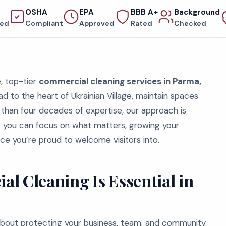
OSHA
EPA
BBB A+
Background
red
Compliant
Approved
Rated
Checked
e, top-tier
commercial cleaning services in Parma,
ad to the heart of Ukrainian Village, maintain spaces
 than four decades of expertise, our approach is
so you can focus on what matters, growing your
ace you’re proud to welcome visitors into.
l Cleaning Is Essential in
 about protecting your business, team, and community.