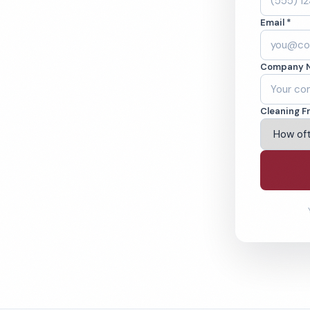
 OH. Offices,
Email *
 cleaned to the
ams.
Company 
ving Parma & Beyond
Cleaning F
% Satisfaction Guarantee
64-6393