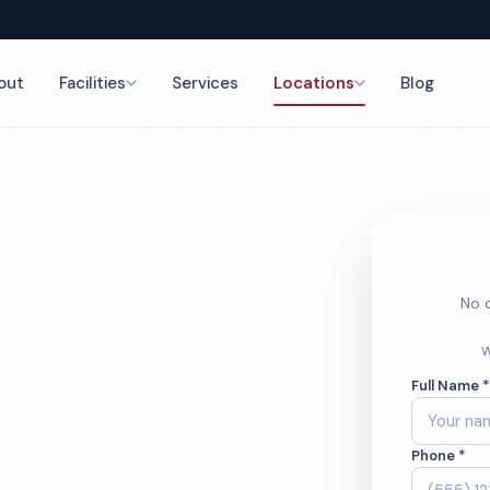
out
Facilities
Services
Locations
Blog
nce
No o
cial
W
Full Name 
ces
Phone *