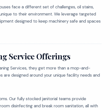
uses face a different set of challenges, oil stains,
s unique to their environment. We leverage targeted
equipment designed to keep machinery safe and spaces
g Service Offerings
aning Services, they get more than a mop-and-
 are designed around your unique facility needs and
oms. Our fully stocked janitorial teams provide
om disinfecting and break room sanitation, all with