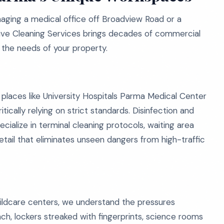
aging a medical office off Broadview Road or a
tive Cleaning Services brings decades of commercial
to the needs of your property.
 places like University Hospitals Parma Medical Center
itically relying on strict standards. Disinfection and
pecialize in terminal cleaning protocols, waiting area
detail that eliminates unseen dangers from high-traffic
ildcare centers, we understand the pressures
nch, lockers streaked with fingerprints, science rooms