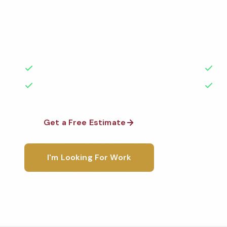
Professional commercial cleaning services in Parma,
medical facilities, schools, restaurants, and more —
highest standards by local, background-checked te
50+ Years Experience
Ser
No Contracts Required
100
Get a Free Estimate
1-800-6
I'm Looking For Work