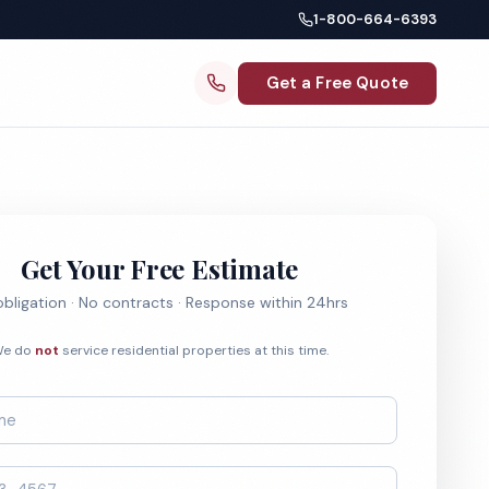
1-800-664-6393
Get a Free Quote
Get Your Free Estimate
bligation · No contracts · Response within 24hrs
e do
not
service residential properties at this time.
*