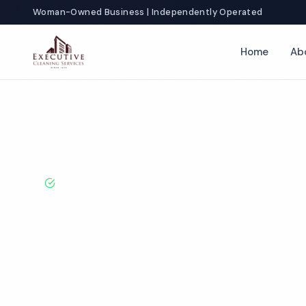
Woman-Owned Business | Independently Operated
Home
Ab
Home
Locations
Ohio
Parma
BBB A+ Rated · Licensed & Bonded · 50+ Years Experie
Parma Commer
Cleaning Servi