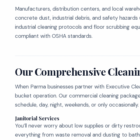
Manufacturers, distribution centers, and local wareho
concrete dust, industrial debris, and safety hazard
industrial cleaning protocols and floor scrubbing 
compliant with OSHA standards.
Our Comprehensive Cleanin
When Parma businesses partner with Executive Cle
bucket operation. Our commercial cleaning packages
schedule, day, night, weekends, or only occasionally.
Janitorial Services
You’ll never worry about low supplies or dirty restro
everything from waste removal and dusting to bathro