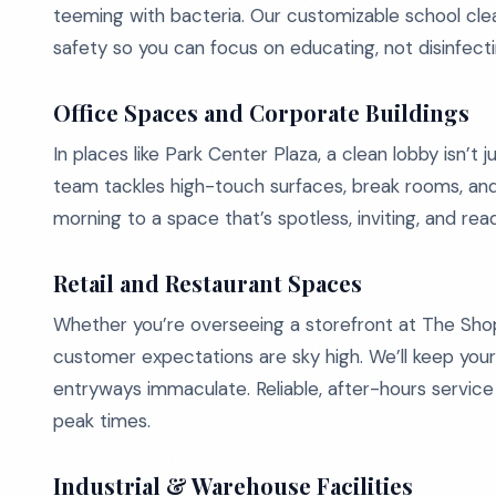
teeming with bacteria. Our customizable school cl
safety so you can focus on educating, not disinfecti
Office Spaces and Corporate Buildings
In places like Park Center Plaza, a clean lobby isn’t j
team tackles high-touch surfaces, break rooms, an
morning to a space that’s spotless, inviting, and rea
Retail and Restaurant Spaces
Whether you’re overseeing a storefront at The Shop
customer expectations are sky high. We’ll keep your
entryways immaculate. Reliable, after-hours servic
peak times.
Industrial & Warehouse Facilities