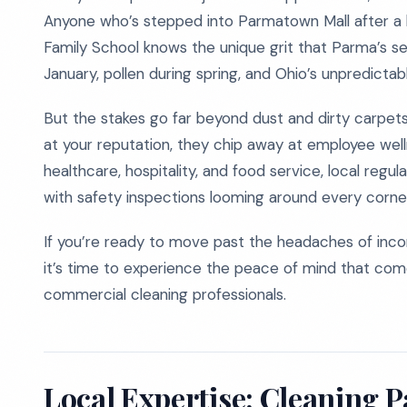
Anyone who’s stepped into Parmatown Mall after a b
Family School knows the unique grit that Parma’s se
January, pollen during spring, and Ohio’s unpredictab
But the stakes go far beyond dust and dirty carpets.
at your reputation, they chip away at employee welln
healthcare, hospitality, and food service, local regu
with safety inspections looming around every corne
If you’re ready to move past the headaches of incons
it’s time to experience the peace of mind that co
commercial cleaning professionals.
Local Expertise: Cleaning 