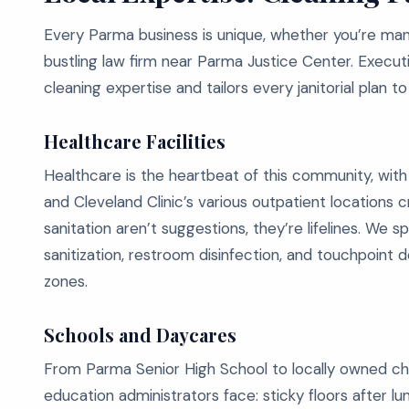
Every Parma business is unique, whether you’re man
bustling law firm near Parma Justice Center. Execu
cleaning expertise and tailors every janitorial plan 
Healthcare Facilities
Healthcare is the heartbeat of this community, with
and Cleveland Clinic’s various outpatient locations cr
sanitation aren’t suggestions, they’re lifelines. We s
sanitization, restroom disinfection, and touchpoint 
zones.
Schools and Daycares
From Parma Senior High School to locally owned ch
education administrators face: sticky floors after lu