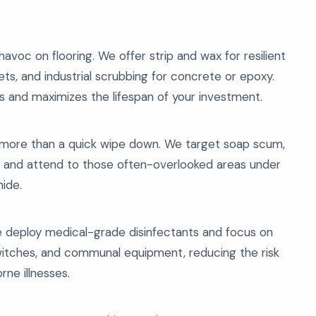
voc on flooring. We offer strip and wax for resilient
ets, and industrial scrubbing for concrete or epoxy.
ds and maximizes the lifespan of your investment.
more than a quick wipe down. We target soap scum,
als, and attend to those often-overlooked areas under
hide.
e deploy medical-grade disinfectants and focus on
 switches, and communal equipment, reducing the risk
ne illnesses.