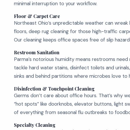
minimal interruption to your workflow.
Floor & Carpet Care
Northeast Ohio’s unpredictable weather can wreak ha
floors, deep rug cleaning for those high-traffic carp
Our cleaning keeps office spaces free of slip hazar
Restroom Sanitation
Parma’s notorious humidity means restrooms need 
tackle hard water stains, disinfect toilets and urin
sinks and behind partitions where microbes love to 
Disinfection & Touchpoint Cleaning
Germs don’t care about office hours. That’s why w
“hot spots” like doorknobs, elevator buttons, light
of everything from seasonal flu outbreaks to foodbor
Specialty Cleaning