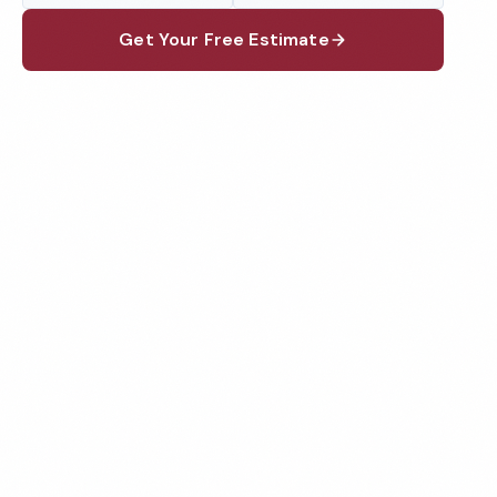
Get Your Free Estimate