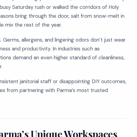
usy Saturday rush or walked the corridors of Holy
asons bring through the door, salt from snow-melt in
le mix the rest of the year.
 Germs, allergens, and lingering odors don’t just wear
ess and productivity. In industries such as
lations demand an even higher standard of cleanliness,
r.
istent janitorial staff or disappointing DIY outcomes,
mes from partnering with Parma’s most trusted
Parma’s Unique Workspaces