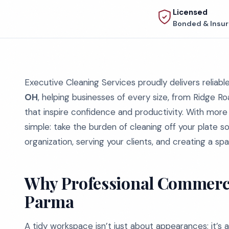
Licensed
Bonded & Insu
Executive Cleaning Services proudly delivers reliabl
OH
, helping businesses of every size, from Ridge Ro
that inspire confidence and productivity. With more
simple: take the burden of cleaning off your plate 
organization, serving your clients, and creating a sp
Why Professional Commercia
Parma
A tidy workspace isn’t just about appearances; it’s