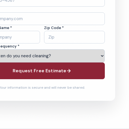
Name *
Zip Code *
requency *
Request Free Estimate
Your information is secure and will never be shared.