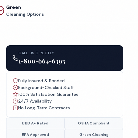
Green
Cleaning Options
CALL US DIRECTLY
1-800-664-6393
Fully Insured & Bonded
Background-Checked Staff
100% Satisfaction Guarantee
24/7 Availability
No Long-Term Contracts
BBB A+ Rated
OSHA Compliant
EPA Approved
Green Cleaning