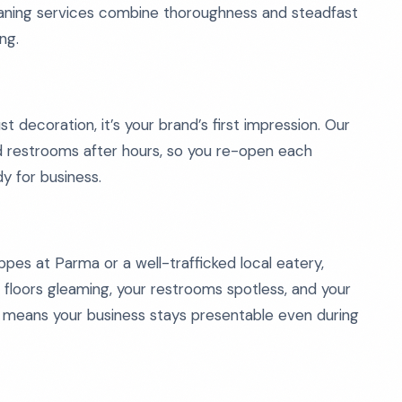
eaning services combine thoroughness and steadfast
ng.
ust decoration, it’s your brand’s first impression. Our
d restrooms after hours, so you re-open each
dy for business.
pes at Parma or a well-trafficked local eatery,
 floors gleaming, your restrooms spotless, and your
e means your business stays presentable even during