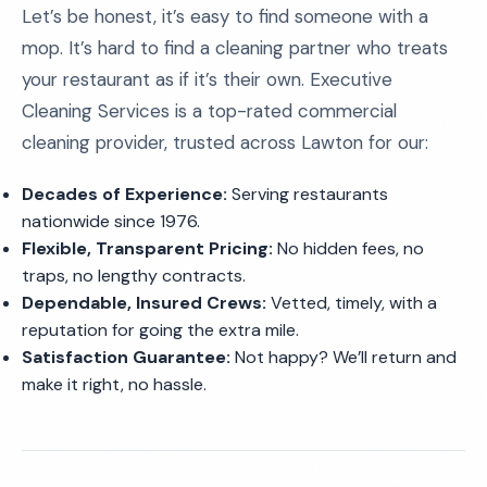
Let’s be honest, it’s easy to find someone with a
mop. It’s hard to find a cleaning partner who treats
your restaurant as if it’s their own. Executive
Cleaning Services is a top-rated commercial
cleaning provider, trusted across Lawton for our:
Decades of Experience:
Serving restaurants
nationwide since 1976.
Flexible, Transparent Pricing:
No hidden fees, no
traps, no lengthy contracts.
Dependable, Insured Crews:
Vetted, timely, with a
reputation for going the extra mile.
Satisfaction Guarantee:
Not happy? We’ll return and
make it right, no hassle.