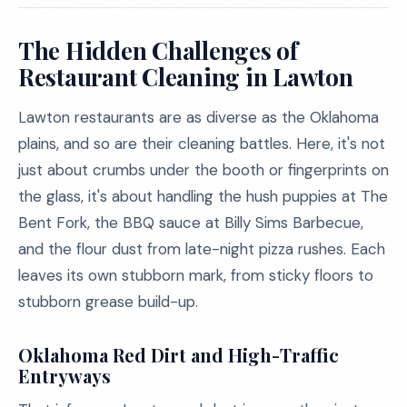
The Hidden Challenges of
Restaurant Cleaning in Lawton
Lawton restaurants are as diverse as the Oklahoma
plains, and so are their cleaning battles. Here, it's not
just about crumbs under the booth or fingerprints on
the glass, it's about handling the hush puppies at The
Bent Fork, the BBQ sauce at Billy Sims Barbecue,
and the flour dust from late-night pizza rushes. Each
leaves its own stubborn mark, from sticky floors to
stubborn grease build-up.
Oklahoma Red Dirt and High-Traffic
Entryways