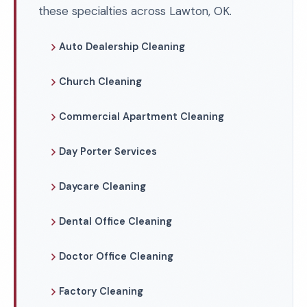
these specialties across Lawton, OK.
Auto Dealership Cleaning
Church Cleaning
Commercial Apartment Cleaning
Day Porter Services
Daycare Cleaning
Dental Office Cleaning
Doctor Office Cleaning
Factory Cleaning