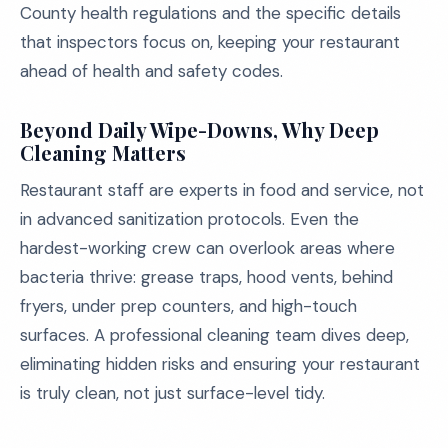
County health regulations and the specific details
that inspectors focus on, keeping your restaurant
ahead of health and safety codes.
Beyond Daily Wipe-Downs, Why Deep
Cleaning Matters
Restaurant staff are experts in food and service, not
in advanced sanitization protocols. Even the
hardest-working crew can overlook areas where
bacteria thrive: grease traps, hood vents, behind
fryers, under prep counters, and high-touch
surfaces. A professional cleaning team dives deep,
eliminating hidden risks and ensuring your restaurant
is truly clean, not just surface-level tidy.