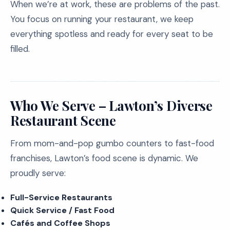
When we’re at work, these are problems of the past.
You focus on running your restaurant, we keep
everything spotless and ready for every seat to be
filled.
Who We Serve – Lawton’s Diverse
Restaurant Scene
From mom-and-pop gumbo counters to fast-food
franchises, Lawton’s food scene is dynamic. We
proudly serve:
Full-Service Restaurants
Quick Service / Fast Food
Cafés and Coffee Shops