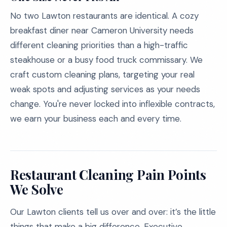
No two Lawton restaurants are identical. A cozy
breakfast diner near Cameron University needs
different cleaning priorities than a high-traffic
steakhouse or a busy food truck commissary. We
craft custom cleaning plans, targeting your real
weak spots and adjusting services as your needs
change. You're never locked into inflexible contracts,
we earn your business each and every time.
Restaurant Cleaning Pain Points
We Solve
Our Lawton clients tell us over and over: it’s the little
things that make a big difference. Executive