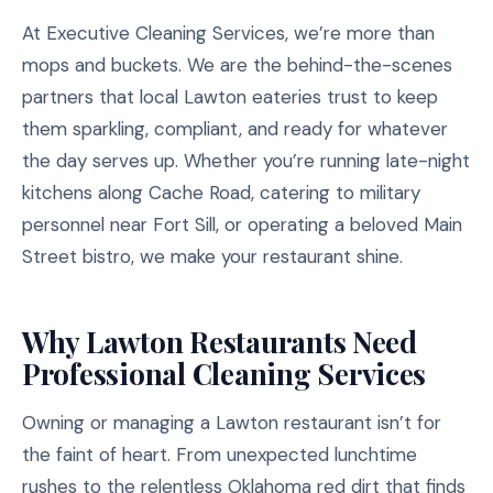
At Executive Cleaning Services, we’re more than
mops and buckets. We are the behind-the-scenes
partners that local Lawton eateries trust to keep
them sparkling, compliant, and ready for whatever
the day serves up. Whether you’re running late-night
kitchens along Cache Road, catering to military
personnel near Fort Sill, or operating a beloved Main
Street bistro, we make your restaurant shine.
Why Lawton Restaurants Need
Professional Cleaning Services
Owning or managing a Lawton restaurant isn’t for
the faint of heart. From unexpected lunchtime
rushes to the relentless Oklahoma red dirt that finds