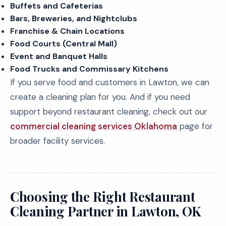
Buffets and Cafeterias
Bars, Breweries, and Nightclubs
Franchise & Chain Locations
Food Courts (Central Mall)
Event and Banquet Halls
Food Trucks and Commissary Kitchens
If you serve food and customers in Lawton, we can
create a cleaning plan for you. And if you need
support beyond restaurant cleaning, check out our
commercial cleaning services Oklahoma
page for
broader facility services.
Choosing the Right Restaurant
Cleaning Partner in Lawton, OK