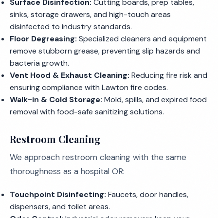
Surface Disinfection:
Cutting boards, prep tables,
sinks, storage drawers, and high-touch areas
disinfected to industry standards.
Floor Degreasing:
Specialized cleaners and equipment
remove stubborn grease, preventing slip hazards and
bacteria growth.
Vent Hood & Exhaust Cleaning:
Reducing fire risk and
ensuring compliance with Lawton fire codes.
Walk-in & Cold Storage:
Mold, spills, and expired food
removal with food-safe sanitizing solutions.
Restroom Cleaning
We approach restroom cleaning with the same
thoroughness as a hospital OR:
Touchpoint Disinfecting:
Faucets, door handles,
dispensers, and toilet areas.