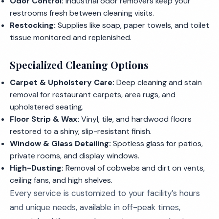
Odor Control:
Industrial odor removers keep your
restrooms fresh between cleaning visits.
Restocking:
Supplies like soap, paper towels, and toilet
tissue monitored and replenished.
Specialized Cleaning Options
Carpet & Upholstery Care:
Deep cleaning and stain
removal for restaurant carpets, area rugs, and
upholstered seating.
Floor Strip & Wax:
Vinyl, tile, and hardwood floors
restored to a shiny, slip-resistant finish.
Window & Glass Detailing:
Spotless glass for patios,
private rooms, and display windows.
High-Dusting:
Removal of cobwebs and dirt on vents,
ceiling fans, and high shelves.
Every service is customized to your facility’s hours
and unique needs, available in off-peak times,