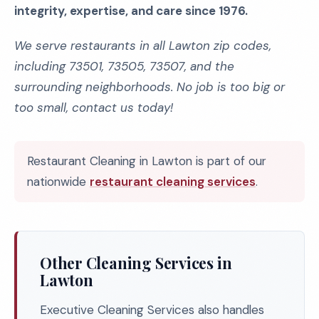
integrity, expertise, and care since 1976.
We serve restaurants in all Lawton zip codes,
including 73501, 73505, 73507, and the
surrounding neighborhoods. No job is too big or
too small, contact us today!
Restaurant Cleaning in Lawton is part of our
nationwide
restaurant cleaning services
.
Other Cleaning Services in
Lawton
Executive Cleaning Services also handles