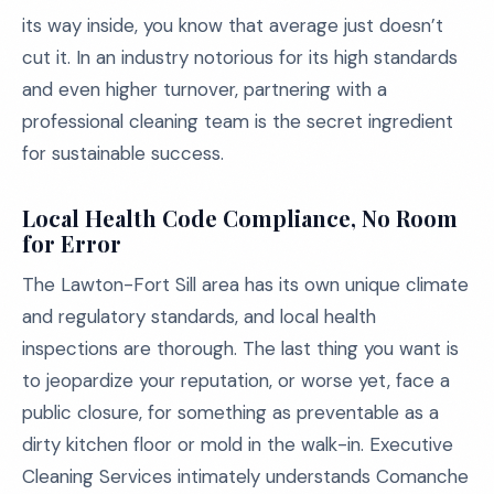
its way inside, you know that average just doesn’t
cut it. In an industry notorious for its high standards
and even higher turnover, partnering with a
professional cleaning team is the secret ingredient
for sustainable success.
Local Health Code Compliance, No Room
for Error
The Lawton-Fort Sill area has its own unique climate
and regulatory standards, and local health
inspections are thorough. The last thing you want is
to jeopardize your reputation, or worse yet, face a
public closure, for something as preventable as a
dirty kitchen floor or mold in the walk-in. Executive
Cleaning Services intimately understands Comanche