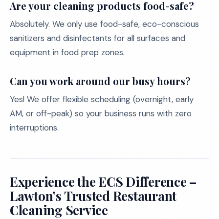
Are your cleaning products food-safe?
Absolutely. We only use food-safe, eco-conscious
sanitizers and disinfectants for all surfaces and
equipment in food prep zones.
Can you work around our busy hours?
Yes! We offer flexible scheduling (overnight, early
AM, or off-peak) so your business runs with zero
interruptions.
Experience the ECS Difference –
Lawton’s Trusted Restaurant
Cleaning Service