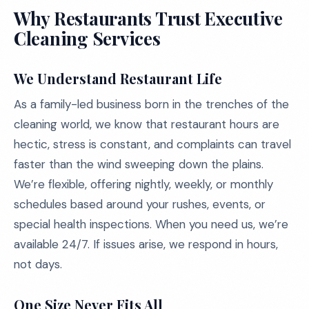
Why Restaurants Trust Executive
Cleaning Services
We Understand Restaurant Life
As a family-led business born in the trenches of the
cleaning world, we know that restaurant hours are
hectic, stress is constant, and complaints can travel
faster than the wind sweeping down the plains.
We’re flexible, offering nightly, weekly, or monthly
schedules based around your rushes, events, or
special health inspections. When you need us, we’re
available 24/7. If issues arise, we respond in hours,
not days.
One Size Never Fits All