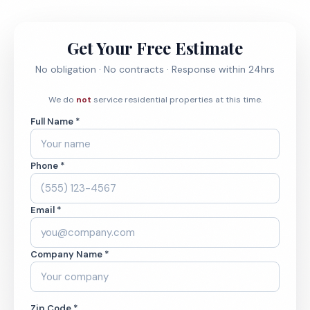
Get Your Free Estimate
No obligation · No contracts · Response within 24hrs
We do
not
service residential properties at this time.
Full Name *
Phone *
Email *
Company Name *
Zip Code *