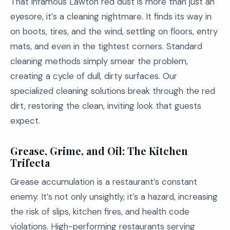
That infamous Lawton red dust is more than just an
eyesore, it’s a cleaning nightmare. It finds its way in
on boots, tires, and the wind, settling on floors, entry
mats, and even in the tightest corners. Standard
cleaning methods simply smear the problem,
creating a cycle of dull, dirty surfaces. Our
specialized cleaning solutions break through the red
dirt, restoring the clean, inviting look that guests
expect.
Grease, Grime, and Oil: The Kitchen
Trifecta
Grease accumulation is a restaurant’s constant
enemy. It’s not only unsightly, it’s a hazard, increasing
the risk of slips, kitchen fires, and health code
violations. High-performing restaurants serving