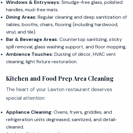
Windows & Entryways:
Smudge-free glass, polished
handles, mud-free mats.
Dining Areas:
Regular cleaning and deep sanitization of
tables, booths, chairs, flooring (including hardwood,
vinyl, and tile).
Bar & Beverage Areas:
Countertop sanitizing, sticky
spill removal, glass washing support, and floor mopping.
Ambience Touches:
Dusting of décor, HVAC vent
cleaning, light fixture restoration.
Kitchen and Food Prep Area Cleaning
The heart of your Lawton restaurant deserves
special attention:
Appliance Cleaning:
Ovens, fryers, griddles, and
refrigeration units degreased, sanitized, and detail-
cleaned.