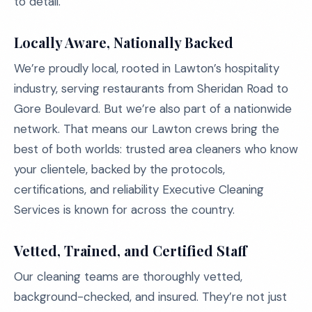
to detail.
Locally Aware, Nationally Backed
We’re proudly local, rooted in Lawton’s hospitality
industry, serving restaurants from Sheridan Road to
Gore Boulevard. But we’re also part of a nationwide
network. That means our Lawton crews bring the
best of both worlds: trusted area cleaners who know
your clientele, backed by the protocols,
certifications, and reliability Executive Cleaning
Services is known for across the country.
Vetted, Trained, and Certified Staff
Our cleaning teams are thoroughly vetted,
background-checked, and insured. They’re not just