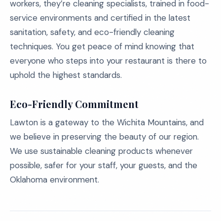
workers, they’re cleaning specialists, trained in food-
service environments and certified in the latest
sanitation, safety, and eco-friendly cleaning
techniques. You get peace of mind knowing that
everyone who steps into your restaurant is there to
uphold the highest standards.
Eco-Friendly Commitment
Lawton is a gateway to the Wichita Mountains, and
we believe in preserving the beauty of our region.
We use sustainable cleaning products whenever
possible, safer for your staff, your guests, and the
Oklahoma environment.