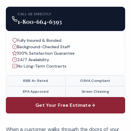
CALL US DIRECTLY
1-800-664-6393
Fully Insured & Bonded
Background-Checked Staff
100% Satisfaction Guarantee
24/7 Availability
No Long-Term Contracts
BBB A+ Rated
OSHA Compliant
EPA Approved
Green Cleaning
Get Your Free Estimate
When a customer walks through the doors of your