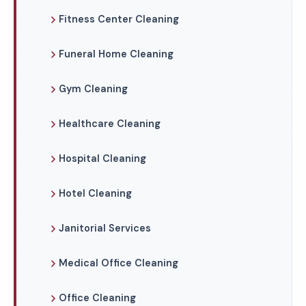
Fitness Center Cleaning
Funeral Home Cleaning
Gym Cleaning
Healthcare Cleaning
Hospital Cleaning
Hotel Cleaning
Janitorial Services
Medical Office Cleaning
Office Cleaning