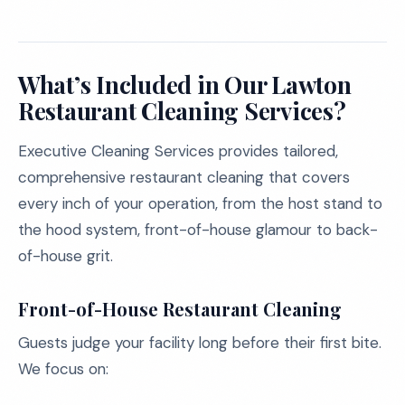
What’s Included in Our Lawton
Restaurant Cleaning Services?
Executive Cleaning Services provides tailored,
comprehensive restaurant cleaning that covers
every inch of your operation, from the host stand to
the hood system, front-of-house glamour to back-
of-house grit.
Front-of-House Restaurant Cleaning
Guests judge your facility long before their first bite.
We focus on: