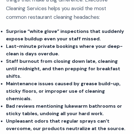
Cleaning Services helps you avoid the most
common restaurant cleaning headaches:
Surprise “white glove” inspections that suddenly
expose buildup even your staff missed.
Last-minute private bookings where your deep-
clean is days overdue.
Staff burnout from closing down late, cleaning
until midnight, and then prepping for breakfast
shifts.
Maintenance issues caused by grease build-up,
sticky floors, or improper use of cleaning
chemicals.
Bad reviews mentioning lukewarm bathrooms or
sticky tables, undoing all your hard work.
Unpleasant odors that regular sprays can’t
overcome, our products neutralize at the source.