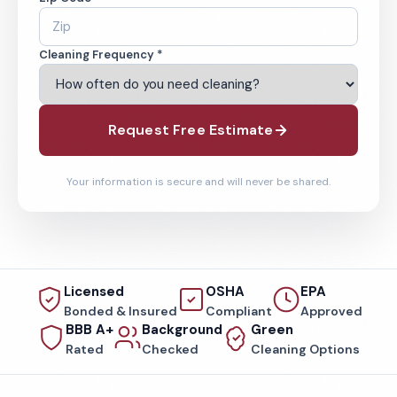
Cleaning Frequency *
Request Free Estimate
Your information is secure and will never be shared.
Licensed
OSHA
EPA
Bonded & Insured
Compliant
Approved
BBB A+
Background
Green
Rated
Checked
Cleaning Options