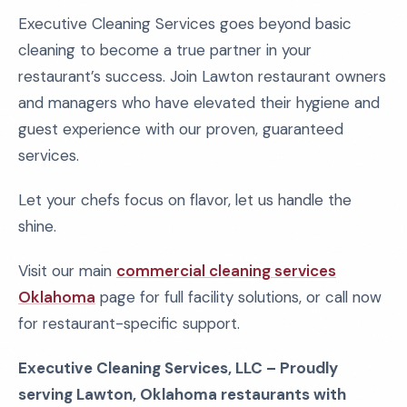
Executive Cleaning Services goes beyond basic
cleaning to become a true partner in your
restaurant’s success. Join Lawton restaurant owners
and managers who have elevated their hygiene and
guest experience with our proven, guaranteed
services.
Let your chefs focus on flavor, let us handle the
shine.
Visit our main
commercial cleaning services
Oklahoma
page for full facility solutions, or call now
for restaurant-specific support.
Executive Cleaning Services, LLC – Proudly
serving Lawton, Oklahoma restaurants with