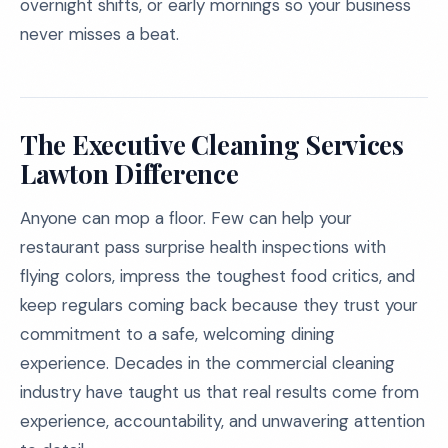
overnight shifts, or early mornings so your business
never misses a beat.
The Executive Cleaning Services
Lawton Difference
Anyone can mop a floor. Few can help your
restaurant pass surprise health inspections with
flying colors, impress the toughest food critics, and
keep regulars coming back because they trust your
commitment to a safe, welcoming dining
experience. Decades in the commercial cleaning
industry have taught us that real results come from
experience, accountability, and unwavering attention