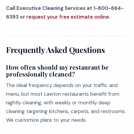
Call Executive Cleaning Services at 1-800-664-
6393 or
request your free estimate online
.
Frequently Asked Questions
How often should my restaurant be
professionally cleaned?
The ideal frequency depends on your traffic and
menu, but most Lawton restaurants benefit from
nightly cleaning, with weekly or monthly deep
cleaning targeting kitchens, carpets, and restrooms.
We customize plans to your needs.