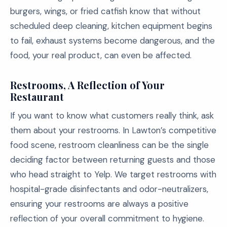
burgers, wings, or fried catfish know that without
scheduled deep cleaning, kitchen equipment begins
to fail, exhaust systems become dangerous, and the
food, your real product, can even be affected.
Restrooms, A Reflection of Your
Restaurant
If you want to know what customers really think, ask
them about your restrooms. In Lawton’s competitive
food scene, restroom cleanliness can be the single
deciding factor between returning guests and those
who head straight to Yelp. We target restrooms with
hospital-grade disinfectants and odor-neutralizers,
ensuring your restrooms are always a positive
reflection of your overall commitment to hygiene.