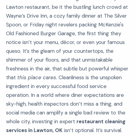
Lawton restaurant, be it the bustling lunch crowd at
Wayne’s Drive Inn, a cozy family dinner at The Silver
Spoon, or Friday night revelers packing McKenzie's
Old Fashioned Burger Garage, the first thing they
notice isn’t your menu, décor, or even your famous
queso. It’s the gleam of your countertops, the
shimmer of your floors, and that unmistakable
freshness in the air, that subtle but powerful whisper
that
this place cares.
Cleanliness is the unspoken
ingredient in every successful food service
operation. In a world where diner expectations are
sky-high, health inspectors don’t miss a thing, and
social media can amplify a single bad review to the
whole city, investing in expert
restaurant cleaning
services in Lawton, OK
isn’t optional. It’s survival.