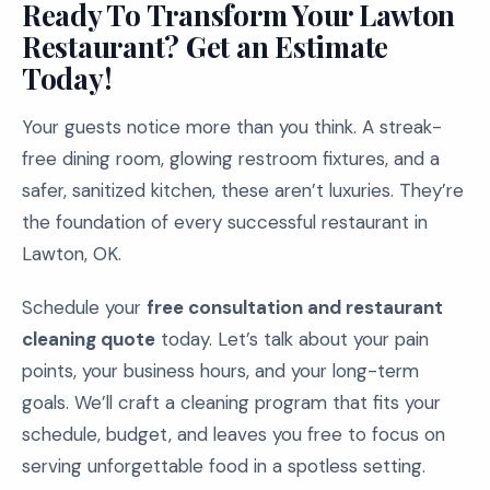
Ready To Transform Your Lawton
Restaurant? Get an Estimate
Today!
Your guests notice more than you think. A streak-
free dining room, glowing restroom fixtures, and a
safer, sanitized kitchen, these aren’t luxuries. They’re
the foundation of every successful restaurant in
Lawton, OK.
Schedule your
free consultation and restaurant
cleaning quote
today. Let’s talk about your pain
points, your business hours, and your long-term
goals. We’ll craft a cleaning program that fits your
schedule, budget, and leaves you free to focus on
serving unforgettable food in a spotless setting.