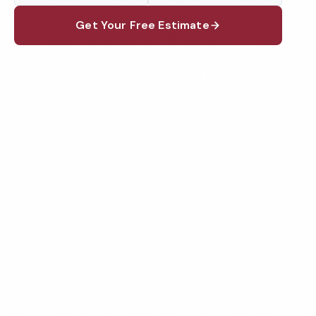
Get Your Free Estimate