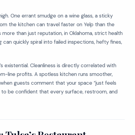
 high. One errant smudge on a wine glass, a sticky
om the kitchen can travel faster on Yelp than the
more than just reputation, in Oklahoma, strict health
an quickly spiral into failed inspections, hefty fines,
’s existential. Cleanliness is directly correlated with
om-line profits. A spotless kitchen runs smoother,
ic when guests comment that your space “just feels
d to be confident that every surface, restroom, and
: Tulsa’s Restaurant