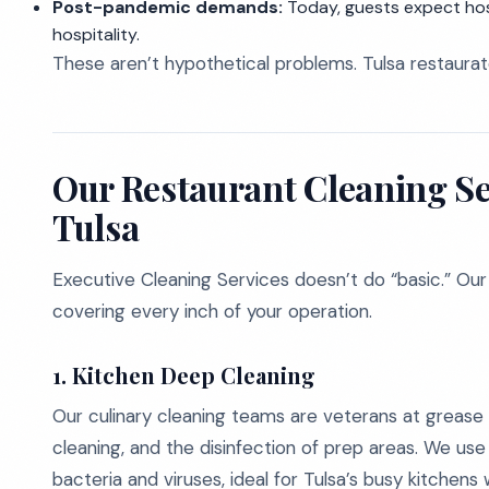
Post-pandemic demands:
Today, guests expect hosp
hospitality.
These aren’t hypothetical problems. Tulsa restaurat
Our Restaurant Cleaning Ser
Tulsa
Executive Cleaning Services doesn’t do “basic.” Our
covering every inch of your operation.
1. Kitchen Deep Cleaning
Our culinary cleaning teams are veterans at grease
cleaning, and the disinfection of prep areas. We us
bacteria and viruses, ideal for Tulsa’s busy kitchens