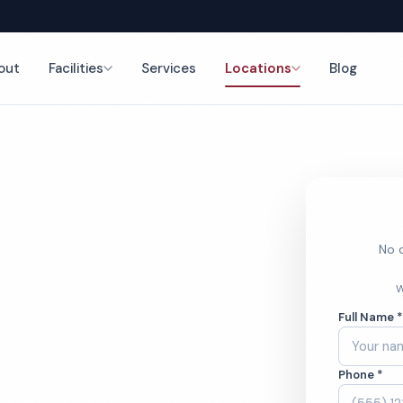
out
Facilities
Services
Locations
Blog
nce
No o
nt
W
Full Name 
ces
Phone *