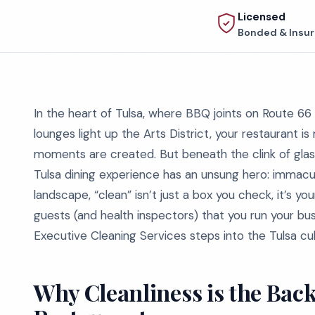
Licensed
Bonded & Insu
In the heart of Tulsa, where BBQ joints on Route 66
lounges light up the Arts District, your restaurant i
moments are created. But beneath the clink of glass
Tulsa dining experience has an unsung hero: immacula
landscape, “clean” isn’t just a box you check, it’s you
guests (and health inspectors) that you run your bus
Executive Cleaning Services steps into the Tulsa cul
Why Cleanliness is the Back