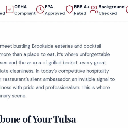
OSHA
EPA
BBB A+
Background
red
Compliant
Approved
Rated
Checked
 meet bustling Brookside eateries and cocktail
s more than a place to eat, it’s where unforgettable
es and the aroma of grilled brisket, every great
te cleanliness. In today’s competitive hospitality
r restaurant’s silent ambassador, an invisible signal to
iness with pride and professionalism. This is where
inary scene.
bone of Your Tulsa