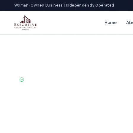
Woman-Owned Business | Independently Operated
Home
Ab
Home
Locations
Oklahoma
Tulsa
Restaurant Cleaning
BBB A+ Rated · Licensed & Bonded · 50+ Years Experie
Tulsa Restaura
Cleaning Servi