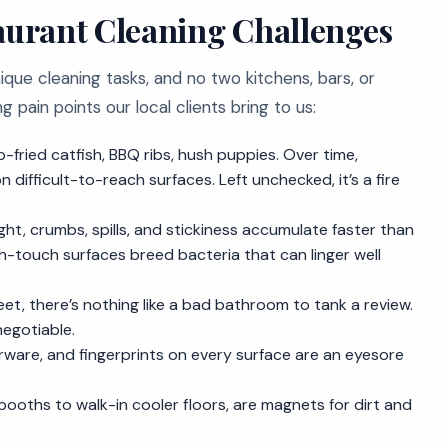
urant Cleaning Challenges
ique cleaning tasks, and no two kitchens, bars, or
pain points our local clients bring to us:
ep-fried catfish, BBQ ribs, hush puppies. Over time,
difficult-to-reach surfaces. Left unchecked, it’s a fire
ght, crumbs, spills, and stickiness accumulate faster than
high-touch surfaces breed bacteria that can linger well
t, there’s nothing like a bad bathroom to tank a review.
negotiable.
erware, and fingerprints on every surface are an eyesore
ooths to walk-in cooler floors, are magnets for dirt and