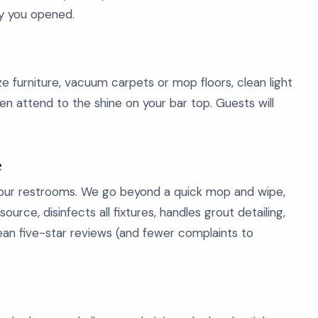
ay you opened.
ze furniture, vacuum carpets or mop floors, clean light
en attend to the shine on your bar top. Guests will
e
our restrooms. We go beyond a quick mop and wipe,
urce, disinfects all fixtures, handles grout detailing,
mean five-star reviews (and fewer complaints to