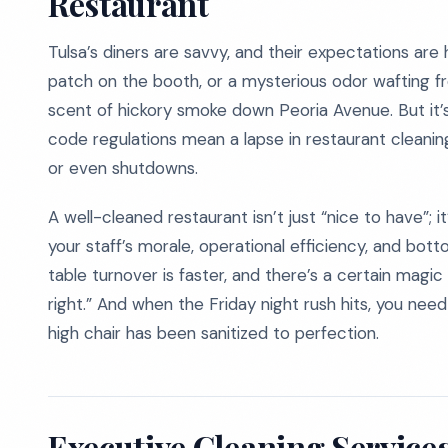
Restaurant
Tulsa’s diners are savvy, and their expectations are
patch on the booth, or a mysterious odor wafting fr
scent of hickory smoke down Peoria Avenue. But it’s 
code regulations mean a lapse in restaurant cleaning c
or even shutdowns.
A well-cleaned restaurant isn’t just “nice to have”; it
your staff’s morale, operational efficiency, and bott
table turnover is faster, and there’s a certain mag
right.” And when the Friday night rush hits, you nee
high chair has been sanitized to perfection.
Executive Cleaning Services