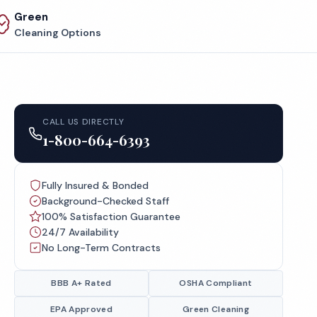
Green
Cleaning Options
CALL US DIRECTLY
1-800-664-6393
Fully Insured & Bonded
Background-Checked Staff
100% Satisfaction Guarantee
24/7 Availability
No Long-Term Contracts
BBB A+ Rated
OSHA Compliant
EPA Approved
Green Cleaning