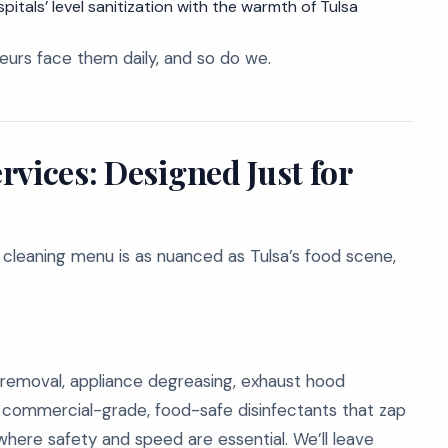
itals’ level sanitization with the warmth of Tulsa
eurs face them daily, and so do we.
vices: Designed Just for
 cleaning menu is as nuanced as Tulsa’s food scene,
 removal, appliance degreasing, exhaust hood
e commercial-grade, food-safe disinfectants that zap
 where safety and speed are essential. We’ll leave