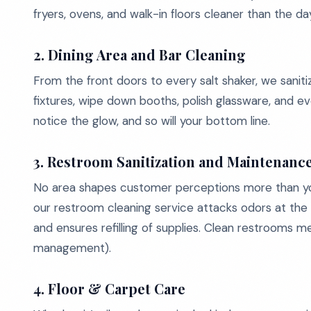
fryers, ovens, and walk-in floors cleaner than the d
2. Dining Area and Bar Cleaning
From the front doors to every salt shaker, we saniti
fixtures, wipe down booths, polish glassware, and ev
notice the glow, and so will your bottom line.
3. Restroom Sanitization and Maintenanc
No area shapes customer perceptions more than y
our restroom cleaning service attacks odors at the so
and ensures refilling of supplies. Clean restrooms 
management).
4. Floor & Carpet Care