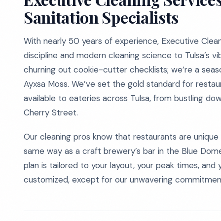
Sanitation Specialists
With nearly 50 years of experience, Executive Clean
discipline and modern cleaning science to Tulsa’s v
churning out cookie-cutter checklists; we’re a seas
Ayxsa Moss. We’ve set the gold standard for restaur
available to eateries across Tulsa, from bustling do
Cherry Street.
Our cleaning pros know that restaurants are unique 
same way as a craft brewery’s bar in the Blue Dome 
plan is tailored to your layout, your peak times, and
customized, except for our unwavering commitment