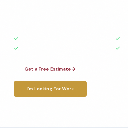
Professional restaurant cleaning services in Tulsa, 
highest standards by local, background-checked t
with 50+ years of experience.
50+ Years Experience
Ser
No Contracts Required
100
Get a Free Estimate
1-800-6
I'm Looking For Work