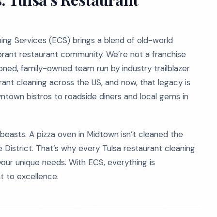
ing Services (ECS) brings a blend of old-world
ibrant restaurant community. We’re not a franchise
oned, family-owned team run by industry trailblazer
ant cleaning across the US, and now, that legacy is
wntown bistros to roadside diners and local gems in
beasts. A pizza oven in Midtown isn’t cleaned the
District. That’s why every Tulsa restaurant cleaning
 your unique needs. With ECS, everything is
 to excellence.