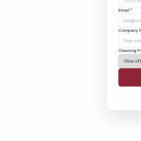
OK. Cleaned to the
Email *
eams. BBB A+ rated
Company 
ving Tulsa & Beyond
Cleaning F
% Satisfaction Guarantee
64-6393