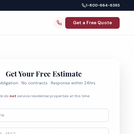
1-800-664-6393
Get a Free Quote
Get Your Free Estimate
bligation · No contracts · Response within 24hrs
e do
not
service residential properties at this time.
*