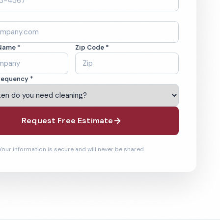
Name *
Zip Code *
requency *
Request Free Estimate
Your information is secure and will never be shared.