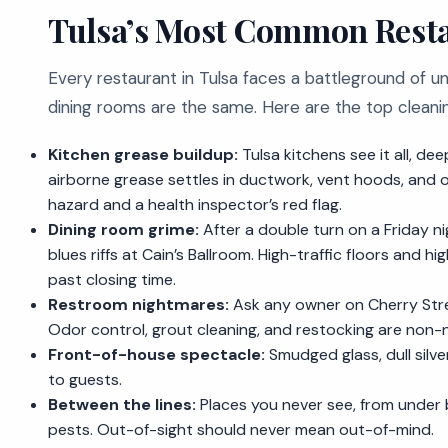
Tulsa’s Most Common Resta
Every restaurant in Tulsa faces a battleground of un
dining rooms are the same. Here are the top cleaning 
Kitchen grease buildup:
Tulsa kitchens see it all, de
airborne grease settles in ductwork, vent hoods, and on 
hazard and a health inspector’s red flag.
Dining room grime:
After a double turn on a Friday ni
blues riffs at Cain’s Ballroom. High-traffic floors and 
past closing time.
Restroom nightmares:
Ask any owner on Cherry Stree
Odor control, grout cleaning, and restocking are non-
Front-of-house spectacle:
Smudged glass, dull silv
to guests.
Between the lines:
Places you never see, from under b
pests. Out-of-sight should never mean out-of-mind.