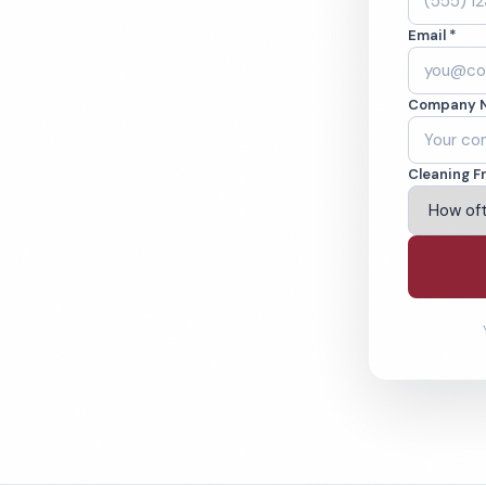
dford, OR.
Email *
ound-checked
Company 
ving Medford & Beyond
Cleaning F
% Satisfaction Guarantee
64-6393