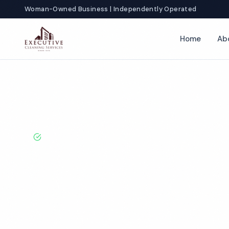
Woman-Owned Business | Independently Operated
Home
Ab
Home
Locations
Oregon
Medford
Auto Dealership Cleani
BBB A+ Rated · Licensed & Bonded · 50+ Years Experie
Medford Auto 
Cleaning Servi