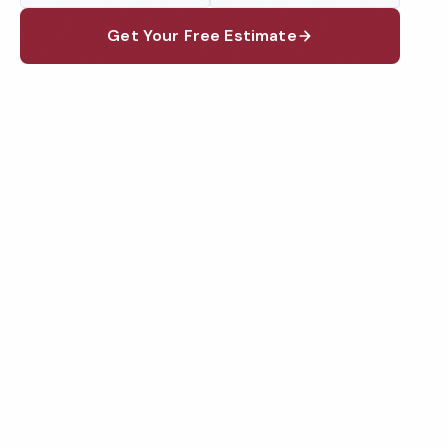
Get Your Free Estimate