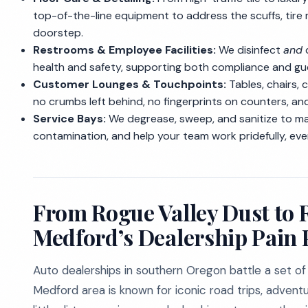
top-of-the-line equipment to address the scuffs, tire
doorstep.
Restrooms & Employee Facilities:
We disinfect
and
d
health and safety, supporting both compliance and gue
Customer Lounges & Touchpoints:
Tables, chairs, 
no crumbs left behind, no fingerprints on counters, an
Service Bays:
We degrease, sweep, and sanitize to ma
contamination, and help your team work pridefully, ev
From Rogue Valley Dust to 
Medford’s Dealership Pain 
Auto dealerships in southern Oregon battle a set of
Medford area is known for iconic road trips, adventure