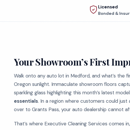
Licensed
Bonded & Insu
Your Showroom’s First Impr
Walk onto any auto lot in Medford, and what’s the 
Oregon sunlight. Immaculate showroom floors capturin
sparkling glass highlighting this month’s latest mode
essentials
. In a region where customers could just 
over to Grants Pass, your auto dealership cannot a
That’s where Executive Cleaning Services comes in, s