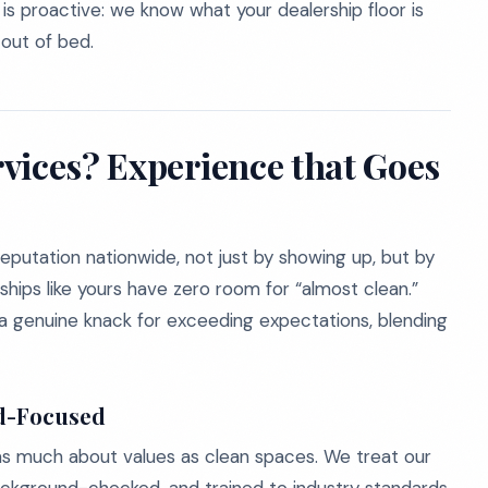
s proactive: we know what your dealership floor is
out of bed.
vices? Experience that Goes
reputation nationwide, not just by showing up, but by
ships like yours have zero room for “almost clean.”
a genuine knack for exceeding expectations, blending
d-Focused
as much about values as clean spaces. We treat our