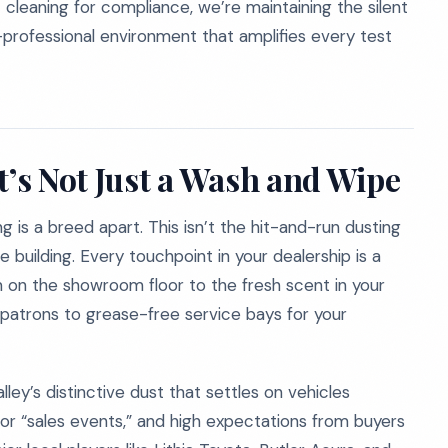
 cleaning for compliance, we’re maintaining the silent
ra-professional environment that amplifies every test
t’s Not Just a Wash and Wipe
g is a breed apart. This isn’t the hit-and-run dusting
e building. Every touchpoint in your dealership is a
 on the showroom floor to the fresh scent in your
patrons to grease-free service bays for your
ley’s distinctive dust that settles on vehicles
 or “sales events,” and high expectations from buyers