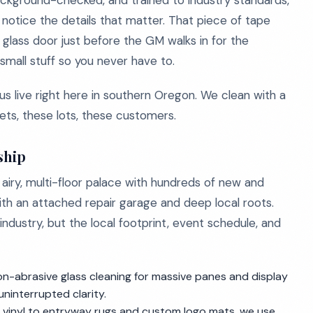
, background-checked, and trained to industry standards,
notice the details that matter. That piece of tape
glass door just before the GM walks in for the
mall stuff so you never have to.
live right here in southern Oregon. We clean with a
ts, these lots, these customers.
ship
n airy, multi-floor palace with hundreds of new and
h an attached repair garage and deep local roots.
industry, but the local footprint, event schedule, and
n-abrasive glass cleaning for massive panes and display
ninterrupted clarity.
ry vinyl to entryway rugs and custom logo mats, we use