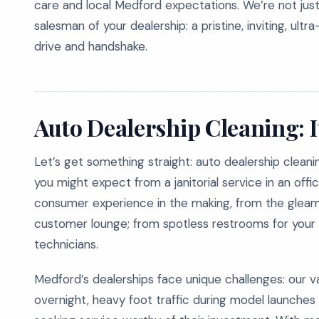
care and local Medford expectations. We’re not just
salesman of your dealership: a pristine, inviting, ult
drive and handshake.
Auto Dealership Cleaning: I
Let’s get something straight: auto dealership cleanin
you might expect from a janitorial service in an offic
consumer experience in the making, from the gleam
customer lounge; from spotless restrooms for your 
technicians.
Medford’s dealerships face unique challenges: our val
overnight, heavy foot traffic during model launches