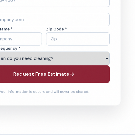
Name *
Zip Code *
requency *
Request Free Estimate
Your information is secure and will never be shared.