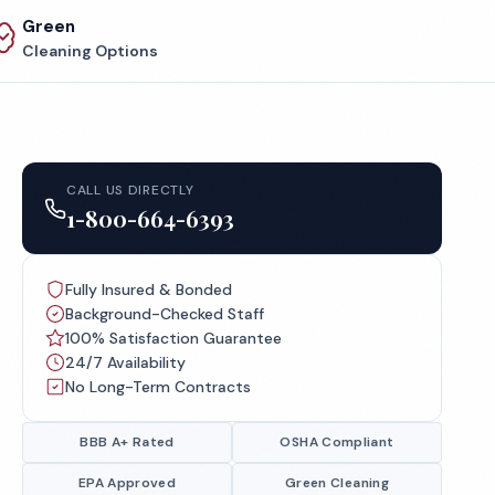
Green
Cleaning Options
CALL US DIRECTLY
1-800-664-6393
Fully Insured & Bonded
Background-Checked Staff
100% Satisfaction Guarantee
24/7 Availability
No Long-Term Contracts
BBB A+ Rated
OSHA Compliant
EPA Approved
Green Cleaning