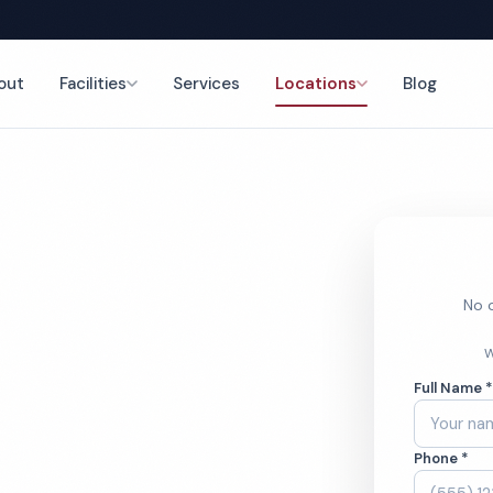
out
Facilities
Services
Locations
Blog
ng
nce
No o
Dealership
W
Full Name 
ces
Phone *