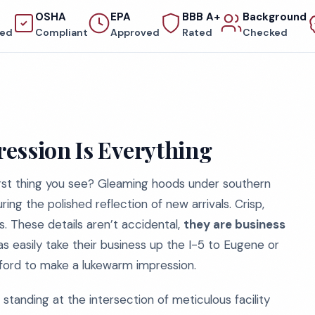
OSHA
EPA
BBB A+
Background
red
Compliant
Approved
Rated
Checked
ession Is Everything
first thing you see? Gleaming hoods under southern
g the polished reflection of new arrivals. Crisp,
ls. These details aren’t accidental,
they are business
as easily take their business up the I-5 to Eugene or
fford to make a lukewarm impression.
tanding at the intersection of meticulous facility