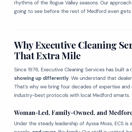
rhythms of the Rogue Valley seasons. Our approach i
going to see before the rest of Medford even gets 
Why Executive Cleaning Ser
That Extra Mile
Since 1976, Executive Cleaning Services has built a 
showing up differently
. We understand that dealer
That’s why we bring four decades of expertise and 
industry-best protocols with local Medford smarts.
Woman-Led, Family-Owned, and Medfor
Under the steady leadership of Ayxsa Moss, ECS is 