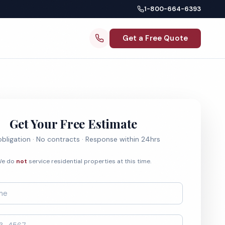
1-800-664-6393
Get a Free Quote
Get Your Free Estimate
bligation · No contracts · Response within 24hrs
e do
not
service residential properties at this time.
*