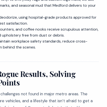
 marks, and seasonal mud that Medford delivers to your
eodorize, using hospital-grade products approved for
st satisfaction.
counters, and coffee nooks receive scrupulous attention,
d upholstery free from dust or debris.
intain workplace safety standards, reduce cross-
en behind the scenes.
Rogue Results, Solving
Points
 challenges not found in major metro areas. The
 vehicles, and a lifestyle that isn’t afraid to get a