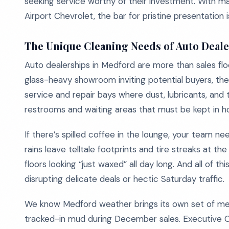
seeking service worthy of their investment. With majo
Airport Chevrolet, the bar for pristine presentation i
The Unique Cleaning Needs of Auto Deal
Auto dealerships in Medford are more than sales floo
glass-heavy showroom inviting potential buyers, the
service and repair bays where dust, lubricants, and t
restrooms and waiting areas that must be kept in h
If there’s spilled coffee in the lounge, your team ne
rains leave telltale footprints and tire streaks at
floors looking “just waxed” all day long. And all of t
disrupting delicate deals or hectic Saturday traffic.
We know Medford weather brings its own set of mess
tracked-in mud during December sales. Executive Cl