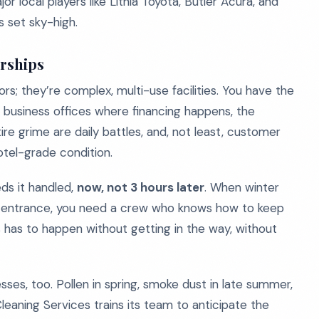
r local players like Lithia Toyota, Butler Acura, and
s set sky-high.
erships
rs; they’re complex, multi-use facilities. You have the
 business offices where financing happens, the
ire grime are daily battles, and, not least, customer
otel-grade condition.
eds it handled,
now, not 3 hours later
. When winter
 the entrance, you need a crew who knows how to keep
his has to happen without getting in the way, without
es, too. Pollen in spring, smoke dust in late summer,
eaning Services trains its team to anticipate the