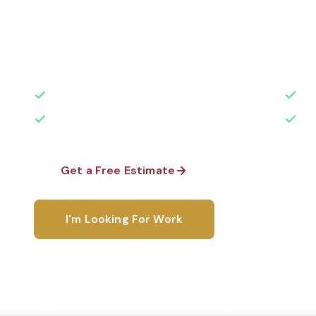
Professional auto dealership cleaning services in Me
Cleaned to the highest standards by local, backgr
teams. BBB A+ rated with 50+ years of experience.
50+ Years Experience
Ser
No Contracts Required
100
Get a Free Estimate
1-800-6
I'm Looking For Work