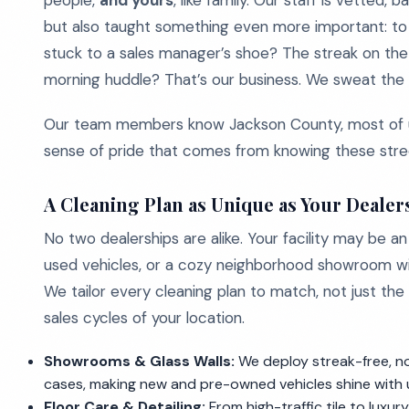
people,
and yours
, like family. Our staff is vetted
but also taught something even more important: to 
stuck to a sales manager’s shoe? The streak on the 
morning huddle? That’s our business. We sweat the s
Our team members know Jackson County, most of us 
sense of pride that comes from knowing these stree
A Cleaning Plan as Unique as Your Dealer
No two dealerships are alike. Your facility may be a
used vehicles, or a cozy neighborhood showroom wit
We tailor every cleaning plan to match, not just the 
sales cycles of your location.
Showrooms & Glass Walls:
We deploy streak-free, no
cases, making new and pre-owned vehicles shine with u
Floor Care & Detailing:
From high-traffic tile to luxu