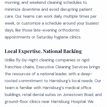
morning, and weekend cleaning schedules to
minimize downtime and avoid disrupting patient
care. Our teams can work daily, multiple times per
week, or customize a schedule around your busiest
days, like those late-evening orthodontic
appointments or Saturday hygiene clinics.
Local Expertise, National Backing
Unlike fly-by-night cleaning companies or rigid
franchise chains, Executive Cleaning Services brings
the resources of a national leader, with a deep-
rooted commitment to Harrisburg’s local needs. Our
team is familiar with Harrisburg’s medical office
buildings, retail dental suites on Jonestown Road, and
ground-floor clinics near Harrisburg Hospital. We