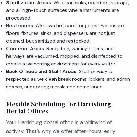
Sterilization Areas:
We clean sinks, counters, storage,
and all high-touch surfaces where instruments are
processed.
Restrooms:
A known hot spot for germs, we ensure
floors, fixtures, sinks, and dispensers are not just
cleaned, but sanitized and restocked.
Common Areas:
Reception, waiting rooms, and
hallways are vacuumed, mopped, and disinfected to
create a welcoming environment for every visitor.
Back Offices and Staff Areas:
Staff privacy is
respected as we clean break rooms, lockers, and admin
spaces, supporting morale and compliance.
Flexible Scheduling for Harrisburg
Dental Offices
Your Harrisburg dental office is a whirlwind of
activity. That’s why we offer after-hours, early