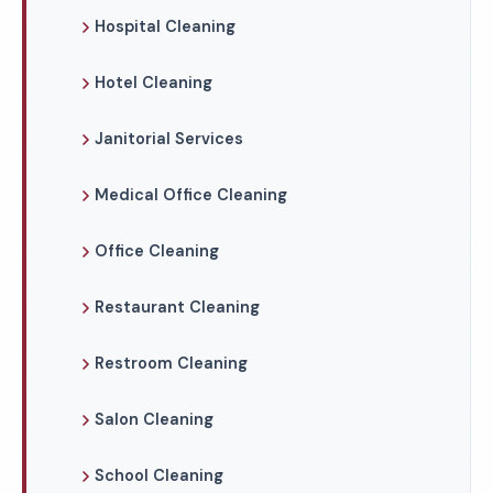
Hospital Cleaning
Hotel Cleaning
Janitorial Services
Medical Office Cleaning
Office Cleaning
Restaurant Cleaning
Restroom Cleaning
Salon Cleaning
School Cleaning