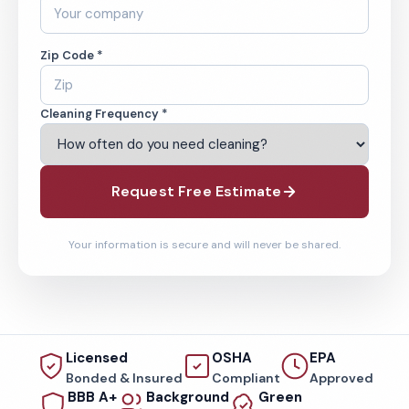
Zip Code *
Cleaning Frequency *
Request Free Estimate
Your information is secure and will never be shared.
Licensed
OSHA
EPA
Bonded & Insured
Compliant
Approved
BBB A+
Background
Green