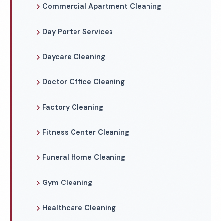
Commercial Apartment Cleaning
Day Porter Services
Daycare Cleaning
Doctor Office Cleaning
Factory Cleaning
Fitness Center Cleaning
Funeral Home Cleaning
Gym Cleaning
Healthcare Cleaning