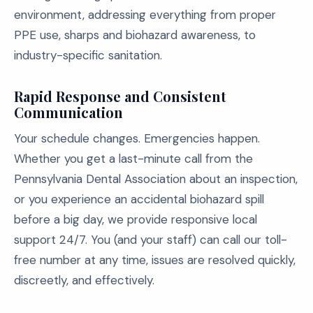
environment, addressing everything from proper
PPE use, sharps and biohazard awareness, to
industry-specific sanitation.
Rapid Response and Consistent
Communication
Your schedule changes. Emergencies happen.
Whether you get a last-minute call from the
Pennsylvania Dental Association about an inspection,
or you experience an accidental biohazard spill
before a big day, we provide responsive local
support 24/7. You (and your staff) can call our toll-
free number at any time, issues are resolved quickly,
discreetly, and effectively.