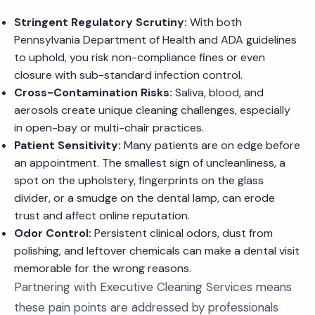
Stringent Regulatory Scrutiny:
With both
Pennsylvania Department of Health and ADA guidelines
to uphold, you risk non-compliance fines or even
closure with sub-standard infection control.
Cross-Contamination Risks:
Saliva, blood, and
aerosols create unique cleaning challenges, especially
in open-bay or multi-chair practices.
Patient Sensitivity:
Many patients are on edge before
an appointment. The smallest sign of uncleanliness, a
spot on the upholstery, fingerprints on the glass
divider, or a smudge on the dental lamp, can erode
trust and affect online reputation.
Odor Control:
Persistent clinical odors, dust from
polishing, and leftover chemicals can make a dental visit
memorable for the wrong reasons.
Partnering with Executive Cleaning Services means
these pain points are addressed by professionals