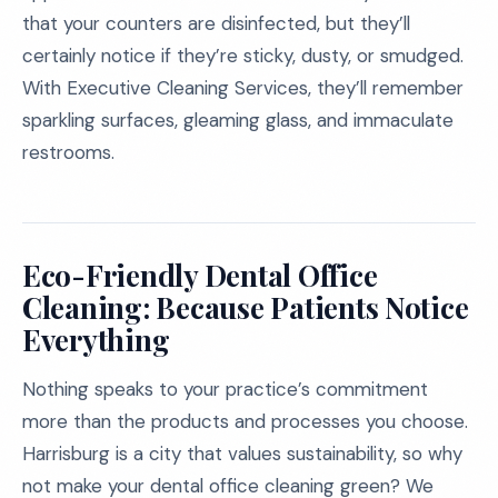
that your counters are disinfected, but they’ll
certainly notice if they’re sticky, dusty, or smudged.
With Executive Cleaning Services, they’ll remember
sparkling surfaces, gleaming glass, and immaculate
restrooms.
Eco-Friendly Dental Office
Cleaning: Because Patients Notice
Everything
Nothing speaks to your practice’s commitment
more than the products and processes you choose.
Harrisburg is a city that values sustainability, so why
not make your dental office cleaning green? We