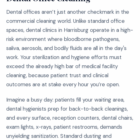
Dental offices aren’t just another checkmark in the
commercial cleaning world. Unlike standard office
spaces, dental clinics in Harrisburg operate in a high-
risk environment where bloodborne pathogens,
saliva, aerosols, and bodily fluids are all in the day's
work. Your sterilization and hygiene efforts must
exceed the already high bar of medical facility
cleaning, because patient trust and clinical
outcomes are at stake every hour you’re open.
Imagine a busy day: patients fill your waiting area,
dental hygienists prep for back-to-back cleanings,
and every surface, reception counters, dental chairs,
exam lights, x-rays, patient restrooms, demands
unyielding sanitization. Standard dusting and