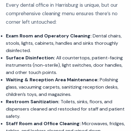
Every dental office in Harrisburg is unique, but our
comprehensive cleaning menu ensures there’s no
corner left untouched:
Exam Room and Operatory Cleaning:
Dental chairs,
stools, lights, cabinets, handles and sinks thoroughly
disinfected.
Surface Disinfection:
All countertops, patient-facing
instruments (non-sterile), light switches, door handles,
and other touch points.
Waiting & Reception Area Maintenance:
Polishing
glass, vacuuming carpets, sanitizing reception desks,
children’s toys, and magazines.
Restroom Sanitization:
Toilets, sinks, floors, and
dispensers cleaned and restocked for staff and patient
safety.
Staff Room and Office Cleaning:
Microwaves, fridges,
tables, and lockers cleaned and wiped down.