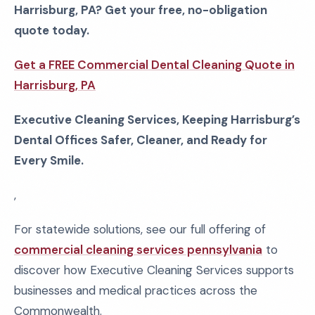
Harrisburg, PA? Get your free, no-obligation
quote today.
Get a FREE Commercial Dental Cleaning Quote in
Harrisburg, PA
Executive Cleaning Services, Keeping Harrisburg’s
Dental Offices Safer, Cleaner, and Ready for
Every Smile.
,
For statewide solutions, see our full offering of
commercial cleaning services pennsylvania
to
discover how Executive Cleaning Services supports
businesses and medical practices across the
Commonwealth.