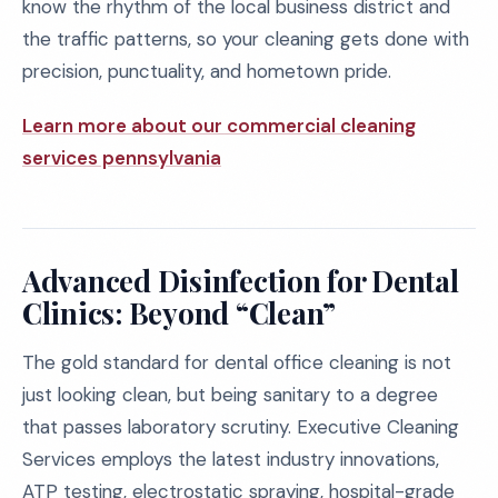
know the rhythm of the local business district and
the traffic patterns, so your cleaning gets done with
precision, punctuality, and hometown pride.
Learn more about our commercial cleaning
services pennsylvania
Advanced Disinfection for Dental
Clinics: Beyond “Clean”
The gold standard for dental office cleaning is not
just looking clean, but being sanitary to a degree
that passes laboratory scrutiny. Executive Cleaning
Services employs the latest industry innovations,
ATP testing, electrostatic spraying, hospital-grade