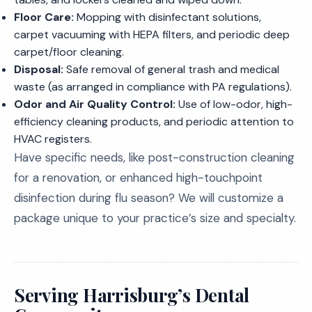
Floor Care:
Mopping with disinfectant solutions,
carpet vacuuming with HEPA filters, and periodic deep
carpet/floor cleaning.
Disposal:
Safe removal of general trash and medical
waste (as arranged in compliance with PA regulations).
Odor and Air Quality Control:
Use of low-odor, high-
efficiency cleaning products, and periodic attention to
HVAC registers.
Have specific needs, like post-construction cleaning
for a renovation, or enhanced high-touchpoint
disinfection during flu season? We will customize a
package unique to your practice’s size and specialty.
Serving Harrisburg’s Dental