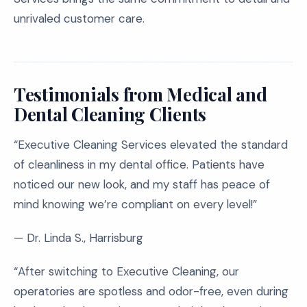
unrivaled customer care.
Testimonials from Medical and
Dental Cleaning Clients
“Executive Cleaning Services elevated the standard
of cleanliness in my dental office. Patients have
noticed our new look, and my staff has peace of
mind knowing we’re compliant on every level!”
— Dr. Linda S., Harrisburg
“After switching to Executive Cleaning, our
operatories are spotless and odor-free, even during