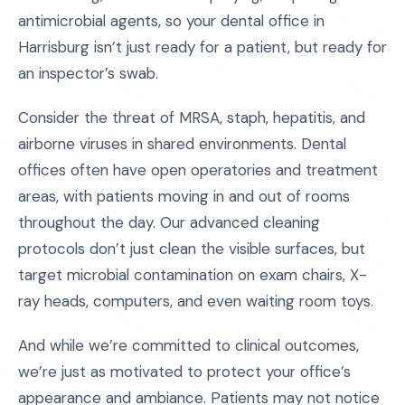
antimicrobial agents, so your dental office in
Harrisburg isn’t just ready for a patient, but ready for
an inspector’s swab.
Consider the threat of MRSA, staph, hepatitis, and
airborne viruses in shared environments. Dental
offices often have open operatories and treatment
areas, with patients moving in and out of rooms
throughout the day. Our advanced cleaning
protocols don’t just clean the visible surfaces, but
target microbial contamination on exam chairs, X-
ray heads, computers, and even waiting room toys.
And while we’re committed to clinical outcomes,
we’re just as motivated to protect your office’s
appearance and ambiance. Patients may not notice