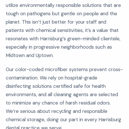
utilize environmentally responsible solutions that are
tough on pathogens but gentle on people and the
planet. This isn’t just better for your staff and
patients with chemical sensitivities, it’s a value that
resonates with Harrisburg’s green-minded clientele,
especially in progressive neighborhoods such as
Midtown and Uptown.
Our color-coded microfiber systems prevent cross-
contamination. We rely on hospital-grade
disinfecting solutions certified safe for health
environments, and all cleaning agents are selected
to minimize any chance of harsh residual odors.
We’re serious about recycling and responsible
chemical storage, doing our part in every Harrisburg
dental practice we serve.