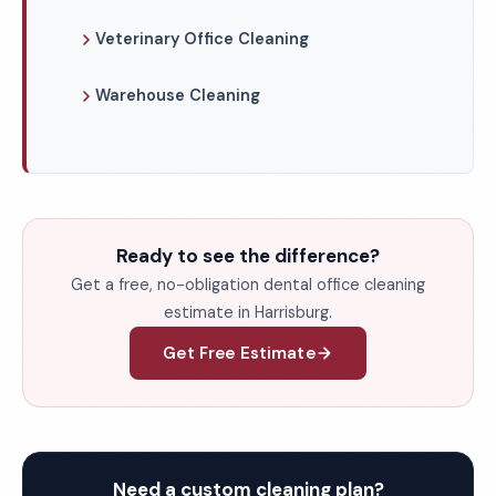
Veterinary Office Cleaning
Warehouse Cleaning
Ready to see the difference?
Get a free, no-obligation dental office cleaning
estimate in Harrisburg.
Get Free Estimate
Need a custom cleaning plan?