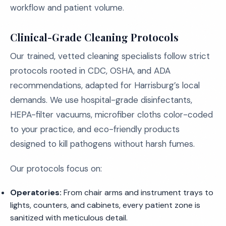
workflow and patient volume.
Clinical-Grade Cleaning Protocols
Our trained, vetted cleaning specialists follow strict
protocols rooted in CDC, OSHA, and ADA
recommendations, adapted for Harrisburg’s local
demands. We use hospital-grade disinfectants,
HEPA-filter vacuums, microfiber cloths color-coded
to your practice, and eco-friendly products
designed to kill pathogens without harsh fumes.
Our protocols focus on:
Operatories:
From chair arms and instrument trays to
lights, counters, and cabinets, every patient zone is
sanitized with meticulous detail.