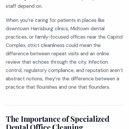
staff depend on.
When you’re caring for patients in places like
downtown Harrisburg clinics, Midtown dental
practices, or family-focused offices near the Capitol
Complex, strict cleanliness could mean the
difference between repeat visits and an online
review that echoes through the city. Infection
control, regulatory compliance, and reputation aren’t
abstract notions, they’re the difference between a
practice that flourishes and one that flounders.
The Importance of Specialized
Dental Office Cleaning