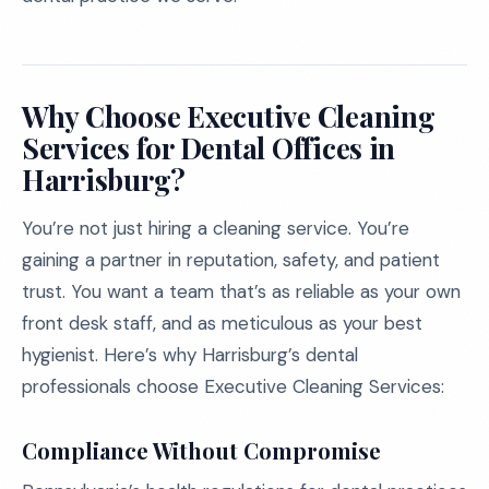
Why Choose Executive Cleaning
Services for Dental Offices in
Harrisburg?
You’re not just hiring a cleaning service. You’re
gaining a partner in reputation, safety, and patient
trust. You want a team that’s as reliable as your own
front desk staff, and as meticulous as your best
hygienist. Here’s why Harrisburg’s dental
professionals choose Executive Cleaning Services:
Compliance Without Compromise