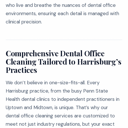
who live and breathe the nuances of dental office
environments, ensuring each detail is managed with
clinical precision.
Comprehensive Dental Office
Cleaning Tailored to Harrisburg’s
Practices
We don’t believe in one-size-fits-all. Every
Harrisburg practice, from the busy Penn State
Health dental clinics to independent practitioners in
Uptown and Midtown, is unique. That’s why our
dental office cleaning services are customized to
meet not just industry regulations, but your exact