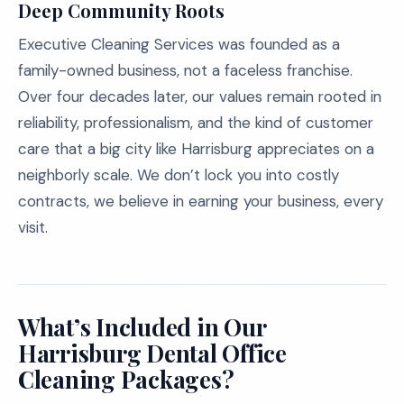
Deep Community Roots
Executive Cleaning Services was founded as a
family-owned business, not a faceless franchise.
Over four decades later, our values remain rooted in
reliability, professionalism, and the kind of customer
care that a big city like Harrisburg appreciates on a
neighborly scale. We don’t lock you into costly
contracts, we believe in earning your business, every
visit.
What’s Included in Our
Harrisburg Dental Office
Cleaning Packages?