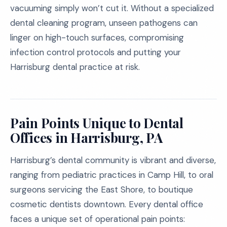
vacuuming simply won’t cut it. Without a specialized
dental cleaning program, unseen pathogens can
linger on high-touch surfaces, compromising
infection control protocols and putting your
Harrisburg dental practice at risk.
Pain Points Unique to Dental
Offices in Harrisburg, PA
Harrisburg’s dental community is vibrant and diverse,
ranging from pediatric practices in Camp Hill, to oral
surgeons servicing the East Shore, to boutique
cosmetic dentists downtown. Every dental office
faces a unique set of operational pain points: