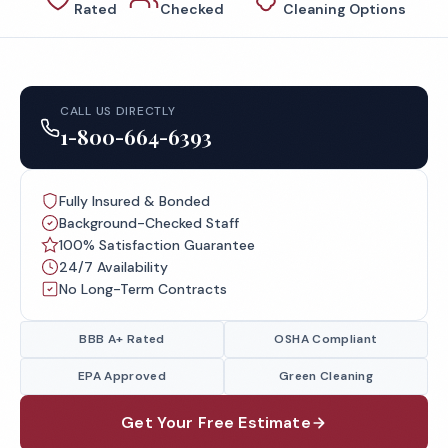
Rated
Checked
Cleaning Options
CALL US DIRECTLY
1-800-664-6393
Fully Insured & Bonded
Background-Checked Staff
100% Satisfaction Guarantee
24/7 Availability
No Long-Term Contracts
BBB A+ Rated
OSHA Compliant
EPA Approved
Green Cleaning
Get Your Free Estimate