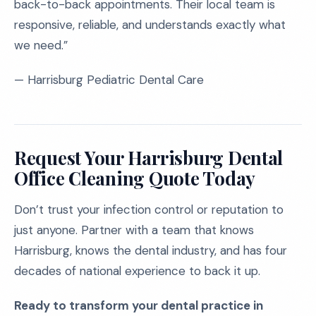
back-to-back appointments. Their local team is
responsive, reliable, and understands exactly what
we need.”
— Harrisburg Pediatric Dental Care
Request Your Harrisburg Dental
Office Cleaning Quote Today
Don’t trust your infection control or reputation to
just anyone. Partner with a team that knows
Harrisburg, knows the dental industry, and has four
decades of national experience to back it up.
Ready to transform your dental practice in