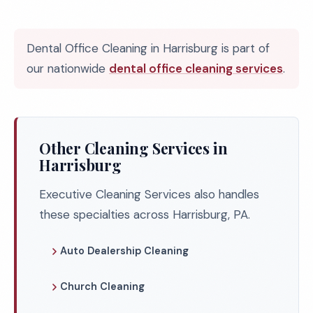
Dental Office Cleaning in Harrisburg is part of
our nationwide
dental office cleaning services
.
Other Cleaning Services in
Harrisburg
Executive Cleaning Services also handles
these specialties across Harrisburg, PA.
Auto Dealership Cleaning
Church Cleaning