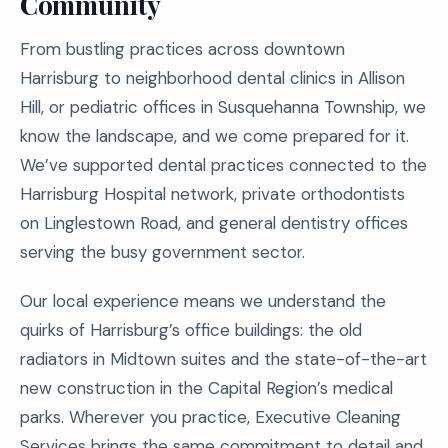
Community
From bustling practices across downtown
Harrisburg to neighborhood dental clinics in Allison
Hill, or pediatric offices in Susquehanna Township, we
know the landscape, and we come prepared for it.
We’ve supported dental practices connected to the
Harrisburg Hospital network, private orthodontists
on Linglestown Road, and general dentistry offices
serving the busy government sector.
Our local experience means we understand the
quirks of Harrisburg’s office buildings: the old
radiators in Midtown suites and the state-of-the-art
new construction in the Capital Region’s medical
parks. Wherever you practice, Executive Cleaning
Services brings the same commitment to detail and