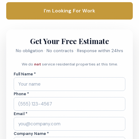
I'm Looking For Work
Get Your Free Estimate
No obligation · No contracts · Response within 24hrs
We do
not
service residential properties at this time.
Full Name *
Phone *
Email *
Company Name *