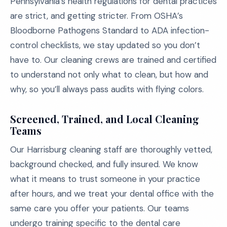
Pennsylvania’s health regulations for dental practices
are strict, and getting stricter. From OSHA’s
Bloodborne Pathogens Standard to ADA infection-
control checklists, we stay updated so you don’t
have to. Our cleaning crews are trained and certified
to understand not only what to clean, but how and
why, so you’ll always pass audits with flying colors.
Screened, Trained, and Local Cleaning
Teams
Our Harrisburg cleaning staff are thoroughly vetted,
background checked, and fully insured. We know
what it means to trust someone in your practice
after hours, and we treat your dental office with the
same care you offer your patients. Our teams
undergo training specific to the dental care