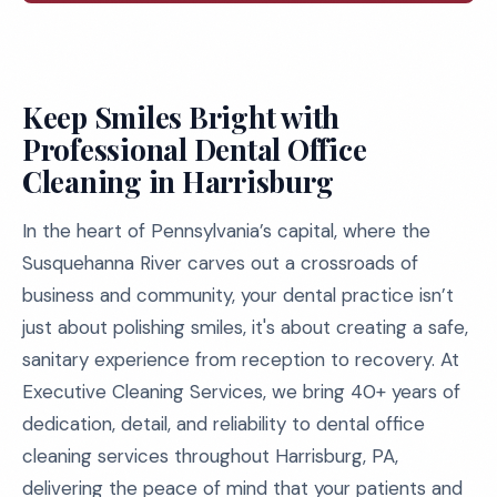
Keep Smiles Bright with
Professional Dental Office
Cleaning in Harrisburg
In the heart of Pennsylvania’s capital, where the
Susquehanna River carves out a crossroads of
business and community, your dental practice isn’t
just about polishing smiles, it's about creating a safe,
sanitary experience from reception to recovery. At
Executive Cleaning Services, we bring 40+ years of
dedication, detail, and reliability to dental office
cleaning services throughout Harrisburg, PA,
delivering the peace of mind that your patients and