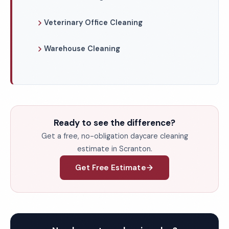
Veterinary Office Cleaning
Warehouse Cleaning
Ready to see the difference?
Get a free, no-obligation daycare cleaning
estimate in Scranton.
Get Free Estimate