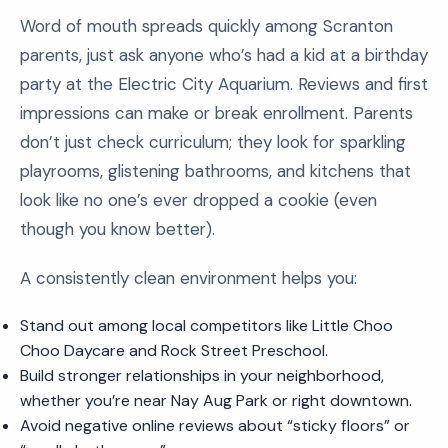
Word of mouth spreads quickly among Scranton
parents, just ask anyone who’s had a kid at a birthday
party at the Electric City Aquarium. Reviews and first
impressions can make or break enrollment. Parents
don’t just check curriculum; they look for sparkling
playrooms, glistening bathrooms, and kitchens that
look like no one’s ever dropped a cookie (even
though you know better).
A consistently clean environment helps you:
Stand out among local competitors like Little Choo
Choo Daycare and Rock Street Preschool.
Build stronger relationships in your neighborhood,
whether you’re near Nay Aug Park or right downtown.
Avoid negative online reviews about “sticky floors” or