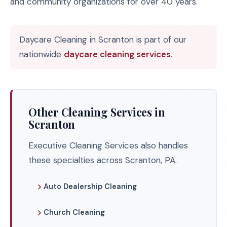
and community organizations for over 40 years.
Daycare Cleaning in Scranton is part of our
nationwide
daycare cleaning services
.
Other Cleaning Services in
Scranton
Executive Cleaning Services also handles
these specialties across Scranton, PA.
Auto Dealership Cleaning
Church Cleaning