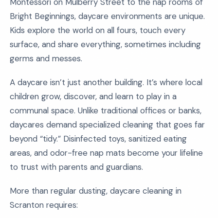
Montessori on Mulberry Street to the nap rooms of
Bright Beginnings, daycare environments are unique.
Kids explore the world on all fours, touch every
surface, and share everything, sometimes including
germs and messes.
A daycare isn’t just another building. It’s where local
children grow, discover, and learn to play in a
communal space. Unlike traditional offices or banks,
daycares demand specialized cleaning that goes far
beyond “tidy.” Disinfected toys, sanitized eating
areas, and odor-free nap mats become your lifeline
to trust with parents and guardians.
More than regular dusting, daycare cleaning in
Scranton requires: