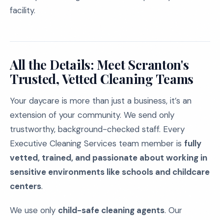
facility.
All the Details: Meet Scranton's
Trusted, Vetted Cleaning Teams
Your daycare is more than just a business, it’s an
extension of your community. We send only
trustworthy, background-checked staff. Every
Executive Cleaning Services team member is
fully
vetted, trained, and passionate about working in
sensitive environments like schools and childcare
centers
.
We use only
child-safe cleaning agents
. Our