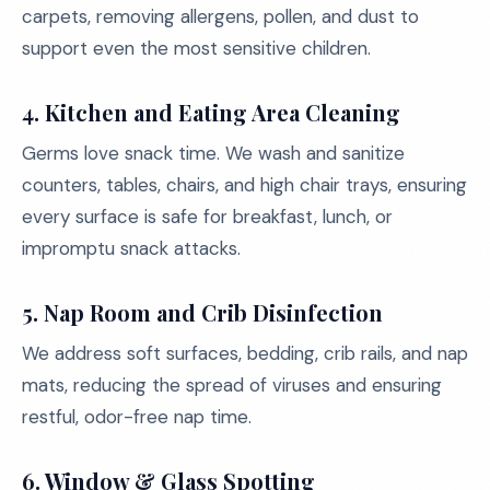
carpets, removing allergens, pollen, and dust to
support even the most sensitive children.
4. Kitchen and Eating Area Cleaning
Germs love snack time. We wash and sanitize
counters, tables, chairs, and high chair trays, ensuring
every surface is safe for breakfast, lunch, or
impromptu snack attacks.
5. Nap Room and Crib Disinfection
We address soft surfaces, bedding, crib rails, and nap
mats, reducing the spread of viruses and ensuring
restful, odor-free nap time.
6. Window & Glass Spotting