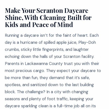
Make Your Scranton Daycare
Shine, With Cleaning Built for
Kids and Peace of Mind
Running a daycare isn’t for the faint of heart. Each
day is a hurricane of spilled apple juice, Play-Doh
crumbs, sticky little fingerprints, and laughter
echoing down the halls of your Scranton facility.
Parents in Lackawanna County trust you with their
most precious cargo. They expect your daycare to
be more than fun, they demand that it’s safe,
spotless, and sanitized down to the last building
block. The challenge? In a city with changing
seasons and plenty of foot traffic, keeping your
daycare sparkling clean is a full-time job all on its