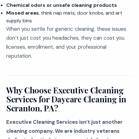
Chemical odors or unsafe cleaning products
Missed areas
, think nap mats, door knobs, and art
supply bins
When you settle for generic cleaning, these issues
don’t just cost you headaches, they can cost you
licenses, enrollment, and your professional
reputation.
Why Choose Executive Cleaning
Services for Daycare Cleaning in
Scranton, PA?
Executive Cleaning Services isn’t just another
cleaning company. We are industry veterans