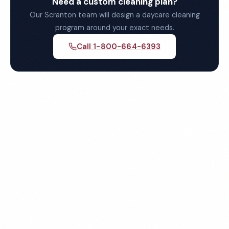
Need a custom cleaning plan?
Our Scranton team will design a daycare cleaning
program around your exact needs.
Call 1-800-664-6393
Get Your Free Scranton
Daycare Cleaning Quote
Fully insured, background-checked staff, and
satisfaction guaranteed on every visit. No contracts