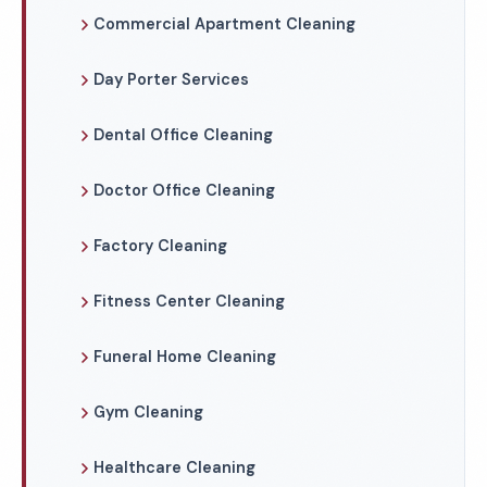
Commercial Apartment Cleaning
Day Porter Services
Dental Office Cleaning
Doctor Office Cleaning
Factory Cleaning
Fitness Center Cleaning
Funeral Home Cleaning
Gym Cleaning
Healthcare Cleaning