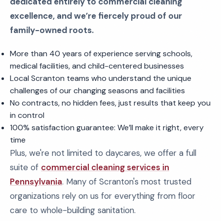
dedicated entirely to commercial cleaning
excellence, and we’re fiercely proud of our
family-owned roots.
More than 40 years of experience serving schools,
medical facilities, and child-centered businesses
Local Scranton teams who understand the unique
challenges of our changing seasons and facilities
No contracts, no hidden fees, just results that keep you
in control
100% satisfaction guarantee: We’ll make it right, every
time
Plus, we're not limited to daycares, we offer a full
suite of
commercial cleaning services in
Pennsylvania
. Many of Scranton's most trusted
organizations rely on us for everything from floor
care to whole-building sanitation.