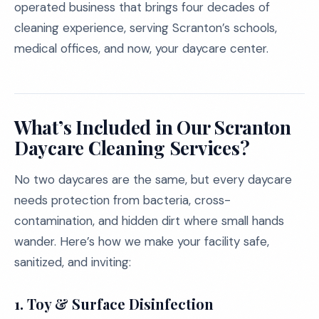
operated business that brings four decades of
cleaning experience, serving Scranton’s schools,
medical offices, and now, your daycare center.
What’s Included in Our Scranton
Daycare Cleaning Services?
No two daycares are the same, but every daycare
needs protection from bacteria, cross-
contamination, and hidden dirt where small hands
wander. Here’s how we make your facility safe,
sanitized, and inviting:
1. Toy & Surface Disinfection