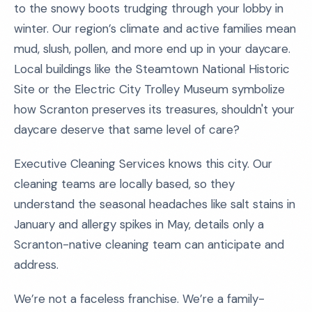
to the snowy boots trudging through your lobby in
winter. Our region’s climate and active families mean
mud, slush, pollen, and more end up in your daycare.
Local buildings like the Steamtown National Historic
Site or the Electric City Trolley Museum symbolize
how Scranton preserves its treasures, shouldn't your
daycare deserve that same level of care?
Executive Cleaning Services knows this city. Our
cleaning teams are locally based, so they
understand the seasonal headaches like salt stains in
January and allergy spikes in May, details only a
Scranton-native cleaning team can anticipate and
address.
We’re not a faceless franchise. We’re a family-