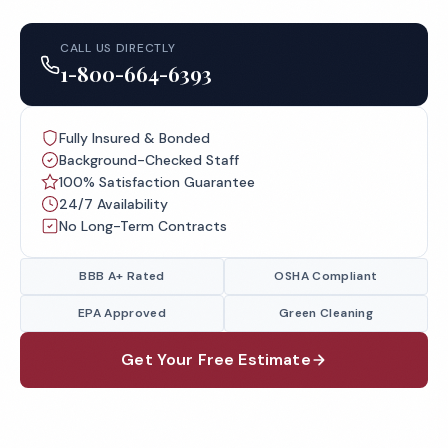
CALL US DIRECTLY
1-800-664-6393
Fully Insured & Bonded
Background-Checked Staff
100% Satisfaction Guarantee
24/7 Availability
No Long-Term Contracts
BBB A+ Rated
OSHA Compliant
EPA Approved
Green Cleaning
Get Your Free Estimate