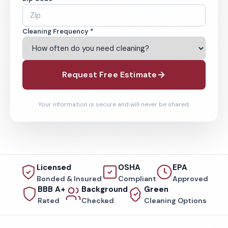
Cleaning Frequency *
Request Free Estimate
Your information is secure and will never be shared.
Licensed
OSHA
EPA
Bonded & Insured
Compliant
Approved
BBB A+
Background
Green
Rated
Checked
Cleaning Options