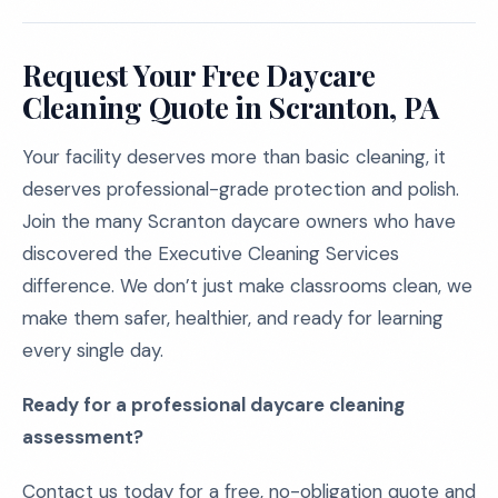
Request Your Free Daycare
Cleaning Quote in Scranton, PA
Your facility deserves more than basic cleaning, it
deserves professional-grade protection and polish.
Join the many Scranton daycare owners who have
discovered the Executive Cleaning Services
difference. We don’t just make classrooms clean, we
make them safer, healthier, and ready for learning
every single day.
Ready for a professional daycare cleaning
assessment?
Contact us today for a free, no-obligation quote and