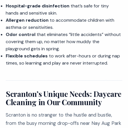
Hospital-grade disinfection
that’s safe for tiny
hands and sensitive skin.
Allergen reduction
to accommodate children with
asthma or sensitivities.
Odor control
that eliminates “little accidents” without
covering them up, no matter how muddy the
playground gets in spring.
Flexible schedules
to work after-hours or during nap
times, so learning and play are never interrupted.
Scranton’s Unique Needs: Daycare
Cleaning in Our Community
Scranton is no stranger to the hustle and bustle,
from the busy morning drop-offs near Nay Aug Park