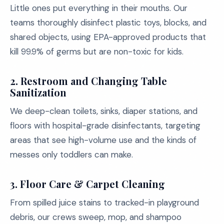
Little ones put everything in their mouths. Our
teams thoroughly disinfect plastic toys, blocks, and
shared objects, using EPA-approved products that
kill 99.9% of germs but are non-toxic for kids.
2. Restroom and Changing Table
Sanitization
We deep-clean toilets, sinks, diaper stations, and
floors with hospital-grade disinfectants, targeting
areas that see high-volume use and the kinds of
messes only toddlers can make.
3. Floor Care & Carpet Cleaning
From spilled juice stains to tracked-in playground
debris, our crews sweep, mop, and shampoo