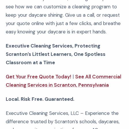
see how we can customize a cleaning program to
keep your daycare shining. Give us a call, or request
your quote online with just a few clicks, and breathe
easy knowing your daycare is in expert hands.
Executive Cleaning Services, Protecting
Scranton’s Littlest Learners, One Spotless
Classroom at a Time
Get Your Free Quote Today!
|
See All Commercial
Cleaning Services in Scranton, Pennsylvania
Local. Risk Free. Guaranteed.
Executive Cleaning Services, LLC – Experience the
difference trusted by Scranton’s schools, daycares,