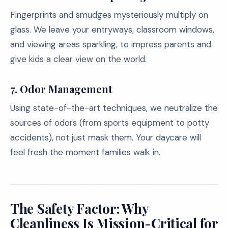
Fingerprints and smudges mysteriously multiply on
glass. We leave your entryways, classroom windows,
and viewing areas sparkling, to impress parents and
give kids a clear view on the world.
7. Odor Management
Using state-of-the-art techniques, we neutralize the
sources of odors (from sports equipment to potty
accidents), not just mask them. Your daycare will
feel fresh the moment families walk in.
The Safety Factor: Why
Cleanliness Is Mission-Critical for