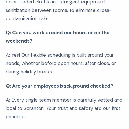
color-coded cloths and stringent equipment
sanitization between rooms, to eliminate cross-
contamination risks.
Q: Can you work around our hours or on the
weekends?
A: Yes! Our flexible scheduling is built around your
needs, whether before open hours, after close, or
during holiday breaks.
Q: Are your employees background checked?
A: Every single team member is carefully vetted and
local to Scranton. Your trust and safety are our first
priorities.