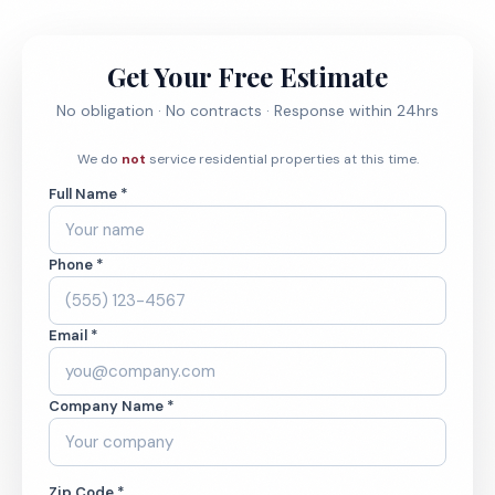
Get Your Free Estimate
No obligation · No contracts · Response within 24hrs
We do
not
service residential properties at this time.
Full Name *
Phone *
Email *
Company Name *
Zip Code *