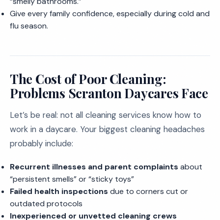
“smelly bathrooms.”
Give every family confidence, especially during cold and
flu season.
The Cost of Poor Cleaning:
Problems Scranton Daycares Face
Let’s be real: not all cleaning services know how to
work in a daycare. Your biggest cleaning headaches
probably include:
Recurrent illnesses and parent complaints
about
“persistent smells” or “sticky toys”
Failed health inspections
due to corners cut or
outdated protocols
Inexperienced or unvetted cleaning crews