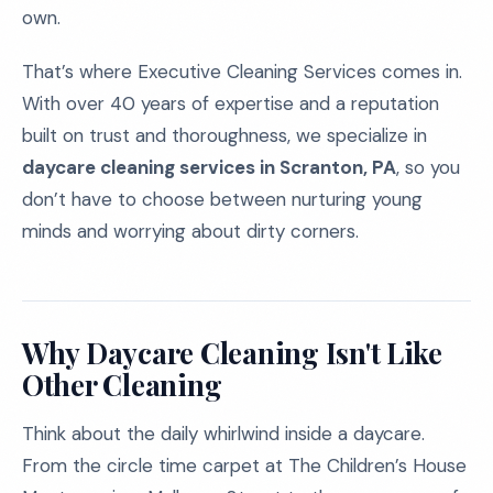
own.
That’s where Executive Cleaning Services comes in.
With over 40 years of expertise and a reputation
built on trust and thoroughness, we specialize in
daycare cleaning services in Scranton, PA
, so you
don’t have to choose between nurturing young
minds and worrying about dirty corners.
Why Daycare Cleaning Isn't Like
Other Cleaning
Think about the daily whirlwind inside a daycare.
From the circle time carpet at The Children’s House