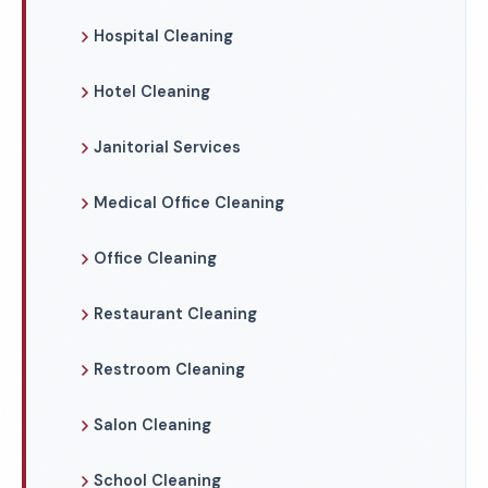
Hospital Cleaning
Hotel Cleaning
Janitorial Services
Medical Office Cleaning
Office Cleaning
Restaurant Cleaning
Restroom Cleaning
Salon Cleaning
School Cleaning