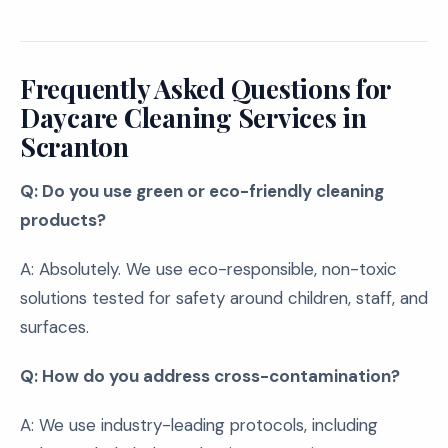
Frequently Asked Questions for
Daycare Cleaning Services in
Scranton
Q: Do you use green or eco-friendly cleaning
products?
A: Absolutely. We use eco-responsible, non-toxic
solutions tested for safety around children, staff, and
surfaces.
Q: How do you address cross-contamination?
A: We use industry-leading protocols, including