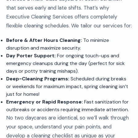
that serves early and late shifts. That’s why
Executive Cleaning Services offers completely
flexible cleaning schedules. We tailor our services for:
Before & After Hours Cleaning:
To minimize
disruption and maximize security.
Day Porter Support:
For ongoing touch-ups and
emergency cleanups during the day (perfect for sick
days or potty training mishaps).
Deep-Cleaning Programs:
Scheduled during breaks
or weekends for maximum impact, spring cleaning isn’t
just for homes!
Emergency or Rapid Response:
Fast sanitization for
outbreaks or accidents requiring immediate attention.
No two daycares are identical, so we’ll walk through
your space, understand your pain points, and
develop a cleaning checklist as unique as your