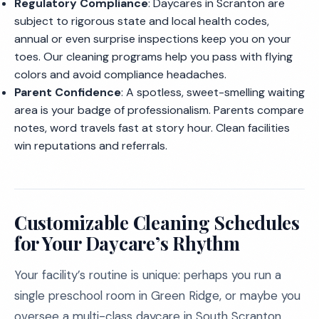
Regulatory Compliance
: Daycares in Scranton are
subject to rigorous state and local health codes,
annual or even surprise inspections keep you on your
toes. Our cleaning programs help you pass with flying
colors and avoid compliance headaches.
Parent Confidence
: A spotless, sweet-smelling waiting
area is your badge of professionalism. Parents compare
notes, word travels fast at story hour. Clean facilities
win reputations and referrals.
Customizable Cleaning Schedules
for Your Daycare’s Rhythm
Your facility’s routine is unique: perhaps you run a
single preschool room in Green Ridge, or maybe you
oversee a multi-class daycare in South Scranton