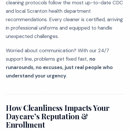
cleaning protocols follow the most up-to-date CDC
and local Scranton health department
recommendations. Every cleaner is certified, arriving
in professional uniforms and equipped to handle
unexpected challenges.
Worried about communication? With our 24/7
support line, problems get fixed fast,
no
runarounds, no excuses, just real people who
understand your urgency
.
How Cleanliness Impacts Your
Daycare’s Reputation &
Enrollment