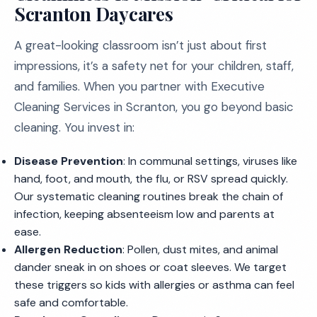
Scranton Daycares
A great-looking classroom isn’t just about first
impressions, it’s a safety net for your children, staff,
and families. When you partner with Executive
Cleaning Services in Scranton, you go beyond basic
cleaning. You invest in:
Disease Prevention
: In communal settings, viruses like
hand, foot, and mouth, the flu, or RSV spread quickly.
Our systematic cleaning routines break the chain of
infection, keeping absenteeism low and parents at
ease.
Allergen Reduction
: Pollen, dust mites, and animal
dander sneak in on shoes or coat sleeves. We target
these triggers so kids with allergies or asthma can feel
safe and comfortable.