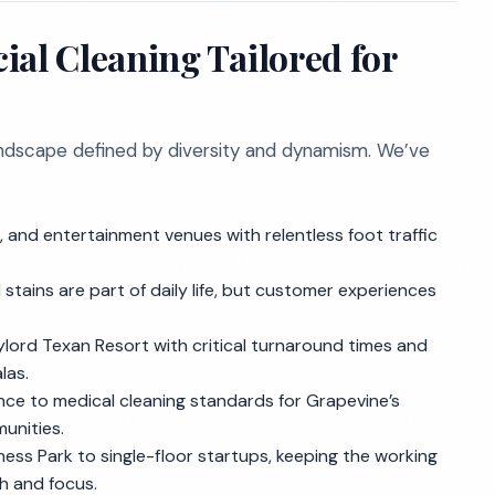
l Cleaning Tailored for
landscape defined by diversity and dynamism. We’ve
 and entertainment venues with relentless foot traffic
 stains are part of daily life, but customer experiences
ylord Texan Resort with critical turnaround times and
las.
nce to medical cleaning standards for Grapevine’s
unities.
ess Park to single-floor startups, keeping the working
h and focus.