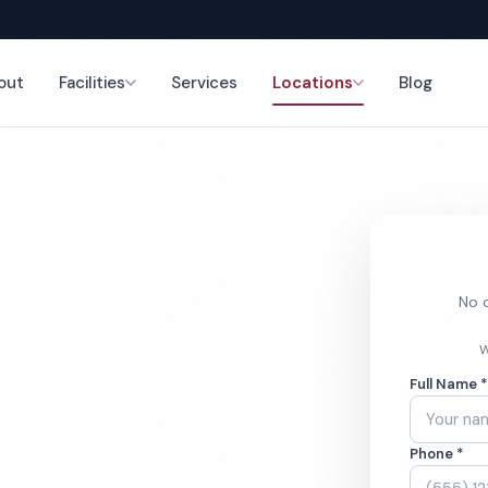
out
Facilities
Services
Locations
Blog
nce
No o
mercial
W
Full Name 
ces
Phone *