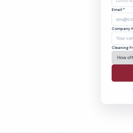
ne, TX. Offices,
Email *
 cleaned to the
ams.
Company 
ving Grapevine & Beyond
Cleaning F
% Satisfaction Guarantee
64-6393