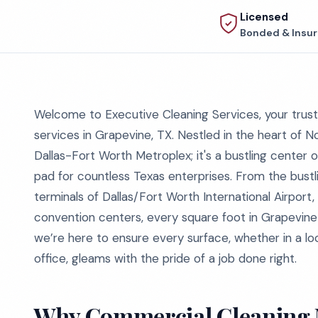
Licensed
Bonded & Insu
Welcome to Executive Cleaning Services, your trust
services in Grapevine, TX. Nestled in the heart of N
Dallas-Fort Worth Metroplex; it's a bustling center 
pad for countless Texas enterprises. From the bustli
terminals of Dallas/Fort Worth International Airport,
convention centers, every square foot in Grapevine 
we’re here to ensure every surface, whether in a lo
office, gleams with the pride of a job done right.
Why Commercial Cleaning M