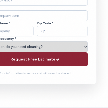
Name *
Zip Code *
requency *
Request Free Estimate
Your information is secure and will never be shared.