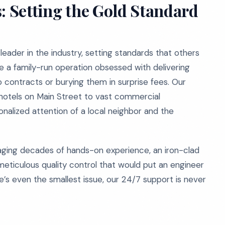
: Setting the Gold Standard
eader in the industry, setting standards that others
re a family-run operation obsessed with delivering
to contracts or burying them in surprise fees. Our
hotels on Main Street to vast commercial
alized attention of a local neighbor and the
aging decades of hands-on experience, an iron-clad
meticulous quality control that would put an engineer
re’s even the smallest issue, our 24/7 support is never