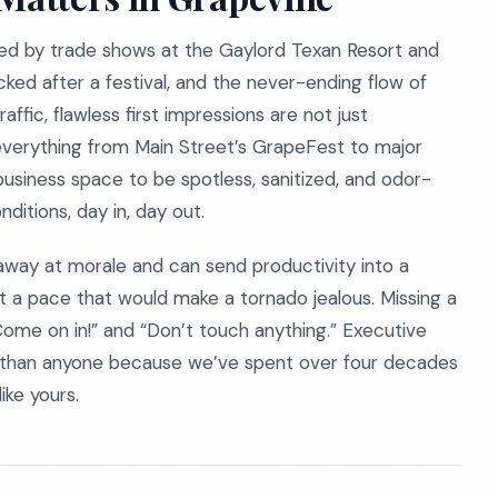
eled by trade shows at the Gaylord Texan Resort and
ked after a festival, and the never-ending flow of
ffic, flawless first impressions are not just
 everything from Main Street’s GrapeFest to major
usiness space to be spotless, sanitized, and odor-
itions, day in, day out.
 away at morale and can send productivity into a
 a pace that would make a tornado jealous. Missing a
me on in!” and “Don’t touch anything.” Executive
r than anyone because we’ve spent over four decades
ike yours.