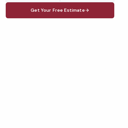
Get Your Free Estimate