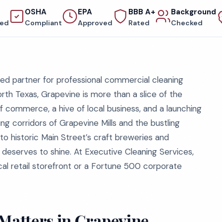
OSHA
EPA
BBB A+
Background
red
Compliant
Approved
Rated
Checked
ed partner for professional commercial cleaning
orth Texas, Grapevine is more than a slice of the
of commerce, a hive of local business, and a launching
ng corridors of Grapevine Mills and the bustling
 to historic Main Street’s craft breweries and
deserves to shine. At Executive Cleaning Services,
cal retail storefront or a Fortune 500 corporate
atters in Grapevine