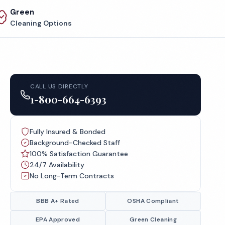
Green
Cleaning Options
CALL US DIRECTLY
1-800-664-6393
Fully Insured & Bonded
Background-Checked Staff
100% Satisfaction Guarantee
24/7 Availability
No Long-Term Contracts
BBB A+ Rated
OSHA Compliant
EPA Approved
Green Cleaning