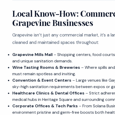
Local Know-How: Commercia
Grapevine Businesses
Grapevine isn’t just any commercial market, it’s a 
cleaned and maintained spaces throughout:
Grapevine Mills Mall
– Shopping centers, food courts,
and unique sanitation demands.
Wine Tasting Rooms & Breweries
– Where spills and
must remain spotless and inviting.
Convention & Event Centers
– Large venues like Ga
sky-high sanitation requirements between expos or ga
Healthcare Clinics & Dental Offices
– Strict adhere
medical hubs in Heritage Square and surrounding comm
Corporate Offices & Tech Parks
– From Solana Busin
environment pristine and germ-free boosts both healt