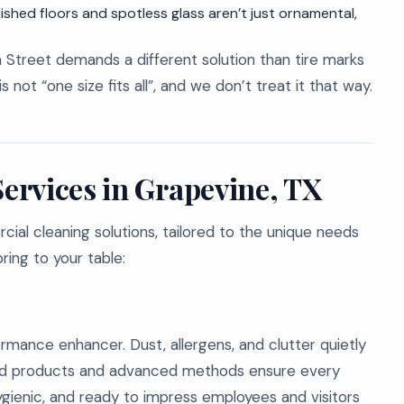
shed floors and spotless glass aren’t just ornamental,
 Street demands a different solution than tire marks
not “one size fits all”, and we don’t treat it that way.
ervices in Grapevine, TX
al cleaning solutions, tailored to the unique needs
ring to your table:
formance enhancer. Dust, allergens, and clutter quietly
fied products and advanced methods ensure every
ygienic, and ready to impress employees and visitors