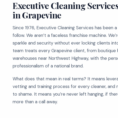
Executive Cleaning Services
in Grapevine
Since 1976, Executive Cleaning Services has been a l
follow. We aren’t a faceless franchise machine. We’
sparkle and security without ever locking clients in
team treats every Grapevine client, from boutique 
warehouses near Northwest Highway, with the person
professionalism of a national brand.
What does that mean in real terms? It means lever
vetting and training process for every cleaner, and 
to shame. It means you’re never left hanging, if the
more than a call away.