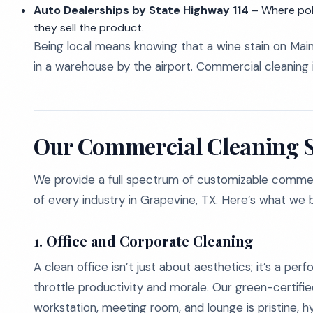
Auto Dealerships by State Highway 114
– Where poli
they sell the product.
Being local means knowing that a wine stain on Main
in a warehouse by the airport. Commercial cleaning is 
Our Commercial Cleaning S
We provide a full spectrum of customizable commerci
of every industry in Grapevine, TX. Here’s what we b
1. Office and Corporate Cleaning
A clean office isn’t just about aesthetics; it’s a per
throttle productivity and morale. Our green-certi
workstation, meeting room, and lounge is pristine, h