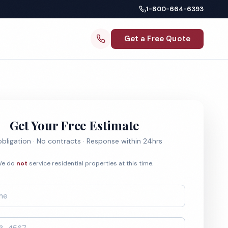
1-800-664-6393
Get a Free Quote
Get Your Free Estimate
bligation · No contracts · Response within 24hrs
e do
not
service residential properties at this time.
*