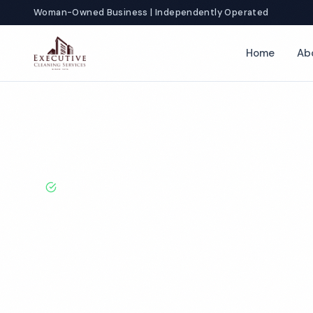
Woman-Owned Business | Independently Operated
Home
Ab
Home
Locations
Texas
Grapevine
BBB A+ Rated · Licensed & Bonded · 50+ Years Experie
Grapevine Com
Cleaning Servi