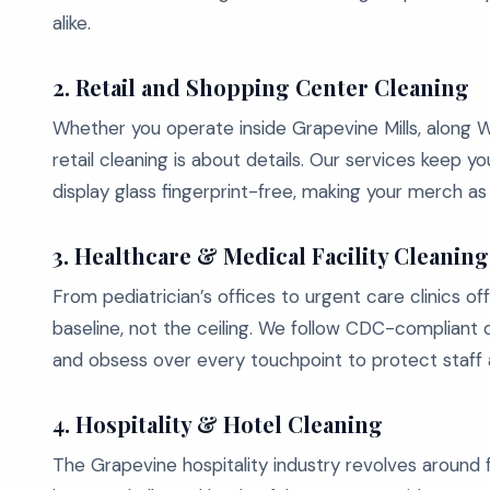
alike.
2. Retail and Shopping Center Cleaning
Whether you operate inside Grapevine Mills, along W
retail cleaning is about details. Our services keep yo
display glass fingerprint-free, making your merch as
3. Healthcare & Medical Facility Cleaning
From pediatrician’s offices to urgent care clinics o
baseline, not the ceiling. We follow CDC-compliant d
and obsess over every touchpoint to protect staff 
4. Hospitality & Hotel Cleaning
The Grapevine hospitality industry revolves around f