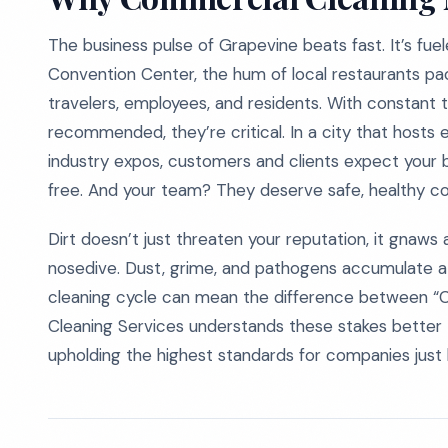
The business pulse of Grapevine beats fast. It’s fu
Convention Center, the hum of local restaurants pac
travelers, employees, and residents. With constant tra
recommended, they’re critical. In a city that hosts
industry expos, customers and clients expect your b
free. And your team? They deserve safe, healthy cond
Dirt doesn’t just threaten your reputation, it gnaws
nosedive. Dust, grime, and pathogens accumulate at
cleaning cycle can mean the difference between “Co
Cleaning Services understands these stakes bette
upholding the highest standards for companies just l