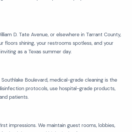
illiam D. Tate Avenue, or elsewhere in Tarrant County,
ur floors shining, your restrooms spotless, and your
 inviting as a Texas summer day.
ff Southlake Boulevard, medical-grade cleaning is the
isinfection protocols, use hospital-grade products,
and patients.
irst impressions. We maintain guest rooms, lobbies,