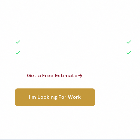
Professional commercial cleaning services in Grapevi
medical facilities, schools, restaurants, and more —
highest standards by local, background-checked te
50+ Years Experience
Ser
No Contracts Required
100
Get a Free Estimate
1-800-6
I'm Looking For Work