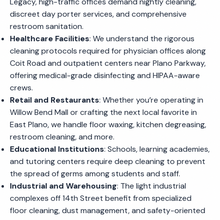
Legacy, high-traffic offices demand nightly cleaning,
discreet day porter services, and comprehensive
restroom sanitation.
Healthcare Facilities
: We understand the rigorous
cleaning protocols required for physician offices along
Coit Road and outpatient centers near Plano Parkway,
offering medical-grade disinfecting and HIPAA-aware
crews.
Retail and Restaurants
: Whether you’re operating in
Willow Bend Mall or crafting the next local favorite in
East Plano, we handle floor waxing, kitchen degreasing,
restroom cleaning, and more.
Educational Institutions
: Schools, learning academies,
and tutoring centers require deep cleaning to prevent
the spread of germs among students and staff.
Industrial and Warehousing
: The light industrial
complexes off 14th Street benefit from specialized
floor cleaning, dust management, and safety-oriented