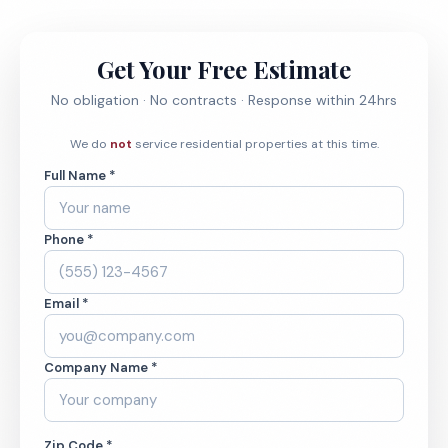
Get Your Free Estimate
No obligation · No contracts · Response within 24hrs
We do
not
service residential properties at this time.
Full Name *
Phone *
Email *
Company Name *
Zip Code *