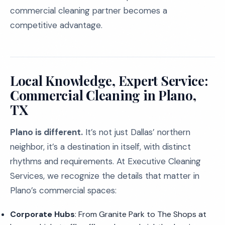
commercial cleaning partner becomes a
competitive advantage.
Local Knowledge, Expert Service:
Commercial Cleaning in Plano,
TX
Plano is different.
It’s not just Dallas’ northern
neighbor, it’s a destination in itself, with distinct
rhythms and requirements. At Executive Cleaning
Services, we recognize the details that matter in
Plano’s commercial spaces:
Corporate Hubs
: From Granite Park to The Shops at