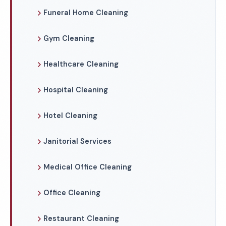
Funeral Home Cleaning
Gym Cleaning
Healthcare Cleaning
Hospital Cleaning
Hotel Cleaning
Janitorial Services
Medical Office Cleaning
Office Cleaning
Restaurant Cleaning