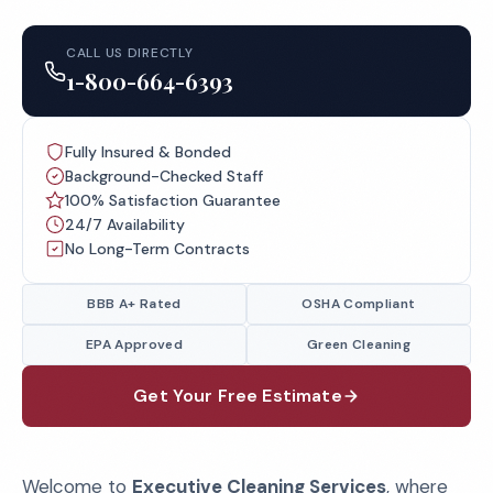
CALL US DIRECTLY
1-800-664-6393
Fully Insured & Bonded
Background-Checked Staff
100% Satisfaction Guarantee
24/7 Availability
No Long-Term Contracts
BBB A+ Rated
OSHA Compliant
EPA Approved
Green Cleaning
Get Your Free Estimate
Welcome to
Executive Cleaning Services
, where