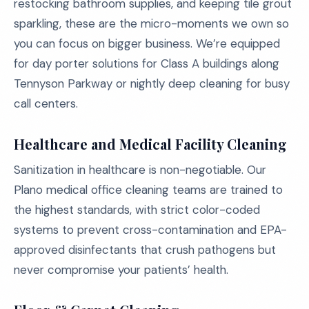
restocking bathroom supplies, and keeping tile grout
sparkling, these are the micro-moments we own so
you can focus on bigger business. We’re equipped
for day porter solutions for Class A buildings along
Tennyson Parkway or nightly deep cleaning for busy
call centers.
Healthcare and Medical Facility Cleaning
Sanitization in healthcare is non-negotiable. Our
Plano medical office cleaning teams are trained to
the highest standards, with strict color-coded
systems to prevent cross-contamination and EPA-
approved disinfectants that crush pathogens but
never compromise your patients’ health.