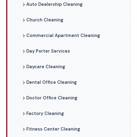
Auto Dealership Cleaning
Church Cleaning
Commercial Apartment Cleaning
Day Porter Services
Daycare Cleaning
Dental Office Cleaning
Doctor Office Cleaning
Factory Cleaning
Fitness Center Cleaning