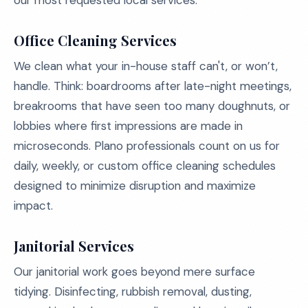
our most requested local services:
Office Cleaning Services
We clean what your in-house staff can't, or won’t,
handle. Think: boardrooms after late-night meetings,
breakrooms that have seen too many doughnuts, or
lobbies where first impressions are made in
microseconds. Plano professionals count on us for
daily, weekly, or custom office cleaning schedules
designed to minimize disruption and maximize
impact.
Janitorial Services
Our janitorial work goes beyond mere surface
tidying. Disinfecting, rubbish removal, dusting,