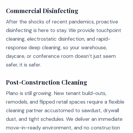
Commercial Disinfecting
After the shocks of recent pandemics, proactive
disinfecting is here to stay. We provide touchpoint
cleaning, electrostatic disinfection, and rapid-
response deep cleaning, so your warehouse,
daycare, or conference room doesn’t just seem
safer, it is safer.
Post-Construction Cleaning
Plano is still growing. New tenant build-outs,
remodels, and flipped retail spaces require a flexible
cleaning partner accustomed to sawdust, drywall
dust, and tight schedules. We deliver an immediate
move-in-ready environment, and no construction