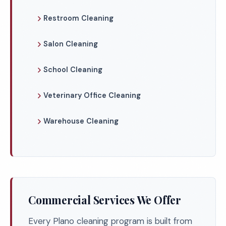
Restroom Cleaning
Salon Cleaning
School Cleaning
Veterinary Office Cleaning
Warehouse Cleaning
Commercial Services We Offer
Every Plano cleaning program is built from