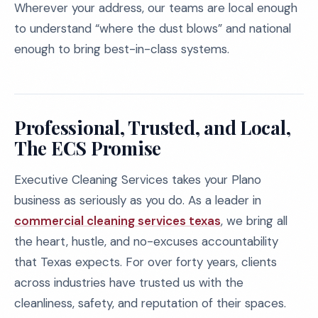
Wherever your address, our teams are local enough
to understand “where the dust blows” and national
enough to bring best-in-class systems.
Professional, Trusted, and Local,
The ECS Promise
Executive Cleaning Services takes your Plano
business as seriously as you do. As a leader in
commercial cleaning services texas
, we bring all
the heart, hustle, and no-excuses accountability
that Texas expects. For over forty years, clients
across industries have trusted us with the
cleanliness, safety, and reputation of their spaces.