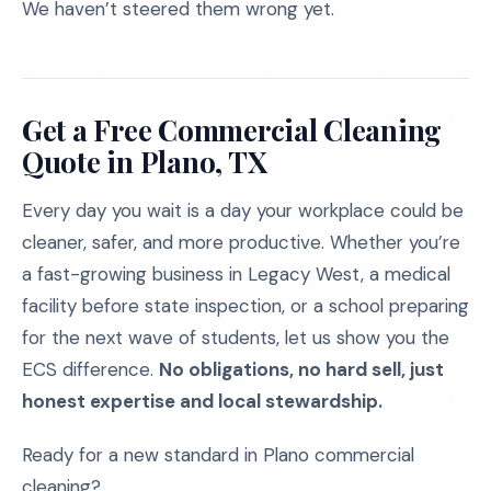
We haven’t steered them wrong yet.
Get a Free Commercial Cleaning
Quote in Plano, TX
Every day you wait is a day your workplace could be
cleaner, safer, and more productive. Whether you’re
a fast-growing business in Legacy West, a medical
facility before state inspection, or a school preparing
for the next wave of students, let us show you the
ECS difference.
No obligations, no hard sell, just
honest expertise and local stewardship.
Ready for a new standard in Plano commercial
cleaning?