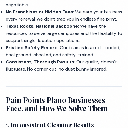
negotiable.
No Franchises or Hidden Fees
: We earn your business
every renewal; we don’t trap you in endless fine print.
Texas Roots, National Backbone
: We have the
resources to serve large campuses and the flexibility to
support single-location operations.
Pristine Safety Record
: Our team is insured, bonded,
background-checked, and safety-trained.
Consistent, Thorough Results
: Our quality doesn’t
fluctuate. No corner cut, no dust bunny ignored.
Pain Points Plano Businesses
Face, and How We Solve Them
1. Inconsistent Cleaning Results