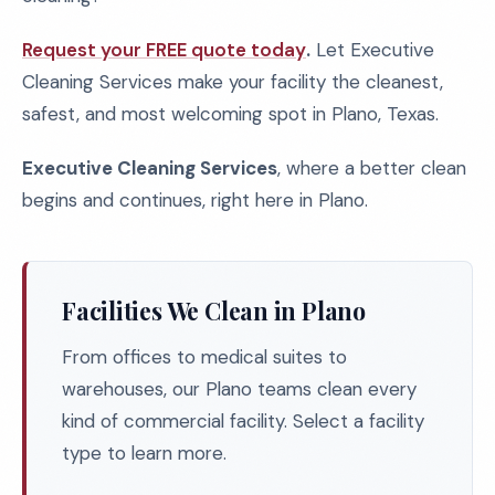
Request your FREE quote today
.
Let Executive
Cleaning Services make your facility the cleanest,
safest, and most welcoming spot in Plano, Texas.
Executive Cleaning Services
, where a better clean
begins and continues, right here in Plano.
Facilities We Clean in Plano
From offices to medical suites to
warehouses, our Plano teams clean every
kind of commercial facility. Select a facility
type to learn more.