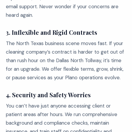
email support. Never wonder if your concerns are
heard again.
3. Inflexible and Rigid Contracts
The North Texas business scene moves fast. If your
cleaning company’s contract is harder to get out of
than rush hour on the Dallas North Tollway, it’s time
for an upgrade. We offer flexible terms, grow, shrink,
or pause services as your Plano operations evolve.
4. Security and Safety Worries
You can’t have just anyone accessing client or
patient areas after hours. We run comprehensive
background and compliance checks, maintain
insurance, and train staff on confidentiality and