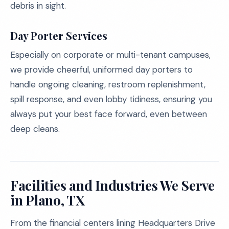
debris in sight.
Day Porter Services
Especially on corporate or multi-tenant campuses,
we provide cheerful, uniformed day porters to
handle ongoing cleaning, restroom replenishment,
spill response, and even lobby tidiness, ensuring you
always put your best face forward, even between
deep cleans.
Facilities and Industries We Serve
in Plano, TX
From the financial centers lining Headquarters Drive