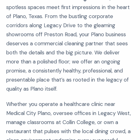
spotless spaces meet first impressions in the heart
of Plano, Texas. From the bustling corporate
corridors along Legacy Drive to the gleaming
showrooms off Preston Road, your Plano business
deserves a commercial cleaning partner that sees
both the details and the big picture. We deliver
more than a polished floor; we offer an ongoing
promise, a consistently healthy, professional, and
presentable place that’s as rooted in the legacy of
quality as Plano itself.
Whether you operate a healthcare clinic near
Medical City Plano, oversee offices in Legacy West,
manage classrooms at Collin College, or own a
restaurant that pulses with the local dining crowd, a