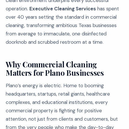
clean environment underpins every successful
operation.
Executive Cleaning Services
has spent
over 40 years setting the standard in commercial
cleaning, transforming ambitious Texas businesses
from average to immaculate, one disinfected
doorknob and scrubbed restroom at a time.
Why Commercial Cleaning
Matters for Plano Businesses
Plano’s energy is electric. Home to booming
headquarters, startups, retail giants, healthcare
complexes, and educational institutions, every
commercial property is fighting for positive
attention, not just from clients and customers, but
from the very people who make the day-to-day