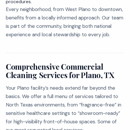
procedures.
Every neighborhood, from West Plano to downtown,
benefits from a locally informed approach. Our team
is part of the community, bringing both national
experience and local stewardship to every job.
Comprehensive Commercial
Cleaning Services for Plano, TX
Your Plano facility’s needs extend far beyond the
basics. We offer a full menu of services tailored to
North Texas environments, from “fragrance-free” in
sensitive healthcare settings to “showroom-ready”
for high-visibility front-of-house spaces. Some of