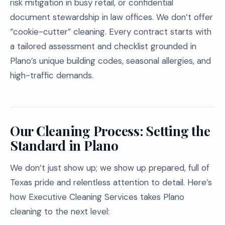
risk mitigation in busy retail, or confidential
document stewardship in law offices. We don’t offer
“cookie-cutter” cleaning. Every contract starts with
a tailored assessment and checklist grounded in
Plano’s unique building codes, seasonal allergies, and
high-traffic demands.
Our Cleaning Process: Setting the
Standard in Plano
We don’t just show up; we show up prepared, full of
Texas pride and relentless attention to detail. Here’s
how Executive Cleaning Services takes Plano
cleaning to the next level: