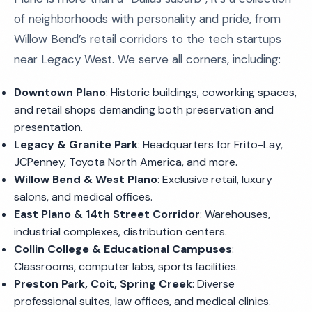
of neighborhoods with personality and pride, from
Willow Bend’s retail corridors to the tech startups
near Legacy West. We serve all corners, including:
Downtown Plano
: Historic buildings, coworking spaces,
and retail shops demanding both preservation and
presentation.
Legacy & Granite Park
: Headquarters for Frito-Lay,
JCPenney, Toyota North America, and more.
Willow Bend & West Plano
: Exclusive retail, luxury
salons, and medical offices.
East Plano & 14th Street Corridor
: Warehouses,
industrial complexes, distribution centers.
Collin College & Educational Campuses
:
Classrooms, computer labs, sports facilities.
Preston Park, Coit, Spring Creek
: Diverse
professional suites, law offices, and medical clinics.