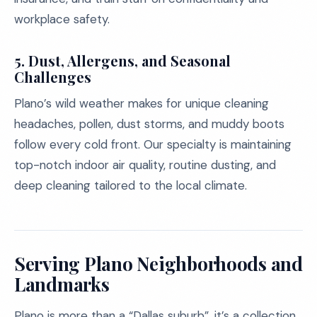
workplace safety.
5. Dust, Allergens, and Seasonal
Challenges
Plano’s wild weather makes for unique cleaning
headaches, pollen, dust storms, and muddy boots
follow every cold front. Our specialty is maintaining
top-notch indoor air quality, routine dusting, and
deep cleaning tailored to the local climate.
Serving Plano Neighborhoods and
Landmarks
Plano is more than a “Dallas suburb”, it’s a collection