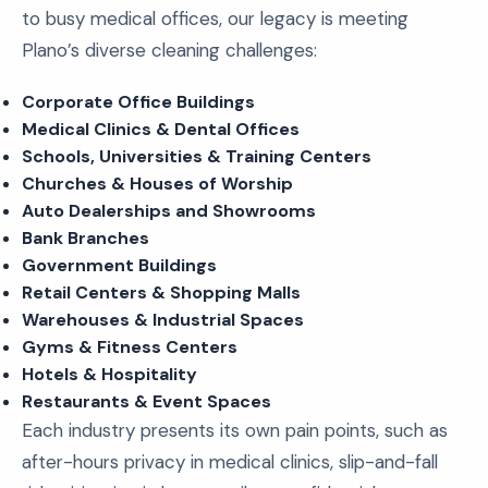
to busy medical offices, our legacy is meeting
Plano’s diverse cleaning challenges:
Corporate Office Buildings
Medical Clinics & Dental Offices
Schools, Universities & Training Centers
Churches & Houses of Worship
Auto Dealerships and Showrooms
Bank Branches
Government Buildings
Retail Centers & Shopping Malls
Warehouses & Industrial Spaces
Gyms & Fitness Centers
Hotels & Hospitality
Restaurants & Event Spaces
Each industry presents its own pain points, such as
after-hours privacy in medical clinics, slip-and-fall