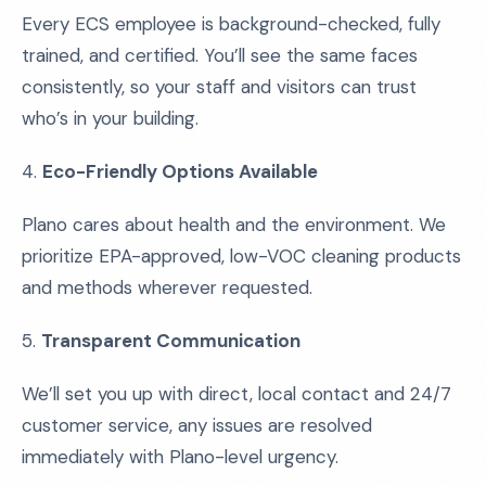
Every ECS employee is background-checked, fully
trained, and certified. You’ll see the same faces
consistently, so your staff and visitors can trust
who’s in your building.
4.
Eco-Friendly Options Available
Plano cares about health and the environment. We
prioritize EPA-approved, low-VOC cleaning products
and methods wherever requested.
5.
Transparent Communication
We’ll set you up with direct, local contact and 24/7
customer service, any issues are resolved
immediately with Plano-level urgency.