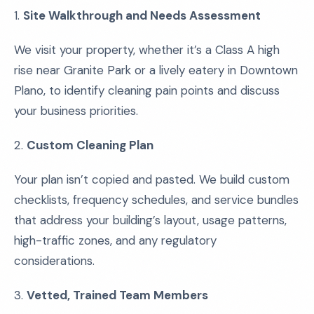
1.
Site Walkthrough and Needs Assessment
We visit your property, whether it’s a Class A high
rise near Granite Park or a lively eatery in Downtown
Plano, to identify cleaning pain points and discuss
your business priorities.
2.
Custom Cleaning Plan
Your plan isn’t copied and pasted. We build custom
checklists, frequency schedules, and service bundles
that address your building’s layout, usage patterns,
high-traffic zones, and any regulatory
considerations.
3.
Vetted, Trained Team Members