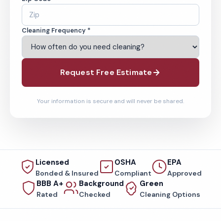
Cleaning Frequency *
Request Free Estimate
Your information is secure and will never be shared.
Licensed
OSHA
EPA
Bonded & Insured
Compliant
Approved
BBB A+
Background
Green
Rated
Checked
Cleaning Options