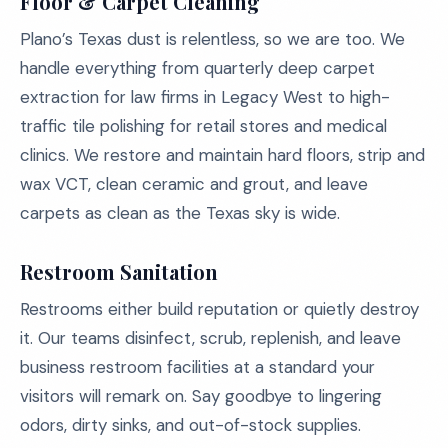
Floor & Carpet Cleaning
Plano’s Texas dust is relentless, so we are too. We
handle everything from quarterly deep carpet
extraction for law firms in Legacy West to high-
traffic tile polishing for retail stores and medical
clinics. We restore and maintain hard floors, strip and
wax VCT, clean ceramic and grout, and leave
carpets as clean as the Texas sky is wide.
Restroom Sanitation
Restrooms either build reputation or quietly destroy
it. Our teams disinfect, scrub, replenish, and leave
business restroom facilities at a standard your
visitors will remark on. Say goodbye to lingering
odors, dirty sinks, and out-of-stock supplies.