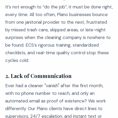
It’s not enough to “do the job”, it must be done right,
every time. All too often, Plano businesses bounce
from one janitorial provider to the next, frustrated
by missed trash cans, skipped areas, or late-night
surprises when the cleaning company is nowhere to
be found. ECS’s rigorous training, standardized
checklists, and real-time quality control stop these
cycles cold.
2. Lack of Communication
Ever had a cleaner "vanish" after the first month,
with no phone number to reach, and only an
automated email as proof of existence? We work
differently. Our Plano clients have direct lines to
supervisors, 24/7 escalation, and instant text or