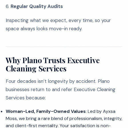
6.
Regular Quality Audits
Inspecting what we expect, every time, so your
space always looks move-in ready.
Why Plano Trusts Executive
Cleaning Services
Four decades isn’t longevity by accident. Plano
businesses return to and refer Executive Cleaning
Services because:
Woman-Led, Family-Owned Values
: Led by Ayxsa
Moss, we bring a rare blend of professionalism, integrity,
and client-first mentality. Your satisfaction is non-