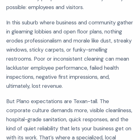
possible: employees and visitors.
In this suburb where business and community gather
in gleaming lobbies and open floor plans, nothing
erodes professionalism and morale like dust, streaky
windows, sticky carpets, or funky-smelling
restrooms. Poor or inconsistent cleaning can mean
lackluster employee performance, failed health
inspections, negative first impressions, and,
ultimately, lost revenue.
But Plano expectations are Texan-tall. The
corporate culture demands more, visible cleanliness,
hospital-grade sanitation, quick responses, and the
kind of quiet reliability that lets your business get on
with its work. That’s where a specialized, local