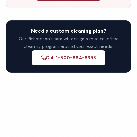
Need a custom cleaning plan?
Our Richardson team will design a medical office
cleaning program around your exact needs.
Call 1-800-664-6393
Get Your Free Richardson