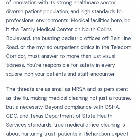
of innovation with its strong healthcare sector,
diverse patient population, and high standards for
professional environments. Medical facilities here, be
it the Family Medical Center on North Collins
Boulevard, the bustling pediatric offices off Belt Line
Road, or the myriad outpatient clinics in the Telecom
Corridor, must answer to more than just visual
tidiness. You’re responsible for safety in every
square inch your patients and staff encounter.
The threats are as small as MRSA and as persistent
as the flu, making medical cleaning not just a routine,
but a necessity. Beyond compliance with OSHA,
CDC, and Texas Department of State Health
Services standards, true medical office cleaning is
about nurturing trust: patients in Richardson expect