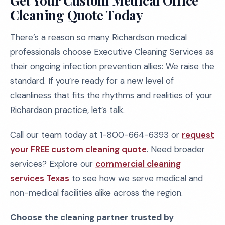
Get Your Custom Medical Office
Cleaning Quote Today
There’s a reason so many Richardson medical
professionals choose Executive Cleaning Services as
their ongoing infection prevention allies: We raise the
standard. If you’re ready for a new level of
cleanliness that fits the rhythms and realities of your
Richardson practice, let’s talk.
Call our team today at 1-800-664-6393 or
request
your FREE custom cleaning quote
. Need broader
services? Explore our
commercial cleaning
services Texas
to see how we serve medical and
non-medical facilities alike across the region.
Choose the cleaning partner trusted by