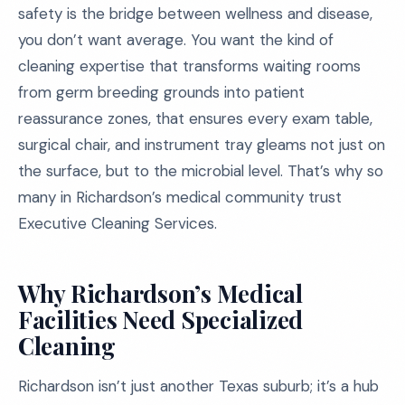
safety is the bridge between wellness and disease,
you don’t want average. You want the kind of
cleaning expertise that transforms waiting rooms
from germ breeding grounds into patient
reassurance zones, that ensures every exam table,
surgical chair, and instrument tray gleams not just on
the surface, but to the microbial level. That’s why so
many in Richardson’s medical community trust
Executive Cleaning Services.
Why Richardson’s Medical
Facilities Need Specialized
Cleaning
Richardson isn’t just another Texas suburb; it’s a hub