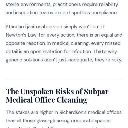
sterile environments, practitioners require reliability,
and inspection teams expect spotless compliance.
Standard janitorial service simply won’t cut it.
Newton’s Law: for every action, there is an equal and
opposite reaction. In medical cleaning, every missed
detail is an open invitation for infection. That’s why
generic solutions aren’t just inadequate, they’re risky.
The Unspoken Risks of Subpar
Medical Office Cleaning
The stakes are higher in Richardson’s medical offices
than all those glass-gleaming corporate spaces