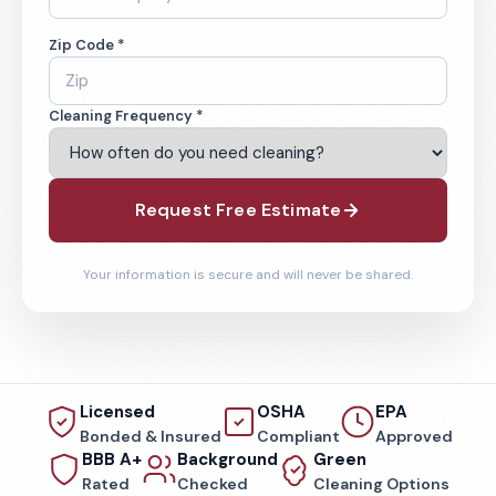
Zip Code *
Cleaning Frequency *
Request Free Estimate
Your information is secure and will never be shared.
Licensed
OSHA
EPA
Bonded & Insured
Compliant
Approved
BBB A+
Background
Green
Rated
Checked
Cleaning Options