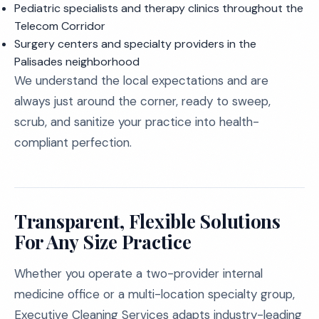
Pediatric specialists and therapy clinics throughout the
Telecom Corridor
Surgery centers and specialty providers in the
Palisades neighborhood
We understand the local expectations and are
always just around the corner, ready to sweep,
scrub, and sanitize your practice into health-
compliant perfection.
Transparent, Flexible Solutions
For Any Size Practice
Whether you operate a two-provider internal
medicine office or a multi-location specialty group,
Executive Cleaning Services adapts industry-leading