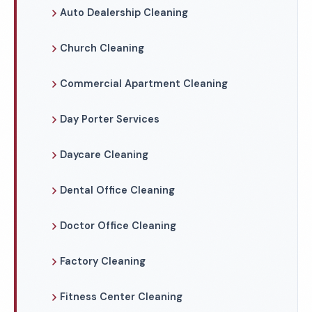
Auto Dealership Cleaning
Church Cleaning
Commercial Apartment Cleaning
Day Porter Services
Daycare Cleaning
Dental Office Cleaning
Doctor Office Cleaning
Factory Cleaning
Fitness Center Cleaning