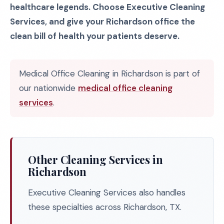
healthcare legends. Choose Executive Cleaning
Services, and give your Richardson office the
clean bill of health your patients deserve.
Medical Office Cleaning in Richardson is part of
our nationwide
medical office cleaning
services
.
Other Cleaning Services in
Richardson
Executive Cleaning Services also handles
these specialties across Richardson, TX.