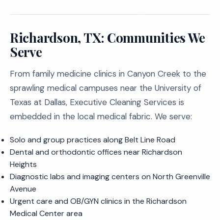
Richardson, TX: Communities We
Serve
From family medicine clinics in Canyon Creek to the
sprawling medical campuses near the University of
Texas at Dallas, Executive Cleaning Services is
embedded in the local medical fabric. We serve:
Solo and group practices along Belt Line Road
Dental and orthodontic offices near Richardson
Heights
Diagnostic labs and imaging centers on North Greenville
Avenue
Urgent care and OB/GYN clinics in the Richardson
Medical Center area