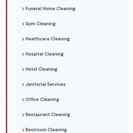
Funeral Home Cleaning
Gym Cleaning
Healthcare Cleaning
Hospital Cleaning
Hotel Cleaning
Janitorial Services
Office Cleaning
Restaurant Cleaning
Restroom Cleaning