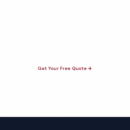
Medical Office Cleaning
Quote
Fully insured, background-checked staff, and
satisfaction guaranteed on every visit. No contracts
required.
Get Your Free Quote
Call 1-800-664-6393