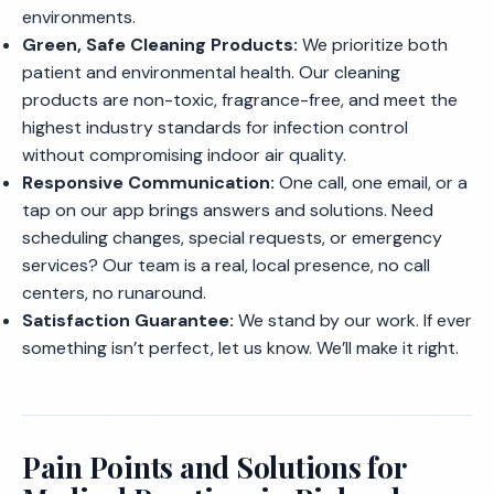
environments.
Green, Safe Cleaning Products:
We prioritize both
patient and environmental health. Our cleaning
products are non-toxic, fragrance-free, and meet the
highest industry standards for infection control
without compromising indoor air quality.
Responsive Communication:
One call, one email, or a
tap on our app brings answers and solutions. Need
scheduling changes, special requests, or emergency
services? Our team is a real, local presence, no call
centers, no runaround.
Satisfaction Guarantee:
We stand by our work. If ever
something isn’t perfect, let us know. We’ll make it right.
Pain Points and Solutions for