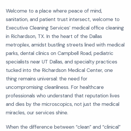
Welcome to a place where peace of mind,
sanitation, and patient trust intersect, welcome to
Executive Cleaning Services’ medical office cleaning
in Richardson, TX. In the heart of the Dallas
metroplex, amidst bustling streets lined with medical
parks, dental clinics on Campbell Road, pediatric
specialists near UT Dallas, and specialty practices
tucked into the Richardson Medical Center, one
thing remains universal: the need for
uncompromising cleanliness. For healthcare
professionals who understand that reputation lives
and dies by the microscopics, not just the medical
miracles, our services shine.
When the difference between “clean” and “clinical”