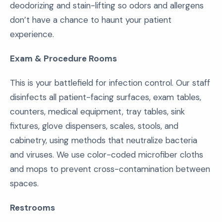
deodorizing and stain-lifting so odors and allergens
don’t have a chance to haunt your patient
experience.
Exam & Procedure Rooms
This is your battlefield for infection control. Our staff
disinfects all patient-facing surfaces, exam tables,
counters, medical equipment, tray tables, sink
fixtures, glove dispensers, scales, stools, and
cabinetry, using methods that neutralize bacteria
and viruses. We use color-coded microfiber cloths
and mops to prevent cross-contamination between
spaces.
Restrooms