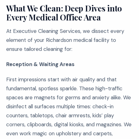
What We Clean: Deep Dives into
Every Medical Office Area
At Executive Cleaning Services, we dissect every
element of your Richardson medical facility to
ensure tailored cleaning for:
Reception & Waiting Areas
First impressions start with air quality and that
fundamental, spotless sparkle. These high-traffic
spaces are magnets for germs and anxiety alike. We
disinfect all surfaces multiple times: check-in
counters, tabletops, chair armrests, kids’ play
corners, clipboards, digital kiosks, and magazines. We
even work magic on upholstery and carpets,