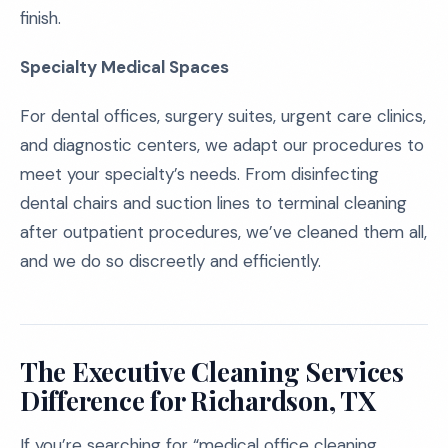
finish.
Specialty Medical Spaces
For dental offices, surgery suites, urgent care clinics,
and diagnostic centers, we adapt our procedures to
meet your specialty’s needs. From disinfecting
dental chairs and suction lines to terminal cleaning
after outpatient procedures, we’ve cleaned them all,
and we do so discreetly and efficiently.
The Executive Cleaning Services
Difference for Richardson, TX
If you’re searching for “medical office cleaning