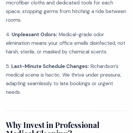
microfiber cloths and dedicated tools for each
space, stopping germs from hitching a ride between
rooms.
4.
Unpleasant Odors:
Medical-grade odor
elimination means your office smells disinfected, not
harsh, sterile, or masked by chemical scents.
5.
Last-Minute Schedule Changes:
Richardson’s
medical scene is hectic. We thrive under pressure,
adapting seamlessly to late bookings or urgent
needs.
Why Invest in Professional