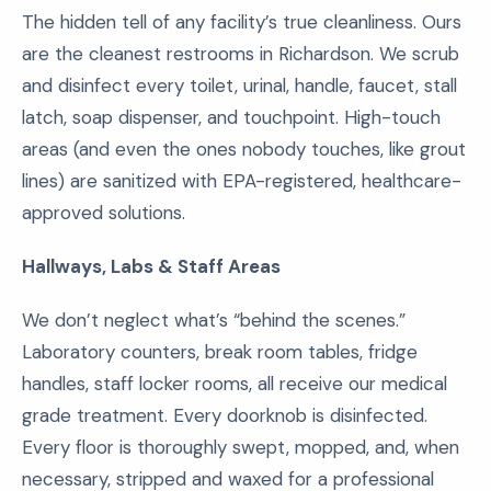
The hidden tell of any facility’s true cleanliness. Ours
are the cleanest restrooms in Richardson. We scrub
and disinfect every toilet, urinal, handle, faucet, stall
latch, soap dispenser, and touchpoint. High-touch
areas (and even the ones nobody touches, like grout
lines) are sanitized with EPA-registered, healthcare-
approved solutions.
Hallways, Labs & Staff Areas
We don’t neglect what’s “behind the scenes.”
Laboratory counters, break room tables, fridge
handles, staff locker rooms, all receive our medical
grade treatment. Every doorknob is disinfected.
Every floor is thoroughly swept, mopped, and, when
necessary, stripped and waxed for a professional