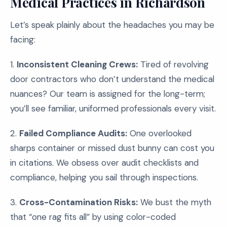
Medical Practices in Richardson
Let’s speak plainly about the headaches you may be
facing:
1.
Inconsistent Cleaning Crews:
Tired of revolving
door contractors who don’t understand the medical
nuances? Our team is assigned for the long-term;
you’ll see familiar, uniformed professionals every visit.
2.
Failed Compliance Audits:
One overlooked
sharps container or missed dust bunny can cost you
in citations. We obsess over audit checklists and
compliance, helping you sail through inspections.
3.
Cross-Contamination Risks:
We bust the myth
that “one rag fits all” by using color-coded