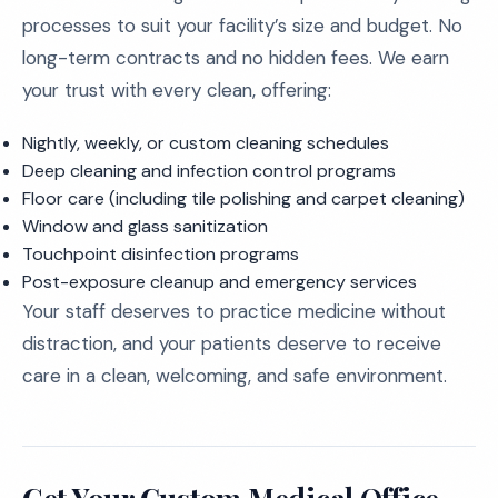
processes to suit your facility’s size and budget. No
long-term contracts and no hidden fees. We earn
your trust with every clean, offering:
Nightly, weekly, or custom cleaning schedules
Deep cleaning and infection control programs
Floor care (including tile polishing and carpet cleaning)
Window and glass sanitization
Touchpoint disinfection programs
Post-exposure cleanup and emergency services
Your staff deserves to practice medicine without
distraction, and your patients deserve to receive
care in a clean, welcoming, and safe environment.