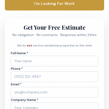
I'm Looking For Work
Get Your Free Estimate
No obligation · No contracts · Response within 24hrs
We do
not
service residential properties at this time.
Full Name *
Phone *
Email *
Company Name *