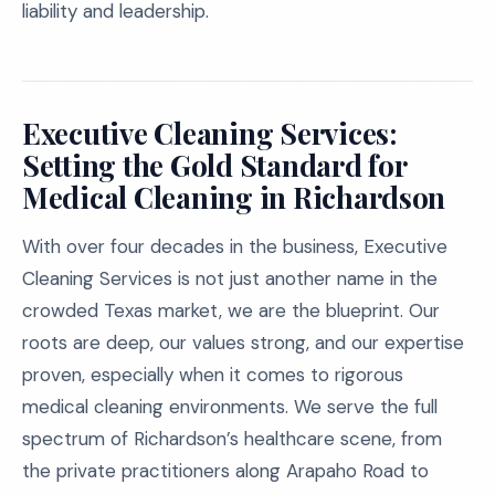
liability and leadership.
Executive Cleaning Services:
Setting the Gold Standard for
Medical Cleaning in Richardson
With over four decades in the business, Executive
Cleaning Services is not just another name in the
crowded Texas market, we are the blueprint. Our
roots are deep, our values strong, and our expertise
proven, especially when it comes to rigorous
medical cleaning environments. We serve the full
spectrum of Richardson’s healthcare scene, from
the private practitioners along Arapaho Road to