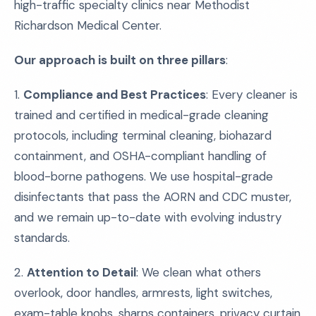
high-traffic specialty clinics near Methodist
Richardson Medical Center.
Our approach is built on three pillars
:
1.
Compliance and Best Practices
: Every cleaner is
trained and certified in medical-grade cleaning
protocols, including terminal cleaning, biohazard
containment, and OSHA-compliant handling of
blood-borne pathogens. We use hospital-grade
disinfectants that pass the AORN and CDC muster,
and we remain up-to-date with evolving industry
standards.
2.
Attention to Detail
: We clean what others
overlook, door handles, armrests, light switches,
exam-table knobs, sharps containers, privacy curtain