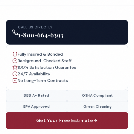
CALL US DIRECTLY
1-800-664-6393
Fully Insured & Bonded
Background-Checked Staff
100% Satisfaction Guarantee
24/7 Availability
No Long-Term Contracts
BBB A+ Rated
OSHA Compliant
EPA Approved
Green Cleaning
Get Your Free Estimate