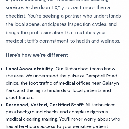
services Richardson TX,” you want more than a
checklist. You’re seeking a partner who understands
the local scene, anticipates inspection cycles, and
brings the professionalism that matches your
medical staff’s commitment to health and wellness.
Here’s how we’re different:
Local Accountability:
Our Richardson teams know
the area. We understand the pulse of Campbell Road
clinics, the foot traffic of medical offices near Galatyn
Park, and the high standards of local patients and
practitioners.
Screened, Vetted, Certified Staff:
All technicians
pass background checks and complete rigorous
medical cleaning training. You’ll never worry about who
has after-hours access to your sensitive patient