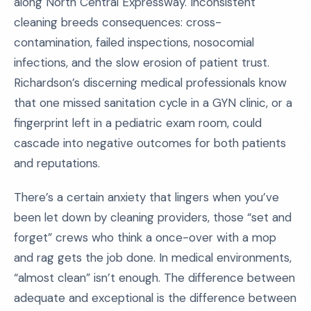
along North Central Expressway. Inconsistent
cleaning breeds consequences: cross-
contamination, failed inspections, nosocomial
infections, and the slow erosion of patient trust.
Richardson’s discerning medical professionals know
that one missed sanitation cycle in a GYN clinic, or a
fingerprint left in a pediatric exam room, could
cascade into negative outcomes for both patients
and reputations.
There’s a certain anxiety that lingers when you’ve
been let down by cleaning providers, those “set and
forget” crews who think a once-over with a mop
and rag gets the job done. In medical environments,
“almost clean” isn’t enough. The difference between
adequate and exceptional is the difference between