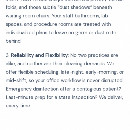
folds, and those subtle “dust shadows” beneath
waiting room chairs. Your staff bathrooms, lab
spaces, and procedure rooms are treated with
individualized plans to leave no germ or dust mite
behind.
3.
Reliability and Flexibility
: No two practices are
alike, and neither are their cleaning demands. We
offer flexible scheduling, late-night, early-morning, or
mid-shift, so your office workflow is never disrupted.
Emergency disinfection after a contagious patient?
Last-minute prep for a state inspection? We deliver,
every time.