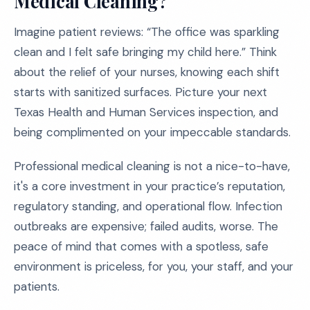
Medical Cleaning?
Imagine patient reviews: “The office was sparkling
clean and I felt safe bringing my child here.” Think
about the relief of your nurses, knowing each shift
starts with sanitized surfaces. Picture your next
Texas Health and Human Services inspection, and
being complimented on your impeccable standards.
Professional medical cleaning is not a nice-to-have,
it's a core investment in your practice’s reputation,
regulatory standing, and operational flow. Infection
outbreaks are expensive; failed audits, worse. The
peace of mind that comes with a spotless, safe
environment is priceless, for you, your staff, and your
patients.