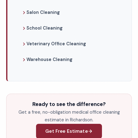
Salon Cleaning
School Cleaning
Veterinary Office Cleaning
Warehouse Cleaning
Ready to see the difference?
Get a free, no-obligation medical office cleaning
estimate in Richardson.
Get Free Estimate