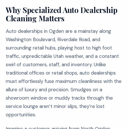
Why Specialized Auto Dealership
Cleaning Matters
Auto dealerships in Ogden are a mainstay along
Washington Boulevard, Riverdale Road, and
surrounding retail hubs, playing host to high foot
traffic, unpredictable Utah weather, and a constant
swirl of customers, staff, and inventory. Unlike
traditional offices or retail shops, auto dealerships
must effortlessly fuse maximum cleanliness with the
allure of luxury and precision. Smudges on a
showroom window or muddy tracks through the
service lounge aren’t minor slips, they’re lost
opportunities.
Imagine a customer arriving from North Ogden,