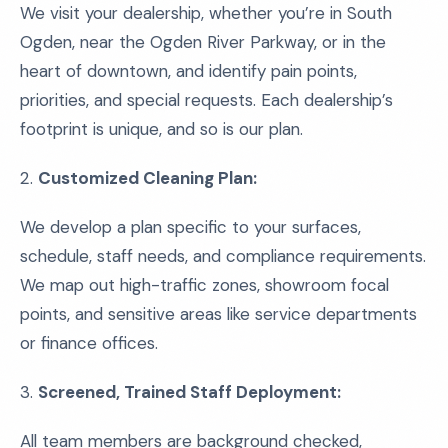
We visit your dealership, whether you’re in South
Ogden, near the Ogden River Parkway, or in the
heart of downtown, and identify pain points,
priorities, and special requests. Each dealership’s
footprint is unique, and so is our plan.
2.
Customized Cleaning Plan:
We develop a plan specific to your surfaces,
schedule, staff needs, and compliance requirements.
We map out high-traffic zones, showroom focal
points, and sensitive areas like service departments
or finance offices.
3.
Screened, Trained Staff Deployment:
All team members are background checked,