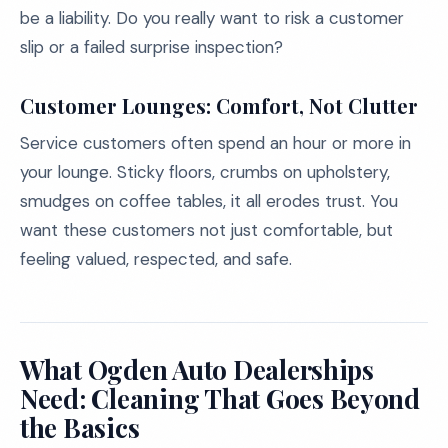
be a liability. Do you really want to risk a customer
slip or a failed surprise inspection?
Customer Lounges: Comfort, Not Clutter
Service customers often spend an hour or more in
your lounge. Sticky floors, crumbs on upholstery,
smudges on coffee tables, it all erodes trust. You
want these customers not just comfortable, but
feeling valued, respected, and safe.
What Ogden Auto Dealerships
Need: Cleaning That Goes Beyond
the Basics