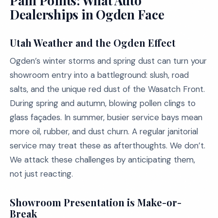
Pain Points: What Auto
Dealerships in Ogden Face
Utah Weather and the Ogden Effect
Ogden’s winter storms and spring dust can turn your
showroom entry into a battleground: slush, road
salts, and the unique red dust of the Wasatch Front.
During spring and autumn, blowing pollen clings to
glass façades. In summer, busier service bays mean
more oil, rubber, and dust churn. A regular janitorial
service may treat these as afterthoughts. We don’t.
We attack these challenges by anticipating them,
not just reacting.
Showroom Presentation is Make-or-
Break