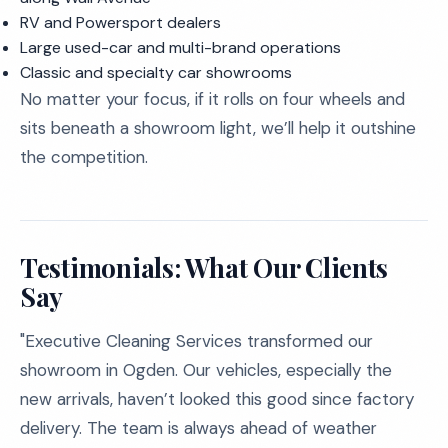
RV and Powersport dealers
Large used-car and multi-brand operations
Classic and specialty car showrooms
No matter your focus, if it rolls on four wheels and
sits beneath a showroom light, we’ll help it outshine
the competition.
Testimonials: What Our Clients
Say
"Executive Cleaning Services transformed our
showroom in Ogden. Our vehicles, especially the
new arrivals, haven’t looked this good since factory
delivery. The team is always ahead of weather