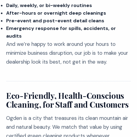
Daily, weekly, or bi-weekly routines
After-hours or overnight deep cleanings
Pre-event and post-event detail cleans
Emergency response for spills, accidents, or
audits
And we’re happy to work around your hours to
minimize business disruption, our job is to make your
dealership look its best, not get in the way.
Eco-Friendly, Health-Conscious
Cleaning, for Staff and Customers
Ogden is a city that treasures its clean mountain air
and natural beauty. We match that value by using
certified green cleaning products whenever