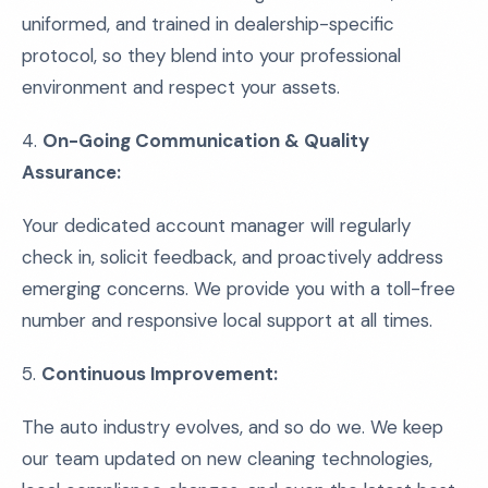
uniformed, and trained in dealership-specific
protocol, so they blend into your professional
environment and respect your assets.
4.
On-Going Communication & Quality
Assurance:
Your dedicated account manager will regularly
check in, solicit feedback, and proactively address
emerging concerns. We provide you with a toll-free
number and responsive local support at all times.
5.
Continuous Improvement:
The auto industry evolves, and so do we. We keep
our team updated on new cleaning technologies,