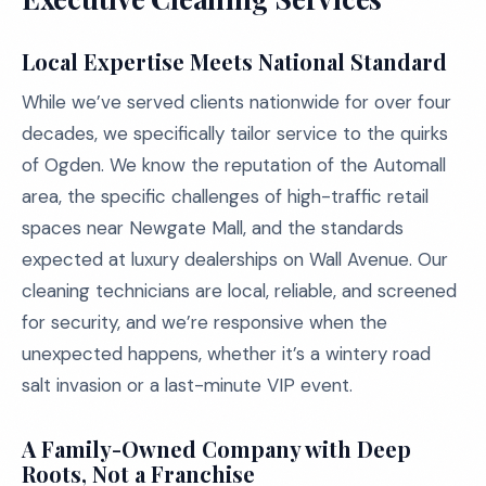
Local Expertise Meets National Standard
While we’ve served clients nationwide for over four
decades, we specifically tailor service to the quirks
of Ogden. We know the reputation of the Automall
area, the specific challenges of high-traffic retail
spaces near Newgate Mall, and the standards
expected at luxury dealerships on Wall Avenue. Our
cleaning technicians are local, reliable, and screened
for security, and we’re responsive when the
unexpected happens, whether it’s a wintery road
salt invasion or a last-minute VIP event.
A Family-Owned Company with Deep
Roots, Not a Franchise