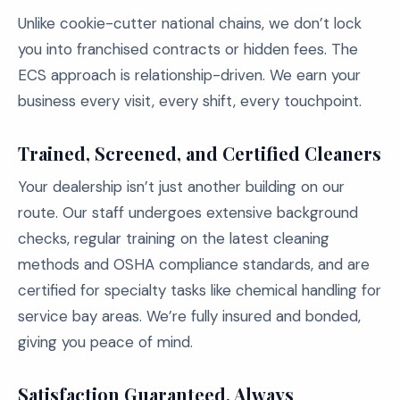
Unlike cookie-cutter national chains, we don’t lock
you into franchised contracts or hidden fees. The
ECS approach is relationship-driven. We earn your
business every visit, every shift, every touchpoint.
Trained, Screened, and Certified Cleaners
Your dealership isn’t just another building on our
route. Our staff undergoes extensive background
checks, regular training on the latest cleaning
methods and OSHA compliance standards, and are
certified for specialty tasks like chemical handling for
service bay areas. We’re fully insured and bonded,
giving you peace of mind.
Satisfaction Guaranteed, Always