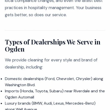
local compliance changes, and even the latest best
practices in hospitality management. Your business
gets better, so does our service.
Types of Dealerships We Serve in
Ogden
We provide cleaning for every style and brand of
dealership, including:
Domestic dealerships (Ford, Chevrolet, Chrysler) along
Washington Blvd.
Imports (Honda, Toyota, Subaru) near Riverdale and the
Ogden Automall
Luxury brands (BMW, Audi, Lexus, Mercedes-Benz)
along Wall Avenue