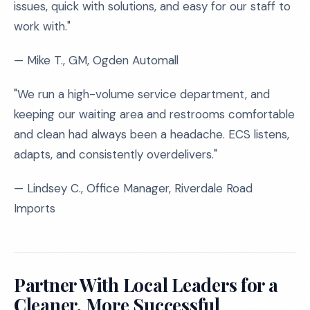
issues, quick with solutions, and easy for our staff to
work with."
— Mike T., GM, Ogden Automall
"We run a high-volume service department, and
keeping our waiting area and restrooms comfortable
and clean had always been a headache. ECS listens,
adapts, and consistently overdelivers."
— Lindsey C., Office Manager, Riverdale Road
Imports
Partner With Local Leaders for a
Cleaner, More Successful