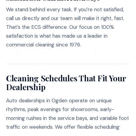
We stand behind every task. If you’re not satisfied,
call us directly and our team will make it right, fast.
That’s the ECS difference. Our focus on 100%
satisfaction is what has made us a leader in
commercial cleaning since 1976.
Cleaning Schedules That Fit Your
Dealership
Auto dealerships in Ogden operate on unique
rhythms, peak evenings for showrooms, early-
morning rushes in the service bays, and variable foot
traffic on weekends. We offer flexible scheduling: