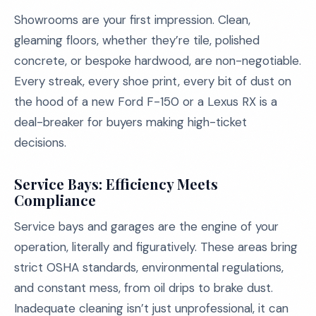
Showrooms are your first impression. Clean,
gleaming floors, whether they’re tile, polished
concrete, or bespoke hardwood, are non-negotiable.
Every streak, every shoe print, every bit of dust on
the hood of a new Ford F-150 or a Lexus RX is a
deal-breaker for buyers making high-ticket
decisions.
Service Bays: Efficiency Meets
Compliance
Service bays and garages are the engine of your
operation, literally and figuratively. These areas bring
strict OSHA standards, environmental regulations,
and constant mess, from oil drips to brake dust.
Inadequate cleaning isn’t just unprofessional, it can