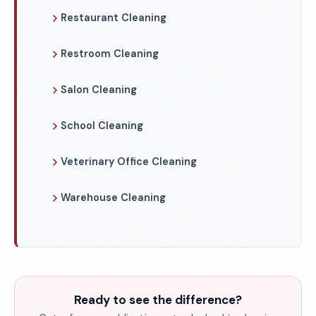
Restaurant Cleaning
Restroom Cleaning
Salon Cleaning
School Cleaning
Veterinary Office Cleaning
Warehouse Cleaning
Ready to see the difference?