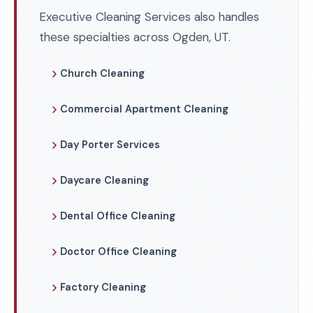
Executive Cleaning Services also handles
these specialties across Ogden, UT.
Church Cleaning
Commercial Apartment Cleaning
Day Porter Services
Daycare Cleaning
Dental Office Cleaning
Doctor Office Cleaning
Factory Cleaning