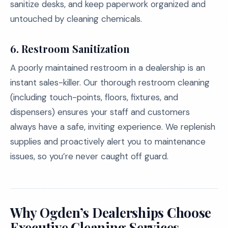
sanitize desks, and keep paperwork organized and
untouched by cleaning chemicals.
6. Restroom Sanitization
A poorly maintained restroom in a dealership is an
instant sales-killer. Our thorough restroom cleaning
(including touch-points, floors, fixtures, and
dispensers) ensures your staff and customers
always have a safe, inviting experience. We replenish
supplies and proactively alert you to maintenance
issues, so you’re never caught off guard.
Why Ogden’s Dealerships Choose
Executive Cleaning Services