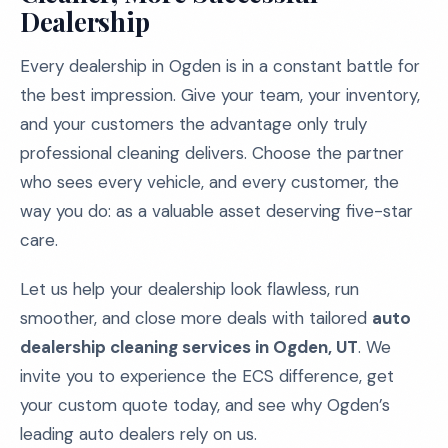
Dealership
Every dealership in Ogden is in a constant battle for
the best impression. Give your team, your inventory,
and your customers the advantage only truly
professional cleaning delivers. Choose the partner
who sees every vehicle, and every customer, the
way you do: as a valuable asset deserving five-star
care.
Let us help your dealership look flawless, run
smoother, and close more deals with tailored
auto
dealership cleaning services in Ogden, UT
. We
invite you to experience the ECS difference, get
your custom quote today, and see why Ogden’s
leading auto dealers rely on us.