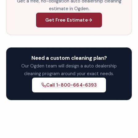
Get a free, no-obligation auto dealership cleaning
estimate in Ogden.
Get Free Estimate
Need a custom cleaning plan?
Our Ogden team will design a auto dealership
cleaning program around your exact needs.
Call 1-800-664-6393