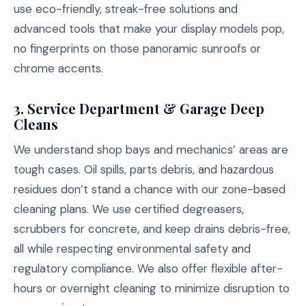
use eco-friendly, streak-free solutions and
advanced tools that make your display models pop,
no fingerprints on those panoramic sunroofs or
chrome accents.
3. Service Department & Garage Deep
Cleans
We understand shop bays and mechanics’ areas are
tough cases. Oil spills, parts debris, and hazardous
residues don’t stand a chance with our zone-based
cleaning plans. We use certified degreasers,
scrubbers for concrete, and keep drains debris-free,
all while respecting environmental safety and
regulatory compliance. We also offer flexible after-
hours or overnight cleaning to minimize disruption to