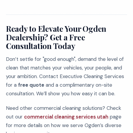
Ready to Elevate Your Ogden
Dealership? Get a Free
Consultation Today
Don’t settle for "good enough", demand the level of
clean that matches your vehicles, your people, and
your ambition. Contact Executive Cleaning Services
for a
free quote
and a complimentary on-site
consultation. We’ll show you how easy it can be.
Need other commercial cleaning solutions? Check
out our
commercial cleaning services utah
page
for more details on how we serve Ogden’s diverse