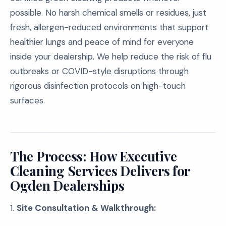
possible. No harsh chemical smells or residues, just
fresh, allergen-reduced environments that support
healthier lungs and peace of mind for everyone
inside your dealership. We help reduce the risk of flu
outbreaks or COVID-style disruptions through
rigorous disinfection protocols on high-touch
surfaces.
The Process: How Executive
Cleaning Services Delivers for
Ogden Dealerships
1.
Site Consultation & Walkthrough: