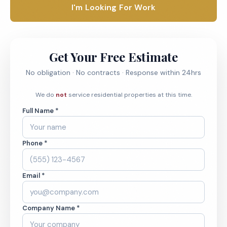
I'm Looking For Work
Get Your Free Estimate
No obligation · No contracts · Response within 24hrs
We do
not
service residential properties at this time.
Full Name *
Phone *
Email *
Company Name *