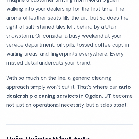
walking into your dealership for the first time. The
aroma of leather seats fills the air... but so does the
sight of salt-stained tiles left behind by a Utah
snowstorm. Or consider a busy weekend at your
service department, oil spills, tossed coffee cups in
waiting areas, and fingerprints everywhere. Every
missed detail undercuts your brand.
With so much on the line, a generic cleaning
approach simply won’t cut it. That’s where our
auto
dealership cleaning services in Ogden, UT
become
not just an operational necessity, but a sales asset.