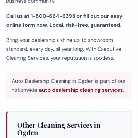
business community.
Call us at 1-800-664-6393 or fill out our easy
online form now. Local, risk-free, guaranteed.
Bring your dealership’s shine up to showroom
standard, every day, all year long. With Executive
Cleaning Services, your reputation is spotless.
Auto Dealership Cleaning in Ogden is part of our
nationwide
auto dealership cleaning services
.
Other Cleaning Services in
Ogden