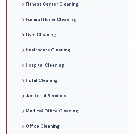
Fitness Center Cleaning
Funeral Home Cleaning
Gym Cleaning
Healthcare Cleaning
Hospital Cleaning
Hotel Cleaning
Janitorial Services
Medical Office Cleaning
Office Cleaning