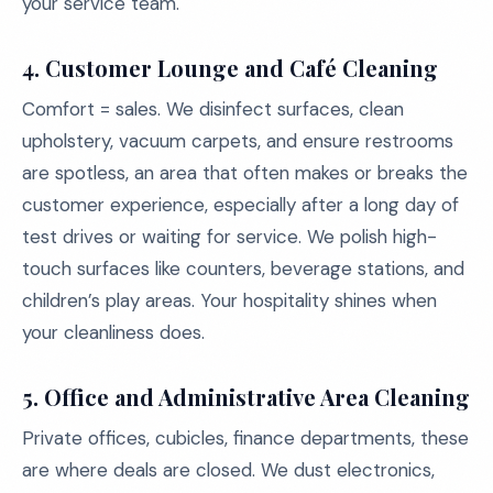
your service team.
4. Customer Lounge and Café Cleaning
Comfort = sales. We disinfect surfaces, clean
upholstery, vacuum carpets, and ensure restrooms
are spotless, an area that often makes or breaks the
customer experience, especially after a long day of
test drives or waiting for service. We polish high-
touch surfaces like counters, beverage stations, and
children’s play areas. Your hospitality shines when
your cleanliness does.
5. Office and Administrative Area Cleaning
Private offices, cubicles, finance departments, these
are where deals are closed. We dust electronics,