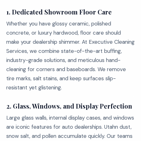
1. Dedicated Showroom Floor Care
Whether you have glossy ceramic, polished
concrete, or luxury hardwood, floor care should
make your dealership shimmer. At Executive Cleaning
Services, we combine state-of-the-art buffing,
industry-grade solutions, and meticulous hand-
cleaning for corners and baseboards. We remove
tire marks, salt stains, and keep surfaces slip-
resistant yet glistening.
2. Glass, Windows, and Display Perfection
Large glass walls, internal display cases, and windows
are iconic features for auto dealerships. Utahn dust,
snow salt, and pollen accumulate quickly. Our teams