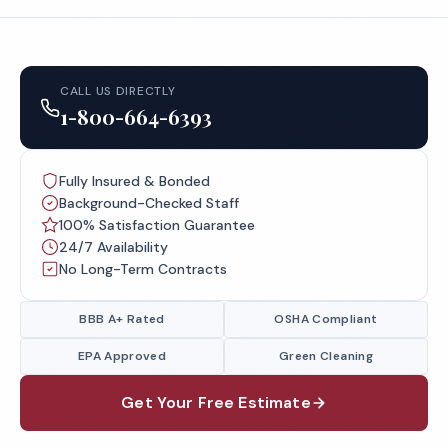
CALL US DIRECTLY
1-800-664-6393
Fully Insured & Bonded
Background-Checked Staff
100% Satisfaction Guarantee
24/7 Availability
No Long-Term Contracts
BBB A+ Rated
OSHA Compliant
EPA Approved
Green Cleaning
Get Your Free Estimate