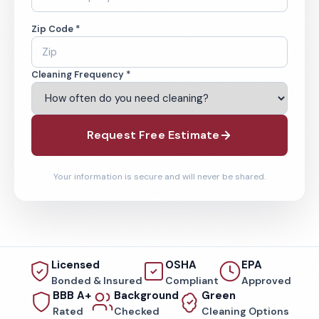
Zip Code *
Cleaning Frequency *
Request Free Estimate
Your information is secure and will never be shared.
Licensed
OSHA
EPA
Bonded & Insured
Compliant
Approved
BBB A+
Background
Green
Rated
Checked
Cleaning Options