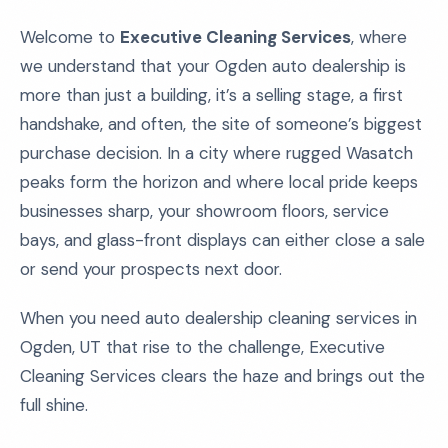
Welcome to
Executive Cleaning Services
, where
we understand that your Ogden auto dealership is
more than just a building, it’s a selling stage, a first
handshake, and often, the site of someone’s biggest
purchase decision. In a city where rugged Wasatch
peaks form the horizon and where local pride keeps
businesses sharp, your showroom floors, service
bays, and glass-front displays can either close a sale
or send your prospects next door.
When you need auto dealership cleaning services in
Ogden, UT that rise to the challenge, Executive
Cleaning Services clears the haze and brings out the
full shine.