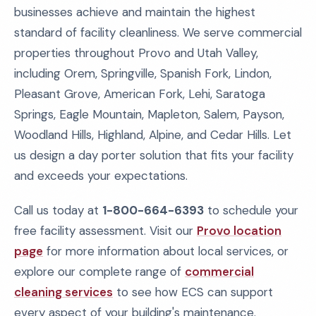
businesses achieve and maintain the highest
standard of facility cleanliness. We serve commercial
properties throughout Provo and Utah Valley,
including Orem, Springville, Spanish Fork, Lindon,
Pleasant Grove, American Fork, Lehi, Saratoga
Springs, Eagle Mountain, Mapleton, Salem, Payson,
Woodland Hills, Highland, Alpine, and Cedar Hills. Let
us design a day porter solution that fits your facility
and exceeds your expectations.
Call us today at
1-800-664-6393
to schedule your
free facility assessment. Visit our
Provo location
page
for more information about local services, or
explore our complete range of
commercial
cleaning services
to see how ECS can support
every aspect of your building's maintenance.