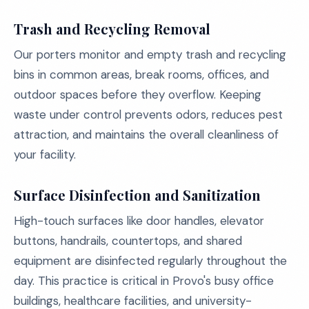
Trash and Recycling Removal
Our porters monitor and empty trash and recycling
bins in common areas, break rooms, offices, and
outdoor spaces before they overflow. Keeping
waste under control prevents odors, reduces pest
attraction, and maintains the overall cleanliness of
your facility.
Surface Disinfection and Sanitization
High-touch surfaces like door handles, elevator
buttons, handrails, countertops, and shared
equipment are disinfected regularly throughout the
day. This practice is critical in Provo's busy office
buildings, healthcare facilities, and university-