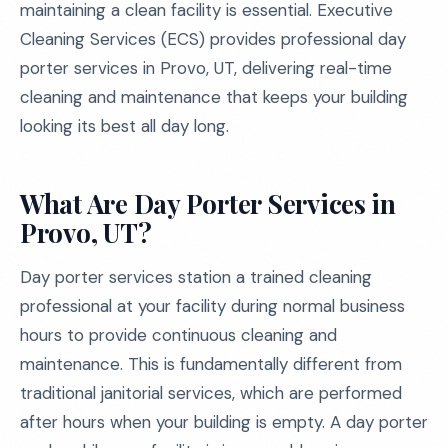
maintaining a clean facility is essential. Executive
Cleaning Services (ECS) provides professional day
porter services in Provo, UT, delivering real-time
cleaning and maintenance that keeps your building
looking its best all day long.
What Are Day Porter Services in
Provo, UT?
Day porter services station a trained cleaning
professional at your facility during normal business
hours to provide continuous cleaning and
maintenance. This is fundamentally different from
traditional janitorial services, which are performed
after hours when your building is empty. A day porter