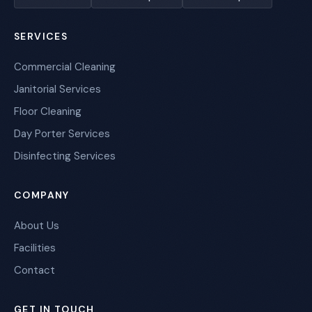
SERVICES
Commercial Cleaning
Janitorial Services
Floor Cleaning
Day Porter Services
Disinfecting Services
COMPANY
About Us
Facilities
Contact
GET IN TOUCH