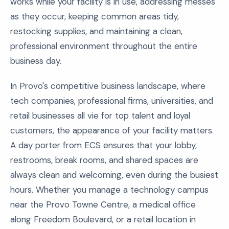
works while your facility is in use, addressing messes
as they occur, keeping common areas tidy,
restocking supplies, and maintaining a clean,
professional environment throughout the entire
business day.
In Provo's competitive business landscape, where
tech companies, professional firms, universities, and
retail businesses all vie for top talent and loyal
customers, the appearance of your facility matters.
A day porter from ECS ensures that your lobby,
restrooms, break rooms, and shared spaces are
always clean and welcoming, even during the busiest
hours. Whether you manage a technology campus
near the Provo Towne Centre, a medical office
along Freedom Boulevard, or a retail location in