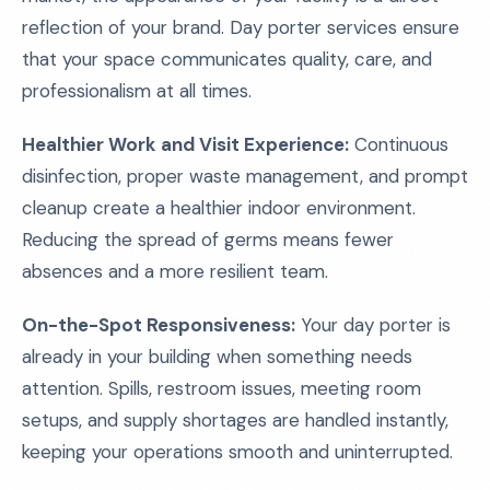
reflection of your brand. Day porter services ensure
that your space communicates quality, care, and
professionalism at all times.
Healthier Work and Visit Experience:
Continuous
disinfection, proper waste management, and prompt
cleanup create a healthier indoor environment.
Reducing the spread of germs means fewer
absences and a more resilient team.
On-the-Spot Responsiveness:
Your day porter is
already in your building when something needs
attention. Spills, restroom issues, meeting room
setups, and supply shortages are handled instantly,
keeping your operations smooth and uninterrupted.