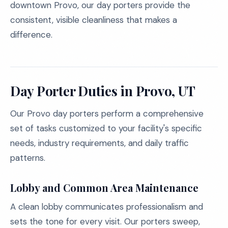
downtown Provo, our day porters provide the
consistent, visible cleanliness that makes a
difference.
Day Porter Duties in Provo, UT
Our Provo day porters perform a comprehensive
set of tasks customized to your facility's specific
needs, industry requirements, and daily traffic
patterns.
Lobby and Common Area Maintenance
A clean lobby communicates professionalism and
sets the tone for every visit. Our porters sweep,