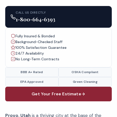
CALL US DIRECTLY
1-800-664-6393
Fully Insured & Bonded
Background-Checked Staff
100% Satisfaction Guarantee
24/7 Availability
No Long-Term Contracts
BBB A+ Rated
OSHA Compliant
EPA Approved
Green Cleaning
Get Your Free Estimate
Provo, Utah
is a thriving city at the base of the