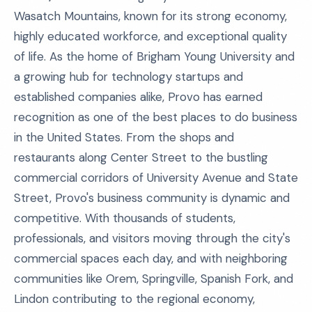
Wasatch Mountains, known for its strong economy,
highly educated workforce, and exceptional quality
of life. As the home of Brigham Young University and
a growing hub for technology startups and
established companies alike, Provo has earned
recognition as one of the best places to do business
in the United States. From the shops and
restaurants along Center Street to the bustling
commercial corridors of University Avenue and State
Street, Provo's business community is dynamic and
competitive. With thousands of students,
professionals, and visitors moving through the city's
commercial spaces each day, and with neighboring
communities like Orem, Springville, Spanish Fork, and
Lindon contributing to the regional economy,