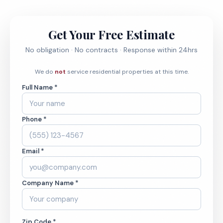
Get Your Free Estimate
No obligation · No contracts · Response within 24hrs
We do
not
service residential properties at this time.
Full Name *
Phone *
Email *
Company Name *
Zip Code *