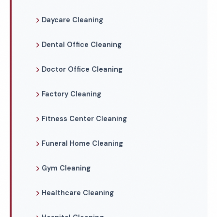
Daycare Cleaning
Dental Office Cleaning
Doctor Office Cleaning
Factory Cleaning
Fitness Center Cleaning
Funeral Home Cleaning
Gym Cleaning
Healthcare Cleaning