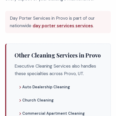
Day Porter Services in Provo is part of our
nationwide
day porter services services
.
Other Cleaning Services in Provo
Executive Cleaning Services also handles
these specialties across Provo, UT.
Auto Dealership Cleaning
Church Cleaning
Commercial Apartment Cleaning