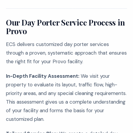
Our Day Porter Service Process in
Provo
ECS delivers customized day porter services
through a proven, systematic approach that ensures
the right fit for your Provo facility.
In-Depth Facility Assessment:
We visit your
property to evaluate its layout, traffic flow, high-
priority areas, and any special cleaning requirements.
This assessment gives us a complete understanding
of your facility and forms the basis for your
customized plan.