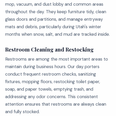
mop, vacuum, and dust lobby and common areas
throughout the day. They keep furniture tidy, clean
glass doors and partitions, and manage entryway
mats and debris, particularly during Utah's winter
months when snow, salt, and mud are tracked inside.
Restroom Cleaning and Restocking
Restrooms are among the most important areas to
maintain during business hours. Our day porters
conduct frequent restroom checks, sanitizing
fixtures, mopping floors, restocking toilet paper,
soap, and paper towels, emptying trash, and
addressing any odor concerns. This consistent
attention ensures that restrooms are always clean
and fully stocked.