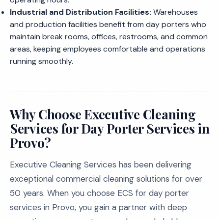
Industrial and Distribution Facilities:
Warehouses
and production facilities benefit from day porters who
maintain break rooms, offices, restrooms, and common
areas, keeping employees comfortable and operations
running smoothly.
Why Choose Executive Cleaning
Services for Day Porter Services in
Provo?
Executive Cleaning Services has been delivering
exceptional commercial cleaning solutions for over
50 years. When you choose ECS for day porter
services in Provo, you gain a partner with deep