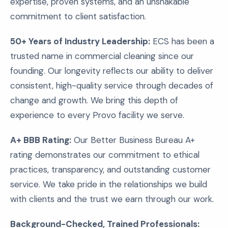
expertise, proven systems, and an unshakable
commitment to client satisfaction.
50+ Years of Industry Leadership:
ECS has been a
trusted name in commercial cleaning since our
founding. Our longevity reflects our ability to deliver
consistent, high-quality service through decades of
change and growth. We bring this depth of
experience to every Provo facility we serve.
A+ BBB Rating:
Our Better Business Bureau A+
rating demonstrates our commitment to ethical
practices, transparency, and outstanding customer
service. We take pride in the relationships we build
with clients and the trust we earn through our work.
Background-Checked, Trained Professionals: