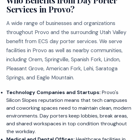
Who Benefits from Day Porter
Services in Provo?
A wide range of businesses and organizations
throughout Provo and the surrounding Utah Valley
benefit from ECS day porter services. We serve
facilities in Provo as well as nearby communities,
including Orem, Springville, Spanish Fork, Lindon,
Pleasant Grove, American Fork, Lehi, Saratoga
Springs, and Eagle Mountain.
Technology Companies and Startups:
Provo's
Silicon Slopes reputation means that tech campuses
and coworking spaces need to maintain clean, modern
environments. Day porters keep lobbies, break areas,
and shared workspaces in top condition throughout
the workday.
Medical and Dental Offices:
Healthcare facilities in