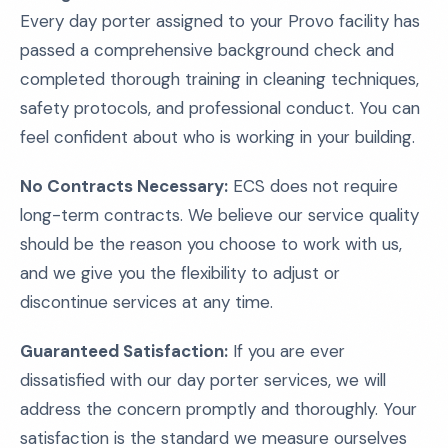
Every day porter assigned to your Provo facility has
passed a comprehensive background check and
completed thorough training in cleaning techniques,
safety protocols, and professional conduct. You can
feel confident about who is working in your building.
No Contracts Necessary:
ECS does not require
long-term contracts. We believe our service quality
should be the reason you choose to work with us,
and we give you the flexibility to adjust or
discontinue services at any time.
Guaranteed Satisfaction:
If you are ever
dissatisfied with our day porter services, we will
address the concern promptly and thoroughly. Your
satisfaction is the standard we measure ourselves