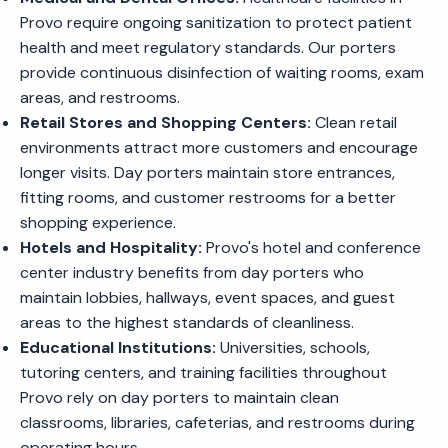
Provo require ongoing sanitization to protect patient
health and meet regulatory standards. Our porters
provide continuous disinfection of waiting rooms, exam
areas, and restrooms.
Retail Stores and Shopping Centers:
Clean retail
environments attract more customers and encourage
longer visits. Day porters maintain store entrances,
fitting rooms, and customer restrooms for a better
shopping experience.
Hotels and Hospitality:
Provo's hotel and conference
center industry benefits from day porters who
maintain lobbies, hallways, event spaces, and guest
areas to the highest standards of cleanliness.
Educational Institutions:
Universities, schools,
tutoring centers, and training facilities throughout
Provo rely on day porters to maintain clean
classrooms, libraries, cafeterias, and restrooms during
operating hours.