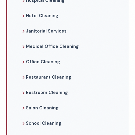
Hospital Cleaning
Hotel Cleaning
Janitorial Services
Medical Office Cleaning
Office Cleaning
Restaurant Cleaning
Restroom Cleaning
Salon Cleaning
School Cleaning