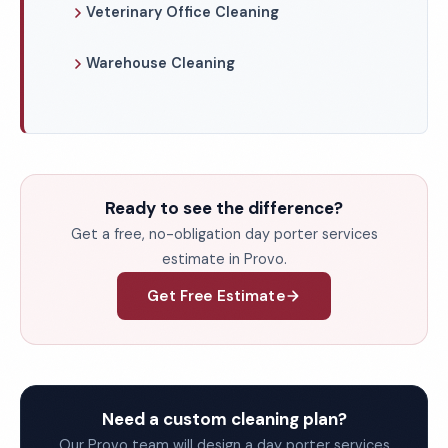
Veterinary Office Cleaning
Warehouse Cleaning
Ready to see the difference?
Get a free, no-obligation day porter services
estimate in Provo.
Get Free Estimate
Need a custom cleaning plan?
Our Provo team will design a day porter services