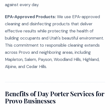
against every day.
EPA-Approved Products:
We use EPA-approved
cleaning and disinfecting products that deliver
effective results while protecting the health of
building occupants and Utah's beautiful environment.
This commitment to responsible cleaning extends
across Provo and neighboring areas, including
Mapleton, Salem, Payson, Woodland Hills, Highland,
Alpine, and Cedar Hills.
Benefits of Day Porter Services for
Provo Businesses