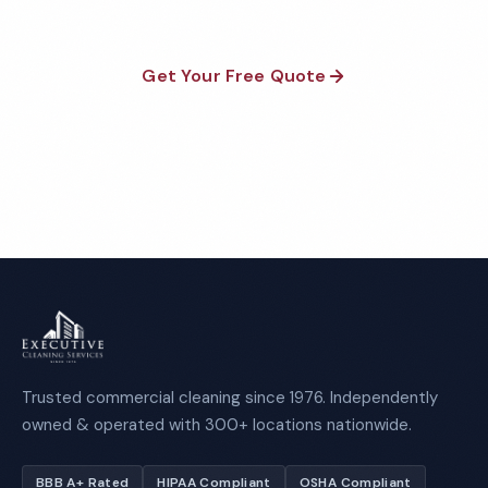
Get Your Free Quote
Call 1-800-664-6393
Trusted commercial cleaning since 1976. Independently
owned & operated with 300+ locations nationwide.
BBB A+ Rated
HIPAA Compliant
OSHA Compliant