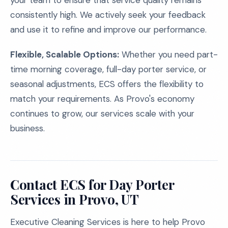
your team to ensure that service quality remains
consistently high. We actively seek your feedback
and use it to refine and improve our performance.
Flexible, Scalable Options:
Whether you need part-
time morning coverage, full-day porter service, or
seasonal adjustments, ECS offers the flexibility to
match your requirements. As Provo's economy
continues to grow, our services scale with your
business.
Contact ECS for Day Porter
Services in Provo, UT
Executive Cleaning Services is here to help Provo