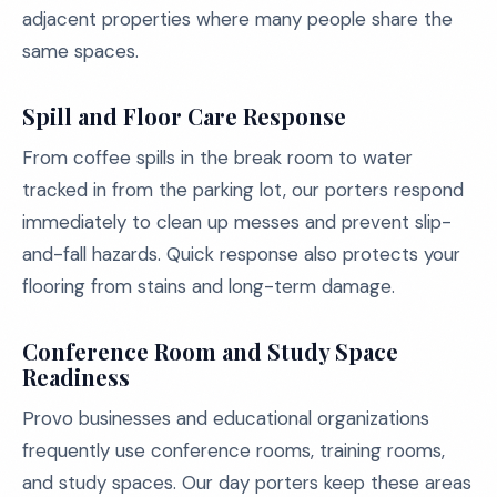
adjacent properties where many people share the
same spaces.
Spill and Floor Care Response
From coffee spills in the break room to water
tracked in from the parking lot, our porters respond
immediately to clean up messes and prevent slip-
and-fall hazards. Quick response also protects your
flooring from stains and long-term damage.
Conference Room and Study Space
Readiness
Provo businesses and educational organizations
frequently use conference rooms, training rooms,
and study spaces. Our day porters keep these areas