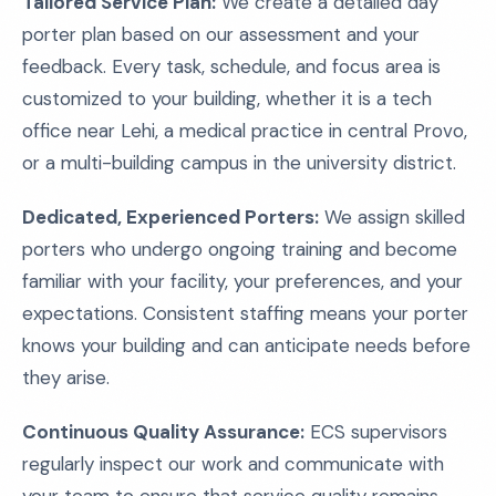
Tailored Service Plan:
We create a detailed day
porter plan based on our assessment and your
feedback. Every task, schedule, and focus area is
customized to your building, whether it is a tech
office near Lehi, a medical practice in central Provo,
or a multi-building campus in the university district.
Dedicated, Experienced Porters:
We assign skilled
porters who undergo ongoing training and become
familiar with your facility, your preferences, and your
expectations. Consistent staffing means your porter
knows your building and can anticipate needs before
they arise.
Continuous Quality Assurance:
ECS supervisors
regularly inspect our work and communicate with