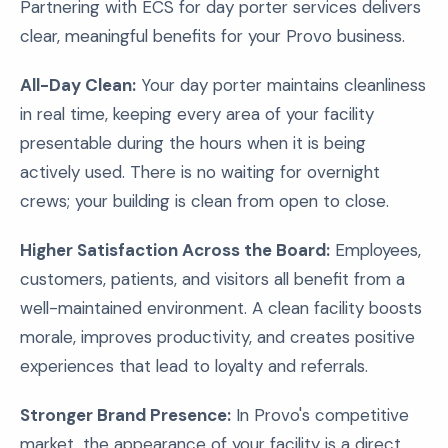
Partnering with ECS for day porter services delivers
clear, meaningful benefits for your Provo business.
All-Day Clean:
Your day porter maintains cleanliness
in real time, keeping every area of your facility
presentable during the hours when it is being
actively used. There is no waiting for overnight
crews; your building is clean from open to close.
Higher Satisfaction Across the Board:
Employees,
customers, patients, and visitors all benefit from a
well-maintained environment. A clean facility boosts
morale, improves productivity, and creates positive
experiences that lead to loyalty and referrals.
Stronger Brand Presence:
In Provo's competitive
market, the appearance of your facility is a direct