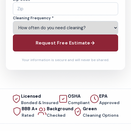
Cleaning Frequency *
Request Free Estimate
Your information is secure and will never be shared.
Licensed
OSHA
EPA
Bonded & Insured
Compliant
Approved
BBB A+
Background
Green
Rated
Checked
Cleaning Options