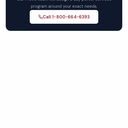
program around your exact needs.
Call 1-800-664-6393
Get Your Free Provo Day
Porter Services Quote
Fully insured, background-checked staff, and
satisfaction guaranteed on every visit. No contracts
required.