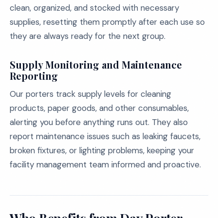
clean, organized, and stocked with necessary
supplies, resetting them promptly after each use so
they are always ready for the next group.
Supply Monitoring and Maintenance
Reporting
Our porters track supply levels for cleaning
products, paper goods, and other consumables,
alerting you before anything runs out. They also
report maintenance issues such as leaking faucets,
broken fixtures, or lighting problems, keeping your
facility management team informed and proactive.