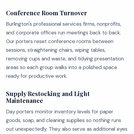
Conference Room Turnover
Burlington's professional services firms, nonprofits,
and corporate offices run meetings back to back.
Our porters reset conference rooms between
sessions, straightening chairs, wiping tables,
removing cups and waste, and tidying presentation
areas so each group walks into a polished space
ready for productive work.
Supply Restocking and Light
Maintenance
Day porters monitor inventory levels for paper
goods, soap, and cleaning supplies so nothing runs
out unexpectedly. They also serve as additional eyes