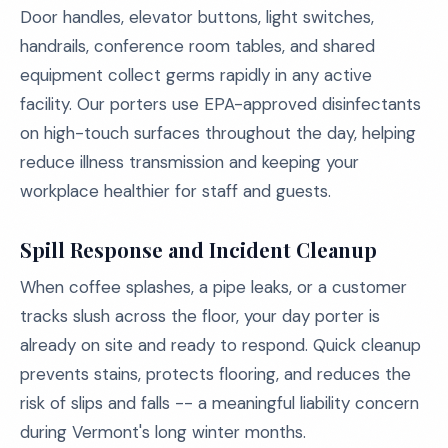
Door handles, elevator buttons, light switches,
handrails, conference room tables, and shared
equipment collect germs rapidly in any active
facility. Our porters use EPA-approved disinfectants
on high-touch surfaces throughout the day, helping
reduce illness transmission and keeping your
workplace healthier for staff and guests.
Spill Response and Incident Cleanup
When coffee splashes, a pipe leaks, or a customer
tracks slush across the floor, your day porter is
already on site and ready to respond. Quick cleanup
prevents stains, protects flooring, and reduces the
risk of slips and falls -- a meaningful liability concern
during Vermont's long winter months.