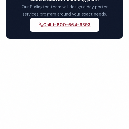
Our Burlington team will design a day porter
services program around your exact needs.
Call 1-800-664-6393
Get Your Free Burlington
Day Porter Services Quote
Fully insured, background-checked staff, and
satisfaction guaranteed on every visit. No contracts