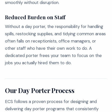
smoothly without disruption.
Reduced Burden on Staff
Without a day porter, the responsibility for handling
spills, restocking supplies, and tidying common areas
often falls on receptionists, office managers, or
other staff who have their own work to do. A
dedicated porter frees your team to focus on the
jobs you actually hired them to do.
Our Day Porter Process
ECS follows a proven process for designing and
delivering day porter programs that consistently