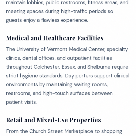
maintain lobbies, public restrooms, fitness areas, and
meeting spaces during high-traffic periods so
guests enjoy a flawless experience.
Medical and Healthcare Facilities
The University of Vermont Medical Center, specialty
clinics, dental offices, and outpatient facilities
throughout Colchester, Essex, and Shelburne require
strict hygiene standards. Day porters support clinical
environments by maintaining waiting rooms,
restrooms, and high-touch surfaces between
patient visits.
Retail and Mixed-Use Properties
From the Church Street Marketplace to shopping