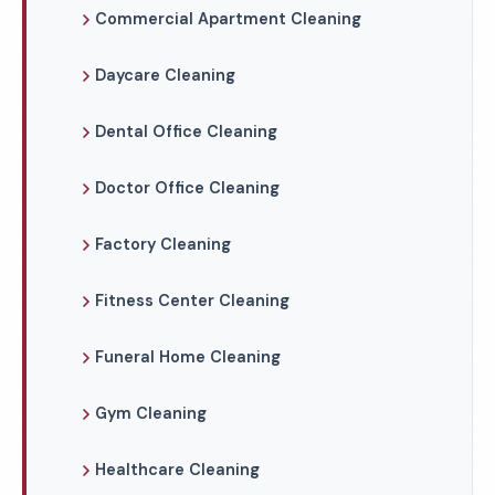
Commercial Apartment Cleaning
Daycare Cleaning
Dental Office Cleaning
Doctor Office Cleaning
Factory Cleaning
Fitness Center Cleaning
Funeral Home Cleaning
Gym Cleaning
Healthcare Cleaning