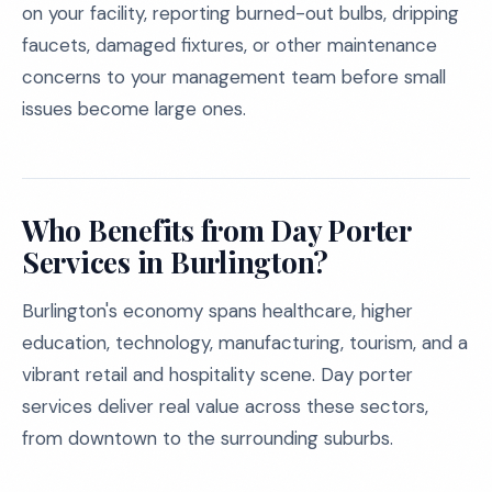
on your facility, reporting burned-out bulbs, dripping
faucets, damaged fixtures, or other maintenance
concerns to your management team before small
issues become large ones.
Who Benefits from Day Porter
Services in Burlington?
Burlington's economy spans healthcare, higher
education, technology, manufacturing, tourism, and a
vibrant retail and hospitality scene. Day porter
services deliver real value across these sectors,
from downtown to the surrounding suburbs.