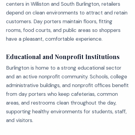
centers in Williston and South Burlington, retailers
depend on clean environments to attract and retain
customers. Day porters maintain floors, fitting
rooms, food courts, and public areas so shoppers
have a pleasant, comfortable experience.
Educational and Nonprofit Institutions
Burlington is home to a strong educational sector
and an active nonprofit community. Schools, college
administrative buildings, and nonprofit offices benefit
from day porters who keep cafeterias, common
areas, and restrooms clean throughout the day,
supporting healthy environments for students, staff,
and visitors.