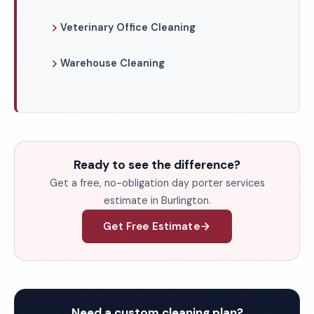
Veterinary Office Cleaning
Warehouse Cleaning
Ready to see the difference?
Get a free, no-obligation day porter services
estimate in Burlington.
Get Free Estimate
Need a custom cleaning plan?