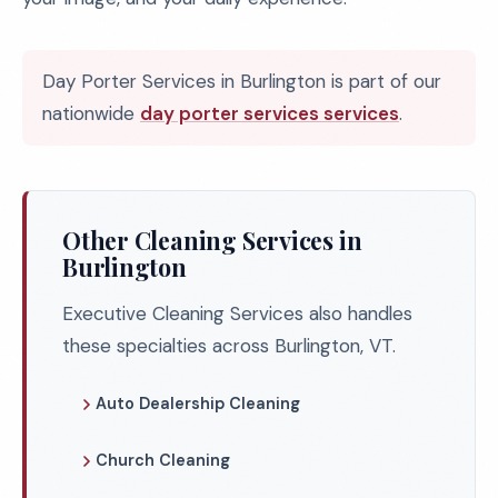
Day Porter Services in Burlington is part of our
nationwide
day porter services services
.
Other Cleaning Services in
Burlington
Executive Cleaning Services also handles
these specialties across Burlington, VT.
Auto Dealership Cleaning
Church Cleaning