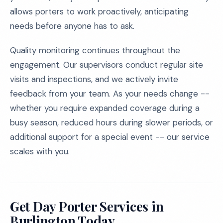
allows porters to work proactively, anticipating
needs before anyone has to ask.
Quality monitoring continues throughout the
engagement. Our supervisors conduct regular site
visits and inspections, and we actively invite
feedback from your team. As your needs change --
whether you require expanded coverage during a
busy season, reduced hours during slower periods, or
additional support for a special event -- our service
scales with you.
Get Day Porter Services in
Burlington Today