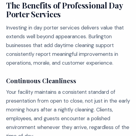
The Benefits of Professional Day
Porter Services
Investing in day porter services delivers value that
extends well beyond appearances. Burlington
businesses that add daytime cleaning support
consistently report meaningful improvements in
operations, morale, and customer experience.
Continuous Cleanliness
Your facility maintains a consistent standard of
presentation from open to close, not just in the early
morning hours after a nightly cleaning. Clients,
employees, and guests encounter a polished
environment whenever they arrive, regardless of the