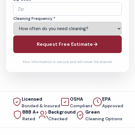
Cleaning Frequency *
Request Free Estimate
Your information is secure and will never be shared.
Licensed
OSHA
EPA
Bonded & Insured
Compliant
Approved
BBB A+
Background
Green
Rated
Checked
Cleaning Options