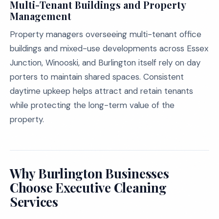
Multi-Tenant Buildings and Property
Management
Property managers overseeing multi-tenant office
buildings and mixed-use developments across Essex
Junction, Winooski, and Burlington itself rely on day
porters to maintain shared spaces. Consistent
daytime upkeep helps attract and retain tenants
while protecting the long-term value of the
property.
Why Burlington Businesses
Choose Executive Cleaning
Services