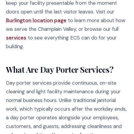
keep your facility presentable from the moment
doors open until the last visitor leaves. Visit our
Burlington location page
to learn more about how
we serve the Champlain Valley, or browse our full
services
to see everything ECS can do for your
building.
What Are Day Porter Services?
Day porter services provide continuous, on-site
cleaning and light facility maintenance during your
normal business hours. Unlike traditional janitorial
work, which typically occurs after the workday ends,
a day porter operates alongside your employees,
customers, and guests, addressing cleanliness and