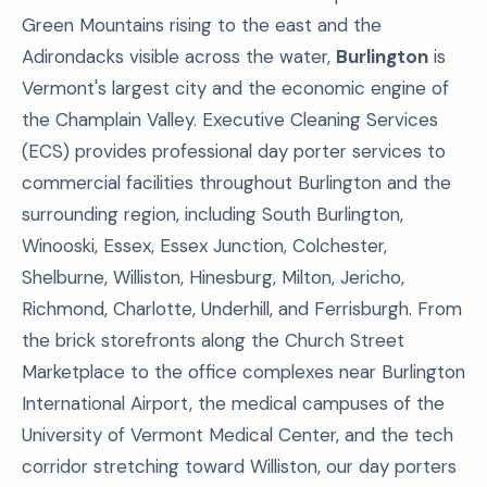
Green Mountains rising to the east and the
Adirondacks visible across the water,
Burlington
is
Vermont's largest city and the economic engine of
the Champlain Valley. Executive Cleaning Services
(ECS) provides professional day porter services to
commercial facilities throughout Burlington and the
surrounding region, including South Burlington,
Winooski, Essex, Essex Junction, Colchester,
Shelburne, Williston, Hinesburg, Milton, Jericho,
Richmond, Charlotte, Underhill, and Ferrisburgh. From
the brick storefronts along the Church Street
Marketplace to the office complexes near Burlington
International Airport, the medical campuses of the
University of Vermont Medical Center, and the tech
corridor stretching toward Williston, our day porters