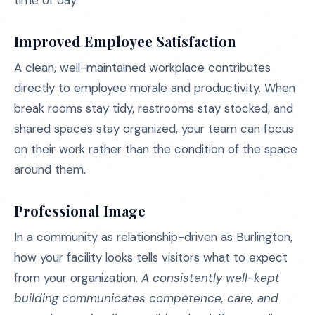
time of day.
Improved Employee Satisfaction
A clean, well-maintained workplace contributes
directly to employee morale and productivity. When
break rooms stay tidy, restrooms stay stocked, and
shared spaces stay organized, your team can focus
on their work rather than the condition of the space
around them.
Professional Image
In a community as relationship-driven as Burlington,
how your facility looks tells visitors what to expect
from your organization.
A consistently well-kept
building communicates competence, care, and