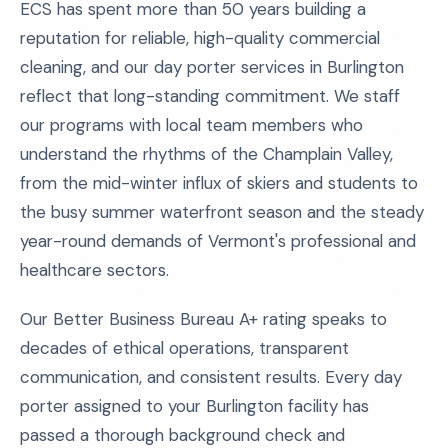
ECS has spent more than 50 years building a
reputation for reliable, high-quality commercial
cleaning, and our day porter services in Burlington
reflect that long-standing commitment. We staff
our programs with local team members who
understand the rhythms of the Champlain Valley,
from the mid-winter influx of skiers and students to
the busy summer waterfront season and the steady
year-round demands of Vermont's professional and
healthcare sectors.
Our Better Business Bureau A+ rating speaks to
decades of ethical operations, transparent
communication, and consistent results. Every day
porter assigned to your Burlington facility has
passed a thorough background check and