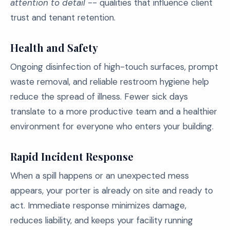
attention to detail
-- qualities that influence client
trust and tenant retention.
Health and Safety
Ongoing disinfection of high-touch surfaces, prompt
waste removal, and reliable restroom hygiene help
reduce the spread of illness. Fewer sick days
translate to a more productive team and a healthier
environment for everyone who enters your building.
Rapid Incident Response
When a spill happens or an unexpected mess
appears, your porter is already on site and ready to
act. Immediate response minimizes damage,
reduces liability, and keeps your facility running