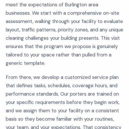
meet the expectations of Burlington area
businesses. We start with a comprehensive on-site
assessment, walking through your facility to evaluate
layout, traffic patterns, priority zones, and any unique
cleaning challenges your building presents. This visit
ensures that the program we propose is genuinely
tailored to your space rather than pulled from a
generic template.
From there, we develop a customized service plan
that defines tasks, schedules, coverage hours, and
performance standards. Our porters are trained on
your specific requirements before they begin work,
and we assign them to your facility on a consistent
basis so they become familiar with your routines,
your team, and your expectations. That consistency