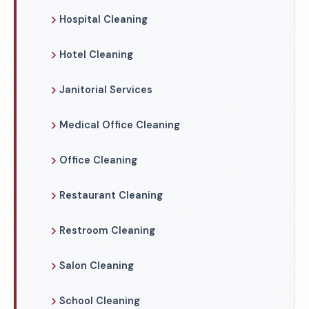
Hospital Cleaning
Hotel Cleaning
Janitorial Services
Medical Office Cleaning
Office Cleaning
Restaurant Cleaning
Restroom Cleaning
Salon Cleaning
School Cleaning