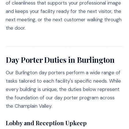
of cleanliness that supports your professional image
and keeps your facility ready for the next visitor, the
next meeting, or the next customer walking through
the door.
Day Porter Duties in Burlington
Our Burlington day porters perform a wide range of
tasks tailored to each facility's specific needs. While
every building is unique, the duties below represent
the foundation of our day porter program across
the Champlain Valley.
Lobby and Reception Upkeep