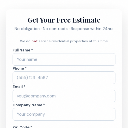
Get Your Free Estimate
No obligation · No contracts · Response within 24hrs
We do
not
service residential properties at this time.
Full Name *
Phone *
Email *
Company Name *
Zip Code *