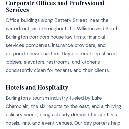
Corporate Offices and Professional
Services
Office buildings along Battery Street, near the
waterfront, and throughout the Williston and South
Burlington corridors house law firms, financial
services companies, insurance providers, and
corporate headquarters. Day porters keep shared
lobbies, elevators, restrooms, and kitchens
consistently clean for tenants and their clients.
Hotels and Hospitality
Burlington's tourism industry, fueled by Lake
Champlain, the ski resorts to the east, and a thriving
culinary scene, brings steady demand for spotless
hotels, inns, and event venues. Our day porters help