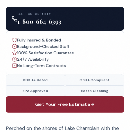
CALL US DIRECTLY
1-800-664-6393
Fully Insured & Bonded
Background-Checked Staff
100% Satisfaction Guarantee
24/7 Availability
No Long-Term Contracts
BBB A+ Rated
OSHA Compliant
EPA Approved
Green Cleaning
Get Your Free Estimate
Perched on the shores of Lake Champlain with the