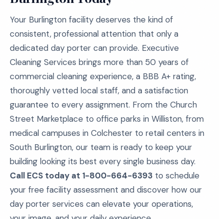
Your Burlington facility deserves the kind of
consistent, professional attention that only a
dedicated day porter can provide. Executive
Cleaning Services brings more than 50 years of
commercial cleaning experience, a BBB A+ rating,
thoroughly vetted local staff, and a satisfaction
guarantee to every assignment. From the Church
Street Marketplace to office parks in Williston, from
medical campuses in Colchester to retail centers in
South Burlington, our team is ready to keep your
building looking its best every single business day.
Call ECS today at 1-800-664-6393
to schedule
your free facility assessment and discover how our
day porter services can elevate your operations,
your image, and your daily experience.