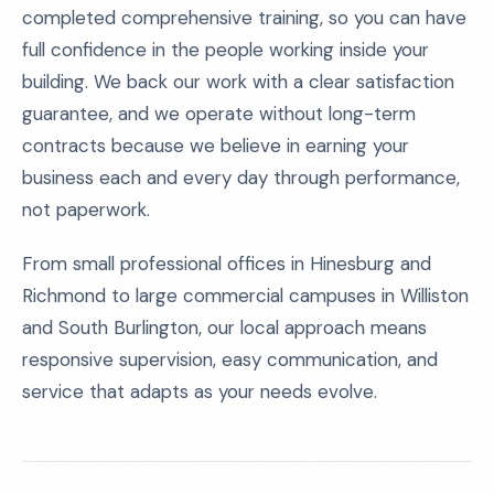
completed comprehensive training, so you can have
full confidence in the people working inside your
building. We back our work with a clear satisfaction
guarantee, and we operate without long-term
contracts because we believe in earning your
business each and every day through performance,
not paperwork.
From small professional offices in Hinesburg and
Richmond to large commercial campuses in Williston
and South Burlington, our local approach means
responsive supervision, easy communication, and
service that adapts as your needs evolve.