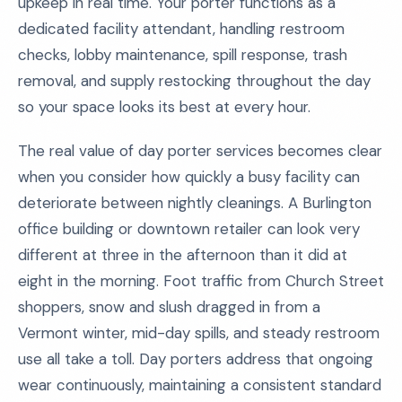
upkeep in real time. Your porter functions as a
dedicated facility attendant, handling restroom
checks, lobby maintenance, spill response, trash
removal, and supply restocking throughout the day
so your space looks its best at every hour.
The real value of day porter services becomes clear
when you consider how quickly a busy facility can
deteriorate between nightly cleanings. A Burlington
office building or downtown retailer can look very
different at three in the afternoon than it did at
eight in the morning. Foot traffic from Church Street
shoppers, snow and slush dragged in from a
Vermont winter, mid-day spills, and steady restroom
use all take a toll. Day porters address that ongoing
wear continuously, maintaining a consistent standard