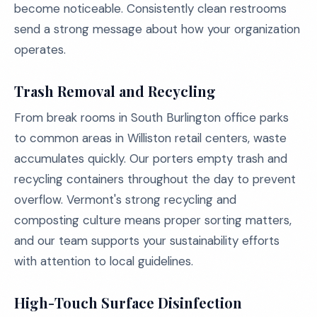
become noticeable. Consistently clean restrooms
send a strong message about how your organization
operates.
Trash Removal and Recycling
From break rooms in South Burlington office parks
to common areas in Williston retail centers, waste
accumulates quickly. Our porters empty trash and
recycling containers throughout the day to prevent
overflow. Vermont's strong recycling and
composting culture means proper sorting matters,
and our team supports your sustainability efforts
with attention to local guidelines.
High-Touch Surface Disinfection