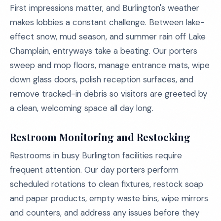
First impressions matter, and Burlington's weather
makes lobbies a constant challenge. Between lake-
effect snow, mud season, and summer rain off Lake
Champlain, entryways take a beating. Our porters
sweep and mop floors, manage entrance mats, wipe
down glass doors, polish reception surfaces, and
remove tracked-in debris so visitors are greeted by
a clean, welcoming space all day long.
Restroom Monitoring and Restocking
Restrooms in busy Burlington facilities require
frequent attention. Our day porters perform
scheduled rotations to clean fixtures, restock soap
and paper products, empty waste bins, wipe mirrors
and counters, and address any issues before they