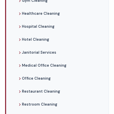
Gym Cleaning
Healthcare Cleaning
Hospital Cleaning
Hotel Cleaning
Janitorial Services
Medical Office Cleaning
Office Cleaning
Restaurant Cleaning
Restroom Cleaning