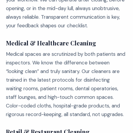
opening, or in the mid-day lull, always unobtrusive,
always reliable. Transparent communication is key,
your feedback shapes our checklist.
Medical & Healthcare Cleaning
Medical spaces are scrutinized by both patients and
inspectors. We know the difference between
“looking clean” and truly sanitary. Our cleaners are
trained in the latest protocols for disinfecting
waiting rooms, patient rooms, dental operatories,
staff lounges, and high-touch common spaces.
Color-coded cloths, hospital-grade products, and
rigorous record-keeping, all standard, not upgrades.
Retail & Restaurant Cleaning