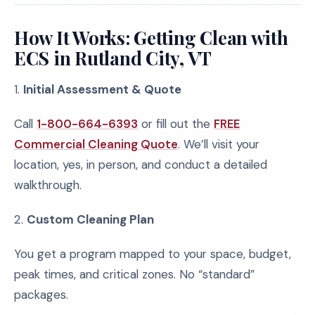
How It Works: Getting Clean with
ECS in Rutland City, VT
1.
Initial Assessment & Quote
Call
1-800-664-6393
or fill out the
FREE
Commercial Cleaning Quote
. We’ll visit your
location, yes, in person, and conduct a detailed
walkthrough.
2.
Custom Cleaning Plan
You get a program mapped to your space, budget,
peak times, and critical zones. No “standard”
packages.