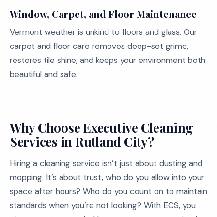
Window, Carpet, and Floor Maintenance
Vermont weather is unkind to floors and glass. Our
carpet and floor care removes deep-set grime,
restores tile shine, and keeps your environment both
beautiful and safe.
Why Choose Executive Cleaning
Services in Rutland City?
Hiring a cleaning service isn’t just about dusting and
mopping. It’s about trust, who do you allow into your
space after hours? Who do you count on to maintain
standards when you’re not looking? With ECS, you