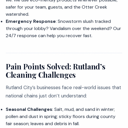
safer for your team, guests, and the Otter Creek
watershed.
Emergency Response
: Snowstorm slush tracked
through your lobby? Vandalism over the weekend? Our
24/7 response can help you recover fast.
Pain Points Solved: Rutland’s
Cleaning Challenges
Rutland City’s businesses face real-world issues that
national chains just don’t understand:
Seasonal Challenges
: Salt, mud, and sand in winter;
pollen and dust in spring; sticky floors during county
fair season; leaves and debris in fall.