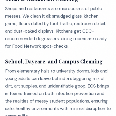
Shops and restaurants are microcosms of public
messes. We clean it all: smudged glass, kitchen
grime, floors dulled by foot traffic, restroom detail,
and dust-caked displays. Kitchens get CDC-
recommended degreasers; dining rooms are ready
for Food Network spot-checks.
School, Daycare, and Campus Cleaning
From elementary halls to university dorms, kids and
young adults can leave behind a staggering mix of
dirt, art supplies, and unidentifiable goop. ECS brings
in teams trained on both infection prevention and
the realities of messy student populations, ensuring
safe, healthy environments with minimal disruption to