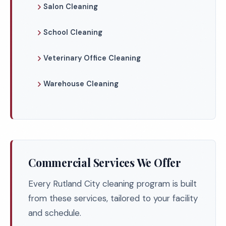
Salon Cleaning
School Cleaning
Veterinary Office Cleaning
Warehouse Cleaning
Commercial Services We Offer
Every Rutland City cleaning program is built
from these services, tailored to your facility
and schedule.