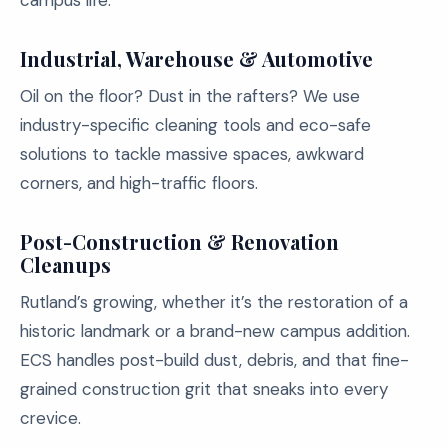
campus life.
Industrial, Warehouse & Automotive
Oil on the floor? Dust in the rafters? We use
industry-specific cleaning tools and eco-safe
solutions to tackle massive spaces, awkward
corners, and high-traffic floors.
Post-Construction & Renovation
Cleanups
Rutland’s growing, whether it’s the restoration of a
historic landmark or a brand-new campus addition.
ECS handles post-build dust, debris, and that fine-
grained construction grit that sneaks into every
crevice.