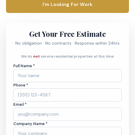
I'm Looking For Work
Get Your Free Estimate
No obligation · No contracts · Response within 24hrs
We do
not
service residential properties at this time.
Full Name *
Phone *
Email *
Company Name *