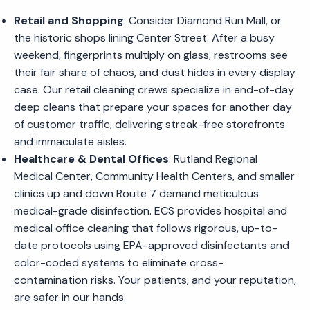
Retail and Shopping
: Consider Diamond Run Mall, or
the historic shops lining Center Street. After a busy
weekend, fingerprints multiply on glass, restrooms see
their fair share of chaos, and dust hides in every display
case. Our retail cleaning crews specialize in end-of-day
deep cleans that prepare your spaces for another day
of customer traffic, delivering streak-free storefronts
and immaculate aisles.
Healthcare & Dental Offices
: Rutland Regional
Medical Center, Community Health Centers, and smaller
clinics up and down Route 7 demand meticulous
medical-grade disinfection. ECS provides hospital and
medical office cleaning that follows rigorous, up-to-
date protocols using EPA-approved disinfectants and
color-coded systems to eliminate cross-
contamination risks. Your patients, and your reputation,
are safer in our hands.