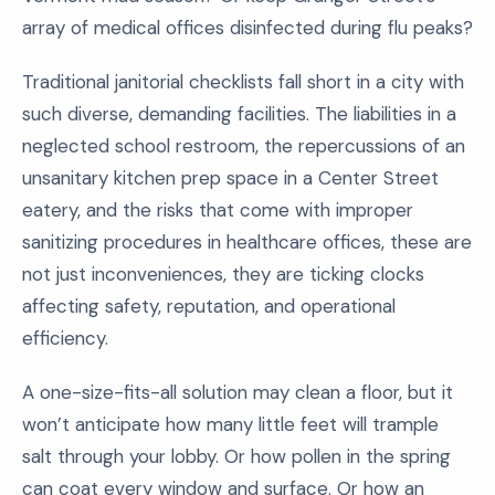
array of medical offices disinfected during flu peaks?
Traditional janitorial checklists fall short in a city with
such diverse, demanding facilities. The liabilities in a
neglected school restroom, the repercussions of an
unsanitary kitchen prep space in a Center Street
eatery, and the risks that come with improper
sanitizing procedures in healthcare offices, these are
not just inconveniences, they are ticking clocks
affecting safety, reputation, and operational
efficiency.
A one-size-fits-all solution may clean a floor, but it
won’t anticipate how many little feet will trample
salt through your lobby. Or how pollen in the spring
can coat every window and surface. Or how an