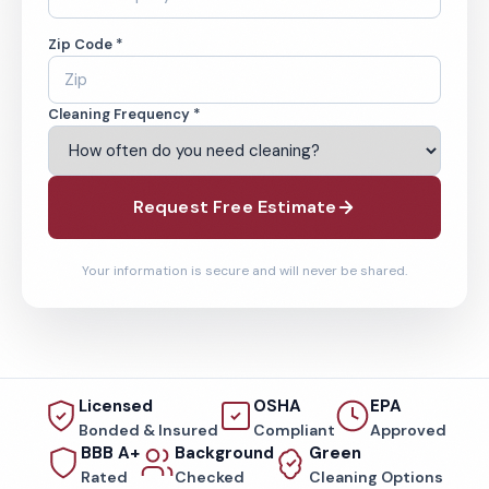
Zip Code *
Cleaning Frequency *
Request Free Estimate
Your information is secure and will never be shared.
Licensed
OSHA
EPA
Bonded & Insured
Compliant
Approved
BBB A+
Background
Green
Rated
Checked
Cleaning Options