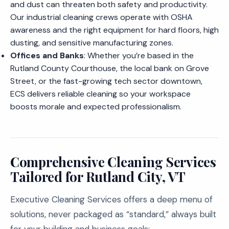
and dust can threaten both safety and productivity.
Our industrial cleaning crews operate with OSHA
awareness and the right equipment for hard floors, high
dusting, and sensitive manufacturing zones.
Offices and Banks
: Whether you’re based in the
Rutland County Courthouse, the local bank on Grove
Street, or the fast-growing tech sector downtown,
ECS delivers reliable cleaning so your workspace
boosts morale and expected professionalism.
Comprehensive Cleaning Services
Tailored for Rutland City, VT
Executive Cleaning Services offers a deep menu of
solutions, never packaged as “standard,” always built