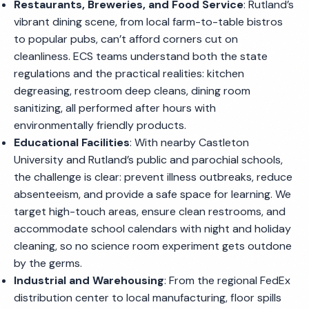
Restaurants, Breweries, and Food Service
: Rutland’s
vibrant dining scene, from local farm-to-table bistros
to popular pubs, can’t afford corners cut on
cleanliness. ECS teams understand both the state
regulations and the practical realities: kitchen
degreasing, restroom deep cleans, dining room
sanitizing, all performed after hours with
environmentally friendly products.
Educational Facilities
: With nearby Castleton
University and Rutland’s public and parochial schools,
the challenge is clear: prevent illness outbreaks, reduce
absenteeism, and provide a safe space for learning. We
target high-touch areas, ensure clean restrooms, and
accommodate school calendars with night and holiday
cleaning, so no science room experiment gets outdone
by the germs.
Industrial and Warehousing
: From the regional FedEx
distribution center to local manufacturing, floor spills