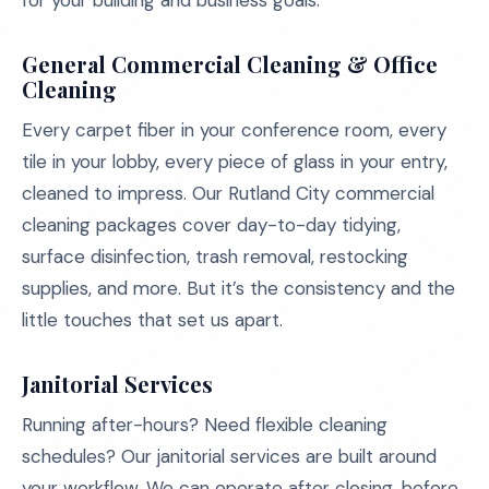
for your building and business goals:
General Commercial Cleaning & Office
Cleaning
Every carpet fiber in your conference room, every
tile in your lobby, every piece of glass in your entry,
cleaned to impress. Our Rutland City commercial
cleaning packages cover day-to-day tidying,
surface disinfection, trash removal, restocking
supplies, and more. But it’s the consistency and the
little touches that set us apart.
Janitorial Services
Running after-hours? Need flexible cleaning
schedules? Our janitorial services are built around
your workflow. We can operate after closing, before