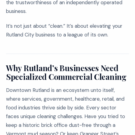
the trustworthiness of an independently operated
business.
It’s not just about “clean.” It’s about elevating your
Rutland City business to a league of its own.
Why Rutland’s Businesses Need
Specialized Commercial Cleaning
Downtown Rutland is an ecosystem unto itself,
where services, government, healthcare, retail, and
food industries thrive side by side. Every sector
faces unique cleaning challenges. Have you tried to
keep a historic brick office dust-free through a
Vermont mud season? Or keep Granger Street’s