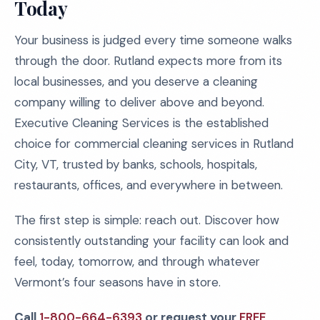
Today
Your business is judged every time someone walks
through the door. Rutland expects more from its
local businesses, and you deserve a cleaning
company willing to deliver above and beyond.
Executive Cleaning Services is the established
choice for commercial cleaning services in Rutland
City, VT, trusted by banks, schools, hospitals,
restaurants, offices, and everywhere in between.
The first step is simple: reach out. Discover how
consistently outstanding your facility can look and
feel, today, tomorrow, and through whatever
Vermont’s four seasons have in store.
Call
1-800-664-6393
or request your
FREE