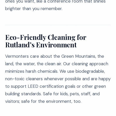
ones you want, like a conference room that shines
brighter than you remember.
Eco-Friendly Cleaning for
Rutland’s Environment
Vermonters care about the Green Mountains, the
land, the water, the clean air. Our cleaning approach
minimizes harsh chemicals. We use biodegradable,
non-toxic cleaners whenever possible and are happy
to support LEED certification goals or other green
building standards. Safe for kids, pets, staff, and
visitors; safe for the environment, too.