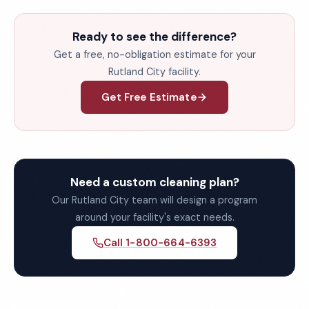
Ready to see the difference?
Get a free, no-obligation estimate for your
Rutland City facility.
Get Free Estimate
Need a custom cleaning plan?
Our Rutland City team will design a program
around your facility's exact needs.
Call 1-800-664-6393