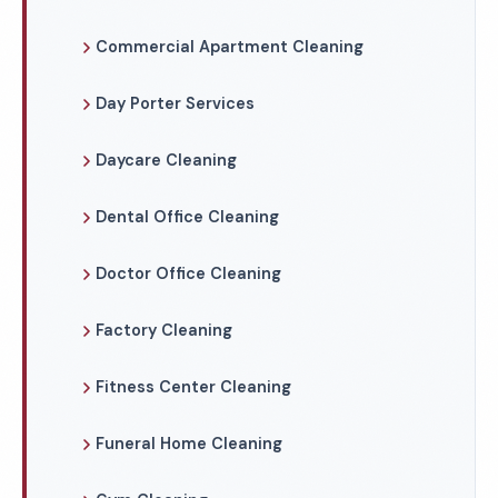
Commercial Apartment Cleaning
Day Porter Services
Daycare Cleaning
Dental Office Cleaning
Doctor Office Cleaning
Factory Cleaning
Fitness Center Cleaning
Funeral Home Cleaning