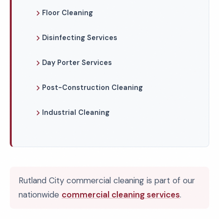
Floor Cleaning
Disinfecting Services
Day Porter Services
Post-Construction Cleaning
Industrial Cleaning
Rutland City commercial cleaning is part of our
nationwide
commercial cleaning services
.