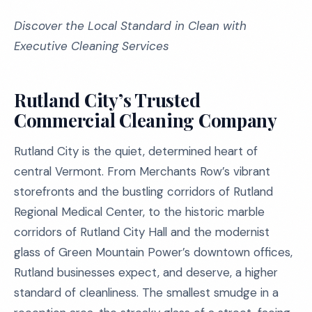
Discover the Local Standard in Clean with
Executive Cleaning Services
Rutland City’s Trusted
Commercial Cleaning Company
Rutland City is the quiet, determined heart of
central Vermont. From Merchants Row’s vibrant
storefronts and the bustling corridors of Rutland
Regional Medical Center, to the historic marble
corridors of Rutland City Hall and the modernist
glass of Green Mountain Power’s downtown offices,
Rutland businesses expect, and deserve, a higher
standard of cleanliness. The smallest smudge in a