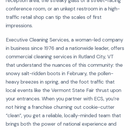
reception area, the streaky glass of a street-facing
conference room, or an unkept restroom in a high-
traffic retail shop can tip the scales of first
impressions.
Executive Cleaning Services, a woman-led company
in business since 1976 and a nationwide leader, offers
commercial cleaning services in Rutland City, VT
that understand the nuances of this community: the
snowy salt-ridden boots in February, the pollen-
heavy breezes in spring, and the foot traffic that
local events like the Vermont State Fair thrust upon
your entrances. When you partner with ECS, you’re
not hiring a franchise churning out cookie-cutter
“clean”, you get a reliable, locally-minded team that
brings both the power of national experience and