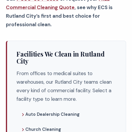
Commercial Cleaning Quote
, see why ECS is
Rutland City’s first and best choice for
professional clean.
Facilities We Clean in Rutland
City
From offices to medical suites to
warehouses, our Rutland City teams clean
every kind of commercial facility. Select a
facility type to learn more.
Auto Dealership Cleaning
Church Cleaning