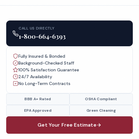
CALL US DIRECTLY
1-800-664-6393
Fully Insured & Bonded
Background-Checked Staff
100% Satisfaction Guarantee
24/7 Availability
No Long-Term Contracts
BBB A+ Rated
OSHA Compliant
EPA Approved
Green Cleaning
Get Your Free Estimate