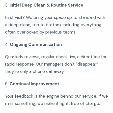
3.
Initial Deep Clean & Routine Service
First visit? We bring your space up to standard with
a deep clean, top to bottom, including everything
often overlooked by previous teams.
4.
Ongoing Communication
Quarterly reviews, regular check-ins, a direct line for
rapid response. Our managers don’t “disappear”,
they’re only a phone call away.
5.
Continual Improvement
Your feedback is the engine behind our service. If we
miss something, we make it right, free of charge.