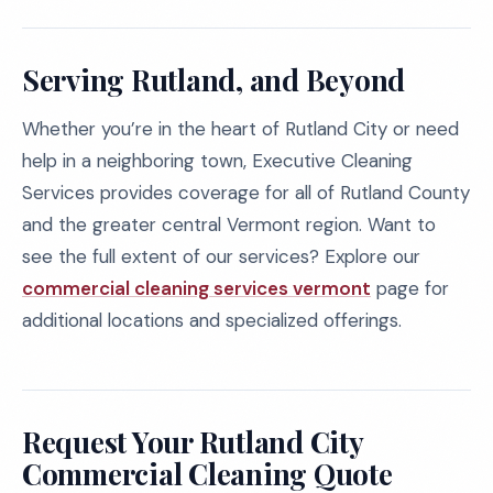
Serving Rutland, and Beyond
Whether you’re in the heart of Rutland City or need
help in a neighboring town, Executive Cleaning
Services provides coverage for all of Rutland County
and the greater central Vermont region. Want to
see the full extent of our services? Explore our
commercial cleaning services vermont
page for
additional locations and specialized offerings.
Request Your Rutland City
Commercial Cleaning Quote