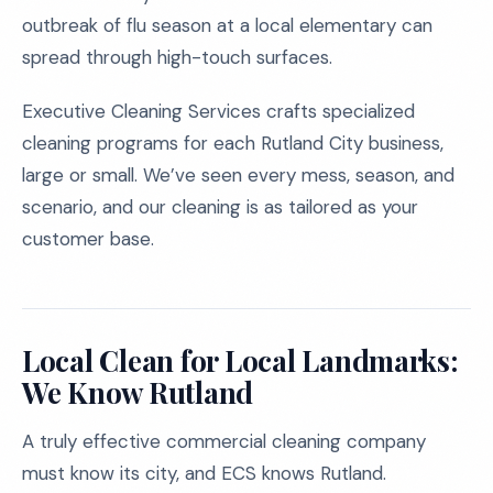
outbreak of flu season at a local elementary can
spread through high-touch surfaces.
Executive Cleaning Services crafts specialized
cleaning programs for each Rutland City business,
large or small. We’ve seen every mess, season, and
scenario, and our cleaning is as tailored as your
customer base.
Local Clean for Local Landmarks:
We Know Rutland
A truly effective commercial cleaning company
must know its city, and ECS knows Rutland.