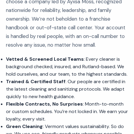
choose a company led by Ayxsa Moss, recognized
nationwide for reliability, leadership, and family
ownership. We’re not beholden to a franchise
handbook or out-of-state call center. Your account
is handled by real people, with an on-call number to
resolve any issue, no matter how small.
Vetted & Screened Local Teams
: Every cleaner is
background checked, insured, and Rutland-based. We
hold ourselves, and our team, to the highest standards.
Trained & Certified Staff
: Our people are certified in
the latest cleaning and sanitizing protocols. We adapt
quickly to new health guidance.
Flexible Contracts, No Surprises
: Month-to-month
or custom schedules. You’re not locked in. We earn your
loyalty, every visit.
Green Cleaning
: Vermont values sustainability. So do
we. We use eco-friendly products whenever possible,