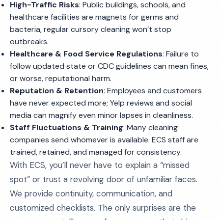
High-Traffic Risks
: Public buildings, schools, and
healthcare facilities are magnets for germs and
bacteria, regular cursory cleaning won’t stop
outbreaks.
Healthcare & Food Service Regulations
: Failure to
follow updated state or CDC guidelines can mean fines,
or worse, reputational harm.
Reputation & Retention
: Employees and customers
have never expected more; Yelp reviews and social
media can magnify even minor lapses in cleanliness.
Staff Fluctuations & Training
: Many cleaning
companies send whomever is available. ECS staff are
trained, retained, and managed for consistency.
With ECS, you’ll never have to explain a “missed
spot” or trust a revolving door of unfamiliar faces.
We provide continuity, communication, and
customized checklists. The only surprises are the