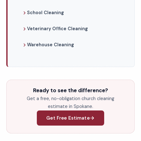
School Cleaning
Veterinary Office Cleaning
Warehouse Cleaning
Ready to see the difference?
Get a free, no-obligation church cleaning
estimate in Spokane.
Get Free Estimate