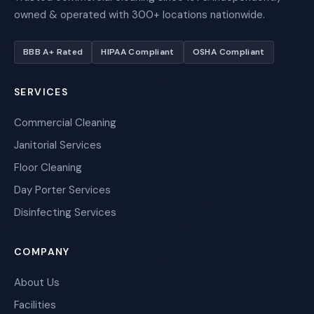
owned & operated with 300+ locations nationwide.
BBB A+ Rated
HIPAA Compliant
OSHA Compliant
SERVICES
Commercial Cleaning
Janitorial Services
Floor Cleaning
Day Porter Services
Disinfecting Services
COMPANY
About Us
Facilities