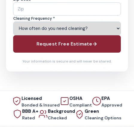
Cleaning Frequency *
Request Free Estimate
Your information is secure and will never be shared.
Licensed
OSHA
EPA
Bonded & Insured
Compliant
Approved
BBB A+
Background
Green
Rated
Checked
Cleaning Options