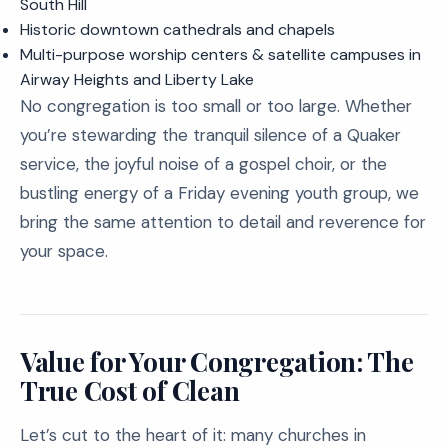
South Hill
Historic downtown cathedrals and chapels
Multi-purpose worship centers & satellite campuses in
Airway Heights and Liberty Lake
No congregation is too small or too large. Whether
you’re stewarding the tranquil silence of a Quaker
service, the joyful noise of a gospel choir, or the
bustling energy of a Friday evening youth group, we
bring the same attention to detail and reverence for
your space.
Value for Your Congregation: The
True Cost of Clean
Let’s cut to the heart of it: many churches in