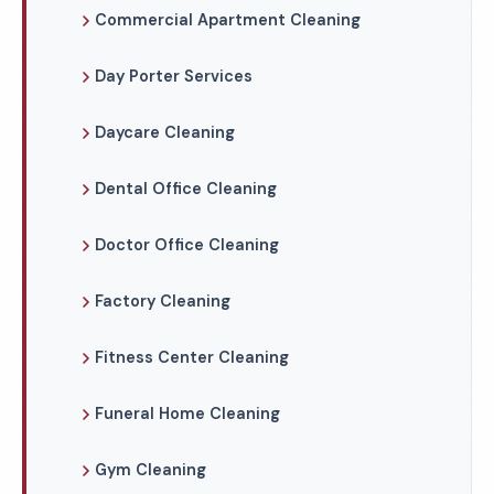
Commercial Apartment Cleaning
Day Porter Services
Daycare Cleaning
Dental Office Cleaning
Doctor Office Cleaning
Factory Cleaning
Fitness Center Cleaning
Funeral Home Cleaning
Gym Cleaning