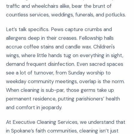
traffic and wheelchairs alike, bear the brunt of
countless services, weddings, funerals, and potlucks.
Let’s talk specifics. Pews capture crumbs and
allergens deep in their creases. Fellowship halls
accrue coffee stains and candle wax. Children's
wings, where little hands tug on everything in sight,
demand frequent disinfection. Even sacred spaces
see a lot of turnover, from Sunday worship to
weekday community meetings, overlap is the norm.
When cleaning is sub-par, those germs take up
permanent residence, putting parishioners’ health
and comfort in jeopardy.
At Executive Cleaning Services, we understand that
in Spokane’s faith communities, cleaning isn’t just