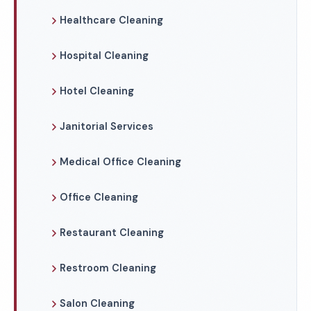
Healthcare Cleaning
Hospital Cleaning
Hotel Cleaning
Janitorial Services
Medical Office Cleaning
Office Cleaning
Restaurant Cleaning
Restroom Cleaning
Salon Cleaning