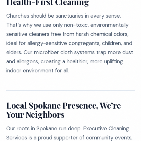
Health-First Cleaning
Churches should be sanctuaries in every sense.
That’s why we use only non-toxic, environmentally
sensitive cleaners free from harsh chemical odors,
ideal for allergy-sensitive congregants, children, and
elders. Our microfiber cloth systems trap more dust
and allergens, creating a healthier, more uplifting
indoor environment for all.
Local Spokane Presence, We’re
Your Neighbors
Our roots in Spokane run deep. Executive Cleaning
Services is a proud supporter of community events,