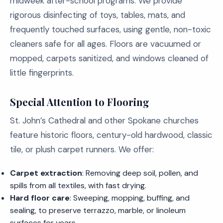
midweek after-school programs. We provide
rigorous disinfecting of toys, tables, mats, and
frequently touched surfaces, using gentle, non-toxic
cleaners safe for all ages. Floors are vacuumed or
mopped, carpets sanitized, and windows cleaned of
little fingerprints.
Special Attention to Flooring
St. John’s Cathedral and other Spokane churches
feature historic floors, century-old hardwood, classic
tile, or plush carpet runners. We offer:
Carpet extraction
: Removing deep soil, pollen, and
spills from all textiles, with fast drying.
Hard floor care
: Sweeping, mopping, buffing, and
sealing, to preserve terrazzo, marble, or linoleum
surfaces for years.