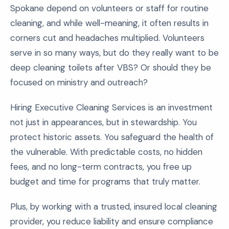
Spokane depend on volunteers or staff for routine
cleaning, and while well-meaning, it often results in
corners cut and headaches multiplied. Volunteers
serve in so many ways, but do they really want to be
deep cleaning toilets after VBS? Or should they be
focused on ministry and outreach?
Hiring Executive Cleaning Services is an investment
not just in appearances, but in stewardship. You
protect historic assets. You safeguard the health of
the vulnerable. With predictable costs, no hidden
fees, and no long-term contracts, you free up
budget and time for programs that truly matter.
Plus, by working with a trusted, insured local cleaning
provider, you reduce liability and ensure compliance