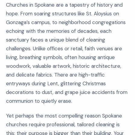
Churches in Spokane are a tapestry of history and
hope. From soaring structures like St. Aloysius on
Gonzaga’s campus, to neighborhood congregations
echoing with the memories of decades, each
sanctuary faces a unique blend of cleaning
challenges. Unlike offices or retail, faith venues are
living, breathing symbols, often housing antique
woodwork, valuable artwork, historic architecture,
and delicate fabrics. There are high-traffic
entryways during Lent, glittering Christmas
decorations to dust, and grape juice accidents from
communion to quietly erase.
Yet perhaps the most compelling reason Spokane
churches require professional, tailored cleaning is
this: their purpose is bigger than their building. Your