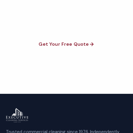
Fully insured, background-checked staff, and
satisfaction guaranteed on every visit. No contracts
required.
Get Your Free Quote
Call 1-800-664-6393
Trusted commercial cleaning since 1976. Independently