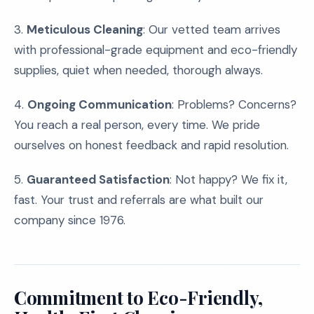
3.
Meticulous Cleaning
: Our vetted team arrives
with professional-grade equipment and eco-friendly
supplies, quiet when needed, thorough always.
4.
Ongoing Communication
: Problems? Concerns?
You reach a real person, every time. We pride
ourselves on honest feedback and rapid resolution.
5.
Guaranteed Satisfaction
: Not happy? We fix it,
fast. Your trust and referrals are what built our
company since 1976.
Commitment to Eco-Friendly,