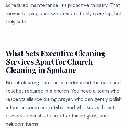
scheduled maintenance, it’s proactive ministry. That
means keeping your sanctuary not only sparkling, but
truly safe.
What Sets Executive Cleaning
Services Apart for Church
Cleaning in Spokane
Not all cleaning companies understand the care and
touches required in a church. You need a team who
respects silence during prayer, who can gently polish
a font or communion table, and who knows how to
preserve cherished carpets, stained glass, and
heirloom items.