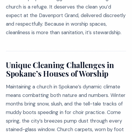
church is a refuge. It deserves the clean you’d
expect at the Davenport Grand, delivered discreetly
and respectfully. Because in worship spaces,
cleanliness is more than sanitation, it’s stewardship.
Unique Cleaning Challenges in
Spokane’s Houses of Worship
Maintaining a church in Spokane’s dynamic climate
means combatting both nature and numbers. Winter
months bring snow, slush, and the tell-tale tracks of
muddy boots speeding in for choir practice. Come
spring, the city’s breezes pump dust through every
stained-glass window. Church carpets, worn by foot