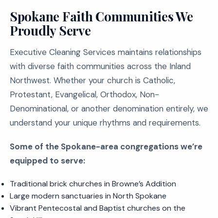
Spokane Faith Communities We
Proudly Serve
Executive Cleaning Services maintains relationships
with diverse faith communities across the Inland
Northwest. Whether your church is Catholic,
Protestant, Evangelical, Orthodox, Non-
Denominational, or another denomination entirely, we
understand your unique rhythms and requirements.
Some of the Spokane-area congregations we’re
equipped to serve:
Traditional brick churches in Browne’s Addition
Large modern sanctuaries in North Spokane
Vibrant Pentecostal and Baptist churches on the