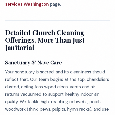
services Washington
page.
Detailed Church Cleaning
Offerings, More Than Just
Janitorial
Sanctuary & Nave Care
Your sanctuary is sacred, and its cleanliness should
reflect that. Our team begins at the top, chandeliers
dusted, ceiling fans wiped clean, vents and air
returns vacuumed to support healthy indoor air
quality. We tackle high-reaching cobwebs, polish
woodwork (think: pews, pulpits, hymn racks), and use