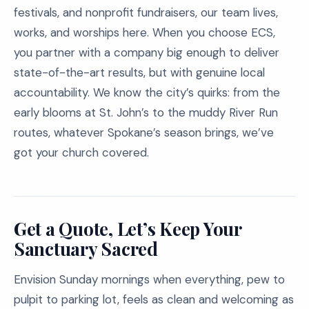
festivals, and nonprofit fundraisers, our team lives,
works, and worships here. When you choose ECS,
you partner with a company big enough to deliver
state-of-the-art results, but with genuine local
accountability. We know the city’s quirks: from the
early blooms at St. John’s to the muddy River Run
routes, whatever Spokane’s season brings, we’ve
got your church covered.
Get a Quote, Let’s Keep Your
Sanctuary Sacred
Envision Sunday mornings when everything, pew to
pulpit to parking lot, feels as clean and welcoming as