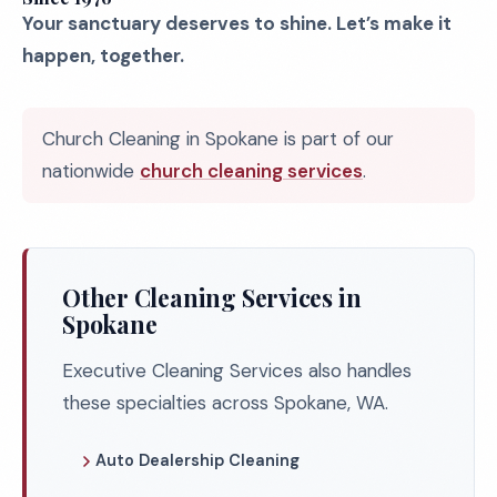
Your sanctuary deserves to shine. Let’s make it
happen, together.
Church Cleaning in Spokane is part of our
nationwide
church cleaning services
.
Other Cleaning Services in
Spokane
Executive Cleaning Services also handles
these specialties across Spokane, WA.
Auto Dealership Cleaning