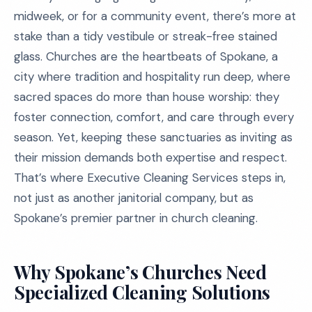
midweek, or for a community event, there’s more at
stake than a tidy vestibule or streak-free stained
glass. Churches are the heartbeats of Spokane, a
city where tradition and hospitality run deep, where
sacred spaces do more than house worship: they
foster connection, comfort, and care through every
season. Yet, keeping these sanctuaries as inviting as
their mission demands both expertise and respect.
That’s where Executive Cleaning Services steps in,
not just as another janitorial company, but as
Spokane’s premier partner in church cleaning.
Why Spokane’s Churches Need
Specialized Cleaning Solutions