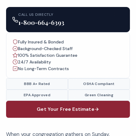
CALL US DIRECTLY
1-800-664-6393
Fully Insured & Bonded
Background-Checked Staff
100% Satisfaction Guarantee
24/7 Availability
No Long-Term Contracts
BBB A+ Rated
OSHA Compliant
EPA Approved
Green Cleaning
Get Your Free Estimate
When your congregation gathers on Sunday,