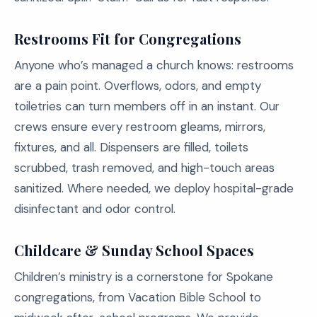
Restrooms Fit for Congregations
Anyone who’s managed a church knows: restrooms
are a pain point. Overflows, odors, and empty
toiletries can turn members off in an instant. Our
crews ensure every restroom gleams, mirrors,
fixtures, and all. Dispensers are filled, toilets
scrubbed, trash removed, and high-touch areas
sanitized. Where needed, we deploy hospital-grade
disinfectant and odor control.
Childcare & Sunday School Spaces
Children’s ministry is a cornerstone for Spokane
congregations, from Vacation Bible School to