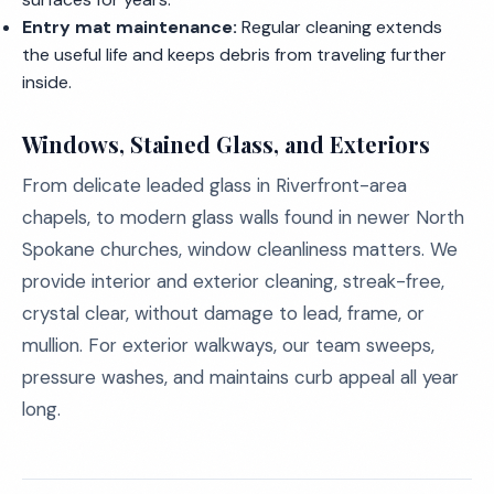
Entry mat maintenance:
Regular cleaning extends
the useful life and keeps debris from traveling further
inside.
Windows, Stained Glass, and Exteriors
From delicate leaded glass in Riverfront-area
chapels, to modern glass walls found in newer North
Spokane churches, window cleanliness matters. We
provide interior and exterior cleaning, streak-free,
crystal clear, without damage to lead, frame, or
mullion. For exterior walkways, our team sweeps,
pressure washes, and maintains curb appeal all year
long.