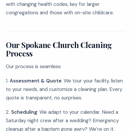
with changing health codes, key for larger
congregations and those with on-site childcare.
Our Spokane Church Cleaning
Process
Our process is seamless:
1.
Assessment & Quote
: We tour your facility, listen
to your needs, and customize a cleaning plan. Every
quote is transparent, no surprises.
2.
Scheduling
: We adapt to your calendar. Need a
Saturday night crew after a wedding? Emergency
cleanup after a baptism gone awry? We’re on it.