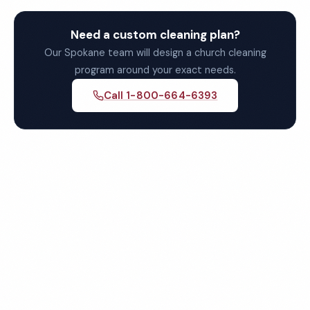
Need a custom cleaning plan?
Our Spokane team will design a church cleaning
program around your exact needs.
Call 1-800-664-6393
Get Your Free Spokane
Church Cleaning Quote