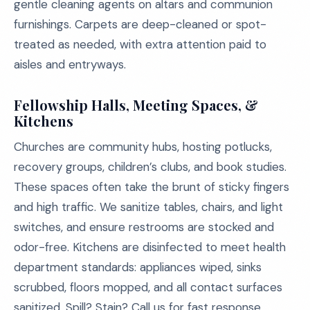
gentle cleaning agents on altars and communion
furnishings. Carpets are deep-cleaned or spot-
treated as needed, with extra attention paid to
aisles and entryways.
Fellowship Halls, Meeting Spaces, &
Kitchens
Churches are community hubs, hosting potlucks,
recovery groups, children’s clubs, and book studies.
These spaces often take the brunt of sticky fingers
and high traffic. We sanitize tables, chairs, and light
switches, and ensure restrooms are stocked and
odor-free. Kitchens are disinfected to meet health
department standards: appliances wiped, sinks
scrubbed, floors mopped, and all contact surfaces
sanitized. Spill? Stain? Call us for fast response.