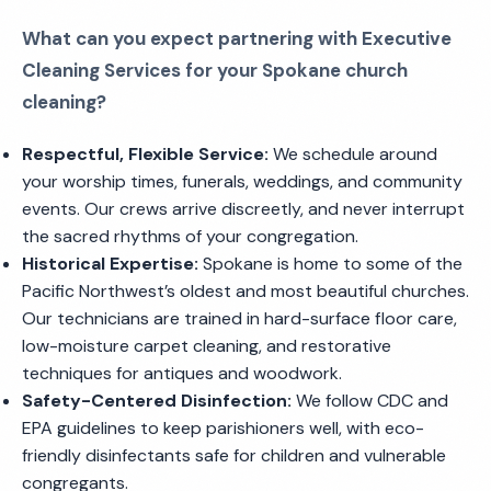
What can you expect partnering with Executive
Cleaning Services for your Spokane church
cleaning?
Respectful, Flexible Service:
We schedule around
your worship times, funerals, weddings, and community
events. Our crews arrive discreetly, and never interrupt
the sacred rhythms of your congregation.
Historical Expertise:
Spokane is home to some of the
Pacific Northwest’s oldest and most beautiful churches.
Our technicians are trained in hard-surface floor care,
low-moisture carpet cleaning, and restorative
techniques for antiques and woodwork.
Safety-Centered Disinfection:
We follow CDC and
EPA guidelines to keep parishioners well, with eco-
friendly disinfectants safe for children and vulnerable
congregants.