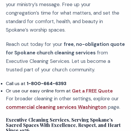
your ministry’s message. Free up your
congregation’s time for what matters, and set the
standard for comfort, health, and beauty in
Spokane’s worship spaces.
Reach out today for your
free, no-obligation quote
for Spokane church cleaning services
from
Executive Cleaning Services. Let us become a
trusted part of your church community.
Call us at
1-800-664-6393
Or use our easy online form at
Get a FREE Quote
For broader cleaning in other settings, explore our
commercial cleaning services Washington
page.
Executive Cleaning Services, Serving Spokane’s
Sacred Spaces With Excellence, Respect, and Heart
Since 1976