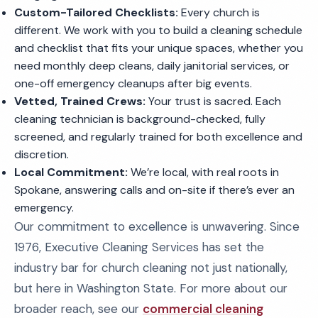
Custom-Tailored Checklists:
Every church is
different. We work with you to build a cleaning schedule
and checklist that fits your unique spaces, whether you
need monthly deep cleans, daily janitorial services, or
one-off emergency cleanups after big events.
Vetted, Trained Crews:
Your trust is sacred. Each
cleaning technician is background-checked, fully
screened, and regularly trained for both excellence and
discretion.
Local Commitment:
We’re local, with real roots in
Spokane, answering calls and on-site if there’s ever an
emergency.
Our commitment to excellence is unwavering. Since
1976, Executive Cleaning Services has set the
industry bar for church cleaning not just nationally,
but here in Washington State. For more about our
broader reach, see our
commercial cleaning