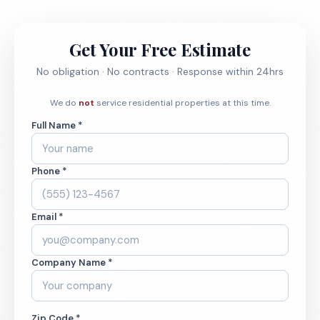
Get Your Free Estimate
No obligation · No contracts · Response within 24hrs
We do
not
service residential properties at this time.
Full Name *
Phone *
Email *
Company Name *
Zip Code *