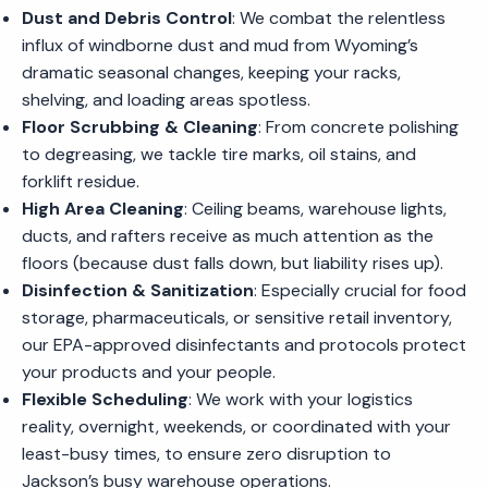
Dust and Debris Control
: We combat the relentless
influx of windborne dust and mud from Wyoming’s
dramatic seasonal changes, keeping your racks,
shelving, and loading areas spotless.
Floor Scrubbing & Cleaning
: From concrete polishing
to degreasing, we tackle tire marks, oil stains, and
forklift residue.
High Area Cleaning
: Ceiling beams, warehouse lights,
ducts, and rafters receive as much attention as the
floors (because dust falls down, but liability rises up).
Disinfection & Sanitization
: Especially crucial for food
storage, pharmaceuticals, or sensitive retail inventory,
our EPA-approved disinfectants and protocols protect
your products and your people.
Flexible Scheduling
: We work with your logistics
reality, overnight, weekends, or coordinated with your
least-busy times, to ensure zero disruption to
Jackson’s busy warehouse operations.