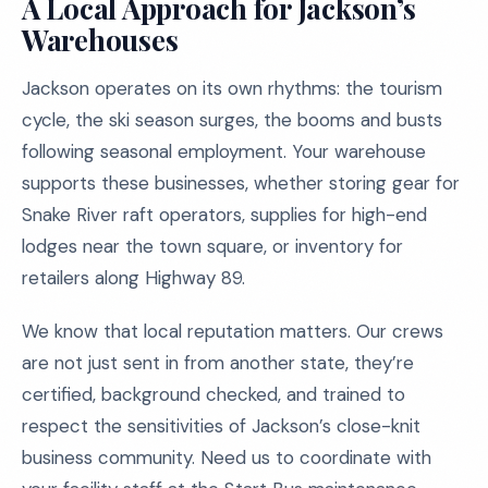
A Local Approach for Jackson’s
Warehouses
Jackson operates on its own rhythms: the tourism
cycle, the ski season surges, the booms and busts
following seasonal employment. Your warehouse
supports these businesses, whether storing gear for
Snake River raft operators, supplies for high-end
lodges near the town square, or inventory for
retailers along Highway 89.
We know that local reputation matters. Our crews
are not just sent in from another state, they’re
certified, background checked, and trained to
respect the sensitivities of Jackson’s close-knit
business community. Need us to coordinate with