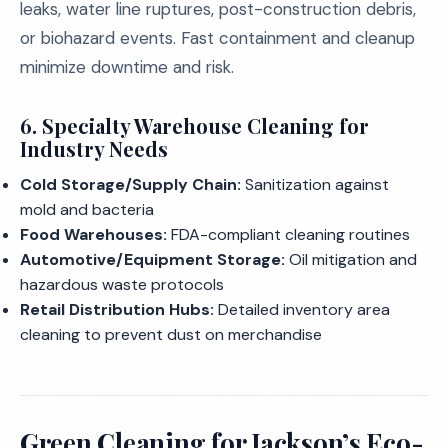
leaks, water line ruptures, post-construction debris,
or biohazard events. Fast containment and cleanup
minimize downtime and risk.
6.
Specialty Warehouse Cleaning for
Industry Needs
Cold Storage/Supply Chain:
Sanitization against
mold and bacteria
Food Warehouses:
FDA-compliant cleaning routines
Automotive/Equipment Storage:
Oil mitigation and
hazardous waste protocols
Retail Distribution Hubs:
Detailed inventory area
cleaning to prevent dust on merchandise
Green Cleaning for Jackson’s Eco-