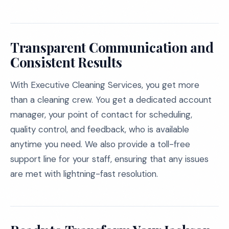
Transparent Communication and
Consistent Results
With Executive Cleaning Services, you get more
than a cleaning crew. You get a dedicated account
manager, your point of contact for scheduling,
quality control, and feedback, who is available
anytime you need. We also provide a toll-free
support line for your staff, ensuring that any issues
are met with lightning-fast resolution.