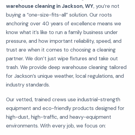
warehouse cleaning in Jackson, WY
, you’re not
buying a “one-size-fits-all” solution. Our roots
anchoring over 40 years of excellence means we
know what it’s like to run a family business under
pressure, and how important reliability, speed, and
trust are when it comes to choosing a cleaning
partner. We don’t just wipe fixtures and take out
trash. We provide deep warehouse cleaning tailored
for Jackson’s unique weather, local regulations, and
industry standards.
Our vetted, trained crews use industrial-strength
equipment and eco-friendly products designed for
high-dust, high-traffic, and heavy-equipment
environments. With every job, we focus on: