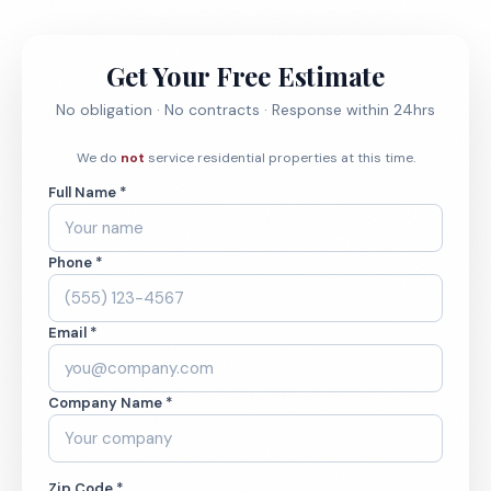
Get Your Free Estimate
No obligation · No contracts · Response within 24hrs
We do
not
service residential properties at this time.
Full Name *
Phone *
Email *
Company Name *
Zip Code *