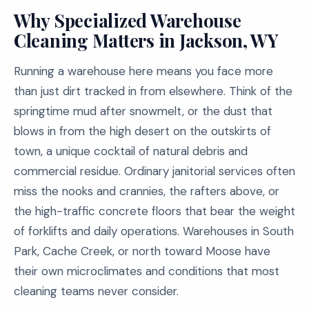
Why Specialized Warehouse
Cleaning Matters in Jackson, WY
Running a warehouse here means you face more
than just dirt tracked in from elsewhere. Think of the
springtime mud after snowmelt, or the dust that
blows in from the high desert on the outskirts of
town, a unique cocktail of natural debris and
commercial residue. Ordinary janitorial services often
miss the nooks and crannies, the rafters above, or
the high-traffic concrete floors that bear the weight
of forklifts and daily operations. Warehouses in South
Park, Cache Creek, or north toward Moose have
their own microclimates and conditions that most
cleaning teams never consider.