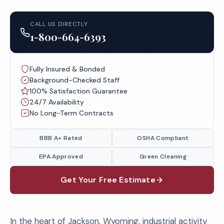
CALL US DIRECTLY
1-800-664-6393
Fully Insured & Bonded
Background-Checked Staff
100% Satisfaction Guarantee
24/7 Availability
No Long-Term Contracts
BBB A+ Rated
OSHA Compliant
EPA Approved
Green Cleaning
Get Your Free Estimate
In the heart of Jackson, Wyoming, industrial activity