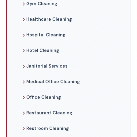
Gym Cleaning
Healthcare Cleaning
Hospital Cleaning
Hotel Cleaning
Janitorial Services
Medical Office Cleaning
Office Cleaning
Restaurant Cleaning
Restroom Cleaning