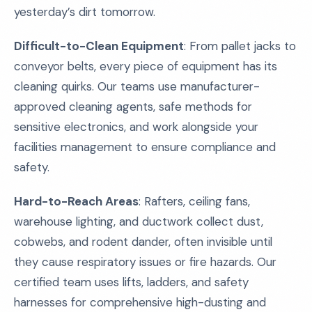
yesterday’s dirt tomorrow.
Difficult-to-Clean Equipment
: From pallet jacks to
conveyor belts, every piece of equipment has its
cleaning quirks. Our teams use manufacturer-
approved cleaning agents, safe methods for
sensitive electronics, and work alongside your
facilities management to ensure compliance and
safety.
Hard-to-Reach Areas
: Rafters, ceiling fans,
warehouse lighting, and ductwork collect dust,
cobwebs, and rodent dander, often invisible until
they cause respiratory issues or fire hazards. Our
certified team uses lifts, ladders, and safety
harnesses for comprehensive high-dusting and