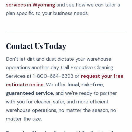
services in Wyoming
and see how we can tailor a
plan specific to your business needs.
Contact Us Today
Don’t let dirt and dust dictate your warehouse
operations another day. Call Executive Cleaning
Services at 1-800-664-6393 or
request your free
estimate online
. We offer
local, risk-free,
guaranteed service
, and we’re ready to partner
with you for cleaner, safer, and more efficient
warehouse operations, no matter the season, no
matter the size.