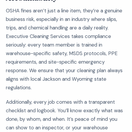
OSHA fines aren’t just a line item, they’re a genuine
business risk, especially in an industry where slips,
trips, and chemical handling are a daily reality.
Executive Cleaning Services takes compliance
seriously: every team member is trained in
warehouse-specific safety, MSDS protocols, PPE
requirements, and site-specific emergency
response. We ensure that your cleaning plan always
aligns with local Jackson and Wyoming state
regulations.
Additionally, every job comes with a transparent
checklist and logbook. You’ll know exactly what was
done, by whom, and when. It’s peace of mind you
can show to an inspector, or your warehouse