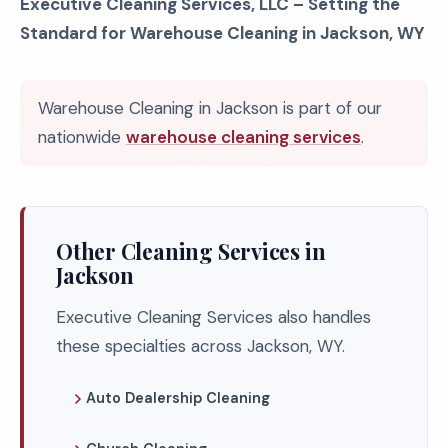
Executive Cleaning Services, LLC – Setting the
Standard for Warehouse Cleaning in Jackson, WY
Warehouse Cleaning in Jackson is part of our
nationwide
warehouse cleaning services
.
Other Cleaning Services in
Jackson
Executive Cleaning Services also handles
these specialties across Jackson, WY.
Auto Dealership Cleaning