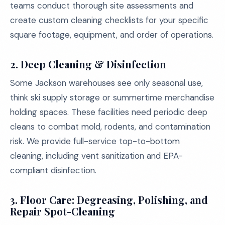
teams conduct thorough site assessments and
create custom cleaning checklists for your specific
square footage, equipment, and order of operations.
2.
Deep Cleaning & Disinfection
Some Jackson warehouses see only seasonal use,
think ski supply storage or summertime merchandise
holding spaces. These facilities need periodic deep
cleans to combat mold, rodents, and contamination
risk. We provide full-service top-to-bottom
cleaning, including vent sanitization and EPA-
compliant disinfection.
3.
Floor Care: Degreasing, Polishing, and
Repair Spot-Cleaning