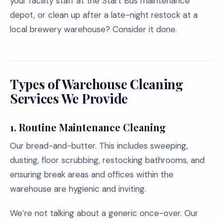
your facility staff at the Start Bus maintenance
depot, or clean up after a late-night restock at a
local brewery warehouse? Consider it done.
Types of Warehouse Cleaning
Services We Provide
1.
Routine Maintenance Cleaning
Our bread-and-butter. This includes sweeping,
dusting, floor scrubbing, restocking bathrooms, and
ensuring break areas and offices within the
warehouse are hygienic and inviting.
We’re not talking about a generic once-over. Our