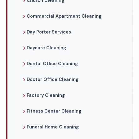
Church Cleaning
Commercial Apartment Cleaning
Day Porter Services
Daycare Cleaning
Dental Office Cleaning
Doctor Office Cleaning
Factory Cleaning
Fitness Center Cleaning
Funeral Home Cleaning