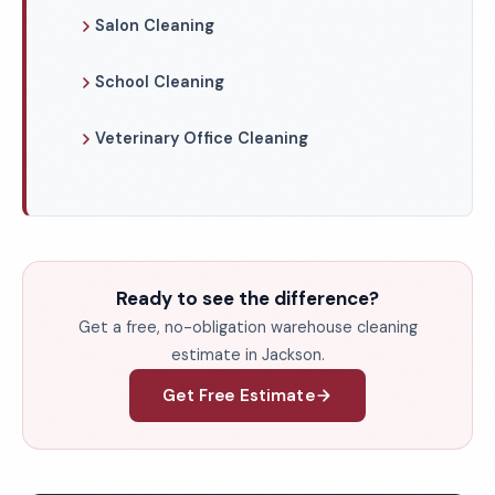
Salon Cleaning
School Cleaning
Veterinary Office Cleaning
Ready to see the difference?
Get a free, no-obligation warehouse cleaning
estimate in Jackson.
Get Free Estimate