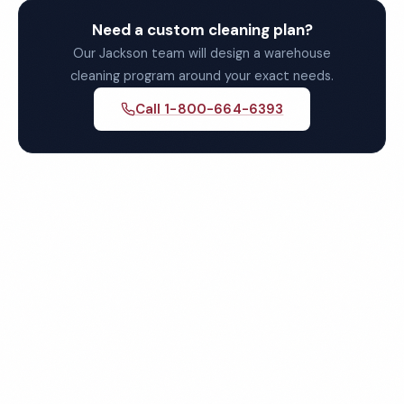
Need a custom cleaning plan?
Our Jackson team will design a warehouse
cleaning program around your exact needs.
Call 1-800-664-6393
Get Your Free Jackson
Warehouse Cleaning Quote
Fully insured, background-checked staff, and