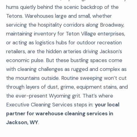
hums quietly behind the scenic backdrop of the
Tetons. Warehouses large and small, whether
servicing the hospitality corridors along Broadway,
maintaining inventory for Teton Village enterprises,
or acting as logistics hubs for outdoor recreation
retailers, are the hidden arteries driving Jackson’s
economic pulse. But these bustling spaces come
with cleaning challenges as rugged and complex as
the mountains outside. Routine sweeping won’t cut
through layers of dust, grime, equipment stains, and
the ever-present Wyoming grit. That’s where
Executive Cleaning Services steps in:
your local
partner for warehouse cleaning services in
Jackson, WY
.