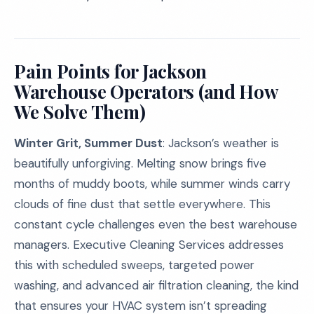
Pain Points for Jackson
Warehouse Operators (and How
We Solve Them)
Winter Grit, Summer Dust
: Jackson’s weather is
beautifully unforgiving. Melting snow brings five
months of muddy boots, while summer winds carry
clouds of fine dust that settle everywhere. This
constant cycle challenges even the best warehouse
managers. Executive Cleaning Services addresses
this with scheduled sweeps, targeted power
washing, and advanced air filtration cleaning, the kind
that ensures your HVAC system isn’t spreading