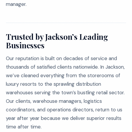
manager.
Trusted by Jackson’s Leading
Businesses
Our reputation is built on decades of service and
thousands of satisfied clients nationwide. In Jackson,
we’ve cleaned everything from the storerooms of
luxury resorts to the sprawling distribution
warehouses serving the town’s bustling retail sector.
Our clients, warehouse managers, logistics
coordinators, and operations directors, return to us
year after year because we deliver superior results
time after time.