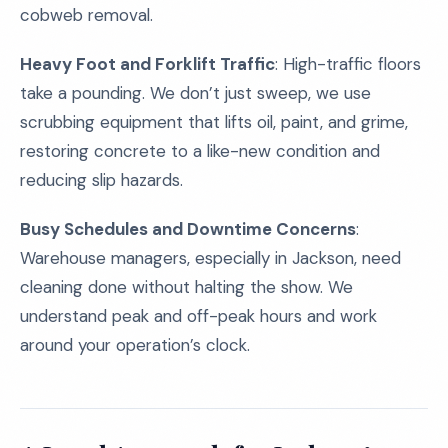
cobweb removal.
Heavy Foot and Forklift Traffic
: High-traffic floors
take a pounding. We don’t just sweep, we use
scrubbing equipment that lifts oil, paint, and grime,
restoring concrete to a like-new condition and
reducing slip hazards.
Busy Schedules and Downtime Concerns
:
Warehouse managers, especially in Jackson, need
cleaning done without halting the show. We
understand peak and off-peak hours and work
around your operation’s clock.