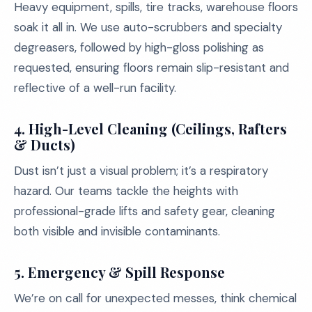
Heavy equipment, spills, tire tracks, warehouse floors
soak it all in. We use auto-scrubbers and specialty
degreasers, followed by high-gloss polishing as
requested, ensuring floors remain slip-resistant and
reflective of a well-run facility.
4.
High-Level Cleaning (Ceilings, Rafters
& Ducts)
Dust isn’t just a visual problem; it’s a respiratory
hazard. Our teams tackle the heights with
professional-grade lifts and safety gear, cleaning
both visible and invisible contaminants.
5.
Emergency & Spill Response
We’re on call for unexpected messes, think chemical