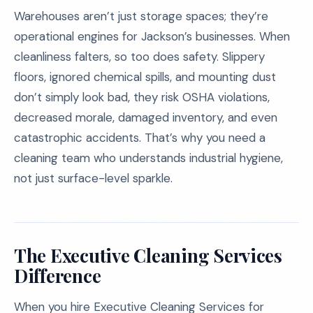
Warehouses aren’t just storage spaces; they’re
operational engines for Jackson’s businesses. When
cleanliness falters, so too does safety. Slippery
floors, ignored chemical spills, and mounting dust
don’t simply look bad, they risk OSHA violations,
decreased morale, damaged inventory, and even
catastrophic accidents. That’s why you need a
cleaning team who understands industrial hygiene,
not just surface-level sparkle.
The Executive Cleaning Services
Difference
When you hire Executive Cleaning Services for