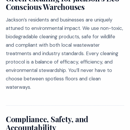
Conscious Warehouses
Jackson’s residents and businesses are uniquely
attuned to environmental impact. We use non-toxic,
biodegradable cleaning products, safe for wildlife
and compliant with both local wastewater
treatments and industry standards. Every cleaning
protocol is a balance of efficacy, efficiency, and
environmental stewardship. You’ll never have to
choose between spotless floors and clean
waterways.
Compliance, Safety, and
Accountability