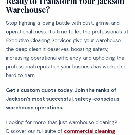
Ready to Transform Your Jackson
Warehouse?
Stop fighting a losing battle with dust, grime, and
operational mess. It’s time to let the professionals at
Executive Cleaning Services give your warehouse
the deep clean it deserves, boosting safety,
increasing operational efficiency, and upholding the
professional reputation your business has worked so
hard to earn.
Get a custom quote today. Join the ranks of
Jackson’s most successful, safety-conscious
warehouse operations.
Looking for more than just warehouse cleaning?
Discover our full suite of
commercial cleaning