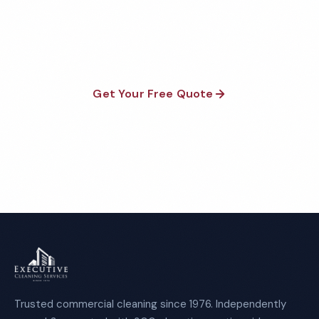
satisfaction guaranteed on every visit. No contracts
required.
Get Your Free Quote
Call 1-800-664-6393
Trusted commercial cleaning since 1976. Independently