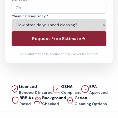
Cleaning Frequency *
Request Free Estimate
Your information is secure and will never be shared.
Licensed
OSHA
EPA
Bonded & Insured
Compliant
Approved
BBB A+
Background
Green
Rated
Checked
Cleaning Options