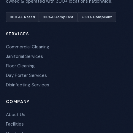
owned & operated with 300+ locations nationwide.
BBB A+ Rated
HIPAA Compliant
OSHA Compliant
SERVICES
Commercial Cleaning
Janitorial Services
Floor Cleaning
Day Porter Services
Disinfecting Services
COMPANY
About Us
Facilities