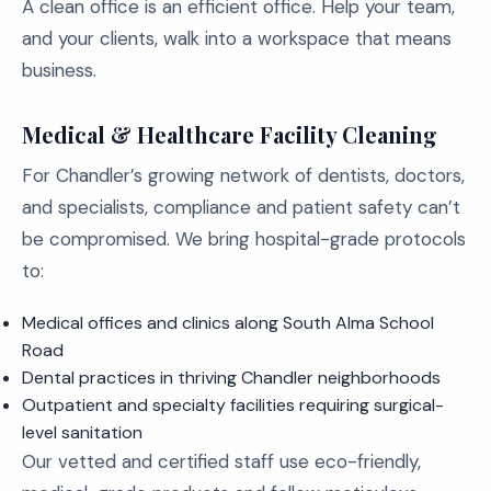
A clean office is an efficient office. Help your team,
and your clients, walk into a workspace that means
business.
Medical & Healthcare Facility Cleaning
For Chandler’s growing network of dentists, doctors,
and specialists, compliance and patient safety can’t
be compromised. We bring hospital-grade protocols
to:
Medical offices and clinics along South Alma School
Road
Dental practices in thriving Chandler neighborhoods
Outpatient and specialty facilities requiring surgical-
level sanitation
Our vetted and certified staff use eco-friendly,