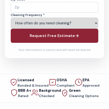
Cleaning Frequency *
Request Free Estimate
Your information is secure and will never be shared.
Licensed
OSHA
EPA
Bonded & Insured
Compliant
Approved
BBB A+
Background
Green
Rated
Checked
Cleaning Options