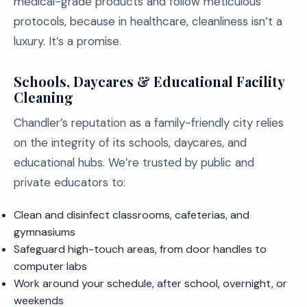
medical-grade products and follow meticulous
protocols, because in healthcare, cleanliness isn’t a
luxury. It’s a promise.
Schools, Daycares & Educational Facility
Cleaning
Chandler’s reputation as a family-friendly city relies
on the integrity of its schools, daycares, and
educational hubs. We’re trusted by public and
private educators to:
Clean and disinfect classrooms, cafeterias, and
gymnasiums
Safeguard high-touch areas, from door handles to
computer labs
Work around your schedule, after school, overnight, or
weekends