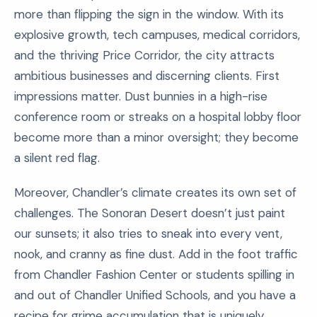
more than flipping the sign in the window. With its
explosive growth, tech campuses, medical corridors,
and the thriving Price Corridor, the city attracts
ambitious businesses and discerning clients. First
impressions matter. Dust bunnies in a high-rise
conference room or streaks on a hospital lobby floor
become more than a minor oversight; they become
a silent red flag.
Moreover, Chandler’s climate creates its own set of
challenges. The Sonoran Desert doesn’t just paint
our sunsets; it also tries to sneak into every vent,
nook, and cranny as fine dust. Add in the foot traffic
from Chandler Fashion Center or students spilling in
and out of Chandler Unified Schools, and you have a
recipe for grime accumulation that is uniquely