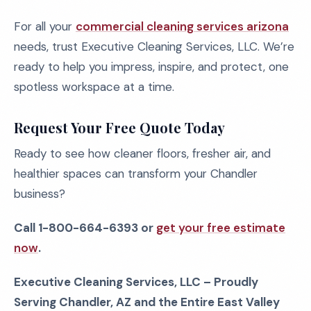
For all your
commercial cleaning services arizona
needs, trust Executive Cleaning Services, LLC. We’re
ready to help you impress, inspire, and protect, one
spotless workspace at a time.
Request Your Free Quote Today
Ready to see how cleaner floors, fresher air, and
healthier spaces can transform your Chandler
business?
Call 1-800-664-6393 or
get your free estimate
now
.
Executive Cleaning Services, LLC – Proudly
Serving Chandler, AZ and the Entire East Valley