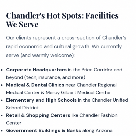
Chandler's Hot Spots: Facilities
We Serve
Our clients represent a cross-section of Chandler’s
rapid economic and cultural growth. We currently
serve (and warmly welcome):
Corporate Headquarters
in the Price Corridor and
beyond (tech, insurance, and more)
Medical & Dental Clinics
near Chandler Regional
Medical Center & Mercy Gilbert Medical Center
Elementary and High Schools
in the Chandler Unified
School District
Retail & Shopping Centers
like Chandler Fashion
Center
Government Buildings & Banks
along Arizona