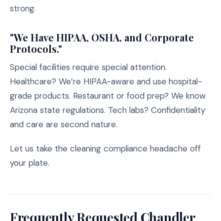
strong.
"We Have HIPAA, OSHA, and Corporate
Protocols."
Special facilities require special attention.
Healthcare? We’re HIPAA-aware and use hospital-
grade products. Restaurant or food prep? We know
Arizona state regulations. Tech labs? Confidentiality
and care are second nature.
Let us take the cleaning compliance headache off
your plate.
Frequently Requested Chandler