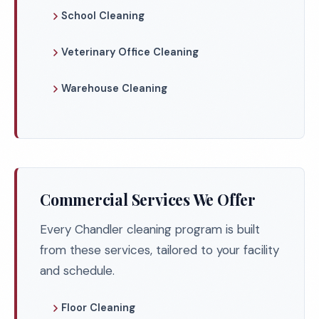
School Cleaning
Veterinary Office Cleaning
Warehouse Cleaning
Commercial Services We Offer
Every Chandler cleaning program is built
from these services, tailored to your facility
and schedule.
Floor Cleaning