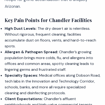
Arizonan.
Key Pain Points for Chandler Facilities
High Dust Levels:
The dry desert air is relentless.
Without rigorous, frequent cleaning, facilities
accumulate dust on floors, vents, and hard-to-reach
spots.
Allergen & Pathogen Spread:
Chandler’s growing
population brings more colds, flu, and allergens into
offices and common areas, spotty cleaning leads to
lingering germs and frustrated staff.
Specialty Spaces:
Medical offices along Dobson Road,
tech labs in the Innovation and Technology Corridor,
schools, banks, and more all require specialized
cleaning and disinfecting protocols.
Client Expectations:
Chandler’s affluent
neighborhoods and high-value commercial tenants