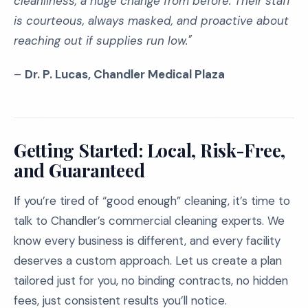
cleanliness, a huge change from before. Their staff
is courteous, always masked, and proactive about
reaching out if supplies run low."
–
Dr. P. Lucas, Chandler Medical Plaza
Getting Started: Local, Risk-Free,
and Guaranteed
If you’re tired of “good enough” cleaning, it’s time to
talk to Chandler’s commercial cleaning experts. We
know every business is different, and every facility
deserves a custom approach. Let us create a plan
tailored just for you, no binding contracts, no hidden
fees, just consistent results you’ll notice.