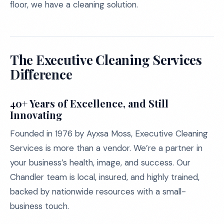
floor, we have a cleaning solution.
The Executive Cleaning Services
Difference
40+ Years of Excellence, and Still
Innovating
Founded in 1976 by Ayxsa Moss, Executive Cleaning
Services is more than a vendor. We’re a partner in
your business’s health, image, and success. Our
Chandler team is local, insured, and highly trained,
backed by nationwide resources with a small-
business touch.