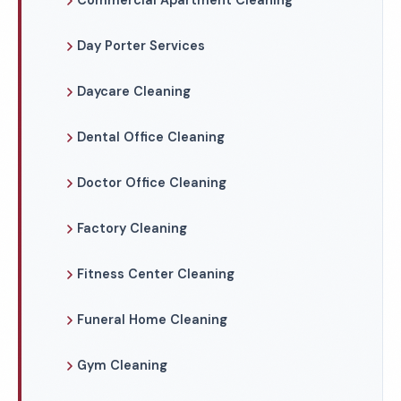
Commercial Apartment Cleaning
Day Porter Services
Daycare Cleaning
Dental Office Cleaning
Doctor Office Cleaning
Factory Cleaning
Fitness Center Cleaning
Funeral Home Cleaning
Gym Cleaning