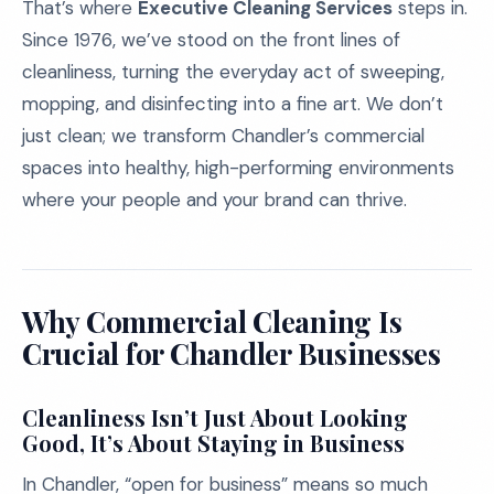
That’s where
Executive Cleaning Services
steps in.
Since 1976, we’ve stood on the front lines of
cleanliness, turning the everyday act of sweeping,
mopping, and disinfecting into a fine art. We don’t
just clean; we transform Chandler’s commercial
spaces into healthy, high-performing environments
where your people and your brand can thrive.
Why Commercial Cleaning Is
Crucial for Chandler Businesses
Cleanliness Isn’t Just About Looking
Good, It’s About Staying in Business
In Chandler, “open for business” means so much