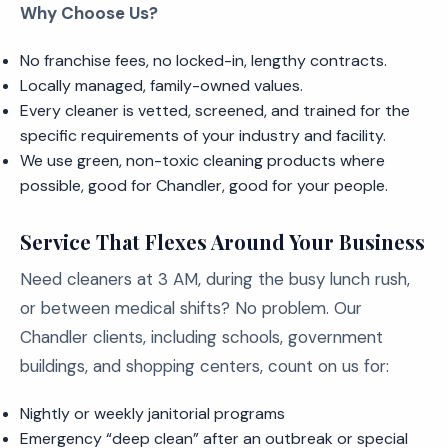
Why Choose Us?
No franchise fees, no locked-in, lengthy contracts.
Locally managed, family-owned values.
Every cleaner is vetted, screened, and trained for the
specific requirements of your industry and facility.
We use green, non-toxic cleaning products where
possible, good for Chandler, good for your people.
Service That Flexes Around Your Business
Need cleaners at 3 AM, during the busy lunch rush,
or between medical shifts? No problem. Our
Chandler clients, including schools, government
buildings, and shopping centers, count on us for:
Nightly or weekly janitorial programs
Emergency “deep clean” after an outbreak or special