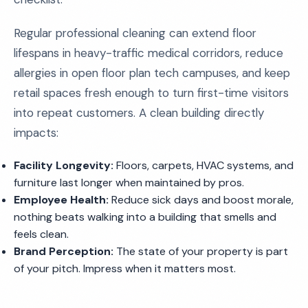
Regular professional cleaning can extend floor
lifespans in heavy-traffic medical corridors, reduce
allergies in open floor plan tech campuses, and keep
retail spaces fresh enough to turn first-time visitors
into repeat customers. A clean building directly
impacts:
Facility Longevity:
Floors, carpets, HVAC systems, and
furniture last longer when maintained by pros.
Employee Health:
Reduce sick days and boost morale,
nothing beats walking into a building that smells and
feels clean.
Brand Perception:
The state of your property is part
of your pitch. Impress when it matters most.