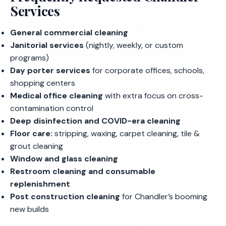
Services
General commercial cleaning
Janitorial services
(nightly, weekly, or custom
programs)
Day porter services
for corporate offices, schools,
shopping centers
Medical office cleaning
with extra focus on cross-
contamination control
Deep disinfection and COVID-era cleaning
Floor care:
stripping, waxing, carpet cleaning, tile &
grout cleaning
Window and glass cleaning
Restroom cleaning and consumable
replenishment
Post construction cleaning
for Chandler’s booming
new builds