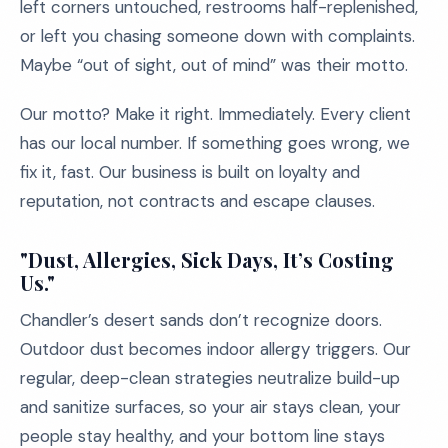
left corners untouched, restrooms half-replenished,
or left you chasing someone down with complaints.
Maybe “out of sight, out of mind” was their motto.
Our motto? Make it right. Immediately. Every client
has our local number. If something goes wrong, we
fix it, fast. Our business is built on loyalty and
reputation, not contracts and escape clauses.
"Dust, Allergies, Sick Days, It’s Costing
Us."
Chandler’s desert sands don’t recognize doors.
Outdoor dust becomes indoor allergy triggers. Our
regular, deep-clean strategies neutralize build-up
and sanitize surfaces, so your air stays clean, your
people stay healthy, and your bottom line stays