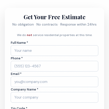
Get Your Free Estimate
No obligation · No contracts · Response within 24hrs
We do
not
service residential properties at this time.
Full Name *
Phone *
Email *
Company Name *
Zip Code *