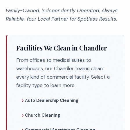
Family-Owned, Independently Operated, Always
Reliable. Your Local Partner for Spotless Results.
Facilities We Clean in Chandler
From offices to medical suites to
warehouses, our Chandler teams clean
every kind of commercial facility. Select a
facility type to learn more.
Auto Dealership Cleaning
Church Cleaning