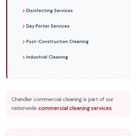
Disinfecting Services
Day Porter Services
Post-Construction Cleaning
Industrial Cleaning
Chandler commercial cleaning is part of our
nationwide
commercial cleaning services
.