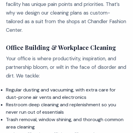
facility has unique pain points and priorities. That’s
why we design our cleaning plans as custom-
tailored as a suit from the shops at Chandler Fashion
Center.
Office Building & Workplace Cleaning
Your office is where productivity, inspiration, and
partnership bloom, or wilt in the face of disorder and
dirt. We tackle:
Regular dusting and vacuuming, with extra care for
dust-prone air vents and electronics
Restroom deep cleaning and replenishment so you
never run out of essentials
Trash removal, window shining, and thorough common
area cleaning