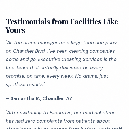
Testimonials from Facilities Like
Yours
"As the office manager for a large tech company
on Chandler Blvd, I’ve seen cleaning companies
come and go. Executive Cleaning Services is the
first team that actually delivered on every
promise, on time, every week. No drama, just
spotless results."
–
Samantha R., Chandler, AZ
"After switching to Executive, our medical office
has had zero complaints from patients about