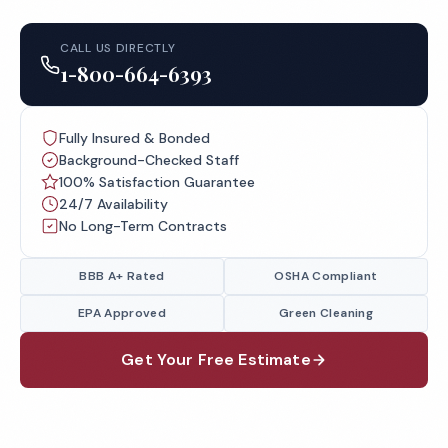
CALL US DIRECTLY
1-800-664-6393
Fully Insured & Bonded
Background-Checked Staff
100% Satisfaction Guarantee
24/7 Availability
No Long-Term Contracts
BBB A+ Rated
OSHA Compliant
EPA Approved
Green Cleaning
Get Your Free Estimate