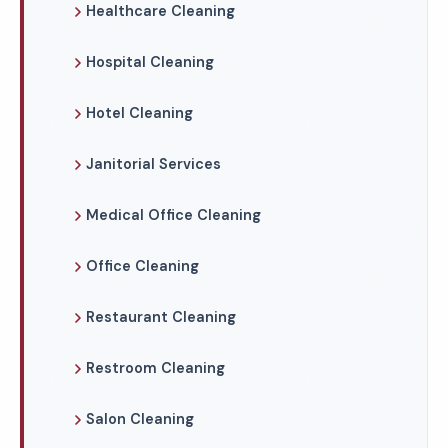
Healthcare Cleaning
Hospital Cleaning
Hotel Cleaning
Janitorial Services
Medical Office Cleaning
Office Cleaning
Restaurant Cleaning
Restroom Cleaning
Salon Cleaning