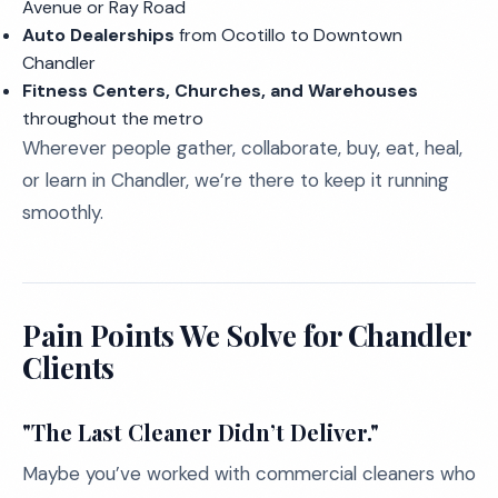
Avenue or Ray Road
Auto Dealerships
from Ocotillo to Downtown
Chandler
Fitness Centers, Churches, and Warehouses
throughout the metro
Wherever people gather, collaborate, buy, eat, heal,
or learn in Chandler, we’re there to keep it running
smoothly.
Pain Points We Solve for Chandler
Clients
"The Last Cleaner Didn’t Deliver."
Maybe you’ve worked with commercial cleaners who