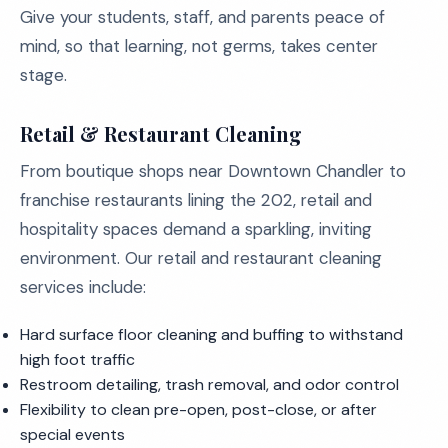
Give your students, staff, and parents peace of
mind, so that learning, not germs, takes center
stage.
Retail & Restaurant Cleaning
From boutique shops near Downtown Chandler to
franchise restaurants lining the 202, retail and
hospitality spaces demand a sparkling, inviting
environment. Our retail and restaurant cleaning
services include:
Hard surface floor cleaning and buffing to withstand
high foot traffic
Restroom detailing, trash removal, and odor control
Flexibility to clean pre-open, post-close, or after
special events