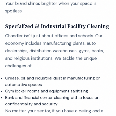
Your brand shines brighter when your space is
spotless.
Specialized & Industrial Facility Cleaning
Chandler isn’t just about offices and schools. Our
economy includes manufacturing plants, auto
dealerships, distribution warehouses, gyms, banks,
and religious institutions. We tackle the unique
challenges of:
Grease, oil, and industrial dust in manufacturing or
automotive spaces
Gym locker rooms and equipment sanitizing
Bank and financial center cleaning with a focus on
confidentiality and security
No matter your sector, if you have a ceiling and a