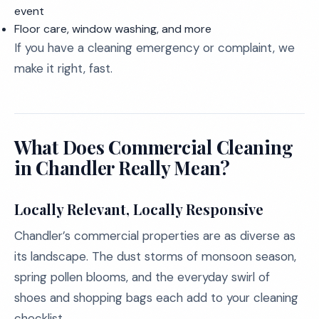
event
Floor care, window washing, and more
If you have a cleaning emergency or complaint, we
make it right, fast.
What Does Commercial Cleaning
in Chandler Really Mean?
Locally Relevant, Locally Responsive
Chandler’s commercial properties are as diverse as
its landscape. The dust storms of monsoon season,
spring pollen blooms, and the everyday swirl of
shoes and shopping bags each add to your cleaning
checklist.