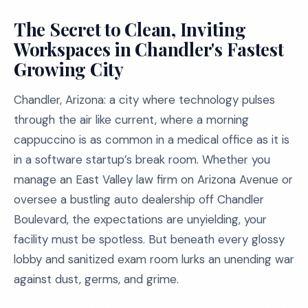
The Secret to Clean, Inviting
Workspaces in Chandler's Fastest
Growing City
Chandler, Arizona: a city where technology pulses
through the air like current, where a morning
cappuccino is as common in a medical office as it is
in a software startup’s break room. Whether you
manage an East Valley law firm on Arizona Avenue or
oversee a bustling auto dealership off Chandler
Boulevard, the expectations are unyielding, your
facility must be spotless. But beneath every glossy
lobby and sanitized exam room lurks an unending war
against dust, germs, and grime.