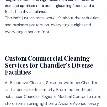
demand spotless restrooms, gleaming floors, and a
fresh, healthy ambiance.
This isn’t just janitorial work. It’s about risk reduction
and business protection, every single night and
every single square foot.
Custom Commercial Cleaning
Services for Chandler’s Diverse
Facilities
At Executive Cleaning Services, we know Chandler
isn’t a one-size-fits-all city. From the med-tech
hubs near Chandler Regional Medical Center to retail
storefronts spilling light onto Arizona Avenue, every