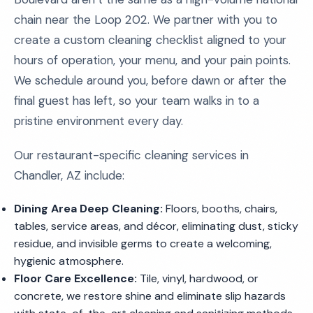
chain near the Loop 202. We partner with you to
create a custom cleaning checklist aligned to your
hours of operation, your menu, and your pain points.
We schedule around you, before dawn or after the
final guest has left, so your team walks in to a
pristine environment every day.
Our restaurant-specific cleaning services in
Chandler, AZ include:
Dining Area Deep Cleaning:
Floors, booths, chairs,
tables, service areas, and décor, eliminating dust, sticky
residue, and invisible germs to create a welcoming,
hygienic atmosphere.
Floor Care Excellence:
Tile, vinyl, hardwood, or
concrete, we restore shine and eliminate slip hazards