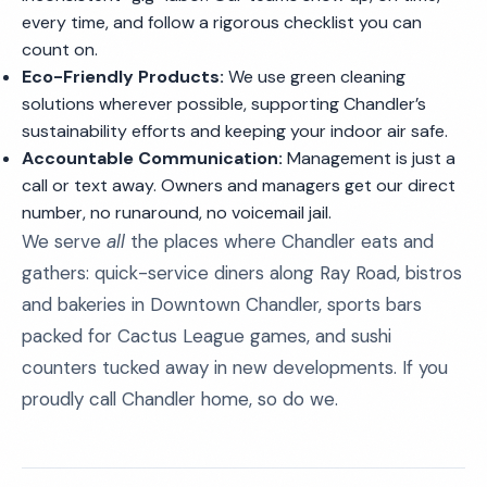
every time, and follow a rigorous checklist you can
count on.
Eco-Friendly Products:
We use green cleaning
solutions wherever possible, supporting Chandler’s
sustainability efforts and keeping your indoor air safe.
Accountable Communication:
Management is just a
call or text away. Owners and managers get our direct
number, no runaround, no voicemail jail.
We serve
all
the places where Chandler eats and
gathers: quick-service diners along Ray Road, bistros
and bakeries in Downtown Chandler, sports bars
packed for Cactus League games, and sushi
counters tucked away in new developments. If you
proudly call Chandler home, so do we.