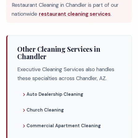
Restaurant Cleaning in Chandler is part of our
nationwide
restaurant cleaning services
.
Other Cleaning Services in
Chandler
Executive Cleaning Services also handles
these specialties across Chandler, AZ.
Auto Dealership Cleaning
Church Cleaning
Commercial Apartment Cleaning