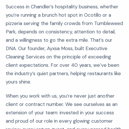
Success in Chandler’s hospitality business, whether
you’re running a brunch hot spot in Ocotillo or a
pizzeria serving the family crowds from Tumbleweed
Park, depends on consistency, attention to detail,
and a willingness to go the extra mile. That’s our
DNA. Our founder, Ayxsa Moss, built Executive
Cleaning Services on the principle of exceeding
client expectations. For over 40 years, we’ve been
the industry’s quiet partners, helping restaurants like
yours shine.
When you work with us, you’re never just another
client or contract number. We see ourselves as an
extension of your team: invested in your success
and proud of our role in every glowing customer