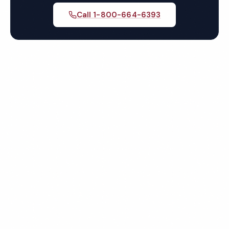
Call 1-800-664-6393
Get Your Free Chandler
Restaurant Cleaning Quote
Fully insured, background-checked staff, and
satisfaction guaranteed on every visit. No contracts
required.