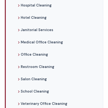
Hospital Cleaning
Hotel Cleaning
Janitorial Services
Medical Office Cleaning
Office Cleaning
Restroom Cleaning
Salon Cleaning
School Cleaning
Veterinary Office Cleaning