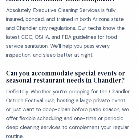
Absolutely. Executive Cleaning Services is fully
insured, bonded, and trained in both Arizona state
and Chandler city regulations. Our techs know the
latest CDC, OSHA, and FDA guidelines for food
service sanitation. We’ll help you pass every
inspection, and sleep better at night.
Can you accommodate special events or
seasonal restaurant needs in Chandler?
Definitely. Whether you’re prepping for the Chandler
Ostrich Festival rush, hosting a large private event,
or just want to deep-clean before patio season, we
offer flexible scheduling and one-time or periodic
deep cleaning services to complement your regular
routine.