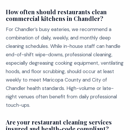
How often should restaurants clean
commercial kitchens in Chandler?
For Chandler’s busy eateries, we recommend a
combination of daily, weekly, and monthly deep
cleaning schedules. While in-house staff can handle
end-of-shift wipe-downs, professional cleaning,
especially degreasing cooking equipment, ventilating
hoods, and floor scrubbing, should occur at least
weekly to meet Maricopa County and City of
Chandler health standards. High-volume or late-
night venues often benefit from daily professional
touch-ups.
Are your restaurant cleaning services
insured and health-code compliant?