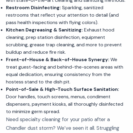
with state-of-the-art cleaning and sanitizing methods.
Restroom Disinfecting:
Sparkling, sanitized
restrooms that reflect your attention to detail (and
pass health inspections with flying colors).
Kitchen Degreasing & Sanitizing:
Exhaust hood
cleaning, prep station disinfection, equipment
scrubbing, grease trap cleaning, and more to prevent
buildup and reduce fire risk.
Front-of-House & Back-of-House Synergy:
We
treat guest-facing and behind-the-scenes areas with
equal dedication, ensuring consistency from the
hostess stand to the dish pit.
Point-of-Sale & High-Touch Surface Sanitation:
Door handles, touch screens, menus, condiment
dispensers, payment kiosks, all thoroughly disinfected
to minimize germ spread.
Need specialty cleaning for your patio after a
Chandler dust storm? We’ve seen it all. Struggling