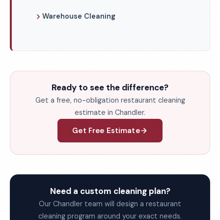
Warehouse Cleaning
Ready to see the difference?
Get a free, no-obligation restaurant cleaning
estimate in Chandler.
Get Free Estimate
Need a custom cleaning plan?
Our Chandler team will design a restaurant
cleaning program around your exact needs.