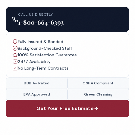
CALL US DIRECTLY
1-800-664-6393
Fully Insured & Bonded
Background-Checked Staff
100% Satisfaction Guarantee
24/7 Availability
No Long-Term Contracts
BBB A+ Rated
OSHA Compliant
EPA Approved
Green Cleaning
Get Your Free Estimate