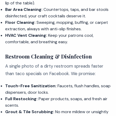
lip of the table).
Bar Area Cleaning:
Countertops, taps, and bar stools
disinfected, your craft cocktails deserve it.
Floor Cleaning:
Sweeping, mopping, buffing, or carpet
extraction, always with anti-slip finishes.
HVAC Vent Cleaning:
Keep your patrons cool,
comfortable, and breathing easy.
Restroom Cleaning & Disinfection
A single photo of a dirty restroom spreads faster
than taco specials on Facebook. We promise:
Touch-Free Sanitization:
Faucets, flush handles, soap
dispensers, door locks.
Full Restocking:
Paper products, soaps, and fresh air
scents.
Grout & Tile Scrubbing:
No more mildew or unsightly