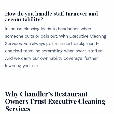
How do you handle staff turnover and
accountability?
In-house cleaning leads to headaches when
someone quits or calls out. With Executive Cleaning
Services, you always get a trained, background-
checked team, no scrambling when short-staffed.
And we carry our own liability coverage, further
lowering your risk.
Why Chandler’s Restaurant
Owners Trust Executive Cleaning
Services