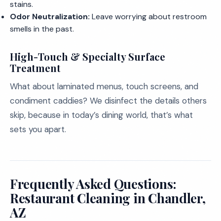
stains.
Odor Neutralization:
Leave worrying about restroom
smells in the past.
High-Touch & Specialty Surface
Treatment
What about laminated menus, touch screens, and
condiment caddies? We disinfect the details others
skip, because in today’s dining world, that’s what
sets you apart.
Frequently Asked Questions:
Restaurant Cleaning in Chandler,
AZ