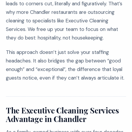
leads to corners cut, literally and figuratively. That’s
why more Chandler restaurants are outsourcing
cleaning to specialists like Executive Cleaning
Services. We free up your team to focus on what
they do best: hospitality, not housekeeping.
This approach doesn’t just solve your staffing
headaches. It also bridges the gap between “good
enough” and “exceptional”, the difference that loyal
guests notice, even if they can’t always articulate it.
The Executive Cleaning Services
Advantage in Chandler