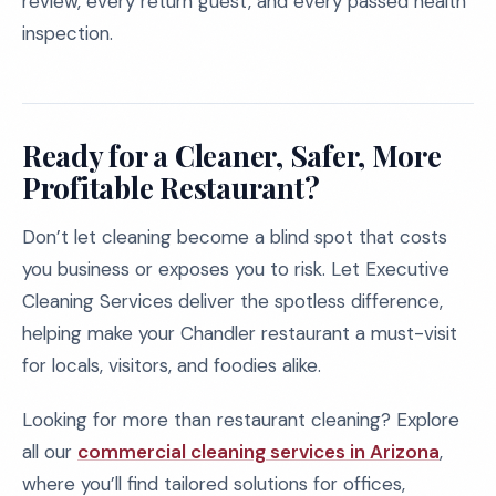
review, every return guest, and every passed health
inspection.
Ready for a Cleaner, Safer, More
Profitable Restaurant?
Don’t let cleaning become a blind spot that costs
you business or exposes you to risk. Let Executive
Cleaning Services deliver the spotless difference,
helping make your Chandler restaurant a must-visit
for locals, visitors, and foodies alike.
Looking for more than restaurant cleaning? Explore
all our
commercial cleaning services in Arizona
,
where you’ll find tailored solutions for offices,