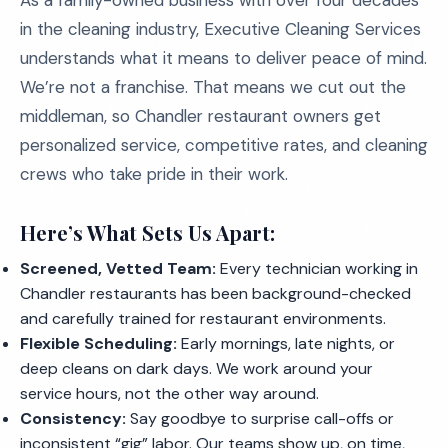
As a family-owned business with over four decades
in the cleaning industry, Executive Cleaning Services
understands what it means to deliver peace of mind.
We’re not a franchise. That means we cut out the
middleman, so Chandler restaurant owners get
personalized service, competitive rates, and cleaning
crews who take pride in their work.
Here’s What Sets Us Apart:
Screened, Vetted Team:
Every technician working in
Chandler restaurants has been background-checked
and carefully trained for restaurant environments.
Flexible Scheduling:
Early mornings, late nights, or
deep cleans on dark days. We work around your
service hours, not the other way around.
Consistency:
Say goodbye to surprise call-offs or
inconsistent “gig” labor. Our teams show up, on time,