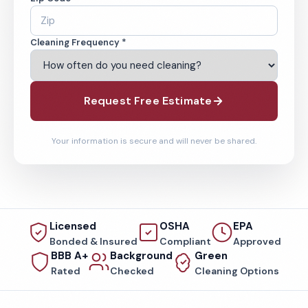
Cleaning Frequency *
Request Free Estimate
Your information is secure and will never be shared.
Licensed
OSHA
EPA
Bonded & Insured
Compliant
Approved
BBB A+
Background
Green
Rated
Checked
Cleaning Options