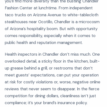
you’ll find more diversity than the bustling Chandler
Fashion Center at lunchtime. From independent
taco trucks on Arizona Avenue to white-tablecloth
steakhouses near Ocotillo, Chandler is a microcosm
of Arizona’s hospitality boom. But with opportunity
comes responsibility, especially when it comes to
public health and reputation management.
Health inspectors in Chandler don’t miss much. One
overlooked detail, a sticky floor in the kitchen, built-
up grease behind a grill, or restrooms that don’t
meet guests’ expectations, can put your operation
at risk for costly violations or, worse, negative online
reviews that never seem to disappear. In the fierce
competition for dining dollars, cleanliness isn’t just
compliance; it’s your brand’s insurance policy.