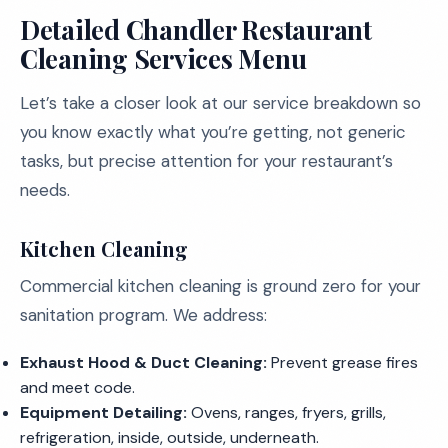
Detailed Chandler Restaurant
Cleaning Services Menu
Let’s take a closer look at our service breakdown so
you know exactly what you’re getting, not generic
tasks, but precise attention for your restaurant’s
needs.
Kitchen Cleaning
Commercial kitchen cleaning is ground zero for your
sanitation program. We address:
Exhaust Hood & Duct Cleaning:
Prevent grease fires
and meet code.
Equipment Detailing:
Ovens, ranges, fryers, grills,
refrigeration, inside, outside, underneath.