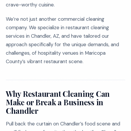
crave-worthy cuisine.
We’re not just another commercial cleaning
company. We specialize in restaurant cleaning
services in Chandler, AZ, and have tailored our
approach specifically for the unique demands, and
challenges, of hospitality venues in Maricopa
County’s vibrant restaurant scene.
Why Restaurant Cleaning Can
Make or Break a Business in
Chandler
Pull back the curtain on Chandler’s food scene and