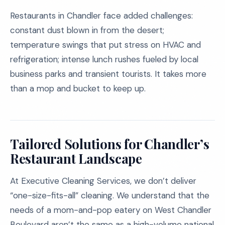
Restaurants in Chandler face added challenges:
constant dust blown in from the desert;
temperature swings that put stress on HVAC and
refrigeration; intense lunch rushes fueled by local
business parks and transient tourists. It takes more
than a mop and bucket to keep up.
Tailored Solutions for Chandler’s
Restaurant Landscape
At Executive Cleaning Services, we don’t deliver
“one-size-fits-all” cleaning. We understand that the
needs of a mom-and-pop eatery on West Chandler
Boulevard aren’t the same as a high-volume national