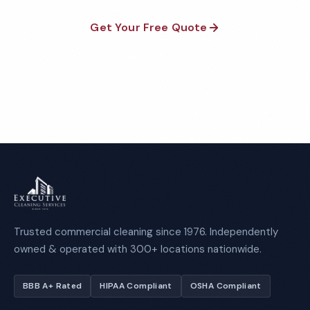
Get Your Free Quote
Call 1-800-664-6393
Trusted commercial cleaning since 1976. Independently
owned & operated with 300+ locations nationwide.
BBB A+ Rated
HIPAA Compliant
OSHA Compliant