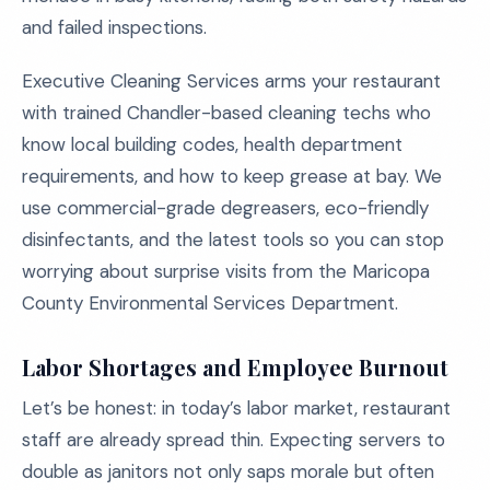
and failed inspections.
Executive Cleaning Services arms your restaurant
with trained Chandler-based cleaning techs who
know local building codes, health department
requirements, and how to keep grease at bay. We
use commercial-grade degreasers, eco-friendly
disinfectants, and the latest tools so you can stop
worrying about surprise visits from the Maricopa
County Environmental Services Department.
Labor Shortages and Employee Burnout
Let’s be honest: in today’s labor market, restaurant
staff are already spread thin. Expecting servers to
double as janitors not only saps morale but often