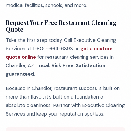
medical facilities, schools, and more.
Request Your Free Restaurant Cleaning
Quote
Take the first step today. Call Executive Cleaning
Services at 1-800-664-6393 or
get a custom
quote online
for restaurant cleaning services in
Chandler, AZ.
Local. Risk Free. Satisfaction
guaranteed.
Because in Chandler, restaurant success is built on
more than flavor, it’s built on a foundation of
absolute cleanliness. Partner with Executive Cleaning
Services and keep your reputation spotless.