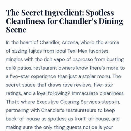
The Secret Ingredient: Spotless
Cleanliness for Chandler’s Dining
Scene
In the heart of Chandler, Arizona, where the aroma
of sizzling fajitas from local Tex-Mex favorites
mingles with the rich vape of espresso from bustling
café patios, restaurant owners know there’s more to
a five-star experience than just a stellar menu. The
secret sauce that draws rave reviews, five-star
ratings, and a loyal following? Immaculate cleanliness.
That’s where Executive Cleaning Services steps in,
partnering with Chandler’s restaurateurs to keep
back-of-house as spotless as front-of-house, and
making sure the only thing guests notice is your