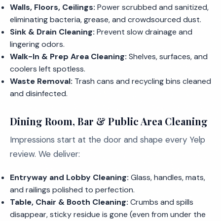
Walls, Floors, Ceilings:
Power scrubbed and sanitized,
eliminating bacteria, grease, and crowdsourced dust.
Sink & Drain Cleaning:
Prevent slow drainage and
lingering odors.
Walk-In & Prep Area Cleaning:
Shelves, surfaces, and
coolers left spotless.
Waste Removal:
Trash cans and recycling bins cleaned
and disinfected.
Dining Room, Bar & Public Area Cleaning
Impressions start at the door and shape every Yelp
review. We deliver:
Entryway and Lobby Cleaning:
Glass, handles, mats,
and railings polished to perfection.
Table, Chair & Booth Cleaning:
Crumbs and spills
disappear, sticky residue is gone (even from under the