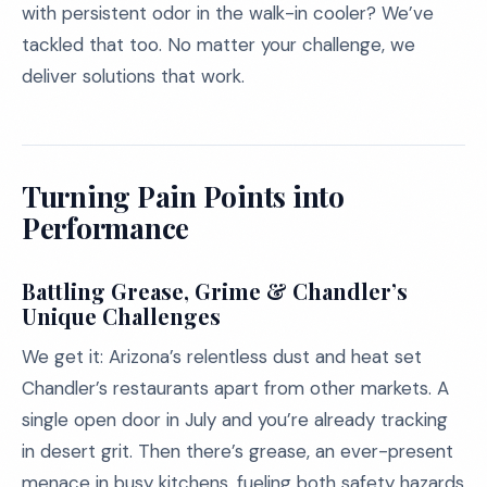
with persistent odor in the walk-in cooler? We’ve
tackled that too. No matter your challenge, we
deliver solutions that work.
Turning Pain Points into
Performance
Battling Grease, Grime & Chandler’s
Unique Challenges
We get it: Arizona’s relentless dust and heat set
Chandler’s restaurants apart from other markets. A
single open door in July and you’re already tracking
in desert grit. Then there’s grease, an ever-present
menace in busy kitchens, fueling both safety hazards