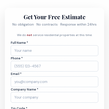
Get Your Free Estimate
No obligation · No contracts · Response within 24hrs
We do
not
service residential properties at this time.
Full Name *
Phone *
Email *
Company Name *
Zip Code *