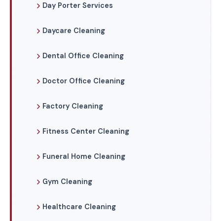
Day Porter Services
Daycare Cleaning
Dental Office Cleaning
Doctor Office Cleaning
Factory Cleaning
Fitness Center Cleaning
Funeral Home Cleaning
Gym Cleaning
Healthcare Cleaning