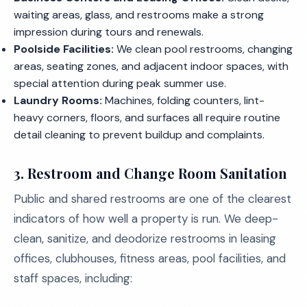
waiting areas, glass, and restrooms make a strong
impression during tours and renewals.
Poolside Facilities:
We clean pool restrooms, changing
areas, seating zones, and adjacent indoor spaces, with
special attention during peak summer use.
Laundry Rooms:
Machines, folding counters, lint-
heavy corners, floors, and surfaces all require routine
detail cleaning to prevent buildup and complaints.
3. Restroom and Change Room Sanitation
Public and shared restrooms are one of the clearest
indicators of how well a property is run. We deep-
clean, sanitize, and deodorize restrooms in leasing
offices, clubhouses, fitness areas, pool facilities, and
staff spaces, including: