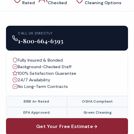
Rated
Checked
Cleaning Options
CALL US DIRECTLY
1-800-664-6393
Fully Insured & Bonded
Background-Checked Staff
100% Satisfaction Guarantee
24/7 Availability
No Long-Term Contracts
BBB A+ Rated
OSHA Compliant
EPA Approved
Green Cleaning
Get Your Free Estimate