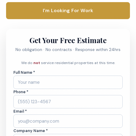
I'm Looking For Work
Get Your Free Estimate
No obligation · No contracts · Response within 24hrs
We do
not
service residential properties at this time.
Full Name *
Phone *
Email *
Company Name *