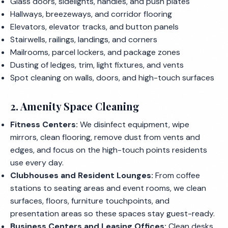
Glass doors, sidelights, handles, and push plates
Hallways, breezeways, and corridor flooring
Elevators, elevator tracks, and button panels
Stairwells, railings, landings, and corners
Mailrooms, parcel lockers, and package zones
Dusting of ledges, trim, light fixtures, and vents
Spot cleaning on walls, doors, and high-touch surfaces
2. Amenity Space Cleaning
Fitness Centers:
We disinfect equipment, wipe
mirrors, clean flooring, remove dust from vents and
edges, and focus on the high-touch points residents
use every day.
Clubhouses and Resident Lounges:
From coffee
stations to seating areas and event rooms, we clean
surfaces, floors, furniture touchpoints, and
presentation areas so these spaces stay guest-ready.
Business Centers and Leasing Offices:
Clean desks,