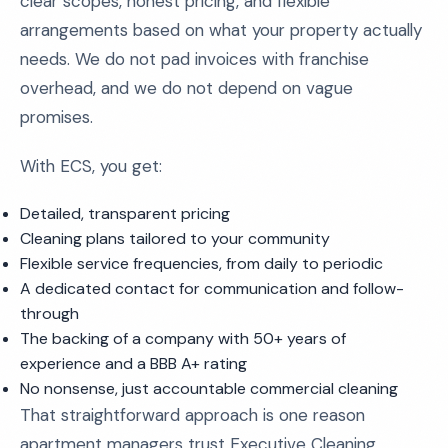
clear scopes, honest pricing, and flexible
arrangements based on what your property actually
needs. We do not pad invoices with franchise
overhead, and we do not depend on vague
promises.
With ECS, you get:
Detailed, transparent pricing
Cleaning plans tailored to your community
Flexible service frequencies, from daily to periodic
A dedicated contact for communication and follow-
through
The backing of a company with 50+ years of
experience and a BBB A+ rating
No nonsense, just accountable commercial cleaning
That straightforward approach is one reason
apartment managers trust Executive Cleaning