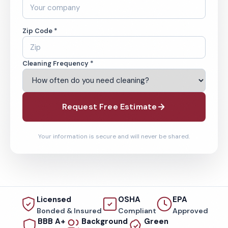
Zip Code *
Cleaning Frequency *
Request Free Estimate
Your information is secure and will never be shared.
Licensed
OSHA
EPA
Bonded & Insured
Compliant
Approved
BBB A+
Background
Green