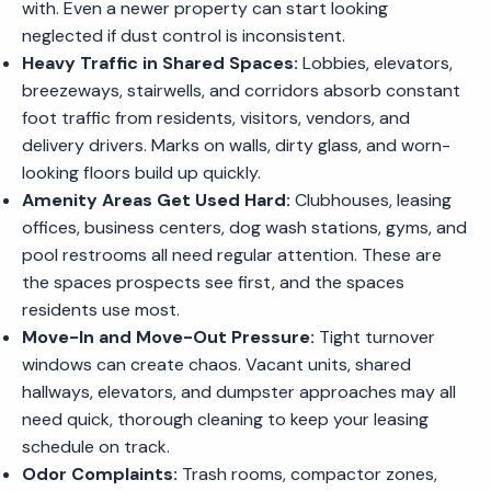
with. Even a newer property can start looking
neglected if dust control is inconsistent.
Heavy Traffic in Shared Spaces:
Lobbies, elevators,
breezeways, stairwells, and corridors absorb constant
foot traffic from residents, visitors, vendors, and
delivery drivers. Marks on walls, dirty glass, and worn-
looking floors build up quickly.
Amenity Areas Get Used Hard:
Clubhouses, leasing
offices, business centers, dog wash stations, gyms, and
pool restrooms all need regular attention. These are
the spaces prospects see first, and the spaces
residents use most.
Move-In and Move-Out Pressure:
Tight turnover
windows can create chaos. Vacant units, shared
hallways, elevators, and dumpster approaches may all
need quick, thorough cleaning to keep your leasing
schedule on track.
Odor Complaints:
Trash rooms, compactor zones,