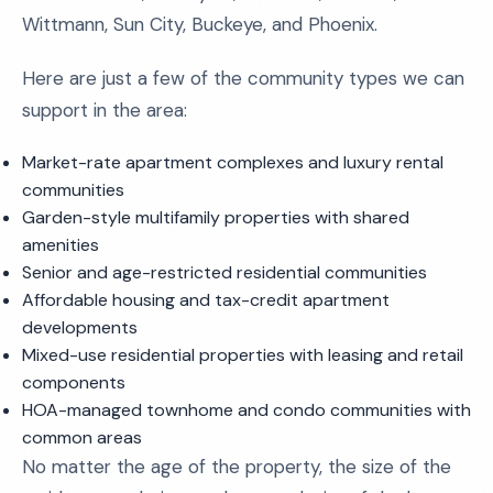
Wittmann, Sun City, Buckeye, and Phoenix.
Here are just a few of the community types we can
support in the area:
Market-rate apartment complexes and luxury rental
communities
Garden-style multifamily properties with shared
amenities
Senior and age-restricted residential communities
Affordable housing and tax-credit apartment
developments
Mixed-use residential properties with leasing and retail
components
HOA-managed townhome and condo communities with
common areas
No matter the age of the property, the size of the