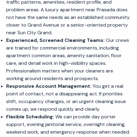
traffic patterns, amenities, resident profile, and
problem areas. A luxury apartment near Prasada does
not have the same needs as an established community
closer to Grand Avenue or a senior-oriented property
near Sun City Grand.
Experienced, Screened Cleaning Teams:
Our crews
are trained for commercial environments, including
apartment common areas, amenity sanitation, floor
care, and detail work in high-visibility spaces.
Professionalism matters when your cleaners are
working around residents and prospects.
Responsive Account Management:
You get a real
point of contact, not a disappearing act. If priorities
shift, occupancy changes, or an urgent cleaning issue
comes up, we respond quickly and clearly.
Flexible Scheduling:
We can provide day porter
support, evening janitorial service, overnight cleaning,
weekend work, and emergency response when needed.