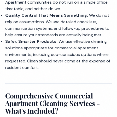
Apartment communities do not run on a simple office
timetable, and neither do we.
Quality Control That Means Something:
We do not
rely on assumptions. We use detailed checklists,
communication systems, and follow-up procedures to
help ensure your standards are actually being met.
Safer, Smarter Products:
We use effective cleaning
solutions appropriate for commercial apartment
environments, including eco-conscious options where
requested. Clean should never come at the expense of
resident comfort.
Comprehensive Commercial
Apartment Cleaning Services -
What's Included?