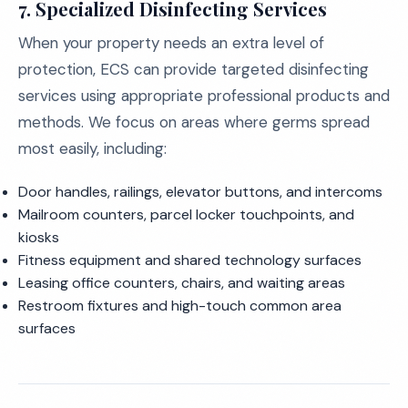
7. Specialized Disinfecting Services
When your property needs an extra level of
protection, ECS can provide targeted disinfecting
services using appropriate professional products and
methods. We focus on areas where germs spread
most easily, including:
Door handles, railings, elevator buttons, and intercoms
Mailroom counters, parcel locker touchpoints, and
kiosks
Fitness equipment and shared technology surfaces
Leasing office counters, chairs, and waiting areas
Restroom fixtures and high-touch common area
surfaces