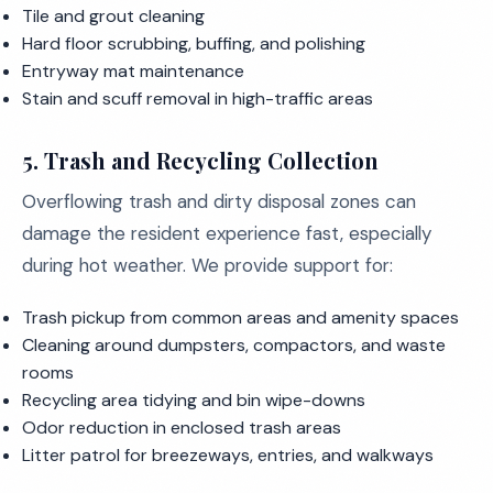
Tile and grout cleaning
Hard floor scrubbing, buffing, and polishing
Entryway mat maintenance
Stain and scuff removal in high-traffic areas
5. Trash and Recycling Collection
Overflowing trash and dirty disposal zones can
damage the resident experience fast, especially
during hot weather. We provide support for:
Trash pickup from common areas and amenity spaces
Cleaning around dumpsters, compactors, and waste
rooms
Recycling area tidying and bin wipe-downs
Odor reduction in enclosed trash areas
Litter patrol for breezeways, entries, and walkways