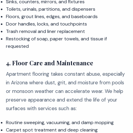
Sinks, counters, mirrors, and fixtures
Toilets, urinals, partitions, and dispensers
Floors, grout lines, edges, and baseboards
Door handles, locks, and touchpoints
Trash removal and liner replacement
Restocking of soap, paper towels, and tissue if
requested
4. Floor Care and Maintenance
Apartment flooring takes constant abuse, especially
in Arizona where dust, grit, and moisture from pools
or monsoon weather can accelerate wear. We help
preserve appearance and extend the life of your
surfaces with services such as:
Routine sweeping, vacuuming, and damp mopping
Carpet spot treatment and deep cleaning