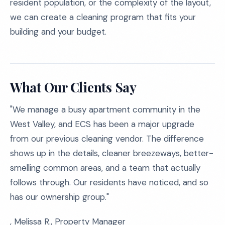
resident population, or the complexity of the layout,
we can create a cleaning program that fits your
building and your budget.
What Our Clients Say
"We manage a busy apartment community in the
West Valley, and ECS has been a major upgrade
from our previous cleaning vendor. The difference
shows up in the details, cleaner breezeways, better-
smelling common areas, and a team that actually
follows through. Our residents have noticed, and so
has our ownership group."
, Melissa R., Property Manager