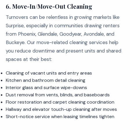
6. Move-In/Move-Out Cleaning
Turnovers can be relentless in growing markets like
Surprise, especially in communities drawing renters
from Phoenix, Glendale, Goodyear, Avondale, and
Buckeye. Our move-related cleaning services help
you reduce downtime and present units and shared
spaces at their best:
Cleaning of vacant units and entry areas
Kitchen and bathroom detail cleaning
Interior glass and surface wipe-downs
Dust removal from vents, blinds, and baseboards
Floor restoration and carpet cleaning coordination
Hallway and elevator touch-up cleaning after moves
Short-notice service when leasing timelines tighten