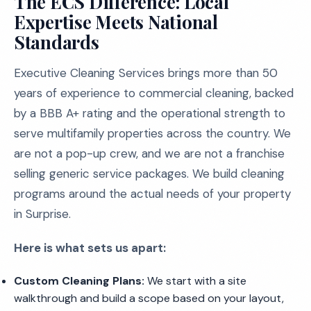
The ECS Difference: Local
Expertise Meets National
Standards
Executive Cleaning Services brings more than 50
years of experience to commercial cleaning, backed
by a BBB A+ rating and the operational strength to
serve multifamily properties across the country. We
are not a pop-up crew, and we are not a franchise
selling generic service packages. We build cleaning
programs around the actual needs of your property
in Surprise.
Here is what sets us apart:
Custom Cleaning Plans:
We start with a site
walkthrough and build a scope based on your layout,