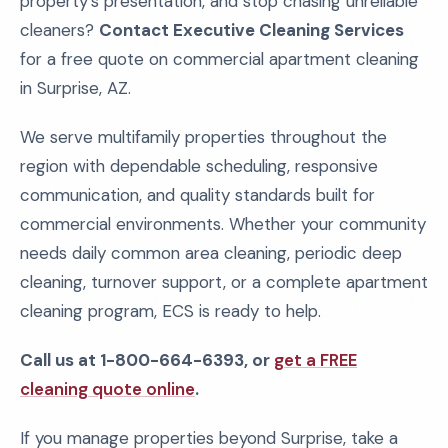
property's presentation, and stop chasing unreliable
cleaners?
Contact Executive Cleaning Services
for a free quote on commercial apartment cleaning
in Surprise, AZ.
We serve multifamily properties throughout the
region with dependable scheduling, responsive
communication, and quality standards built for
commercial environments. Whether your community
needs daily common area cleaning, periodic deep
cleaning, turnover support, or a complete apartment
cleaning program, ECS is ready to help.
Call us at 1-800-664-6393, or
get a FREE
cleaning quote online
.
If you manage properties beyond Surprise, take a