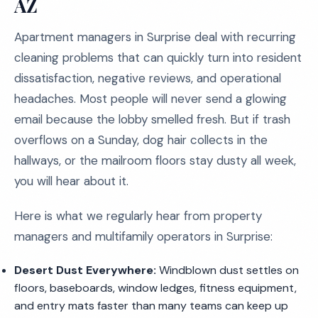
AZ
Apartment managers in Surprise deal with recurring
cleaning problems that can quickly turn into resident
dissatisfaction, negative reviews, and operational
headaches. Most people will never send a glowing
email because the lobby smelled fresh. But if trash
overflows on a Sunday, dog hair collects in the
hallways, or the mailroom floors stay dusty all week,
you will hear about it.
Here is what we regularly hear from property
managers and multifamily operators in Surprise:
Desert Dust Everywhere:
Windblown dust settles on
floors, baseboards, window ledges, fitness equipment,
and entry mats faster than many teams can keep up