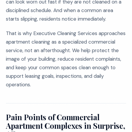
can look worn out fast if they are not cleaned on a
disciplined schedule. And when a common area
starts slipping, residents notice immediately.
That is why Executive Cleaning Services approaches
apartment cleaning as a specialized commercial
service, not an afterthought. We help protect the
image of your building, reduce resident complaints,
and keep your common spaces clean enough to
support leasing goals, inspections, and daily
operations.
Pain Points of Commercial
Apartment Complexes in Surprise,