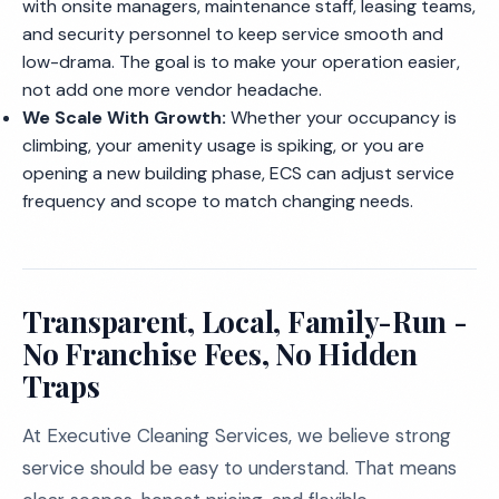
with onsite managers, maintenance staff, leasing teams,
and security personnel to keep service smooth and
low-drama. The goal is to make your operation easier,
not add one more vendor headache.
We Scale With Growth:
Whether your occupancy is
climbing, your amenity usage is spiking, or you are
opening a new building phase, ECS can adjust service
frequency and scope to match changing needs.
Transparent, Local, Family-Run -
No Franchise Fees, No Hidden
Traps
At Executive Cleaning Services, we believe strong
service should be easy to understand. That means