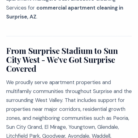
Services for
commercial apartment cleaning in
Surprise, AZ
.
From Surprise Stadium to Sun
City West - We've Got Surprise
Covered
We proudly serve apartment properties and
multifamily communities throughout Surprise and the
surrounding West Valley. That includes support for
properties near major corridors, residential growth
zones, and neighboring communities such as Peoria,
Sun City Grand, El Mirage, Youngtown, Glendale,
Litchfield Park, Goodyear, Avondale, Waddell,