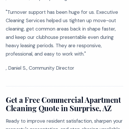
"Turnover support has been huge for us. Executive
Cleaning Services helped us tighten up move-out
cleaning, get common areas back in shape faster,
and keep our clubhouse presentable even during
heavy leasing periods. They are responsive,
professional, and easy to work with."
, Daniel S., Community Director
Get a Free Commercial Apartment
Cleaning Quote in Surprise, AZ
Ready to improve resident satisfaction, sharpen your