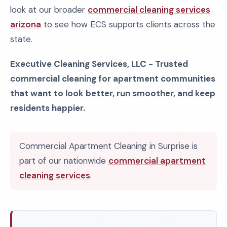
look at our broader
commercial cleaning services
arizona
to see how ECS supports clients across the
state.
Executive Cleaning Services, LLC - Trusted
commercial cleaning for apartment communities
that want to look better, run smoother, and keep
residents happier.
Commercial Apartment Cleaning in Surprise is
part of our nationwide
commercial apartment
cleaning services
.