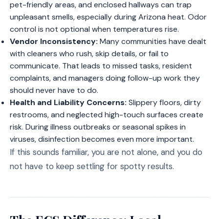
pet-friendly areas, and enclosed hallways can trap
unpleasant smells, especially during Arizona heat. Odor
control is not optional when temperatures rise.
Vendor Inconsistency:
Many communities have dealt
with cleaners who rush, skip details, or fail to
communicate. That leads to missed tasks, resident
complaints, and managers doing follow-up work they
should never have to do.
Health and Liability Concerns:
Slippery floors, dirty
restrooms, and neglected high-touch surfaces create
risk. During illness outbreaks or seasonal spikes in
viruses, disinfection becomes even more important.
If this sounds familiar, you are not alone, and you do
not have to keep settling for spotty results.