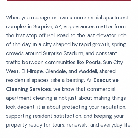
When you manage or own a commercial apartment
complex in Surprise, AZ, appearances matter from
the first step off Bell Road to the last elevator ride
of the day. In a city shaped by rapid growth, spring
crowds around Surprise Stadium, and constant
traffic between communities like Peoria, Sun City
West, El Mirage, Glendale, and Waddell, shared
residential spaces take a beating. At
Executive
Cleaning Services
, we know that commercial
apartment cleaning is not just about making things
look decent, it is about protecting your reputation,
supporting resident satisfaction, and keeping your
property ready for tours, renewals, and everyday life.