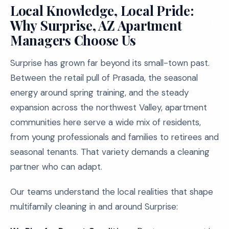
Local Knowledge, Local Pride:
Why Surprise, AZ Apartment
Managers Choose Us
Surprise has grown far beyond its small-town past.
Between the retail pull of Prasada, the seasonal
energy around spring training, and the steady
expansion across the northwest Valley, apartment
communities here serve a wide mix of residents,
from young professionals and families to retirees and
seasonal tenants. That variety demands a cleaning
partner who can adapt.
Our teams understand the local realities that shape
multifamily cleaning in and around Surprise: