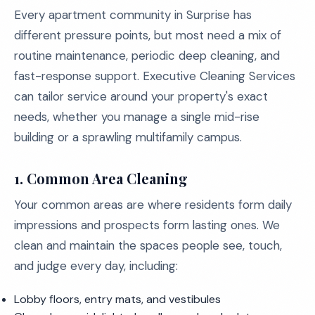
Every apartment community in Surprise has
different pressure points, but most need a mix of
routine maintenance, periodic deep cleaning, and
fast-response support. Executive Cleaning Services
can tailor service around your property's exact
needs, whether you manage a single mid-rise
building or a sprawling multifamily campus.
1. Common Area Cleaning
Your common areas are where residents form daily
impressions and prospects form lasting ones. We
clean and maintain the spaces people see, touch,
and judge every day, including:
Lobby floors, entry mats, and vestibules