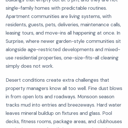
single-family homes with predictable routines.
Apartment communities are living systems, with
residents, guests, pets, deliveries, maintenance calls,
leasing tours, and move-ins all happening at once. In
Surprise, where newer garden-style communities sit
alongside age-restricted developments and mixed-
use residential properties, one-size-fits-all cleaning
simply does not work.
Desert conditions create extra challenges that
property managers know all too well. Fine dust blows
in from open lots and roadways. Monsoon season
tracks mud into entries and breezeways. Hard water
leaves mineral buildup on fixtures and glass. Pool
decks, fitness rooms, package areas, and clubhouses