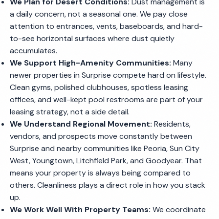
We Plan for Desert Conditions:
Dust management is
a daily concern, not a seasonal one. We pay close
attention to entrances, vents, baseboards, and hard-
to-see horizontal surfaces where dust quietly
accumulates.
We Support High-Amenity Communities:
Many
newer properties in Surprise compete hard on lifestyle.
Clean gyms, polished clubhouses, spotless leasing
offices, and well-kept pool restrooms are part of your
leasing strategy, not a side detail.
We Understand Regional Movement:
Residents,
vendors, and prospects move constantly between
Surprise and nearby communities like Peoria, Sun City
West, Youngtown, Litchfield Park, and Goodyear. That
means your property is always being compared to
others. Cleanliness plays a direct role in how you stack
up.
We Work Well With Property Teams:
We coordinate