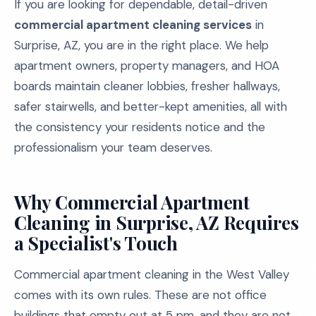
If you are looking for dependable, detail-driven
commercial apartment cleaning services
in
Surprise, AZ, you are in the right place. We help
apartment owners, property managers, and HOA
boards maintain cleaner lobbies, fresher hallways,
safer stairwells, and better-kept amenities, all with
the consistency your residents notice and the
professionalism your team deserves.
Why Commercial Apartment
Cleaning in Surprise, AZ Requires
a Specialist's Touch
Commercial apartment cleaning in the West Valley
comes with its own rules. These are not office
buildings that empty out at 5 pm, and they are not