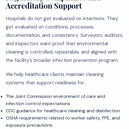
Accreditation Support
Hospitals do not get evaluated on intentions. They
get evaluated on conditions, processes,
documentation, and consistency. Surveyors, auditors,
and inspectors want proof that environmental
cleaning is controlled, repeatable, and aligned with
the facility's broader infection prevention program.
We help healthcare clients maintain cleaning
systems that support readiness for:
The Joint Commission environment of care and
infection control expectations
CDC guidance for healthcare cleaning and disinfection
OSHA requirements related to worker safety, PPE, and
exposure precautions