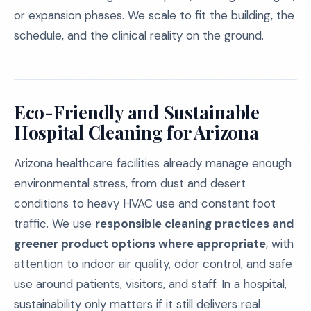
or expansion phases. We scale to fit the building, the
schedule, and the clinical reality on the ground.
Eco-Friendly and Sustainable
Hospital Cleaning for Arizona
Arizona healthcare facilities already manage enough
environmental stress, from dust and desert
conditions to heavy HVAC use and constant foot
traffic. We use
responsible cleaning practices and
greener product options where appropriate
, with
attention to indoor air quality, odor control, and safe
use around patients, visitors, and staff. In a hospital,
sustainability only matters if it still delivers real