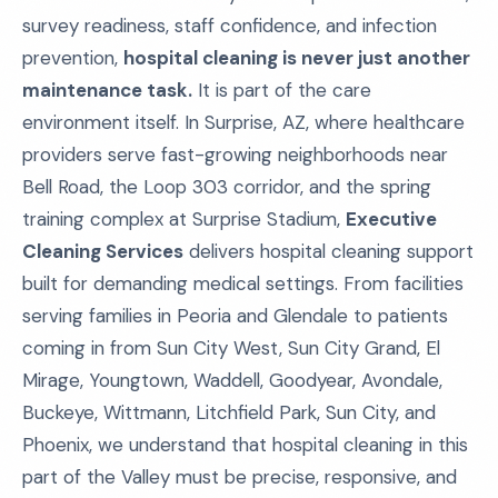
survey readiness, staff confidence, and infection
prevention,
hospital cleaning is never just another
maintenance task.
It is part of the care
environment itself. In Surprise, AZ, where healthcare
providers serve fast-growing neighborhoods near
Bell Road, the Loop 303 corridor, and the spring
training complex at Surprise Stadium,
Executive
Cleaning Services
delivers hospital cleaning support
built for demanding medical settings. From facilities
serving families in Peoria and Glendale to patients
coming in from Sun City West, Sun City Grand, El
Mirage, Youngtown, Waddell, Goodyear, Avondale,
Buckeye, Wittmann, Litchfield Park, Sun City, and
Phoenix, we understand that hospital cleaning in this
part of the Valley must be precise, responsive, and