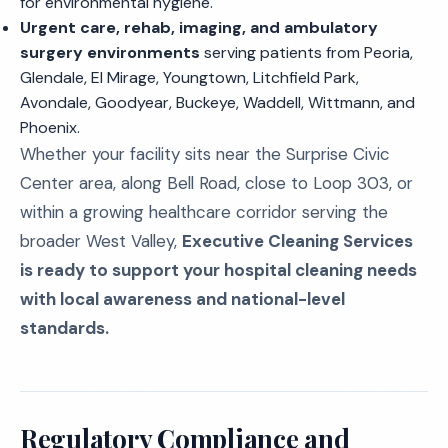
for environmental hygiene.
Urgent care, rehab, imaging, and ambulatory
surgery environments
serving patients from Peoria,
Glendale, El Mirage, Youngtown, Litchfield Park,
Avondale, Goodyear, Buckeye, Waddell, Wittmann, and
Phoenix.
Whether your facility sits near the Surprise Civic
Center area, along Bell Road, close to Loop 303, or
within a growing healthcare corridor serving the
broader West Valley,
Executive Cleaning Services
is ready to support your hospital cleaning needs
with local awareness and national-level
standards.
Regulatory Compliance and