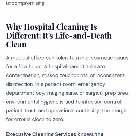
uncompromising.
Why Hospital Cleaning Is
Different: It's Life-and-Death
Clean
A medical office can tolerate minor cosmetic issues
for a few hours. A hospital cannot tolerate
contamination, missed touchpoints, or inconsistent
disinfection. In a patient room, emergency
department bay, imaging suite, or surgical prep area,
environmental hygiene is tied to infection control,
patient trust, and operational continuity. The margin
for error is close to zero.
Executive Cleaning Services knows the