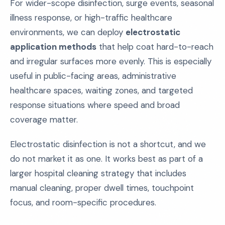
For wider-scope disinfection, surge events, seasonal
illness response, or high-traffic healthcare
environments, we can deploy
electrostatic
application methods
that help coat hard-to-reach
and irregular surfaces more evenly. This is especially
useful in public-facing areas, administrative
healthcare spaces, waiting zones, and targeted
response situations where speed and broad
coverage matter.
Electrostatic disinfection is not a shortcut, and we
do not market it as one. It works best as part of a
larger hospital cleaning strategy that includes
manual cleaning, proper dwell times, touchpoint
focus, and room-specific procedures.