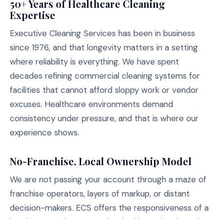
50+ Years of Healthcare Cleaning
Expertise
Executive Cleaning Services has been in business
since 1976, and that longevity matters in a setting
where reliability is everything. We have spent
decades refining commercial cleaning systems for
facilities that cannot afford sloppy work or vendor
excuses. Healthcare environments demand
consistency under pressure, and that is where our
experience shows.
No-Franchise, Local Ownership Model
We are not passing your account through a maze of
franchise operators, layers of markup, or distant
decision-makers. ECS offers the responsiveness of a