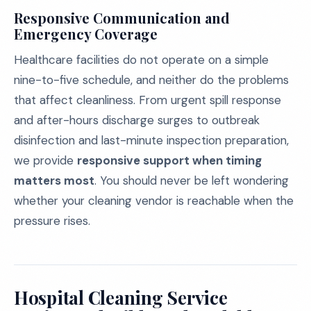
Responsive Communication and
Emergency Coverage
Healthcare facilities do not operate on a simple
nine-to-five schedule, and neither do the problems
that affect cleanliness. From urgent spill response
and after-hours discharge surges to outbreak
disinfection and last-minute inspection preparation,
we provide
responsive support when timing
matters most
. You should never be left wondering
whether your cleaning vendor is reachable when the
pressure rises.
Hospital Cleaning Service