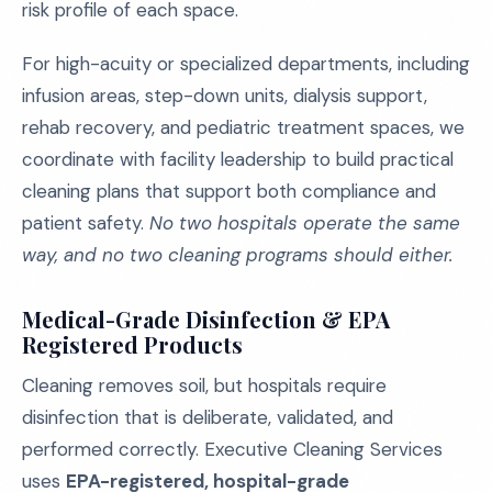
risk profile of each space.
For high-acuity or specialized departments, including
infusion areas, step-down units, dialysis support,
rehab recovery, and pediatric treatment spaces, we
coordinate with facility leadership to build practical
cleaning plans that support both compliance and
patient safety.
No two hospitals operate the same
way, and no two cleaning programs should either.
Medical-Grade Disinfection & EPA
Registered Products
Cleaning removes soil, but hospitals require
disinfection that is deliberate, validated, and
performed correctly. Executive Cleaning Services
uses
EPA-registered, hospital-grade