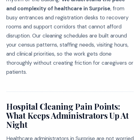
and complexity of healthcare in Surprise
, from
busy entrances and registration desks to recovery
rooms and support corridors that cannot afford
disruption. Our cleaning schedules are built around
your census patterns, staffing needs, visiting hours,
and clinical priorities, so the work gets done
thoroughly without creating friction for caregivers or
patients.
Hospital Cleaning Pain Points:
What Keeps Administrators Up At
Night
Healthcare administrators in Surprise are not worried