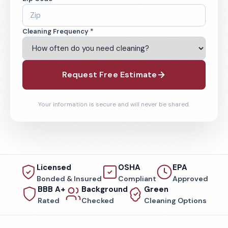
Cleaning Frequency *
Request Free Estimate
Your information is secure and will never be shared.
Licensed
OSHA
EPA
Bonded & Insured
Compliant
Approved
BBB A+
Background
Green
Rated
Checked
Cleaning Options