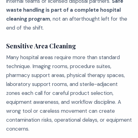
internal teams or licensed disposal partners.
Safe
waste handling is part of a complete hospital
cleaning program
, not an afterthought left for the
end of the shift.
Sensitive Area Cleaning
Many hospital areas require more than standard
technique. Imaging rooms, procedure suites,
pharmacy support areas, physical therapy spaces,
laboratory support rooms, and sterile-adjacent
zones each call for careful product selection,
equipment awareness, and workflow discipline. A
wrong tool or careless movement can create
contamination risks, operational delays, or equipment
concerns.