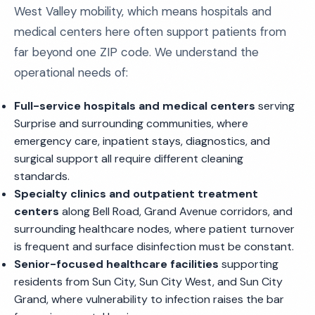
West Valley mobility, which means hospitals and
medical centers here often support patients from
far beyond one ZIP code. We understand the
operational needs of:
Full-service hospitals and medical centers
serving
Surprise and surrounding communities, where
emergency care, inpatient stays, diagnostics, and
surgical support all require different cleaning
standards.
Specialty clinics and outpatient treatment
centers
along Bell Road, Grand Avenue corridors, and
surrounding healthcare nodes, where patient turnover
is frequent and surface disinfection must be constant.
Senior-focused healthcare facilities
supporting
residents from Sun City, Sun City West, and Sun City
Grand, where vulnerability to infection raises the bar