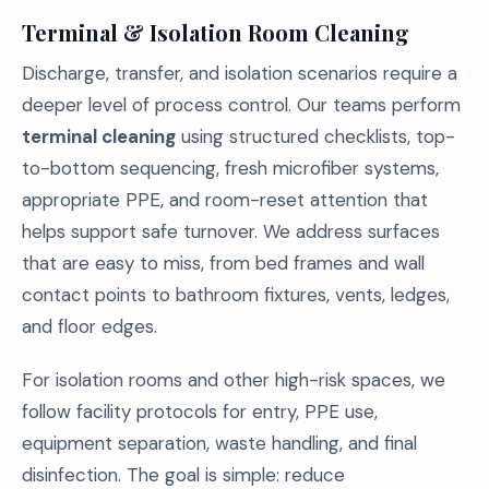
Terminal & Isolation Room Cleaning
Discharge, transfer, and isolation scenarios require a
deeper level of process control. Our teams perform
terminal cleaning
using structured checklists, top-
to-bottom sequencing, fresh microfiber systems,
appropriate PPE, and room-reset attention that
helps support safe turnover. We address surfaces
that are easy to miss, from bed frames and wall
contact points to bathroom fixtures, vents, ledges,
and floor edges.
For isolation rooms and other high-risk spaces, we
follow facility protocols for entry, PPE use,
equipment separation, waste handling, and final
disinfection. The goal is simple: reduce