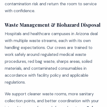
contamination risk and return the room to service
with confidence.
Waste Management & Biohazard Disposal
Hospitals and healthcare campuses in Arizona deal
with multiple waste streams, each with its own
handling expectations. Our crews are trained to
work safely around regulated medical waste
procedures, red bag waste, sharps areas, soiled
materials, and contaminated consumables in
accordance with facility policy and applicable
regulations.
We support cleaner waste rooms, more sanitary
collection points, and better coordination with your