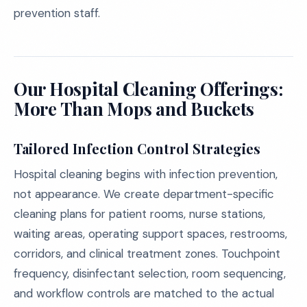
prevention staff.
Our Hospital Cleaning Offerings:
More Than Mops and Buckets
Tailored Infection Control Strategies
Hospital cleaning begins with infection prevention,
not appearance. We create department-specific
cleaning plans for patient rooms, nurse stations,
waiting areas, operating support spaces, restrooms,
corridors, and clinical treatment zones. Touchpoint
frequency, disinfectant selection, room sequencing,
and workflow controls are matched to the actual