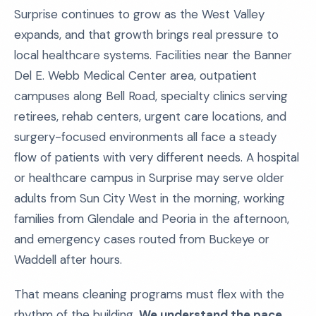
Surprise continues to grow as the West Valley
expands, and that growth brings real pressure to
local healthcare systems. Facilities near the Banner
Del E. Webb Medical Center area, outpatient
campuses along Bell Road, specialty clinics serving
retirees, rehab centers, urgent care locations, and
surgery-focused environments all face a steady
flow of patients with very different needs. A hospital
or healthcare campus in Surprise may serve older
adults from Sun City West in the morning, working
families from Glendale and Peoria in the afternoon,
and emergency cases routed from Buckeye or
Waddell after hours.
That means cleaning programs must flex with the
rhythm of the building.
We understand the pace