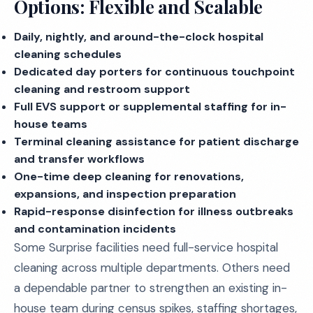
Options: Flexible and Scalable
Daily, nightly, and around-the-clock hospital
cleaning schedules
Dedicated day porters for continuous touchpoint
cleaning and restroom support
Full EVS support or supplemental staffing for in-
house teams
Terminal cleaning assistance for patient discharge
and transfer workflows
One-time deep cleaning for renovations,
expansions, and inspection preparation
Rapid-response disinfection for illness outbreaks
and contamination incidents
Some Surprise facilities need full-service hospital
cleaning across multiple departments. Others need
a dependable partner to strengthen an existing in-
house team during census spikes, staffing shortages,