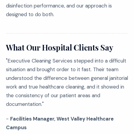
disinfection performance, and our approach is
designed to do both.
What Our Hospital Clients Say
"Executive Cleaning Services stepped into a difficult
situation and brought order to it fast. Their team
understood the difference between general janitorial
work and true healthcare cleaning, and it showed in
the consistency of our patient areas and
documentation."
-
Facilities Manager, West Valley Healthcare
Campus