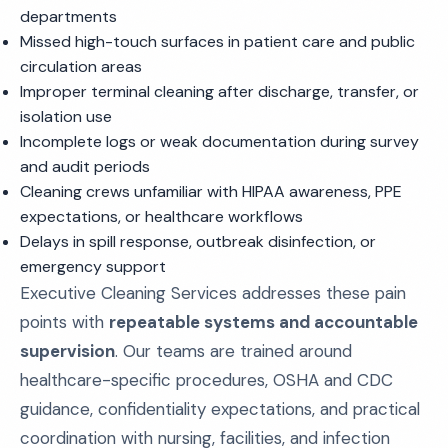
departments
Missed high-touch surfaces in patient care and public
circulation areas
Improper terminal cleaning after discharge, transfer, or
isolation use
Incomplete logs or weak documentation during survey
and audit periods
Cleaning crews unfamiliar with HIPAA awareness, PPE
expectations, or healthcare workflows
Delays in spill response, outbreak disinfection, or
emergency support
Executive Cleaning Services addresses these pain
points with
repeatable systems and accountable
supervision
. Our teams are trained around
healthcare-specific procedures, OSHA and CDC
guidance, confidentiality expectations, and practical
coordination with nursing, facilities, and infection