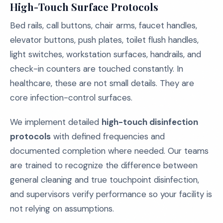
High-Touch Surface Protocols
Bed rails, call buttons, chair arms, faucet handles,
elevator buttons, push plates, toilet flush handles,
light switches, workstation surfaces, handrails, and
check-in counters are touched constantly. In
healthcare, these are not small details. They are
core infection-control surfaces.
We implement detailed
high-touch disinfection
protocols
with defined frequencies and
documented completion where needed. Our teams
are trained to recognize the difference between
general cleaning and true touchpoint disinfection,
and supervisors verify performance so your facility is
not relying on assumptions.