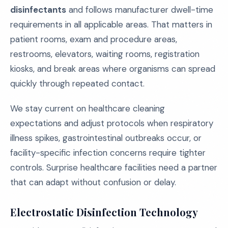
disinfectants
and follows manufacturer dwell-time
requirements in all applicable areas. That matters in
patient rooms, exam and procedure areas,
restrooms, elevators, waiting rooms, registration
kiosks, and break areas where organisms can spread
quickly through repeated contact.
We stay current on healthcare cleaning
expectations and adjust protocols when respiratory
illness spikes, gastrointestinal outbreaks occur, or
facility-specific infection concerns require tighter
controls. Surprise healthcare facilities need a partner
that can adapt without confusion or delay.
Electrostatic Disinfection Technology