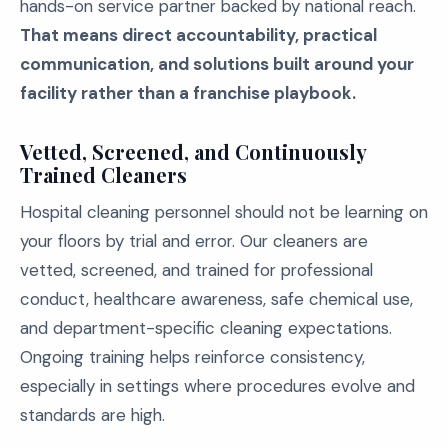
hands-on service partner backed by national reach.
That means direct accountability, practical
communication, and solutions built around your
facility rather than a franchise playbook.
Vetted, Screened, and Continuously
Trained Cleaners
Hospital cleaning personnel should not be learning on
your floors by trial and error. Our cleaners are
vetted, screened, and trained for professional
conduct, healthcare awareness, safe chemical use,
and department-specific cleaning expectations.
Ongoing training helps reinforce consistency,
especially in settings where procedures evolve and
standards are high.