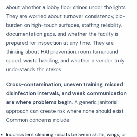
about whether a lobby floor shines under the lights.
They are worried about turnover consistency, bio-
burden on high-touch surfaces, staffing reliability,
documentation gaps, and whether the facility is
prepared for inspection at any time. They are
thinking about HAI prevention, room turnaround
speed, waste handling, and whether a vendor truly
understands the stakes.
Cross-contamination, uneven training, missed
disinfection intervals, and weak communication
are where problems begin.
A generic janitorial
approach can create risk where none should exist.
Common concerns include:
Inconsistent cleaning results between shifts, wings, or