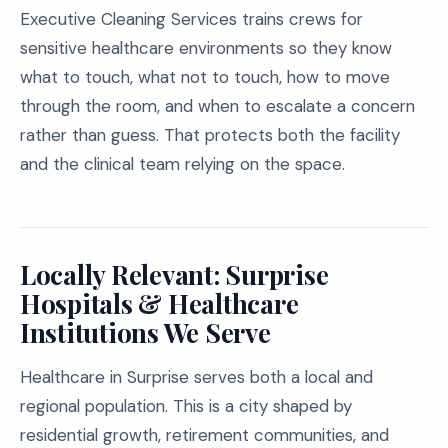
Executive Cleaning Services trains crews for
sensitive healthcare environments so they know
what to touch, what not to touch, how to move
through the room, and when to escalate a concern
rather than guess. That protects both the facility
and the clinical team relying on the space.
Locally Relevant: Surprise
Hospitals & Healthcare
Institutions We Serve
Healthcare in Surprise serves both a local and
regional population. This is a city shaped by
residential growth, retirement communities, and