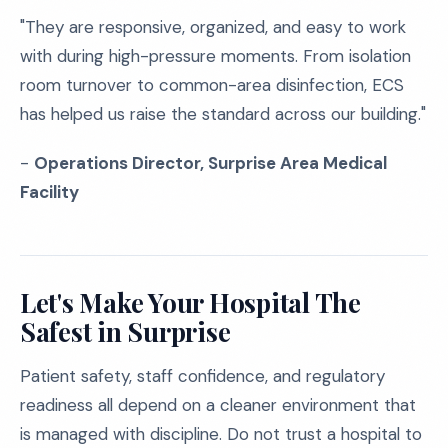
"They are responsive, organized, and easy to work
with during high-pressure moments. From isolation
room turnover to common-area disinfection, ECS
has helped us raise the standard across our building."
-
Operations Director, Surprise Area Medical
Facility
Let's Make Your Hospital The
Safest in Surprise
Patient safety, staff confidence, and regulatory
readiness all depend on a cleaner environment that
is managed with discipline. Do not trust a hospital to