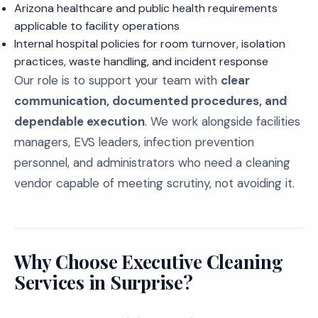
Arizona healthcare and public health requirements
applicable to facility operations
Internal hospital policies for room turnover, isolation
practices, waste handling, and incident response
Our role is to support your team with
clear
communication, documented procedures, and
dependable execution
. We work alongside facilities
managers, EVS leaders, infection prevention
personnel, and administrators who need a cleaning
vendor capable of meeting scrutiny, not avoiding it.
Why Choose Executive Cleaning
Services in Surprise?