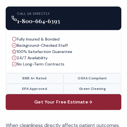
CALL US DIRECTLY
1-800-664-6393
Fully Insured & Bonded
Background-Checked Staff
100% Satisfaction Guarantee
24/7 Availability
No Long-Term Contracts
BBB A+ Rated
OSHA Compliant
EPA Approved
Green Cleaning
Get Your Free Estimate
When cleanliness directly affects patient outcomes,