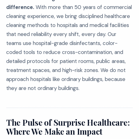
difference.
With more than 50 years of commercial
cleaning experience, we bring disciplined healthcare
cleaning methods to hospitals and medical facilities
that need reliability every shift, every day. Our
teams use hospital-grade disinfectants, color-
coded tools to reduce cross-contamination, and
detailed protocols for patient rooms, public areas,
treatment spaces, and high-risk zones. We do not
approach hospitals like ordinary buildings, because
they are not ordinary buildings.
The Pulse of Surprise Healthcare:
Where We Make an Impact