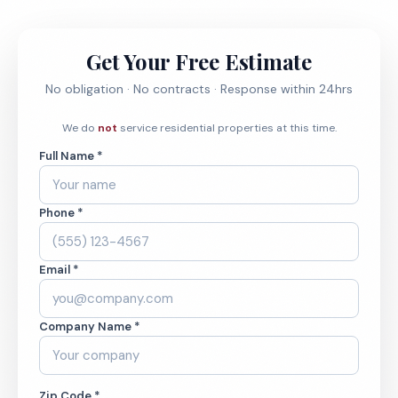
Get Your Free Estimate
No obligation · No contracts · Response within 24hrs
We do
not
service residential properties at this time.
Full Name *
Phone *
Email *
Company Name *
Zip Code *