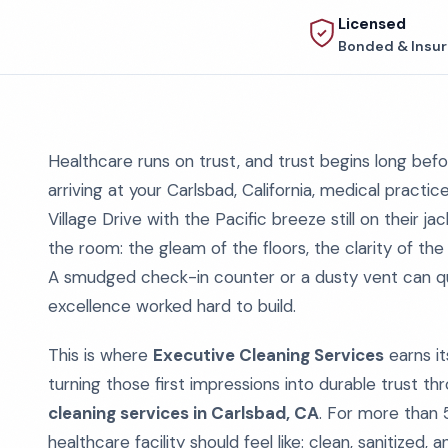
Licensed
Bonded & Insu
Healthcare runs on trust, and trust begins long be
arriving at your Carlsbad, California, medical practi
Village Drive with the Pacific breeze still on their j
the room: the gleam of the floors, the clarity of the
A smudged check-in counter or a dusty vent can qui
excellence worked hard to build.
This is where
Executive Cleaning Services
earns it
turning those first impressions into durable trust t
cleaning services in Carlsbad, CA
. For more than 
healthcare facility should feel like: clean, sanitize