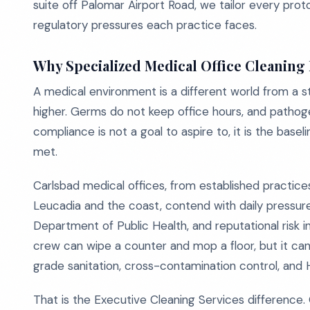
suite off Palomar Airport Road, we tailor every prot
regulatory pressures each practice faces.
Why Specialized Medical Office Cleaning
A medical environment is a different world from a sta
higher. Germs do not keep office hours, and pathog
compliance is not a goal to aspire to, it is the bas
met.
Carlsbad medical offices, from established practices
Leucadia and the coast, contend with daily pressures
Department of Public Health, and reputational risk in
crew can wipe a counter and mop a floor, but it can
grade sanitation, cross-contamination control, and 
That is the Executive Cleaning Services difference. 