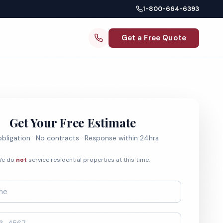
1-800-664-6393
Get a Free Quote
Get Your Free Estimate
bligation · No contracts · Response within 24hrs
e do
not
service residential properties at this time.
*