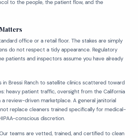
ocol to the people, the patient flow, and the
 Matters
ndard office or a retail floor. The stakes are simply
ens do not respect a tidy appearance. Regulatory
eline patients and inspectors assume you have already
 in Bressi Ranch to satellite clinics scattered toward
: heavy patient traffic, oversight from the California
 a review-driven marketplace. A general janitorial
not replace cleaners trained specifically for medical-
HIPAA-conscious discretion.
Our teams are vetted, trained, and certified to clean