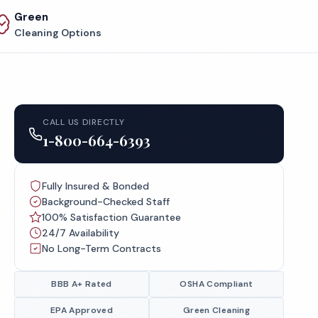
Green
Cleaning Options
CALL US DIRECTLY
1-800-664-6393
Fully Insured & Bonded
Background-Checked Staff
100% Satisfaction Guarantee
24/7 Availability
No Long-Term Contracts
BBB A+ Rated
OSHA Compliant
EPA Approved
Green Cleaning