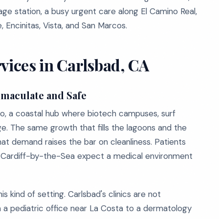
lage station, a busy urgent care along El Camino Real,
, Encinitas, Vista, and San Marcos.
vices in Carlsbad, CA
mmaculate and Safe
go, a coastal hub where biotech campuses, surf
ge. The same growth that fills the lagoons and the
at demand raises the bar on cleanliness. Patients
nd Cardiff-by-the-Sea expect a medical environment
s kind of setting. Carlsbad's clinics are not
 a pediatric office near La Costa to a dermatology