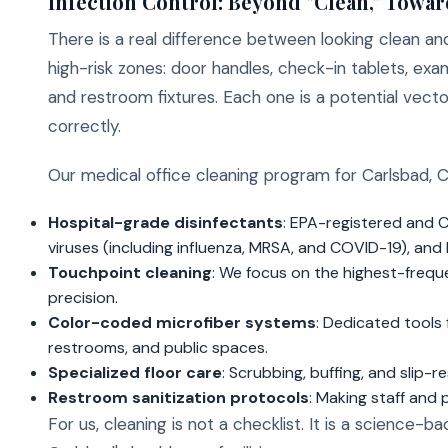
Infection Control: Beyond "Clean," Towar
There is a real difference between looking clean and
high-risk zones: door handles, check-in tablets, exa
and restroom fixtures. Each one is a potential vect
correctly.
Our medical office cleaning program for Carlsbad, C
Hospital-grade disinfectants
: EPA-registered and 
viruses (including influenza, MRSA, and COVID-19), an
Touchpoint cleaning
: We focus on the highest-frequ
precision.
Color-coded microfiber systems
: Dedicated tools
restrooms, and public spaces.
Specialized floor care
: Scrubbing, buffing, and slip-
Restroom sanitization protocols
: Making staff and 
For us, cleaning is not a checklist. It is a science-b