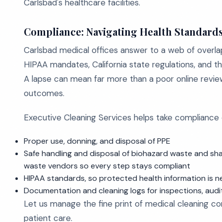
Carlsbad's healthcare facilities.
Compliance: Navigating Health Standard
Carlsbad medical offices answer to a web of overl
HIPAA mandates, California state regulations, and th
A lapse can mean far more than a poor online review. 
outcomes.
Executive Cleaning Services helps take compliance off
Proper use, donning, and disposal of PPE
Safe handling and disposal of biohazard waste and sh
waste vendors so every step stays compliant
HIPAA standards, so protected health information is n
Documentation and cleaning logs for inspections, audi
Let us manage the fine print of medical cleaning c
patient care.