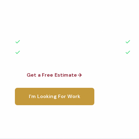
Professional medical office cleaning services in Car
to the highest standards by local, background-che
A+ rated with 50+ years of experience.
50+ Years Experience
Ser
No Contracts Required
100
Get a Free Estimate
1-800-6
I'm Looking For Work