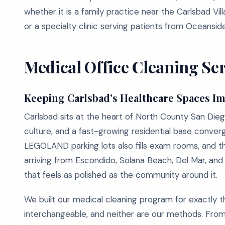
whether it is a family practice near the Carlsbad Vil
or a specialty clinic serving patients from Oceanside
Medical Office Cleaning Ser
Keeping Carlsbad's Healthcare Spaces I
Carlsbad sits at the heart of North County San Die
culture, and a fast-growing residential base conver
LEGOLAND parking lots also fills exam rooms, and th
arriving from Escondido, Solana Beach, Del Mar, a
that feels as polished as the community around it.
We built our medical cleaning program for exactly thi
interchangeable, and neither are our methods. From