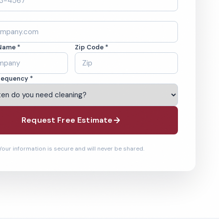
Name *
Zip Code *
requency *
Request Free Estimate
Your information is secure and will never be shared.