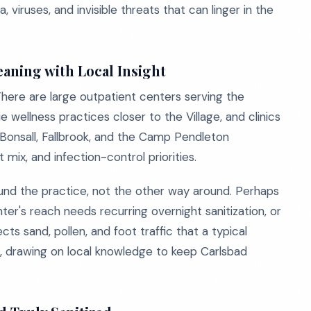
viruses, and invisible threats that can linger in the
aning with Local Insight
There are large outpatient centers serving the
wellness practices closer to the Village, and clinics
 Bonsall, Fallbrook, and the Camp Pendleton
mix, and infection-control priorities.
ound the practice, not the other way around. Perhaps
ter's reach needs recurring overnight sanitization, or
cts sand, pollen, and foot traffic that a typical
t, drawing on local knowledge to keep Carlsbad