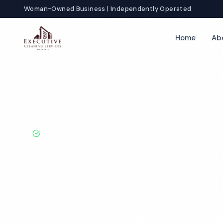
Woman-Owned Business | Independently Operated
Home
Ab
Home
Locations
California
Carlsbad
Medical Office Clean
BBB A+ Rated · Licensed & Bonded · 50+ Years Experie
Carlsbad Medic
Cleaning Servi