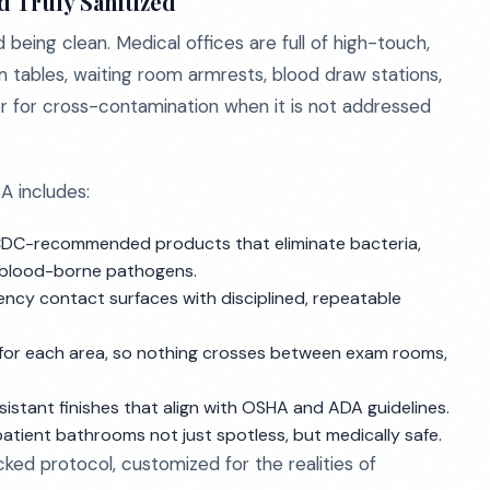
d Truly Sanitized
 being clean. Medical offices are full of high-touch,
m tables, waiting room armrests, blood draw stations,
or for cross-contamination when it is not addressed
A includes:
CDC-recommended products that eliminate bacteria,
d blood-borne pathogens.
ency contact surfaces with disciplined, repeatable
 for each area, so nothing crosses between exam rooms,
resistant finishes that align with OSHA and ADA guidelines.
patient bathrooms not just spotless, but medically safe.
acked protocol, customized for the realities of