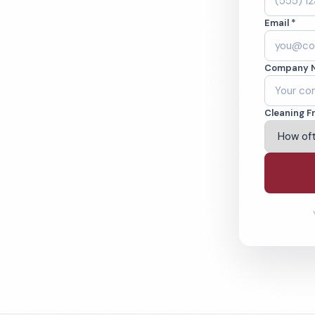
lsbad, CA. Cleaned
Email *
cked teams. BBB
Company 
ving Carlsbad & Beyond
Cleaning F
% Satisfaction Guarantee
64-6393