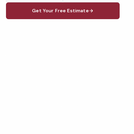
Get Your Free Estimate