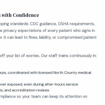
s with Confidence
apping standards: CDC guidance, OSHA requirements,
e privacy expectations of every patient who signs in.
It can lead to fines, liability, or compromised patient
 your list of worries. Our staff trains continuously in:
arps, coordinated with licensed North County medical
ever exposed, even during after-hours service
ts, and accreditation reviews
ompliance so your team can keep its attention on