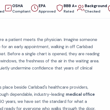
OSHA
EPA
BBB A+
Background
red
Compliant
Approved
Rated
Checked
fore a patient meets the physician. Imagine someone
ce for an early appointment, walking in off Carlsbad
acket. Before a single chart is opened, they are reading
 windows, the freshness of the air in the waiting area.
etly undermine confidence that years of clinical
s place beside Carlsbad's healthcare providers,
hrough dependable, industry-leading
medical office
50 years, we have set the standard for what a
d, and ready for everyone who walks through the door,