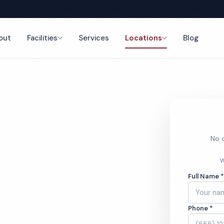
out
Facilities
Services
Locations
Blog
ing
nce
No o
al Office
W
Full Name 
ces
Phone *