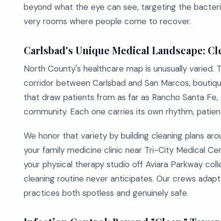
beyond what the eye can see, targeting the bacteria, 
very rooms where people come to recover.
Carlsbad's Unique Medical Landscape: Cle
North County's healthcare map is unusually varied. 
corridor between Carlsbad and San Marcos, boutique 
that draw patients from as far as Rancho Santa Fe,
community. Each one carries its own rhythm, patient 
We honor that variety by building cleaning plans ar
your family medicine clinic near Tri-City Medical Cen
your physical therapy studio off Aviara Parkway colle
cleaning routine never anticipates. Our crews adap
practices both spotless and genuinely safe.