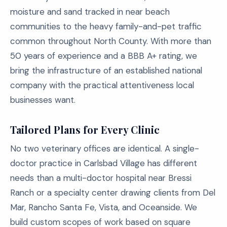
moisture and sand tracked in near beach
communities to the heavy family-and-pet traffic
common throughout North County. With more than
50 years of experience and a BBB A+ rating, we
bring the infrastructure of an established national
company with the practical attentiveness local
businesses want.
Tailored Plans for Every Clinic
No two veterinary offices are identical. A single-
doctor practice in Carlsbad Village has different
needs than a multi-doctor hospital near Bressi
Ranch or a specialty center drawing clients from Del
Mar, Rancho Santa Fe, Vista, and Oceanside. We
build custom scopes of work based on square