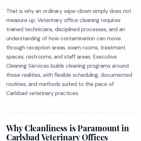
That is why an ordinary wipe-down simply does not
measure up. Veterinary office cleaning requires
trained technicians, disciplined processes, and an
understanding of how contamination can move
through reception areas, exam rooms, treatment
spaces, restrooms, and staff areas. Executive
Cleaning Services builds cleaning programs around
those realities, with flexible scheduling, documented
routines, and methods suited to the pace of
Carlsbad veterinary practices.
Why Cleanliness is Paramount in
Carlsbad Veterinary Offices