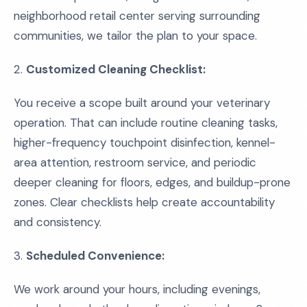
neighborhood retail center serving surrounding
communities, we tailor the plan to your space.
2.
Customized Cleaning Checklist:
You receive a scope built around your veterinary
operation. That can include routine cleaning tasks,
higher-frequency touchpoint disinfection, kennel-
area attention, restroom service, and periodic
deeper cleaning for floors, edges, and buildup-prone
zones. Clear checklists help create accountability
and consistency.
3.
Scheduled Convenience:
We work around your hours, including evenings,