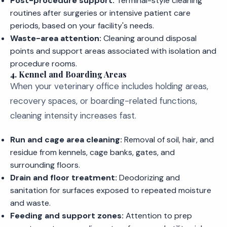
Post-procedure support:
Terminal-style cleaning
routines after surgeries or intensive patient care
periods, based on your facility's needs.
Waste-area attention:
Cleaning around disposal
points and support areas associated with isolation and
procedure rooms.
4. Kennel and Boarding Areas
When your veterinary office includes holding areas,
recovery spaces, or boarding-related functions,
cleaning intensity increases fast.
Run and cage area cleaning:
Removal of soil, hair, and
residue from kennels, cage banks, gates, and
surrounding floors.
Drain and floor treatment:
Deodorizing and
sanitation for surfaces exposed to repeated moisture
and waste.
Feeding and support zones:
Attention to prep