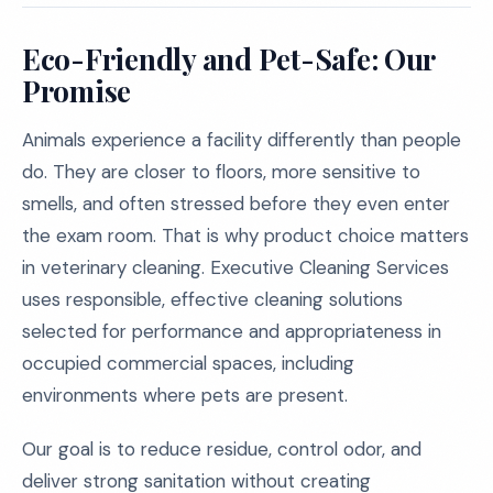
Eco-Friendly and Pet-Safe: Our
Promise
Animals experience a facility differently than people
do. They are closer to floors, more sensitive to
smells, and often stressed before they even enter
the exam room. That is why product choice matters
in veterinary cleaning. Executive Cleaning Services
uses responsible, effective cleaning solutions
selected for performance and appropriateness in
occupied commercial spaces, including
environments where pets are present.
Our goal is to reduce residue, control odor, and
deliver strong sanitation without creating