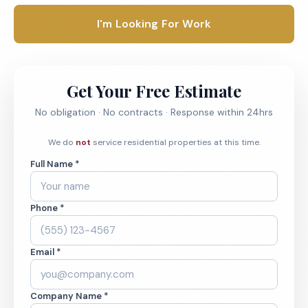
I'm Looking For Work
Get Your Free Estimate
No obligation · No contracts · Response within 24hrs
We do
not
service residential properties at this time.
Full Name *
Phone *
Email *
Company Name *