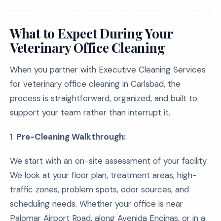
What to Expect During Your
Veterinary Office Cleaning
When you partner with Executive Cleaning Services
for veterinary office cleaning in Carlsbad, the
process is straightforward, organized, and built to
support your team rather than interrupt it.
1.
Pre-Cleaning Walkthrough:
We start with an on-site assessment of your facility.
We look at your floor plan, treatment areas, high-
traffic zones, problem spots, odor sources, and
scheduling needs. Whether your office is near
Palomar Airport Road, along Avenida Encinas, or in a