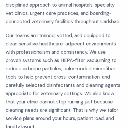
disciplined approach to animal hospitals, specialty
vet clinics, urgent care practices, and boarding-
connected veterinary facilities throughout Carlsbad.
Our teams are trained, vetted, and equipped to
clean sensitive healthcare-adjacent environments
with professionalism and consistency. We use
proven systems such as HEPA-filter vacuuming to
reduce airborne particles, color-coded microfiber
tools to help prevent cross-contamination, and
carefully selected disinfectants and cleaning agents
appropriate for veterinary settings. We also know
that your clinic cannot stop running just because
cleaning needs are significant. That is why we tailor
service plans around your hours, patient load, and
facility layout.