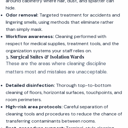
around cabinetry where hair, dust, and splatter can
hide.
Odor removal:
Targeted treatment for accidents and
lingering smells, using methods that eliminate rather
than simply mask.
Workflow awareness:
Cleaning performed with
respect for medical supplies, treatment tools, and the
organization systems your staff relies on.
3. Surgical Suites & Isolation Wards
These are the areas where cleaning discipline
matters most and mistakes are unacceptable.
Detailed disinfection:
Thorough top-to-bottom
cleaning of floors, horizontal surfaces, touchpoints, and
room perimeters.
High-risk area protocols:
Careful separation of
cleaning tools and procedures to reduce the chance of
transferring contaminants between rooms.