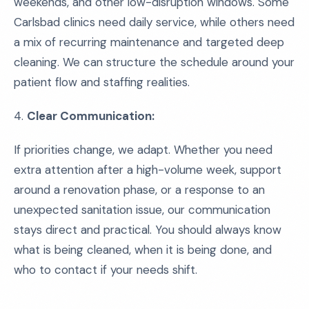
weekends, and other low-disruption windows. Some
Carlsbad clinics need daily service, while others need
a mix of recurring maintenance and targeted deep
cleaning. We can structure the schedule around your
patient flow and staffing realities.
4.
Clear Communication:
If priorities change, we adapt. Whether you need
extra attention after a high-volume week, support
around a renovation phase, or a response to an
unexpected sanitation issue, our communication
stays direct and practical. You should always know
what is being cleaned, when it is being done, and
who to contact if your needs shift.