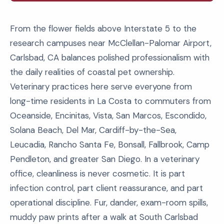
From the flower fields above Interstate 5 to the
research campuses near McClellan-Palomar Airport,
Carlsbad, CA balances polished professionalism with
the daily realities of coastal pet ownership.
Veterinary practices here serve everyone from
long-time residents in La Costa to commuters from
Oceanside, Encinitas, Vista, San Marcos, Escondido,
Solana Beach, Del Mar, Cardiff-by-the-Sea,
Leucadia, Rancho Santa Fe, Bonsall, Fallbrook, Camp
Pendleton, and greater San Diego. In a veterinary
office, cleanliness is never cosmetic. It is part
infection control, part client reassurance, and part
operational discipline. Fur, dander, exam-room spills,
muddy paw prints after a walk at South Carlsbad