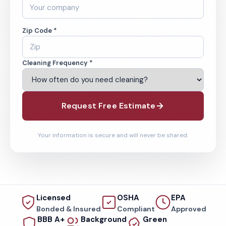
Zip Code *
Cleaning Frequency *
Request Free Estimate
Your information is secure and will never be shared.
Licensed
OSHA
EPA
Bonded & Insured
Compliant
Approved
BBB A+
Background
Green