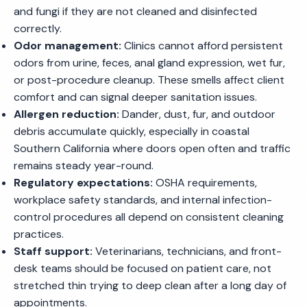
and fungi if they are not cleaned and disinfected
correctly.
Odor management:
Clinics cannot afford persistent
odors from urine, feces, anal gland expression, wet fur,
or post-procedure cleanup. These smells affect client
comfort and can signal deeper sanitation issues.
Allergen reduction:
Dander, dust, fur, and outdoor
debris accumulate quickly, especially in coastal
Southern California where doors open often and traffic
remains steady year-round.
Regulatory expectations:
OSHA requirements,
workplace safety standards, and internal infection-
control procedures all depend on consistent cleaning
practices.
Staff support:
Veterinarians, technicians, and front-
desk teams should be focused on patient care, not
stretched thin trying to deep clean after a long day of
appointments.