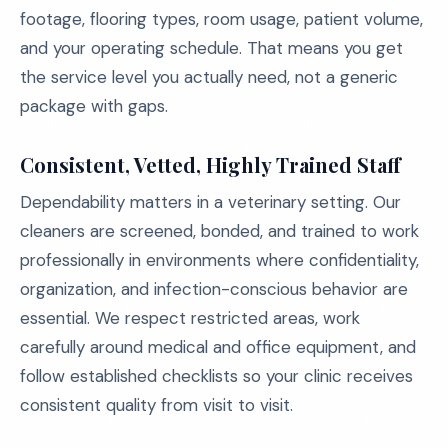
footage, flooring types, room usage, patient volume,
and your operating schedule. That means you get
the service level you actually need, not a generic
package with gaps.
Consistent, Vetted, Highly Trained Staff
Dependability matters in a veterinary setting. Our
cleaners are screened, bonded, and trained to work
professionally in environments where confidentiality,
organization, and infection-conscious behavior are
essential. We respect restricted areas, work
carefully around medical and office equipment, and
follow established checklists so your clinic receives
consistent quality from visit to visit.