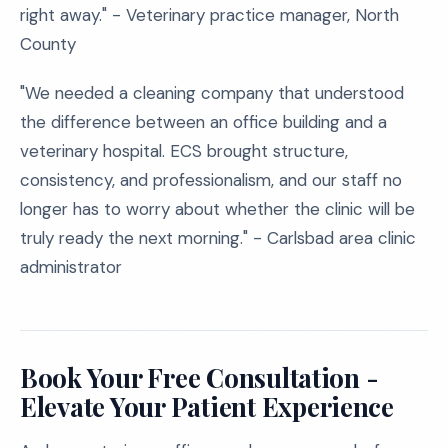
right away." - Veterinary practice manager, North
County
"We needed a cleaning company that understood
the difference between an office building and a
veterinary hospital. ECS brought structure,
consistency, and professionalism, and our staff no
longer has to worry about whether the clinic will be
truly ready the next morning." - Carlsbad area clinic
administrator
Book Your Free Consultation -
Elevate Your Patient Experience