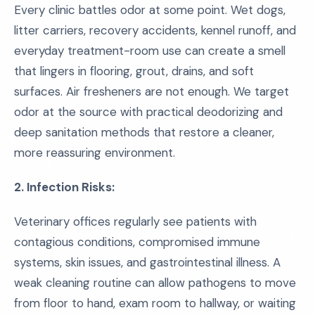
Every clinic battles odor at some point. Wet dogs,
litter carriers, recovery accidents, kennel runoff, and
everyday treatment-room use can create a smell
that lingers in flooring, grout, drains, and soft
surfaces. Air fresheners are not enough. We target
odor at the source with practical deodorizing and
deep sanitation methods that restore a cleaner,
more reassuring environment.
2. Infection Risks:
Veterinary offices regularly see patients with
contagious conditions, compromised immune
systems, skin issues, and gastrointestinal illness. A
weak cleaning routine can allow pathogens to move
from floor to hand, exam room to hallway, or waiting