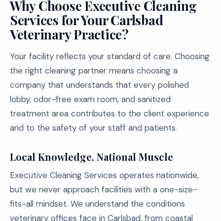
Why Choose Executive Cleaning
Services for Your Carlsbad
Veterinary Practice?
Your facility reflects your standard of care. Choosing
the right cleaning partner means choosing a
company that understands that every polished
lobby, odor-free exam room, and sanitized
treatment area contributes to the client experience
and to the safety of your staff and patients.
Local Knowledge, National Muscle
Executive Cleaning Services operates nationwide,
but we never approach facilities with a one-size-
fits-all mindset. We understand the conditions
veterinary offices face in Carlsbad, from coastal