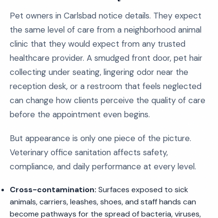
Pet owners in Carlsbad notice details. They expect
the same level of care from a neighborhood animal
clinic that they would expect from any trusted
healthcare provider. A smudged front door, pet hair
collecting under seating, lingering odor near the
reception desk, or a restroom that feels neglected
can change how clients perceive the quality of care
before the appointment even begins.
But appearance is only one piece of the picture.
Veterinary office sanitation affects safety,
compliance, and daily performance at every level.
Cross-contamination:
Surfaces exposed to sick
animals, carriers, leashes, shoes, and staff hands can
become pathways for the spread of bacteria, viruses,