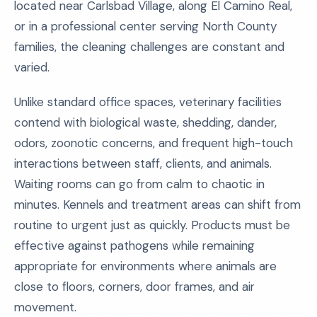
located near Carlsbad Village, along El Camino Real,
or in a professional center serving North County
families, the cleaning challenges are constant and
varied.
Unlike standard office spaces, veterinary facilities
contend with biological waste, shedding, dander,
odors, zoonotic concerns, and frequent high-touch
interactions between staff, clients, and animals.
Waiting rooms can go from calm to chaotic in
minutes. Kennels and treatment areas can shift from
routine to urgent just as quickly. Products must be
effective against pathogens while remaining
appropriate for environments where animals are
close to floors, corners, door frames, and air
movement.