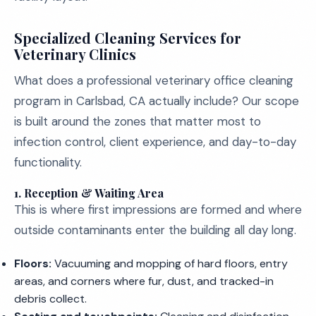
Specialized Cleaning Services for
Veterinary Clinics
What does a professional veterinary office cleaning
program in Carlsbad, CA actually include? Our scope
is built around the zones that matter most to
infection control, client experience, and day-to-day
functionality.
1. Reception & Waiting Area
This is where first impressions are formed and where
outside contaminants enter the building all day long.
Floors:
Vacuuming and mopping of hard floors, entry
areas, and corners where fur, dust, and tracked-in
debris collect.