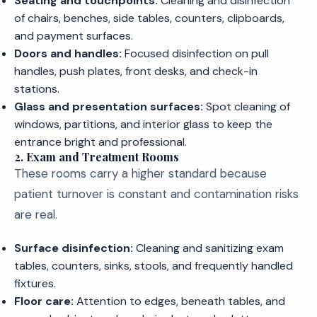
Seating and touchpoints:
Cleaning and disinfection
of chairs, benches, side tables, counters, clipboards,
and payment surfaces.
Doors and handles:
Focused disinfection on pull
handles, push plates, front desks, and check-in
stations.
Glass and presentation surfaces:
Spot cleaning of
windows, partitions, and interior glass to keep the
entrance bright and professional.
2. Exam and Treatment Rooms
These rooms carry a higher standard because
patient turnover is constant and contamination risks
are real.
Surface disinfection:
Cleaning and sanitizing exam
tables, counters, sinks, stools, and frequently handled
fixtures.
Floor care:
Attention to edges, beneath tables, and