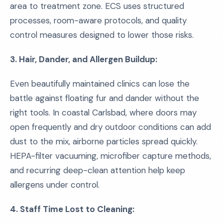
area to treatment zone. ECS uses structured
processes, room-aware protocols, and quality
control measures designed to lower those risks.
3. Hair, Dander, and Allergen Buildup:
Even beautifully maintained clinics can lose the
battle against floating fur and dander without the
right tools. In coastal Carlsbad, where doors may
open frequently and dry outdoor conditions can add
dust to the mix, airborne particles spread quickly.
HEPA-filter vacuuming, microfiber capture methods,
and recurring deep-clean attention help keep
allergens under control.
4. Staff Time Lost to Cleaning: