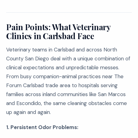
Pain Points: What Veterinary
Clinics in Carlsbad Face
Veterinary teams in Carlsbad and across North
County San Diego deal with a unique combination of
clinical expectations and unpredictable messes.
From busy companion-animal practices near The
Forum Carlsbad trade area to hospitals serving
families across inland communities like San Marcos
and Escondido, the same cleaning obstacles come
up again and again.
1. Persistent Odor Problems: