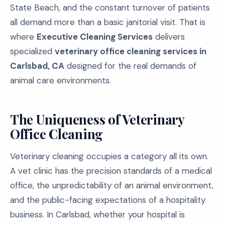
State Beach, and the constant turnover of patients
all demand more than a basic janitorial visit. That is
where
Executive Cleaning Services
delivers
specialized
veterinary office cleaning services in
Carlsbad, CA
designed for the real demands of
animal care environments.
The Uniqueness of Veterinary
Office Cleaning
Veterinary cleaning occupies a category all its own.
A vet clinic has the precision standards of a medical
office, the unpredictability of an animal environment,
and the public-facing expectations of a hospitality
business. In Carlsbad, whether your hospital is