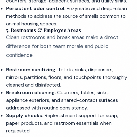
counters, storage-adjacent surfaces, and utility sinks.
Persistent odor control:
Enzymatic and deep-clean
methods to address the source of smells common to
animal housing spaces.
5. Restrooms & Employee Areas
Clean restrooms and break areas make a direct
difference for both team morale and public
confidence.
Restroom sanitizing:
Toilets, sinks, dispensers,
mirrors, partitions, floors, and touchpoints thoroughly
cleaned and disinfected.
Breakroom cleaning:
Counters, tables, sinks,
appliance exteriors, and shared-contact surfaces
addressed with routine consistency.
Supply checks:
Replenishment support for soap,
paper products, and restroom essentials when
requested.