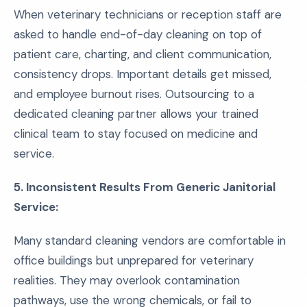
When veterinary technicians or reception staff are
asked to handle end-of-day cleaning on top of
patient care, charting, and client communication,
consistency drops. Important details get missed,
and employee burnout rises. Outsourcing to a
dedicated cleaning partner allows your trained
clinical team to stay focused on medicine and
service.
5. Inconsistent Results From Generic Janitorial
Service:
Many standard cleaning vendors are comfortable in
office buildings but unprepared for veterinary
realities. They may overlook contamination
pathways, use the wrong chemicals, or fail to