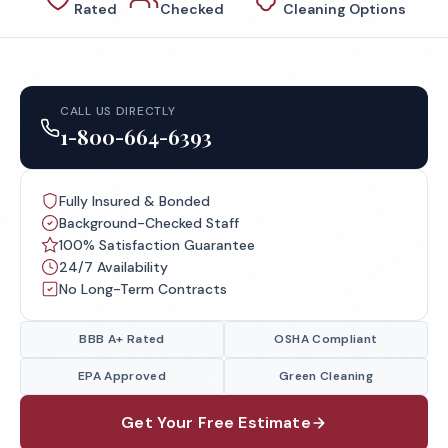
Rated
Checked
Cleaning Options
CALL US DIRECTLY
1-800-664-6393
Fully Insured & Bonded
Background-Checked Staff
100% Satisfaction Guarantee
24/7 Availability
No Long-Term Contracts
BBB A+ Rated
OSHA Compliant
EPA Approved
Green Cleaning
Get Your Free Estimate