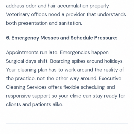
address odor and hair accumulation properly.
Veterinary offices need a provider that understands
both presentation and sanitation.
6. Emergency Messes and Schedule Pressure:
Appointments run late. Emergencies happen.
Surgical days shift. Boarding spikes around holidays.
Your cleaning plan has to work around the reality of
the practice, not the other way around. Executive
Cleaning Services offers flexible scheduling and
responsive support so your clinic can stay ready for
clients and patients alike.