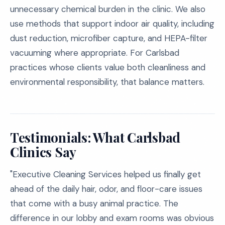
unnecessary chemical burden in the clinic. We also
use methods that support indoor air quality, including
dust reduction, microfiber capture, and HEPA-filter
vacuuming where appropriate. For Carlsbad
practices whose clients value both cleanliness and
environmental responsibility, that balance matters.
Testimonials: What Carlsbad
Clinics Say
"Executive Cleaning Services helped us finally get
ahead of the daily hair, odor, and floor-care issues
that come with a busy animal practice. The
difference in our lobby and exam rooms was obvious