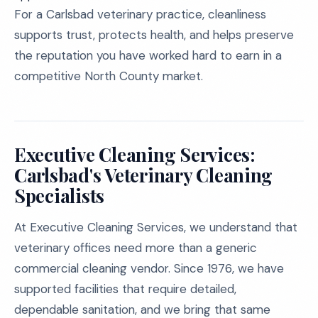
For a Carlsbad veterinary practice, cleanliness
supports trust, protects health, and helps preserve
the reputation you have worked hard to earn in a
competitive North County market.
Executive Cleaning Services:
Carlsbad's Veterinary Cleaning
Specialists
At Executive Cleaning Services, we understand that
veterinary offices need more than a generic
commercial cleaning vendor. Since 1976, we have
supported facilities that require detailed,
dependable sanitation, and we bring that same