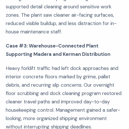
supported detail cleaning around sensitive work
zones. The plant saw cleaner air-facing surfaces,
reduced visible buildup, and less distraction for in-
house maintenance staff.
Case #3: Warehouse-Connected Plant
Supporting Madera and Kerman Distribution
Heavy forklift traffic had left dock approaches and
interior concrete floors marked by grime, pallet
debris, and recurring slip concerns. Our overnight
floor scrubbing and dock cleaning program restored
cleaner travel paths and improved day-to-day
housekeeping control. Management gained a safer-
looking, more organized shipping environment
without interrupting shipping deadlines.