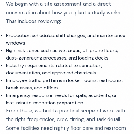
We begin with a site assessment and a direct
conversation about how your plant actually works.
That includes reviewing:
Production schedules, shift changes, and maintenance
windows
High-risk zones such as wet areas, oil-prone floors,
dust-generating processes, and loading docks
Industry requirements related to sanitation,
documentation, and approved chemicals
Employee traffic patterns in locker rooms, restrooms,
break areas, and offices
Emergency response needs for spills, accidents, or
last-minute inspection preparation
From there, we build a practical scope of work with
the right frequencies, crew timing, and task detail.
Some facilities need nightly floor care and restroom