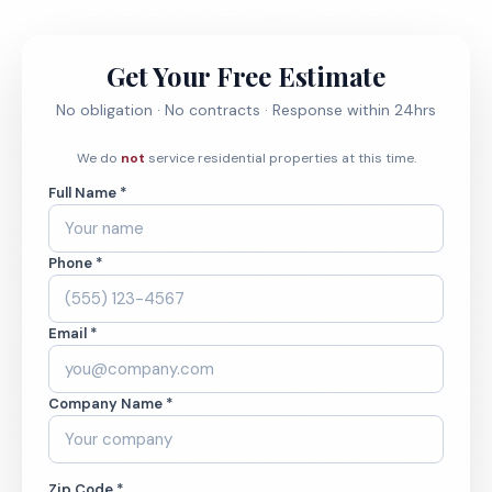
Get Your Free Estimate
No obligation · No contracts · Response within 24hrs
We do
not
service residential properties at this time.
Full Name *
Phone *
Email *
Company Name *
Zip Code *