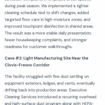
during peak season. We implemented a tighter
cleaning schedule tied to shift changes, added
targeted floor care in high-moisture zones, and
improved touchpoint disinfection in shared areas.
The result was a more stable daily presentation,
fewer housekeeping complaints, and stronger
readiness for customer walkthroughs.
Case #2: Light Manufacturing Site Near the
Clovis-Fresno Corridor
This facility struggled with fine dust settling on
equipment exteriors, ledges, and vents, eventually
drifting back into production areas. Executive
Cleaning Services introduced a recurring overhead
and high-surface dust program along with HEPA-