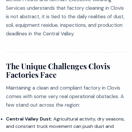
Services understands that factory cleaning in Clovis
is not abstract, it is tied to the daily realities of dust,
soil, equipment residue, inspections, and production
deadlines in the Central Valley.
The Unique Challenges Clovis
Factories Face
Maintaining a clean and compliant factory in Clovis
comes with some very real operational obstacles. A
few stand out across the region:
Central Valley Dust:
Agricultural activity, dry seasons,
and constant truck movement can push dust and