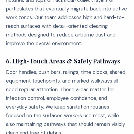
fixtures, and tops of racks can collect layers of
particulates that eventually migrate back into active
work zones. Our team addresses high and hard-to-
reach surfaces with detail-oriented cleaning
methods designed to reduce airborne dust and
improve the overall environment.
6. High-Touch Areas & Safety Pathways
Door handles, push bars, railings, time clocks, shared
equipment touchpoints, and marked walkways all
need regular attention. These areas matter for
infection control, employee confidence, and
everyday safety. We keep sanitation routines
focused on the surfaces workers use most, while
also maintaining pathways that should remain visibly
clean and free of debris.