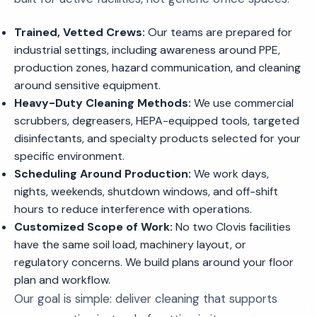
Trained, Vetted Crews:
Our teams are prepared for
industrial settings, including awareness around PPE,
production zones, hazard communication, and cleaning
around sensitive equipment.
Heavy-Duty Cleaning Methods:
We use commercial
scrubbers, degreasers, HEPA-equipped tools, targeted
disinfectants, and specialty products selected for your
specific environment.
Scheduling Around Production:
We work days,
nights, weekends, shutdown windows, and off-shift
hours to reduce interference with operations.
Customized Scope of Work:
No two Clovis facilities
have the same soil load, machinery layout, or
regulatory concerns. We build plans around your floor
plan and workflow.
Our goal is simple: deliver cleaning that supports