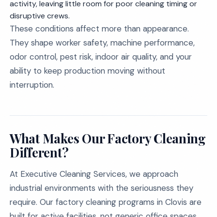
activity, leaving little room for poor cleaning timing or
disruptive crews.
These conditions affect more than appearance.
They shape worker safety, machine performance,
odor control, pest risk, indoor air quality, and your
ability to keep production moving without
interruption.
What Makes Our Factory Cleaning
Different?
At Executive Cleaning Services, we approach
industrial environments with the seriousness they
require. Our factory cleaning programs in Clovis are
built for active facilities, not generic office spaces.