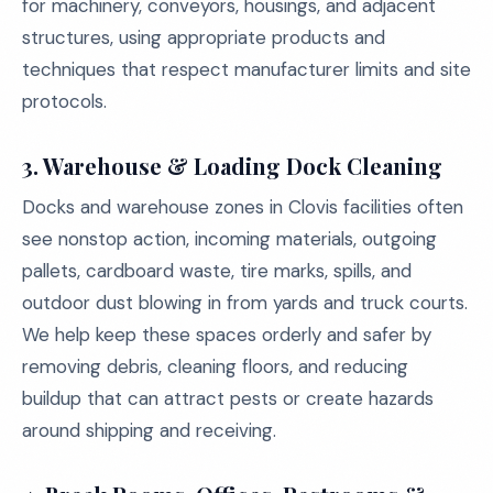
for machinery, conveyors, housings, and adjacent
structures, using appropriate products and
techniques that respect manufacturer limits and site
protocols.
3. Warehouse & Loading Dock Cleaning
Docks and warehouse zones in Clovis facilities often
see nonstop action, incoming materials, outgoing
pallets, cardboard waste, tire marks, spills, and
outdoor dust blowing in from yards and truck courts.
We help keep these spaces orderly and safer by
removing debris, cleaning floors, and reducing
buildup that can attract pests or create hazards
around shipping and receiving.