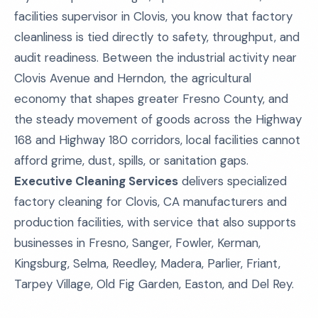
facilities supervisor in Clovis, you know that factory
cleanliness is tied directly to safety, throughput, and
audit readiness. Between the industrial activity near
Clovis Avenue and Herndon, the agricultural
economy that shapes greater Fresno County, and
the steady movement of goods across the Highway
168 and Highway 180 corridors, local facilities cannot
afford grime, dust, spills, or sanitation gaps.
Executive Cleaning Services
delivers specialized
factory cleaning for Clovis, CA manufacturers and
production facilities, with service that also supports
businesses in Fresno, Sanger, Fowler, Kerman,
Kingsburg, Selma, Reedley, Madera, Parlier, Friant,
Tarpey Village, Old Fig Garden, Easton, and Del Rey.