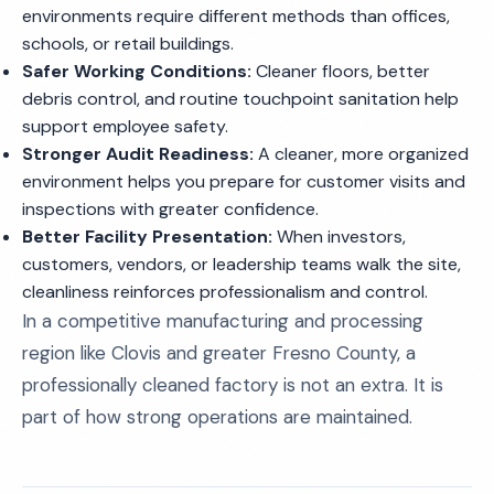
environments require different methods than offices,
schools, or retail buildings.
Safer Working Conditions:
Cleaner floors, better
debris control, and routine touchpoint sanitation help
support employee safety.
Stronger Audit Readiness:
A cleaner, more organized
environment helps you prepare for customer visits and
inspections with greater confidence.
Better Facility Presentation:
When investors,
customers, vendors, or leadership teams walk the site,
cleanliness reinforces professionalism and control.
In a competitive manufacturing and processing
region like Clovis and greater Fresno County, a
professionally cleaned factory is not an extra. It is
part of how strong operations are maintained.