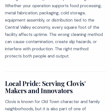
Whether your operation supports food processing,
metal fabrication, packaging, cold storage,
equipment assembly, or distribution tied to the
Central Valley economy, every square foot of the
facility affects uptime. The wrong cleaning method
can cause contamination, create slip hazards, or
interfere with production. The right method
protects both people and output.
Local Pride: Serving Clovis'
Makers and Innovators
Clovis is known for Old Town character and family
neighborhoods, but it is also part of one of