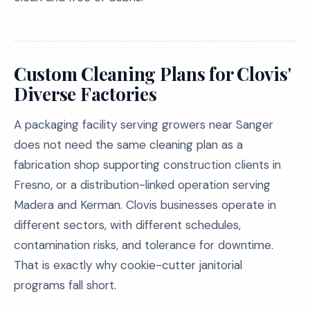
Custom Cleaning Plans for Clovis'
Diverse Factories
A packaging facility serving growers near Sanger
does not need the same cleaning plan as a
fabrication shop supporting construction clients in
Fresno, or a distribution-linked operation serving
Madera and Kerman. Clovis businesses operate in
different sectors, with different schedules,
contamination risks, and tolerance for downtime.
That is exactly why cookie-cutter janitorial
programs fall short.