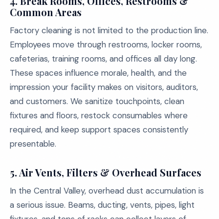
4. Break Rooms, Offices, Restrooms &
Common Areas
Factory cleaning is not limited to the production line.
Employees move through restrooms, locker rooms,
cafeterias, training rooms, and offices all day long.
These spaces influence morale, health, and the
impression your facility makes on visitors, auditors,
and customers. We sanitize touchpoints, clean
fixtures and floors, restock consumables where
required, and keep support spaces consistently
presentable.
5. Air Vents, Filters & Overhead Surfaces
In the Central Valley, overhead dust accumulation is
a serious issue. Beams, ducting, vents, pipes, light