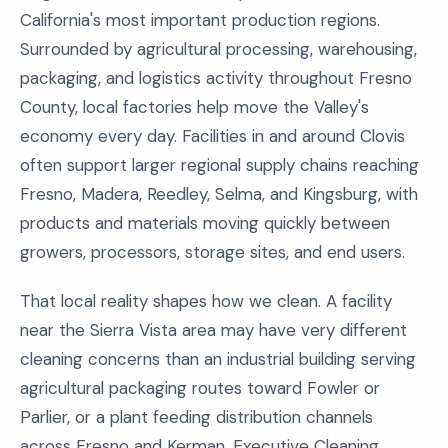
California's most important production regions.
Surrounded by agricultural processing, warehousing,
packaging, and logistics activity throughout Fresno
County, local factories help move the Valley's
economy every day. Facilities in and around Clovis
often support larger regional supply chains reaching
Fresno, Madera, Reedley, Selma, and Kingsburg, with
products and materials moving quickly between
growers, processors, storage sites, and end users.
That local reality shapes how we clean. A facility
near the Sierra Vista area may have very different
cleaning concerns than an industrial building serving
agricultural packaging routes toward Fowler or
Parlier, or a plant feeding distribution channels
across Fresno and Kerman. Executive Cleaning