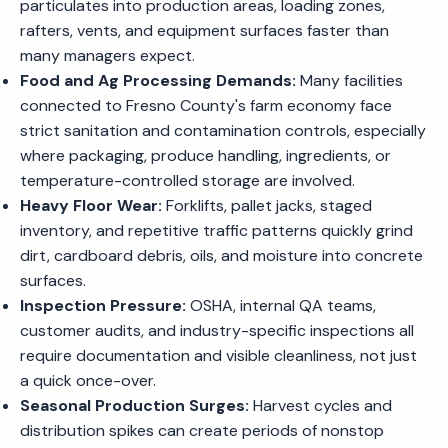
particulates into production areas, loading zones,
rafters, vents, and equipment surfaces faster than
many managers expect.
Food and Ag Processing Demands:
Many facilities
connected to Fresno County's farm economy face
strict sanitation and contamination controls, especially
where packaging, produce handling, ingredients, or
temperature-controlled storage are involved.
Heavy Floor Wear:
Forklifts, pallet jacks, staged
inventory, and repetitive traffic patterns quickly grind
dirt, cardboard debris, oils, and moisture into concrete
surfaces.
Inspection Pressure:
OSHA, internal QA teams,
customer audits, and industry-specific inspections all
require documentation and visible cleanliness, not just
a quick once-over.
Seasonal Production Surges:
Harvest cycles and
distribution spikes can create periods of nonstop