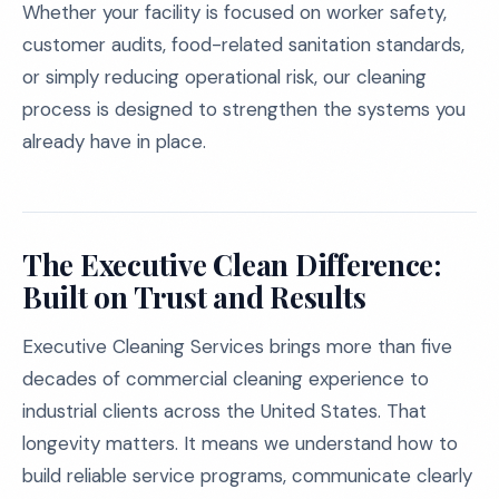
Whether your facility is focused on worker safety,
customer audits, food-related sanitation standards,
or simply reducing operational risk, our cleaning
process is designed to strengthen the systems you
already have in place.
The Executive Clean Difference:
Built on Trust and Results
Executive Cleaning Services brings more than five
decades of commercial cleaning experience to
industrial clients across the United States. That
longevity matters. It means we understand how to
build reliable service programs, communicate clearly