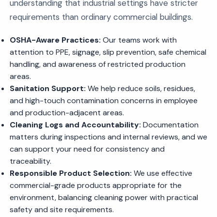
understanding that industrial settings have stricter
requirements than ordinary commercial buildings.
OSHA-Aware Practices:
Our teams work with
attention to PPE, signage, slip prevention, safe chemical
handling, and awareness of restricted production
areas.
Sanitation Support:
We help reduce soils, residues,
and high-touch contamination concerns in employee
and production-adjacent areas.
Cleaning Logs and Accountability:
Documentation
matters during inspections and internal reviews, and we
can support your need for consistency and
traceability.
Responsible Product Selection:
We use effective
commercial-grade products appropriate for the
environment, balancing cleaning power with practical
safety and site requirements.