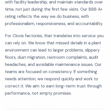
with facility leadership, and maintain standards over
time, not just during the first few visits. Our BBB A+
rating reflects the way we do business, with
professionalism, responsiveness, and accountability.
For Clovis factories, that translates into service you
can rely on. We know that missed details in a plant
environment can lead to larger problems, slippery
floors, dust migration, restroom complaints, audit
headaches, and avoidable maintenance issues. Our
teams are focused on consistency. If something
needs attention, we respond quickly and work to
correct it. We aim to earn long-term trust through
performance, not empty promises.