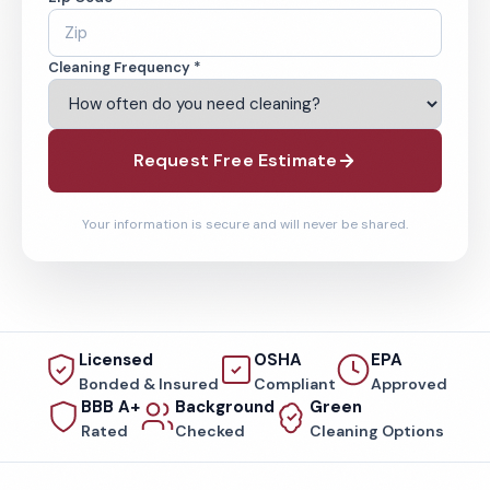
Cleaning Frequency *
Request Free Estimate
Your information is secure and will never be shared.
Licensed
OSHA
EPA
Bonded & Insured
Compliant
Approved
BBB A+
Background
Green
Rated
Checked
Cleaning Options