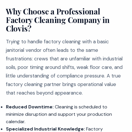
Why Choose a Professional
Factory Cleaning Company in
Clovis?
Trying to handle factory cleaning with a basic
janitorial vendor often leads to the same
frustrations: crews that are unfamiliar with industrial
soils, poor timing around shifts, weak floor care, and
little understanding of compliance pressure. A true
factory cleaning partner brings operational value
that reaches beyond appearance.
Reduced Downtime:
Cleaning is scheduled to
minimize disruption and support your production
calendar.
Specialized Industrial Knowledge:
Factory