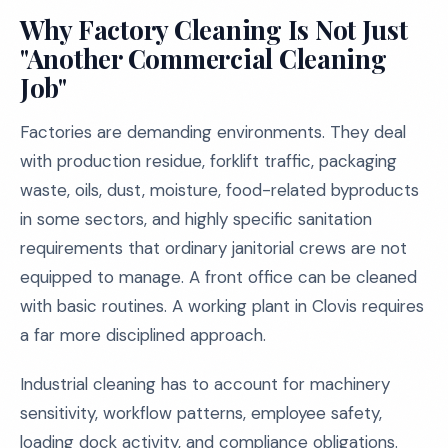
Why Factory Cleaning Is Not Just
"Another Commercial Cleaning
Job"
Factories are demanding environments. They deal
with production residue, forklift traffic, packaging
waste, oils, dust, moisture, food-related byproducts
in some sectors, and highly specific sanitation
requirements that ordinary janitorial crews are not
equipped to manage. A front office can be cleaned
with basic routines. A working plant in Clovis requires
a far more disciplined approach.
Industrial cleaning has to account for machinery
sensitivity, workflow patterns, employee safety,
loading dock activity, and compliance obligations.