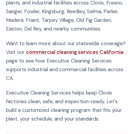
plants, and industrial facilities across Clovis, Fresno,
Sanger, Fowler, Kingsburg, Reedley, Selma, Parlier,
Madera, Friant, Tarpey Village, Old Fig Garden,
Easton, Del Rey, and nearby communities.
Want to learn more about our statewide coverage?
Visit our
commercial cleaning services California
page to see how Executive Cleaning Services
supports industrial and commercial facilities across
CA.
Executive Cleaning Services helps keep Clovis
factories clean, safe, and inspection-ready. Let's
build a customized cleaning program that fits your
plant, your schedule, and your standards.