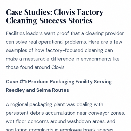
Case Studies: Clovis Factory
Cleaning Success Stories
Facilities leaders want proof that a cleaning provider
can solve real operational problems. Here are a few
examples of how factory-focused cleaning can
make a measurable difference in environments like
those found around Clovis:
Case #1: Produce Packaging Facility Serving
Reedley and Selma Routes
A regional packaging plant was dealing with
persistent debris accumulation near conveyor zones,
wet floor concerns around washdown areas, and
sanitation complaints in employee break spaces