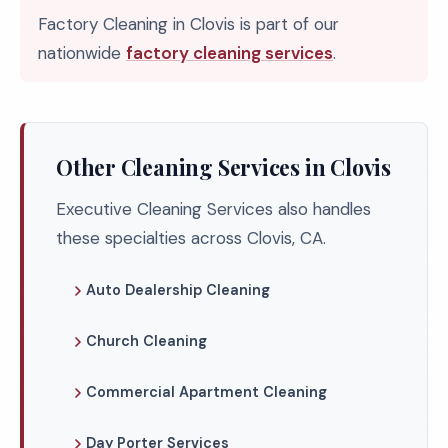
Factory Cleaning in Clovis is part of our
nationwide
factory cleaning services
.
Other Cleaning Services in Clovis
Executive Cleaning Services also handles
these specialties across Clovis, CA.
Auto Dealership Cleaning
Church Cleaning
Commercial Apartment Cleaning
Day Porter Services