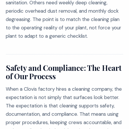
sanitation. Others need weekly deep cleaning,
periodic overhead dust removal, and monthly dock
degreasing. The point is to match the cleaning plan
to the operating reality of your plant, not force your
plant to adapt to a generic checklist.
Safety and Compliance: The Heart
of Our Process
When a Clovis factory hires a cleaning company, the
expectation is not simply that surfaces look better.
The expectation is that cleaning supports safety,
documentation, and compliance. That means using
proper procedures, keeping crews accountable, and