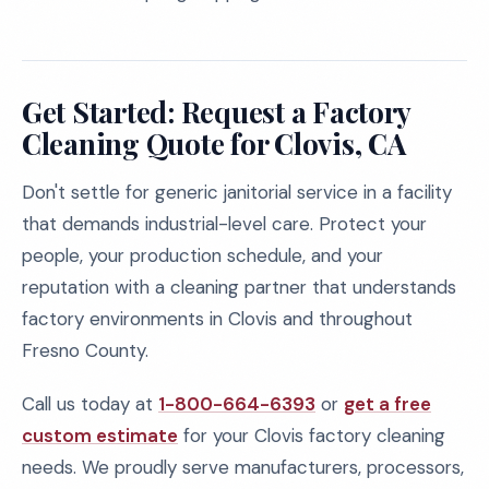
Get Started: Request a Factory
Cleaning Quote for Clovis, CA
Don't settle for generic janitorial service in a facility
that demands industrial-level care. Protect your
people, your production schedule, and your
reputation with a cleaning partner that understands
factory environments in Clovis and throughout
Fresno County.
Call us today at
1-800-664-6393
or
get a free
custom estimate
for your Clovis factory cleaning
needs. We proudly serve manufacturers, processors,