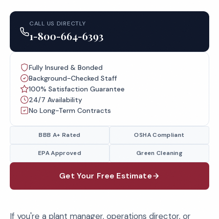
CALL US DIRECTLY
1-800-664-6393
Fully Insured & Bonded
Background-Checked Staff
100% Satisfaction Guarantee
24/7 Availability
No Long-Term Contracts
BBB A+ Rated
OSHA Compliant
EPA Approved
Green Cleaning
Get Your Free Estimate
If you're a plant manager, operations director, or