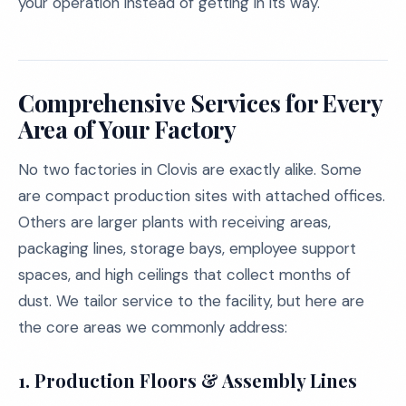
your operation instead of getting in its way.
Comprehensive Services for Every
Area of Your Factory
No two factories in Clovis are exactly alike. Some
are compact production sites with attached offices.
Others are larger plants with receiving areas,
packaging lines, storage bays, employee support
spaces, and high ceilings that collect months of
dust. We tailor service to the facility, but here are
the core areas we commonly address:
1. Production Floors & Assembly Lines