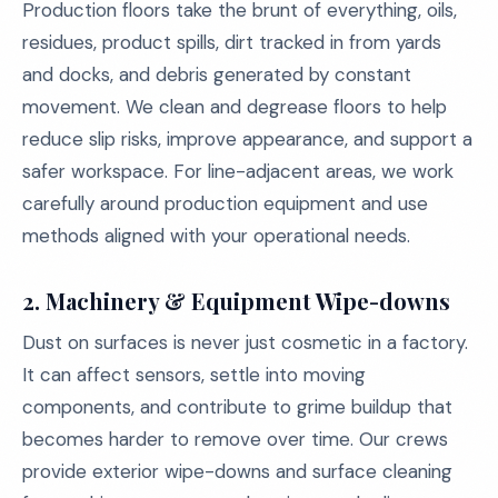
Production floors take the brunt of everything, oils,
residues, product spills, dirt tracked in from yards
and docks, and debris generated by constant
movement. We clean and degrease floors to help
reduce slip risks, improve appearance, and support a
safer workspace. For line-adjacent areas, we work
carefully around production equipment and use
methods aligned with your operational needs.
2. Machinery & Equipment Wipe-downs
Dust on surfaces is never just cosmetic in a factory.
It can affect sensors, settle into moving
components, and contribute to grime buildup that
becomes harder to remove over time. Our crews
provide exterior wipe-downs and surface cleaning