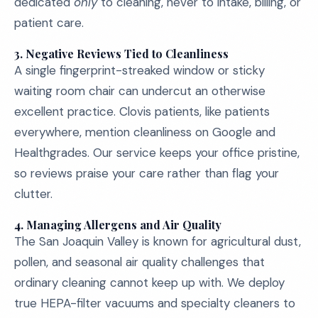
dedicated
only
to cleaning, never to intake, billing, or
patient care.
3.
Negative Reviews Tied to Cleanliness
A single fingerprint-streaked window or sticky
waiting room chair can undercut an otherwise
excellent practice. Clovis patients, like patients
everywhere, mention cleanliness on Google and
Healthgrades. Our service keeps your office pristine,
so reviews praise your care rather than flag your
clutter.
4.
Managing Allergens and Air Quality
The San Joaquin Valley is known for agricultural dust,
pollen, and seasonal air quality challenges that
ordinary cleaning cannot keep up with. We deploy
true HEPA-filter vacuums and specialty cleaners to