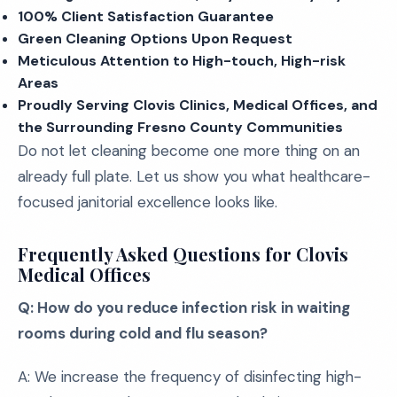
100% Client Satisfaction Guarantee
Green Cleaning Options Upon Request
Meticulous Attention to High-touch, High-risk
Areas
Proudly Serving Clovis Clinics, Medical Offices, and
the Surrounding Fresno County Communities
Do not let cleaning become one more thing on an
already full plate. Let us show you what healthcare-
focused janitorial excellence looks like.
Frequently Asked Questions for Clovis
Medical Offices
Q: How do you reduce infection risk in waiting
rooms during cold and flu season?
A: We increase the frequency of disinfecting high-