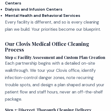
Centers
Dialysis and Infusion Centers
Mental Health and Behavioral Services
Every facility is different, and so is every cleaning
plan we build. Your priorities become our blueprint.
Our Clovis Medical Office Cleaning
Process
Step 1: Facility Assessment and Custom Plan Creation
Each partnership begins with a detailed on-site
walkthrough. We tour your Clovis office, identify
infection-control danger zones, note recurring
trouble spots, and design a plan shaped around your
patient flow and staff hours, never an off-the-shelf
package.
Step 2: Discreet, Thorough Cleaning Delivery