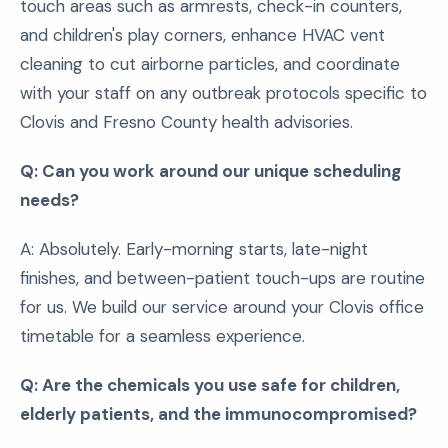
touch areas such as armrests, check-in counters,
and children's play corners, enhance HVAC vent
cleaning to cut airborne particles, and coordinate
with your staff on any outbreak protocols specific to
Clovis and Fresno County health advisories.
Q: Can you work around our unique scheduling
needs?
A: Absolutely. Early-morning starts, late-night
finishes, and between-patient touch-ups are routine
for us. We build our service around your Clovis office
timetable for a seamless experience.
Q: Are the chemicals you use safe for children,
elderly patients, and the immunocompromised?