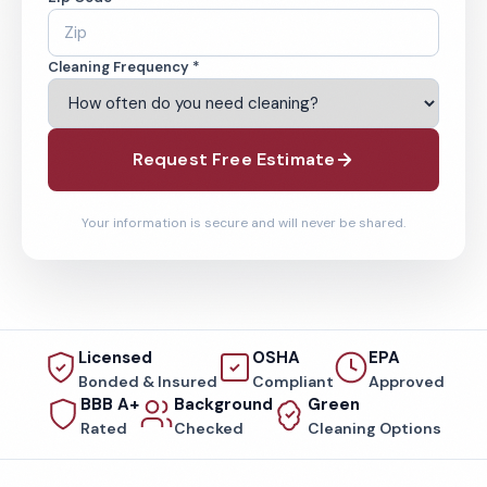
Cleaning Frequency *
Request Free Estimate
Your information is secure and will never be shared.
Licensed
OSHA
EPA
Bonded & Insured
Compliant
Approved
BBB A+
Background
Green
Rated
Checked
Cleaning Options