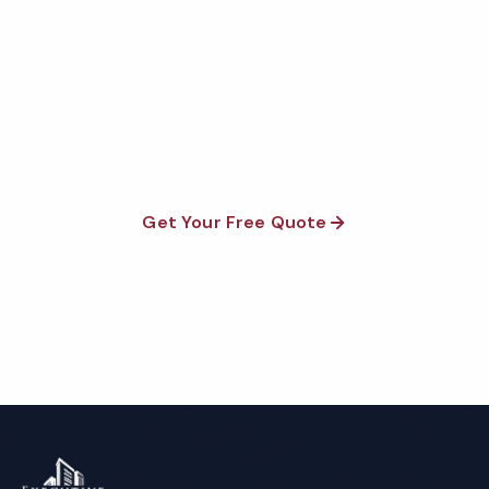
Quote
Fully insured, background-checked staff, and
satisfaction guaranteed on every visit. No contracts
required.
Get Your Free Quote
Call 1-800-664-6393