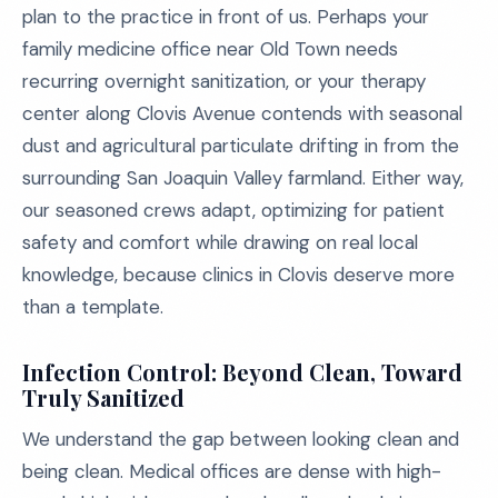
plan to the practice in front of us. Perhaps your
family medicine office near Old Town needs
recurring overnight sanitization, or your therapy
center along Clovis Avenue contends with seasonal
dust and agricultural particulate drifting in from the
surrounding San Joaquin Valley farmland. Either way,
our seasoned crews adapt, optimizing for patient
safety and comfort while drawing on real local
knowledge, because clinics in Clovis deserve more
than a template.
Infection Control: Beyond Clean, Toward
Truly Sanitized
We understand the gap between looking clean and
being clean. Medical offices are dense with high-