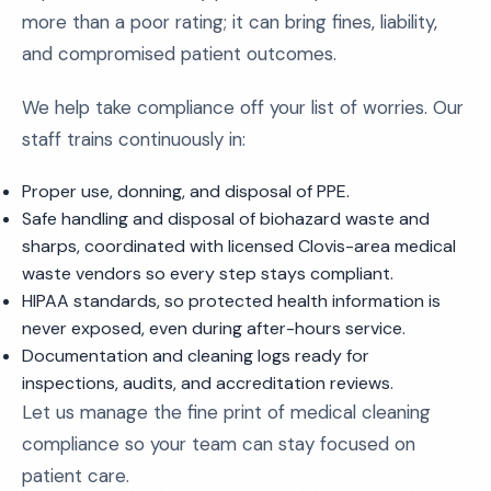
more than a poor rating; it can bring fines, liability,
and compromised patient outcomes.
We help take compliance off your list of worries. Our
staff trains continuously in:
Proper use, donning, and disposal of PPE.
Safe handling and disposal of biohazard waste and
sharps, coordinated with licensed Clovis-area medical
waste vendors so every step stays compliant.
HIPAA standards, so protected health information is
never exposed, even during after-hours service.
Documentation and cleaning logs ready for
inspections, audits, and accreditation reviews.
Let us manage the fine print of medical cleaning
compliance so your team can stay focused on
patient care.