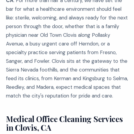
CA
. For more than half a century, we have set the
bar for what a healthcare environment should feel
like: sterile, welcoming, and always ready for the next
person through the door, whether that is a family
physician near Old Town Clovis along Pollasky
Avenue, a busy urgent care off Herndon, or a
specialty practice serving patients from Fresno,
Sanger, and Fowler. Clovis sits at the gateway to the
Sierra Nevada foothills, and the communities that
feed its clinics, from Kerman and Kingsburg to Selma,
Reedley, and Madera, expect medical spaces that
match the city's reputation for pride and care.
Medical Office Cleaning Services
in Clovis, CA