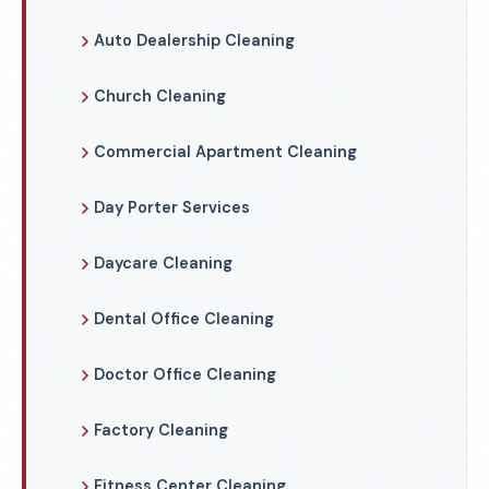
Auto Dealership Cleaning
Church Cleaning
Commercial Apartment Cleaning
Day Porter Services
Daycare Cleaning
Dental Office Cleaning
Doctor Office Cleaning
Factory Cleaning
Fitness Center Cleaning