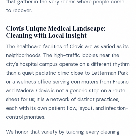
that gather in the very rooms where people come
to recover.
Clovis Unique Medical Landscape:
Cleaning with Local Insight
The healthcare facilities of Clovis are as varied as its
neighborhoods. The high-traffic lobbies near the
city's hospital campus operate on a different rhythm
than a quiet pediatric clinic close to Letterman Park
or a wellness office serving commuters from Fresno
and Madera. Clovis is not a generic stop on a route
sheet for us; it is a network of distinct practices,
each with its own patient flow, layout, and infection-
control priorities.
We honor that variety by tailoring every cleaning