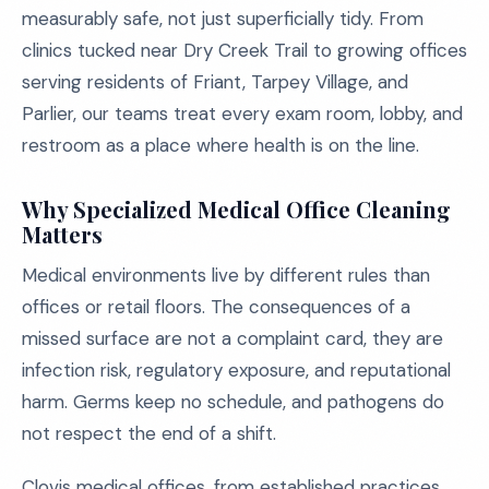
measurably safe, not just superficially tidy. From
clinics tucked near Dry Creek Trail to growing offices
serving residents of Friant, Tarpey Village, and
Parlier, our teams treat every exam room, lobby, and
restroom as a place where health is on the line.
Why Specialized Medical Office Cleaning
Matters
Medical environments live by different rules than
offices or retail floors. The consequences of a
missed surface are not a complaint card, they are
infection risk, regulatory exposure, and reputational
harm. Germs keep no schedule, and pathogens do
not respect the end of a shift.
Clovis medical offices, from established practices