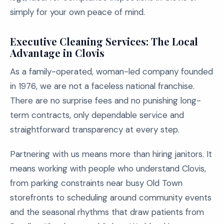
simply for your own peace of mind.
Executive Cleaning Services: The Local
Advantage in Clovis
As a family-operated, woman-led company founded
in 1976, we are not a faceless national franchise.
There are no surprise fees and no punishing long-
term contracts, only dependable service and
straightforward transparency at every step.
Partnering with us means more than hiring janitors. It
means working with people who understand Clovis,
from parking constraints near busy Old Town
storefronts to scheduling around community events
and the seasonal rhythms that draw patients from