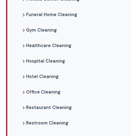
Funeral Home Cleaning
Gym Cleaning
Healthcare Cleaning
Hospital Cleaning
Hotel Cleaning
Office Cleaning
Restaurant Cleaning
Restroom Cleaning