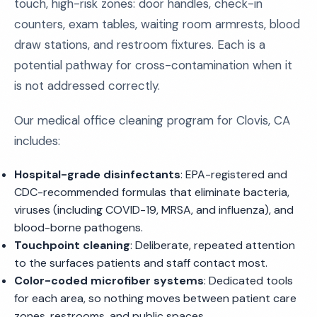
touch, high-risk zones: door handles, check-in
counters, exam tables, waiting room armrests, blood
draw stations, and restroom fixtures. Each is a
potential pathway for cross-contamination when it
is not addressed correctly.
Our medical office cleaning program for Clovis, CA
includes:
Hospital-grade disinfectants
: EPA-registered and
CDC-recommended formulas that eliminate bacteria,
viruses (including COVID-19, MRSA, and influenza), and
blood-borne pathogens.
Touchpoint cleaning
: Deliberate, repeated attention
to the surfaces patients and staff contact most.
Color-coded microfiber systems
: Dedicated tools
for each area, so nothing moves between patient care
zones, restrooms, and public spaces.