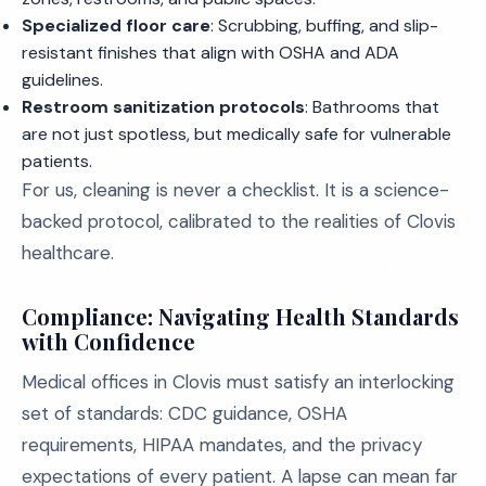
Specialized floor care
: Scrubbing, buffing, and slip-
resistant finishes that align with OSHA and ADA
guidelines.
Restroom sanitization protocols
: Bathrooms that
are not just spotless, but medically safe for vulnerable
patients.
For us, cleaning is never a checklist. It is a science-
backed protocol, calibrated to the realities of Clovis
healthcare.
Compliance: Navigating Health Standards
with Confidence
Medical offices in Clovis must satisfy an interlocking
set of standards: CDC guidance, OSHA
requirements, HIPAA mandates, and the privacy
expectations of every patient. A lapse can mean far