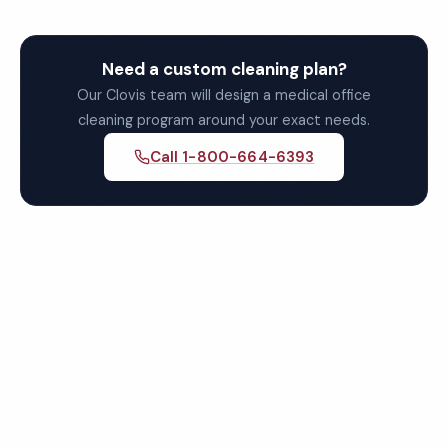
Need a custom cleaning plan?
Our Clovis team will design a medical office
cleaning program around your exact needs.
Call 1-800-664-6393
Get Your Free Clovis
Medical Office Cleaning