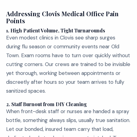
Addressing Clovis Medical Office Pain
Points
1.
High Patient Volume, Tight Turnarounds
Even modest clinics in Clovis see sharp surges
during flu season or community events near Old
Town. Exam rooms have to turn over quickly without
cutting corners. Our crews are trained to be invisible
yet thorough, working between appointments or
discreetly after hours so your team arrives to fully
sanitized spaces.
2.
Staff Burnout from DIY Cleaning
When front-desk staff or nurses are handed a spray
bottle, something always slips, usually true sanitation.
Let our bonded, insured team carry that load,