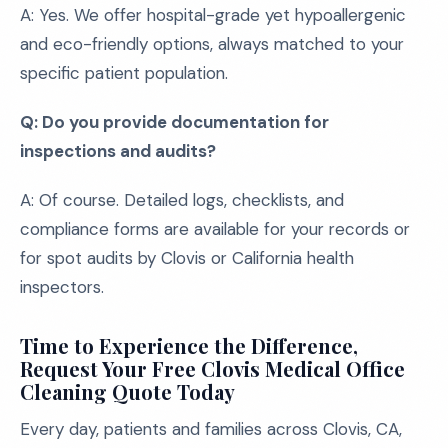
A: Yes. We offer hospital-grade yet hypoallergenic
and eco-friendly options, always matched to your
specific patient population.
Q: Do you provide documentation for
inspections and audits?
A: Of course. Detailed logs, checklists, and
compliance forms are available for your records or
for spot audits by Clovis or California health
inspectors.
Time to Experience the Difference,
Request Your Free Clovis Medical Office
Cleaning Quote Today
Every day, patients and families across Clovis, CA,