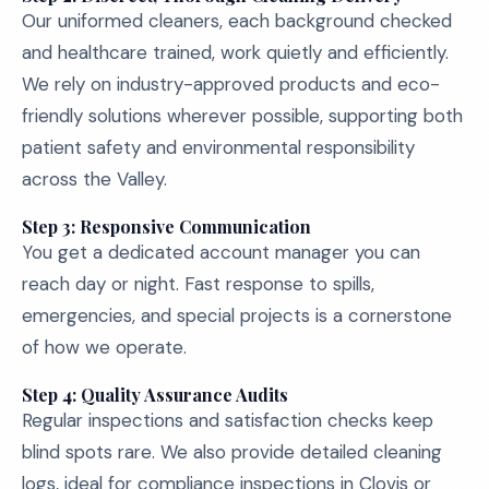
Our uniformed cleaners, each background checked
and healthcare trained, work quietly and efficiently.
We rely on industry-approved products and eco-
friendly solutions wherever possible, supporting both
patient safety and environmental responsibility
across the Valley.
Step 3: Responsive Communication
You get a dedicated account manager you can
reach day or night. Fast response to spills,
emergencies, and special projects is a cornerstone
of how we operate.
Step 4: Quality Assurance Audits
Regular inspections and satisfaction checks keep
blind spots rare. We also provide detailed cleaning
logs, ideal for compliance inspections in Clovis or