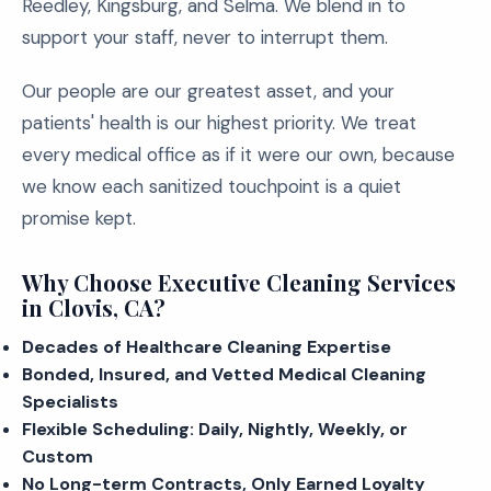
Reedley, Kingsburg, and Selma. We blend in to
support your staff, never to interrupt them.
Our people are our greatest asset, and your
patients' health is our highest priority. We treat
every medical office as if it were our own, because
we know each sanitized touchpoint is a quiet
promise kept.
Why Choose Executive Cleaning Services
in Clovis, CA?
Decades of Healthcare Cleaning Expertise
Bonded, Insured, and Vetted Medical Cleaning
Specialists
Flexible Scheduling: Daily, Nightly, Weekly, or
Custom
No Long-term Contracts, Only Earned Loyalty