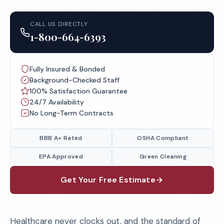
CALL US DIRECTLY
1-800-664-6393
Fully Insured & Bonded
Background-Checked Staff
100% Satisfaction Guarantee
24/7 Availability
No Long-Term Contracts
BBB A+ Rated
OSHA Compliant
EPA Approved
Green Cleaning
Get Your Free Estimate
Healthcare never clocks out, and the standard of