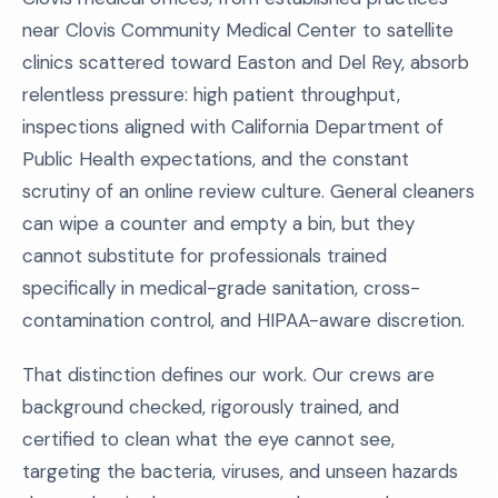
near Clovis Community Medical Center to satellite
clinics scattered toward Easton and Del Rey, absorb
relentless pressure: high patient throughput,
inspections aligned with California Department of
Public Health expectations, and the constant
scrutiny of an online review culture. General cleaners
can wipe a counter and empty a bin, but they
cannot substitute for professionals trained
specifically in medical-grade sanitation, cross-
contamination control, and HIPAA-aware discretion.
That distinction defines our work. Our crews are
background checked, rigorously trained, and
certified to clean what the eye cannot see,
targeting the bacteria, viruses, and unseen hazards