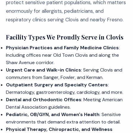
protect sensitive patient populations, which matters
enormously for allergists, pediatricians, and
respiratory clinics serving Clovis and nearby Fresno.
Facility Types We Proudly Serve in Clovis
Physician Practices and Family Medicine Clinics
:
Including offices near Old Town Clovis and along the
Shaw Avenue corridor.
Urgent Care and Walk-in Clinics
: Serving Clovis and
commuters from Sanger, Fowler, and Kerman.
Outpatient Surgery and Specialty Centers
:
Dermatology, gastroenterology, cardiology, and more.
Dental and Orthodontic Offices
: Meeting American
Dental Association guidelines.
Pediatric, OB/GYN, and Women's Health
: Sensitive
environments that demand extra attention to detail.
Physical Therapy, Chiropractic, and Wellness