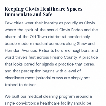
Keeping Clovis Healthcare Spaces
Immaculate and Safe
Few cities wear their identity as proudly as Clovis,
where the spirit of the annual Clovis Rodeo and the
charm of the Old Town district sit comfortably
beside modern medical corridors along Shaw and
Herndon Avenues. Patients here are neighbors, and
word travels fast across Fresno County. A practice
that looks cared for signals a practice that cares,
and that perception begins with a level of
cleanliness most janitorial crews are simply not
trained to deliver.
We built our medical cleaning program around a
single conviction: a healthcare facility should be