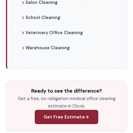
Salon Cleaning
School Cleaning
Veterinary Office Cleaning
Warehouse Cleaning
Ready to see the difference?
Get a free, no-obligation medical office cleaning
estimate in Clovis.
Get Free Estimate