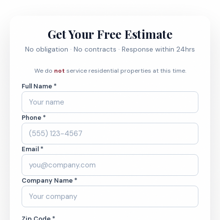
Get Your Free Estimate
No obligation · No contracts · Response within 24hrs
We do
not
service residential properties at this time.
Full Name *
Phone *
Email *
Company Name *
Zip Code *