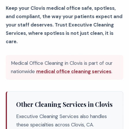
Keep your Clovis medical office safe, spotless,
and compliant, the way your patients expect and
your staff deserves. Trust Executive Cleaning
Services, where spotless is not just clean, it is
care.
Medical Office Cleaning in Clovis is part of our
nationwide
medical office cleaning services
.
Other Cleaning Services in Clovis
Executive Cleaning Services also handles
these specialties across Clovis, CA.