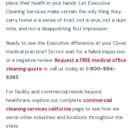
place their health in your hands. Let Executive
Cleaning Services make certain the only thing they
carry home is a sense of trust, not a virus, not a dust
mite, and not a disappointing first impression.
Ready to see the Executive difference at your Clovis
medical practice? Do not wait for a failed inspection
or a negative review.
Request a FREE medical office
cleaning quote
or call us today at
1-800-664-
6393
.
For facility and commercial needs beyond
healthcare, explore our complete
commercial
cleaning services california
page to see how we
serve other industries and locations throughout the
state.