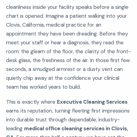
cleanliness inside your facility speaks before a single
chart is opened. Imagine a patient walking into your
Clovis, California, medical practice for an
appointment they have been dreading. Before they
meet your staff or hear a diagnosis, they read the
room: the gleam of the floor, the clarity of the front-
desk glass, the freshness of the air. In those first few
seconds, a smudged armrest or a dusty vent can
quietly chip away at the confidence your clinical
team has worked years to build.
This is exactly where
Executive Cleaning Services
earns its reputation, turning fleeting first impressions
into durable trust through dependable, industry-
leading
medical office cleaning services in Clovis,