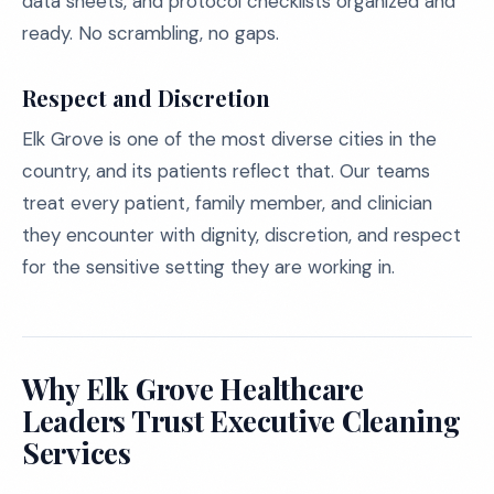
data sheets, and protocol checklists organized and
ready. No scrambling, no gaps.
Respect and Discretion
Elk Grove is one of the most diverse cities in the
country, and its patients reflect that. Our teams
treat every patient, family member, and clinician
they encounter with dignity, discretion, and respect
for the sensitive setting they are working in.
Why Elk Grove Healthcare
Leaders Trust Executive Cleaning
Services