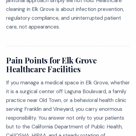
janitorial approach simply will not hold. Healthcare
cleaning in Elk Grove is about infection prevention,
regulatory compliance, and uninterrupted patient
care, not appearances.
Pain Points for Elk Grove
Healthcare Facilities
If you manage a medical space in Elk Grove, whether
it is a surgical center off Laguna Boulevard, a family
practice near Old Town, or a behavioral health clinic
serving Franklin and Vineyard, you carry enormous
responsibility. You answer not only to your patients
but to the California Department of Public Health,
Cal/OSHA, HIPAA, and a steady rotation of