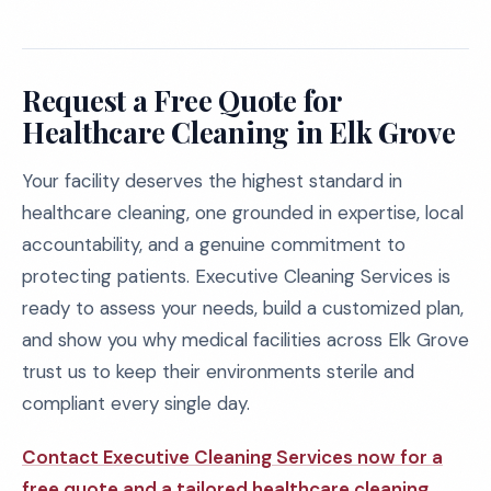
Request a Free Quote for
Healthcare Cleaning in Elk Grove
Your facility deserves the highest standard in
healthcare cleaning, one grounded in expertise, local
accountability, and a genuine commitment to
protecting patients. Executive Cleaning Services is
ready to assess your needs, build a customized plan,
and show you why medical facilities across Elk Grove
trust us to keep their environments sterile and
compliant every single day.
Contact Executive Cleaning Services now for a
free quote and a tailored healthcare cleaning