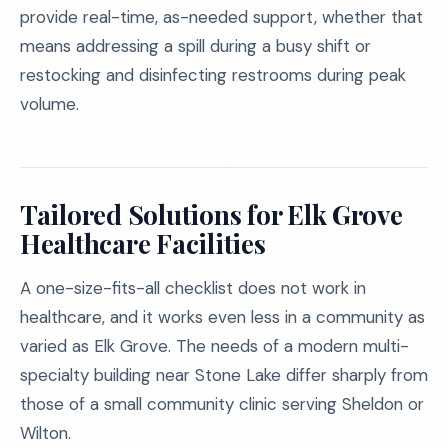
provide real-time, as-needed support, whether that
means addressing a spill during a busy shift or
restocking and disinfecting restrooms during peak
volume.
Tailored Solutions for Elk Grove
Healthcare Facilities
A one-size-fits-all checklist does not work in
healthcare, and it works even less in a community as
varied as Elk Grove. The needs of a modern multi-
specialty building near Stone Lake differ sharply from
those of a small community clinic serving Sheldon or
Wilton.