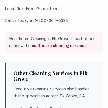
Local. Risk-Free. Guaranteed.
Call us today at 1-800-664-6393.
Healthcare Cleaning in Elk Grove is part of our
nationwide
healthcare cleaning services
.
Other Cleaning Services in Elk
Grove
Executive Cleaning Services also handles
these specialties across Elk Grove, CA.