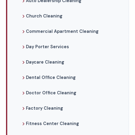
Auto Dealership Cleaning
Church Cleaning
Commercial Apartment Cleaning
Day Porter Services
Daycare Cleaning
Dental Office Cleaning
Doctor Office Cleaning
Factory Cleaning
Fitness Center Cleaning