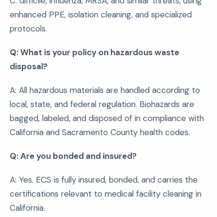
C. difficile, influenza, MRSA, and similar threats, using
enhanced PPE, isolation cleaning, and specialized
protocols.
Q: What is your policy on hazardous waste
disposal?
A: All hazardous materials are handled according to
local, state, and federal regulation. Biohazards are
bagged, labeled, and disposed of in compliance with
California and Sacramento County health codes.
Q: Are you bonded and insured?
A: Yes. ECS is fully insured, bonded, and carries the
certifications relevant to medical facility cleaning in
California.