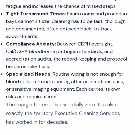
fatigue and increases the chance of missed steps.
Tight Turnaround Times:
Exam rooms and procedure
bays cannot sit idle. Cleaning has to be fast, thorough,
and documented, often between back-to-back
appointments.
Compliance Anxiety:
Between CDPH oversight,
Cal/OSHA bloodborne pathogen standards, and
accreditation audits, the record-keeping and protocol
burden is relentless.
Specialized Needs:
Routine wiping is not enough for
blood spills, terminal cleaning after an infectious case,
or sensitive imaging equipment. Each carries its own
risks and requirements.
The margin for error is essentially zero. It is also
exactly the territory Executive Cleaning Services
has worked in for decades.