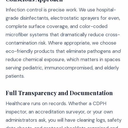
Infection control is precise work. We use hospital-
grade disinfectants, electrostatic sprayers for even,
complete surface coverage, and color-coded
microfiber systems that dramatically reduce cross-
contamination risk. Where appropriate, we choose
eco-friendly products that eliminate pathogens
and
reduce chemical exposure, which matters in spaces
serving pediatric, immunocompromised, and elderly
patients.
Full Transparency and Documentation
Healthcare runs on records. Whether a CDPH
inspector, an accreditation surveyor, or your own
administrators ask, you will have cleaning logs, safety