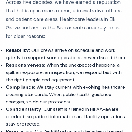
Across five decades, we have earned a reputation
that holds up in exam rooms, administrative offices,
and patient care areas. Healthcare leaders in Elk
Grove and across the Sacramento area rely on us
for clear reasons:
Reliability:
Our crews arrive on schedule and work
quietly to support your operations, never disrupt them.
Responsiveness:
When the unexpected happens, a
spill, an exposure, an inspection, we respond fast with
the right people and equipment.
Compliance:
We stay current with evolving healthcare
cleaning standards. When public health guidance
changes, so do our protocols.
Confidentiality:
Our staff is trained in HIPAA-aware
conduct, so patient information and facility operations
stay protected.
Reputation:
Our A+ BBB rating and decades of repeat