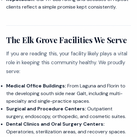
clients reflect a simple promise kept consistently.
The Elk Grove Facilities We Serve
If you are reading this, your facility likely plays a vital
role in keeping this community healthy. We proudly
serve:
Medical Office Buildings:
From Laguna and Florin to
the developing south side near Galt, including multi-
specialty and single-practice spaces.
Surgical and Procedure Centers:
Outpatient
surgery, endoscopy, orthopedic, and cosmetic suites.
Dental Clinics and Oral Surgery Centers:
Operatories, sterilization areas, and recovery spaces.