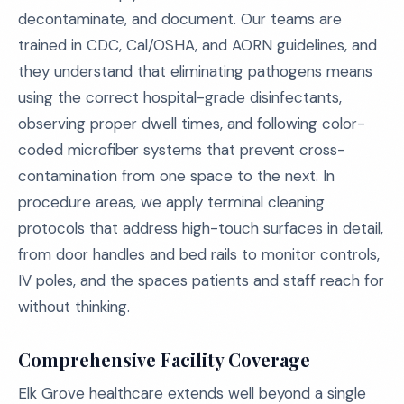
decontaminate, and document. Our teams are
trained in CDC, Cal/OSHA, and AORN guidelines, and
they understand that eliminating pathogens means
using the correct hospital-grade disinfectants,
observing proper dwell times, and following color-
coded microfiber systems that prevent cross-
contamination from one space to the next. In
procedure areas, we apply terminal cleaning
protocols that address high-touch surfaces in detail,
from door handles and bed rails to monitor controls,
IV poles, and the spaces patients and staff reach for
without thinking.
Comprehensive Facility Coverage
Elk Grove healthcare extends well beyond a single