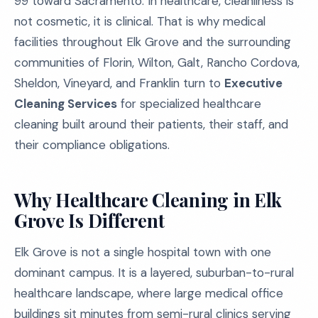
99 toward Sacramento. In healthcare, cleanliness is
not cosmetic, it is clinical. That is why medical
facilities throughout Elk Grove and the surrounding
communities of Florin, Wilton, Galt, Rancho Cordova,
Sheldon, Vineyard, and Franklin turn to
Executive
Cleaning Services
for specialized healthcare
cleaning built around their patients, their staff, and
their compliance obligations.
Why Healthcare Cleaning in Elk
Grove Is Different
Elk Grove is not a single hospital town with one
dominant campus. It is a layered, suburban-to-rural
healthcare landscape, where large medical office
buildings sit minutes from semi-rural clinics serving