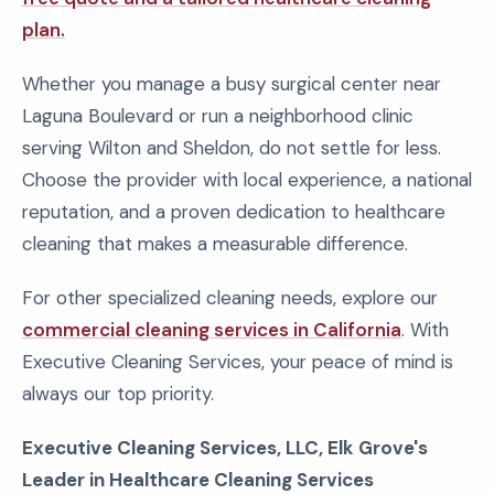
plan.
Whether you manage a busy surgical center near
Laguna Boulevard or run a neighborhood clinic
serving Wilton and Sheldon, do not settle for less.
Choose the provider with local experience, a national
reputation, and a proven dedication to healthcare
cleaning that makes a measurable difference.
For other specialized cleaning needs, explore our
commercial cleaning services in California
. With
Executive Cleaning Services, your peace of mind is
always our top priority.
Executive Cleaning Services, LLC, Elk Grove's
Leader in Healthcare Cleaning Services