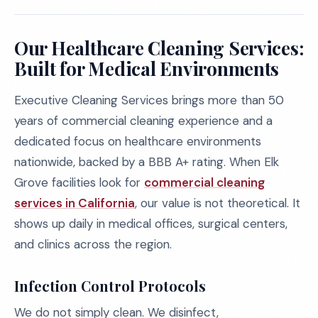
Our Healthcare Cleaning Services:
Built for Medical Environments
Executive Cleaning Services brings more than 50
years of commercial cleaning experience and a
dedicated focus on healthcare environments
nationwide, backed by a BBB A+ rating. When Elk
Grove facilities look for
commercial cleaning
services in California
, our value is not theoretical. It
shows up daily in medical offices, surgical centers,
and clinics across the region.
Infection Control Protocols
We do not simply clean. We disinfect,