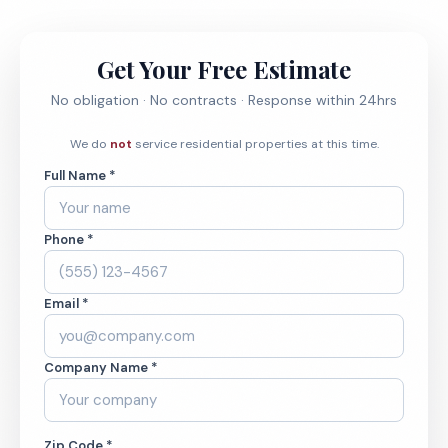
Get Your Free Estimate
No obligation · No contracts · Response within 24hrs
We do
not
service residential properties at this time.
Full Name *
Phone *
Email *
Company Name *
Zip Code *