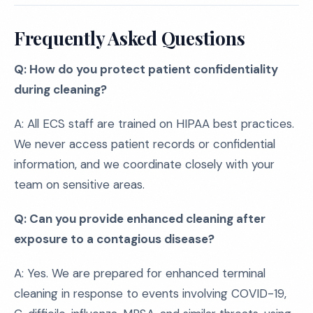
Frequently Asked Questions
Q: How do you protect patient confidentiality
during cleaning?
A: All ECS staff are trained on HIPAA best practices.
We never access patient records or confidential
information, and we coordinate closely with your
team on sensitive areas.
Q: Can you provide enhanced cleaning after
exposure to a contagious disease?
A: Yes. We are prepared for enhanced terminal
cleaning in response to events involving COVID-19,