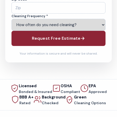
Cleaning Frequency *
Request Free Estimate
Your information is secure and will never be shared.
Licensed
OSHA
EPA
Bonded & Insured
Compliant
Approved
BBB A+
Background
Green
Rated
Checked
Cleaning Options