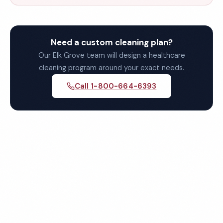
Need a custom cleaning plan?
Our Elk Grove team will design a healthcare
cleaning program around your exact needs.
Call 1-800-664-6393
Get Your Free Elk Grove
Healthcare Cleaning Quote