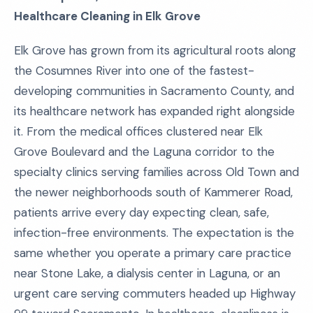
Healthcare Cleaning in Elk Grove
Elk Grove has grown from its agricultural roots along
the Cosumnes River into one of the fastest-
developing communities in Sacramento County, and
its healthcare network has expanded right alongside
it. From the medical offices clustered near Elk
Grove Boulevard and the Laguna corridor to the
specialty clinics serving families across Old Town and
the newer neighborhoods south of Kammerer Road,
patients arrive every day expecting clean, safe,
infection-free environments. The expectation is the
same whether you operate a primary care practice
near Stone Lake, a dialysis center in Laguna, or an
urgent care serving commuters headed up Highway