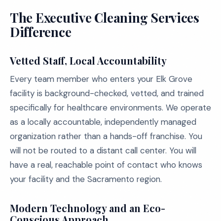
The Executive Cleaning Services
Difference
Vetted Staff, Local Accountability
Every team member who enters your Elk Grove
facility is background-checked, vetted, and trained
specifically for healthcare environments. We operate
as a locally accountable, independently managed
organization rather than a hands-off franchise. You
will not be routed to a distant call center. You will
have a real, reachable point of contact who knows
your facility and the Sacramento region.
Modern Technology and an Eco-
Conscious Approach