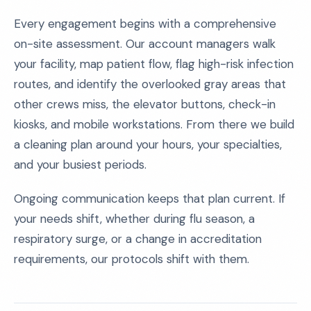
Every engagement begins with a comprehensive
on-site assessment. Our account managers walk
your facility, map patient flow, flag high-risk infection
routes, and identify the overlooked gray areas that
other crews miss, the elevator buttons, check-in
kiosks, and mobile workstations. From there we build
a cleaning plan around your hours, your specialties,
and your busiest periods.
Ongoing communication keeps that plan current. If
your needs shift, whether during flu season, a
respiratory surge, or a change in accreditation
requirements, our protocols shift with them.