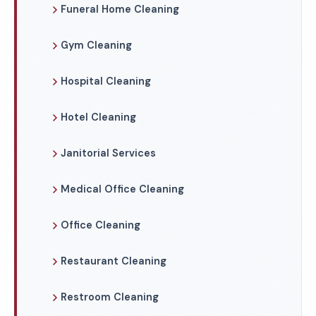
Funeral Home Cleaning
Gym Cleaning
Hospital Cleaning
Hotel Cleaning
Janitorial Services
Medical Office Cleaning
Office Cleaning
Restaurant Cleaning
Restroom Cleaning