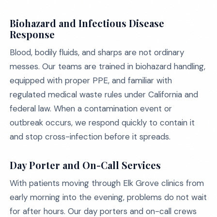
Biohazard and Infectious Disease
Response
Blood, bodily fluids, and sharps are not ordinary
messes. Our teams are trained in biohazard handling,
equipped with proper PPE, and familiar with
regulated medical waste rules under California and
federal law. When a contamination event or
outbreak occurs, we respond quickly to contain it
and stop cross-infection before it spreads.
Day Porter and On-Call Services
With patients moving through Elk Grove clinics from
early morning into the evening, problems do not wait
for after hours. Our day porters and on-call crews