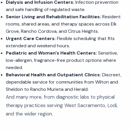
Dialysis and Infusion Centers:
Infection prevention
and safe handling of regulated waste.
Senior Living and Rehabilitation Facilities:
Resident
rooms, shared areas, and therapy spaces across Elk
Grove, Rancho Cordova, and Citrus Heights.
Urgent Care Centers:
Flexible scheduling that fits
extended and weekend hours.
Pediatric and Women's Health Centers:
Sensitive,
low-allergen, fragrance-free product options where
needed.
Behavioral Health and Outpatient Clinics:
Discreet,
dependable service for communities from Wilton and
Sheldon to Rancho Murieta and Herald.
And many more, from diagnostic labs to physical
therapy practices serving West Sacramento, Lodi,
and the wider region.