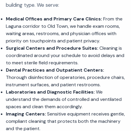
building type. We serve:
Medical Offices and Primary Care Clinics:
From the
Laguna corridor to Old Town, we handle exam rooms,
waiting areas, restrooms, and physician offices with
priority on touchpoints and patient privacy.
Surgical Centers and Procedure Suites:
Cleaning is
coordinated around your schedule to avoid delays and
to meet sterile field requirements.
Dental Practices and Outpatient Centers:
Thorough disinfection of operatories, procedure chairs,
instrument surfaces, and patient restrooms.
Laboratories and Diagnostic Facilities:
We
understand the demands of controlled and ventilated
spaces and clean them accordingly.
Imaging Centers:
Sensitive equipment receives gentle,
compliant cleaning that protects both the machinery
and the patient.