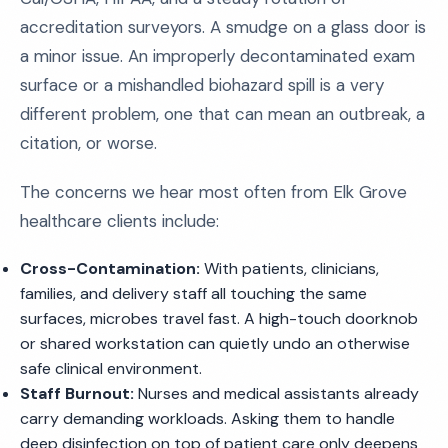
accreditation surveyors. A smudge on a glass door is
a minor issue. An improperly decontaminated exam
surface or a mishandled biohazard spill is a very
different problem, one that can mean an outbreak, a
citation, or worse.
The concerns we hear most often from Elk Grove
healthcare clients include:
Cross-Contamination:
With patients, clinicians,
families, and delivery staff all touching the same
surfaces, microbes travel fast. A high-touch doorknob
or shared workstation can quietly undo an otherwise
safe clinical environment.
Staff Burnout:
Nurses and medical assistants already
carry demanding workloads. Asking them to handle
deep disinfection on top of patient care only deepens