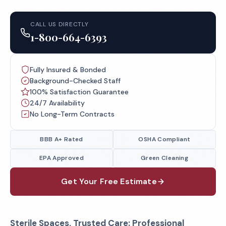
CALL US DIRECTLY
1-800-664-6393
Fully Insured & Bonded
Background-Checked Staff
100% Satisfaction Guarantee
24/7 Availability
No Long-Term Contracts
BBB A+ Rated
OSHA Compliant
EPA Approved
Green Cleaning
Get Your Free Estimate
Sterile Spaces, Trusted Care: Professional