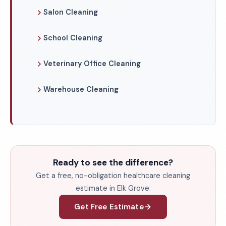
Salon Cleaning
School Cleaning
Veterinary Office Cleaning
Warehouse Cleaning
Ready to see the difference?
Get a free, no-obligation healthcare cleaning
estimate in Elk Grove.
Get Free Estimate