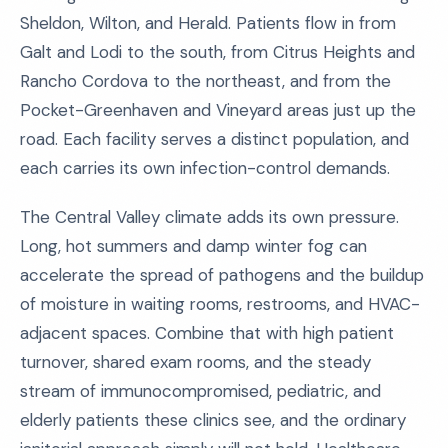
Sheldon, Wilton, and Herald. Patients flow in from
Galt and Lodi to the south, from Citrus Heights and
Rancho Cordova to the northeast, and from the
Pocket-Greenhaven and Vineyard areas just up the
road. Each facility serves a distinct population, and
each carries its own infection-control demands.
The Central Valley climate adds its own pressure.
Long, hot summers and damp winter fog can
accelerate the spread of pathogens and the buildup
of moisture in waiting rooms, restrooms, and HVAC-
adjacent spaces. Combine that with high patient
turnover, shared exam rooms, and the steady
stream of immunocompromised, pediatric, and
elderly patients these clinics see, and the ordinary