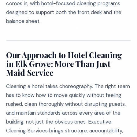
comes in, with hotel-focused cleaning programs
designed to support both the front desk and the
balance sheet.
Our Approach to Hotel Cleaning
in Elk Grove: More Than Just
Maid Service
Cleaning a hotel takes choreography. The right team
has to know how to move quickly without feeling
rushed, clean thoroughly without disrupting guests,
and maintain standards across every area of the
building, not just the obvious ones. Executive
Cleaning Services brings structure, accountability,