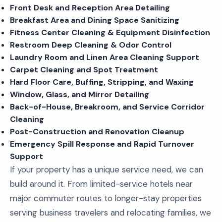
Front Desk and Reception Area Detailing
Breakfast Area and Dining Space Sanitizing
Fitness Center Cleaning & Equipment Disinfection
Restroom Deep Cleaning & Odor Control
Laundry Room and Linen Area Cleaning Support
Carpet Cleaning and Spot Treatment
Hard Floor Care, Buffing, Stripping, and Waxing
Window, Glass, and Mirror Detailing
Back-of-House, Breakroom, and Service Corridor
Cleaning
Post-Construction and Renovation Cleanup
Emergency Spill Response and Rapid Turnover
Support
If your property has a unique service need, we can
build around it. From limited-service hotels near
major commuter routes to longer-stay properties
serving business travelers and relocating families, we