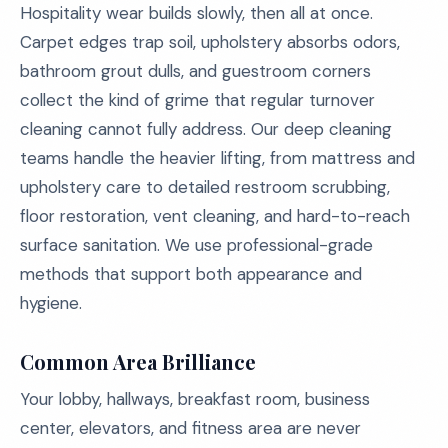
Hospitality wear builds slowly, then all at once.
Carpet edges trap soil, upholstery absorbs odors,
bathroom grout dulls, and guestroom corners
collect the kind of grime that regular turnover
cleaning cannot fully address. Our deep cleaning
teams handle the heavier lifting, from mattress and
upholstery care to detailed restroom scrubbing,
floor restoration, vent cleaning, and hard-to-reach
surface sanitation. We use professional-grade
methods that support both appearance and
hygiene.
Common Area Brilliance
Your lobby, hallways, breakfast room, business
center, elevators, and fitness area are never