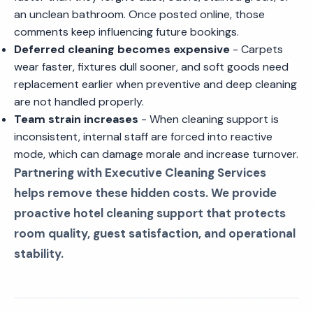
an unclean bathroom. Once posted online, those
comments keep influencing future bookings.
Deferred cleaning becomes expensive
- Carpets
wear faster, fixtures dull sooner, and soft goods need
replacement earlier when preventive and deep cleaning
are not handled properly.
Team strain increases
- When cleaning support is
inconsistent, internal staff are forced into reactive
mode, which can damage morale and increase turnover.
Partnering with Executive Cleaning Services
helps remove these hidden costs. We provide
proactive hotel cleaning support that protects
room quality, guest satisfaction, and operational
stability.