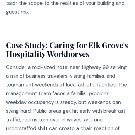
tailor the scope to the realities of your building and
guest mix.
Case Study: Caring for Elk Grove's
Hospitality Workhorses
Consider a mid-sized hotel near Highway 99 serving
a mix of business travelers, visiting families, and
tournament weekends at local athletic facilities. The
management team faces a familiar problem:
weekday occupancy is steady, but weekends can
swing hard. Public areas get hit early with breakfast
traffic, rooms turn over in waves, and one
understaffed shift can create a chain reaction of