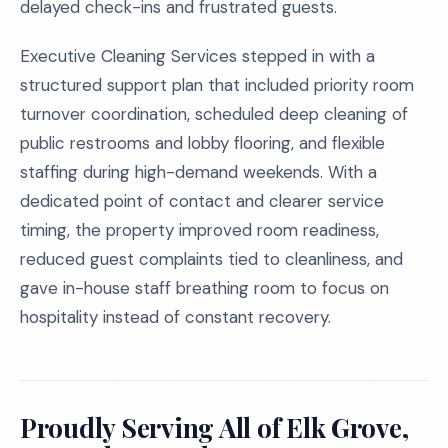
delayed check-ins and frustrated guests.
Executive Cleaning Services stepped in with a
structured support plan that included priority room
turnover coordination, scheduled deep cleaning of
public restrooms and lobby flooring, and flexible
staffing during high-demand weekends. With a
dedicated point of contact and clearer service
timing, the property improved room readiness,
reduced guest complaints tied to cleanliness, and
gave in-house staff breathing room to focus on
hospitality instead of constant recovery.
Proudly Serving All of Elk Grove,