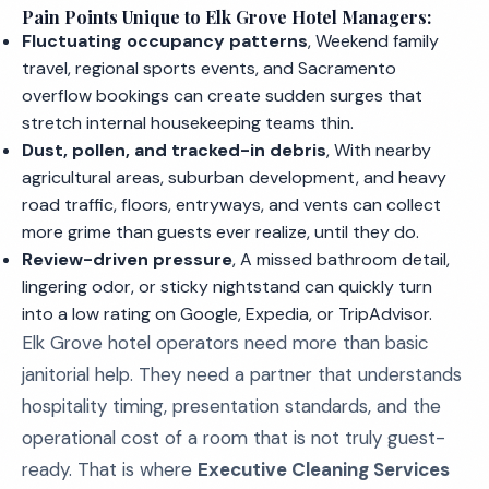
Pain Points Unique to Elk Grove Hotel Managers:
Fluctuating occupancy patterns
, Weekend family
travel, regional sports events, and Sacramento
overflow bookings can create sudden surges that
stretch internal housekeeping teams thin.
Dust, pollen, and tracked-in debris
, With nearby
agricultural areas, suburban development, and heavy
road traffic, floors, entryways, and vents can collect
more grime than guests ever realize, until they do.
Review-driven pressure
, A missed bathroom detail,
lingering odor, or sticky nightstand can quickly turn
into a low rating on Google, Expedia, or TripAdvisor.
Elk Grove hotel operators need more than basic
janitorial help. They need a partner that understands
hospitality timing, presentation standards, and the
operational cost of a room that is not truly guest-
ready. That is where
Executive Cleaning Services