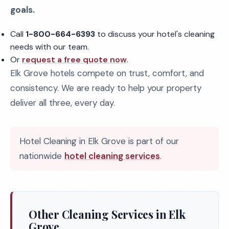
goals.
Call
1-800-664-6393
to discuss your hotel's cleaning
needs with our team.
Or
request a free quote now
.
Elk Grove hotels compete on trust, comfort, and
consistency. We are ready to help your property
deliver all three, every day.
Hotel Cleaning in Elk Grove is part of our
nationwide
hotel cleaning services
.
Other Cleaning Services in Elk
Grove