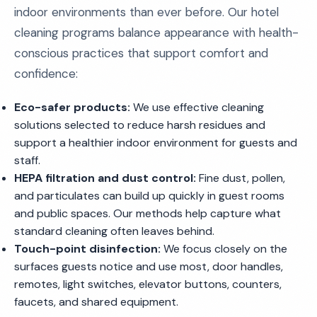
indoor environments than ever before. Our hotel
cleaning programs balance appearance with health-
conscious practices that support comfort and
confidence:
Eco-safer products:
We use effective cleaning
solutions selected to reduce harsh residues and
support a healthier indoor environment for guests and
staff.
HEPA filtration and dust control:
Fine dust, pollen,
and particulates can build up quickly in guest rooms
and public spaces. Our methods help capture what
standard cleaning often leaves behind.
Touch-point disinfection:
We focus closely on the
surfaces guests notice and use most, door handles,
remotes, light switches, elevator buttons, counters,
faucets, and shared equipment.