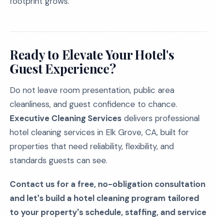
footprint grows.
Ready to Elevate Your Hotel's
Guest Experience?
Do not leave room presentation, public area
cleanliness, and guest confidence to chance.
Executive Cleaning Services
delivers professional
hotel cleaning services in Elk Grove, CA, built for
properties that need reliability, flexibility, and
standards guests can see.
Contact us for a free, no-obligation consultation
and let's build a hotel cleaning program tailored
to your property's schedule, staffing, and service