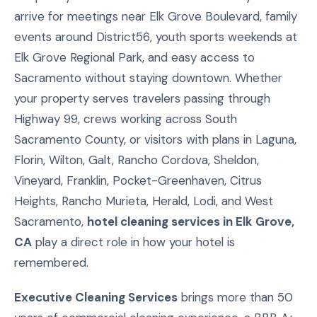
arrive for meetings near Elk Grove Boulevard, family
events around District56, youth sports weekends at
Elk Grove Regional Park, and easy access to
Sacramento without staying downtown. Whether
your property serves travelers passing through
Highway 99, crews working across South
Sacramento County, or visitors with plans in Laguna,
Florin, Wilton, Galt, Rancho Cordova, Sheldon,
Vineyard, Franklin, Pocket-Greenhaven, Citrus
Heights, Rancho Murieta, Herald, Lodi, and West
Sacramento,
hotel cleaning services in Elk Grove,
CA
play a direct role in how your hotel is
remembered.
Executive Cleaning Services
brings more than 50