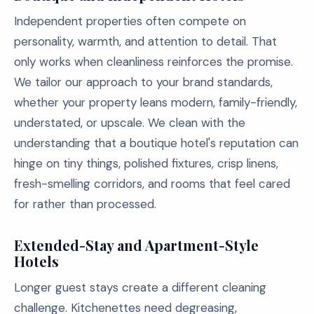
Independent properties often compete on
personality, warmth, and attention to detail. That
only works when cleanliness reinforces the promise.
We tailor our approach to your brand standards,
whether your property leans modern, family-friendly,
understated, or upscale. We clean with the
understanding that a boutique hotel's reputation can
hinge on tiny things, polished fixtures, crisp linens,
fresh-smelling corridors, and rooms that feel cared
for rather than processed.
Extended-Stay and Apartment-Style
Hotels
Longer guest stays create a different cleaning
challenge. Kitchenettes need degreasing,