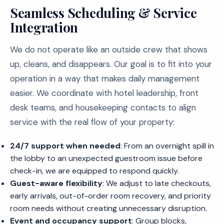
Seamless Scheduling & Service
Integration
We do not operate like an outside crew that shows
up, cleans, and disappears. Our goal is to fit into your
operation in a way that makes daily management
easier. We coordinate with hotel leadership, front
desk teams, and housekeeping contacts to align
service with the real flow of your property:
24/7 support when needed
: From an overnight spill in
the lobby to an unexpected guestroom issue before
check-in, we are equipped to respond quickly.
Guest-aware flexibility
: We adjust to late checkouts,
early arrivals, out-of-order room recovery, and priority
room needs without creating unnecessary disruption.
Event and occupancy support
: Group blocks,