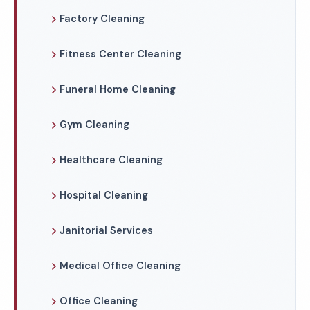
Factory Cleaning
Fitness Center Cleaning
Funeral Home Cleaning
Gym Cleaning
Healthcare Cleaning
Hospital Cleaning
Janitorial Services
Medical Office Cleaning
Office Cleaning