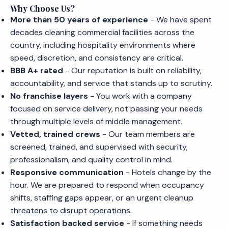
Why Choose Us?
More than 50 years of experience
- We have spent
decades cleaning commercial facilities across the
country, including hospitality environments where
speed, discretion, and consistency are critical.
BBB A+ rated
- Our reputation is built on reliability,
accountability, and service that stands up to scrutiny.
No franchise layers
- You work with a company
focused on service delivery, not passing your needs
through multiple levels of middle management.
Vetted, trained crews
- Our team members are
screened, trained, and supervised with security,
professionalism, and quality control in mind.
Responsive communication
- Hotels change by the
hour. We are prepared to respond when occupancy
shifts, staffing gaps appear, or an urgent cleanup
threatens to disrupt operations.
Satisfaction backed service
- If something needs