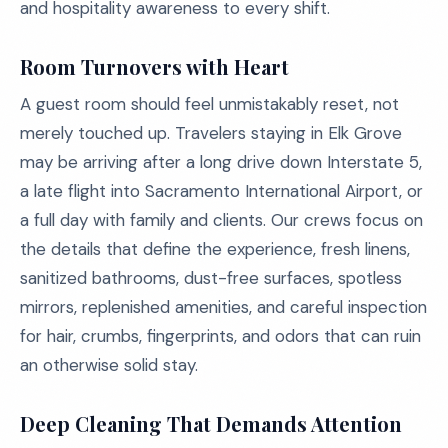
and hospitality awareness to every shift.
Room Turnovers with Heart
A guest room should feel unmistakably reset, not
merely touched up. Travelers staying in Elk Grove
may be arriving after a long drive down Interstate 5,
a late flight into Sacramento International Airport, or
a full day with family and clients. Our crews focus on
the details that define the experience, fresh linens,
sanitized bathrooms, dust-free surfaces, spotless
mirrors, replenished amenities, and careful inspection
for hair, crumbs, fingerprints, and odors that can ruin
an otherwise solid stay.
Deep Cleaning That Demands Attention