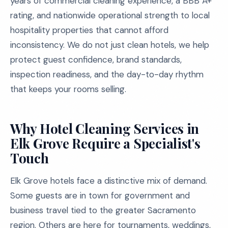
years of commercial cleaning experience, a BBB A+
rating, and nationwide operational strength to local
hospitality properties that cannot afford
inconsistency. We do not just clean hotels, we help
protect guest confidence, brand standards,
inspection readiness, and the day-to-day rhythm
that keeps your rooms selling.
Why Hotel Cleaning Services in
Elk Grove Require a Specialist's
Touch
Elk Grove hotels face a distinctive mix of demand.
Some guests are in town for government and
business travel tied to the greater Sacramento
region. Others are here for tournaments, weddings,