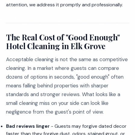
attention, we address it promptly and professionally.
The Real Cost of "Good Enough"
Hotel Cleaning in Elk Grove
Acceptable cleaning is not the same as competitive
cleaning. In a market where guests can compare
dozens of options in seconds, "good enough" often
means falling behind properties with sharper
standards and stronger reviews. What looks like a
small cleaning miss on your side can look like
negligence from the guest's point of view.
Bad reviews linger
- Guests may forgive dated decor
faster than they forgive dust, odors, stained grout, or