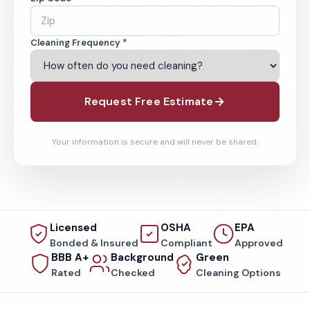
Cleaning Frequency *
Request Free Estimate
Your information is secure and will never be shared.
Licensed
OSHA
EPA
Bonded & Insured
Compliant
Approved
BBB A+
Background
Green
Rated
Checked
Cleaning Options