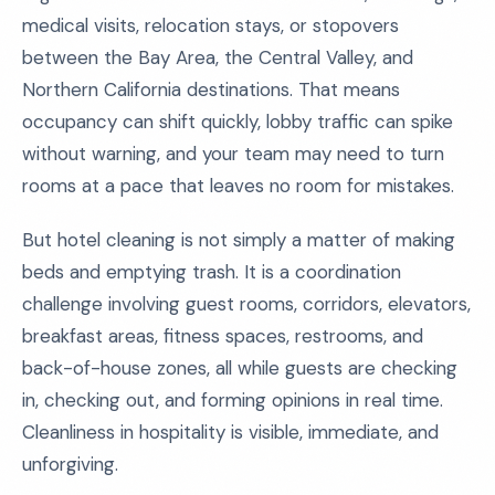
medical visits, relocation stays, or stopovers
between the Bay Area, the Central Valley, and
Northern California destinations. That means
occupancy can shift quickly, lobby traffic can spike
without warning, and your team may need to turn
rooms at a pace that leaves no room for mistakes.
But hotel cleaning is not simply a matter of making
beds and emptying trash. It is a coordination
challenge involving guest rooms, corridors, elevators,
breakfast areas, fitness spaces, restrooms, and
back-of-house zones, all while guests are checking
in, checking out, and forming opinions in real time.
Cleanliness in hospitality is visible, immediate, and
unforgiving.