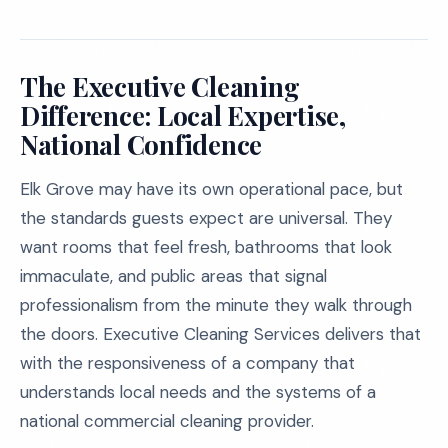
The Executive Cleaning
Difference: Local Expertise,
National Confidence
Elk Grove may have its own operational pace, but
the standards guests expect are universal. They
want rooms that feel fresh, bathrooms that look
immaculate, and public areas that signal
professionalism from the minute they walk through
the doors. Executive Cleaning Services delivers that
with the responsiveness of a company that
understands local needs and the systems of a
national commercial cleaning provider.