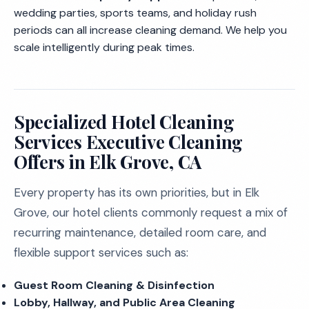
wedding parties, sports teams, and holiday rush
periods can all increase cleaning demand. We help you
scale intelligently during peak times.
Specialized Hotel Cleaning
Services Executive Cleaning
Offers in Elk Grove, CA
Every property has its own priorities, but in Elk
Grove, our hotel clients commonly request a mix of
recurring maintenance, detailed room care, and
flexible support services such as:
Guest Room Cleaning & Disinfection
Lobby, Hallway, and Public Area Cleaning