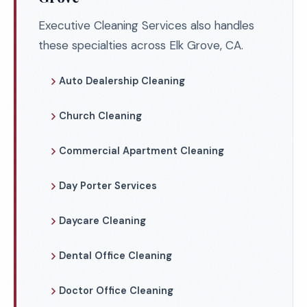
Executive Cleaning Services also handles
these specialties across Elk Grove, CA.
Auto Dealership Cleaning
Church Cleaning
Commercial Apartment Cleaning
Day Porter Services
Daycare Cleaning
Dental Office Cleaning
Doctor Office Cleaning