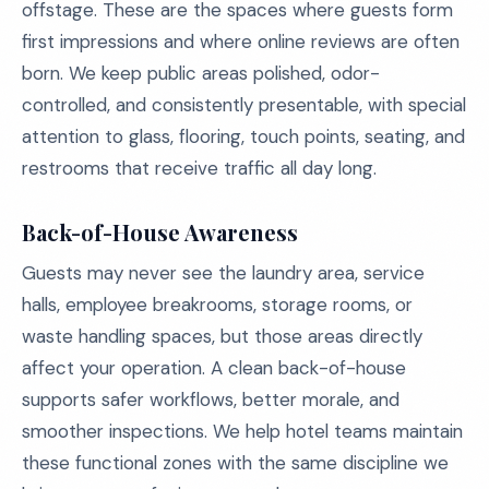
offstage. These are the spaces where guests form
first impressions and where online reviews are often
born. We keep public areas polished, odor-
controlled, and consistently presentable, with special
attention to glass, flooring, touch points, seating, and
restrooms that receive traffic all day long.
Back-of-House Awareness
Guests may never see the laundry area, service
halls, employee breakrooms, storage rooms, or
waste handling spaces, but those areas directly
affect your operation. A clean back-of-house
supports safer workflows, better morale, and
smoother inspections. We help hotel teams maintain
these functional zones with the same discipline we