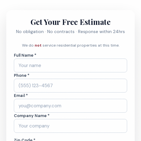
Get Your Free Estimate
No obligation · No contracts · Response within 24hrs
We do
not
service residential properties at this time.
Full Name *
Phone *
Email *
Company Name *
Zip Code *