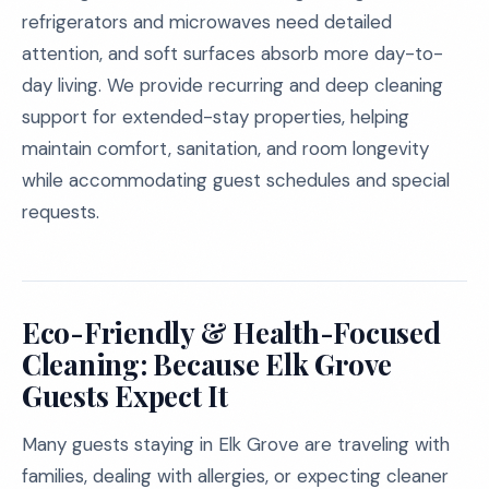
refrigerators and microwaves need detailed
attention, and soft surfaces absorb more day-to-
day living. We provide recurring and deep cleaning
support for extended-stay properties, helping
maintain comfort, sanitation, and room longevity
while accommodating guest schedules and special
requests.
Eco-Friendly & Health-Focused
Cleaning: Because Elk Grove
Guests Expect It
Many guests staying in Elk Grove are traveling with
families, dealing with allergies, or expecting cleaner