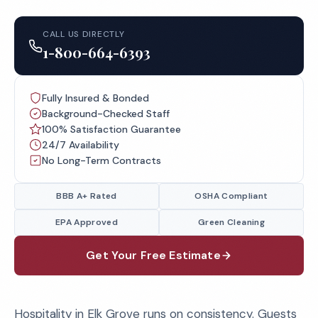
CALL US DIRECTLY
1-800-664-6393
Fully Insured & Bonded
Background-Checked Staff
100% Satisfaction Guarantee
24/7 Availability
No Long-Term Contracts
BBB A+ Rated
OSHA Compliant
EPA Approved
Green Cleaning
Get Your Free Estimate
Hospitality in Elk Grove runs on consistency. Guests