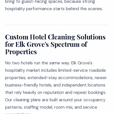
bring to guest-facing spaces, because strong
hospitality performance starts behind the scenes.
Custom Hotel Cleaning Solutions
for Elk Grove's Spectrum of
Properties
No two hotels run the same way. Elk Grove's
hospitality market includes limited-service roadside
properties, extended-stay accommodations, newer
business-friendly hotels, and independent locations
that rely heavily on reputation and repeat bookings.
Our cleaning plans are built around your occupancy
patterns, staffing model, room mix, and service