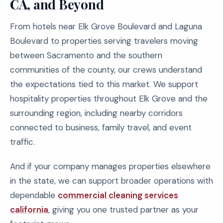
CA, and Beyond
From hotels near Elk Grove Boulevard and Laguna
Boulevard to properties serving travelers moving
between Sacramento and the southern
communities of the county, our crews understand
the expectations tied to this market. We support
hospitality properties throughout Elk Grove and the
surrounding region, including nearby corridors
connected to business, family travel, and event
traffic.
And if your company manages properties elsewhere
in the state, we can support broader operations with
dependable
commercial cleaning services
california
, giving you one trusted partner as your