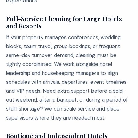
expectations.
Full-Service Cleaning for Large Hotels
and Resorts
If your property manages conferences, wedding
blocks, team travel, group bookings, or frequent
same-day turnover demand, cleaning must be
tightly coordinated. We work alongside hotel
leadership and housekeeping managers to align
schedules with arrivals, departures, event timelines,
and VIP needs. Need extra support before a sold-
out weekend, after a banquet, or during a period of
staff shortage? We can scale service and place
supervisors where they are needed most.
Boutique and Independent Hotels