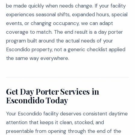
be made quickly when needs change. If your facility
experiences seasonal shifts, expanded hours, special
events, or changing occupancy, we can adapt
coverage to match. The end result is a day porter
program built around the actual needs of your
Escondido property, not a generic checklist applied
the same way everywhere.
Get Day Porter Services in
Escondido Today
Your Escondido facility deserves consistent daytime
attention that keeps it clean, stocked, and
presentable from opening through the end of the