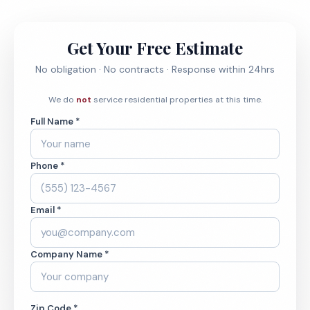
Get Your Free Estimate
No obligation · No contracts · Response within 24hrs
We do
not
service residential properties at this time.
Full Name *
Phone *
Email *
Company Name *
Zip Code *