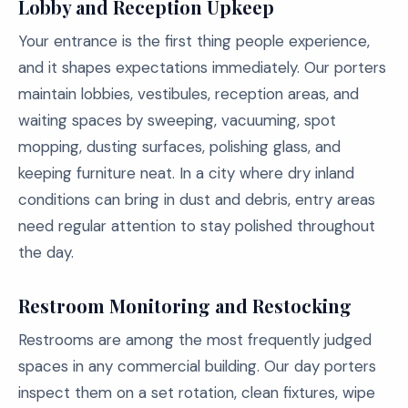
Lobby and Reception Upkeep
Your entrance is the first thing people experience,
and it shapes expectations immediately. Our porters
maintain lobbies, vestibules, reception areas, and
waiting spaces by sweeping, vacuuming, spot
mopping, dusting surfaces, polishing glass, and
keeping furniture neat. In a city where dry inland
conditions can bring in dust and debris, entry areas
need regular attention to stay polished throughout
the day.
Restroom Monitoring and Restocking
Restrooms are among the most frequently judged
spaces in any commercial building. Our day porters
inspect them on a set rotation, clean fixtures, wipe