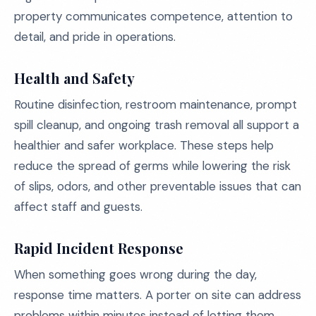
property communicates competence, attention to
detail, and pride in operations.
Health and Safety
Routine disinfection, restroom maintenance, prompt
spill cleanup, and ongoing trash removal all support a
healthier and safer workplace. These steps help
reduce the spread of germs while lowering the risk
of slips, odors, and other preventable issues that can
affect staff and guests.
Rapid Incident Response
When something goes wrong during the day,
response time matters. A porter on site can address
problems within minutes instead of letting them