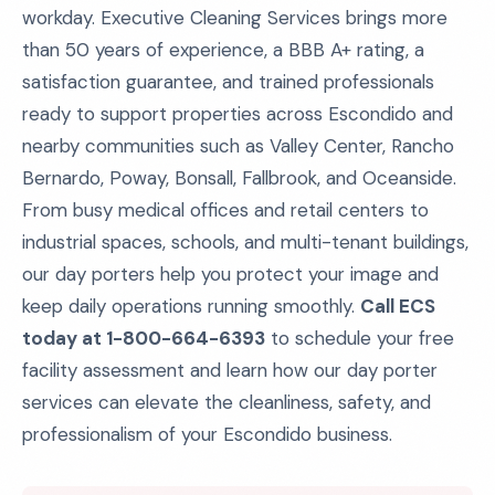
workday. Executive Cleaning Services brings more
than 50 years of experience, a BBB A+ rating, a
satisfaction guarantee, and trained professionals
ready to support properties across Escondido and
nearby communities such as Valley Center, Rancho
Bernardo, Poway, Bonsall, Fallbrook, and Oceanside.
From busy medical offices and retail centers to
industrial spaces, schools, and multi-tenant buildings,
our day porters help you protect your image and
keep daily operations running smoothly.
Call ECS
today at 1-800-664-6393
to schedule your free
facility assessment and learn how our day porter
services can elevate the cleanliness, safety, and
professionalism of your Escondido business.