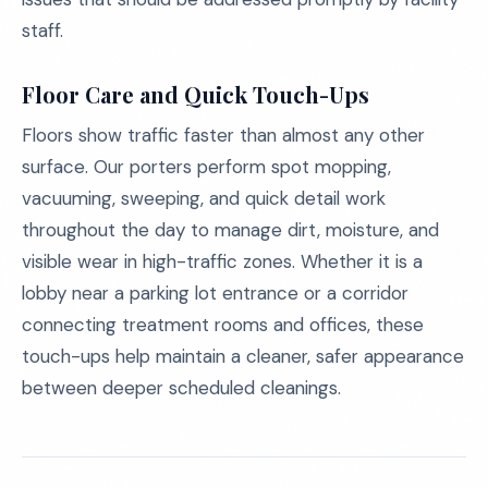
staff.
Floor Care and Quick Touch-Ups
Floors show traffic faster than almost any other
surface. Our porters perform spot mopping,
vacuuming, sweeping, and quick detail work
throughout the day to manage dirt, moisture, and
visible wear in high-traffic zones. Whether it is a
lobby near a parking lot entrance or a corridor
connecting treatment rooms and offices, these
touch-ups help maintain a cleaner, safer appearance
between deeper scheduled cleanings.