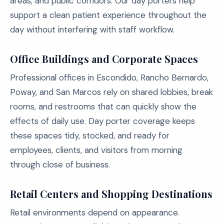
areas, and public corridors. Our day porters help
support a clean patient experience throughout the
day without interfering with staff workflow.
Office Buildings and Corporate Spaces
Professional offices in Escondido, Rancho Bernardo,
Poway, and San Marcos rely on shared lobbies, break
rooms, and restrooms that can quickly show the
effects of daily use. Day porter coverage keeps
these spaces tidy, stocked, and ready for
employees, clients, and visitors from morning
through close of business.
Retail Centers and Shopping Destinations
Retail environments depend on appearance.