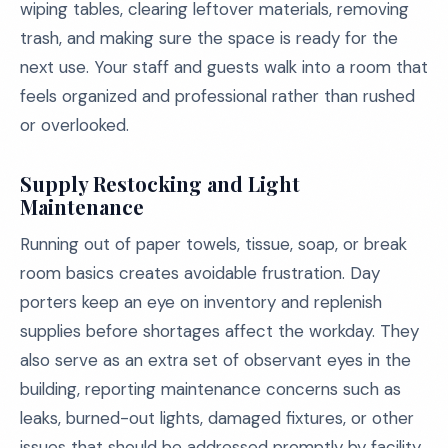
wiping tables, clearing leftover materials, removing
trash, and making sure the space is ready for the
next use. Your staff and guests walk into a room that
feels organized and professional rather than rushed
or overlooked.
Supply Restocking and Light
Maintenance
Running out of paper towels, tissue, soap, or break
room basics creates avoidable frustration. Day
porters keep an eye on inventory and replenish
supplies before shortages affect the workday. They
also serve as an extra set of observant eyes in the
building, reporting maintenance concerns such as
leaks, burned-out lights, damaged fixtures, or other
issues that should be addressed promptly by facility