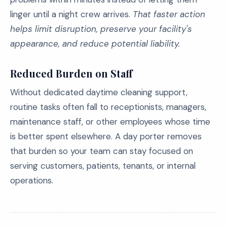
linger until a night crew arrives.
That faster action
helps limit disruption, preserve your facility's
appearance, and reduce potential liability.
Reduced Burden on Staff
Without dedicated daytime cleaning support,
routine tasks often fall to receptionists, managers,
maintenance staff, or other employees whose time
is better spent elsewhere. A day porter removes
that burden so your team can stay focused on
serving customers, patients, tenants, or internal
operations.