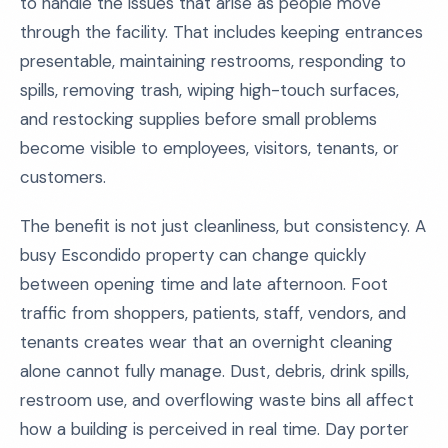
to handle the issues that arise as people move
through the facility. That includes keeping entrances
presentable, maintaining restrooms, responding to
spills, removing trash, wiping high-touch surfaces,
and restocking supplies before small problems
become visible to employees, visitors, tenants, or
customers.
The benefit is not just cleanliness, but consistency. A
busy Escondido property can change quickly
between opening time and late afternoon. Foot
traffic from shoppers, patients, staff, vendors, and
tenants creates wear that an overnight cleaning
alone cannot fully manage. Dust, debris, drink spills,
restroom use, and overflowing waste bins all affect
how a building is perceived in real time. Day porter