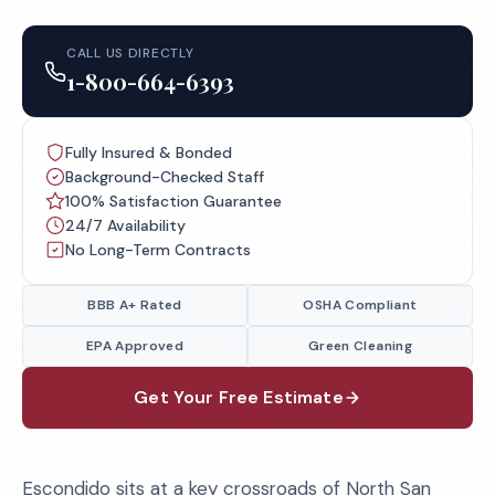
CALL US DIRECTLY
1-800-664-6393
Fully Insured & Bonded
Background-Checked Staff
100% Satisfaction Guarantee
24/7 Availability
No Long-Term Contracts
BBB A+ Rated
OSHA Compliant
EPA Approved
Green Cleaning
Get Your Free Estimate
Escondido sits at a key crossroads of North San