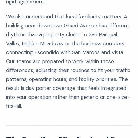
rigid agreement.
We also understand that local familiarity matters. A
building near downtown Grand Avenue has different
rhythms than a property closer to San Pasqual
Valley, Hidden Meadows, or the business corridors
connecting Escondido with San Marcos and Vista.
Our teams are prepared to work within those
differences, adjusting their routines to fit your traffic
patterns, operating hours, and facility priorities. The
result is day porter coverage that feels integrated
into your operation rather than generic or one-size-
fits-all.