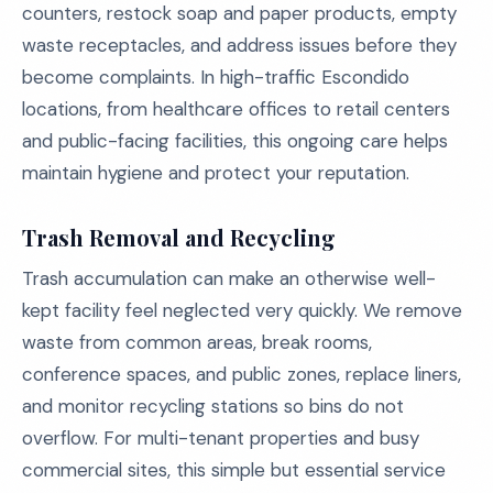
counters, restock soap and paper products, empty
waste receptacles, and address issues before they
become complaints. In high-traffic Escondido
locations, from healthcare offices to retail centers
and public-facing facilities, this ongoing care helps
maintain hygiene and protect your reputation.
Trash Removal and Recycling
Trash accumulation can make an otherwise well-
kept facility feel neglected very quickly. We remove
waste from common areas, break rooms,
conference spaces, and public zones, replace liners,
and monitor recycling stations so bins do not
overflow. For multi-tenant properties and busy
commercial sites, this simple but essential service