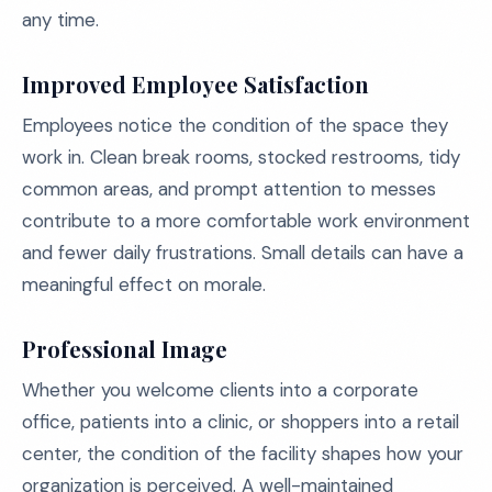
any time.
Improved Employee Satisfaction
Employees notice the condition of the space they
work in. Clean break rooms, stocked restrooms, tidy
common areas, and prompt attention to messes
contribute to a more comfortable work environment
and fewer daily frustrations. Small details can have a
meaningful effect on morale.
Professional Image
Whether you welcome clients into a corporate
office, patients into a clinic, or shoppers into a retail
center, the condition of the facility shapes how your
organization is perceived. A well-maintained