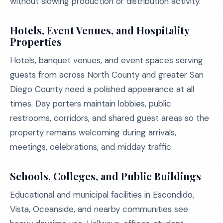
without slowing production or distribution activity.
Hotels, Event Venues, and Hospitality
Properties
Hotels, banquet venues, and event spaces serving
guests from across North County and greater San
Diego County need a polished appearance at all
times. Day porters maintain lobbies, public
restrooms, corridors, and shared guest areas so the
property remains welcoming during arrivals,
meetings, celebrations, and midday traffic.
Schools, Colleges, and Public Buildings
Educational and municipal facilities in Escondido,
Vista, Oceanside, and nearby communities see