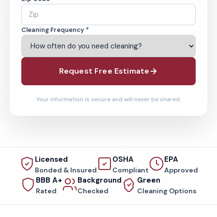
Cleaning Frequency *
Request Free Estimate
Your information is secure and will never be shared.
Licensed
OSHA
EPA
Bonded & Insured
Compliant
Approved
BBB A+
Background
Green
Rated
Checked
Cleaning Options