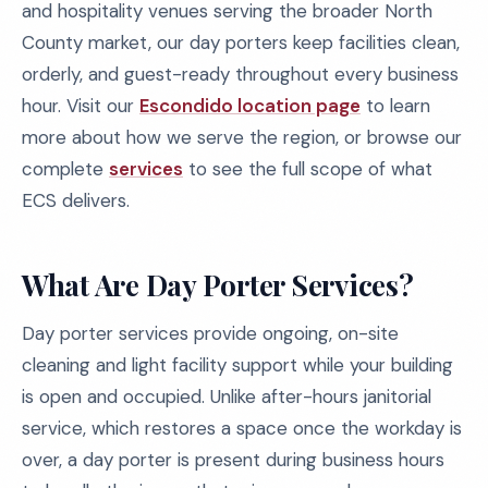
and hospitality venues serving the broader North
County market, our day porters keep facilities clean,
orderly, and guest-ready throughout every business
hour. Visit our
Escondido location page
to learn
more about how we serve the region, or browse our
complete
services
to see the full scope of what
ECS delivers.
What Are Day Porter Services?
Day porter services provide ongoing, on-site
cleaning and light facility support while your building
is open and occupied. Unlike after-hours janitorial
service, which restores a space once the workday is
over, a day porter is present during business hours