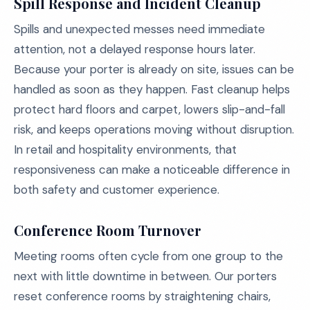
Spill Response and Incident Cleanup
Spills and unexpected messes need immediate
attention, not a delayed response hours later.
Because your porter is already on site, issues can be
handled as soon as they happen. Fast cleanup helps
protect hard floors and carpet, lowers slip-and-fall
risk, and keeps operations moving without disruption.
In retail and hospitality environments, that
responsiveness can make a noticeable difference in
both safety and customer experience.
Conference Room Turnover
Meeting rooms often cycle from one group to the
next with little downtime in between. Our porters
reset conference rooms by straightening chairs,