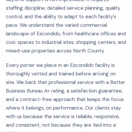
staffing discipline, detailed service planning, quality
control, and the ability to adapt to each facility's
pace. We understand the varied commercial
landscape of Escondido, from healthcare offices and
civic spaces to industrial sites, shopping centers, and
mixed-use properties across North County.
Every porter we place in an Escondido facility is
thoroughly vetted and trained before arriving on
site. We back that professional service with a Better
Business Bureau A+ rating, a satisfaction guarantee,
and a contract-free approach that keeps the focus
where it belongs, on performance. Our clients stay
with us because the service is reliable, responsive,
and consistent, not because they are tied into a