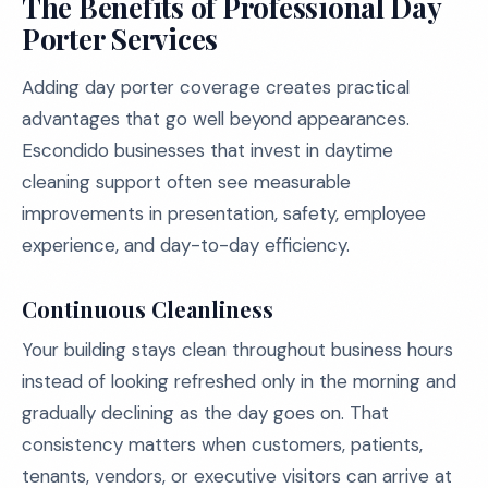
The Benefits of Professional Day
Porter Services
Adding day porter coverage creates practical
advantages that go well beyond appearances.
Escondido businesses that invest in daytime
cleaning support often see measurable
improvements in presentation, safety, employee
experience, and day-to-day efficiency.
Continuous Cleanliness
Your building stays clean throughout business hours
instead of looking refreshed only in the morning and
gradually declining as the day goes on. That
consistency matters when customers, patients,
tenants, vendors, or executive visitors can arrive at