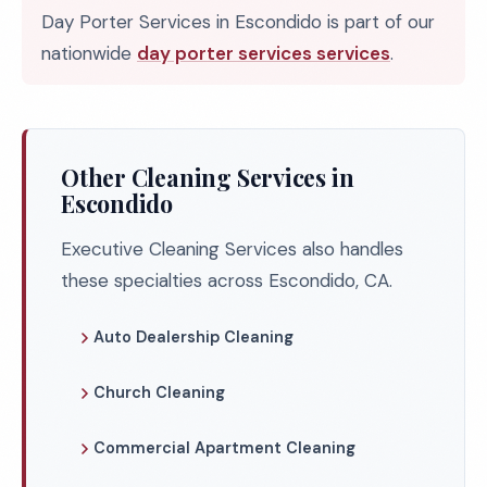
Day Porter Services in Escondido is part of our
nationwide
day porter services services
.
Other Cleaning Services in
Escondido
Executive Cleaning Services also handles
these specialties across Escondido, CA.
Auto Dealership Cleaning
Church Cleaning
Commercial Apartment Cleaning