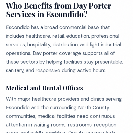
Who Benefits from Day Porter
Services in Escondido?
Escondido has a broad commercial base that
includes healthcare, retail, education, professional
services, hospitality, distribution, and light industrial
operations. Day porter coverage supports all of
these sectors by helping facilities stay presentable,
sanitary, and responsive during active hours.
Medical and Dental Offices
With major healthcare providers and clinics serving
Escondido and the surrounding North County
communities, medical facilities need continuous
attention in waiting rooms, restrooms, reception