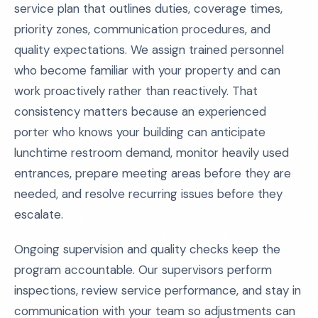
service plan that outlines duties, coverage times,
priority zones, communication procedures, and
quality expectations. We assign trained personnel
who become familiar with your property and can
work proactively rather than reactively. That
consistency matters because an experienced
porter who knows your building can anticipate
lunchtime restroom demand, monitor heavily used
entrances, prepare meeting areas before they are
needed, and resolve recurring issues before they
escalate.
Ongoing supervision and quality checks keep the
program accountable. Our supervisors perform
inspections, review service performance, and stay in
communication with your team so adjustments can