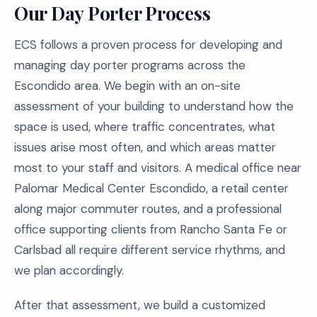
Our Day Porter Process
ECS follows a proven process for developing and
managing day porter programs across the
Escondido area. We begin with an on-site
assessment of your building to understand how the
space is used, where traffic concentrates, what
issues arise most often, and which areas matter
most to your staff and visitors. A medical office near
Palomar Medical Center Escondido, a retail center
along major commuter routes, and a professional
office supporting clients from Rancho Santa Fe or
Carlsbad all require different service rhythms, and
we plan accordingly.
After that assessment, we build a customized