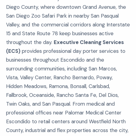
Diego County, where downtown Grand Avenue, the
San Diego Zoo Safari Park in nearby San Pasqual
Valley, and the commercial corridors along Interstate
15 and State Route 78 keep businesses active
throughout the day.
Executive Cleaning Services
(ECS)
provides professional day porter services to
businesses throughout Escondido and the
surrounding communities, including San Marcos,
Vista, Valley Center, Rancho Bernardo, Poway,
Hidden Meadows, Ramona, Bonsall, Carlsbad,
Fallbrook, Oceanside, Rancho Santa Fe, Del Dios,
Twin Oaks, and San Pasqual. From medical and
professional offices near Palomar Medical Center
Escondido to retail centers around Westfield North
County, industrial and flex properties across the city,