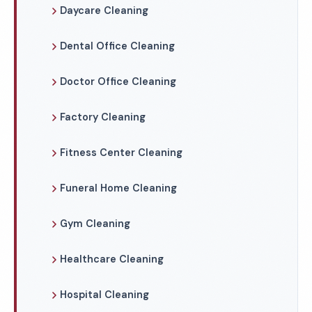
Daycare Cleaning
Dental Office Cleaning
Doctor Office Cleaning
Factory Cleaning
Fitness Center Cleaning
Funeral Home Cleaning
Gym Cleaning
Healthcare Cleaning
Hospital Cleaning