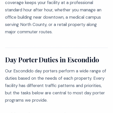
coverage keeps your facility at a professional
standard hour after hour, whether you manage an
office building near downtown, a medical campus
serving North County, or a retail property along
major commuter routes.
Day Porter Duties in Escondido
Our Escondido day porters perform a wide range of
duties based on the needs of each property. Every
facility has different traffic patterns and priorities,
but the tasks below are central to most day porter
programs we provide.