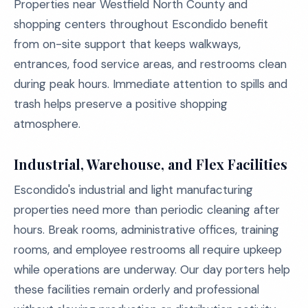
Properties near Westfield North County and
shopping centers throughout Escondido benefit
from on-site support that keeps walkways,
entrances, food service areas, and restrooms clean
during peak hours. Immediate attention to spills and
trash helps preserve a positive shopping
atmosphere.
Industrial, Warehouse, and Flex Facilities
Escondido's industrial and light manufacturing
properties need more than periodic cleaning after
hours. Break rooms, administrative offices, training
rooms, and employee restrooms all require upkeep
while operations are underway. Our day porters help
these facilities remain orderly and professional