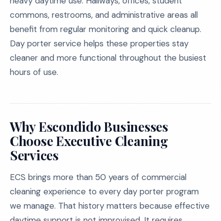
heavy daytime use. Hallways, offices, student
commons, restrooms, and administrative areas all
benefit from regular monitoring and quick cleanup.
Day porter service helps these properties stay
cleaner and more functional throughout the busiest
hours of use.
Why Escondido Businesses
Choose Executive Cleaning
Services
ECS brings more than 50 years of commercial
cleaning experience to every day porter program
we manage. That history matters because effective
daytime support is not improvised. It requires