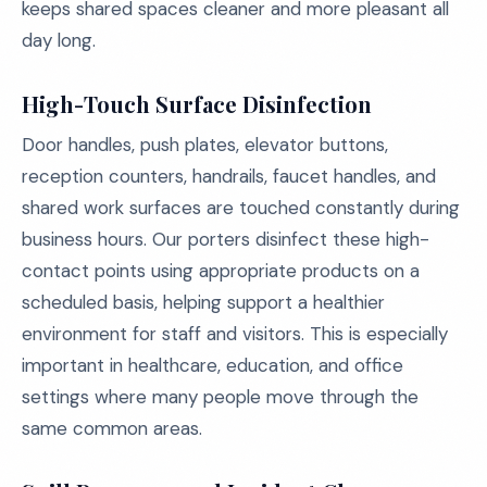
keeps shared spaces cleaner and more pleasant all
day long.
High-Touch Surface Disinfection
Door handles, push plates, elevator buttons,
reception counters, handrails, faucet handles, and
shared work surfaces are touched constantly during
business hours. Our porters disinfect these high-
contact points using appropriate products on a
scheduled basis, helping support a healthier
environment for staff and visitors. This is especially
important in healthcare, education, and office
settings where many people move through the
same common areas.