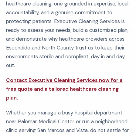
healthcare cleaning, one grounded in expertise, local
accountability, and a genuine commitment to
protecting patients. Executive Cleaning Services is
ready to assess your needs, build a customized plan,
and demonstrate why healthcare providers across
Escondido and North County trust us to keep their
environments sterile and compliant, day in and day
out.
Contact Executive Cleaning Services now for a
free quote and a tailored healthcare cleaning
plan.
Whether you manage a busy hospital department
near Palomar Medical Center or run a neighborhood
clinic serving San Marcos and Vista, do not settle for