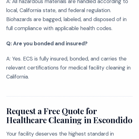
A: All hazardous materials are handled according to
local, California state, and federal regulation.
Biohazards are bagged, labeled, and disposed of in
full compliance with applicable health codes.
Q: Are you bonded and insured?
A: Yes. ECS is fully insured, bonded, and carries the
relevant certifications for medical facility cleaning in
California.
Request a Free Quote for
Healthcare Cleaning in Escondido
Your facility deserves the highest standard in