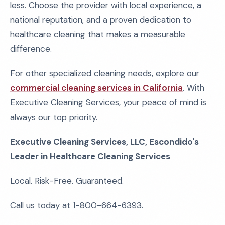
less. Choose the provider with local experience, a
national reputation, and a proven dedication to
healthcare cleaning that makes a measurable
difference.
For other specialized cleaning needs, explore our
commercial cleaning services in California
. With
Executive Cleaning Services, your peace of mind is
always our top priority.
Executive Cleaning Services, LLC, Escondido's
Leader in Healthcare Cleaning Services
Local. Risk-Free. Guaranteed.
Call us today at 1-800-664-6393.