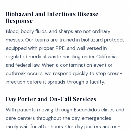
Biohazard and Infectious Disease
Response
Blood, bodily fluids, and sharps are not ordinary
messes. Our teams are trained in biohazard protocol,
equipped with proper PPE, and well versed in
regulated medical waste handling under California
and federal law. When a contamination event or
outbreak occurs, we respond quickly to stop cross-
infection before it spreads through a facility.
Day Porter and On-Call Services
With patients moving through Escondido's clinics and
care centers throughout the day, emergencies
rarely wait for after hours. Our day porters and on-