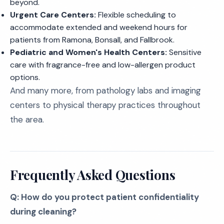
beyond.
Urgent Care Centers:
Flexible scheduling to
accommodate extended and weekend hours for
patients from Ramona, Bonsall, and Fallbrook.
Pediatric and Women's Health Centers:
Sensitive
care with fragrance-free and low-allergen product
options.
And many more, from pathology labs and imaging
centers to physical therapy practices throughout
the area.
Frequently Asked Questions
Q: How do you protect patient confidentiality
during cleaning?