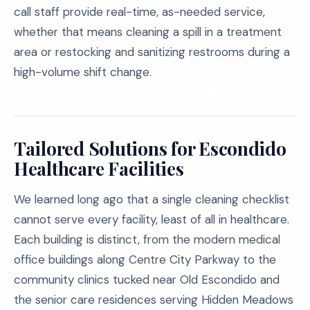
call staff provide real-time, as-needed service,
whether that means cleaning a spill in a treatment
area or restocking and sanitizing restrooms during a
high-volume shift change.
Tailored Solutions for Escondido
Healthcare Facilities
We learned long ago that a single cleaning checklist
cannot serve every facility, least of all in healthcare.
Each building is distinct, from the modern medical
office buildings along Centre City Parkway to the
community clinics tucked near Old Escondido and
the senior care residences serving Hidden Meadows