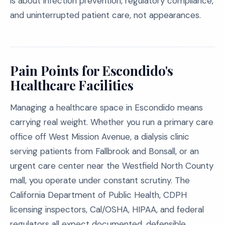
is about infection prevention, regulatory compliance,
and uninterrupted patient care, not appearances.
Pain Points for Escondido's
Healthcare Facilities
Managing a healthcare space in Escondido means
carrying real weight. Whether you run a primary care
office off West Mission Avenue, a dialysis clinic
serving patients from Fallbrook and Bonsall, or an
urgent care center near the Westfield North County
mall, you operate under constant scrutiny. The
California Department of Public Health, CDPH
licensing inspectors, Cal/OSHA, HIPAA, and federal
regulators all expect documented, defensible