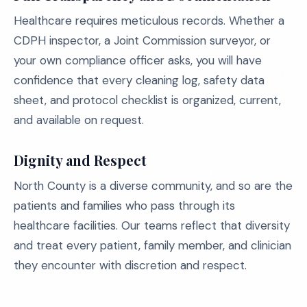
Healthcare requires meticulous records. Whether a
CDPH inspector, a Joint Commission surveyor, or
your own compliance officer asks, you will have
confidence that every cleaning log, safety data
sheet, and protocol checklist is organized, current,
and available on request.
Dignity and Respect
North County is a diverse community, and so are the
patients and families who pass through its
healthcare facilities. Our teams reflect that diversity
and treat every patient, family member, and clinician
they encounter with discretion and respect.