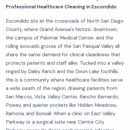
Professional Healthcare Cleaning in Escondido
Escondido sits at the crossroads of North San Diego
County, where Grand Avenue's historic downtown,
the campus of Palomar Medical Center, and the
rolling avocado groves of the San Pasqual Valley all
share the same demand for clinical cleanliness that
protects patients and staff alike. Tucked into a valley
ringed by Daley Ranch and the Dixon Lake foothills,
this is a community where healthcare facilities serve
a wide swath of the region, drawing patients from
San Marcos, Vista, Valley Center, Rancho Bernardo,
Poway, and quieter pockets like Hidden Meadows,
Ramona, and Bonsall. When a clinic on East Valley
Parkway or a surgical suite near Centre City