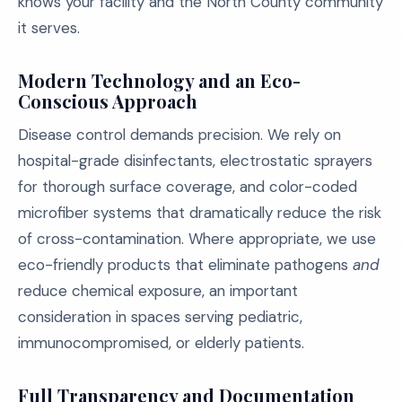
knows your facility and the North County community
it serves.
Modern Technology and an Eco-
Conscious Approach
Disease control demands precision. We rely on
hospital-grade disinfectants, electrostatic sprayers
for thorough surface coverage, and color-coded
microfiber systems that dramatically reduce the risk
of cross-contamination. Where appropriate, we use
eco-friendly products that eliminate pathogens
and
reduce chemical exposure, an important
consideration in spaces serving pediatric,
immunocompromised, or elderly patients.
Full Transparency and Documentation