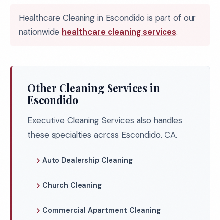
Healthcare Cleaning in Escondido is part of our
nationwide
healthcare cleaning services
.
Other Cleaning Services in
Escondido
Executive Cleaning Services also handles
these specialties across Escondido, CA.
Auto Dealership Cleaning
Church Cleaning
Commercial Apartment Cleaning