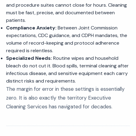
and procedure suites cannot close for hours. Cleaning
must be fast, precise, and documented between
patients.
Compliance Anxiety:
Between Joint Commission
expectations, CDC guidance, and CDPH mandates, the
volume of record-keeping and protocol adherence
required is relentless.
Specialized Needs:
Routine wipes and household
bleach do not cut it. Blood spills, terminal cleaning after
infectious disease, and sensitive equipment each carry
distinct risks and requirements.
The margin for error in these settings is essentially
zero. It is also exactly the territory Executive
Cleaning Services has navigated for decades.