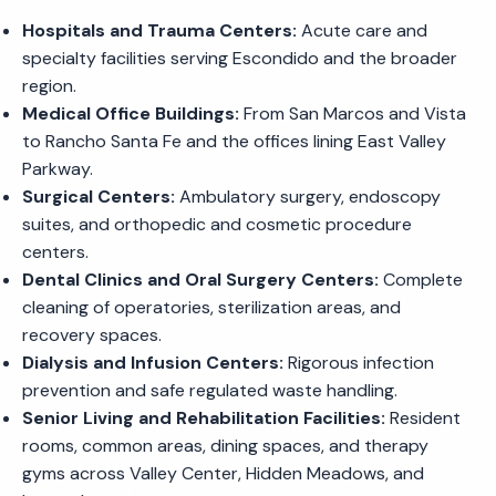
Hospitals and Trauma Centers:
Acute care and
specialty facilities serving Escondido and the broader
region.
Medical Office Buildings:
From San Marcos and Vista
to Rancho Santa Fe and the offices lining East Valley
Parkway.
Surgical Centers:
Ambulatory surgery, endoscopy
suites, and orthopedic and cosmetic procedure
centers.
Dental Clinics and Oral Surgery Centers:
Complete
cleaning of operatories, sterilization areas, and
recovery spaces.
Dialysis and Infusion Centers:
Rigorous infection
prevention and safe regulated waste handling.
Senior Living and Rehabilitation Facilities:
Resident
rooms, common areas, dining spaces, and therapy
gyms across Valley Center, Hidden Meadows, and