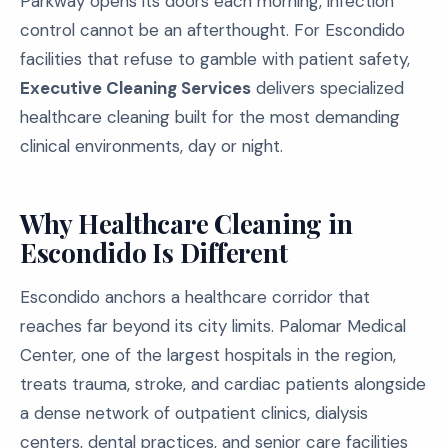
Parkway opens its doors each morning, infection
control cannot be an afterthought. For Escondido
facilities that refuse to gamble with patient safety,
Executive Cleaning Services
delivers specialized
healthcare cleaning built for the most demanding
clinical environments, day or night.
Why Healthcare Cleaning in
Escondido Is Different
Escondido anchors a healthcare corridor that
reaches far beyond its city limits. Palomar Medical
Center, one of the largest hospitals in the region,
treats trauma, stroke, and cardiac patients alongside
a dense network of outpatient clinics, dialysis
centers, dental practices, and senior care facilities