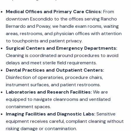
Medical Offices and Primary Care Clinics:
From
downtown Escondido to the offices serving Rancho
Bernardo and Poway, we handle exam rooms, waiting
areas, restrooms, and physician offices with attention
to touchpoints and patient privacy.
Surgical Centers and Emergency Departments:
Cleaning is coordinated around procedures to avoid
delays and meet sterile field requirements.
Dental Practices and Outpatient Centers:
Disinfection of operatories, procedure chairs,
instrument surfaces, and patient restrooms.
Laboratories and Research Facilities:
We are
equipped to navigate cleanrooms and ventilated
containment spaces.
Imaging Facilities and Diagnostic Labs:
Sensitive
equipment receives careful, compliant cleaning without
risking damage or contamination.