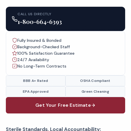
CALL US DIRECTLY
1-800-664-6393
Fully Insured & Bonded
Background-Checked Staff
100% Satisfaction Guarantee
24/7 Availability
No Long-Term Contracts
BBB A+ Rated
OSHA Compliant
EPA Approved
Green Cleaning
Get Your Free Estimate
Sterile Standards, Local Accountability: