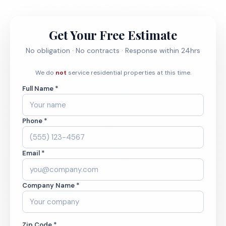
Get Your Free Estimate
No obligation · No contracts · Response within 24hrs
We do
not
service residential properties at this time.
Full Name *
Phone *
Email *
Company Name *
Zip Code *