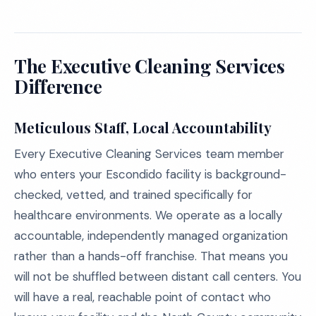
The Executive Cleaning Services
Difference
Meticulous Staff, Local Accountability
Every Executive Cleaning Services team member
who enters your Escondido facility is background-
checked, vetted, and trained specifically for
healthcare environments. We operate as a locally
accountable, independently managed organization
rather than a hands-off franchise. That means you
will not be shuffled between distant call centers. You
will have a real, reachable point of contact who