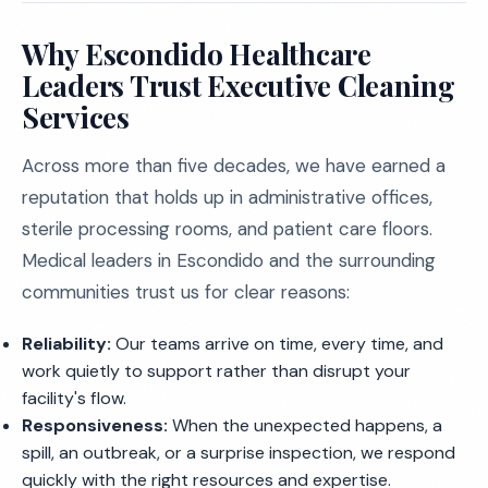
Why Escondido Healthcare
Leaders Trust Executive Cleaning
Services
Across more than five decades, we have earned a
reputation that holds up in administrative offices,
sterile processing rooms, and patient care floors.
Medical leaders in Escondido and the surrounding
communities trust us for clear reasons:
Reliability:
Our teams arrive on time, every time, and
work quietly to support rather than disrupt your
facility's flow.
Responsiveness:
When the unexpected happens, a
spill, an outbreak, or a surprise inspection, we respond
quickly with the right resources and expertise.