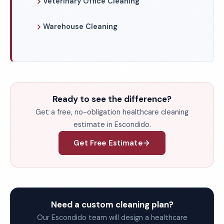
Veterinary Office Cleaning
Warehouse Cleaning
Ready to see the difference?
Get a free, no-obligation healthcare cleaning
estimate in Escondido.
Get Free Estimate
Need a custom cleaning plan?
Our Escondido team will design a healthcare