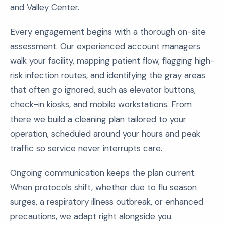
and Valley Center.
Every engagement begins with a thorough on-site
assessment. Our experienced account managers
walk your facility, mapping patient flow, flagging high-
risk infection routes, and identifying the gray areas
that often go ignored, such as elevator buttons,
check-in kiosks, and mobile workstations. From
there we build a cleaning plan tailored to your
operation, scheduled around your hours and peak
traffic so service never interrupts care.
Ongoing communication keeps the plan current.
When protocols shift, whether due to flu season
surges, a respiratory illness outbreak, or enhanced
precautions, we adapt right alongside you.