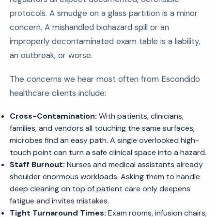
protocols. A smudge on a glass partition is a minor
concern. A mishandled biohazard spill or an
improperly decontaminated exam table is a liability,
an outbreak, or worse.
The concerns we hear most often from Escondido
healthcare clients include:
Cross-Contamination:
With patients, clinicians,
families, and vendors all touching the same surfaces,
microbes find an easy path. A single overlooked high-
touch point can turn a safe clinical space into a hazard.
Staff Burnout:
Nurses and medical assistants already
shoulder enormous workloads. Asking them to handle
deep cleaning on top of patient care only deepens
fatigue and invites mistakes.
Tight Turnaround Times:
Exam rooms, infusion chairs,