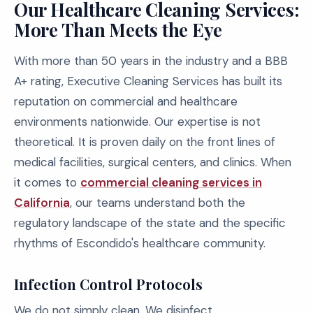
Our Healthcare Cleaning Services:
More Than Meets the Eye
With more than 50 years in the industry and a BBB
A+ rating, Executive Cleaning Services has built its
reputation on commercial and healthcare
environments nationwide. Our expertise is not
theoretical. It is proven daily on the front lines of
medical facilities, surgical centers, and clinics. When
it comes to
commercial cleaning services in
California
, our teams understand both the
regulatory landscape of the state and the specific
rhythms of Escondido's healthcare community.
Infection Control Protocols
We do not simply clean. We disinfect,