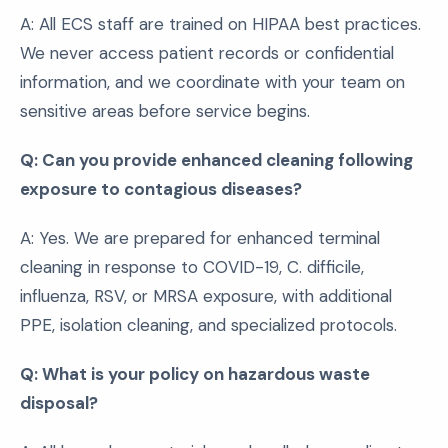
A: All ECS staff are trained on HIPAA best practices.
We never access patient records or confidential
information, and we coordinate with your team on
sensitive areas before service begins.
Q: Can you provide enhanced cleaning following
exposure to contagious diseases?
A: Yes. We are prepared for enhanced terminal
cleaning in response to COVID-19, C. difficile,
influenza, RSV, or MRSA exposure, with additional
PPE, isolation cleaning, and specialized protocols.
Q: What is your policy on hazardous waste
disposal?