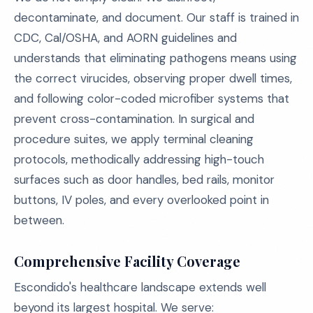
decontaminate, and document. Our staff is trained in
CDC, Cal/OSHA, and AORN guidelines and
understands that eliminating pathogens means using
the correct virucides, observing proper dwell times,
and following color-coded microfiber systems that
prevent cross-contamination. In surgical and
procedure suites, we apply terminal cleaning
protocols, methodically addressing high-touch
surfaces such as door handles, bed rails, monitor
buttons, IV poles, and every overlooked point in
between.
Comprehensive Facility Coverage
Escondido's healthcare landscape extends well
beyond its largest hospital. We serve: