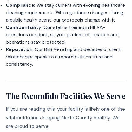
Compliance:
We stay current with evolving healthcare
cleaning requirements. When guidance changes during
a public health event, our protocols change with it.
Confidentiality:
Our staff is trained in HIPAA-
conscious conduct, so your patient information and
operations stay protected.
Reputation:
Our BBB A+ rating and decades of client
relationships speak to a record built on trust and
consistency.
The Escondido Facilities We Serve
If you are reading this, your facility is likely one of the
vital institutions keeping North County healthy. We
are proud to serve: