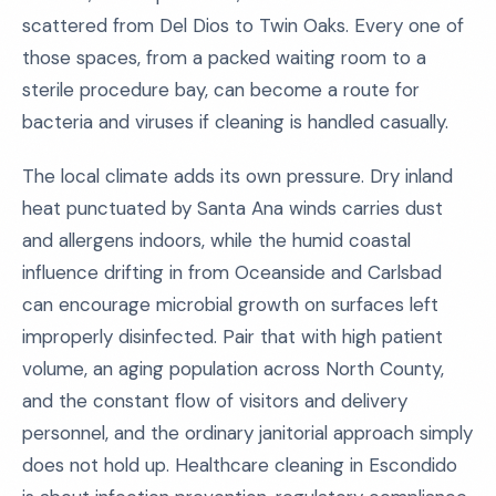
scattered from Del Dios to Twin Oaks. Every one of
those spaces, from a packed waiting room to a
sterile procedure bay, can become a route for
bacteria and viruses if cleaning is handled casually.
The local climate adds its own pressure. Dry inland
heat punctuated by Santa Ana winds carries dust
and allergens indoors, while the humid coastal
influence drifting in from Oceanside and Carlsbad
can encourage microbial growth on surfaces left
improperly disinfected. Pair that with high patient
volume, an aging population across North County,
and the constant flow of visitors and delivery
personnel, and the ordinary janitorial approach simply
does not hold up. Healthcare cleaning in Escondido