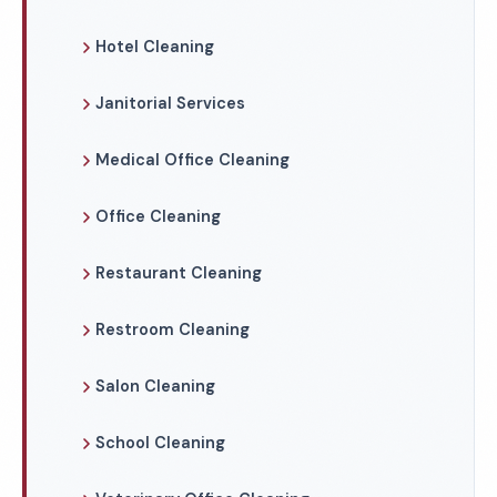
Hotel Cleaning
Janitorial Services
Medical Office Cleaning
Office Cleaning
Restaurant Cleaning
Restroom Cleaning
Salon Cleaning
School Cleaning