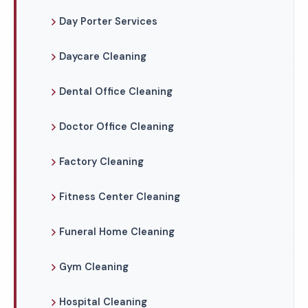
Day Porter Services
Daycare Cleaning
Dental Office Cleaning
Doctor Office Cleaning
Factory Cleaning
Fitness Center Cleaning
Funeral Home Cleaning
Gym Cleaning
Hospital Cleaning