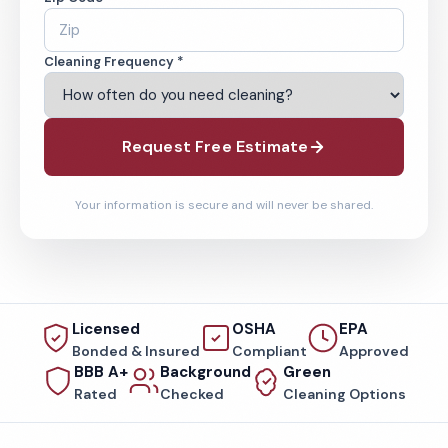
Cleaning Frequency *
Request Free Estimate
Your information is secure and will never be shared.
Licensed
OSHA
EPA
Bonded & Insured
Compliant
Approved
BBB A+
Background
Green
Rated
Checked
Cleaning Options