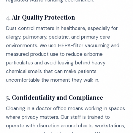
4. Air Quality Protection
Dust control matters in healthcare, especially for
allergy, pulmonary, pediatric, and primary care
environments. We use HEPA-filter vacuuming and
measured product use to reduce airborne
particulates and avoid leaving behind heavy
chemical smells that can make patients
uncomfortable the moment they walk in.
5. Confidentiality and Compliance
Cleaning in a doctor office means working in spaces
where privacy matters. Our staff is trained to
operate with discretion around charts, workstations,