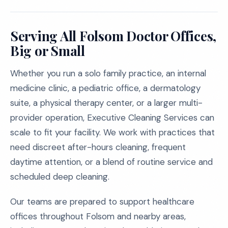
Serving All Folsom Doctor Offices,
Big or Small
Whether you run a solo family practice, an internal
medicine clinic, a pediatric office, a dermatology
suite, a physical therapy center, or a larger multi-
provider operation, Executive Cleaning Services can
scale to fit your facility. We work with practices that
need discreet after-hours cleaning, frequent
daytime attention, or a blend of routine service and
scheduled deep cleaning.
Our teams are prepared to support healthcare
offices throughout Folsom and nearby areas,