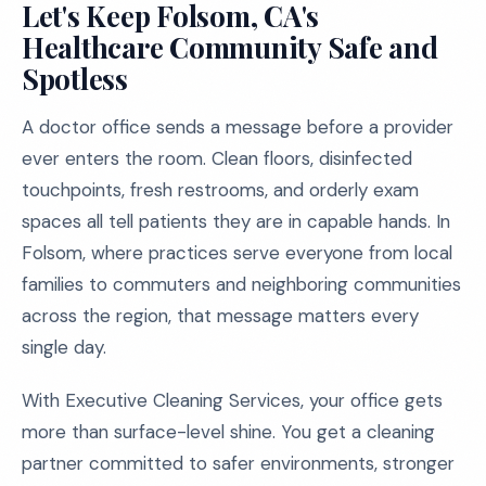
Let's Keep Folsom, CA's
Healthcare Community Safe and
Spotless
A doctor office sends a message before a provider
ever enters the room. Clean floors, disinfected
touchpoints, fresh restrooms, and orderly exam
spaces all tell patients they are in capable hands. In
Folsom, where practices serve everyone from local
families to commuters and neighboring communities
across the region, that message matters every
single day.
With Executive Cleaning Services, your office gets
more than surface-level shine. You get a cleaning
partner committed to safer environments, stronger