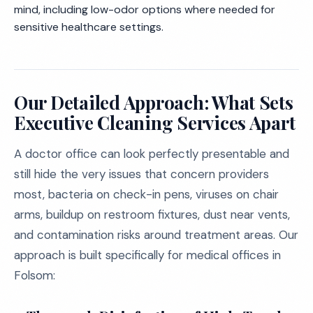
mind, including low-odor options where needed for
sensitive healthcare settings.
Our Detailed Approach: What Sets
Executive Cleaning Services Apart
A doctor office can look perfectly presentable and
still hide the very issues that concern providers
most, bacteria on check-in pens, viruses on chair
arms, buildup on restroom fixtures, dust near vents,
and contamination risks around treatment areas. Our
approach is built specifically for medical offices in
Folsom: