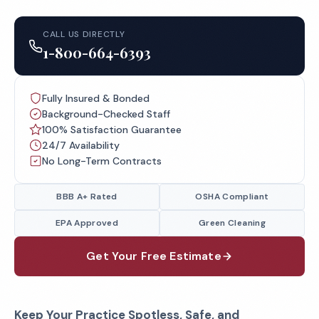
CALL US DIRECTLY
1-800-664-6393
Fully Insured & Bonded
Background-Checked Staff
100% Satisfaction Guarantee
24/7 Availability
No Long-Term Contracts
BBB A+ Rated
OSHA Compliant
EPA Approved
Green Cleaning
Get Your Free Estimate
Keep Your Practice Spotless, Safe, and