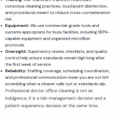
conscious cleaning practices, touchpoint disinfection,
and procedures meant to reduce cross-contamination
risk.
Equipment:
We use commercial-grade tools and
systems appropriate for busy facilities, including HEPA-
capable equipment and organized microfiber
protocols.
Oversight:
Supervisory review, checklists, and quality
control help ensure standards remain high long after
the first week of service.
Reliability:
Staffing coverage, scheduling coordination,
and professional communication mean you are not left
scrambling when a cleaner calls out or standards slip.
Professional doctor office cleaning is not an
indulgence, it is a risk-management decision and a
patient-experience decision at the same time.