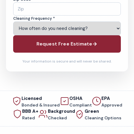
Cleaning Frequency *
Request Free Estimate
Your information is secure and will never be shared.
Licensed
OSHA
EPA
Bonded & Insured
Compliant
Approved
BBB A+
Background
Green
Rated
Checked
Cleaning Options