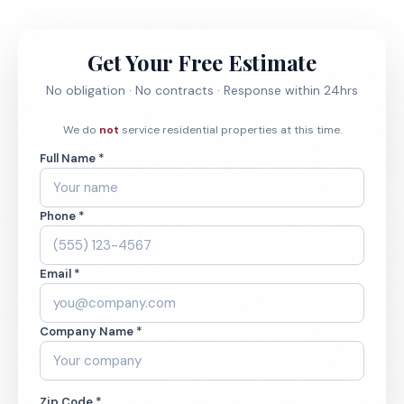
Get Your Free Estimate
No obligation · No contracts · Response within 24hrs
We do
not
service residential properties at this time.
Full Name *
Phone *
Email *
Company Name *
Zip Code *