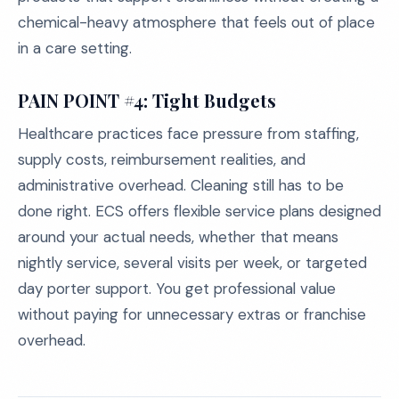
chemical-heavy atmosphere that feels out of place
in a care setting.
PAIN POINT #4: Tight Budgets
Healthcare practices face pressure from staffing,
supply costs, reimbursement realities, and
administrative overhead. Cleaning still has to be
done right. ECS offers flexible service plans designed
around your actual needs, whether that means
nightly service, several visits per week, or targeted
day porter support. You get professional value
without paying for unnecessary extras or franchise
overhead.