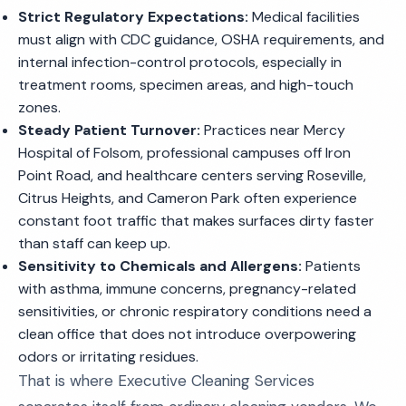
Strict Regulatory Expectations:
Medical facilities
must align with CDC guidance, OSHA requirements, and
internal infection-control protocols, especially in
treatment rooms, specimen areas, and high-touch
zones.
Steady Patient Turnover:
Practices near Mercy
Hospital of Folsom, professional campuses off Iron
Point Road, and healthcare centers serving Roseville,
Citrus Heights, and Cameron Park often experience
constant foot traffic that makes surfaces dirty faster
than staff can keep up.
Sensitivity to Chemicals and Allergens:
Patients
with asthma, immune concerns, pregnancy-related
sensitivities, or chronic respiratory conditions need a
clean office that does not introduce overpowering
odors or irritating residues.
That is where Executive Cleaning Services