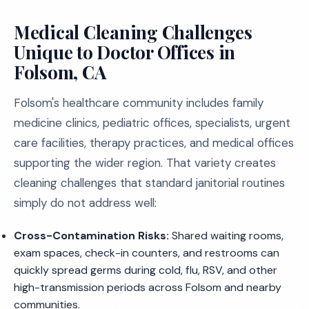
Medical Cleaning Challenges
Unique to Doctor Offices in
Folsom, CA
Folsom's healthcare community includes family
medicine clinics, pediatric offices, specialists, urgent
care facilities, therapy practices, and medical offices
supporting the wider region. That variety creates
cleaning challenges that standard janitorial routines
simply do not address well:
Cross-Contamination Risks:
Shared waiting rooms,
exam spaces, check-in counters, and restrooms can
quickly spread germs during cold, flu, RSV, and other
high-transmission periods across Folsom and nearby
communities.