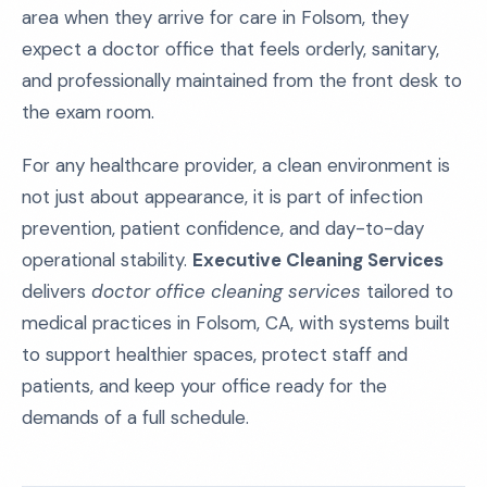
area when they arrive for care in Folsom, they
expect a doctor office that feels orderly, sanitary,
and professionally maintained from the front desk to
the exam room.
For any healthcare provider, a clean environment is
not just about appearance, it is part of infection
prevention, patient confidence, and day-to-day
operational stability.
Executive Cleaning Services
delivers
doctor office cleaning services
tailored to
medical practices in Folsom, CA, with systems built
to support healthier spaces, protect staff and
patients, and keep your office ready for the
demands of a full schedule.