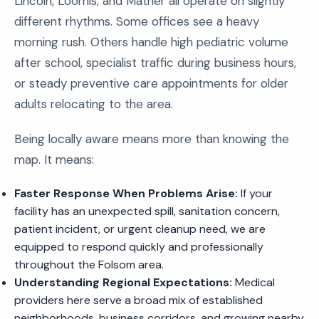
Lincoln, Loomis, and Mather all operate on slightly
different rhythms. Some offices see a heavy
morning rush. Others handle high pediatric volume
after school, specialist traffic during business hours,
or steady preventive care appointments for older
adults relocating to the area.
Being locally aware means more than knowing the
map. It means:
Faster Response When Problems Arise:
If your
facility has an unexpected spill, sanitation concern,
patient incident, or urgent cleanup need, we are
equipped to respond quickly and professionally
throughout the Folsom area.
Understanding Regional Expectations:
Medical
providers here serve a broad mix of established
neighborhoods, business corridors, and growing nearby