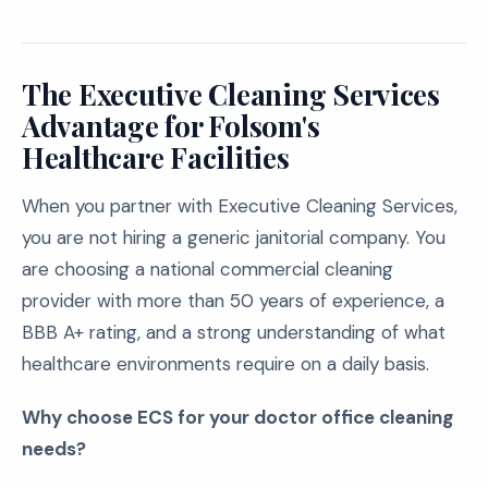
The Executive Cleaning Services
Advantage for Folsom's
Healthcare Facilities
When you partner with Executive Cleaning Services,
you are not hiring a generic janitorial company. You
are choosing a national commercial cleaning
provider with more than 50 years of experience, a
BBB A+ rating, and a strong understanding of what
healthcare environments require on a daily basis.
Why choose ECS for your doctor office cleaning
needs?