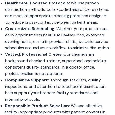
Healthcare-Focused Protocols:
We use proven
disinfection methods, color-coded microfiber systems,
and medical-appropriate cleaning practices designed
to reduce cross-contact between patient areas.
Customized Scheduling:
Whether your practice runs
early appointments near Blue Ravine Road, extended
evening hours, or multi-provider shifts, we build service
schedules around your workflow to minimize disruption.
Vetted, Professional Crews:
Our cleaners are
background checked, trained, supervised, and held to
consistent quality standards. In a doctor office,
professionalism is not optional.
Compliance Support:
Thorough task lists, quality
inspections, and attention to touchpoint disinfection
help support your broader facility standards and
internal protocols.
Responsible Product Selection:
We use effective,
facility-appropriate products with patient comfort in