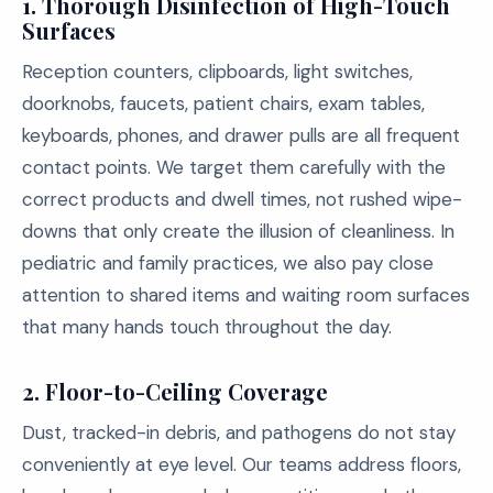
1. Thorough Disinfection of High-Touch
Surfaces
Reception counters, clipboards, light switches,
doorknobs, faucets, patient chairs, exam tables,
keyboards, phones, and drawer pulls are all frequent
contact points. We target them carefully with the
correct products and dwell times, not rushed wipe-
downs that only create the illusion of cleanliness. In
pediatric and family practices, we also pay close
attention to shared items and waiting room surfaces
that many hands touch throughout the day.
2. Floor-to-Ceiling Coverage
Dust, tracked-in debris, and pathogens do not stay
conveniently at eye level. Our teams address floors,