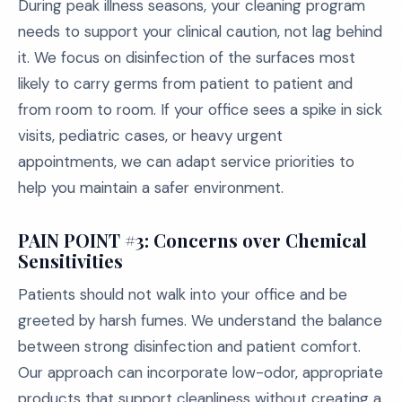
During peak illness seasons, your cleaning program
needs to support your clinical caution, not lag behind
it. We focus on disinfection of the surfaces most
likely to carry germs from patient to patient and
from room to room. If your office sees a spike in sick
visits, pediatric cases, or heavy urgent
appointments, we can adapt service priorities to
help you maintain a safer environment.
PAIN POINT #3: Concerns over Chemical
Sensitivities
Patients should not walk into your office and be
greeted by harsh fumes. We understand the balance
between strong disinfection and patient comfort.
Our approach can incorporate low-odor, appropriate
products that support cleanliness without creating a