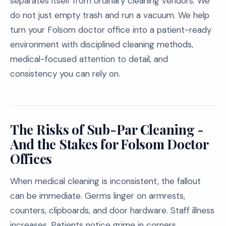
separates itself from ordinary cleaning vendors. We
do not just empty trash and run a vacuum. We help
turn your Folsom doctor office into a patient-ready
environment with disciplined cleaning methods,
medical-focused attention to detail, and
consistency you can rely on.
The Risks of Sub-Par Cleaning -
And the Stakes for Folsom Doctor
Offices
When medical cleaning is inconsistent, the fallout
can be immediate. Germs linger on armrests,
counters, clipboards, and door hardware. Staff illness
increases. Patients notice grime in corners,