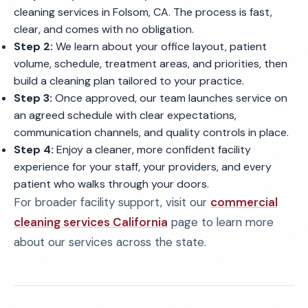
cleaning services in Folsom, CA. The process is fast,
clear, and comes with no obligation.
Step 2:
We learn about your office layout, patient
volume, schedule, treatment areas, and priorities, then
build a cleaning plan tailored to your practice.
Step 3:
Once approved, our team launches service on
an agreed schedule with clear expectations,
communication channels, and quality controls in place.
Step 4:
Enjoy a cleaner, more confident facility
experience for your staff, your providers, and every
patient who walks through your doors.
For broader facility support, visit our
commercial
cleaning services California
page to learn more
about our services across the state.