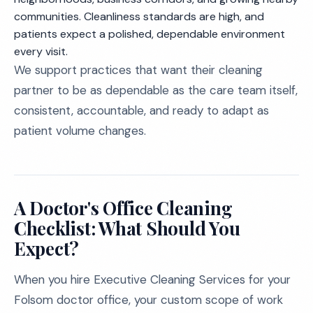
communities. Cleanliness standards are high, and
patients expect a polished, dependable environment
every visit.
We support practices that want their cleaning
partner to be as dependable as the care team itself,
consistent, accountable, and ready to adapt as
patient volume changes.
A Doctor's Office Cleaning
Checklist: What Should You
Expect?
When you hire Executive Cleaning Services for your
Folsom doctor office, your custom scope of work