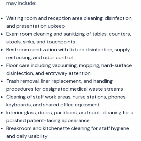
may include:
Waiting room and reception area cleaning, disinfection,
and presentation upkeep
Exam room cleaning and sanitizing of tables, counters,
stools, sinks, and touchpoints
Restroom sanitization with fixture disinfection, supply
restocking, and odor control
Floor care including vacuuming, mopping, hard-surface
disinfection, and entryway attention
Trash removal, liner replacement, and handling
procedures for designated medical waste streams
Cleaning of staff work areas, nurse stations, phones,
keyboards, and shared office equipment
Interior glass, doors, partitions, and spot-cleaning for a
polished patient-facing appearance
Breakroom and kitchenette cleaning for staff hygiene
and daily usability