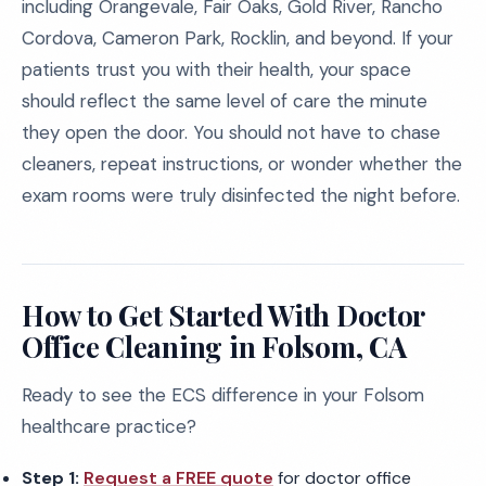
including Orangevale, Fair Oaks, Gold River, Rancho
Cordova, Cameron Park, Rocklin, and beyond. If your
patients trust you with their health, your space
should reflect the same level of care the minute
they open the door. You should not have to chase
cleaners, repeat instructions, or wonder whether the
exam rooms were truly disinfected the night before.
How to Get Started With Doctor
Office Cleaning in Folsom, CA
Ready to see the ECS difference in your Folsom
healthcare practice?
Step 1:
Request a FREE quote
for doctor office