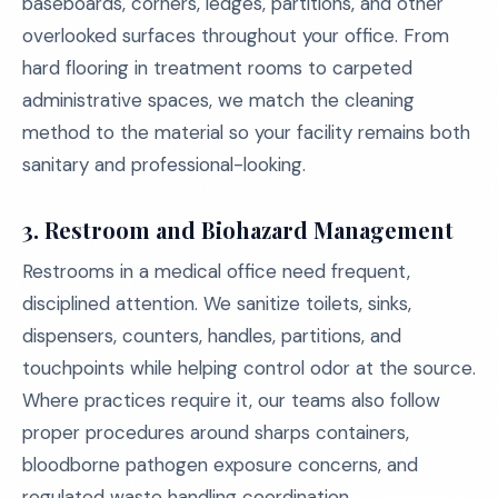
baseboards, corners, ledges, partitions, and other
overlooked surfaces throughout your office. From
hard flooring in treatment rooms to carpeted
administrative spaces, we match the cleaning
method to the material so your facility remains both
sanitary and professional-looking.
3. Restroom and Biohazard Management
Restrooms in a medical office need frequent,
disciplined attention. We sanitize toilets, sinks,
dispensers, counters, handles, partitions, and
touchpoints while helping control odor at the source.
Where practices require it, our teams also follow
proper procedures around sharps containers,
bloodborne pathogen exposure concerns, and
regulated waste handling coordination.