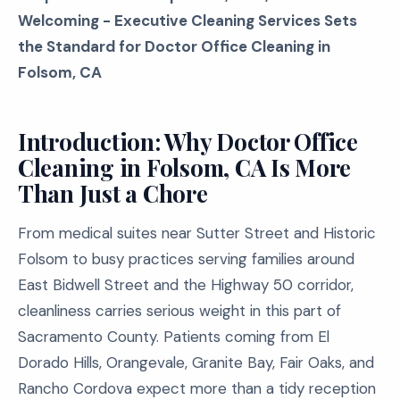
Welcoming - Executive Cleaning Services Sets
the Standard for Doctor Office Cleaning in
Folsom, CA
Introduction: Why Doctor Office
Cleaning in Folsom, CA Is More
Than Just a Chore
From medical suites near Sutter Street and Historic
Folsom to busy practices serving families around
East Bidwell Street and the Highway 50 corridor,
cleanliness carries serious weight in this part of
Sacramento County. Patients coming from El
Dorado Hills, Orangevale, Granite Bay, Fair Oaks, and
Rancho Cordova expect more than a tidy reception