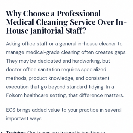
Why Choose a Professional
Medical Cleaning Service Over In-
House Janitorial Staff?
Asking office staff or a general in-house cleaner to
manage medical-grade cleaning often creates gaps.
They may be dedicated and hardworking, but
doctor office sanitation requires specialized
methods, product knowledge, and consistent
execution that go beyond standard tidying. In a
Folsom healthcare setting, that difference matters.
ECS brings added value to your practice in several
important ways:
Training:
Our teams are trained in healthcare-