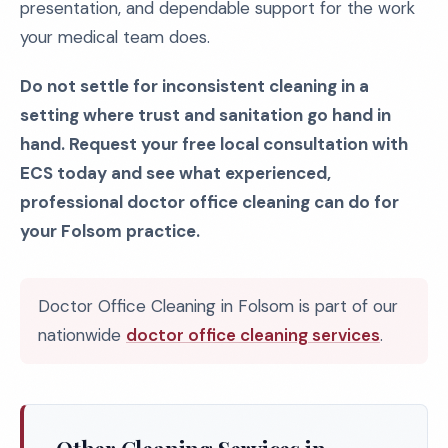
presentation, and dependable support for the work
your medical team does.
Do not settle for inconsistent cleaning in a
setting where trust and sanitation go hand in
hand. Request your free local consultation with
ECS today and see what experienced,
professional doctor office cleaning can do for
your Folsom practice.
Doctor Office Cleaning in Folsom is part of our
nationwide
doctor office cleaning services
.