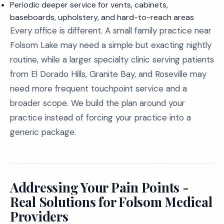
Periodic deeper service for vents, cabinets,
baseboards, upholstery, and hard-to-reach areas
Every office is different. A small family practice near
Folsom Lake may need a simple but exacting nightly
routine, while a larger specialty clinic serving patients
from El Dorado Hills, Granite Bay, and Roseville may
need more frequent touchpoint service and a
broader scope. We build the plan around your
practice instead of forcing your practice into a
generic package.
Addressing Your Pain Points -
Real Solutions for Folsom Medical
Providers