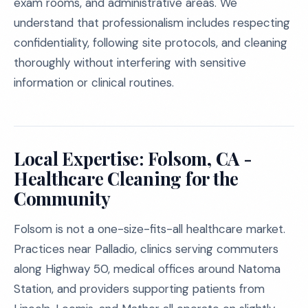
exam rooms, and administrative areas. We
understand that professionalism includes respecting
confidentiality, following site protocols, and cleaning
thoroughly without interfering with sensitive
information or clinical routines.
Local Expertise: Folsom, CA -
Healthcare Cleaning for the
Community
Folsom is not a one-size-fits-all healthcare market.
Practices near Palladio, clinics serving commuters
along Highway 50, medical offices around Natoma
Station, and providers supporting patients from