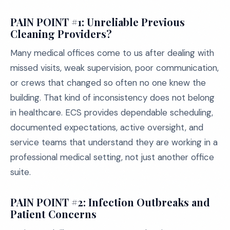
PAIN POINT #1: Unreliable Previous
Cleaning Providers?
Many medical offices come to us after dealing with
missed visits, weak supervision, poor communication,
or crews that changed so often no one knew the
building. That kind of inconsistency does not belong
in healthcare. ECS provides dependable scheduling,
documented expectations, active oversight, and
service teams that understand they are working in a
professional medical setting, not just another office
suite.
PAIN POINT #2: Infection Outbreaks and
Patient Concerns