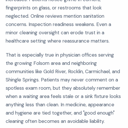
fingerprints on glass, or restrooms that look
neglected. Online reviews mention sanitation
concerns. Inspection readiness weakens. Even a
minor cleaning oversight can erode trust in a
healthcare setting where reassurance matters.
That is especially true in physician offices serving
the growing Folsom area and neighboring
communities like Gold River, Rocklin, Carmichael, and
Shingle Springs. Patients may never comment on a
spotless exam room, but they absolutely remember
when a waiting area feels stale or a sink fixture looks
anything less than clean. In medicine, appearance
and hygiene are tied together, and "good enough"
cleaning often becomes an avoidable liability.