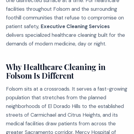
one disinfected surface at a time. For healthcare
facilities throughout Folsom and the surrounding
foothill communities that refuse to compromise on
patient safety,
Executive Cleaning Services
delivers specialized healthcare cleaning built for the
demands of modern medicine, day or night.
Why Healthcare Cleaning in
Folsom Is Different
Folsom sits at a crossroads. It serves a fast-growing
population that stretches from the planned
neighborhoods of El Dorado Hills to the established
streets of Carmichael and Citrus Heights, and its
medical facilities draw patients from across the
greater Sacramento corridor. Mercy Hospital of