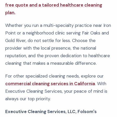
free quote and a tailored healthcare cleaning
plan.
Whether you run a multi-specialty practice near Iron
Point or a neighborhood clinic serving Fair Oaks and
Gold River, do not settle for less. Choose the
provider with the local presence, the national
reputation, and the proven dedication to healthcare
cleaning that makes a measurable difference.
For other specialized cleaning needs, explore our
commercial cleaning services in California
. With
Executive Cleaning Services, your peace of mind is
always our top priority.
Executive Cleaning Services, LLC, Folsom's