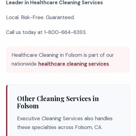
Leader in Healthcare Cleaning Services
Local. Risk-Free. Guaranteed.
Call us today at 1-800-664-6393.
Healthcare Cleaning in Folsom is part of our
nationwide
healthcare cleaning services
.
Other Cleaning Services in
Folsom
Executive Cleaning Services also handles
these specialties across Folsom, CA.