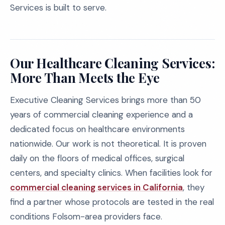
Services is built to serve.
Our Healthcare Cleaning Services:
More Than Meets the Eye
Executive Cleaning Services brings more than 50
years of commercial cleaning experience and a
dedicated focus on healthcare environments
nationwide. Our work is not theoretical. It is proven
daily on the floors of medical offices, surgical
centers, and specialty clinics. When facilities look for
commercial cleaning services in California
, they
find a partner whose protocols are tested in the real
conditions Folsom-area providers face.