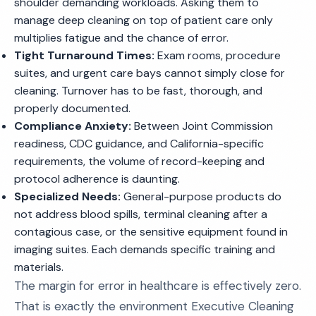
shoulder demanding workloads. Asking them to
manage deep cleaning on top of patient care only
multiplies fatigue and the chance of error.
Tight Turnaround Times:
Exam rooms, procedure
suites, and urgent care bays cannot simply close for
cleaning. Turnover has to be fast, thorough, and
properly documented.
Compliance Anxiety:
Between Joint Commission
readiness, CDC guidance, and California-specific
requirements, the volume of record-keeping and
protocol adherence is daunting.
Specialized Needs:
General-purpose products do
not address blood spills, terminal cleaning after a
contagious case, or the sensitive equipment found in
imaging suites. Each demands specific training and
materials.
The margin for error in healthcare is effectively zero.
That is exactly the environment Executive Cleaning