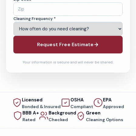
Cleaning Frequency *
Request Free Estimate
Your information is secure and will never be shared.
Licensed
OSHA
EPA
Bonded & Insured
Compliant
Approved
BBB A+
Background
Green
Rated
Checked
Cleaning Options