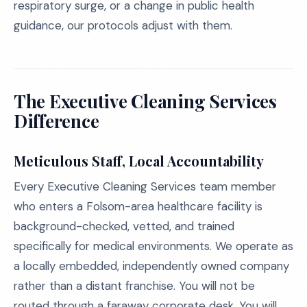
respiratory surge, or a change in public health
guidance, our protocols adjust with them.
The Executive Cleaning Services
Difference
Meticulous Staff, Local Accountability
Every Executive Cleaning Services team member
who enters a Folsom-area healthcare facility is
background-checked, vetted, and trained
specifically for medical environments. We operate as
a locally embedded, independently owned company
rather than a distant franchise. You will not be
routed through a faraway corporate desk. You will