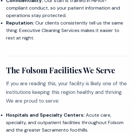
Confidentiality:
Our staff is trained in HIPAA-
compliant conduct, so your patient information and
operations stay protected.
Reputation:
Our clients consistently tell us the same
thing: Executive Cleaning Services makes it easier to
rest at night.
The Folsom Facilities We Serve
If you are reading this, your facility is likely one of the
institutions keeping this region healthy and thriving.
We are proud to serve:
Hospitals and Specialty Centers:
Acute care,
specialty, and outpatient facilities throughout Folsom
and the greater Sacramento foothills.