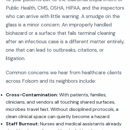
Public Health, CMS, OSHA, HIPAA, and the inspectors
who can arrive with little warning. A smudge on the
glass is a minor concern. An improperly handled
biohazard or a surface that fails terminal cleaning
after an infectious case is a different matter entirely,
one that can lead to outbreaks, citations, or
litigation.
Common concerns we hear from healthcare clients
across Folsom and its neighbors include:
Cross-Contamination:
With patients, families,
clinicians, and vendors all touching shared surfaces,
microbes travel fast. Without disciplined protocols, a
clean clinical space can quietly become a hazard.
Staff Burnout:
Nurses and medical assistants already