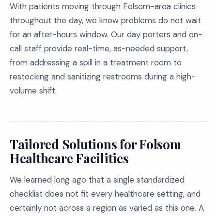
With patients moving through Folsom-area clinics
throughout the day, we know problems do not wait
for an after-hours window. Our day porters and on-
call staff provide real-time, as-needed support,
from addressing a spill in a treatment room to
restocking and sanitizing restrooms during a high-
volume shift.
Tailored Solutions for Folsom
Healthcare Facilities
We learned long ago that a single standardized
checklist does not fit every healthcare setting, and
certainly not across a region as varied as this one. A