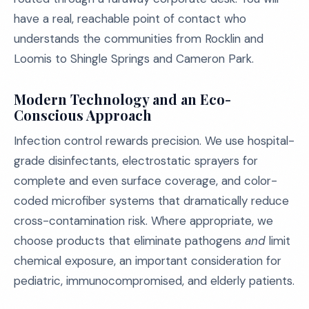
have a real, reachable point of contact who
understands the communities from Rocklin and
Loomis to Shingle Springs and Cameron Park.
Modern Technology and an Eco-
Conscious Approach
Infection control rewards precision. We use hospital-
grade disinfectants, electrostatic sprayers for
complete and even surface coverage, and color-
coded microfiber systems that dramatically reduce
cross-contamination risk. Where appropriate, we
choose products that eliminate pathogens
and
limit
chemical exposure, an important consideration for
pediatric, immunocompromised, and elderly patients.