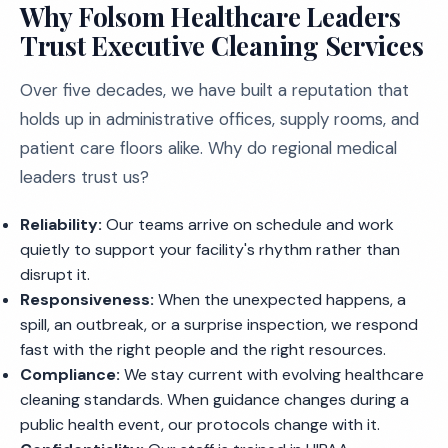
Why Folsom Healthcare Leaders
Trust Executive Cleaning Services
Over five decades, we have built a reputation that
holds up in administrative offices, supply rooms, and
patient care floors alike. Why do regional medical
leaders trust us?
Reliability:
Our teams arrive on schedule and work
quietly to support your facility's rhythm rather than
disrupt it.
Responsiveness:
When the unexpected happens, a
spill, an outbreak, or a surprise inspection, we respond
fast with the right people and the right resources.
Compliance:
We stay current with evolving healthcare
cleaning standards. When guidance changes during a
public health event, our protocols change with it.