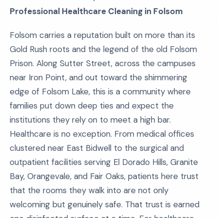
Professional Healthcare Cleaning in Folsom
Folsom carries a reputation built on more than its
Gold Rush roots and the legend of the old Folsom
Prison. Along Sutter Street, across the campuses
near Iron Point, and out toward the shimmering
edge of Folsom Lake, this is a community where
families put down deep ties and expect the
institutions they rely on to meet a high bar.
Healthcare is no exception. From medical offices
clustered near East Bidwell to the surgical and
outpatient facilities serving El Dorado Hills, Granite
Bay, Orangevale, and Fair Oaks, patients here trust
that the rooms they walk into are not only
welcoming but genuinely safe. That trust is earned