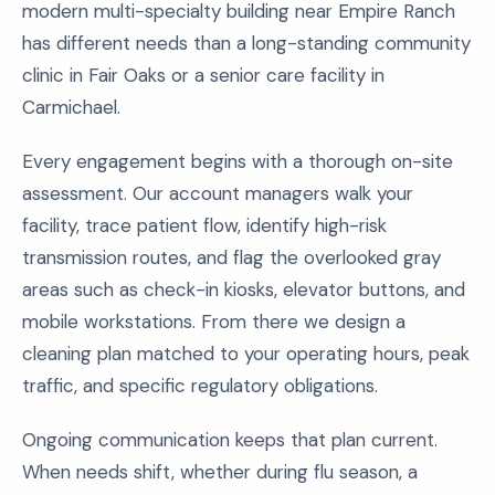
modern multi-specialty building near Empire Ranch
has different needs than a long-standing community
clinic in Fair Oaks or a senior care facility in
Carmichael.
Every engagement begins with a thorough on-site
assessment. Our account managers walk your
facility, trace patient flow, identify high-risk
transmission routes, and flag the overlooked gray
areas such as check-in kiosks, elevator buttons, and
mobile workstations. From there we design a
cleaning plan matched to your operating hours, peak
traffic, and specific regulatory obligations.
Ongoing communication keeps that plan current.
When needs shift, whether during flu season, a