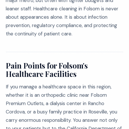
major metro, but often with tighter budgets and
leaner staff. Healthcare cleaning in Folsom is never
about appearances alone. It is about infection
prevention, regulatory compliance, and protecting
the continuity of patient care.
Pain Points for Folsom's
Healthcare Facilities
If you manage a healthcare space in this region,
whether it is an orthopedic clinic near Folsom
Premium Outlets, a dialysis center in Rancho
Cordova, or a busy family practice in Roseville, you
carry enormous responsibility. You answer not only
to your patients but to the California Department of