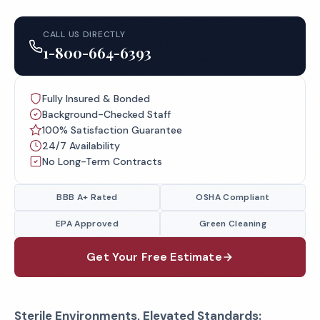
CALL US DIRECTLY
1-800-664-6393
Fully Insured & Bonded
Background-Checked Staff
100% Satisfaction Guarantee
24/7 Availability
No Long-Term Contracts
BBB A+ Rated
OSHA Compliant
EPA Approved
Green Cleaning
Get Your Free Estimate
Sterile Environments, Elevated Standards: