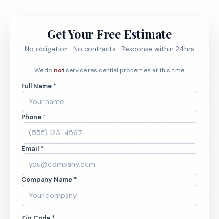
Get Your Free Estimate
No obligation · No contracts · Response within 24hrs
We do
not
service residential properties at this time.
Full Name *
Phone *
Email *
Company Name *
Zip Code *