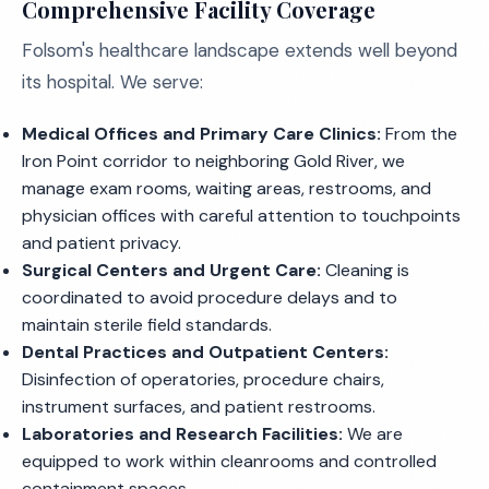
Comprehensive Facility Coverage
Folsom's healthcare landscape extends well beyond
its hospital. We serve:
Medical Offices and Primary Care Clinics:
From the
Iron Point corridor to neighboring Gold River, we
manage exam rooms, waiting areas, restrooms, and
physician offices with careful attention to touchpoints
and patient privacy.
Surgical Centers and Urgent Care:
Cleaning is
coordinated to avoid procedure delays and to
maintain sterile field standards.
Dental Practices and Outpatient Centers:
Disinfection of operatories, procedure chairs,
instrument surfaces, and patient restrooms.
Laboratories and Research Facilities:
We are
equipped to work within cleanrooms and controlled
containment spaces.