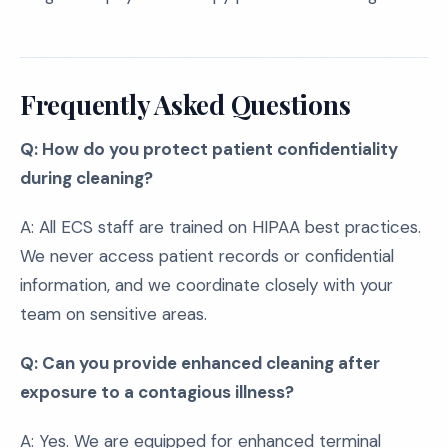
Frequently Asked Questions
Q: How do you protect patient confidentiality
during cleaning?
A: All ECS staff are trained on HIPAA best practices.
We never access patient records or confidential
information, and we coordinate closely with your
team on sensitive areas.
Q: Can you provide enhanced cleaning after
exposure to a contagious illness?
A: Yes. We are equipped for enhanced terminal