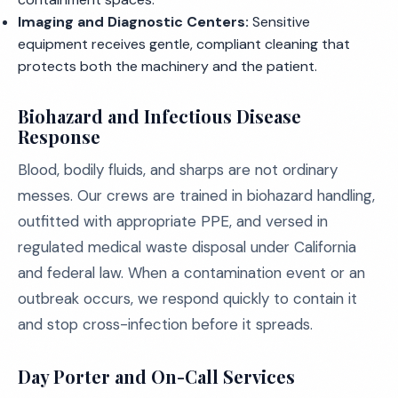
Imaging and Diagnostic Centers:
Sensitive
equipment receives gentle, compliant cleaning that
protects both the machinery and the patient.
Biohazard and Infectious Disease
Response
Blood, bodily fluids, and sharps are not ordinary
messes. Our crews are trained in biohazard handling,
outfitted with appropriate PPE, and versed in
regulated medical waste disposal under California
and federal law. When a contamination event or an
outbreak occurs, we respond quickly to contain it
and stop cross-infection before it spreads.
Day Porter and On-Call Services