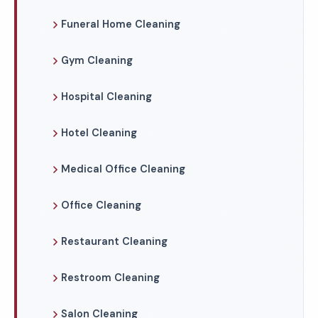
Funeral Home Cleaning
Gym Cleaning
Hospital Cleaning
Hotel Cleaning
Medical Office Cleaning
Office Cleaning
Restaurant Cleaning
Restroom Cleaning
Salon Cleaning