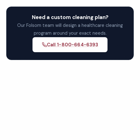
Need a custom cleaning plan?
Our Folsom team will design a healthcare cleaning
program around your exact needs.
Call 1-800-664-6393
Get Your Free Folsom
Healthcare Cleaning Quote