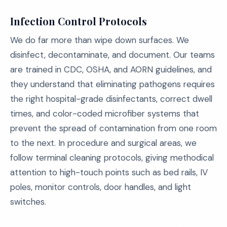
Infection Control Protocols
We do far more than wipe down surfaces. We
disinfect, decontaminate, and document. Our teams
are trained in CDC, OSHA, and AORN guidelines, and
they understand that eliminating pathogens requires
the right hospital-grade disinfectants, correct dwell
times, and color-coded microfiber systems that
prevent the spread of contamination from one room
to the next. In procedure and surgical areas, we
follow terminal cleaning protocols, giving methodical
attention to high-touch points such as bed rails, IV
poles, monitor controls, door handles, and light
switches.