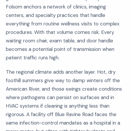
Folsom anchors a network of clinics, imaging
centers, and specialty practices that handle
everything from routine wellness visits to complex
procedures. With that volume comes risk. Every
waiting room chair, exam table, and door handle
becomes a potential point of transmission when
patient traffic runs high.
The regional climate adds another layer. Hot, dry
foothill summers give way to damp winters off the
American River, and those swings create conditions
where pathogens can persist on surfaces and in
HVAC systems if cleaning is anything less than
rigorous. A facility off Blue Ravine Road faces the
same infection-control mandates as a hospital in a