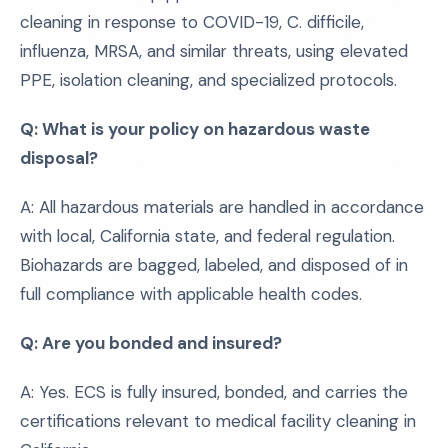
cleaning in response to COVID-19, C. difficile,
influenza, MRSA, and similar threats, using elevated
PPE, isolation cleaning, and specialized protocols.
Q: What is your policy on hazardous waste
disposal?
A: All hazardous materials are handled in accordance
with local, California state, and federal regulation.
Biohazards are bagged, labeled, and disposed of in
full compliance with applicable health codes.
Q: Are you bonded and insured?
A: Yes. ECS is fully insured, bonded, and carries the
certifications relevant to medical facility cleaning in