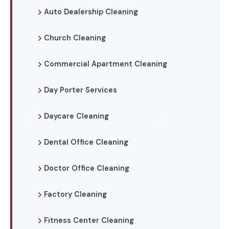
Auto Dealership Cleaning
Church Cleaning
Commercial Apartment Cleaning
Day Porter Services
Daycare Cleaning
Dental Office Cleaning
Doctor Office Cleaning
Factory Cleaning
Fitness Center Cleaning