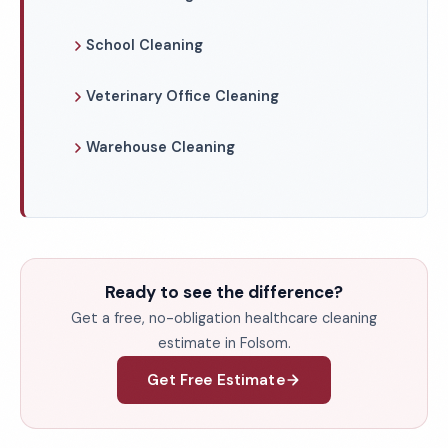
School Cleaning
Veterinary Office Cleaning
Warehouse Cleaning
Ready to see the difference?
Get a free, no-obligation healthcare cleaning
estimate in Folsom.
Get Free Estimate