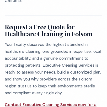
California.
Request a Free Quote for
Healthcare Cleaning in Folsom
Your facility deserves the highest standard in
healthcare cleaning, one grounded in expertise, local
accountability, and a genuine commitment to
protecting patients. Executive Cleaning Services is
ready to assess your needs, build a customized plan,
and show you why providers across the Folsom
region trust us to keep their environments sterile
and compliant every single day.
Contact Executive Cleaning Services now for a