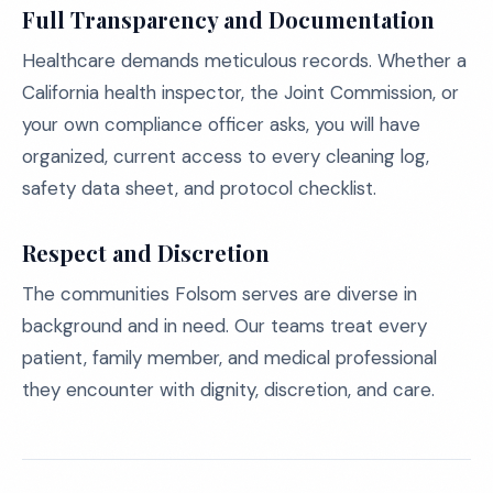
Full Transparency and Documentation
Healthcare demands meticulous records. Whether a
California health inspector, the Joint Commission, or
your own compliance officer asks, you will have
organized, current access to every cleaning log,
safety data sheet, and protocol checklist.
Respect and Discretion
The communities Folsom serves are diverse in
background and in need. Our teams treat every
patient, family member, and medical professional
they encounter with dignity, discretion, and care.