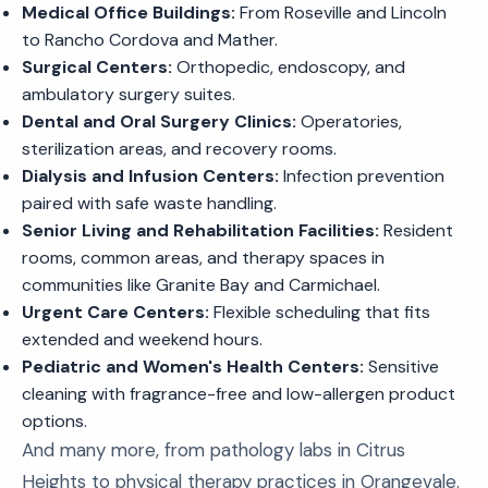
Medical Office Buildings:
From Roseville and Lincoln
to Rancho Cordova and Mather.
Surgical Centers:
Orthopedic, endoscopy, and
ambulatory surgery suites.
Dental and Oral Surgery Clinics:
Operatories,
sterilization areas, and recovery rooms.
Dialysis and Infusion Centers:
Infection prevention
paired with safe waste handling.
Senior Living and Rehabilitation Facilities:
Resident
rooms, common areas, and therapy spaces in
communities like Granite Bay and Carmichael.
Urgent Care Centers:
Flexible scheduling that fits
extended and weekend hours.
Pediatric and Women's Health Centers:
Sensitive
cleaning with fragrance-free and low-allergen product
options.
And many more, from pathology labs in Citrus
Heights to physical therapy practices in Orangevale.