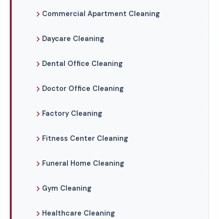
Commercial Apartment Cleaning
Daycare Cleaning
Dental Office Cleaning
Doctor Office Cleaning
Factory Cleaning
Fitness Center Cleaning
Funeral Home Cleaning
Gym Cleaning
Healthcare Cleaning