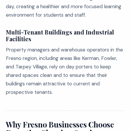
day, creating a healthier and more focused learning
environment for students and staff.
Multi-Tenant Buildings and Industrial
Facilities
Property managers and warehouse operators in the
Fresno region, including areas like Kerman, Fowler,
and Tarpey Village, rely on day porters to keep
shared spaces clean and to ensure that their
buildings remain attractive to current and
prospective tenants.
Why Fresno Businesses Choose