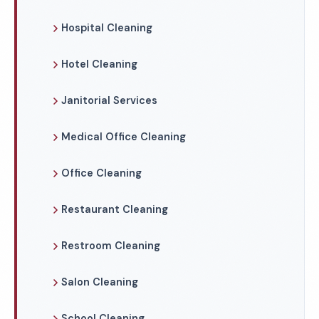
Hospital Cleaning
Hotel Cleaning
Janitorial Services
Medical Office Cleaning
Office Cleaning
Restaurant Cleaning
Restroom Cleaning
Salon Cleaning
School Cleaning