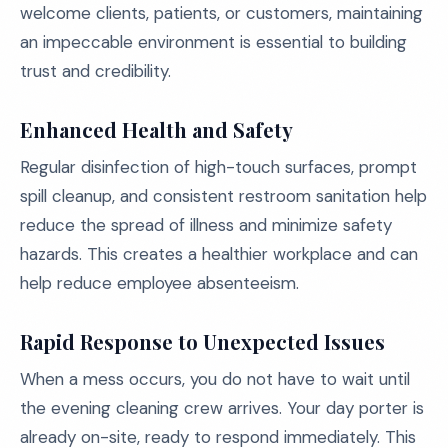
welcome clients, patients, or customers, maintaining
an impeccable environment is essential to building
trust and credibility.
Enhanced Health and Safety
Regular disinfection of high-touch surfaces, prompt
spill cleanup, and consistent restroom sanitation help
reduce the spread of illness and minimize safety
hazards. This creates a healthier workplace and can
help reduce employee absenteeism.
Rapid Response to Unexpected Issues
When a mess occurs, you do not have to wait until
the evening cleaning crew arrives. Your day porter is
already on-site, ready to respond immediately. This