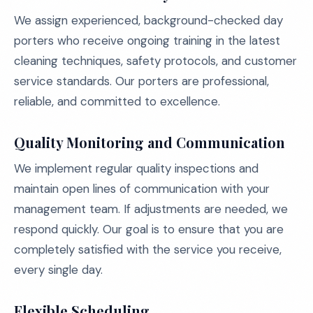
We assign experienced, background-checked day
porters who receive ongoing training in the latest
cleaning techniques, safety protocols, and customer
service standards. Our porters are professional,
reliable, and committed to excellence.
Quality Monitoring and Communication
We implement regular quality inspections and
maintain open lines of communication with your
management team. If adjustments are needed, we
respond quickly. Our goal is to ensure that you are
completely satisfied with the service you receive,
every single day.
Flexible Scheduling