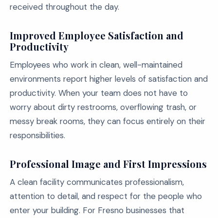
received throughout the day.
Improved Employee Satisfaction and
Productivity
Employees who work in clean, well-maintained
environments report higher levels of satisfaction and
productivity. When your team does not have to
worry about dirty restrooms, overflowing trash, or
messy break rooms, they can focus entirely on their
responsibilities.
Professional Image and First Impressions
A clean facility communicates professionalism,
attention to detail, and respect for the people who
enter your building. For Fresno businesses that