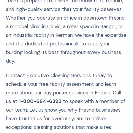
team is prepared to deliver the consistent, reliable,
and high-quality service that your facility deserves.
Whether you operate an office in downtown Fresno,
a medical clinic in Clovis, a retail space in Sanger, or
an industrial facility in Kerman, we have the expertise
and the dedicated professionals to keep your
building looking its best throughout every business
day.
Contact Executive Cleaning Services today to
schedule your free facility assessment and learn
more about our day porter services in Fresno. Call
us at
1-800-664-6393
to speak with a member of
our team. Let us show you why Fresno businesses
have trusted us for over 50 years to deliver
exceptional cleaning solutions that make a real