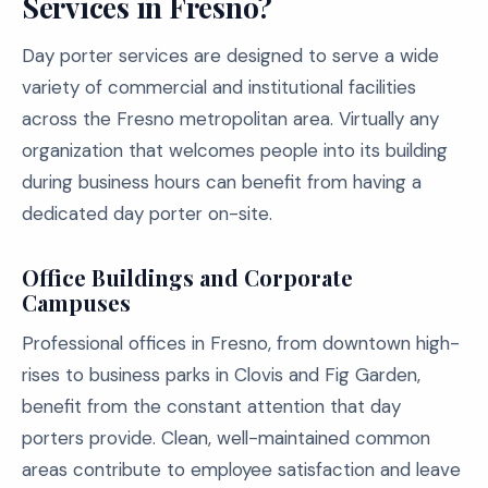
Services in Fresno?
Day porter services are designed to serve a wide
variety of commercial and institutional facilities
across the Fresno metropolitan area. Virtually any
organization that welcomes people into its building
during business hours can benefit from having a
dedicated day porter on-site.
Office Buildings and Corporate
Campuses
Professional offices in Fresno, from downtown high-
rises to business parks in Clovis and Fig Garden,
benefit from the constant attention that day
porters provide. Clean, well-maintained common
areas contribute to employee satisfaction and leave