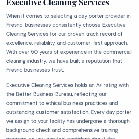
Executive Cleaning Services
When it comes to selecting a day porter provider in
Fresno, businesses consistently choose Executive
Cleaning Services for our proven track record of
excellence, reliability, and customer-first approach.
With over 50 years of experience in the commercial
cleaning industry, we have built a reputation that
Fresno businesses trust.
Executive Cleaning Services holds an A+ rating with
the Better Business Bureau, reflecting our
commitment to ethical business practices and
outstanding customer satisfaction. Every day porter
we assign to your facility has undergone a thorough
background check and comprehensive training