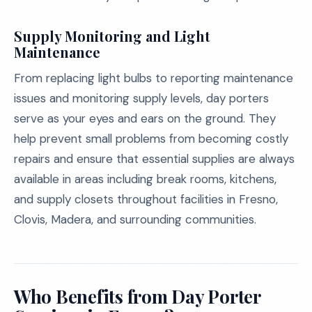
Supply Monitoring and Light
Maintenance
From replacing light bulbs to reporting maintenance
issues and monitoring supply levels, day porters
serve as your eyes and ears on the ground. They
help prevent small problems from becoming costly
repairs and ensure that essential supplies are always
available in areas including break rooms, kitchens,
and supply closets throughout facilities in Fresno,
Clovis, Madera, and surrounding communities.
Who Benefits from Day Porter