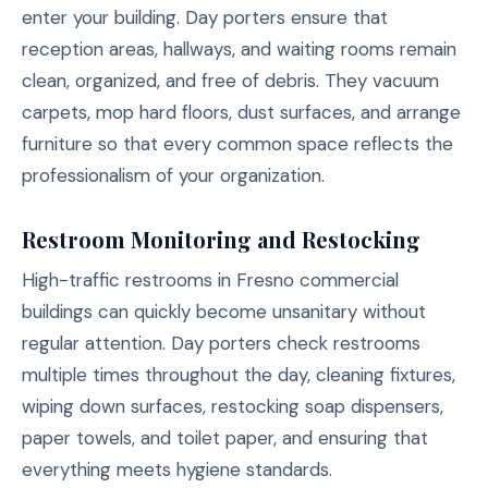
enter your building. Day porters ensure that
reception areas, hallways, and waiting rooms remain
clean, organized, and free of debris. They vacuum
carpets, mop hard floors, dust surfaces, and arrange
furniture so that every common space reflects the
professionalism of your organization.
Restroom Monitoring and Restocking
High-traffic restrooms in Fresno commercial
buildings can quickly become unsanitary without
regular attention. Day porters check restrooms
multiple times throughout the day, cleaning fixtures,
wiping down surfaces, restocking soap dispensers,
paper towels, and toilet paper, and ensuring that
everything meets hygiene standards.