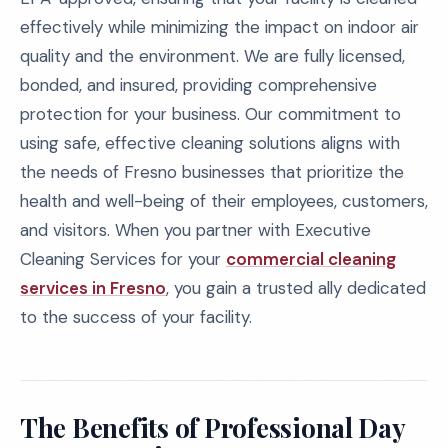
effectively while minimizing the impact on indoor air
quality and the environment. We are fully licensed,
bonded, and insured, providing comprehensive
protection for your business. Our commitment to
using safe, effective cleaning solutions aligns with
the needs of Fresno businesses that prioritize the
health and well-being of their employees, customers,
and visitors. When you partner with Executive
Cleaning Services for your
commercial cleaning
services in Fresno
, you gain a trusted ally dedicated
to the success of your facility.
The Benefits of Professional Day