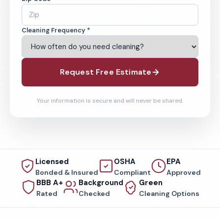
Cleaning Frequency *
Request Free Estimate
Your information is secure and will never be shared.
Licensed
OSHA
EPA
Bonded & Insured
Compliant
Approved
BBB A+
Background
Green
Rated
Checked
Cleaning Options