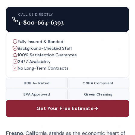
CALL US DIRECTLY
1-800-664-6393
Fully Insured & Bonded
Background-Checked Staff
100% Satisfaction Guarantee
24/7 Availability
No Long-Term Contracts
BBB A+ Rated
OSHA Compliant
EPA Approved
Green Cleaning
Get Your Free Estimate
Fresno
, California, stands as the economic heart of