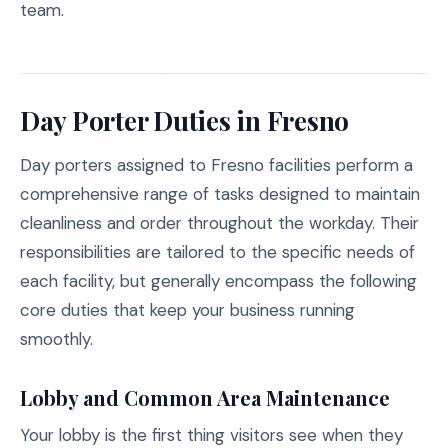
team.
Day Porter Duties in Fresno
Day porters assigned to Fresno facilities perform a
comprehensive range of tasks designed to maintain
cleanliness and order throughout the workday. Their
responsibilities are tailored to the specific needs of
each facility, but generally encompass the following
core duties that keep your business running
smoothly.
Lobby and Common Area Maintenance
Your lobby is the first thing visitors see when they