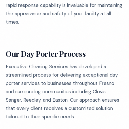
rapid response capability is invaluable for maintaining
the appearance and safety of your facility at all
times.
Our Day Porter Process
Executive Cleaning Services has developed a
streamlined process for delivering exceptional day
porter services to businesses throughout Fresno
and surrounding communities including Clovis,
Sanger, Reedley, and Easton. Our approach ensures
that every client receives a customized solution
tailored to their specific needs.