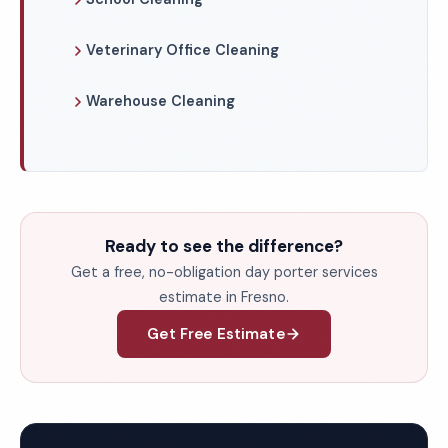
Veterinary Office Cleaning
Warehouse Cleaning
Ready to see the difference?
Get a free, no-obligation day porter services
estimate in Fresno.
Get Free Estimate