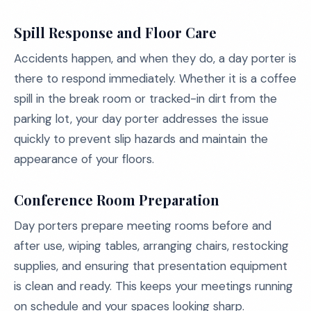
Spill Response and Floor Care
Accidents happen, and when they do, a day porter is
there to respond immediately. Whether it is a coffee
spill in the break room or tracked-in dirt from the
parking lot, your day porter addresses the issue
quickly to prevent slip hazards and maintain the
appearance of your floors.
Conference Room Preparation
Day porters prepare meeting rooms before and
after use, wiping tables, arranging chairs, restocking
supplies, and ensuring that presentation equipment
is clean and ready. This keeps your meetings running
on schedule and your spaces looking sharp.