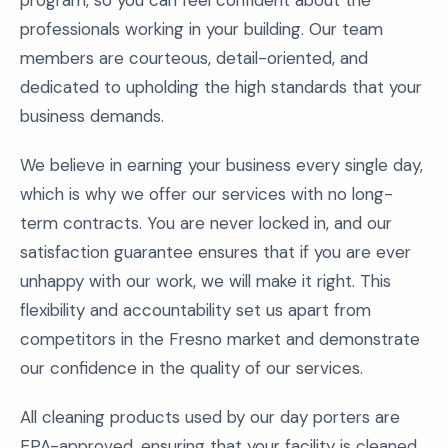
program, so you can feel confident about the
professionals working in your building. Our team
members are courteous, detail-oriented, and
dedicated to upholding the high standards that your
business demands.
We believe in earning your business every single day,
which is why we offer our services with no long-
term contracts. You are never locked in, and our
satisfaction guarantee ensures that if you are ever
unhappy with our work, we will make it right. This
flexibility and accountability set us apart from
competitors in the Fresno market and demonstrate
our confidence in the quality of our services.
All cleaning products used by our day porters are
EPA-approved, ensuring that your facility is cleaned