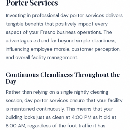
Porter Services
Investing in professional day porter services delivers
tangible benefits that positively impact every
aspect of your Fresno business operations. The
advantages extend far beyond simple cleanliness,
influencing employee morale, customer perception,
and overall facility management.
Continuous Cleanliness Throughout the
Day
Rather than relying on a single nightly cleaning
session, day porter services ensure that your facility
is maintained continuously. This means that your
building looks just as clean at 4:00 PM as it did at
8:00 AM, regardless of the foot traffic it has