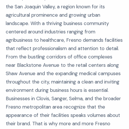
the San Joaquin Valley, a region known for its
agricultural prominence and growing urban
landscape. With a thriving business community
centered around industries ranging from
agribusiness to healthcare, Fresno demands facilities
that reflect professionalism and attention to detail.
From the bustling corridors of office complexes
near Blackstone Avenue to the retail centers along
Shaw Avenue and the expanding medical campuses
throughout the city, maintaining a clean and inviting
environment during business hours is essential.
Businesses in Clovis, Sanger, Selma, and the broader
Fresno metropolitan area recognize that the
appearance of their facilities speaks volumes about
their brand. That is why more and more Fresno