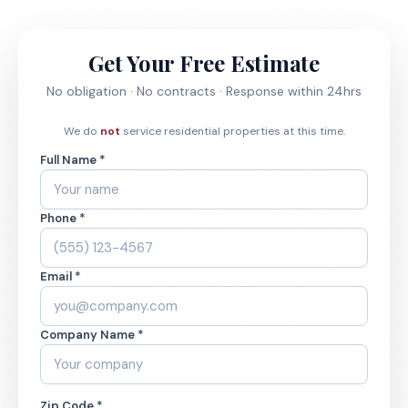
Get Your Free Estimate
No obligation · No contracts · Response within 24hrs
We do
not
service residential properties at this time.
Full Name *
Phone *
Email *
Company Name *
Zip Code *