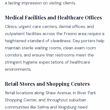
a lasting impression on visiting clients.
Medical Facilities and Healthcare Offices
Clinics, urgent care centers, dental offices, and
outpatient facilities across the Fresno area require a
heightened standard of cleanliness. Day porters help
maintain sterile waiting rooms, clean exam room
corridors, and ensure that restrooms meet the
stringent hygiene expectations of healthcare
environments.
Retail Stores and Shopping Centers
Retail locations along Shaw Avenue, in River Park
Shopping Center, and throughout suburban
communities like Selma and Kingsburg need