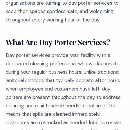
organizations are turning to day porter services to
keep their spaces spotless, safe, and welcoming
throughout every working hour of the day.
What Are Day Porter Services?
Day porter services provide your facility with a
dedicated cleaning professional who works on-site
during your regular business hours. Unlike traditional
janitorial services that typically operate after hours
when employees and customers have left, day
porters are present throughout the day to address
cleaning and maintenance needs in real time. This
means that spills are cleaned immediately,
restrooms are restocked as needed, lobbies remain