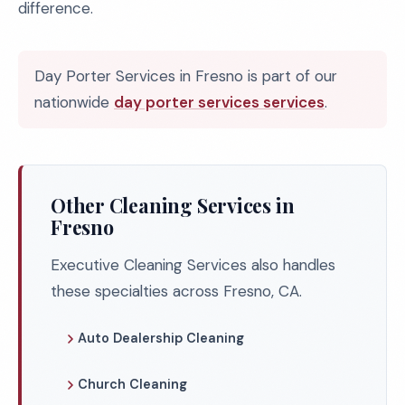
difference.
Day Porter Services in Fresno is part of our
nationwide
day porter services services
.
Other Cleaning Services in
Fresno
Executive Cleaning Services also handles
these specialties across Fresno, CA.
Auto Dealership Cleaning
Church Cleaning