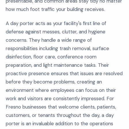
presentable, and common areas stay tidy no matter
how much foot traffic your building receives.
A day porter acts as your facility's first line of
defense against messes, clutter, and hygiene
concerns. They handle a wide range of
responsibilities including trash removal, surface
disinfection, floor care, conference room
preparation, and light maintenance tasks. Their
proactive presence ensures that issues are resolved
before they become problems, creating an
environment where employees can focus on their
work and visitors are consistently impressed. For
Fresno businesses that welcome clients, patients,
customers, or tenants throughout the day, a day
porter is an invaluable addition to the operations