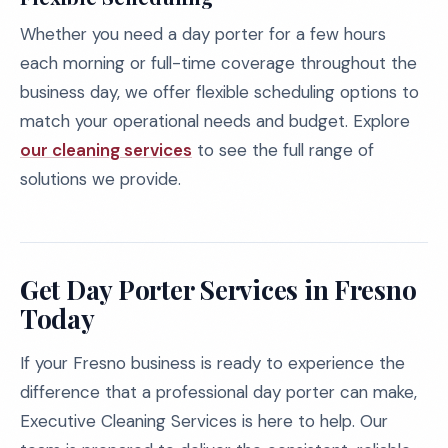
Whether you need a day porter for a few hours
each morning or full-time coverage throughout the
business day, we offer flexible scheduling options to
match your operational needs and budget. Explore
our cleaning services
to see the full range of
solutions we provide.
Get Day Porter Services in Fresno
Today
If your Fresno business is ready to experience the
difference that a professional day porter can make,
Executive Cleaning Services is here to help. Our