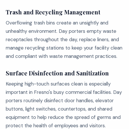
Trash and Recycling Management
Overflowing trash bins create an unsightly and
unhealthy environment. Day porters empty waste
receptacles throughout the day, replace liners, and
manage recycling stations to keep your facility clean
and compliant with waste management practices.
Surface Disinfection and Sanitization
Keeping high-touch surfaces clean is especially
important in Fresno's busy commercial facilities. Day
porters routinely disinfect door handles, elevator
buttons, light switches, countertops, and shared
equipment to help reduce the spread of germs and
protect the health of employees and visitors.