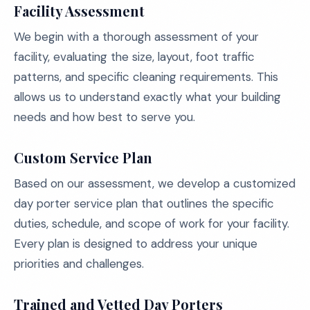
Facility Assessment
We begin with a thorough assessment of your
facility, evaluating the size, layout, foot traffic
patterns, and specific cleaning requirements. This
allows us to understand exactly what your building
needs and how best to serve you.
Custom Service Plan
Based on our assessment, we develop a customized
day porter service plan that outlines the specific
duties, schedule, and scope of work for your facility.
Every plan is designed to address your unique
priorities and challenges.
Trained and Vetted Day Porters