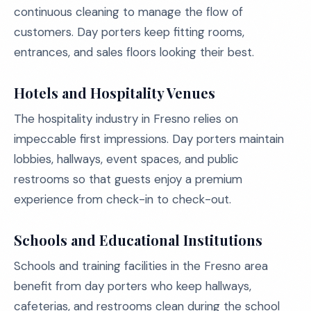
continuous cleaning to manage the flow of
customers. Day porters keep fitting rooms,
entrances, and sales floors looking their best.
Hotels and Hospitality Venues
The hospitality industry in Fresno relies on
impeccable first impressions. Day porters maintain
lobbies, hallways, event spaces, and public
restrooms so that guests enjoy a premium
experience from check-in to check-out.
Schools and Educational Institutions
Schools and training facilities in the Fresno area
benefit from day porters who keep hallways,
cafeterias, and restrooms clean during the school