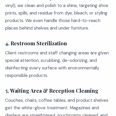
vinyl), we clean and polish to a shine, targeting shoe
prints, spills, and residue from dye, bleach, or styling
products. We even handle those hard-to-reach
places behind shelves and under furniture.
4.
Restroom Sterilization
Client restrooms and staff changing areas are given
special attention, scrubbing, de-odorizing, and
disinfecting every surface with environmentally
responsible products.
5.
Waiting Area & Reception Cleaning
Couches, chairs, coffee tables, and product shelves
get the white-glove treatment. Magazines and
displays are straightened, touchpoints cleaned, and