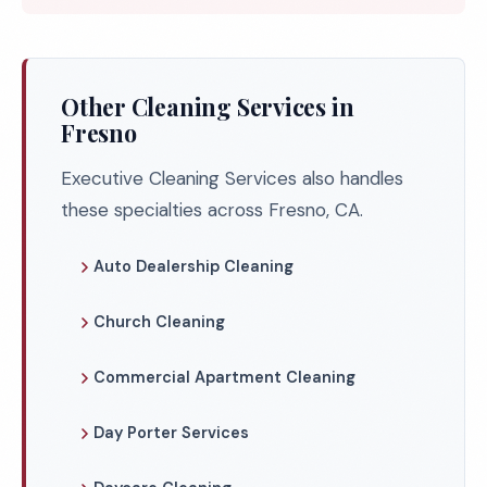
Other Cleaning Services in
Fresno
Executive Cleaning Services also handles
these specialties across Fresno, CA.
Auto Dealership Cleaning
Church Cleaning
Commercial Apartment Cleaning
Day Porter Services