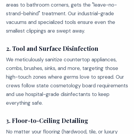
areas to bathroom corners, gets the "leave-no-
strand-behind" treatment. Our industrial-grade
vacuums and specialized tools ensure even the
smallest clippings are swept away.
2.
Tool and Surface Disinfection
We meticulously sanitize countertop appliances,
combs, brushes, sinks, and more, targeting those
high-touch zones where germs love to spread. Our
crews follow state cosmetology board requirements
and use hospital-grade disinfectants to keep
everything safe.
3.
Floor-to-Ceiling Detailing
No matter your flooring (hardwood, tile, or luxury