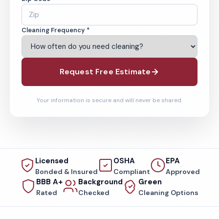
Cleaning Frequency *
Request Free Estimate
Your information is secure and will never be shared.
Licensed
OSHA
EPA
Bonded & Insured
Compliant
Approved
BBB A+
Background
Green
Rated
Checked
Cleaning Options