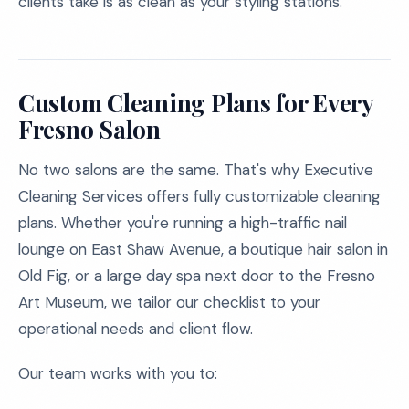
clients take is as clean as your styling stations.
Custom Cleaning Plans for Every
Fresno Salon
No two salons are the same. That's why Executive
Cleaning Services offers fully customizable cleaning
plans. Whether you're running a high-traffic nail
lounge on East Shaw Avenue, a boutique hair salon in
Old Fig, or a large day spa next door to the Fresno
Art Museum, we tailor our checklist to your
operational needs and client flow.
Our team works with you to: