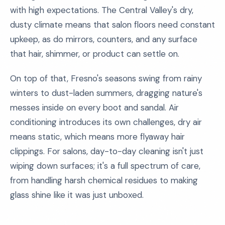
with high expectations. The Central Valley's dry,
dusty climate means that salon floors need constant
upkeep, as do mirrors, counters, and any surface
that hair, shimmer, or product can settle on.
On top of that, Fresno's seasons swing from rainy
winters to dust-laden summers, dragging nature's
messes inside on every boot and sandal. Air
conditioning introduces its own challenges, dry air
means static, which means more flyaway hair
clippings. For salons, day-to-day cleaning isn't just
wiping down surfaces; it's a full spectrum of care,
from handling harsh chemical residues to making
glass shine like it was just unboxed.