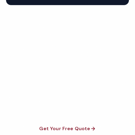
Get Your Free Fresno Salon
Cleaning Quote
Fully insured, background-checked staff, and
satisfaction guaranteed on every visit. No contracts
required.
Get Your Free Quote