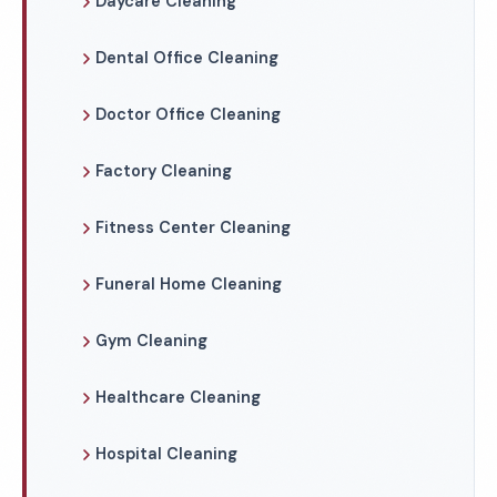
Daycare Cleaning
Dental Office Cleaning
Doctor Office Cleaning
Factory Cleaning
Fitness Center Cleaning
Funeral Home Cleaning
Gym Cleaning
Healthcare Cleaning
Hospital Cleaning