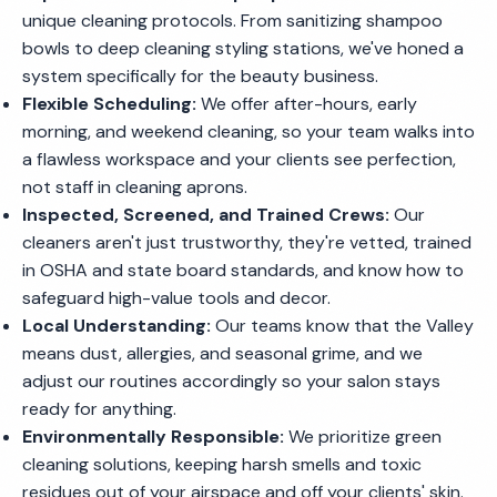
unique cleaning protocols. From sanitizing shampoo
bowls to deep cleaning styling stations, we've honed a
system specifically for the beauty business.
Flexible Scheduling:
We offer after-hours, early
morning, and weekend cleaning, so your team walks into
a flawless workspace and your clients see perfection,
not staff in cleaning aprons.
Inspected, Screened, and Trained Crews:
Our
cleaners aren't just trustworthy, they're vetted, trained
in OSHA and state board standards, and know how to
safeguard high-value tools and decor.
Local Understanding:
Our teams know that the Valley
means dust, allergies, and seasonal grime, and we
adjust our routines accordingly so your salon stays
ready for anything.
Environmentally Responsible:
We prioritize green
cleaning solutions, keeping harsh smells and toxic
residues out of your airspace and off your clients' skin.