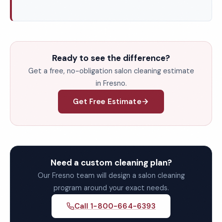
Ready to see the difference?
Get a free, no-obligation salon cleaning estimate
in Fresno.
Get Free Estimate
Need a custom cleaning plan?
Our Fresno team will design a salon cleaning
program around your exact needs.
Call 1-800-664-6393