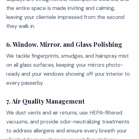
the entire space is made inviting and calming,
leaving your clientele impressed from the second
they walk in.
6.
Window, Mirror, and Glass Polishing
We tackle fingerprints, smudges, and hairspray mist
on all glass surfaces, keeping your mirrors photo-
ready and your windows showing off your interior to
every passerby.
7.
Air Quality Management
We dust vents and air returns, use HEPA-filtered
vacuums, and provide odor-neutralizing treatments
to address allergens and ensure every breath your