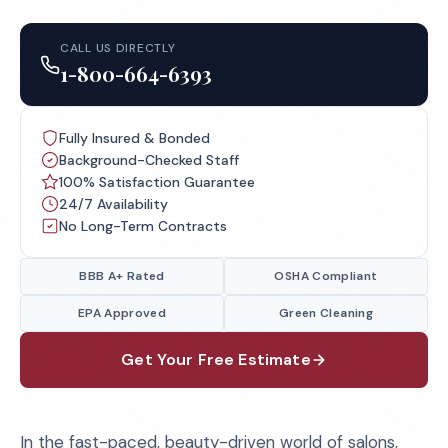
CALL US DIRECTLY
1-800-664-6393
Fully Insured & Bonded
Background-Checked Staff
100% Satisfaction Guarantee
24/7 Availability
No Long-Term Contracts
BBB A+ Rated
OSHA Compliant
EPA Approved
Green Cleaning
Get Your Free Estimate
In the fast-paced, beauty-driven world of salons,