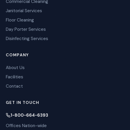
Commercial Cleaning
Janitorial Services
Floor Cleaning
Day Porter Services
Disinfecting Services
COMPANY
About Us
Facilities
Contact
GET IN TOUCH
1-800-664-6393
Offices Nation-wide