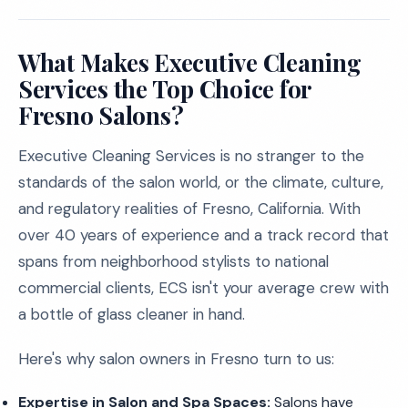
What Makes Executive Cleaning
Services the Top Choice for
Fresno Salons?
Executive Cleaning Services is no stranger to the
standards of the salon world, or the climate, culture,
and regulatory realities of Fresno, California. With
over 40 years of experience and a track record that
spans from neighborhood stylists to national
commercial clients, ECS isn't your average crew with
a bottle of glass cleaner in hand.
Here's why salon owners in Fresno turn to us:
Expertise in Salon and Spa Spaces:
Salons have