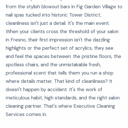
from the stylish blowout bars in Fig Garden Village to
nail spas tucked into historic Tower District,
cleanliness isn't just a detail. It's the main event.
When your clients cross the threshold of your salon
in Fresno, their first impression isn't the dazzling
highlights or the perfect set of acrylics, they see
and feel the spaces between: the pristine floors, the
spotless chairs, and the unmistakable fresh,
professional scent that tells them you run a shop
where details matter. That kind of cleanliness? It
doesn't happen by accident. It's the work of
meticulous habit, high standards, and the right salon
cleaning partner. That's where Executive Cleaning
Services comes in.