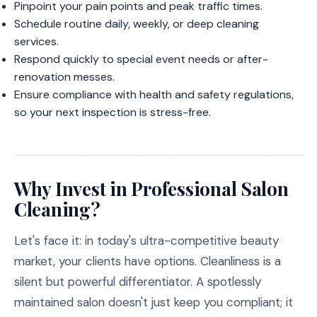
Pinpoint your pain points and peak traffic times.
Schedule routine daily, weekly, or deep cleaning
services.
Respond quickly to special event needs or after-
renovation messes.
Ensure compliance with health and safety regulations,
so your next inspection is stress-free.
Why Invest in Professional Salon
Cleaning?
Let's face it: in today's ultra-competitive beauty
market, your clients have options. Cleanliness is a
silent but powerful differentiator. A spotlessly
maintained salon doesn't just keep you compliant; it