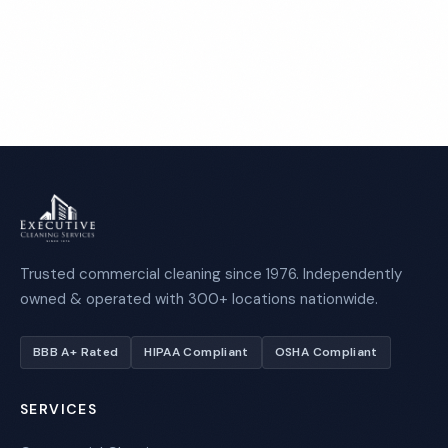
Call 1-800-664-6393
Trusted commercial cleaning since 1976. Independently
owned & operated with 300+ locations nationwide.
BBB A+ Rated
HIPAA Compliant
OSHA Compliant
SERVICES