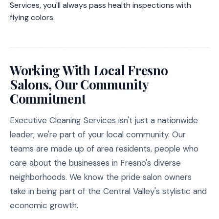
Services, you'll always pass health inspections with
flying colors.
Working With Local Fresno
Salons, Our Community
Commitment
Executive Cleaning Services isn't just a nationwide
leader; we're part of your local community. Our
teams are made up of area residents, people who
care about the businesses in Fresno's diverse
neighborhoods. We know the pride salon owners
take in being part of the Central Valley's stylistic and
economic growth.