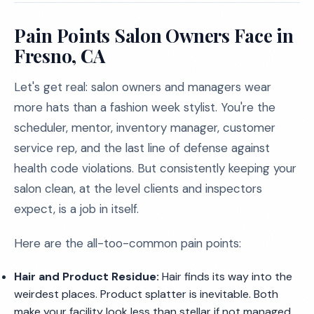
Pain Points Salon Owners Face in
Fresno, CA
Let's get real: salon owners and managers wear
more hats than a fashion week stylist. You're the
scheduler, mentor, inventory manager, customer
service rep, and the last line of defense against
health code violations. But consistently keeping your
salon clean, at the level clients and inspectors
expect, is a job in itself.
Here are the all-too-common pain points:
Hair and Product Residue:
Hair finds its way into the
weirdest places. Product splatter is inevitable. Both
make your facility look less than stellar if not managed