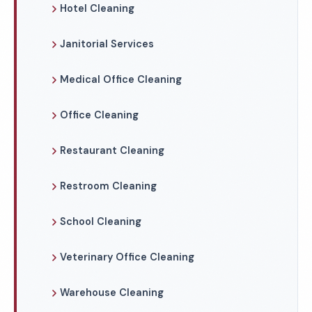
Hotel Cleaning
Janitorial Services
Medical Office Cleaning
Office Cleaning
Restaurant Cleaning
Restroom Cleaning
School Cleaning
Veterinary Office Cleaning
Warehouse Cleaning