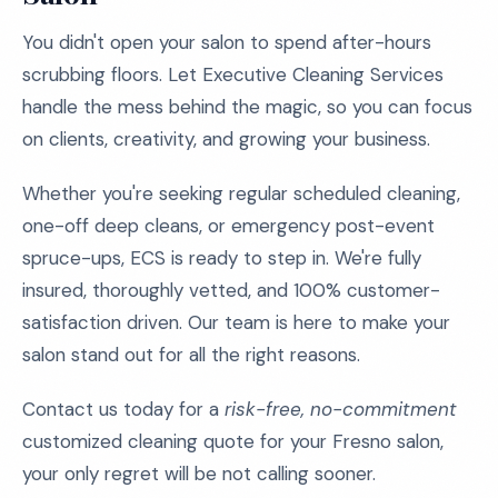
You didn't open your salon to spend after-hours
scrubbing floors. Let Executive Cleaning Services
handle the mess behind the magic, so you can focus
on clients, creativity, and growing your business.
Whether you're seeking regular scheduled cleaning,
one-off deep cleans, or emergency post-event
spruce-ups, ECS is ready to step in. We're fully
insured, thoroughly vetted, and 100% customer-
satisfaction driven. Our team is here to make your
salon stand out for all the right reasons.
Contact us today for a
risk-free, no-commitment
customized cleaning quote for your Fresno salon,
your only regret will be not calling sooner.