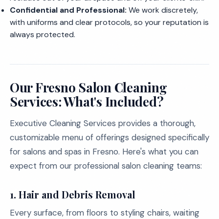
Confidential and Professional:
We work discretely,
with uniforms and clear protocols, so your reputation is
always protected.
Our Fresno Salon Cleaning
Services: What's Included?
Executive Cleaning Services provides a thorough,
customizable menu of offerings designed specifically
for salons and spas in Fresno. Here's what you can
expect from our professional salon cleaning teams:
1.
Hair and Debris Removal
Every surface, from floors to styling chairs, waiting