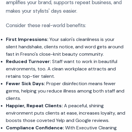
amplifies your brand, supports repeat business, and
makes your stylists' days easier.
Consider these real-world benefits:
First Impressions:
Your salon's cleanliness is your
silent handshake, clients notice, and word gets around
fast in Fresno's close-knit beauty community.
Reduced Turnover:
Staff want to work in beautiful
environments, too. A clean workplace attracts and
retains top-tier talent.
Fewer Sick Days:
Proper disinfection means fewer
germs, helping you reduce illness among both staff and
clients.
Happier, Repeat Clients:
A peaceful, shining
environment puts clients at ease, increases loyalty, and
boosts those coveted Yelp and Google reviews.
Compliance Confidence:
With Executive Cleaning