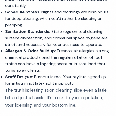
constantly.
Schedule Stress:
Nights and mornings are rush hours
for deep cleaning, when you'd rather be sleeping or
prepping.
Sanitation Standards:
State regs on tool cleaning,
surface disinfection, and communal space hygiene are
strict, and necessary for your business to operate.
Allergen & Odor Buildup:
Fresno's air allergies, strong
chemical products, and the regular rotation of foot
traffic can leave a lingering scent or irritant load that
turns away clients.
Staff Fatigue:
Burnout is real. Your stylists signed up
for artistry, not late-night mop duty.
The truth is: letting salon cleaning slide even a little
bit isn't just a hassle. It's a risk, to your reputation,
your licensing, and your bottom line.