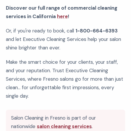
Discover our full range of commercial cleaning
services in California
here
!
Or, if you're ready to book, call
1-800-664-6393
and let Executive Cleaning Services help your salon
shine brighter than ever.
Make the smart choice for your clients, your staff,
and your reputation. Trust Executive Cleaning
Services, where Fresno salons go for more than just
clean... for unforgettable first impressions, every
single day.
Salon Cleaning in Fresno is part of our
nationwide
salon cleaning services
.