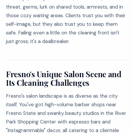
threat, germs, lurk on shared tools, armrests, and in
those cozy waiting areas. Clients trust you with their
self-image, but they also trust you to keep them
safe. Failing even a little on the cleaning front isn't
just gross; it's a dealbreaker.
Fresno's Unique Salon Scene and
Its Cleaning Challenges
Fresno's salon landscape is as diverse as the city
itself. You've got high-volume barber shops near
Fresno State and swanky beauty studios in the River
Park Shopping Center with espresso bars and
"Instagrammable" decor, all catering to a clientele