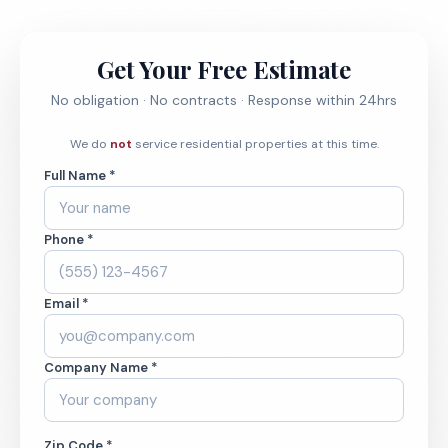
Get Your Free Estimate
No obligation · No contracts · Response within 24hrs
We do
not
service residential properties at this time.
Full Name *
Phone *
Email *
Company Name *
Zip Code *