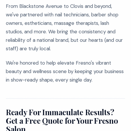
From Blackstone Avenue to Clovis and beyond,
we've partnered with nail technicians, barber shop
owners, estheticians, massage therapists, lash
studios, and more. We bring the consistency and
reliability of a national brand, but our hearts (and our
staff) are truly local.
We're honored to help elevate Fresno's vibrant
beauty and wellness scene by keeping your business
in show-ready shape, every single day.
Ready For Immaculate Results?
Get a Free Quote for Your Fresno
Salon