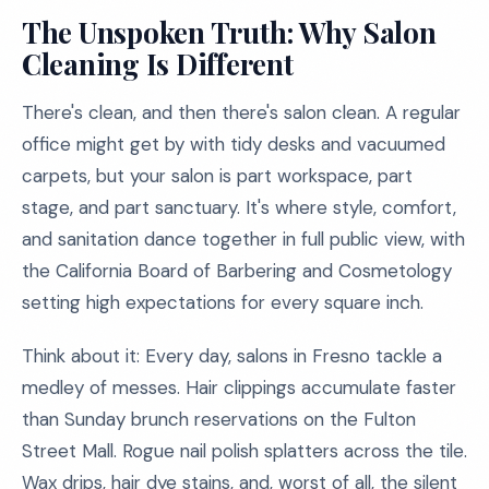
The Unspoken Truth: Why Salon
Cleaning Is Different
There's clean, and then there's salon clean. A regular
office might get by with tidy desks and vacuumed
carpets, but your salon is part workspace, part
stage, and part sanctuary. It's where style, comfort,
and sanitation dance together in full public view, with
the California Board of Barbering and Cosmetology
setting high expectations for every square inch.
Think about it: Every day, salons in Fresno tackle a
medley of messes. Hair clippings accumulate faster
than Sunday brunch reservations on the Fulton
Street Mall. Rogue nail polish splatters across the tile.
Wax drips, hair dye stains, and, worst of all, the silent