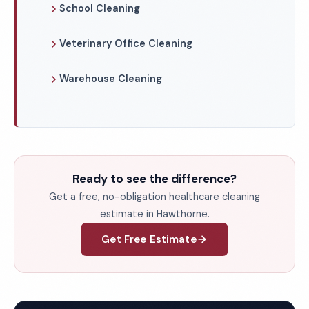
School Cleaning
Veterinary Office Cleaning
Warehouse Cleaning
Ready to see the difference?
Get a free, no-obligation healthcare cleaning
estimate in Hawthorne.
Get Free Estimate