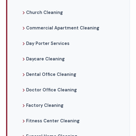
Church Cleaning
Commercial Apartment Cleaning
Day Porter Services
Daycare Cleaning
Dental Office Cleaning
Doctor Office Cleaning
Factory Cleaning
Fitness Center Cleaning