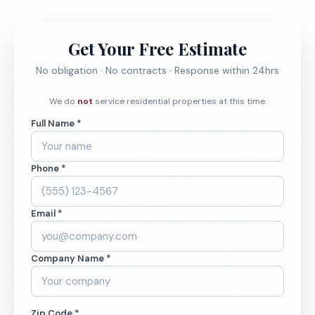
Get Your Free Estimate
No obligation · No contracts · Response within 24hrs
We do
not
service residential properties at this time.
Full Name *
Phone *
Email *
Company Name *
Zip Code *