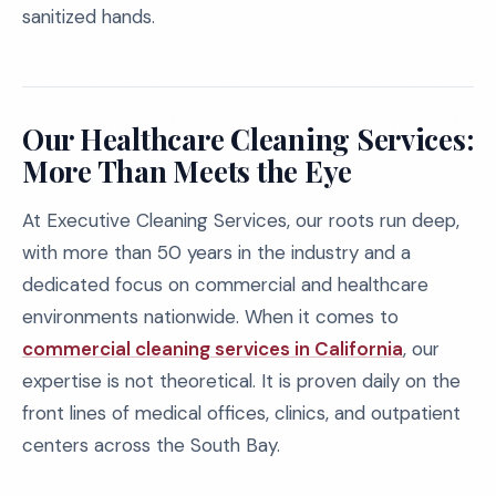
sanitized hands.
Our Healthcare Cleaning Services:
More Than Meets the Eye
At Executive Cleaning Services, our roots run deep,
with more than 50 years in the industry and a
dedicated focus on commercial and healthcare
environments nationwide. When it comes to
commercial cleaning services in California
, our
expertise is not theoretical. It is proven daily on the
front lines of medical offices, clinics, and outpatient
centers across the South Bay.