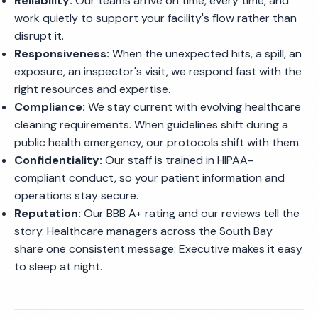
Reliability:
Our teams arrive on time, every time, and
work quietly to support your facility's flow rather than
disrupt it.
Responsiveness:
When the unexpected hits, a spill, an
exposure, an inspector's visit, we respond fast with the
right resources and expertise.
Compliance:
We stay current with evolving healthcare
cleaning requirements. When guidelines shift during a
public health emergency, our protocols shift with them.
Confidentiality:
Our staff is trained in HIPAA-
compliant conduct, so your patient information and
operations stay secure.
Reputation:
Our BBB A+ rating and our reviews tell the
story. Healthcare managers across the South Bay
share one consistent message: Executive makes it easy
to sleep at night.