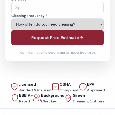
Cleaning Frequency *
Request Free Estimate
Your information is secure and will never be shared.
Licensed
OSHA
EPA
Bonded & Insured
Compliant
Approved
BBB A+
Background
Green
Rated
Checked
Cleaning Options