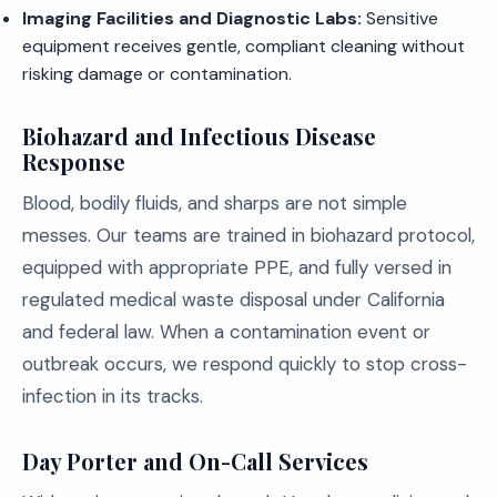
Imaging Facilities and Diagnostic Labs:
Sensitive
equipment receives gentle, compliant cleaning without
risking damage or contamination.
Biohazard and Infectious Disease
Response
Blood, bodily fluids, and sharps are not simple
messes. Our teams are trained in biohazard protocol,
equipped with appropriate PPE, and fully versed in
regulated medical waste disposal under California
and federal law. When a contamination event or
outbreak occurs, we respond quickly to stop cross-
infection in its tracks.
Day Porter and On-Call Services