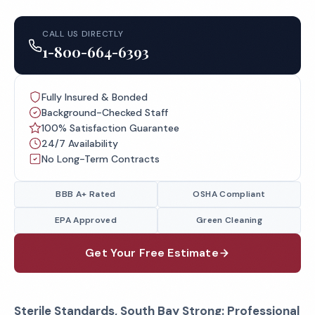
CALL US DIRECTLY
1-800-664-6393
Fully Insured & Bonded
Background-Checked Staff
100% Satisfaction Guarantee
24/7 Availability
No Long-Term Contracts
BBB A+ Rated
OSHA Compliant
EPA Approved
Green Cleaning
Get Your Free Estimate
Sterile Standards, South Bay Strong: Professional