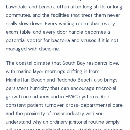
Lawndale, and Lennox, often after long shifts or long
commutes, and the facilities that treat them never
really slow down. Every waiting room chair, every
exam table, and every door handle becomes a
potential vector for bacteria and viruses if it is not
managed with discipline.
The coastal climate that South Bay residents love,
with marine layer mornings drifting in from
Manhattan Beach and Redondo Beach, also brings
persistent humidity that can encourage microbial
growth on surfaces and in HVAC systems. Add
constant patient turnover, cross-departmental care,
and the proximity of major industry, and you
understand why an ordinary janitorial routine simply