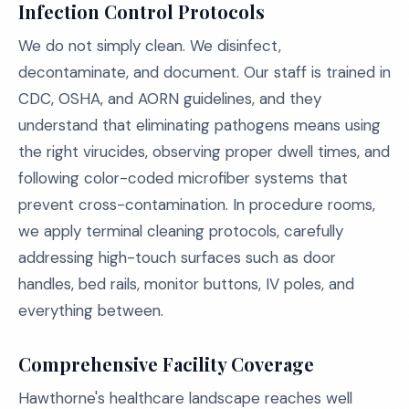
Infection Control Protocols
We do not simply clean. We disinfect,
decontaminate, and document. Our staff is trained in
CDC, OSHA, and AORN guidelines, and they
understand that eliminating pathogens means using
the right virucides, observing proper dwell times, and
following color-coded microfiber systems that
prevent cross-contamination. In procedure rooms,
we apply terminal cleaning protocols, carefully
addressing high-touch surfaces such as door
handles, bed rails, monitor buttons, IV poles, and
everything between.
Comprehensive Facility Coverage
Hawthorne's healthcare landscape reaches well