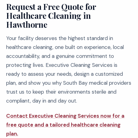
Request a Free Quote for
Healthcare Cleaning in
Hawthorne
Your facility deserves the highest standard in
healthcare cleaning, one built on experience, local
accountability, and a genuine commitment to
protecting lives. Executive Cleaning Services is
ready to assess your needs, design a customized
plan, and show you why South Bay medical providers
trust us to keep their environments sterile and
compliant, day in and day out.
Contact Executive Cleaning Services now for a
free quote and a tailored healthcare cleaning
plan.