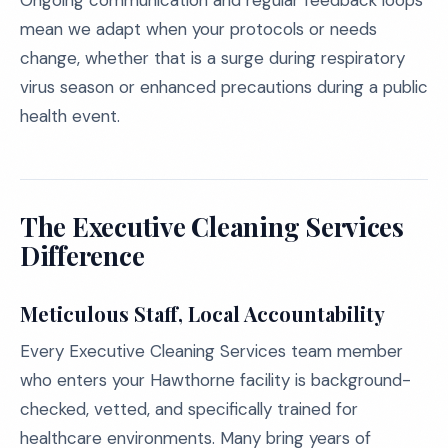
Ongoing communication and regular feedback loops
mean we adapt when your protocols or needs
change, whether that is a surge during respiratory
virus season or enhanced precautions during a public
health event.
The Executive Cleaning Services
Difference
Meticulous Staff, Local Accountability
Every Executive Cleaning Services team member
who enters your Hawthorne facility is background-
checked, vetted, and specifically trained for
healthcare environments. Many bring years of