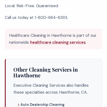
Local. Risk-Free. Guaranteed.
Call us today at 1-800-664-6393.
Healthcare Cleaning in Hawthorne is part of our
nationwide
healthcare cleaning services
.
Other Cleaning Services in
Hawthorne
Executive Cleaning Services also handles
these specialties across Hawthorne, CA.
Auto Dealership Cleaning