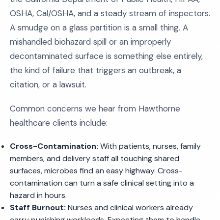
OSHA, Cal/OSHA, and a steady stream of inspectors.
A smudge on a glass partition is a small thing. A
mishandled biohazard spill or an improperly
decontaminated surface is something else entirely,
the kind of failure that triggers an outbreak, a
citation, or a lawsuit.
Common concerns we hear from Hawthorne
healthcare clients include:
Cross-Contamination:
With patients, nurses, family
members, and delivery staff all touching shared
surfaces, microbes find an easy highway. Cross-
contamination can turn a safe clinical setting into a
hazard in hours.
Staff Burnout:
Nurses and clinical workers already
carry punishing workloads. Expecting them to handle