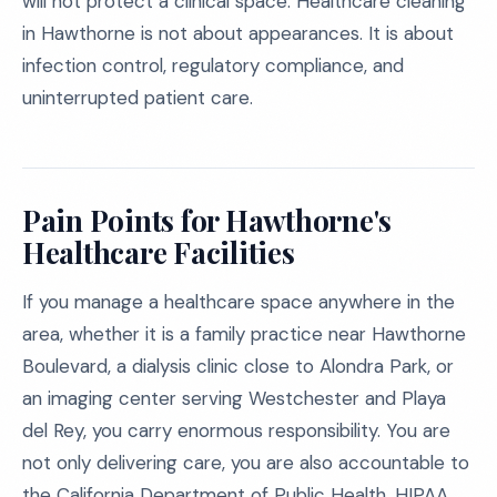
will not protect a clinical space. Healthcare cleaning
in Hawthorne is not about appearances. It is about
infection control, regulatory compliance, and
uninterrupted patient care.
Pain Points for Hawthorne's
Healthcare Facilities
If you manage a healthcare space anywhere in the
area, whether it is a family practice near Hawthorne
Boulevard, a dialysis clinic close to Alondra Park, or
an imaging center serving Westchester and Playa
del Rey, you carry enormous responsibility. You are
not only delivering care, you are also accountable to
the California Department of Public Health, HIPAA,