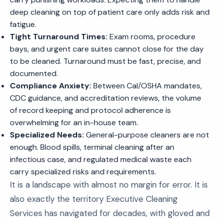
deep cleaning on top of patient care only adds risk and
fatigue.
Tight Turnaround Times:
Exam rooms, procedure
bays, and urgent care suites cannot close for the day
to be cleaned. Turnaround must be fast, precise, and
documented.
Compliance Anxiety:
Between Cal/OSHA mandates,
CDC guidance, and accreditation reviews, the volume
of record keeping and protocol adherence is
overwhelming for an in-house team.
Specialized Needs:
General-purpose cleaners are not
enough. Blood spills, terminal cleaning after an
infectious case, and regulated medical waste each
carry specialized risks and requirements.
It is a landscape with almost no margin for error. It is
also exactly the territory Executive Cleaning
Services has navigated for decades, with gloved and