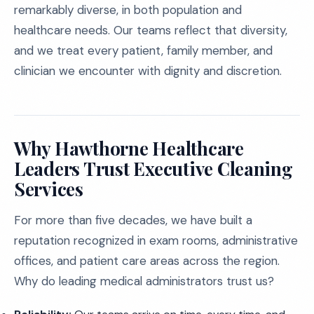
remarkably diverse, in both population and
healthcare needs. Our teams reflect that diversity,
and we treat every patient, family member, and
clinician we encounter with dignity and discretion.
Why Hawthorne Healthcare
Leaders Trust Executive Cleaning
Services
For more than five decades, we have built a
reputation recognized in exam rooms, administrative
offices, and patient care areas across the region.
Why do leading medical administrators trust us?