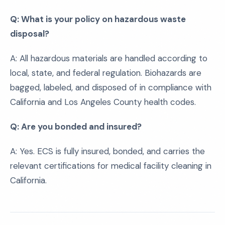
Q: What is your policy on hazardous waste
disposal?
A: All hazardous materials are handled according to
local, state, and federal regulation. Biohazards are
bagged, labeled, and disposed of in compliance with
California and Los Angeles County health codes.
Q: Are you bonded and insured?
A: Yes. ECS is fully insured, bonded, and carries the
relevant certifications for medical facility cleaning in
California.