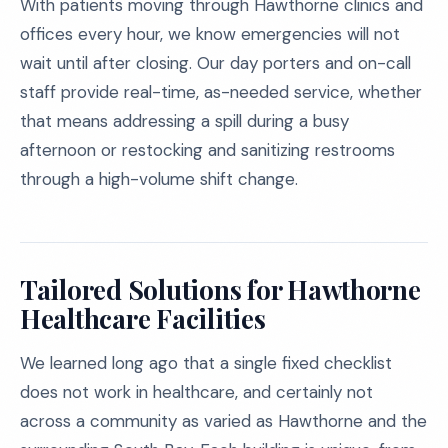
With patients moving through Hawthorne clinics and
offices every hour, we know emergencies will not
wait until after closing. Our day porters and on-call
staff provide real-time, as-needed service, whether
that means addressing a spill during a busy
afternoon or restocking and sanitizing restrooms
through a high-volume shift change.
Tailored Solutions for Hawthorne
Healthcare Facilities
We learned long ago that a single fixed checklist
does not work in healthcare, and certainly not
across a community as varied as Hawthorne and the