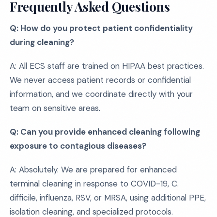
Frequently Asked Questions
Q: How do you protect patient confidentiality
during cleaning?
A: All ECS staff are trained on HIPAA best practices.
We never access patient records or confidential
information, and we coordinate directly with your
team on sensitive areas.
Q: Can you provide enhanced cleaning following
exposure to contagious diseases?
A: Absolutely. We are prepared for enhanced
terminal cleaning in response to COVID-19, C.
difficile, influenza, RSV, or MRSA, using additional PPE,
isolation cleaning, and specialized protocols.