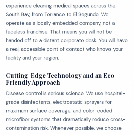
experience cleaning medical spaces across the
South Bay, from Torrance to El Segundo. We
operate as a locally embedded company, not a
faceless franchise. That means you will not be
handed off to a distant corporate desk. You will have
a real, accessible point of contact who knows your
facility and your region.
Cutting-Edge Technology and an Eco-
Friendly Approach
Disease control is serious science. We use hospital-
grade disinfectants, electrostatic sprayers for
maximum surface coverage, and color-coded
microfiber systems that dramatically reduce cross-
contamination risk. Whenever possible, we choose