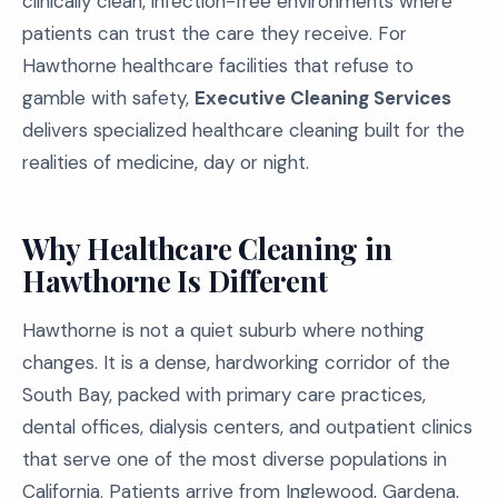
clinically clean, infection-free environments where
patients can trust the care they receive. For
Hawthorne healthcare facilities that refuse to
gamble with safety,
Executive Cleaning Services
delivers specialized healthcare cleaning built for the
realities of medicine, day or night.
Why Healthcare Cleaning in
Hawthorne Is Different
Hawthorne is not a quiet suburb where nothing
changes. It is a dense, hardworking corridor of the
South Bay, packed with primary care practices,
dental offices, dialysis centers, and outpatient clinics
that serve one of the most diverse populations in
California. Patients arrive from Inglewood, Gardena,