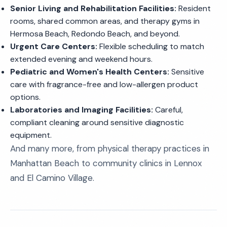
Senior Living and Rehabilitation Facilities:
Resident
rooms, shared common areas, and therapy gyms in
Hermosa Beach, Redondo Beach, and beyond.
Urgent Care Centers:
Flexible scheduling to match
extended evening and weekend hours.
Pediatric and Women's Health Centers:
Sensitive
care with fragrance-free and low-allergen product
options.
Laboratories and Imaging Facilities:
Careful,
compliant cleaning around sensitive diagnostic
equipment.
And many more, from physical therapy practices in
Manhattan Beach to community clinics in Lennox
and El Camino Village.