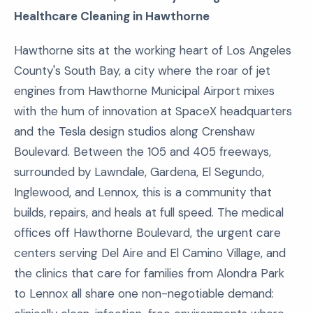
Healthcare Cleaning in Hawthorne
Hawthorne sits at the working heart of Los Angeles
County's South Bay, a city where the roar of jet
engines from Hawthorne Municipal Airport mixes
with the hum of innovation at SpaceX headquarters
and the Tesla design studios along Crenshaw
Boulevard. Between the 105 and 405 freeways,
surrounded by Lawndale, Gardena, El Segundo,
Inglewood, and Lennox, this is a community that
builds, repairs, and heals at full speed. The medical
offices off Hawthorne Boulevard, the urgent care
centers serving Del Aire and El Camino Village, and
the clinics that care for families from Alondra Park
to Lennox all share one non-negotiable demand: