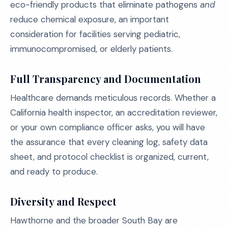
eco-friendly products that eliminate pathogens
and
reduce chemical exposure, an important
consideration for facilities serving pediatric,
immunocompromised, or elderly patients.
Full Transparency and Documentation
Healthcare demands meticulous records. Whether a
California health inspector, an accreditation reviewer,
or your own compliance officer asks, you will have
the assurance that every cleaning log, safety data
sheet, and protocol checklist is organized, current,
and ready to produce.
Diversity and Respect
Hawthorne and the broader South Bay are