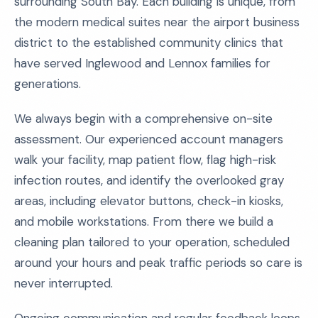
surrounding South Bay. Each building is unique, from
the modern medical suites near the airport business
district to the established community clinics that
have served Inglewood and Lennox families for
generations.
We always begin with a comprehensive on-site
assessment. Our experienced account managers
walk your facility, map patient flow, flag high-risk
infection routes, and identify the overlooked gray
areas, including elevator buttons, check-in kiosks,
and mobile workstations. From there we build a
cleaning plan tailored to your operation, scheduled
around your hours and peak traffic periods so care is
never interrupted.