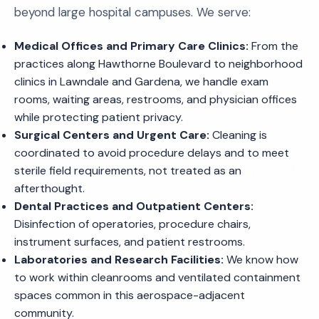
beyond large hospital campuses. We serve:
Medical Offices and Primary Care Clinics:
From the
practices along Hawthorne Boulevard to neighborhood
clinics in Lawndale and Gardena, we handle exam
rooms, waiting areas, restrooms, and physician offices
while protecting patient privacy.
Surgical Centers and Urgent Care:
Cleaning is
coordinated to avoid procedure delays and to meet
sterile field requirements, not treated as an
afterthought.
Dental Practices and Outpatient Centers:
Disinfection of operatories, procedure chairs,
instrument surfaces, and patient restrooms.
Laboratories and Research Facilities:
We know how
to work within cleanrooms and ventilated containment
spaces common in this aerospace-adjacent
community.