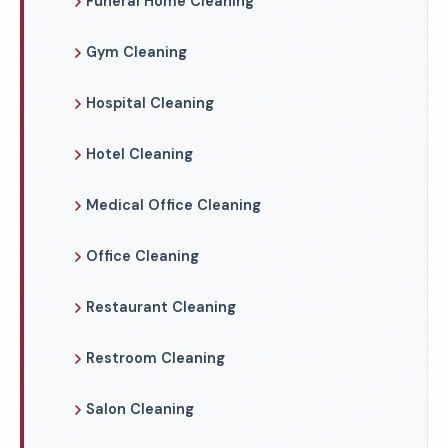
Funeral Home Cleaning
Gym Cleaning
Hospital Cleaning
Hotel Cleaning
Medical Office Cleaning
Office Cleaning
Restaurant Cleaning
Restroom Cleaning
Salon Cleaning