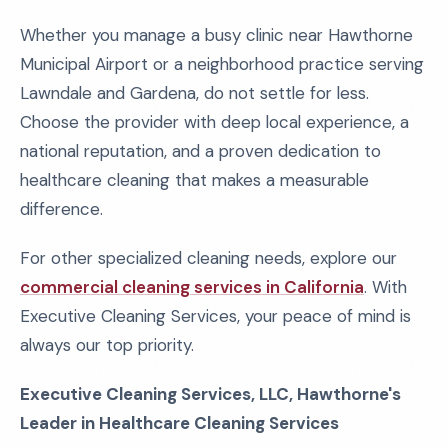
Whether you manage a busy clinic near Hawthorne
Municipal Airport or a neighborhood practice serving
Lawndale and Gardena, do not settle for less.
Choose the provider with deep local experience, a
national reputation, and a proven dedication to
healthcare cleaning that makes a measurable
difference.
For other specialized cleaning needs, explore our
commercial cleaning services in California
. With
Executive Cleaning Services, your peace of mind is
always our top priority.
Executive Cleaning Services, LLC, Hawthorne's
Leader in Healthcare Cleaning Services