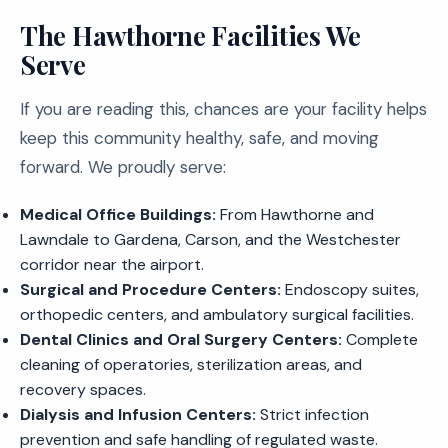
The Hawthorne Facilities We
Serve
If you are reading this, chances are your facility helps
keep this community healthy, safe, and moving
forward. We proudly serve:
Medical Office Buildings:
From Hawthorne and
Lawndale to Gardena, Carson, and the Westchester
corridor near the airport.
Surgical and Procedure Centers:
Endoscopy suites,
orthopedic centers, and ambulatory surgical facilities.
Dental Clinics and Oral Surgery Centers:
Complete
cleaning of operatories, sterilization areas, and
recovery spaces.
Dialysis and Infusion Centers:
Strict infection
prevention and safe handling of regulated waste.