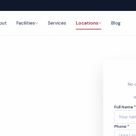
out
Facilities
Services
Locations
Blog
nce
No o
stroom
W
Full Name 
ces
Phone *