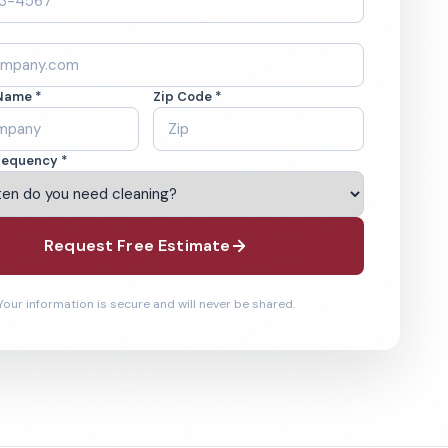
Name *
Zip Code *
requency *
Request Free Estimate
Your information is secure and will never be shared.