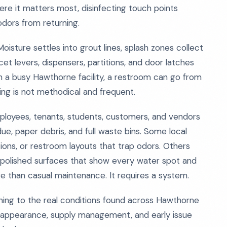
ere it matters most, disinfecting touch points
odors from returning.
sture settles into grout lines, splash zones collect
et levers, dispensers, partitions, and door latches
n a busy Hawthorne facility, a restroom can go from
ning is not methodical and frequent.
employees, tenants, students, customers, and vendors
due, paper debris, and full waste bins. Some local
ations, or restroom layouts that trap odors. Others
 polished surfaces that show every water spot and
re than casual maintenance. It requires a system.
ing to the real conditions found across Hawthorne
, appearance, supply management, and early issue