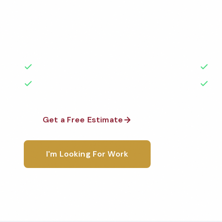
Professional restroom cleaning services in Hawthor
the highest standards by local, background-check
rated with 50+ years of experience.
50+ Years Experience
Ser
No Contracts Required
100
Get a Free Estimate
1-800-6
I'm Looking For Work