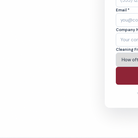
ne, CA. Cleaned to
Email *
ed teams. BBB A+
Company 
ving Hawthorne & Beyond
Cleaning F
% Satisfaction Guarantee
64-6393