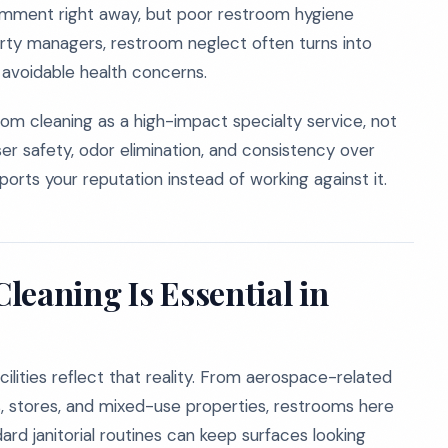
mment right away, but poor restroom hygiene
rty managers, restroom neglect often turns into
d avoidable health concerns.
om cleaning as a high-impact specialty service, not
ser safety, odor elimination, and consistency over
orts your reputation instead of working against it.
leaning Is Essential in
cilities reflect that reality. From aerospace-related
ics, stores, and mixed-use properties, restrooms here
rd janitorial routines can keep surfaces looking