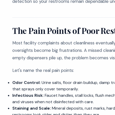
detection so your restrooms remain dependable un
The Pain Points of Poor Re
Most facility complaints about cleanliness eventuall
oversights become big frustrations. A missed clean
empty dispensers pile up, the problem becomes visi
Let's name the real pain points:
Odor Control:
Urine salts, floor drain buildup, damp t
that sprays only cover temporarily.
Infectious Risk:
Faucet handles, stall locks, flush me
and viruses when not disinfected with care.
Staining and Scale:
Mineral deposits, rust marks, har
restrooms look older and dirtier than they are.