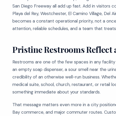
San Diego Freeway all add up fast. Add in visitor
Playa del Rey, Westchester, El Camino Village, Del A
becomes a constant operational priority, not a onc
attention, reliable schedules, and a team that treats 
Pristine Restrooms Reflect 
Restrooms are one of the few spaces in any facility
an empty soap dispenser, a sour smell near the urina
credibility of an otherwise well-run business. Wheth
medical suite, school, church, restaurant, or retail 
something immediate about your standards.
That message matters even more in a city position
Bay commerce, and major commuter routes. Custome