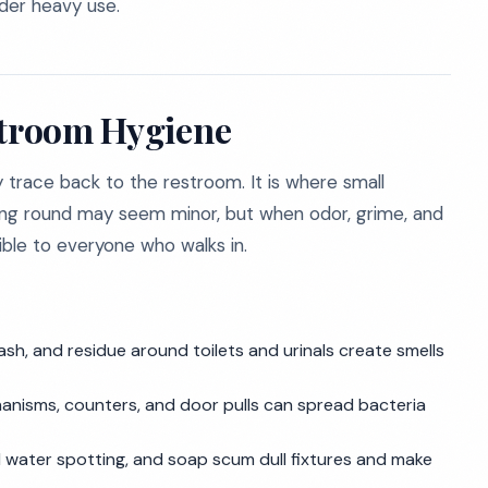
der heavy use.
stroom Hygiene
y trace back to the restroom. It is where small
ing round may seem minor, but when odor, grime, and
ble to everyone who walks in.
rash, and residue around toilets and urinals create smells
chanisms, counters, and door pulls can spread bacteria
d water spotting, and soap scum dull fixtures and make