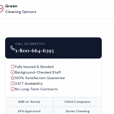
Green
Cleaning Options
CALL US DIRECTLY
1-800-664-6393
Fully Insured & Bonded
Background-Checked Staff
100% Satisfaction Guarantee
24/7 Availability
No Long-Term Contracts
BBB A+ Rated
OSHA Compliant
EPA Approved
Green Cleaning