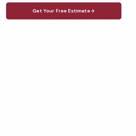
Get Your Free Estimate