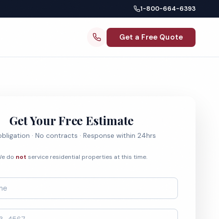
1-800-664-6393
Get a Free Quote
Get Your Free Estimate
bligation · No contracts · Response within 24hrs
e do
not
service residential properties at this time.
*