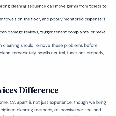
wrong cleaning sequence can move germs from toilets to
per towels on the floor, and poorly monitored dispensers
an damage reviews, trigger tenant complaints, or make
om cleaning should remove these problems before
lean immediately, smells neutral, functions properly,
vices Difference
rne, CA apart is not just experience, though we bring
isciplined cleaning methods, responsive service, and