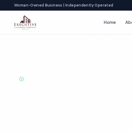
Woman-Owned Business | Independently Operated
Home
Ab
Home
Locations
California
Hawthorne
Restroom Cleaning
BBB A+ Rated · Licensed & Bonded · 50+ Years Experie
Hawthorne Re
Cleaning Servi