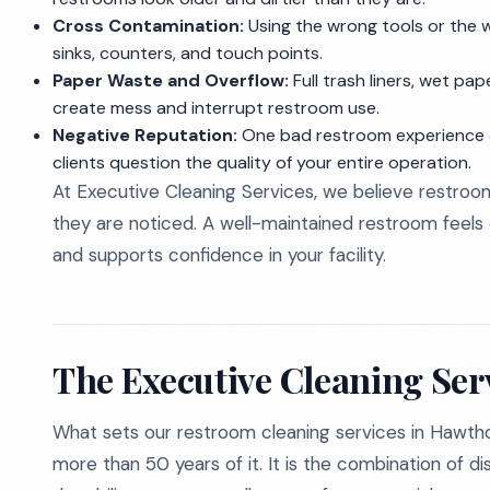
Cross Contamination:
Using the wrong tools or the 
sinks, counters, and touch points.
Paper Waste and Overflow:
Full trash liners, wet pa
create mess and interrupt restroom use.
Negative Reputation:
One bad restroom experience c
clients question the quality of your entire operation.
At Executive Cleaning Services, we believe restro
they are noticed. A well-maintained restroom feels c
and supports confidence in your facility.
The Executive Cleaning Ser
What sets our restroom cleaning services in Hawtho
more than 50 years of it. It is the combination of d