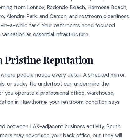
s coming from Lennox, Redondo Beach, Hermosa Beach,
ire, Alondra Park, and Carson, and restroom cleanliness
e-in-a-while task. Your bathrooms need focused
sanitation as essential infrastructure.
a Pristine Reputation
 where people notice every detail. A streaked mirror,
ls, or sticky tile underfoot can undermine the
er you operate a professional office, warehouse,
location in Hawthorne, your restroom condition says
ed between LAX-adjacent business activity, South
rs may never see your back office, but they will