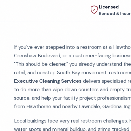
Licensed
Bonded & Insu
If you've ever stepped into a restroom at a Hawthor
Crenshaw Boulevard, or a customer-facing busines
"This should be cleaner," you already understand the
retail, and nonstop South Bay movement, restrooms s
Executive Cleaning Services
delivers specialized 
to do more than wipe down counters and empty trash
source, and help your facility project professionali
from Hawthorne and nearby Lawndale, Gardena, Ing
Local buildings face very real restroom challenges. 
water spots and mineral buildup, and grime tracked 