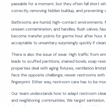
passable for a moment, but they often fall short wh
correctly, removing hidden buildup, and preventing 
Bathrooms are humid, high-contact environments. Moi
unseen contamination, and handles, flush valves, fauc
become transfer points for germs hour after hour. I
acceptable to unsanitary surprisingly quickly if clea
There is also the issue of wear. High traffic from 
leads to scuffed partitions, stained bowls, soap resi
properties deal with aging fixtures, ventilation limit
face the opposite challenge, newer restrooms with
fingerprint. Either way, restroom care has to be mo
Our team understands how to adapt restroom clean
and neighboring communities. We target sanitation