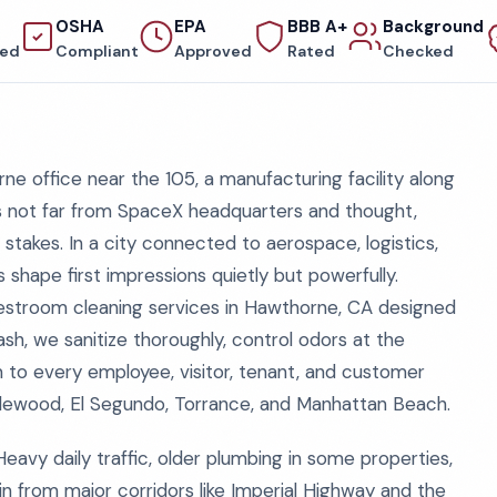
OSHA
EPA
BBB A+
Background
red
Compliant
Approved
Rated
Checked
ne office near the 105, a manufacturing facility along
s not far from SpaceX headquarters and thought,
 stakes. In a city connected to aerospace, logistics,
hape first impressions quietly but powerfully.
restroom cleaning services in Hawthorne, CA designed
, we sanitize thoroughly, control odors at the
sm to every employee, visitor, tenant, and customer
lewood, El Segundo, Torrance, and Manhattan Beach.
Heavy daily traffic, older plumbing in some properties,
in from major corridors like Imperial Highway and the