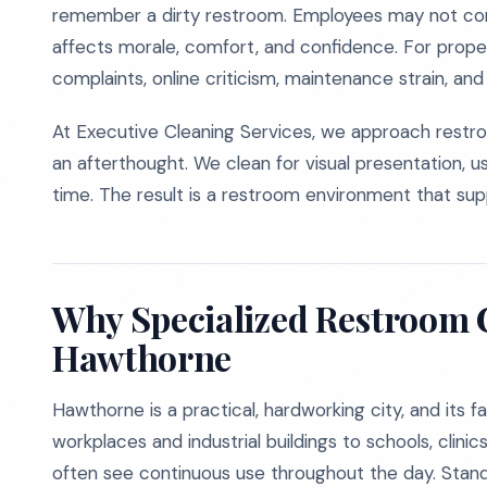
remember a dirty restroom. Employees may not co
affects morale, comfort, and confidence. For prope
complaints, online criticism, maintenance strain, an
At Executive Cleaning Services, we approach restro
an afterthought. We clean for visual presentation, u
time. The result is a restroom environment that supp
Why Specialized Restroom C
Hawthorne
Hawthorne is a practical, hardworking city, and its fa
workplaces and industrial buildings to schools, clin
often see continuous use throughout the day. Standa