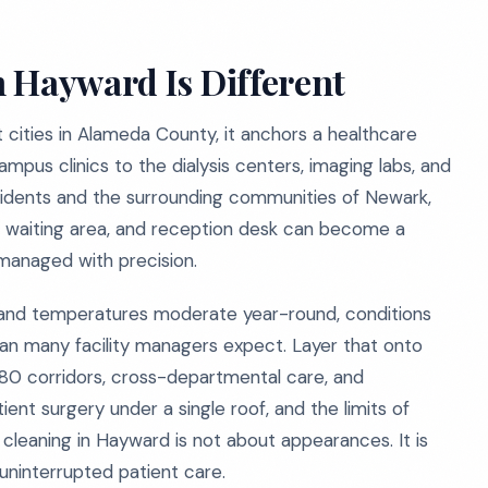
 Hayward Is Different
 cities in Alameda County, it anchors a healthcare
pus clinics to the dialysis centers, imaging labs, and
sidents and the surrounding communities of Newark,
, waiting area, and reception desk can become a
t managed with precision.
 and temperatures moderate year-round, conditions
han many facility managers expect. Layer that onto
580 corridors, cross-departmental care, and
ent surgery under a single roof, and the limits of
 cleaning in Hayward is not about appearances. It is
uninterrupted patient care.