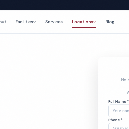
out
Facilities
Services
Locations
Blog
nce
No o
hcare
W
Full Name 
ces
Phone *