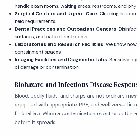
handle exam rooms, waiting areas, restrooms, and physi
Surgical Centers and Urgent Care:
Cleaning is coor
field requirements.
Dental Practices and Outpatient Centers:
Disinfec
surfaces, and patient restrooms.
Laboratories and Research Facilities:
We know how t
containment spaces.
Imaging Facilities and Diagnostic Labs:
Sensitive eq
of damage or contamination.
Biohazard and Infectious Disease Respon
Blood, bodily fluids, and sharps are not ordinary me
equipped with appropriate PPE, and well versed in r
federal law. When a contamination event or outbrea
before it spreads.