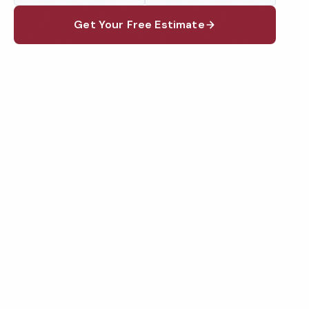
Get Your Free Estimate