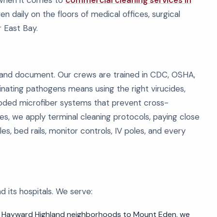
 When it comes to
commercial cleaning services in
oven daily on the floors of medical offices, surgical
 East Bay.
, and document. Our crews are trained in CDC, OSHA,
nating pathogens means using the right virucides,
coded microfiber systems that prevent cross-
es, we apply terminal cleaning protocols, paying close
s, bed rails, monitor controls, IV poles, and every
 its hospitals. We serve:
 Hayward Highland neighborhoods to Mount Eden, we