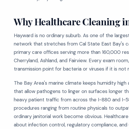
Why Healthcare Cleaning in
Hayward is no ordinary suburb. As one of the largest
network that stretches from Cal State East Bay's cam
primary care offices serving more than 160,000 re
Cherryland, Ashland, and Fairview. Every exam room
transmission point for bacteria or viruses if it is no
The Bay Area's marine climate keeps humidity high
that allow pathogens to linger on surfaces longer t
heavy patient traffic from across the I-880 and I-
procedures ranging from routine physicals to outpati
ordinary janitorial work become obvious. Healthcare
about infection control, regulatory compliance, and 