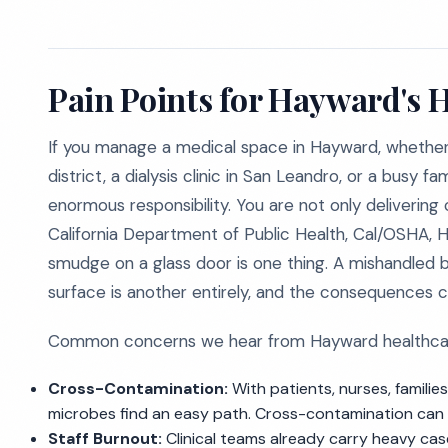
Pain Points for Hayward's H
If you manage a medical space in Hayward, whether 
district, a dialysis clinic in San Leandro, or a busy f
enormous responsibility. You are not only delivering
California Department of Public Health, Cal/OSHA, HI
smudge on a glass door is one thing. A mishandled 
surface is another entirely, and the consequences ca
Common concerns we hear from Hayward healthcare
Cross-Contamination:
With patients, nurses, families
microbes find an easy path. Cross-contamination can tur
Staff Burnout:
Clinical teams already carry heavy cas