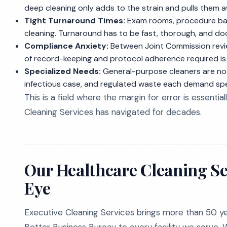
deep cleaning only adds to the strain and pulls them 
Tight Turnaround Times:
Exam rooms, procedure bays
cleaning. Turnaround has to be fast, thorough, and d
Compliance Anxiety:
Between Joint Commission revi
of record-keeping and protocol adherence required is 
Specialized Needs:
General-purpose cleaners are not 
infectious case, and regulated waste each demand spec
This is a field where the margin for error is essential
Cleaning Services has navigated for decades.
Our Healthcare Cleaning Se
Eye
Executive Cleaning Services brings more than 50 ye