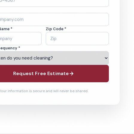
Name *
Zip Code *
requency *
Request Free Estimate
Your information is secure and will never be shared.