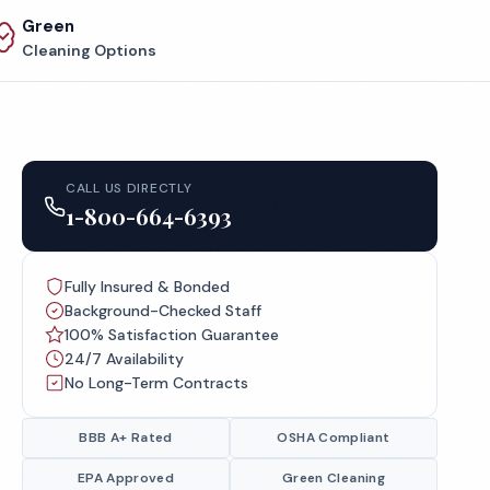
Green
Cleaning Options
CALL US DIRECTLY
1-800-664-6393
Fully Insured & Bonded
Background-Checked Staff
100% Satisfaction Guarantee
24/7 Availability
No Long-Term Contracts
BBB A+ Rated
OSHA Compliant
EPA Approved
Green Cleaning