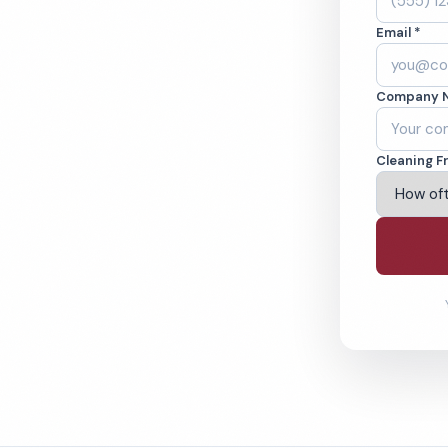
d, CA. Cleaned to
Email *
ed teams. BBB A+
Company 
ving Hayward & Beyond
Cleaning F
% Satisfaction Guarantee
64-6393