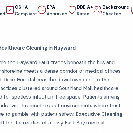
OSHA
EPA
BBB A+
Background
red
Compliant
Approved
Rated
Checked
 Healthcare Cleaning in Hayward
ere the Hayward Fault traces beneath the hills and
 shoreline meets a dense corridor of medical offices,
m St. Rose Hospital near the downtown core to the
practices clustered around Southland Mall, healthcare
for spotless, infection-free space. Patients arriving
eandro, and Fremont expect environments where trust
use to gamble with patient safety,
Executive Cleaning
lt for the realities of a busy East Bay medical