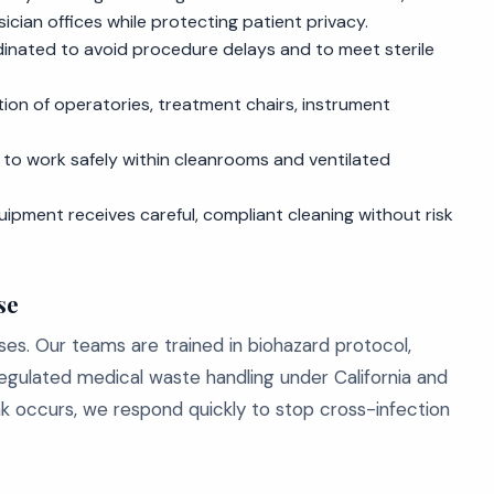
cian offices while protecting patient privacy.
dinated to avoid procedure delays and to meet sterile
tion of operatories, treatment chairs, instrument
o work safely within cleanrooms and ventilated
uipment receives careful, compliant cleaning without risk
se
sses. Our teams are trained in biohazard protocol,
egulated medical waste handling under California and
k occurs, we respond quickly to stop cross-infection