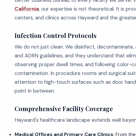
Better Business Bureau to every facility we serve.
California
, our expertise is not theoretical. It is pr
centers, and clinics across Hayward and the greater
Infection Control Protocols
We do not just clean. We disinfect, decontaminate
and AORN guidelines, and they understand that elimi
observing proper dwell times, and following color-
contamination. In procedure rooms and surgical suit
attention to high-touch surfaces such as door handle
point in between.
Comprehensive Facility Coverage
Hayward's healthcare landscape extends well beyond
Medical Offices and Primary Care Clinics:
From the