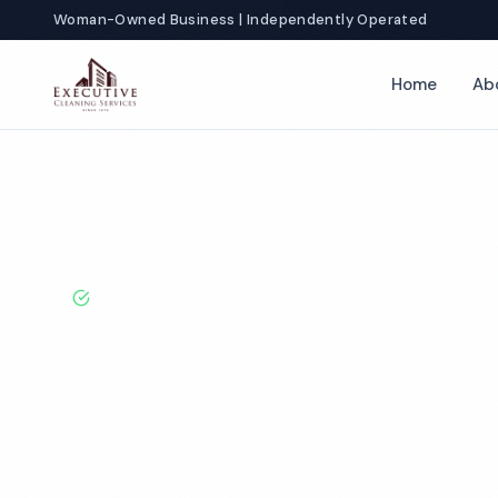
Woman-Owned Business | Independently Operated
Home
Ab
Home
Locations
California
Hayward
Healthcare Cleaning
BBB A+ Rated · Licensed & Bonded · 50+ Years Experie
Hayward Healt
Cleaning Servi