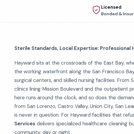
Licensed
Bonded & Insu
Sterile Standards, Local Expertise: Professional
Hayward sits at the crossroads of the East Bay, wh
the working waterfront along the San Francisco Bay
surgical centers, and skilled nursing facilities. Fro
clinics lining Mission Boulevard and the outpatient 
here runs around the clock, and so does the demand 
from San Lorenzo, Castro Valley, Union City, San L
is never in question. For Hayward facilities that ref
Services
delivers specialized healthcare cleaning bui
community, day or night.