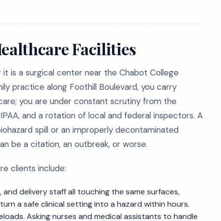
ealthcare Facilities
it is a surgical center near the Chabot College
amily practice along Foothill Boulevard, you carry
 care; you are under constant scrutiny from the
PAA, and a rotation of local and federal inspectors. A
biohazard spill or an improperly decontaminated
n be a citation, an outbreak, or worse.
 clients include:
, and delivery staff all touching the same surfaces,
n a safe clinical setting into a hazard within hours.
eloads. Asking nurses and medical assistants to handle