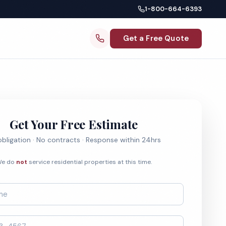
1-800-664-6393
Get a Free Quote
Get Your Free Estimate
bligation · No contracts · Response within 24hrs
e do
not
service residential properties at this time.
*