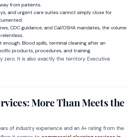
away from patients.
, and urgent care suites cannot simply close for
ocumented.
ews, CDC guidance, and Cal/OSHA mandates, the volume
relentless.
enough. Blood spills, terminal cleaning after an
ific products, procedures, and training.
ly zero. It is also exactly the territory Executive
rvices: More Than Meets the
ars of industry experience and an A+ rating from the