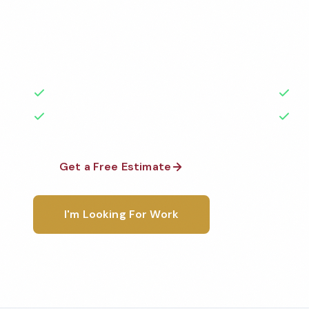
Professional healthcare cleaning services in Haywar
the highest standards by local, background-check
rated with 50+ years of experience.
50+ Years Experience
Ser
No Contracts Required
100
Get a Free Estimate
1-800-6
I'm Looking For Work