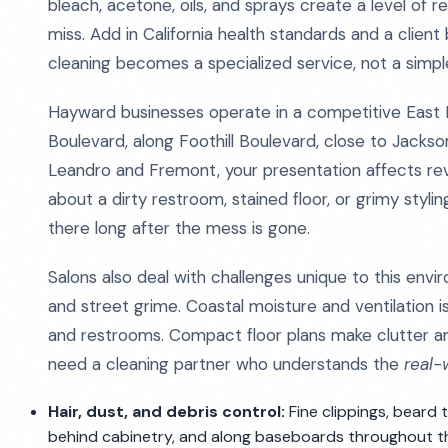
bleach, acetone, oils, and sprays create a level of r
miss. Add in California health standards and a clien
cleaning becomes a specialized service, not a simpl
Hayward businesses operate in a competitive East B
Boulevard, along Foothill Boulevard, close to Jacks
Leandro and Fremont, your presentation affects re
about a dirty restroom, stained floor, or grimy styli
there long after the mess is gone.
Salons also deal with challenges unique to this envir
and street grime. Coastal moisture and ventilation 
and restrooms. Compact floor plans make clutter an
need a cleaning partner who understands the
real
Hair, dust, and debris control:
Fine clippings, beard 
behind cabinetry, and along baseboards throughout t