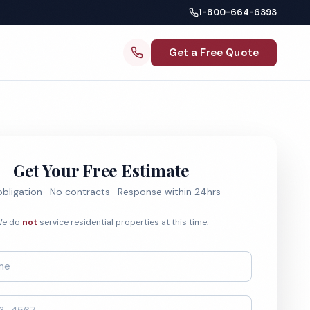
1-800-664-6393
Get a Free Quote
Get Your Free Estimate
bligation · No contracts · Response within 24hrs
e do
not
service residential properties at this time.
*