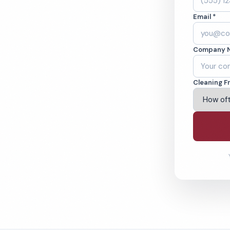
. Cleaned to the
Email *
eams. BBB A+ rated
Company 
ving Hayward & Beyond
Cleaning F
% Satisfaction Guarantee
64-6393