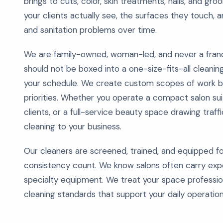
brings to cuts, color, skin treatments, nails, and g
your clients actually see, the surfaces they touch, 
and sanitation problems over time.
We are family-owned, woman-led, and never a fran
should not be boxed into a one-size-fits-all cleanin
your schedule. We create custom scopes of work bas
priorities. Whether you operate a compact salon suit
clients, or a full-service beauty space drawing traf
cleaning to your business.
Our cleaners are screened, trained, and equipped 
consistency count. We know salons often carry expen
specialty equipment. We treat your space professiona
cleaning standards that support your daily operatio