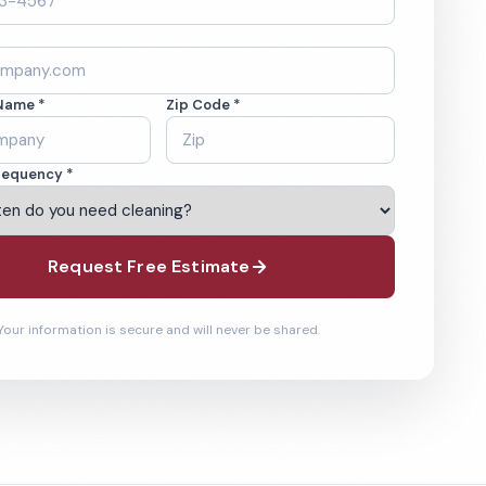
Name *
Zip Code *
requency *
Request Free Estimate
Your information is secure and will never be shared.