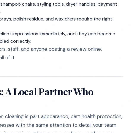
shampoo chairs, styling tools, dryer handles, payment
.
rays, polish residue, and wax drips require the right
lient impressions immediately, and they can become
dled correctly.
ors, staff, and anyone posting a review online.
l of it.
s: A Local Partner Who
n cleaning is part appearance, part health protection,
esses with the same attention to detail your team