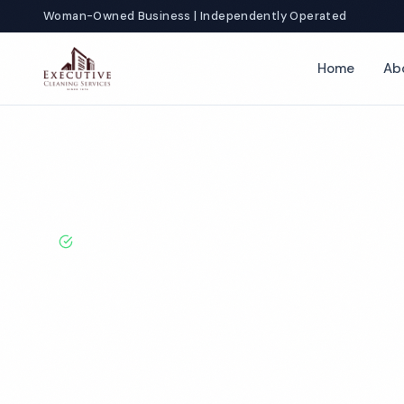
Woman-Owned Business | Independently Operated
Home
Ab
Home
Locations
California
Jurupa Valley
Daycare Cleanin
BBB A+ Rated · Licensed & Bonded · 50+ Years Experie
Jurupa Valley 
Cleaning Servi