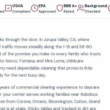
OSHA
EPA
BBB A+
Background
red
Compliant
Approved
Rated
Checked
s through the door. In Jurupa Valley, CA, where
traffic moves steadily along the I-15 and SR-60
 part of the promise you make to every family who trusts
e to Norco, Fontana, and Mira Loma, childcare
nty need dependable cleaning that protects little
ady for the next busy day.
years of commercial cleaning experience to daycare
 your center serves working families near Rubidoux,
ren from Corona, Ontario, Bloomington, Colton, Grand
is at stake. Sticky tables and tracked-in dirt are