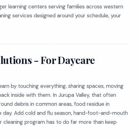
er learning centers serving families across western
aning services designed around your schedule, your
lutions - For Daycare
 learn by touching everything, sharing spaces, moving
back inside with them. In Jurupa Valley, that often
ground debris in common areas, food residue in
e day. Add cold and flu season, hand-foot-and-mouth
r cleaning program has to do far more than keep