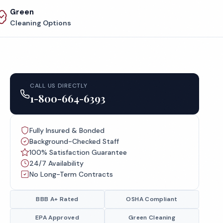
Green
Cleaning Options
CALL US DIRECTLY
1-800-664-6393
Fully Insured & Bonded
Background-Checked Staff
100% Satisfaction Guarantee
24/7 Availability
No Long-Term Contracts
BBB A+ Rated
OSHA Compliant
EPA Approved
Green Cleaning