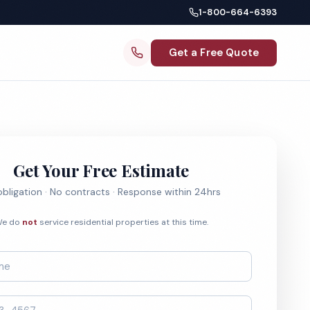
1-800-664-6393
Get a Free Quote
Get Your Free Estimate
bligation · No contracts · Response within 24hrs
e do
not
service residential properties at this time.
*