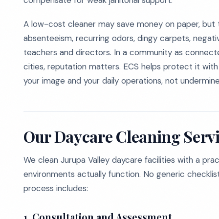
compensate for weak janitorial support.
A low-cost cleaner may save money on paper, but t
absenteeism, recurring odors, dingy carpets, negativ
teachers and directors. In a community as connecte
cities, reputation matters. ECS helps protect it wit
your image and your daily operations, not undermin
Our Daycare Cleaning Servi
We clean Jurupa Valley daycare facilities with a pra
environments actually function. No generic checklist
process includes:
1.
Consultation and Assessment