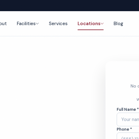
out
Facilities
Services
Locations
Blog
g
nce
No o
Daycare
W
Full Name 
ces
Phone *