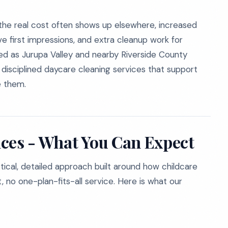
he real cost often shows up elsewhere, increased
e first impressions, and extra cleanup work for
d as Jurupa Valley and nearby Riverside County
h disciplined daycare cleaning services that support
e them.
ces - What You Can Expect
ctical, detailed approach built around how childcare
, no one-plan-fits-all service. Here is what our