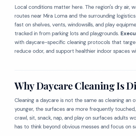
Local conditions matter here. The region's dry air,
routes near Mira Loma and the surrounding logistics 
fast on shelves, vents, windowsills, and play equip
tracked in from parking lots and playgrounds.
Execu
with daycare-specific cleaning protocols that target
reduce odor, and support healthier indoor spaces wit
Why Daycare Cleaning Is Di
Cleaning a daycare is not the same as cleaning an off
younger, the surfaces are more frequently touched, 
crawl, sit, snack, nap, and play on surfaces adults 
has to think beyond obvious messes and focus on san