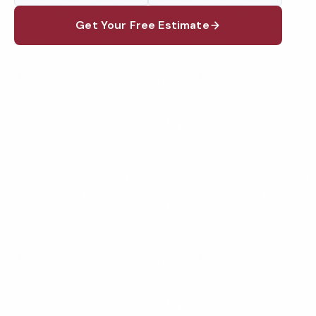
Get Your Free Estimate