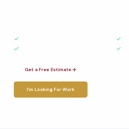
Professional daycare cleaning services in Jurupa Val
to the highest standards by local, background-che
A+ rated with 50+ years of experience.
50+ Years Experience
Ser
No Contracts Required
100
Get a Free Estimate
1-800-6
I'm Looking For Work