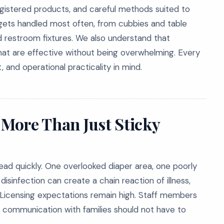
gistered products, and careful methods suited to
 gets handled most often, from cubbies and table
nd restroom fixtures. We also understand that
hat are effective without being overwhelming. Every
, and operational practicality in mind.
 More Than Just Sticky
ad quickly. One overlooked diaper area, one poorly
isinfection can create a chain reaction of illness,
lk. Licensing expectations remain high. Staff members
and communication with families should not have to