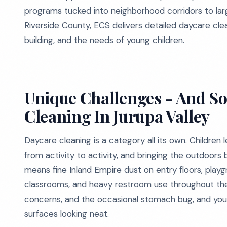
programs tucked into neighborhood corridors to larg
Riverside County, ECS delivers detailed daycare cle
building, and the needs of young children.
Unique Challenges - And So
Cleaning In Jurupa Valley
Daycare cleaning is a category all its own. Children
from activity to activity, and bringing the outdoors 
means fine Inland Empire dust on entry floors, play
classrooms, and heavy restroom use throughout th
concerns, and the occasional stomach bug, and you
surfaces looking neat.