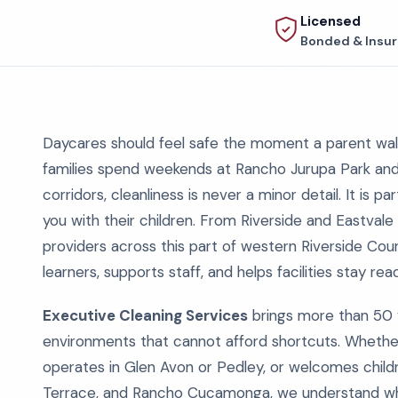
Licensed
Bonded & Insu
Daycares should feel safe the moment a parent walk
families spend weekends at Rancho Jurupa Park and 
corridors, cleanliness is never a minor detail. It is
you with their children. From Riverside and Eastval
providers across this part of western Riverside Cou
learners, supports staff, and helps facilities stay re
Executive Cleaning Services
brings more than 50 
environments that cannot afford shortcuts. Whether
operates in Glen Avon or Pedley, or welcomes child
Terrace, and Rancho Cucamonga, we understand what 