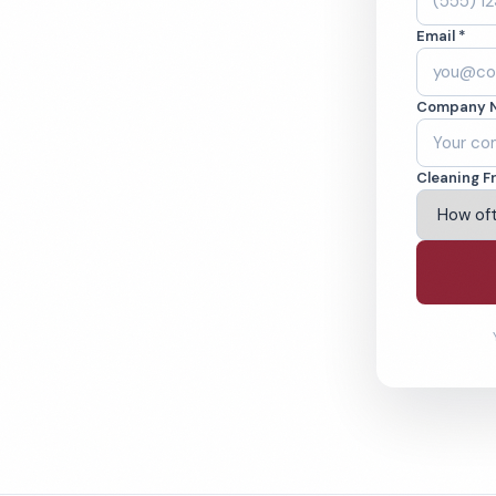
ley, CA. Cleaned
Email *
cked teams. BBB
Company 
ving Jurupa Valley & Beyond
Cleaning F
% Satisfaction Guarantee
64-6393