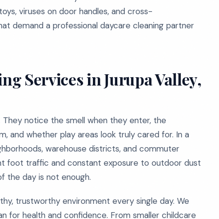
 toys, viruses on door handles, and cross-
hat demand a professional daycare cleaning partner
g Services in Jurupa Valley,
. They notice the smell when they enter, the
m, and whether play areas look truly cared for. In a
neighborhoods, warehouse districts, and commuter
nt foot traffic and constant exposure to outdoor dust
f the day is not enough.
althy, trustworthy environment every single day. We
an for health and confidence. From smaller childcare