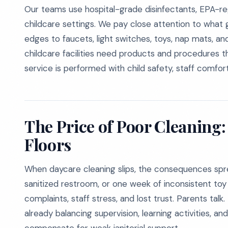
Our teams use hospital-grade disinfectants, EPA-re
childcare settings. We pay close attention to what
edges to faucets, light switches, toys, nap mats, a
childcare facilities need products and procedures t
service is performed with child safety, staff comfort
The Price of Poor Cleaning:
Floors
When daycare cleaning slips, the consequences spre
sanitized restroom, or one week of inconsistent toy d
complaints, staff stress, and lost trust. Parents ta
already balancing supervision, learning activities, 