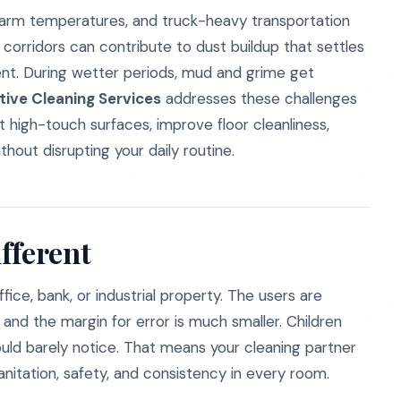
 warm temperatures, and truck-heavy transportation
corridors can contribute to dust buildup that settles
ment. During wetter periods, mud and grime get
tive Cleaning Services
addresses these challenges
 high-touch surfaces, improve floor cleanliness,
hout disrupting your daily routine.
fferent
ice, bank, or industrial property. The users are
and the margin for error is much smaller. Children
would barely notice. That means your cleaning partner
itation, safety, and consistency in every room.