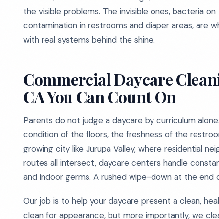
the visible problems. The invisible ones, bacteria on
contamination in restrooms and diaper areas, are w
with real systems behind the shine.
Commercial Daycare Cleanin
CA You Can Count On
Parents do not judge a daycare by curriculum alone
condition of the floors, the freshness of the restroo
growing city like Jurupa Valley, where residential 
routes all intersect, daycare centers handle consta
and indoor germs. A rushed wipe-down at the end o
Our job is to help your daycare present a clean, he
clean for appearance, but more importantly, we cle