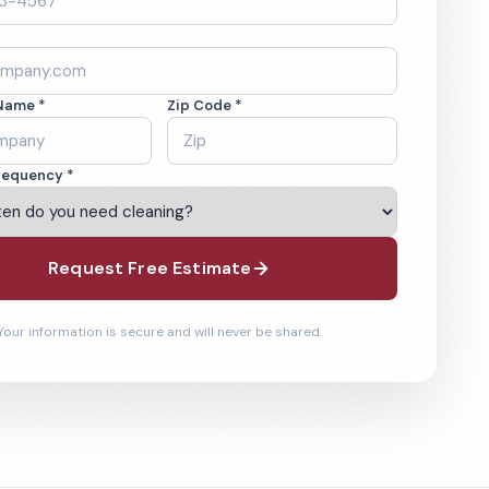
Name *
Zip Code *
requency *
Request Free Estimate
Your information is secure and will never be shared.