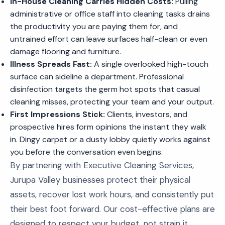
In-House Cleaning Carries Hidden Costs:
Pulling
administrative or office staff into cleaning tasks drains
the productivity you are paying them for, and
untrained effort can leave surfaces half-clean or even
damage flooring and furniture.
Illness Spreads Fast:
A single overlooked high-touch
surface can sideline a department. Professional
disinfection targets the germ hot spots that casual
cleaning misses, protecting your team and your output.
First Impressions Stick:
Clients, investors, and
prospective hires form opinions the instant they walk
in. Dingy carpet or a dusty lobby quietly works against
you before the conversation even begins.
By partnering with Executive Cleaning Services,
Jurupa Valley businesses protect their physical
assets, recover lost work hours, and consistently put
their best foot forward. Our cost-effective plans are
designed to respect your budget, not strain it.