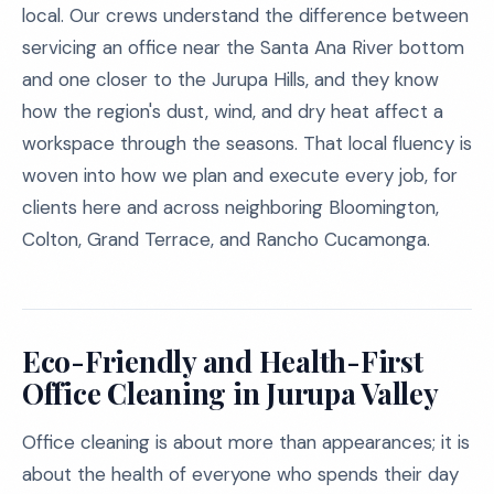
local. Our crews understand the difference between
servicing an office near the Santa Ana River bottom
and one closer to the Jurupa Hills, and they know
how the region's dust, wind, and dry heat affect a
workspace through the seasons. That local fluency is
woven into how we plan and execute every job, for
clients here and across neighboring Bloomington,
Colton, Grand Terrace, and Rancho Cucamonga.
Eco-Friendly and Health-First
Office Cleaning in Jurupa Valley
Office cleaning is about more than appearances; it is
about the health of everyone who spends their day