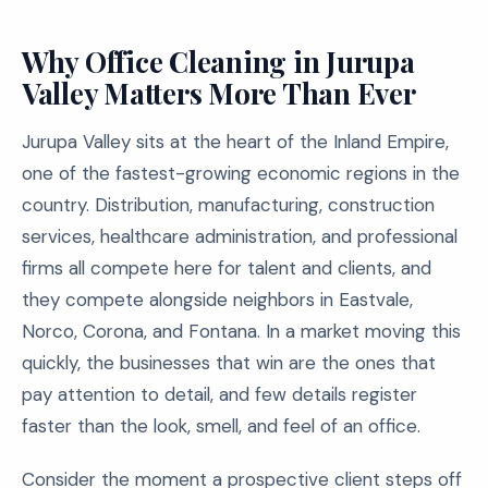
Why Office Cleaning in Jurupa
Valley Matters More Than Ever
Jurupa Valley sits at the heart of the Inland Empire,
one of the fastest-growing economic regions in the
country. Distribution, manufacturing, construction
services, healthcare administration, and professional
firms all compete here for talent and clients, and
they compete alongside neighbors in Eastvale,
Norco, Corona, and Fontana. In a market moving this
quickly, the businesses that win are the ones that
pay attention to detail, and few details register
faster than the look, smell, and feel of an office.
Consider the moment a prospective client steps off