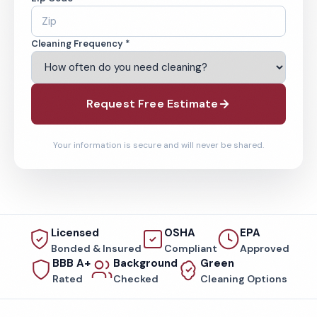
Cleaning Frequency *
Request Free Estimate
Your information is secure and will never be shared.
Licensed
OSHA
EPA
Bonded & Insured
Compliant
Approved
BBB A+
Background
Green
Rated
Checked
Cleaning Options