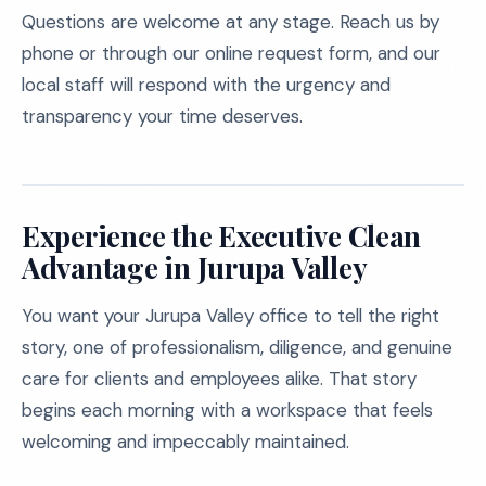
Questions are welcome at any stage. Reach us by
phone or through our online request form, and our
local staff will respond with the urgency and
transparency your time deserves.
Experience the Executive Clean
Advantage in Jurupa Valley
You want your Jurupa Valley office to tell the right
story, one of professionalism, diligence, and genuine
care for clients and employees alike. That story
begins each morning with a workspace that feels
welcoming and impeccably maintained.