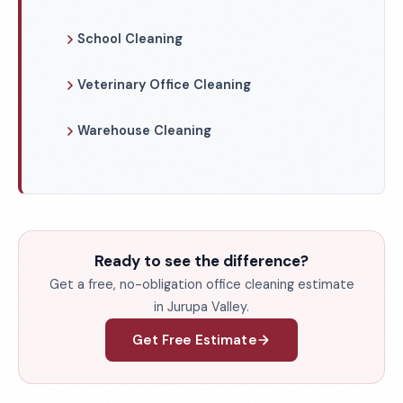
School Cleaning
Veterinary Office Cleaning
Warehouse Cleaning
Ready to see the difference?
Get a free, no-obligation office cleaning estimate
in Jurupa Valley.
Get Free Estimate