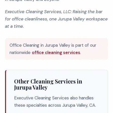
Executive Cleaning Services, LLC: Raising the bar
for office cleanliness, one Jurupa Valley workspace
at a time.
Office Cleaning in Jurupa Valley is part of our
nationwide
office cleaning services
.
Other Cleaning Services in
Jurupa Valley
Executive Cleaning Services also handles
these specialties across Jurupa Valley, CA.