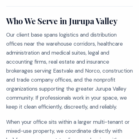
Who We Serve in Jurupa Valley
Our client base spans logistics and distribution
offices near the warehouse corridors, healthcare
administration and medical suites, legal and
accounting firms, real estate and insurance
brokerages serving Eastvale and Norco, construction
and trade company offices, and the nonprofit
organizations supporting the greater Jurupa Valley
community. If professionals work in your space, we
keep it clean efficiently, discreetly, and reliably.
When your office sits within a larger multi-tenant or
mixed-use property, we coordinate directly with