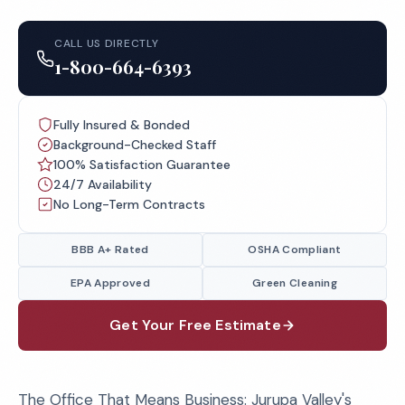
CALL US DIRECTLY
1-800-664-6393
Fully Insured & Bonded
Background-Checked Staff
100% Satisfaction Guarantee
24/7 Availability
No Long-Term Contracts
BBB A+ Rated
OSHA Compliant
EPA Approved
Green Cleaning
Get Your Free Estimate
The Office That Means Business: Jurupa Valley's