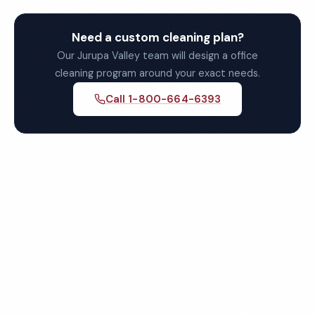
Need a custom cleaning plan?
Our Jurupa Valley team will design a office
cleaning program around your exact needs.
Call 1-800-664-6393
Get Your Free Jurupa Valley
Office Cleaning Quote