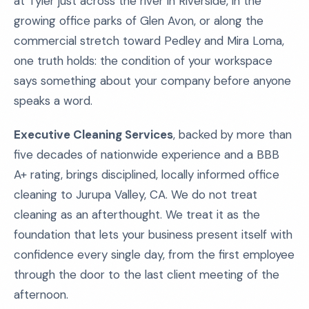
at Tyler just across the river in Riverside, in the
growing office parks of Glen Avon, or along the
commercial stretch toward Pedley and Mira Loma,
one truth holds: the condition of your workspace
says something about your company before anyone
speaks a word.
Executive Cleaning Services
, backed by more than
five decades of nationwide experience and a BBB
A+ rating, brings disciplined, locally informed office
cleaning to Jurupa Valley, CA. We do not treat
cleaning as an afterthought. We treat it as the
foundation that lets your business present itself with
confidence every single day, from the first employee
through the door to the last client meeting of the
afternoon.