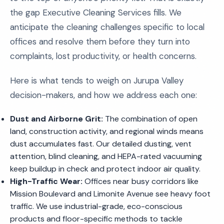
the gap Executive Cleaning Services fills. We
anticipate the cleaning challenges specific to local
offices and resolve them before they turn into
complaints, lost productivity, or health concerns.
Here is what tends to weigh on Jurupa Valley
decision-makers, and how we address each one:
Dust and Airborne Grit:
The combination of open
land, construction activity, and regional winds means
dust accumulates fast. Our detailed dusting, vent
attention, blind cleaning, and HEPA-rated vacuuming
keep buildup in check and protect indoor air quality.
High-Traffic Wear:
Offices near busy corridors like
Mission Boulevard and Limonite Avenue see heavy foot
traffic. We use industrial-grade, eco-conscious
products and floor-specific methods to tackle