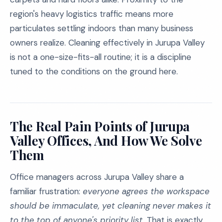
region's heavy logistics traffic means more
particulates settling indoors than many business
owners realize. Cleaning effectively in Jurupa Valley
is not a one-size-fits-all routine; it is a discipline
tuned to the conditions on the ground here.
The Real Pain Points of Jurupa
Valley Offices, And How We Solve
Them
Office managers across Jurupa Valley share a
familiar frustration:
everyone agrees the workspace
should be immaculate, yet cleaning never makes it
to the top of anyone's priority list.
That is exactly