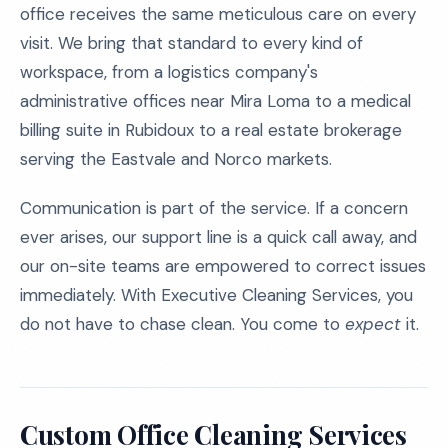
office receives the same meticulous care on every
visit. We bring that standard to every kind of
workspace, from a logistics company's
administrative offices near Mira Loma to a medical
billing suite in Rubidoux to a real estate brokerage
serving the Eastvale and Norco markets.
Communication is part of the service. If a concern
ever arises, our support line is a quick call away, and
our on-site teams are empowered to correct issues
immediately. With Executive Cleaning Services, you
do not have to chase clean. You come to
expect
it.
Custom Office Cleaning Services