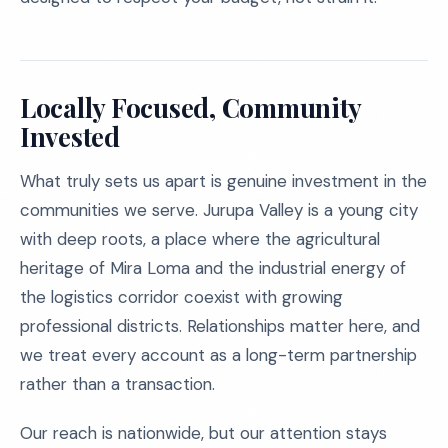
Locally Focused, Community
Invested
What truly sets us apart is genuine investment in the
communities we serve. Jurupa Valley is a young city
with deep roots, a place where the agricultural
heritage of Mira Loma and the industrial energy of
the logistics corridor coexist with growing
professional districts. Relationships matter here, and
we treat every account as a long-term partnership
rather than a transaction.
Our reach is nationwide, but our attention stays