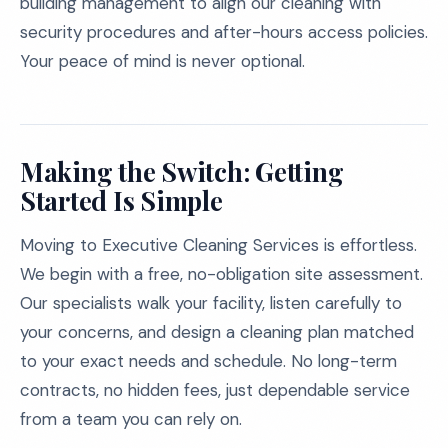
building management to align our cleaning with
security procedures and after-hours access policies.
Your peace of mind is never optional.
Making the Switch: Getting
Started Is Simple
Moving to Executive Cleaning Services is effortless.
We begin with a free, no-obligation site assessment.
Our specialists walk your facility, listen carefully to
your concerns, and design a cleaning plan matched
to your exact needs and schedule. No long-term
contracts, no hidden fees, just dependable service
from a team you can rely on.