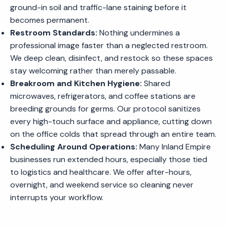
ground-in soil and traffic-lane staining before it
becomes permanent.
Restroom Standards:
Nothing undermines a
professional image faster than a neglected restroom.
We deep clean, disinfect, and restock so these spaces
stay welcoming rather than merely passable.
Breakroom and Kitchen Hygiene:
Shared
microwaves, refrigerators, and coffee stations are
breeding grounds for germs. Our protocol sanitizes
every high-touch surface and appliance, cutting down
on the office colds that spread through an entire team.
Scheduling Around Operations:
Many Inland Empire
businesses run extended hours, especially those tied
to logistics and healthcare. We offer after-hours,
overnight, and weekend service so cleaning never
interrupts your workflow.