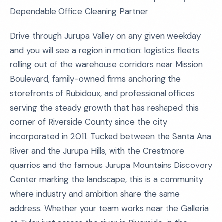
Dependable Office Cleaning Partner
Drive through Jurupa Valley on any given weekday
and you will see a region in motion: logistics fleets
rolling out of the warehouse corridors near Mission
Boulevard, family-owned firms anchoring the
storefronts of Rubidoux, and professional offices
serving the steady growth that has reshaped this
corner of Riverside County since the city
incorporated in 2011. Tucked between the Santa Ana
River and the Jurupa Hills, with the Crestmore
quarries and the famous Jurupa Mountains Discovery
Center marking the landscape, this is a community
where industry and ambition share the same
address. Whether your team works near the Galleria