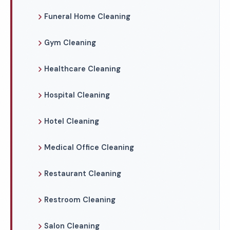
Funeral Home Cleaning
Gym Cleaning
Healthcare Cleaning
Hospital Cleaning
Hotel Cleaning
Medical Office Cleaning
Restaurant Cleaning
Restroom Cleaning
Salon Cleaning