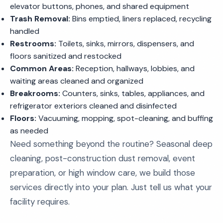
elevator buttons, phones, and shared equipment
Trash Removal:
Bins emptied, liners replaced, recycling
handled
Restrooms:
Toilets, sinks, mirrors, dispensers, and
floors sanitized and restocked
Common Areas:
Reception, hallways, lobbies, and
waiting areas cleaned and organized
Breakrooms:
Counters, sinks, tables, appliances, and
refrigerator exteriors cleaned and disinfected
Floors:
Vacuuming, mopping, spot-cleaning, and buffing
as needed
Need something beyond the routine? Seasonal deep
cleaning, post-construction dust removal, event
preparation, or high window care, we build those
services directly into your plan. Just tell us what your
facility requires.