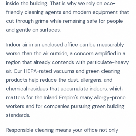
inside the building. That is why we rely on eco-
friendly cleaning agents and modern equipment that
cut through grime while remaining safe for people
and gentle on surfaces.
Indoor air in an enclosed office can be measurably
worse than the air outside, a concern amplified in a
region that already contends with particulate-heavy
air. Our HEPA-rated vacuums and green cleaning
products help reduce the dust, allergens, and
chemical residues that accumulate indoors, which
matters for the Inland Empire's many allergy-prone
workers and for companies pursuing green building
standards.
Responsible cleaning means your office not only