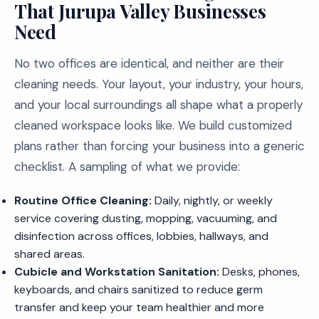
That Jurupa Valley Businesses
Need
No two offices are identical, and neither are their
cleaning needs. Your layout, your industry, your hours,
and your local surroundings all shape what a properly
cleaned workspace looks like. We build customized
plans rather than forcing your business into a generic
checklist. A sampling of what we provide:
Routine Office Cleaning:
Daily, nightly, or weekly
service covering dusting, mopping, vacuuming, and
disinfection across offices, lobbies, hallways, and
shared areas.
Cubicle and Workstation Sanitation:
Desks, phones,
keyboards, and chairs sanitized to reduce germ
transfer and keep your team healthier and more