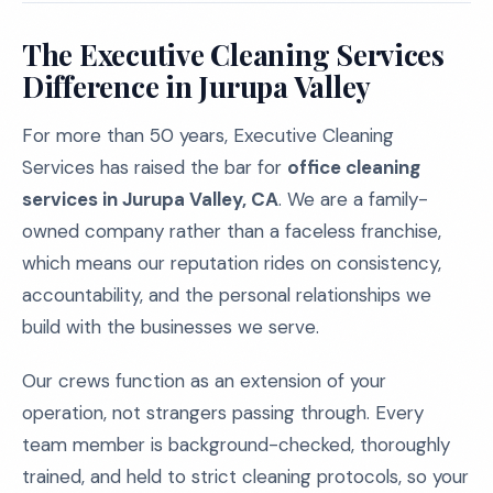
The Executive Cleaning Services
Difference in Jurupa Valley
For more than 50 years, Executive Cleaning
Services has raised the bar for
office cleaning
services in Jurupa Valley, CA
. We are a family-
owned company rather than a faceless franchise,
which means our reputation rides on consistency,
accountability, and the personal relationships we
build with the businesses we serve.
Our crews function as an extension of your
operation, not strangers passing through. Every
team member is background-checked, thoroughly
trained, and held to strict cleaning protocols, so your