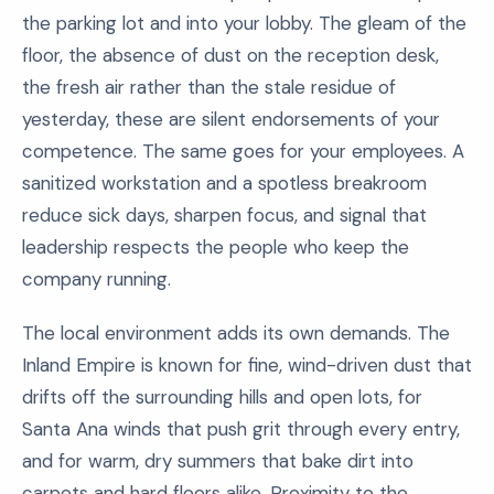
the parking lot and into your lobby. The gleam of the
floor, the absence of dust on the reception desk,
the fresh air rather than the stale residue of
yesterday, these are silent endorsements of your
competence. The same goes for your employees. A
sanitized workstation and a spotless breakroom
reduce sick days, sharpen focus, and signal that
leadership respects the people who keep the
company running.
The local environment adds its own demands. The
Inland Empire is known for fine, wind-driven dust that
drifts off the surrounding hills and open lots, for
Santa Ana winds that push grit through every entry,
and for warm, dry summers that bake dirt into
carpets and hard floors alike. Proximity to the