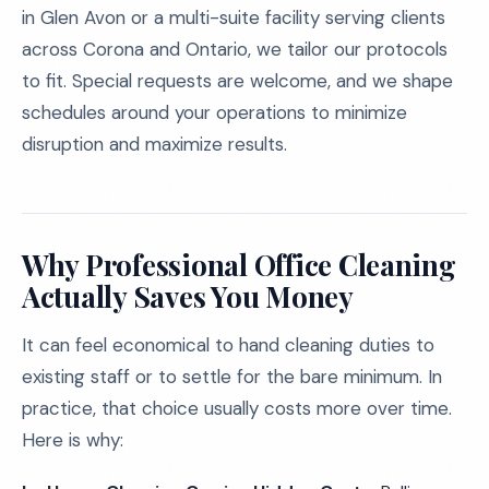
in Glen Avon or a multi-suite facility serving clients
across Corona and Ontario, we tailor our protocols
to fit. Special requests are welcome, and we shape
schedules around your operations to minimize
disruption and maximize results.
Why Professional Office Cleaning
Actually Saves You Money
It can feel economical to hand cleaning duties to
existing staff or to settle for the bare minimum. In
practice, that choice usually costs more over time.
Here is why: