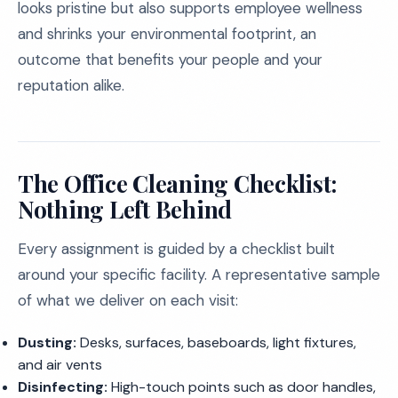
looks pristine but also supports employee wellness
and shrinks your environmental footprint, an
outcome that benefits your people and your
reputation alike.
The Office Cleaning Checklist:
Nothing Left Behind
Every assignment is guided by a checklist built
around your specific facility. A representative sample
of what we deliver on each visit:
Dusting:
Desks, surfaces, baseboards, light fixtures,
and air vents
Disinfecting:
High-touch points such as door handles,