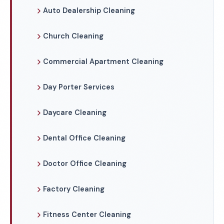
Auto Dealership Cleaning
Church Cleaning
Commercial Apartment Cleaning
Day Porter Services
Daycare Cleaning
Dental Office Cleaning
Doctor Office Cleaning
Factory Cleaning
Fitness Center Cleaning