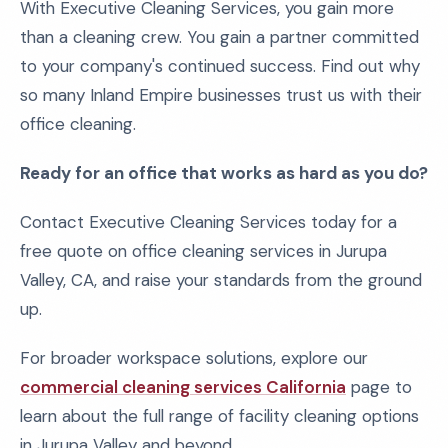
With Executive Cleaning Services, you gain more
than a cleaning crew. You gain a partner committed
to your company's continued success. Find out why
so many Inland Empire businesses trust us with their
office cleaning.
Ready for an office that works as hard as you do?
Contact Executive Cleaning Services today for a
free quote on office cleaning services in Jurupa
Valley, CA, and raise your standards from the ground
up.
For broader workspace solutions, explore our
commercial cleaning services California
page to
learn about the full range of facility cleaning options
in Jurupa Valley and beyond.