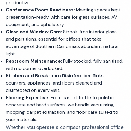
productive.
Conference Room Readiness:
Meeting spaces kept
presentation-ready, with care for glass surfaces, AV
equipment, and upholstery.
Glass and Window Care:
Streak-free interior glass
and partitions, essential for offices that take
advantage of Southern California's abundant natural
light.
Restroom Maintenance:
Fully stocked, fully sanitized,
with no corner overlooked.
Kitchen and Breakroom Disinfection:
Sinks,
counters, appliances, and floors cleaned and
disinfected on every visit.
Flooring Expertise:
From carpet to tile to polished
concrete and hard surfaces, we handle vacuuming,
mopping, carpet extraction, and floor care suited to
your materials.
Whether you operate a compact professional office