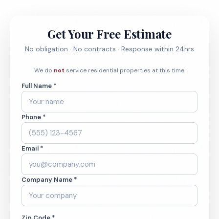
Get Your Free Estimate
No obligation · No contracts · Response within 24hrs
We do
not
service residential properties at this time.
Full Name *
Phone *
Email *
Company Name *
Zip Code *