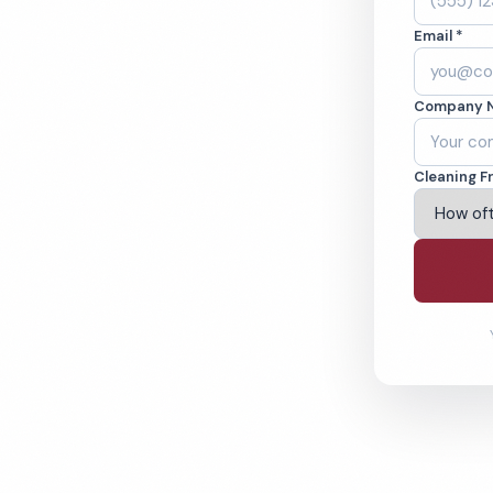
Email *
s in Ontario, CA.
Company 
ound-checked
Cleaning F
ving Ontario & Beyond
% Satisfaction Guarantee
64-6393