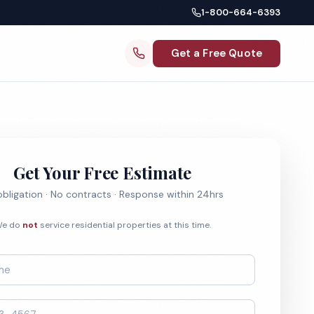
1-800-664-6393
Get a Free Quote
Get Your Free Estimate
bligation · No contracts · Response within 24hrs
e do
not
service residential properties at this time.
*