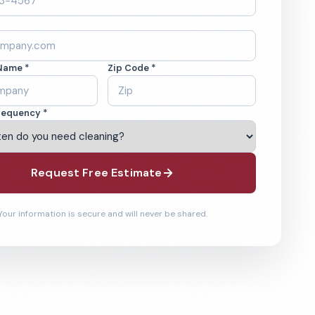
Name *
Zip Code *
requency *
Request Free Estimate
Your information is secure and will never be shared.