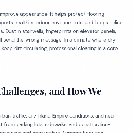
mprove appearance. It helps protect flooring
pports healthier indoor environments, and keeps online
Dust in stairwells, fingerprints on elevator panels,
all send the wrong message. In a climate where dry
eep dirt circulating, professional cleaning is a core
 Challenges, and How We
ban traffic, dry Inland Empire conditions, and near-
t from parking lots, sidewalks, and construction-