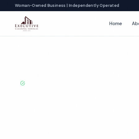
Woman-Owned Business | Independently Operated
Home
Ab
Home
Locations
California
Ontario
Commercial Apartmen
BBB A+ Rated · Licensed & Bonded · 50+ Years Experie
Ontario Comme
Apartment Cle