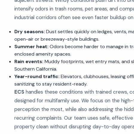
adjacent streets. Windy conditions push dirt into 
intensify odors in trash rooms, pet areas, and com
industrial corridors often see even faster buildup on
Dry seasons:
Dust settles quickly on ledges, vents, ma
open-air or breezeway-style buildings.
Summer heat:
Odors become harder to manage in tras
enclosed amenity spaces.
Rain events:
Muddy footprints, wet entry mats, and 
Southern California.
Year-round traffic:
Elevators, clubhouses, leasing of
sanitizing to stay resident-ready.
ECS
handles these conditions with trained crews,
designed for multifamily use. We focus on the high-to
perception the most, while also addressing the hid
recurring complaints. Our team uses safe, effectiv
property clean without disrupting day-to-day opera