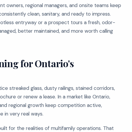
nt owners, regional managers, and onsite teams keep
consistently clean, sanitary, and ready to impress.
potless entryway or a prospect tours a fresh, odor-
anaged, better maintained, and more worth calling
ing for Ontario's
e streaked glass, dusty railings, stained corridors,
chure or renew a lease. In a market like Ontario,
d regional growth keep competition active,
e in very real ways.
t for the realities of multifamily operations. That