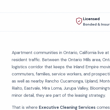
Licensed
Bonded & Insu
Apartment communities in Ontario, California live at 
resident traffic. Between the Ontario Mills area, On
logistics corridor that keeps the Inland Empire movi
commuters, families, service workers, and prospect
as well as nearby Rancho Cucamonga, Upland, Montcla
Rialto, Eastvale, Mira Loma, Jurupa Valley, Bloomin
minor detail, they are part of the leasing strategy.
That is where
Executive Cleaning Services
comes 