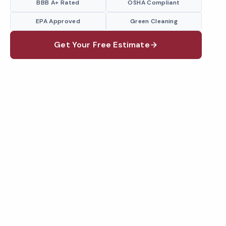
BBB A+ Rated
OSHA Compliant
EPA Approved
Green Cleaning
Get Your Free Estimate