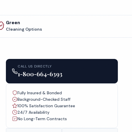
Green
Cleaning Options
CALL US DIRECTLY
1-800-664-6393
Fully Insured & Bonded
Background-Checked Staff
100% Satisfaction Guarantee
24/7 Availability
No Long-Term Contracts