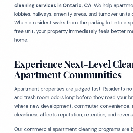
cleaning services in Ontario, CA
. We help apartme
lobbies, hallways, amenity areas, and turnover units 
When a resident walks from the parking lot into a s
free unit, your property immediately feels better m
home.
Experience Next-Level Clean
Apartment Communities
Apartment properties are judged fast. Residents notic
and trash room odors long before they read your bro
where new development, commuter convenience, an
cleanliness affects reputation, retention, and revenu
Our commercial apartment cleaning programs are buil