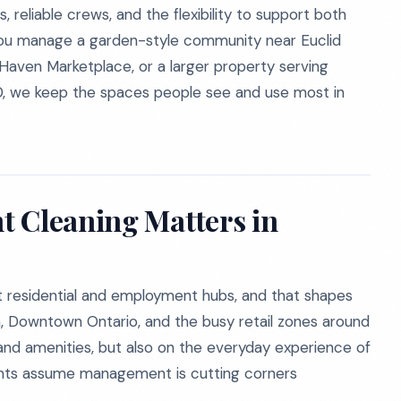
 reliable crews, and the flexibility to support both
you manage a garden-style community near Euclid
ven Marketplace, or a larger property serving
0, we keep the spaces people see and use most in
t Cleaning Matters in
nt residential and employment hubs, and that shapes
, Downtown Ontario, and the busy retail zones around
d amenities, but also on the everyday experience of
dents assume management is cutting corners