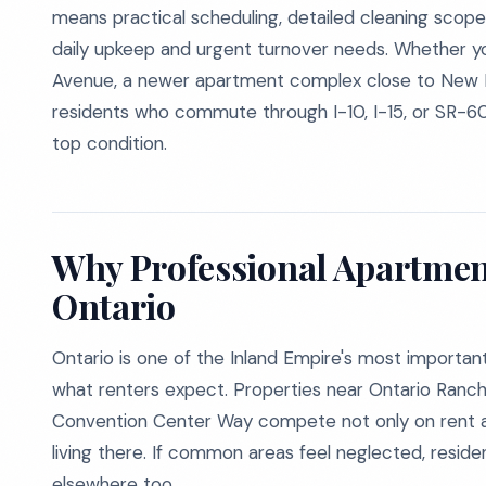
means practical scheduling, detailed cleaning scopes,
daily upkeep and urgent turnover needs. Whether 
Avenue, a newer apartment complex close to New Ha
residents who commute through I-10, I-15, or SR-6
top condition.
Why Professional Apartmen
Ontario
Ontario is one of the Inland Empire's most importa
what renters expect. Properties near Ontario Ranch
Convention Center Way compete not only on rent an
living there. If common areas feel neglected, resi
elsewhere too.