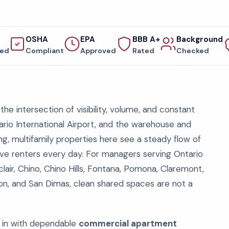
OSHA
EPA
BBB A+
Background
red
Compliant
Approved
Rated
Checked
the intersection of visibility, volume, and constant
tario International Airport, and the warehouse and
ng, multifamily properties here see a steady flow of
ive renters every day. For managers serving Ontario
ir, Chino, Chino Hills, Fontana, Pomona, Claremont,
gton, and San Dimas, clean shared spaces are not a
in with dependable
commercial apartment