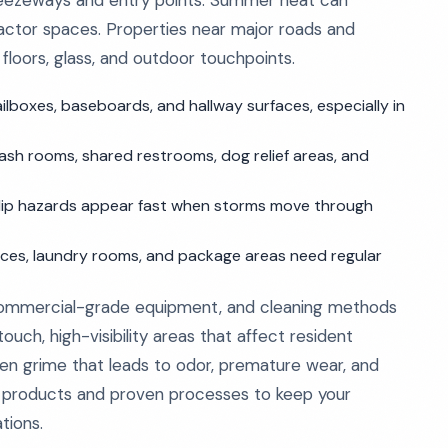
breezeways and entry points. Summer heat can
pactor spaces. Properties near major roads and
 floors, glass, and outdoor touchpoints.
ilboxes, baseboards, and hallway surfaces, especially in
h rooms, shared restrooms, dog relief areas, and
slip hazards appear fast when storms move through
fices, laundry rooms, and package areas need regular
 commercial-grade equipment, and cleaning methods
uch, high-visibility areas that affect resident
den grime that leads to odor, premature wear, and
e products and proven processes to keep your
tions.