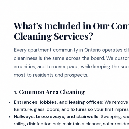
What's Included in Our Co
Cleaning Services?
Every apartment community in Ontario operates diff
cleanliness is the same across the board. We custo
amenities, and turnover pace, while keeping the s
most to residents and prospects.
1. Common Area Cleaning
Entrances, lobbies, and leasing offices:
We remove d
furniture, glass, doors, and fixtures so your first impre
Hallways, breezeways, and stairwells:
Sweeping, vac
railing disinfection help maintain a cleaner, safer resid