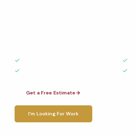
Services
Professional commercial apartment cleaning service
Cleaned to the highest standards by local, backgr
teams. BBB A+ rated with 50+ years of experience.
50+ Years Experience
Ser
No Contracts Required
100
Get a Free Estimate
1-800-6
I'm Looking For Work