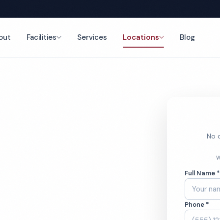
out
Facilities
Services
Locations
Blog
t Cleaning
nce
No o
rcial
W
Full Name 
aning
Phone *