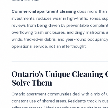
Commercial apartment cleaning
does more than i
investments, reduces wear in high-traffic zones, su
reviews from being driven by preventable complaints. 
overflowing trash enclosures, and dingy mailrooms 
winds, tracked-in debris, and year-round occupancy k
operational service, not an afterthought.
Ontario's Unique Cleaning
Solve Them
Ontario apartment communities deal with a mix of ur
constant use of shared areas. Residents track in dus