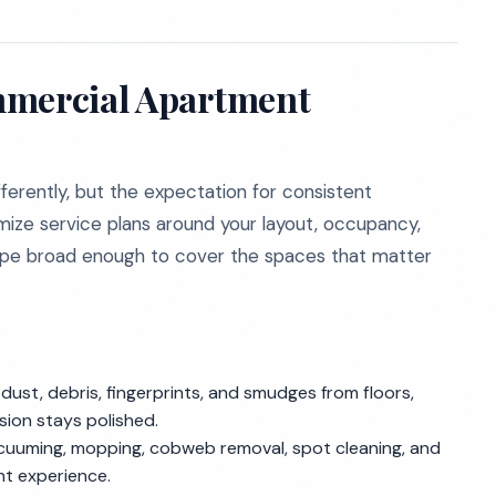
mmercial Apartment
erently, but the expectation for consistent
mize service plans around your layout, occupancy,
cope broad enough to cover the spaces that matter
ust, debris, fingerprints, and smudges from floors,
ssion stays polished.
uuming, mopping, cobweb removal, spot cleaning, and
ent experience.