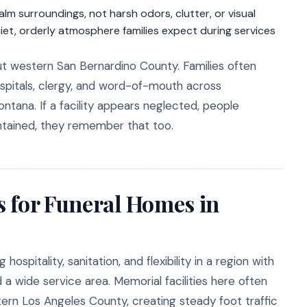
m surroundings, not harsh odors, clutter, or visual
uiet, orderly atmosphere families expect during services
t western San Bernardino County. Families often
spitals, clergy, and word-of-mouth across
Fontana. If a facility appears neglected, people
intained, they remember that too.
 for Funeral Homes in
spitality, sanitation, and flexibility in a region with
 a wide service area. Memorial facilities here often
tern Los Angeles County, creating steady foot traffic