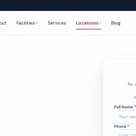
out
Facilities
Services
Locations
Blog
g
nce
No o
al Home
W
Full Name 
ces
Phone *