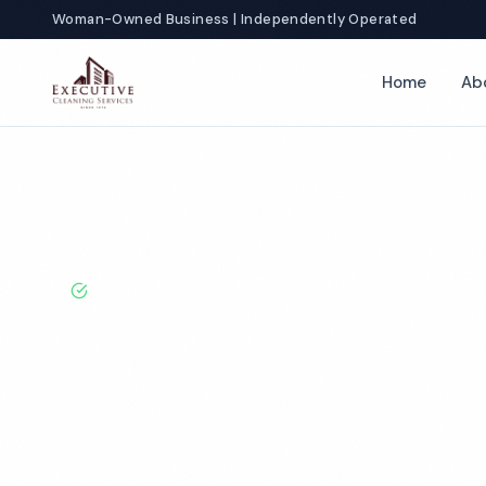
Woman-Owned Business | Independently Operated
Home
Ab
Home
Locations
California
Ontario
Funeral Home Cleanin
BBB A+ Rated · Licensed & Bonded · 50+ Years Experie
Ontario Funer
Cleaning Servi