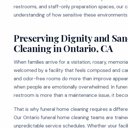
restrooms, and staff-only preparation spaces, our cr
understanding of how sensitive these environments 
Preserving Dignity and Sa
Cleaning in Ontario, CA
When families arrive for a visitation, rosary, memori
welcomed by a facility that feels composed and cared
and odor-free rooms do more than improve appeara
when people are emotionally overwhelmed. In funera
restroom is more than a maintenance issue, it beco
That is why funeral home cleaning requires a differen
Our Ontario funeral home cleaning teams are trained
unpredictable service schedules. Whether your facili