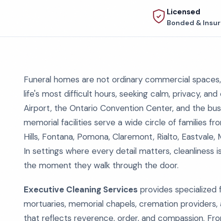
Licensed
Bonded & Insu
Funeral homes are not ordinary commercial spaces, 
life's most difficult hours, seeking calm, privacy, and
Airport, the Ontario Convention Center, and the busy
memorial facilities serve a wide circle of families 
Hills, Fontana, Pomona, Claremont, Rialto, Eastvale,
In settings where every detail matters, cleanliness is
the moment they walk through the door.
Executive Cleaning Services
provides specialized f
mortuaries, memorial chapels, cremation providers,
that reflects reverence, order, and compassion. Fro