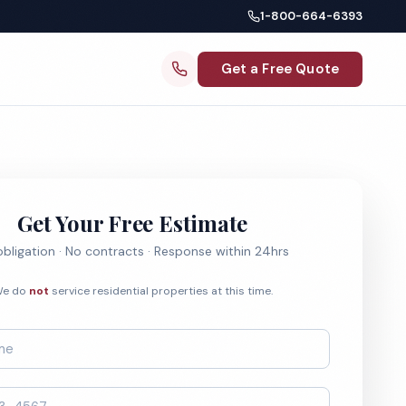
1-800-664-6393
Get a Free Quote
Get Your Free Estimate
bligation · No contracts · Response within 24hrs
e do
not
service residential properties at this time.
*