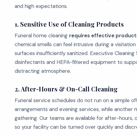
and high expectations.
1. Sensitive Use of Cleaning Products
Funeral home cleaning
requires effective produc
chemical smells can feel intrusive during a visitati
surfaces insufficiently sanitized. Executive Cleanin
disinfectants and HEPA-filtered equipment to suppor
distracting atmosphere.
2. After-Hours & On-Call Cleaning
Funeral service schedules do not run on a simple o
arrangements and evening services, while another m
gathering. Our teams are available for after-hours, 
so your facility can be turned over quickly and dis