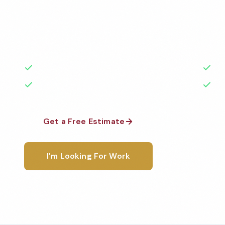
Professional funeral home cleaning services in Onta
the highest standards by local, background-check
rated with 50+ years of experience.
50+ Years Experience
Ser
No Contracts Required
100
Get a Free Estimate
1-800-6
I'm Looking For Work