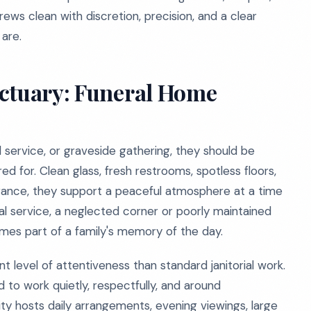
ews clean with discretion, precision, and a clear
are.
nctuary: Funeral Home
al service, or graveside gathering, they should be
 for. Clean glass, fresh restrooms, spotless floors,
nce, they support a peaceful atmosphere at a time
l service, a neglected corner or poorly maintained
mes part of a family's memory of the day.
t level of attentiveness than standard janitorial work.
 to work quietly, respectfully, and around
ty hosts daily arrangements, evening viewings, large