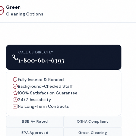
Green
Cleaning Options
CALL US DIRECTLY
1-800-664-6393
Fully Insured & Bonded
Background-Checked Staff
100% Satisfaction Guarantee
24/7 Availability
No Long-Term Contracts
BBB A+ Rated
OSHA Compliant
EPA Approved
Green Cleaning