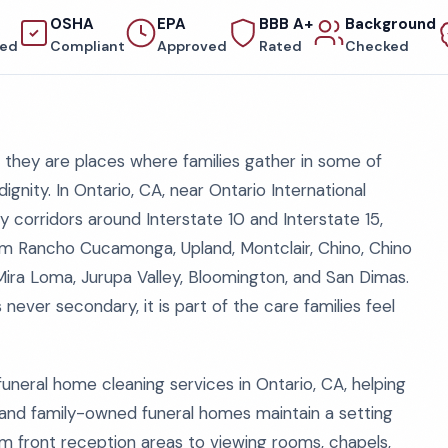
OSHA
EPA
BBB A+
Background
red
Compliant
Approved
Rated
Checked
they are places where families gather in some of
 dignity. In Ontario, CA, near Ontario International
 corridors around Interstate 10 and Interstate 15,
from Rancho Cucamonga, Upland, Montclair, Chino, Chino
 Mira Loma, Jurupa Valley, Bloomington, and San Dimas.
 never secondary, it is part of the care families feel
uneral home cleaning services in Ontario, CA, helping
 and family-owned funeral homes maintain a setting
m front reception areas to viewing rooms, chapels,