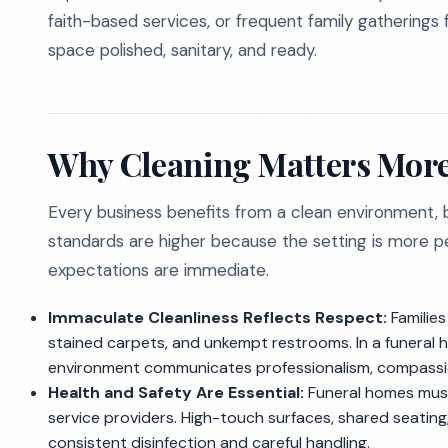
faith-based services, or frequent family gatherings
space polished, sanitary, and ready.
Why Cleaning Matters More
Every business benefits from a clean environment, b
standards are higher because the setting is more pe
expectations are immediate.
Immaculate Cleanliness Reflects Respect:
Families
stained carpets, and unkempt restrooms. In a funeral hom
environment communicates professionalism, compassio
Health and Safety Are Essential:
Funeral homes must 
service providers. High-touch surfaces, shared seating
consistent disinfection and careful handling.