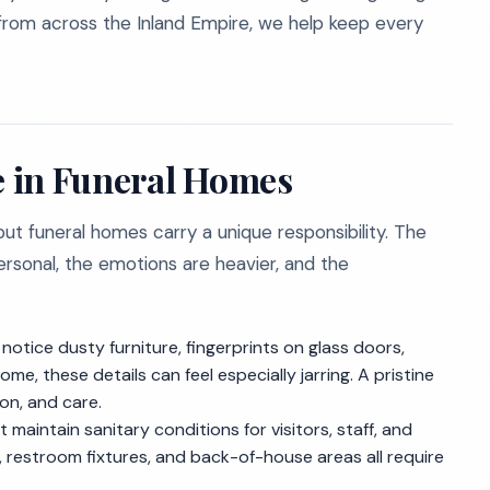
 from across the Inland Empire, we help keep every
 in Funeral Homes
ut funeral homes carry a unique responsibility. The
rsonal, the emotions are heavier, and the
 notice dusty furniture, fingerprints on glass doors,
e, these details can feel especially jarring. A pristine
n, and care.
maintain sanitary conditions for visitors, staff, and
, restroom fixtures, and back-of-house areas all require