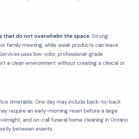
ts that do not overwhelm the space
. Strong
on or family meeting, while weak products can leave
g Services uses low-odor, professional-grade
t a clean environment without creating a clinical or
ffice timetable. One day may include back-to-back
ay require an early-morning reset before a large
overnight, and on-call funeral home cleaning in Ontario
creetly between events.