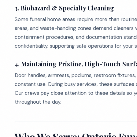
3. Biohazard & Specialty Cleaning
Some funeral home areas require more than routine j
areas, and waste-handling zones demand cleaners 
containment procedures, and documentation standar
confidentiality, supporting safe operations for your st
4. Maintaining Pristine, High-Touch Surf
Door handles, armrests, podiums, restroom fixtures,
constant use. During busy services, these surfaces 
Our crews pay close attention to these details so y
throughout the day.
Who We Serve: Ontario Fu