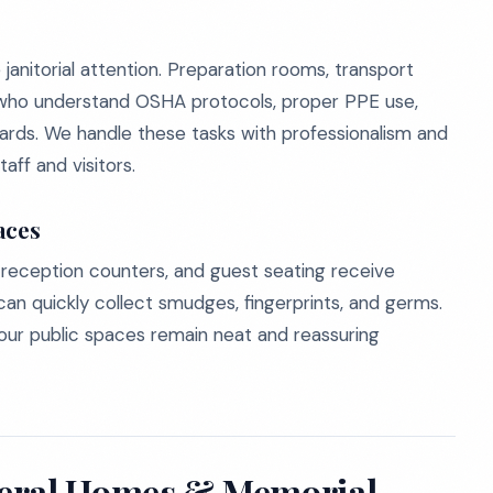
anitorial attention. Preparation rooms, transport
who understand OSHA protocols, proper PPE use,
ds. We handle these tasks with professionalism and
aff and visitors.
aces
 reception counters, and guest seating receive
can quickly collect smudges, fingerprints, and germs.
our public spaces remain neat and reassuring
neral Homes & Memorial