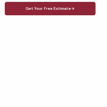
Get Your Free Estimate