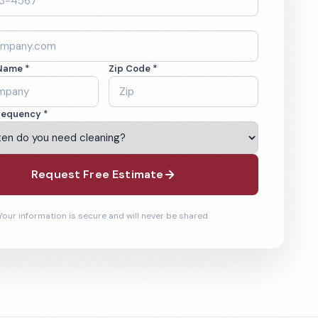
Name *
Zip Code *
requency *
Request Free Estimate
Your information is secure and will never be shared.