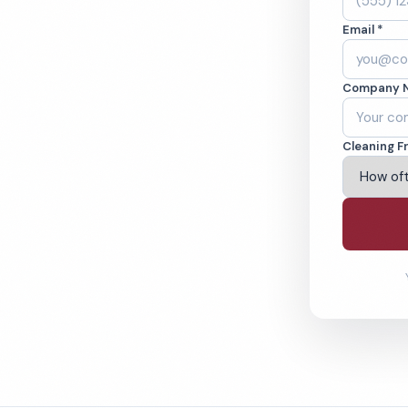
rio, CA. Cleaned to
Email *
ed teams. BBB A+
Company 
ving Ontario & Beyond
Cleaning F
% Satisfaction Guarantee
64-6393