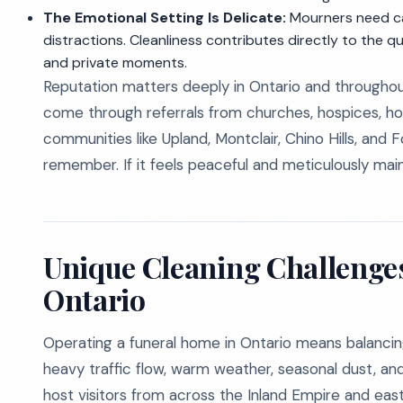
The Emotional Setting Is Delicate:
Mourners need cal
distractions. Cleanliness contributes directly to the q
and private moments.
Reputation matters deeply in Ontario and throughou
come through referrals from churches, hospices, ho
communities like Upland, Montclair, Chino Hills, and 
remember. If it feels peaceful and meticulously ma
Unique Cleaning Challenges
Ontario
Operating a funeral home in Ontario means balancing ho
heavy traffic flow, warm weather, seasonal dust, and
host visitors from across the Inland Empire and eas