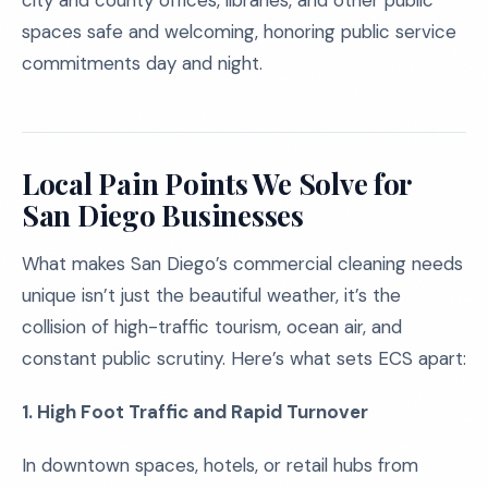
city and county offices, libraries, and other public
spaces safe and welcoming, honoring public service
commitments day and night.
Local Pain Points We Solve for
San Diego Businesses
What makes San Diego’s commercial cleaning needs
unique isn’t just the beautiful weather, it’s the
collision of high-traffic tourism, ocean air, and
constant public scrutiny. Here’s what sets ECS apart:
1. High Foot Traffic and Rapid Turnover
In downtown spaces, hotels, or retail hubs from