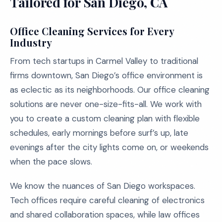
Tailored for San Diego, CA
Office Cleaning Services for Every
Industry
From tech startups in Carmel Valley to traditional
firms downtown, San Diego’s office environment is
as eclectic as its neighborhoods. Our office cleaning
solutions are never one-size-fits-all. We work with
you to create a custom cleaning plan with flexible
schedules, early mornings before surf’s up, late
evenings after the city lights come on, or weekends
when the pace slows.
We know the nuances of San Diego workspaces.
Tech offices require careful cleaning of electronics
and shared collaboration spaces, while law offices