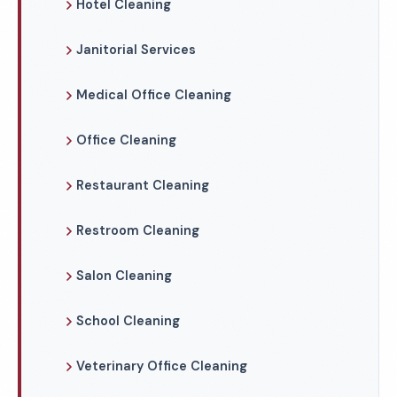
Hotel Cleaning
Janitorial Services
Medical Office Cleaning
Office Cleaning
Restaurant Cleaning
Restroom Cleaning
Salon Cleaning
School Cleaning
Veterinary Office Cleaning