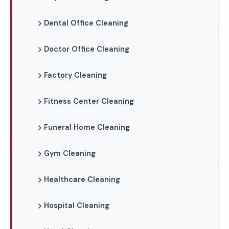
Dental Office Cleaning
Doctor Office Cleaning
Factory Cleaning
Fitness Center Cleaning
Funeral Home Cleaning
Gym Cleaning
Healthcare Cleaning
Hospital Cleaning