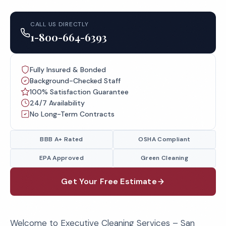
CALL US DIRECTLY
1-800-664-6393
Fully Insured & Bonded
Background-Checked Staff
100% Satisfaction Guarantee
24/7 Availability
No Long-Term Contracts
BBB A+ Rated
OSHA Compliant
EPA Approved
Green Cleaning
Get Your Free Estimate
Welcome to Executive Cleaning Services – San