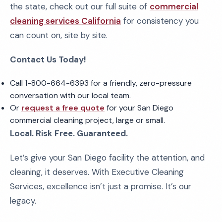
the state, check out our full suite of
commercial
cleaning services California
for consistency you
can count on, site by site.
Contact Us Today!
Call 1-800-664-6393 for a friendly, zero-pressure
conversation with our local team.
Or
request a free quote
for your San Diego
commercial cleaning project, large or small.
Local. Risk Free. Guaranteed.
Let’s give your San Diego facility the attention, and
cleaning, it deserves. With Executive Cleaning
Services, excellence isn’t just a promise. It’s our
legacy.