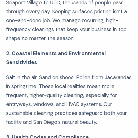
Seaport Village to UTC, thousands of people pass
through every day. Keeping surfaces pristine isn’t a
one-and-done job. We manage recurring, high-
frequency cleanings that keep your business in top
shape no matter the season.
2. Coastal Elements and Environmental
Sensitivities
Salt in the air. Sand on shoes. Pollen from Jacarandas
in springtime. These local realities mean more
frequent, higher-quality cleaning, especially for
entryways, windows, and HVAC systems. Our
sustainable cleaning practices safeguard both your
facility and San Diego’s natural beauty.
3. Health Codes and Compliance