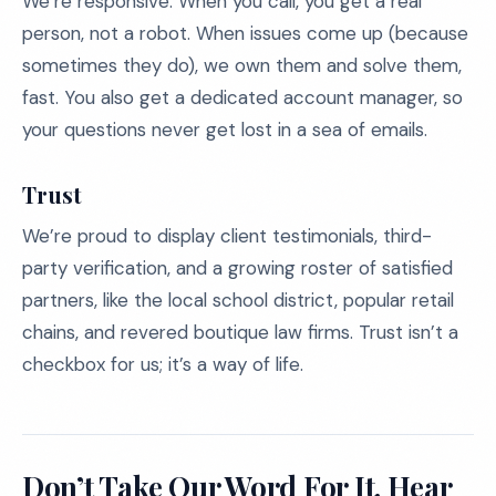
We’re responsive. When you call, you get a real
person, not a robot. When issues come up (because
sometimes they do), we own them and solve them,
fast. You also get a dedicated account manager, so
your questions never get lost in a sea of emails.
Trust
We’re proud to display client testimonials, third-
party verification, and a growing roster of satisfied
partners, like the local school district, popular retail
chains, and revered boutique law firms. Trust isn’t a
checkbox for us; it’s a way of life.
Don’t Take Our Word For It. Hear