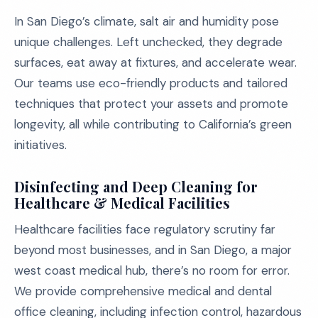
In San Diego’s climate, salt air and humidity pose
unique challenges. Left unchecked, they degrade
surfaces, eat away at fixtures, and accelerate wear.
Our teams use eco-friendly products and tailored
techniques that protect your assets and promote
longevity, all while contributing to California’s green
initiatives.
Disinfecting and Deep Cleaning for
Healthcare & Medical Facilities
Healthcare facilities face regulatory scrutiny far
beyond most businesses, and in San Diego, a major
west coast medical hub, there’s no room for error.
We provide comprehensive medical and dental
office cleaning, including infection control, hazardous