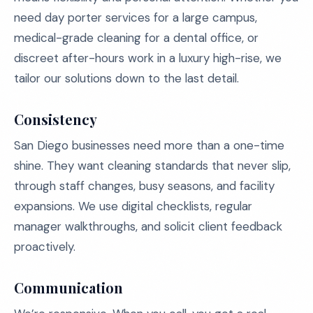
need day porter services for a large campus,
medical-grade cleaning for a dental office, or
discreet after-hours work in a luxury high-rise, we
tailor our solutions down to the last detail.
Consistency
San Diego businesses need more than a one-time
shine. They want cleaning standards that never slip,
through staff changes, busy seasons, and facility
expansions. We use digital checklists, regular
manager walkthroughs, and solicit client feedback
proactively.
Communication