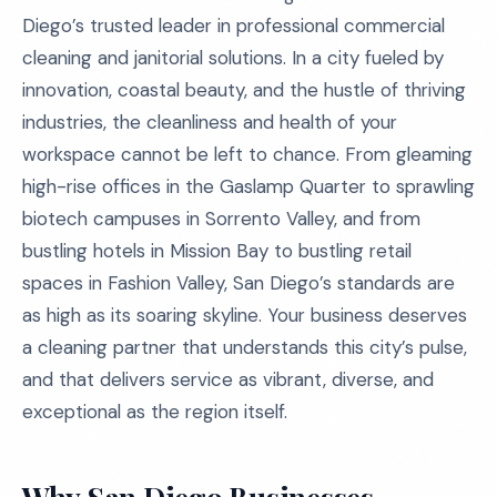
Diego’s trusted leader in professional commercial
cleaning and janitorial solutions. In a city fueled by
innovation, coastal beauty, and the hustle of thriving
industries, the cleanliness and health of your
workspace cannot be left to chance. From gleaming
high-rise offices in the Gaslamp Quarter to sprawling
biotech campuses in Sorrento Valley, and from
bustling hotels in Mission Bay to bustling retail
spaces in Fashion Valley, San Diego’s standards are
as high as its soaring skyline. Your business deserves
a cleaning partner that understands this city’s pulse,
and that delivers service as vibrant, diverse, and
exceptional as the region itself.