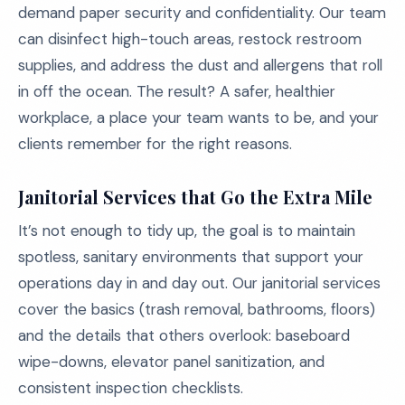
demand paper security and confidentiality. Our team
can disinfect high-touch areas, restock restroom
supplies, and address the dust and allergens that roll
in off the ocean. The result? A safer, healthier
workplace, a place your team wants to be, and your
clients remember for the right reasons.
Janitorial Services that Go the Extra Mile
It’s not enough to tidy up, the goal is to maintain
spotless, sanitary environments that support your
operations day in and day out. Our janitorial services
cover the basics (trash removal, bathrooms, floors)
and the details that others overlook: baseboard
wipe-downs, elevator panel sanitization, and
consistent inspection checklists.