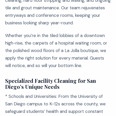
cleaning, hard floor stripping and waxing, and ongoing
tile and grout maintenance. Our team rejuvenates
entryways and conference rooms, keeping your
business looking sharp year-round.
Whether you’re in the tiled lobbies of a downtown
high-rise, the carpets of a hospital waiting room, or
the polished wood floors of a La Jolla boutique, we
apply the right solution for every material. Guests
will notice, and so will your bottom line.
Specialized Facility Cleaning for San
Diego’s Unique Needs
* Schools and Universities: From the University of
San Diego campus to K-12s across the county, we
safeguard students’ health and support constant