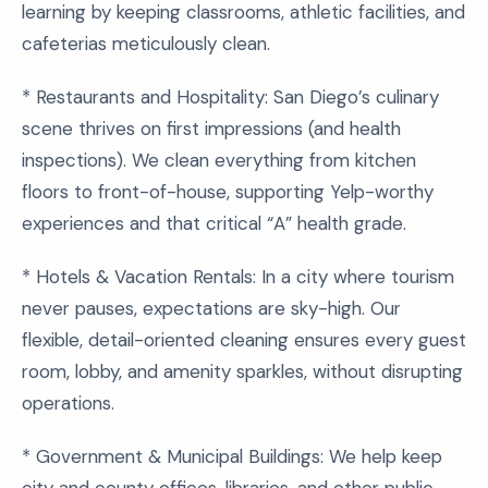
learning by keeping classrooms, athletic facilities, and
cafeterias meticulously clean.
* Restaurants and Hospitality: San Diego’s culinary
scene thrives on first impressions (and health
inspections). We clean everything from kitchen
floors to front-of-house, supporting Yelp-worthy
experiences and that critical “A” health grade.
* Hotels & Vacation Rentals: In a city where tourism
never pauses, expectations are sky-high. Our
flexible, detail-oriented cleaning ensures every guest
room, lobby, and amenity sparkles, without disrupting
operations.
* Government & Municipal Buildings: We help keep