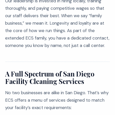
Our leadership is invested in hiring locally, training
thoroughly, and paying competitive wages so that
our staff delivers their best. When we say “family
business,” we mean it. Longevity and loyalty are at
the core of how we run things. As part of the
extended ECS family, you have a dedicated contact,
someone you know by name, not just a call center.
A Full Spectrum of San Diego
Facility Cleaning Services
No two businesses are alike in San Diego. That’s why
ECS offers a menu of services designed to match
your facility’s exact requirements: