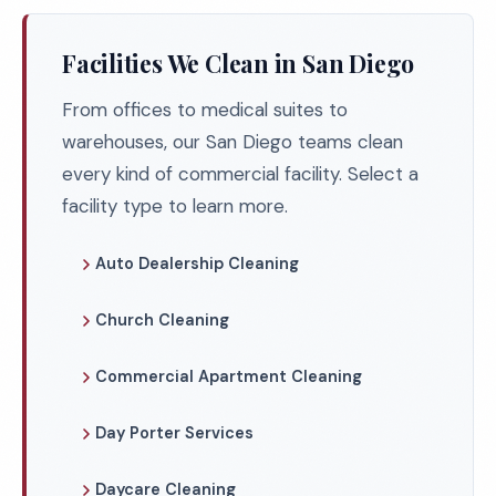
Facilities We Clean in San Diego
From offices to medical suites to
warehouses, our San Diego teams clean
every kind of commercial facility. Select a
facility type to learn more.
Auto Dealership Cleaning
Church Cleaning
Commercial Apartment Cleaning
Day Porter Services
Daycare Cleaning