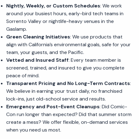
Nightly, Weekly, or Custom Schedules
: We work
around your busiest hours, early-bird tech teams in
Sorrento Valley or nightlife-heavy venues in the
Gaslamp.
Green Cleaning Initiatives
: We use products that
align with California’s environmental goals, safe for your
team, your guests, and the Pacific.
Vetted and Insured Staff
: Every team member is
screened, trained, and insured to give you complete
peace of mind.
Transparent Pricing and No Long-Term Contracts
:
We believe in earning your trust daily, no franchised
lock-ins, just old-school service and results.
Emergency and Post-Event Cleanups
: Did Comic-
Con run longer than expected? Did that summer storm
create a mess? We offer flexible, on-demand services
when you need us most.