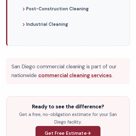
Post-Construction Cleaning
Industrial Cleaning
San Diego commercial cleaning is part of our
nationwide
commercial cleaning services
.
Ready to see the difference?
Get a free, no-obligation estimate for your San
Diego facility.
Get Free Estimate