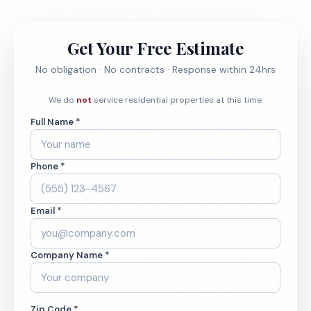
Get Your Free Estimate
No obligation · No contracts · Response within 24hrs
We do
not
service residential properties at this time.
Full Name *
Phone *
Email *
Company Name *
Zip Code *