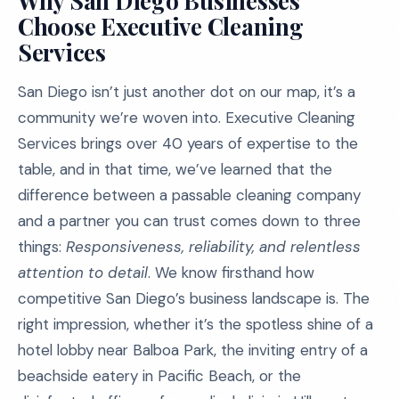
Why San Diego Businesses
Choose Executive Cleaning
Services
San Diego isn’t just another dot on our map, it’s a
community we’re woven into. Executive Cleaning
Services brings over 40 years of expertise to the
table, and in that time, we’ve learned that the
difference between a passable cleaning company
and a partner you can trust comes down to three
things:
Responsiveness, reliability, and relentless
attention to detail
. We know firsthand how
competitive San Diego’s business landscape is. The
right impression, whether it’s the spotless shine of a
hotel lobby near Balboa Park, the inviting entry of a
beachside eatery in Pacific Beach, or the