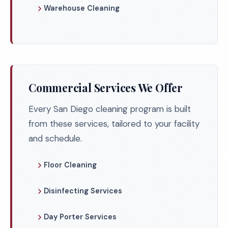
Warehouse Cleaning
Commercial Services We Offer
Every San Diego cleaning program is built
from these services, tailored to your facility
and schedule.
Floor Cleaning
Disinfecting Services
Day Porter Services