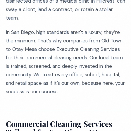
disinfected offices of a medical clinic in Hillcrest, can
sway a client, land a contract, or retain a stellar
team.
In San Diego, high standards aren't a luxury; they’re
the minimum. That’s why companies from Old Town
to Otay Mesa choose Executive Cleaning Services
for their commercial cleaning needs. Our local team
is trained, screened, and deeply invested in the
community. We treat every office, school, hospital,
and retail space as if it’s our own, because here, your
success is our success.
Commercial Cleaning Services