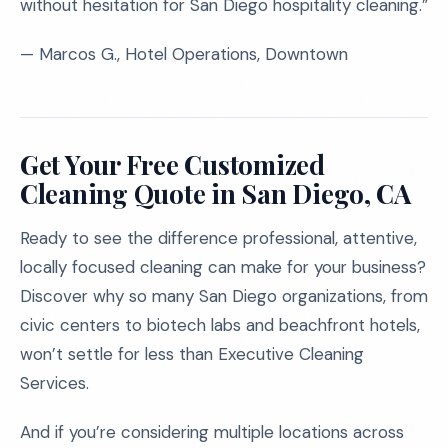
without hesitation for San Diego hospitality cleaning.”
— Marcos G., Hotel Operations, Downtown
Get Your Free Customized
Cleaning Quote in San Diego, CA
Ready to see the difference professional, attentive,
locally focused cleaning can make for your business?
Discover why so many San Diego organizations, from
civic centers to biotech labs and beachfront hotels,
won’t settle for less than Executive Cleaning
Services.
And if you’re considering multiple locations across