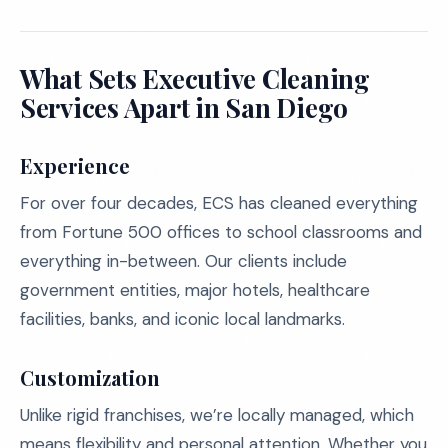
What Sets Executive Cleaning
Services Apart in San Diego
Experience
For over four decades, ECS has cleaned everything
from Fortune 500 offices to school classrooms and
everything in-between. Our clients include
government entities, major hotels, healthcare
facilities, banks, and iconic local landmarks.
Customization
Unlike rigid franchises, we’re locally managed, which
means flexibility and personal attention. Whether you