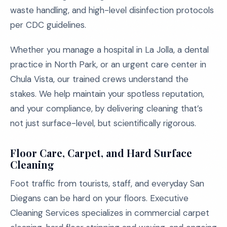
waste handling, and high-level disinfection protocols
per CDC guidelines.
Whether you manage a hospital in La Jolla, a dental
practice in North Park, or an urgent care center in
Chula Vista, our trained crews understand the
stakes. We help maintain your spotless reputation,
and your compliance, by delivering cleaning that’s
not just surface-level, but scientifically rigorous.
Floor Care, Carpet, and Hard Surface
Cleaning
Foot traffic from tourists, staff, and everyday San
Diegans can be hard on your floors. Executive
Cleaning Services specializes in commercial carpet