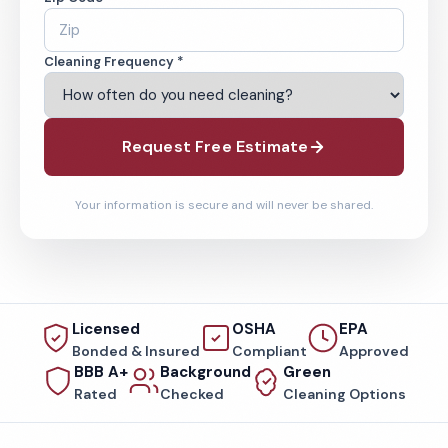
Cleaning Frequency *
Request Free Estimate
Your information is secure and will never be shared.
Licensed
OSHA
EPA
Bonded & Insured
Compliant
Approved
BBB A+
Background
Green
Rated
Checked
Cleaning Options