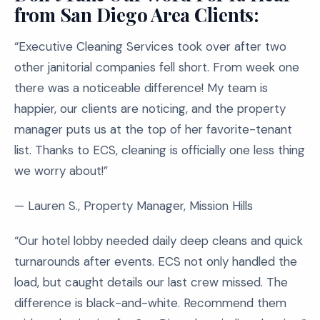
from San Diego Area Clients:
“Executive Cleaning Services took over after two
other janitorial companies fell short. From week one
there was a noticeable difference! My team is
happier, our clients are noticing, and the property
manager puts us at the top of her favorite-tenant
list. Thanks to ECS, cleaning is officially one less thing
we worry about!”
— Lauren S., Property Manager, Mission Hills
“Our hotel lobby needed daily deep cleans and quick
turnarounds after events. ECS not only handled the
load, but caught details our last crew missed. The
difference is black-and-white. Recommend them