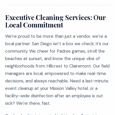
Executive Cleaning Services: Our
Local Commitment
We’re proud to be more than just a vendor, we’re a
local partner. San Diego isn’t a box we check; it’s our
community. We cheer for Padres games, stroll the
beaches at sunset, and know the unique vibe of
neighborhoods from Hillcrest to Clairemont. Our field
managers are local, empowered to make real-time
decisions, and always reachable. Need a last-minute
event cleanup at your Mission Valley hotel, or a
facility-wide disinfection after an employee is out
sick? We’re there, fast.