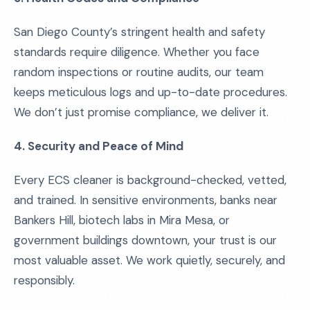
San Diego County’s stringent health and safety
standards require diligence. Whether you face
random inspections or routine audits, our team
keeps meticulous logs and up-to-date procedures.
We don’t just promise compliance, we deliver it.
4. Security and Peace of Mind
Every ECS cleaner is background-checked, vetted,
and trained. In sensitive environments, banks near
Bankers Hill, biotech labs in Mira Mesa, or
government buildings downtown, your trust is our
most valuable asset. We work quietly, securely, and
responsibly.