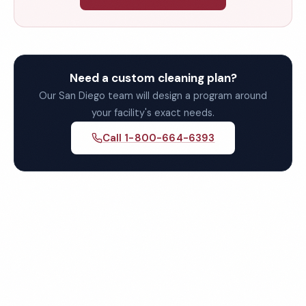
Need a custom cleaning plan?
Our San Diego team will design a program around
your facility's exact needs.
Call 1-800-664-6393
Get Your Free Quote for San