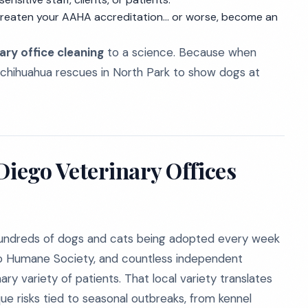
hreaten your AAHA accreditation... or worse, become an
ary office cleaning
to a science. Because when
 chihuahua rescues in North Park to show dogs at
Diego Veterinary Offices
h hundreds of dogs and cats being adopted every week
o Humane Society, and countless independent
ry variety of patients. That local variety translates
que risks tied to seasonal outbreaks, from kennel