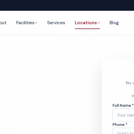
out
Facilities
Services
Locations
Blog
leaning
nce
No o
rinary
W
Full Name 
g Services
Phone *