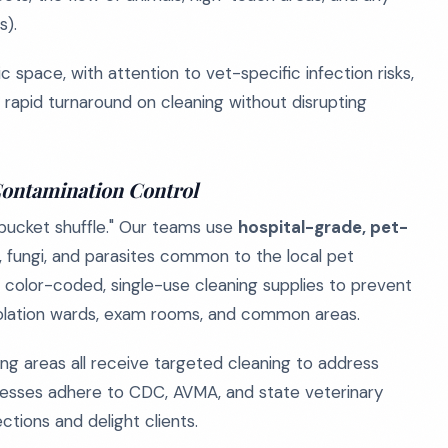
s).
c space, with attention to vet-specific infection risks,
rapid turnaround on cleaning without disrupting
Contamination Control
 bucket shuffle." Our teams use
hospital-grade, pet-
, fungi, and parasites common to the local pet
 color-coded, single-use cleaning supplies to prevent
solation wards, exam rooms, and common areas.
ing areas all receive targeted cleaning to address
ocesses adhere to CDC, AVMA, and state veterinary
ctions and delight clients.