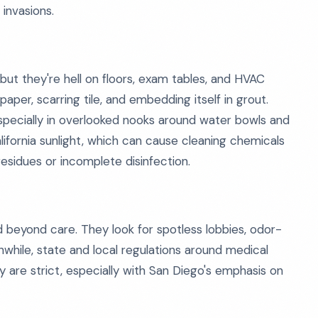
invasions.
 but they're hell on floors, exam tables, and HVAC
aper, scarring tile, and embedding itself in grout.
especially in overlooked nooks around water bowls and
ifornia sunlight, which can cause cleaning chemicals
esidues or incomplete disinfection.
d beyond care. They look for spotless lobbies, odor-
while, state and local regulations around medical
y are strict, especially with San Diego's emphasis on