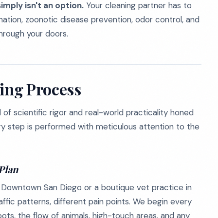
imply isn't an option.
Your cleaning partner has to
ation, zoonotic disease prevention, odor control, and
hrough your doors.
ning Process
of scientific rigor and real-world practicality honed
very step is performed with meticulous attention to the
Plan
c in Downtown San Diego or a boutique vet practice in
traffic patterns, different pain points. We begin every
ots, the flow of animals, high-touch areas, and any