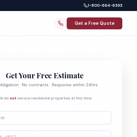
1-800-664-6393
Get a Free Quote
Get Your Free Estimate
bligation · No contracts · Response within 24hrs
e do
not
service residential properties at this time.
*