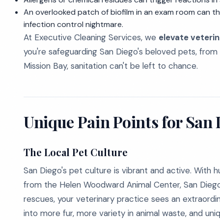
An overlooked patch of biofilm in an exam room can t
infection control nightmare.
At Executive Cleaning Services, we
elevate veterin
you're safeguarding San Diego's beloved pets, from
Mission Bay, sanitation can't be left to chance.
Unique Pain Points for San 
The Local Pet Culture
San Diego's pet culture is vibrant and active. Wit
from the Helen Woodward Animal Center, San Dieg
rescues, your veterinary practice sees an extraordina
into more fur, more variety in animal waste, and uni