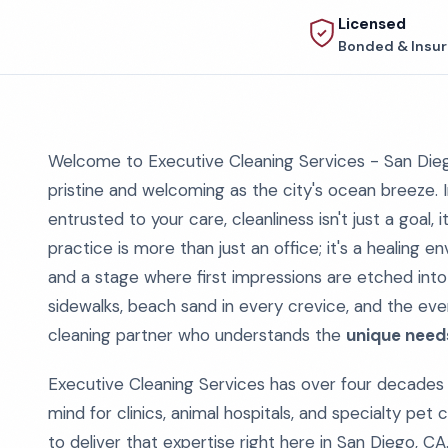
Licensed
Bonded & Insu
Welcome to Executive Cleaning Services - San Diego'
pristine and welcoming as the city's ocean breeze. I
entrusted to your care, cleanliness isn't just a goal, 
practice is more than just an office; it's a healing e
and a stage where first impressions are etched int
sidewalks, beach sand in every crevice, and the ever
cleaning partner who understands the
unique needs
Executive Cleaning Services has over four decades 
mind for clinics, animal hospitals, and specialty pet
to deliver that expertise right here in San Diego, CA