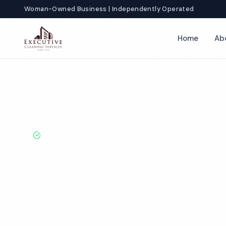
Woman-Owned Business | Independently Operated
Home
Ab
Home
Locations
California
San Diego
Veterinary Office C
BBB A+ Rated · Licensed & Bonded · 50+ Years Experie
San Diego Vete
Office Cleanin