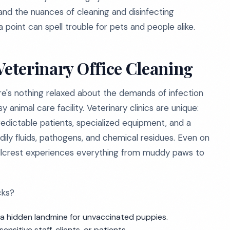
tand the nuances of cleaning and disinfecting
a point can spell trouble for pets and people alike.
Veterinary Office Cleaning
here's nothing relaxed about the demands of infection
animal care facility. Veterinary clinics are unique:
edictable patients, specialized equipment, and a
dily fluids, pathogens, and chemical residues. Even on
 Hillcrest experiences everything from muddy paws to
cks?
e a hidden landmine for unvaccinated puppies.
nsitive staff, clients, or patients.