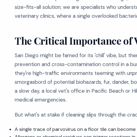
size-fits-all solution; we are specialists who unders
veterinary clinics, where a single overlooked bacteri
The Critical Importance of 
San Diego might be famed for its 'chill' vibe, but t
prevention and cross-contamination control in a busy 
they're high-traffic environments teeming with unpr
smorgasbord of potential biohazards, fur, dander, bo
a slow day, a local vet's office in Pacific Beach or
medical emergencies.
But what's at stake if cleaning slips through the cra
A single trace of parvovirus on a floor tile can becom
Allergens or chemical residues can trigger reactions in se