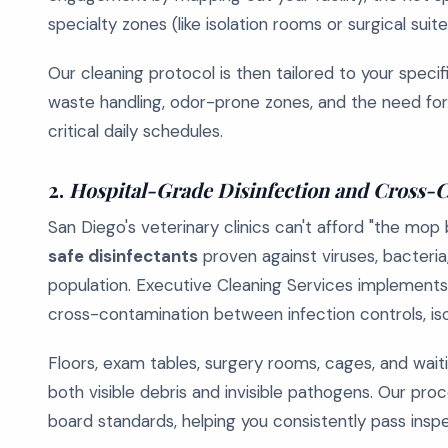
specialty zones (like isolation rooms or surgical suite
Our cleaning protocol is then tailored to your specifi
waste handling, odor-prone zones, and the need for 
critical daily schedules.
2.
Hospital-Grade Disinfection and Cross-
San Diego's veterinary clinics can't afford "the mop
safe disinfectants
proven against viruses, bacteria
population. Executive Cleaning Services implements
cross-contamination between infection controls, i
Floors, exam tables, surgery rooms, cages, and wait
both visible debris and invisible pathogens. Our pr
board standards, helping you consistently pass inspe