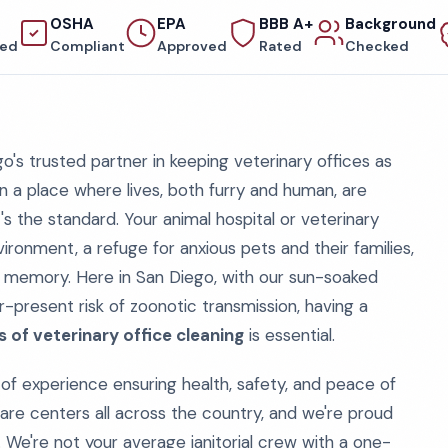
OSHA
EPA
BBB A+
Background
red
Compliant
Approved
Rated
Checked
s trusted partner in keeping veterinary offices as
n a place where lives, both furry and human, are
it's the standard. Your animal hospital or veterinary
nvironment, a refuge for anxious pets and their families,
o memory. Here in San Diego, with our sun-soaked
-present risk of zoonotic transmission, having a
 of veterinary office cleaning
is essential.
of experience ensuring health, safety, and peace of
 care centers all across the country, and we're proud
. We're not your average janitorial crew with a one-