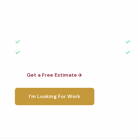
Professional veterinary office cleaning services in S
Cleaned to the highest standards by local, backgr
teams. BBB A+ rated with 50+ years of experience.
50+ Years Experience
Ser
No Contracts Required
100
Get a Free Estimate
1-800-6
I'm Looking For Work