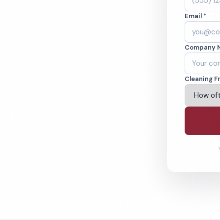
an Diego, CA.
Email *
ound-checked
Company 
ving San Diego & Beyond
Cleaning F
% Satisfaction Guarantee
64-6393