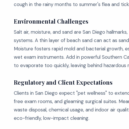
cough in the rainy months to summer's flea and tick 
Environmental Challenges
Salt air, moisture, and sand are San Diego hallmarks,
systems. A thin layer of beach sand can act as sandp
Moisture fosters rapid mold and bacterial growth, 
wet exam instruments. Add in powerful Southern Cal
to evaporate too quickly, leaving behind hazardous r
Regulatory and Client Expectations
Clients in San Diego expect "pet wellness" to exten
free exam rooms, and gleaming surgical suites. Mean
waste disposal, chemical usage, and indoor air qualit
eco-friendly, low-impact cleaning.