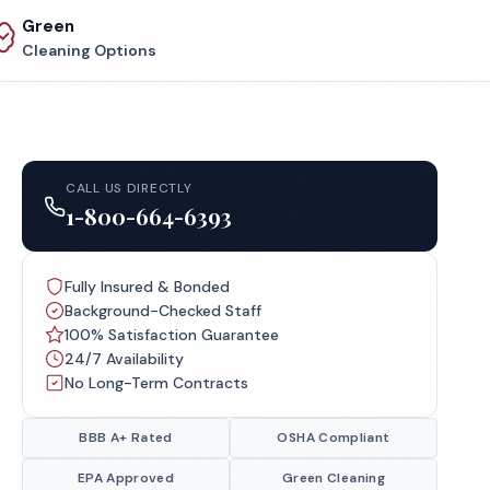
Green
Cleaning Options
CALL US DIRECTLY
1-800-664-6393
Fully Insured & Bonded
Background-Checked Staff
100% Satisfaction Guarantee
24/7 Availability
No Long-Term Contracts
BBB A+ Rated
OSHA Compliant
EPA Approved
Green Cleaning