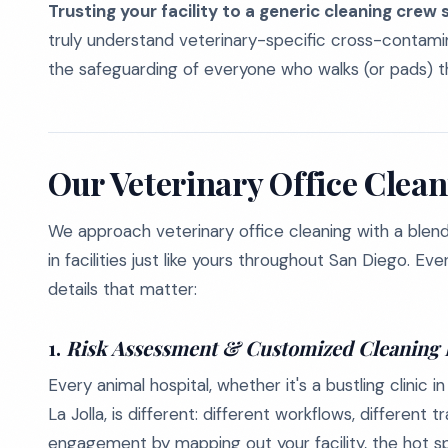
Trusting your facility to a generic cleaning crew s
truly understand veterinary-specific cross-contamin
the safeguarding of everyone who walks (or pads) t
Our Veterinary Office Clea
We approach veterinary office cleaning with a blend 
in facilities just like yours throughout San Diego. E
details that matter:
1.
Risk Assessment & Customized Cleaning 
Every animal hospital, whether it's a bustling clini
La Jolla, is different: different workflows, different 
engagement by mapping out your facility, the hot sp