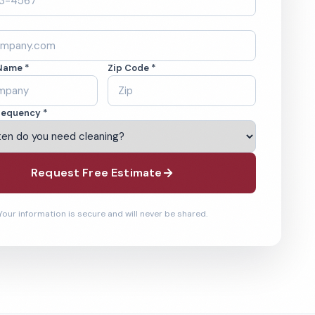
Name *
Zip Code *
requency *
Request Free Estimate
Your information is secure and will never be shared.