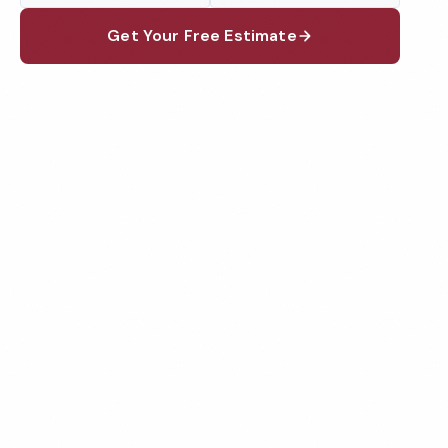
Get Your Free Estimate