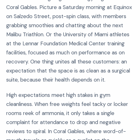
Coral Gables. Picture a Saturday morning at Equinox
on Salzedo Street, post-spin class, with members
grabbing smoothies and chatting about the next
Malibu Triathlon. Or the University of Miami athletes
at the Lennar Foundation Medical Center training
facilities, focused as much on performance as on
recovery. One thing unites all these customers: an
expectation that the space is as clean as a surgical
suite, because their health depends on it.
High expectations meet high stakes in gym
cleanliness. When free weights feel tacky or locker
rooms reek of ammonia, it only takes a single
complaint for attendance to drop and negative
reviews to spiral. In Coral Gables, where word-of-