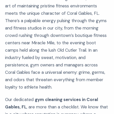
art of maintaining pristine fitness environments
meets the unique character of Coral Gables, FL.
There’s a palpable energy pulsing through the gyms
and fitness studios in our city, from the morning
crowd rushing through downtown’s boutique fitness
centers near Miracle Mile, to the evening boot
camps held along the lush Old Cutler Trail. In an
industry fueled by sweat, motivation, and
persistence, gym owners and managers across
Coral Gables face a universal enemy: grime, germs,
and odors that threaten everything from member
loyalty to athlete health.
Our dedicated
gym cleaning services in Coral
Gables, FL
, are more than a checklist. We know that