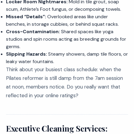
Locker Room Nightmares:
Mold in tile grout, soap
scum, Athlete’s Foot fungus, or decomposing towels.
Missed “Details”:
Overlooked areas like under
benches, in storage cubbies, or behind squat racks.
Cross-Contamination:
Shared spaces like yoga
studios and spin rooms acting as breeding grounds for
germs.
Slipping Hazards:
Steamy showers, damp tile floors, or
leaky water fountains.
Think about your busiest class schedule: when the
Pilates reformer is still damp from the 7am session
at noon, members notice. Do you really want that
reflected in your online ratings?
Executive Cleaning Services: