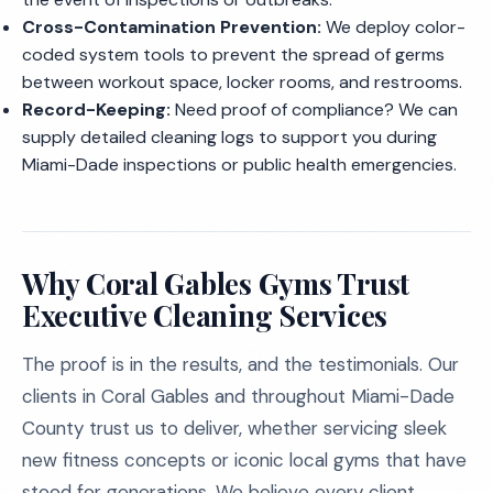
Cross-Contamination Prevention:
We deploy color-
coded system tools to prevent the spread of germs
between workout space, locker rooms, and restrooms.
Record-Keeping:
Need proof of compliance? We can
supply detailed cleaning logs to support you during
Miami-Dade inspections or public health emergencies.
Why Coral Gables Gyms Trust
Executive Cleaning Services
The proof is in the results, and the testimonials. Our
clients in Coral Gables and throughout Miami-Dade
County trust us to deliver, whether servicing sleek
new fitness concepts or iconic local gyms that have
stood for generations. We believe every client