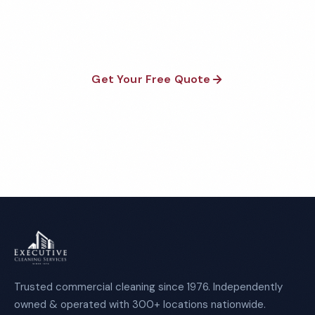
satisfaction guaranteed on every visit. No contracts
required.
Get Your Free Quote
Call 1-800-664-6393
Trusted commercial cleaning since 1976. Independently
owned & operated with 300+ locations nationwide.