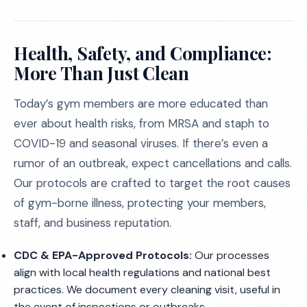
Health, Safety, and Compliance:
More Than Just Clean
Today’s gym members are more educated than
ever about health risks, from MRSA and staph to
COVID-19 and seasonal viruses. If there’s even a
rumor of an outbreak, expect cancellations and calls.
Our protocols are crafted to target the root causes
of gym-borne illness, protecting your members,
staff, and business reputation.
CDC & EPA-Approved Protocols:
Our processes
align with local health regulations and national best
practices. We document every cleaning visit, useful in
the event of inspections or outbreaks.