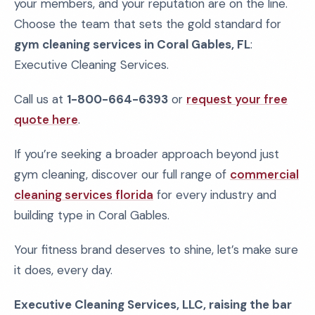
your members, and your reputation are on the line.
Choose the team that sets the gold standard for
gym cleaning services in Coral Gables, FL
:
Executive Cleaning Services.
Call us at
1-800-664-6393
or
request your free
quote here
.
If you’re seeking a broader approach beyond just
gym cleaning, discover our full range of
commercial
cleaning services florida
for every industry and
building type in Coral Gables.
Your fitness brand deserves to shine, let’s make sure
it does, every day.
Executive Cleaning Services, LLC, raising the bar