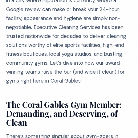
in a city where reputation is currency, where a
Google review can make or break your 24-hour
facility, appearance and hygiene are simply non-
negotiable. Executive Cleaning Services has been
trusted nationwide for decades to deliver cleaning
solutions worthy of elite sports facilities, high-end
fitness boutiques, local yoga studios, and bustling
community gyms. Let’s dive into how our award-
winning teams raise the bar (and wipe it clean) for
gyms right here in Coral Gables.
The Coral Gables Gym Member:
Demanding, and Deserving, of
Clean
There’s something singular about gym-goers in