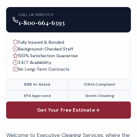
CALL US DIRECTLY
1-800-664-6393
Fully Insured & Bonded
Background-Checked Staff
100% Satisfaction Guarantee
24/7 Availability
No Long-Term Contracts
BBB A+ Rated
OSHA Compliant
EPA Approved
Green Cleaning
Get Your Free Estimate
Welcome to Executive Cleaning Services, where the