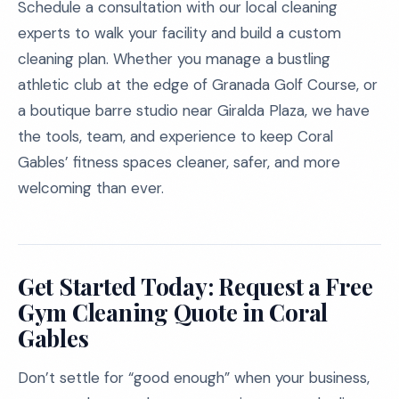
Schedule a consultation with our local cleaning
experts to walk your facility and build a custom
cleaning plan. Whether you manage a bustling
athletic club at the edge of Granada Golf Course, or
a boutique barre studio near Giralda Plaza, we have
the tools, team, and experience to keep Coral
Gables’ fitness spaces cleaner, safer, and more
welcoming than ever.
Get Started Today: Request a Free
Gym Cleaning Quote in Coral
Gables
Don’t settle for “good enough” when your business,