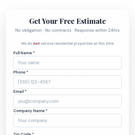
Get Your Free Estimate
No obligation · No contracts · Response within 24hrs
We do
not
service residential properties at this time.
Full Name *
Phone *
Email *
Company Name *
Zip Code *