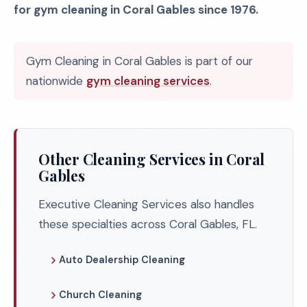
for gym cleaning in Coral Gables since 1976.
Gym Cleaning in Coral Gables is part of our
nationwide
gym cleaning services
.
Other Cleaning Services in Coral
Gables
Executive Cleaning Services also handles
these specialties across Coral Gables, FL.
Auto Dealership Cleaning
Church Cleaning