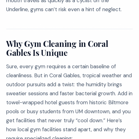
mouth travels as quickly as a cyclist on the
Underline, gyms can’t risk even a hint of neglect.
Why Gym Cleaning in Coral
Gables Is Unique
Sure, every gym requires a certain baseline of
cleanliness. But in Coral Gables, tropical weather and
outdoor pursuits add a twist: the humidity brings
sweatier sessions and faster bacterial growth. Add in
towel-wrapped hotel guests from historic Biltmore
pools or busy students from UM downtown, and you
get facilities that never truly “cool down.” Here’s
how local gym facilities stand apart, and why they
require specialized cleaning: