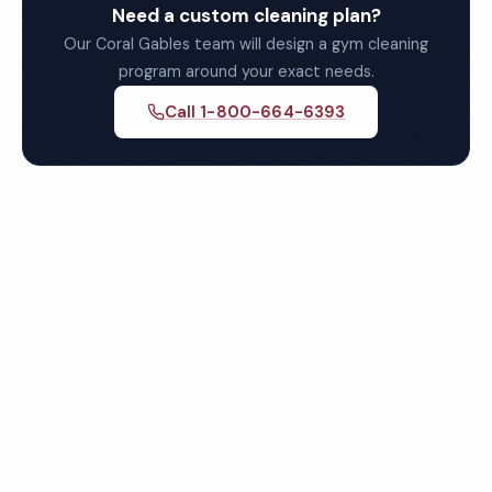
Need a custom cleaning plan?
Our Coral Gables team will design a gym cleaning
program around your exact needs.
Call 1-800-664-6393
Get Your Free Coral Gables
Gym Cleaning Quote
Fully insured, background-checked staff, and