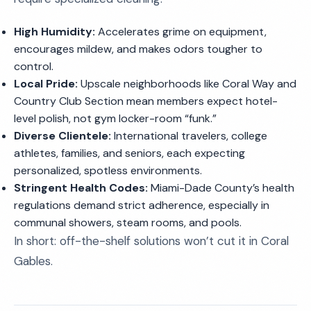
High Humidity:
Accelerates grime on equipment,
encourages mildew, and makes odors tougher to
control.
Local Pride:
Upscale neighborhoods like Coral Way and
Country Club Section mean members expect hotel-
level polish, not gym locker-room “funk.”
Diverse Clientele:
International travelers, college
athletes, families, and seniors, each expecting
personalized, spotless environments.
Stringent Health Codes:
Miami-Dade County’s health
regulations demand strict adherence, especially in
communal showers, steam rooms, and pools.
In short: off-the-shelf solutions won’t cut it in Coral
Gables.