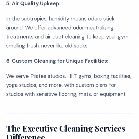
5. Air Quality Upkeep:
In the subtropics, humidity means odors stick
around. We offer advanced odor-neutralizing
treatments and air duct cleaning to keep your gym
smelling fresh, never like old socks.
6. Custom Cleaning for Unique Facilities:
We serve Pilates studios, HIIT gyms, boxing facilities,
yoga studios, and more, with custom plans for
studios with sensitive flooring, mats, or equipment.
The Executive Cleaning Services
Difference