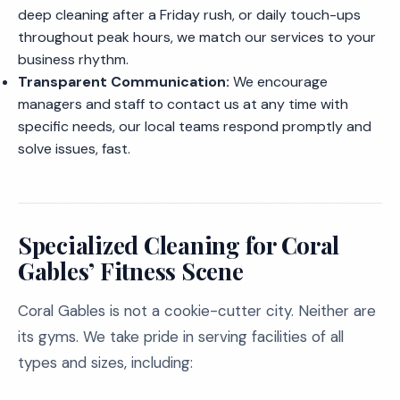
deep cleaning after a Friday rush, or daily touch-ups
throughout peak hours, we match our services to your
business rhythm.
Transparent Communication:
We encourage
managers and staff to contact us at any time with
specific needs, our local teams respond promptly and
solve issues, fast.
Specialized Cleaning for Coral
Gables’ Fitness Scene
Coral Gables is not a cookie-cutter city. Neither are
its gyms. We take pride in serving facilities of all
types and sizes, including: