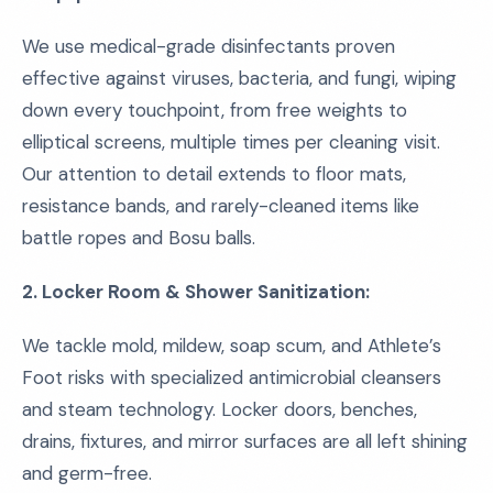
We use medical-grade disinfectants proven
effective against viruses, bacteria, and fungi, wiping
down every touchpoint, from free weights to
elliptical screens, multiple times per cleaning visit.
Our attention to detail extends to floor mats,
resistance bands, and rarely-cleaned items like
battle ropes and Bosu balls.
2. Locker Room & Shower Sanitization:
We tackle mold, mildew, soap scum, and Athlete’s
Foot risks with specialized antimicrobial cleansers
and steam technology. Locker doors, benches,
drains, fixtures, and mirror surfaces are all left shining
and germ-free.