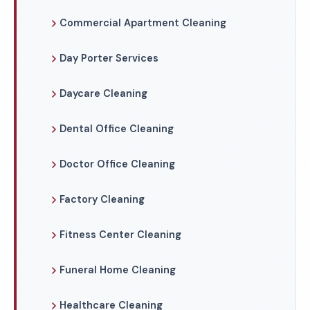
Commercial Apartment Cleaning
Day Porter Services
Daycare Cleaning
Dental Office Cleaning
Doctor Office Cleaning
Factory Cleaning
Fitness Center Cleaning
Funeral Home Cleaning
Healthcare Cleaning