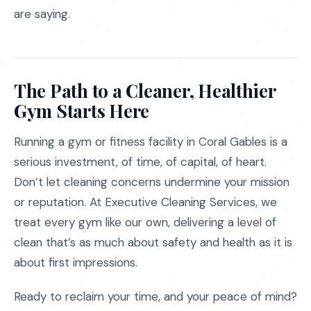
are saying.
The Path to a Cleaner, Healthier
Gym Starts Here
Running a gym or fitness facility in Coral Gables is a
serious investment, of time, of capital, of heart.
Don’t let cleaning concerns undermine your mission
or reputation. At Executive Cleaning Services, we
treat every gym like our own, delivering a level of
clean that’s as much about safety and health as it is
about first impressions.
Ready to reclaim your time, and your peace of mind?