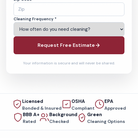
Cleaning Frequency *
Request Free Estimate
Your information is secure and will never be shared.
Licensed
OSHA
EPA
Bonded & Insured
Compliant
Approved
BBB A+
Background
Green
Rated
Checked
Cleaning Options