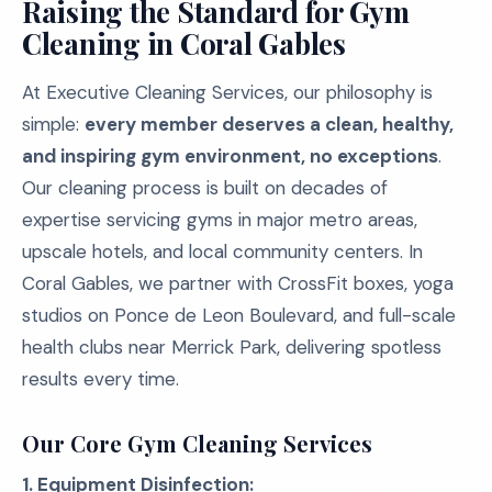
Raising the Standard for Gym
Cleaning in Coral Gables
At Executive Cleaning Services, our philosophy is
simple:
every member deserves a clean, healthy,
and inspiring gym environment, no exceptions
.
Our cleaning process is built on decades of
expertise servicing gyms in major metro areas,
upscale hotels, and local community centers. In
Coral Gables, we partner with CrossFit boxes, yoga
studios on Ponce de Leon Boulevard, and full-scale
health clubs near Merrick Park, delivering spotless
results every time.
Our Core Gym Cleaning Services
1. Equipment Disinfection: