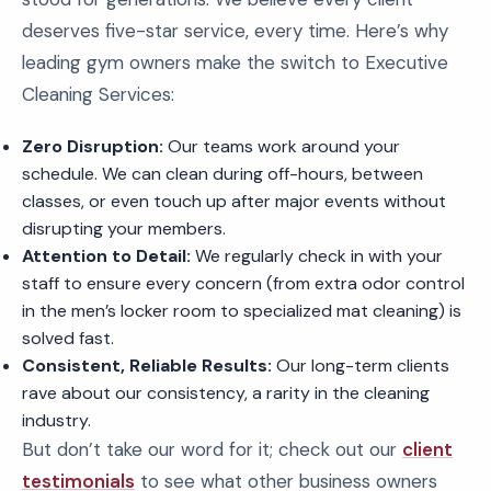
deserves five-star service, every time. Here’s why
leading gym owners make the switch to Executive
Cleaning Services:
Zero Disruption:
Our teams work around your
schedule. We can clean during off-hours, between
classes, or even touch up after major events without
disrupting your members.
Attention to Detail:
We regularly check in with your
staff to ensure every concern (from extra odor control
in the men’s locker room to specialized mat cleaning) is
solved fast.
Consistent, Reliable Results:
Our long-term clients
rave about our consistency, a rarity in the cleaning
industry.
But don’t take our word for it; check out our
client
testimonials
to see what other business owners