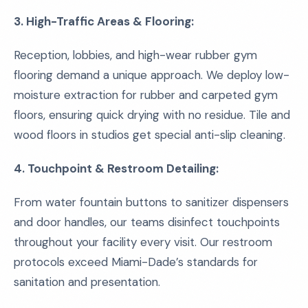
3. High-Traffic Areas & Flooring:
Reception, lobbies, and high-wear rubber gym
flooring demand a unique approach. We deploy low-
moisture extraction for rubber and carpeted gym
floors, ensuring quick drying with no residue. Tile and
wood floors in studios get special anti-slip cleaning.
4. Touchpoint & Restroom Detailing:
From water fountain buttons to sanitizer dispensers
and door handles, our teams disinfect touchpoints
throughout your facility every visit. Our restroom
protocols exceed Miami-Dade’s standards for
sanitation and presentation.