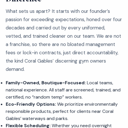
What sets us apart? It starts with our founder’s
passion for exceeding expectations, honed over four
decades and carried out by every uniformed,
vetted, and trained cleaner on our team. We are not
a franchise, so there are no bloated management
fees or lock-in contracts, just direct accountability,
the kind Coral Gables’ discerning gym owners
demand.
Family-Owned, Boutique-Focused:
Local teams,
national experience. All staff are screened, trained, and
certified, no “random temp” workers.
Eco-Friendly Options:
We prioritize environmentally
responsible products, perfect for clients near Coral
Gables’ waterways and parks.
Flexible Scheduling:
Whether you need overnight