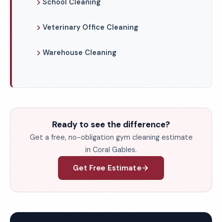
School Cleaning
Veterinary Office Cleaning
Warehouse Cleaning
Ready to see the difference?
Get a free, no-obligation gym cleaning estimate
in Coral Gables.
Get Free Estimate