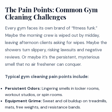
The Pain Points: Common Gym
Cleaning Challenges
Every gym faces its own brand of “fitness funk.”
Maybe the morning crew is wiped out by midday,
leaving afternoon clients asking for wipes. Maybe the
showers turn slippery, risking lawsuits and negative
reviews. Or maybe it’s the persistent, mysterious
smell that no air freshener can conquer.
Typical gym cleaning pain points include:
Persistent Odors:
Lingering smells in locker rooms,
workout studios, or spin rooms.
Equipment Grime:
Sweat and oil buildup on treadmills,
mats, free weights, and resistance bands.