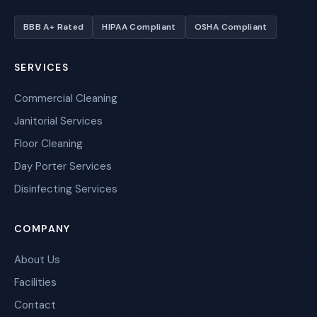
BBB A+ Rated
HIPAA Compliant
OSHA Compliant
SERVICES
Commercial Cleaning
Janitorial Services
Floor Cleaning
Day Porter Services
Disinfecting Services
COMPANY
About Us
Facilities
Contact