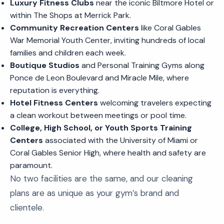
Luxury Fitness Clubs
near the iconic Biltmore Hotel or
within The Shops at Merrick Park.
Community Recreation Centers
like Coral Gables
War Memorial Youth Center, inviting hundreds of local
families and children each week.
Boutique Studios
and Personal Training Gyms along
Ponce de Leon Boulevard and Miracle Mile, where
reputation is everything.
Hotel Fitness Centers
welcoming travelers expecting
a clean workout between meetings or pool time.
College, High School, or Youth Sports Training
Centers
associated with the University of Miami or
Coral Gables Senior High, where health and safety are
paramount.
No two facilities are the same, and our cleaning
plans are as unique as your gym’s brand and
clientele.