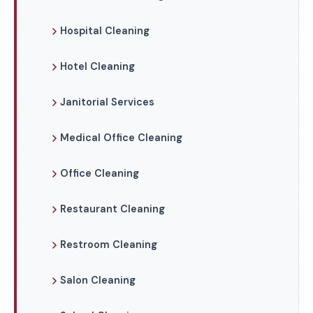
Hospital Cleaning
Hotel Cleaning
Janitorial Services
Medical Office Cleaning
Office Cleaning
Restaurant Cleaning
Restroom Cleaning
Salon Cleaning