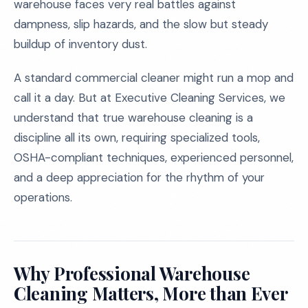
warehouse faces very real battles against
dampness, slip hazards, and the slow but steady
buildup of inventory dust.
A standard commercial cleaner might run a mop and
call it a day. But at Executive Cleaning Services, we
understand that true warehouse cleaning is a
discipline all its own, requiring specialized tools,
OSHA-compliant techniques, experienced personnel,
and a deep appreciation for the rhythm of your
operations.
Why Professional Warehouse
Cleaning Matters, More than Ever