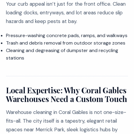
Your curb appeal isn’t just for the front office. Clean
loading docks, entryways, and lot areas reduce slip
hazards and keep pests at bay.
Pressure-washing concrete pads, ramps, and walkways
Trash and debris removal from outdoor storage zones
Cleaning and degreasing of dumpster and recycling
stations
Local Expertise: Why Coral Gables
Warehouses Need a Custom Touch
Warehouse cleaning in Coral Gables is not one-size-
fits-all. The city itself is a tapestry, elegant retail
spaces near Merrick Park, sleek logistics hubs by