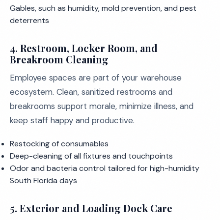
Gables, such as humidity, mold prevention, and pest
deterrents
4. Restroom, Locker Room, and
Breakroom Cleaning
Employee spaces are part of your warehouse
ecosystem. Clean, sanitized restrooms and
breakrooms support morale, minimize illness, and
keep staff happy and productive.
Restocking of consumables
Deep-cleaning of all fixtures and touchpoints
Odor and bacteria control tailored for high-humidity
South Florida days
5. Exterior and Loading Dock Care