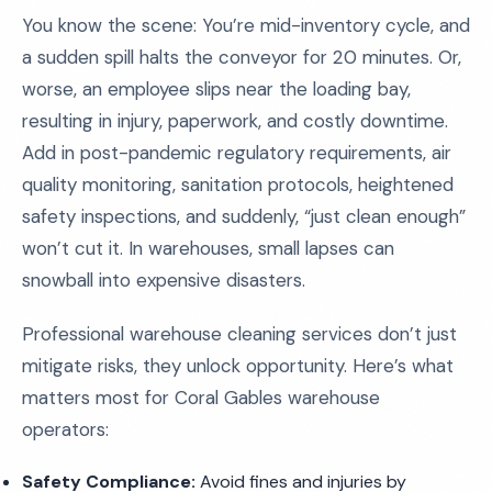
You know the scene: You’re mid-inventory cycle, and
a sudden spill halts the conveyor for 20 minutes. Or,
worse, an employee slips near the loading bay,
resulting in injury, paperwork, and costly downtime.
Add in post-pandemic regulatory requirements, air
quality monitoring, sanitation protocols, heightened
safety inspections, and suddenly, “just clean enough”
won’t cut it. In warehouses, small lapses can
snowball into expensive disasters.
Professional warehouse cleaning services don’t just
mitigate risks, they unlock opportunity. Here’s what
matters most for Coral Gables warehouse
operators:
Safety Compliance:
Avoid fines and injuries by