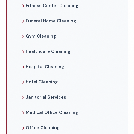
Fitness Center Cleaning
Funeral Home Cleaning
Gym Cleaning
Healthcare Cleaning
Hospital Cleaning
Hotel Cleaning
Janitorial Services
Medical Office Cleaning
Office Cleaning