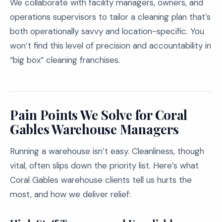
We collaborate with facility managers, owners, and
operations supervisors to tailor a cleaning plan that’s
both operationally savvy and location-specific. You
won’t find this level of precision and accountability in
“big box” cleaning franchises.
Pain Points We Solve for Coral
Gables Warehouse Managers
Running a warehouse isn’t easy. Cleanliness, though
vital, often slips down the priority list. Here’s what
Coral Gables warehouse clients tell us hurts the
most, and how we deliver relief: