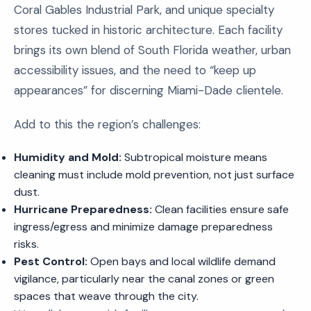
Coral Gables Industrial Park, and unique specialty
stores tucked in historic architecture. Each facility
brings its own blend of South Florida weather, urban
accessibility issues, and the need to “keep up
appearances” for discerning Miami-Dade clientele.
Add to this the region’s challenges:
Humidity and Mold:
Subtropical moisture means
cleaning must include mold prevention, not just surface
dust.
Hurricane Preparedness:
Clean facilities ensure safe
ingress/egress and minimize damage preparedness
risks.
Pest Control:
Open bays and local wildlife demand
vigilance, particularly near the canal zones or green
spaces that weave through the city.