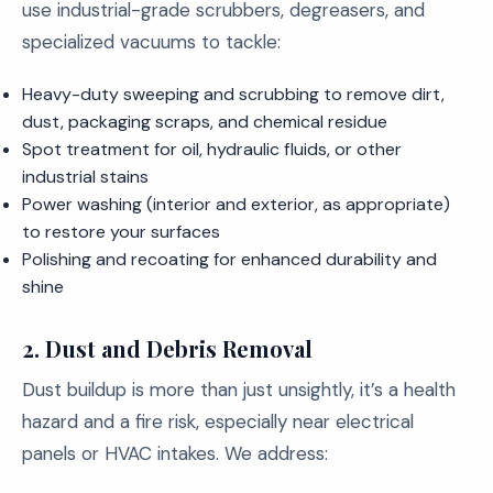
use industrial-grade scrubbers, degreasers, and
specialized vacuums to tackle:
Heavy-duty sweeping and scrubbing to remove dirt,
dust, packaging scraps, and chemical residue
Spot treatment for oil, hydraulic fluids, or other
industrial stains
Power washing (interior and exterior, as appropriate)
to restore your surfaces
Polishing and recoating for enhanced durability and
shine
2. Dust and Debris Removal
Dust buildup is more than just unsightly, it’s a health
hazard and a fire risk, especially near electrical
panels or HVAC intakes. We address: