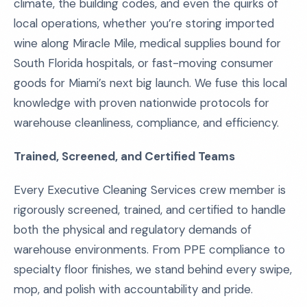
climate, the building codes, and even the quirks of
local operations, whether you’re storing imported
wine along Miracle Mile, medical supplies bound for
South Florida hospitals, or fast-moving consumer
goods for Miami’s next big launch. We fuse this local
knowledge with proven nationwide protocols for
warehouse cleanliness, compliance, and efficiency.
Trained, Screened, and Certified Teams
Every Executive Cleaning Services crew member is
rigorously screened, trained, and certified to handle
both the physical and regulatory demands of
warehouse environments. From PPE compliance to
specialty floor finishes, we stand behind every swipe,
mop, and polish with accountability and pride.