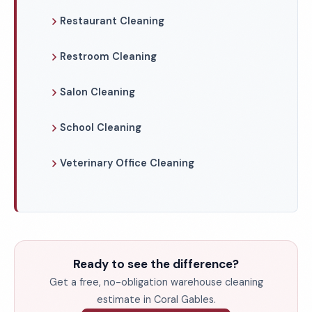
Restaurant Cleaning
Restroom Cleaning
Salon Cleaning
School Cleaning
Veterinary Office Cleaning
Ready to see the difference?
Get a free, no-obligation warehouse cleaning
estimate in Coral Gables.