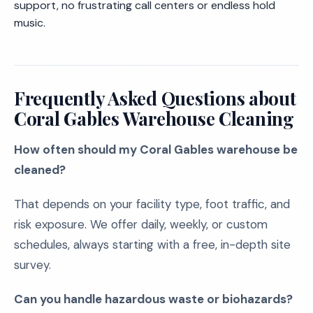
support, no frustrating call centers or endless hold
music.
Frequently Asked Questions about
Coral Gables Warehouse Cleaning
How often should my Coral Gables warehouse be
cleaned?
That depends on your facility type, foot traffic, and
risk exposure. We offer daily, weekly, or custom
schedules, always starting with a free, in-depth site
survey.
Can you handle hazardous waste or biohazards?