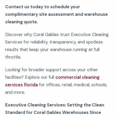
Contact us today to schedule your
complimentary site assessment and warehouse
cleaning quote.
Discover why Coral Gables trust Executive Cleaning
Services for reliability, transparency, and spotless
results that keep your warehouse running at full
throttle.
Looking for broader support across your other
facilities? Explore our full
commercial cleaning
services florida
for offices, retail, medical, schools,
and more.
Executive Cleaning Services: Setting the Clean
Standard for Coral Gables Warehouses Since