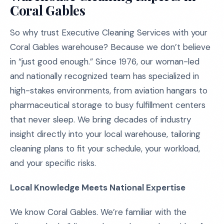
Coral Gables
So why trust Executive Cleaning Services with your
Coral Gables warehouse? Because we don’t believe
in “just good enough.” Since 1976, our woman-led
and nationally recognized team has specialized in
high-stakes environments, from aviation hangars to
pharmaceutical storage to busy fulfillment centers
that never sleep. We bring decades of industry
insight directly into your local warehouse, tailoring
cleaning plans to fit your schedule, your workload,
and your specific risks.
Local Knowledge Meets National Expertise
We know Coral Gables. We’re familiar with the