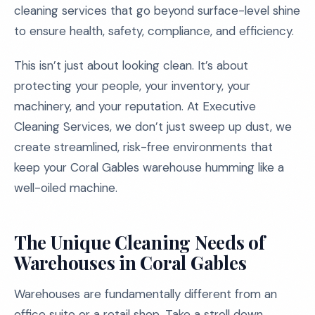
cleaning services that go beyond surface-level shine
to ensure health, safety, compliance, and efficiency.
This isn’t just about looking clean. It’s about
protecting your people, your inventory, your
machinery, and your reputation. At Executive
Cleaning Services, we don’t just sweep up dust, we
create streamlined, risk-free environments that
keep your Coral Gables warehouse humming like a
well-oiled machine.
The Unique Cleaning Needs of
Warehouses in Coral Gables
Warehouses are fundamentally different from an
office suite or a retail shop. Take a stroll down