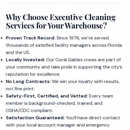
Why Choose Executive Cleaning
Services for Your Warehouse?
Proven Track Record:
Since 1976, we’ve served
thousands of satisfied facility managers across Florida
and the US.
Locally Invested:
Our Coral Gables crews are part of
your community and take pride in supporting the city’s
reputation for excellence.
No Long Contracts:
We win your loyalty with results,
not fine print.
Safety-First, Certified, and Vetted:
Every team
member is background-checked, trained, and
OSHA/CDC compliant.
Satisfaction Guaranteed:
You’ll have direct contact
with your local account manager and emergency