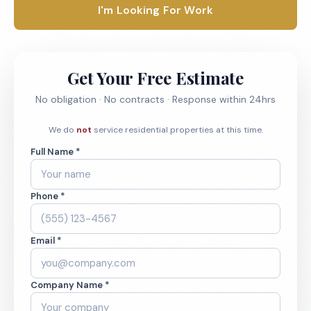
I'm Looking For Work
Get Your Free Estimate
No obligation · No contracts · Response within 24hrs
We do
not
service residential properties at this time.
Full Name *
Phone *
Email *
Company Name *