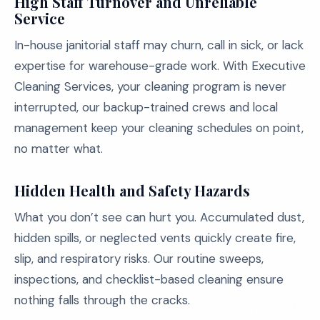
High Staff Turnover and Unreliable
Service
In-house janitorial staff may churn, call in sick, or lack
expertise for warehouse-grade work. With Executive
Cleaning Services, your cleaning program is never
interrupted, our backup-trained crews and local
management keep your cleaning schedules on point,
no matter what.
Hidden Health and Safety Hazards
What you don’t see can hurt you. Accumulated dust,
hidden spills, or neglected vents quickly create fire,
slip, and respiratory risks. Our routine sweeps,
inspections, and checklist-based cleaning ensure
nothing falls through the cracks.