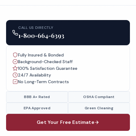
CALL US DIRECTLY
1-800-664-6393
Fully Insured & Bonded
Background-Checked Staff
100% Satisfaction Guarantee
24/7 Availability
No Long-Term Contracts
BBB A+ Rated
OSHA Compliant
EPA Approved
Green Cleaning
Get Your Free Estimate