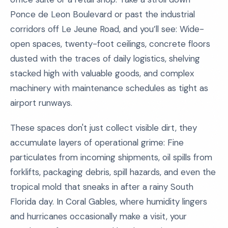
Ponce de Leon Boulevard or past the industrial
corridors off Le Jeune Road, and you’ll see: Wide-
open spaces, twenty-foot ceilings, concrete floors
dusted with the traces of daily logistics, shelving
stacked high with valuable goods, and complex
machinery with maintenance schedules as tight as
airport runways.
These spaces don't just collect visible dirt, they
accumulate layers of operational grime: Fine
particulates from incoming shipments, oil spills from
forklifts, packaging debris, spill hazards, and even the
tropical mold that sneaks in after a rainy South
Florida day. In Coral Gables, where humidity lingers
and hurricanes occasionally make a visit, your