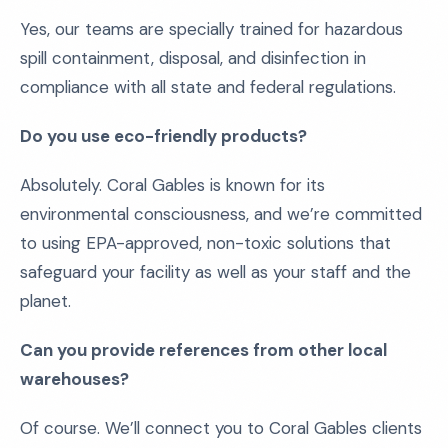
Yes, our teams are specially trained for hazardous
spill containment, disposal, and disinfection in
compliance with all state and federal regulations.
Do you use eco-friendly products?
Absolutely. Coral Gables is known for its
environmental consciousness, and we’re committed
to using EPA-approved, non-toxic solutions that
safeguard your facility as well as your staff and the
planet.
Can you provide references from other local
warehouses?
Of course. We’ll connect you to Coral Gables clients