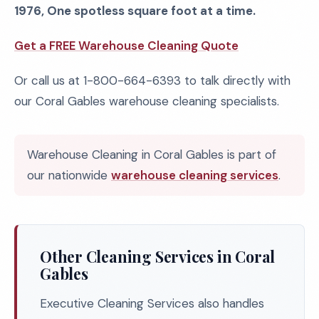
1976, One spotless square foot at a time.
Get a FREE Warehouse Cleaning Quote
Or call us at 1-800-664-6393 to talk directly with
our Coral Gables warehouse cleaning specialists.
Warehouse Cleaning in Coral Gables is part of
our nationwide
warehouse cleaning services
.
Other Cleaning Services in Coral
Gables
Executive Cleaning Services also handles