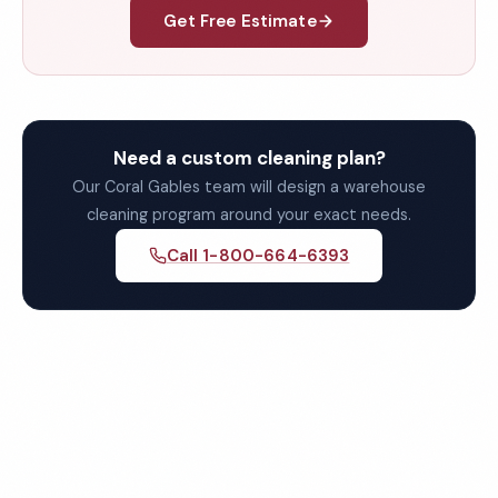
Get Free Estimate
Need a custom cleaning plan?
Our Coral Gables team will design a warehouse
cleaning program around your exact needs.
Call 1-800-664-6393