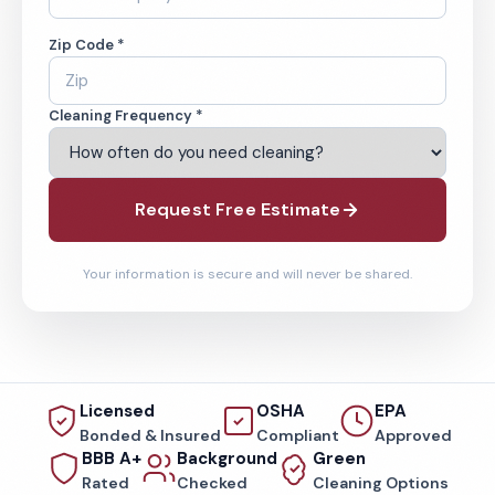
Zip Code *
Cleaning Frequency *
Request Free Estimate
Your information is secure and will never be shared.
Licensed
OSHA
EPA
Bonded & Insured
Compliant
Approved
BBB A+
Background
Green
Rated
Checked
Cleaning Options