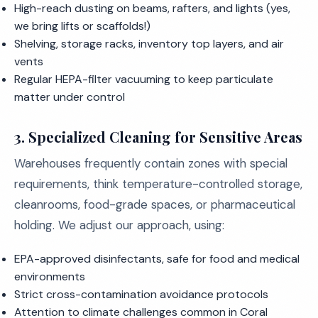
High-reach dusting on beams, rafters, and lights (yes,
we bring lifts or scaffolds!)
Shelving, storage racks, inventory top layers, and air
vents
Regular HEPA-filter vacuuming to keep particulate
matter under control
3. Specialized Cleaning for Sensitive Areas
Warehouses frequently contain zones with special
requirements, think temperature-controlled storage,
cleanrooms, food-grade spaces, or pharmaceutical
holding. We adjust our approach, using:
EPA-approved disinfectants, safe for food and medical
environments
Strict cross-contamination avoidance protocols
Attention to climate challenges common in Coral