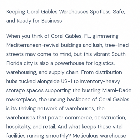
Keeping Coral Gables Warehouses Spotless, Safe,
and Ready for Business
When you think of Coral Gables, FL, glimmering
Mediterranean-revival buildings and lush, tree-lined
streets may come to mind, but this vibrant South
Florida city is also a powerhouse for logistics,
warehousing, and supply chain. From distribution
hubs tucked alongside US-1 to inventory-heavy
storage spaces supporting the bustling Miami-Dade
marketplace, the unsung backbone of Coral Gables
is its thriving network of warehouses, the
warehouses that power commerce, construction,
hospitality, and retail. And what keeps these vital
facilities running smoothly? Meticulous warehouse