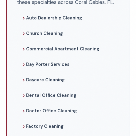
these specialties across Coral Gables, FL.
Auto Dealership Cleaning
Church Cleaning
Commercial Apartment Cleaning
Day Porter Services
Daycare Cleaning
Dental Office Cleaning
Doctor Office Cleaning
Factory Cleaning