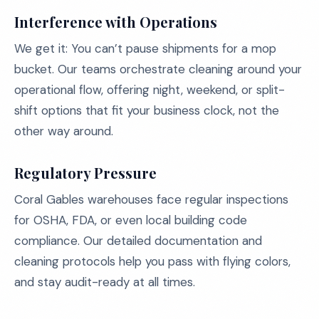
Interference with Operations
We get it: You can’t pause shipments for a mop
bucket. Our teams orchestrate cleaning around your
operational flow, offering night, weekend, or split-
shift options that fit your business clock, not the
other way around.
Regulatory Pressure
Coral Gables warehouses face regular inspections
for OSHA, FDA, or even local building code
compliance. Our detailed documentation and
cleaning protocols help you pass with flying colors,
and stay audit-ready at all times.