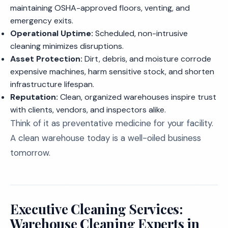
maintaining OSHA-approved floors, venting, and
emergency exits.
Operational Uptime:
Scheduled, non-intrusive
cleaning minimizes disruptions.
Asset Protection:
Dirt, debris, and moisture corrode
expensive machines, harm sensitive stock, and shorten
infrastructure lifespan.
Reputation:
Clean, organized warehouses inspire trust
with clients, vendors, and inspectors alike.
Think of it as preventative medicine for your facility.
A clean warehouse today is a well-oiled business
tomorrow.
Executive Cleaning Services:
Warehouse Cleaning Experts in