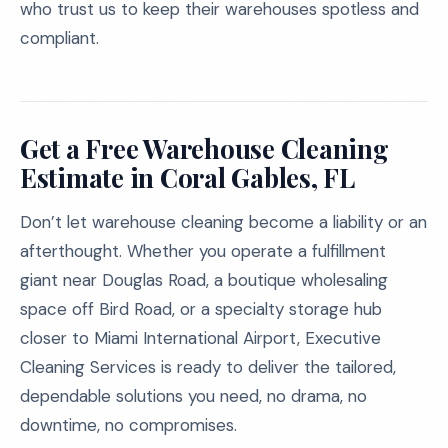
who trust us to keep their warehouses spotless and
compliant.
Get a Free Warehouse Cleaning
Estimate in Coral Gables, FL
Don’t let warehouse cleaning become a liability or an
afterthought. Whether you operate a fulfillment
giant near Douglas Road, a boutique wholesaling
space off Bird Road, or a specialty storage hub
closer to Miami International Airport, Executive
Cleaning Services is ready to deliver the tailored,
dependable solutions you need, no drama, no
downtime, no compromises.