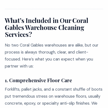
What’s Included in Our Coral
Gables Warehouse Cleaning
Services?
No two Coral Gables warehouses are alike, but our
process is always thorough, clear, and client-
focused. Here’s what you can expect when you
partner with us:
1. Comprehensive Floor Care
Forklifts, pallet jacks, and a constant shuffle of boots
put tremendous stress on warehouse floors, usually
concrete, epoxy, or specialty anti-slip finishes. We