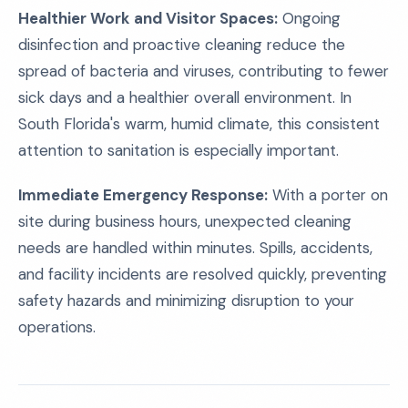
Healthier Work and Visitor Spaces:
Ongoing
disinfection and proactive cleaning reduce the
spread of bacteria and viruses, contributing to fewer
sick days and a healthier overall environment. In
South Florida's warm, humid climate, this consistent
attention to sanitation is especially important.
Immediate Emergency Response:
With a porter on
site during business hours, unexpected cleaning
needs are handled within minutes. Spills, accidents,
and facility incidents are resolved quickly, preventing
safety hazards and minimizing disruption to your
operations.