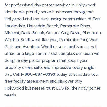
for professional day porter services in Hollywood,
Florida. We proudly serve businesses throughout
Hollywood and the surrounding communities of Fort
Lauderdale, Hallandale Beach, Pembroke Pines,
Miramar, Dania Beach, Cooper City, Davie, Plantation,
Weston, Southwest Ranches, Pembroke Park, West
Park, and Aventura. Whether your facility is a small
office or a large commercial complex, our team will
design a day porter program that keeps your
property clean, safe, and impressive every single
day. Call
1-800-664-6393
today to schedule your
free facility assessment and discover why
Hollywood businesses trust ECS for their day porter
needs.