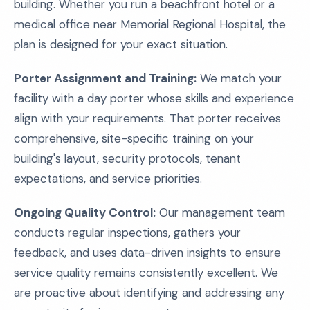
building. Whether you run a beachfront hotel or a
medical office near Memorial Regional Hospital, the
plan is designed for your exact situation.
Porter Assignment and Training:
We match your
facility with a day porter whose skills and experience
align with your requirements. That porter receives
comprehensive, site-specific training on your
building's layout, security protocols, tenant
expectations, and service priorities.
Ongoing Quality Control:
Our management team
conducts regular inspections, gathers your
feedback, and uses data-driven insights to ensure
service quality remains consistently excellent. We
are proactive about identifying and addressing any