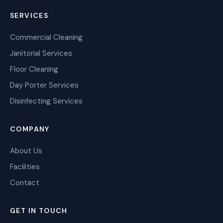
SERVICES
Commercial Cleaning
Janitorial Services
Floor Cleaning
Day Porter Services
Disinfecting Services
COMPANY
About Us
Facilities
Contact
GET IN TOUCH