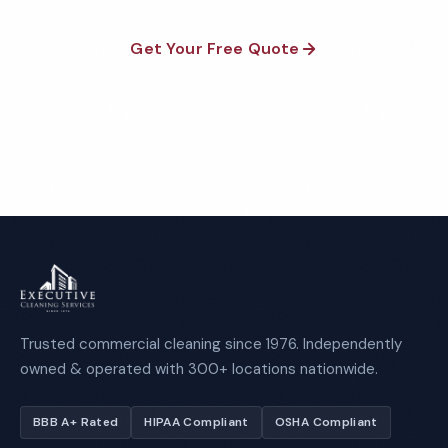
Get Your Free Quote
Call 1-800-664-6393
Trusted commercial cleaning since 1976. Independently
owned & operated with 300+ locations nationwide.
BBB A+ Rated
HIPAA Compliant
OSHA Compliant