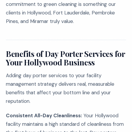
commitment to green cleaning is something our
clients in Hollywood, Fort Lauderdale, Pembroke
Pines, and Miramar truly value.
Benefits of Day Porter Services for
Your Hollywood Business
Adding day porter services to your facility
management strategy delivers real, measurable
benefits that affect your bottom line and your
reputation.
Consistent All-Day Cleanliness:
Your Hollywood
facility maintains a high standard of cleanliness from