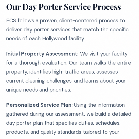
Our Day Porter Service Process
ECS follows a proven, client-centered process to
deliver day porter services that match the specific
needs of each Hollywood facility.
Initial Property Assessment:
We visit your facility
for a thorough evaluation. Our team walks the entire
property, identifies high-traffic areas, assesses
current cleaning challenges, and learns about your
unique needs and priorities.
Personalized Service Plan:
Using the information
gathered during our assessment, we build a detailed
day porter plan that specifies duties, schedules,
products, and quality standards tailored to your