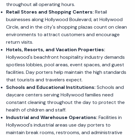
throughout all operating hours.
Retail Stores and Shopping Centers:
Retail
businesses along Hollywood Boulevard, at Hollywood
Circle, and in the city's shopping plazas count on clean
environments to attract customers and encourage
return visits.
Hotels, Resorts, and Vacation Properties:
Hollywood's beachfront hospitality industry demands
spotless lobbies, pool areas, event spaces, and guest
facilities. Day porters help maintain the high standards
that tourists and travelers expect.
Schools and Educational Institutions:
Schools and
daycare centers serving Hollywood families need
constant cleaning throughout the day to protect the
health of children and staff.
Industrial and Warehouse Operations:
Facilities in
Hollywood's industrial areas use day porters to
maintain break rooms, restrooms, and administrative