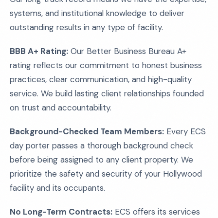
systems, and institutional knowledge to deliver
outstanding results in any type of facility.
BBB A+ Rating:
Our Better Business Bureau A+
rating reflects our commitment to honest business
practices, clear communication, and high-quality
service. We build lasting client relationships founded
on trust and accountability.
Background-Checked Team Members:
Every ECS
day porter passes a thorough background check
before being assigned to any client property. We
prioritize the safety and security of your Hollywood
facility and its occupants.
No Long-Term Contracts:
ECS offers its services