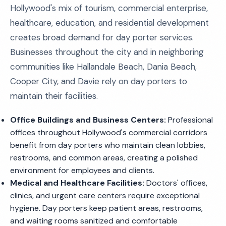
Hollywood's mix of tourism, commercial enterprise,
healthcare, education, and residential development
creates broad demand for day porter services.
Businesses throughout the city and in neighboring
communities like Hallandale Beach, Dania Beach,
Cooper City, and Davie rely on day porters to
maintain their facilities.
Office Buildings and Business Centers:
Professional
offices throughout Hollywood's commercial corridors
benefit from day porters who maintain clean lobbies,
restrooms, and common areas, creating a polished
environment for employees and clients.
Medical and Healthcare Facilities:
Doctors' offices,
clinics, and urgent care centers require exceptional
hygiene. Day porters keep patient areas, restrooms,
and waiting rooms sanitized and comfortable