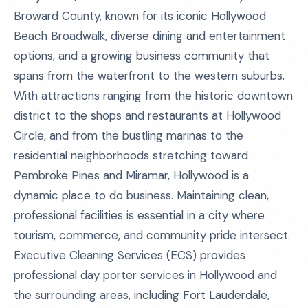
Broward County, known for its iconic Hollywood
Beach Broadwalk, diverse dining and entertainment
options, and a growing business community that
spans from the waterfront to the western suburbs.
With attractions ranging from the historic downtown
district to the shops and restaurants at Hollywood
Circle, and from the bustling marinas to the
residential neighborhoods stretching toward
Pembroke Pines and Miramar, Hollywood is a
dynamic place to do business. Maintaining clean,
professional facilities is essential in a city where
tourism, commerce, and community pride intersect.
Executive Cleaning Services (ECS) provides
professional day porter services in Hollywood and
the surrounding areas, including Fort Lauderdale,