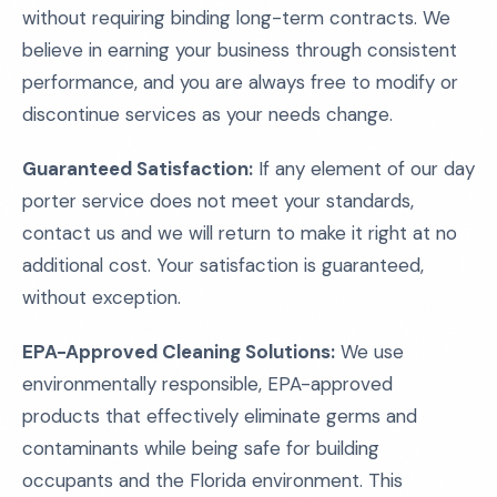
without requiring binding long-term contracts. We
believe in earning your business through consistent
performance, and you are always free to modify or
discontinue services as your needs change.
Guaranteed Satisfaction:
If any element of our day
porter service does not meet your standards,
contact us and we will return to make it right at no
additional cost. Your satisfaction is guaranteed,
without exception.
EPA-Approved Cleaning Solutions:
We use
environmentally responsible, EPA-approved
products that effectively eliminate germs and
contaminants while being safe for building
occupants and the Florida environment. This