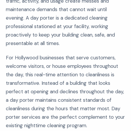
traffic, activity, and usage create messes and
maintenance demands that cannot wait until
evening. A day porter is a dedicated cleaning
professional stationed at your facility, working
proactively to keep your building clean, safe, and
presentable at all times.
For Hollywood businesses that serve customers,
welcome visitors, or house employees throughout
the day, this real-time attention to cleanliness is
transformative. Instead of a building that looks
perfect at opening and declines throughout the day,
a day porter maintains consistent standards of
cleanliness during the hours that matter most. Day
porter services are the perfect complement to your
existing nighttime cleaning program.