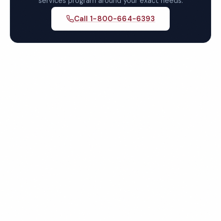
services program around your exact needs.
Call 1-800-664-6393
Get Your Free Hollywood
Day Porter Services Quote
Fully insured, background-checked staff, and
satisfaction guaranteed on every visit. No contracts
required.