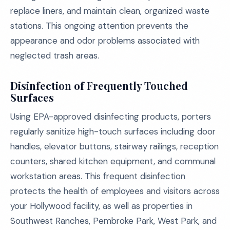
replace liners, and maintain clean, organized waste
stations. This ongoing attention prevents the
appearance and odor problems associated with
neglected trash areas.
Disinfection of Frequently Touched
Surfaces
Using EPA-approved disinfecting products, porters
regularly sanitize high-touch surfaces including door
handles, elevator buttons, stairway railings, reception
counters, shared kitchen equipment, and communal
workstation areas. This frequent disinfection
protects the health of employees and visitors across
your Hollywood facility, as well as properties in
Southwest Ranches, Pembroke Park, West Park, and