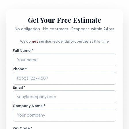
Get Your Free Estimate
No obligation · No contracts · Response within 24hrs
We do
not
service residential properties at this time.
Full Name *
Phone *
Email *
Company Name *
Zip Code *