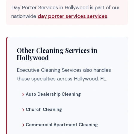
Day Porter Services in Hollywood is part of our
nationwide
day porter services services
.
Other Cleaning Services in
Hollywood
Executive Cleaning Services also handles
these specialties across Hollywood, FL.
Auto Dealership Cleaning
Church Cleaning
Commercial Apartment Cleaning