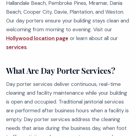
Hallandale Beach, Pembroke Pines, Miramar, Dania
Beach, Cooper City, Davie, Plantation, and Weston.
Our day porters ensure your building stays clean and
welcoming from morning to evening. Visit our
Hollywood location page
or learn about all our
services
.
What Are Day Porter Services?
Day porter services deliver continuous, real-time
cleaning and facility maintenance while your building
is open and occupied. Traditional janitorial services
are performed after business hours when a facility is
empty. Day porter services address the cleaning
needs that arise during the business day, when foot