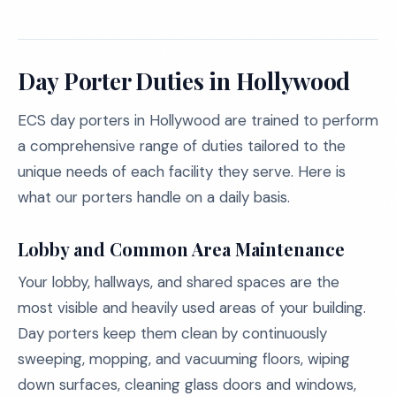
Day Porter Duties in Hollywood
ECS day porters in Hollywood are trained to perform
a comprehensive range of duties tailored to the
unique needs of each facility they serve. Here is
what our porters handle on a daily basis.
Lobby and Common Area Maintenance
Your lobby, hallways, and shared spaces are the
most visible and heavily used areas of your building.
Day porters keep them clean by continuously
sweeping, mopping, and vacuuming floors, wiping
down surfaces, cleaning glass doors and windows,