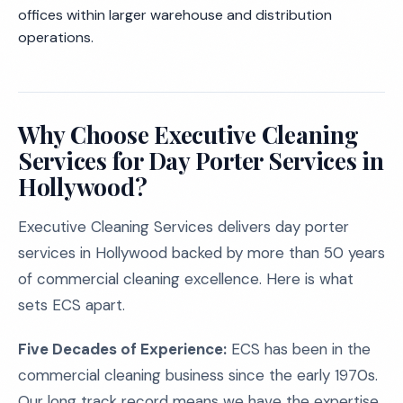
offices within larger warehouse and distribution
operations.
Why Choose Executive Cleaning
Services for Day Porter Services in
Hollywood?
Executive Cleaning Services delivers day porter
services in Hollywood backed by more than 50 years
of commercial cleaning excellence. Here is what
sets ECS apart.
Five Decades of Experience:
ECS has been in the
commercial cleaning business since the early 1970s.
Our long track record means we have the expertise,