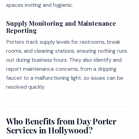
spaces inviting and hygienic.
Supply Monitoring and Maintenance
Reporting
Porters track supply levels for restrooms, break
rooms, and cleaning stations, ensuring nothing runs
out during business hours. They also identify and
report maintenance concerns, from a dripping
faucet to a malfunctioning light, so issues can be
resolved quickly.
Who Benefits from Day Porter
Services in Hollywood?