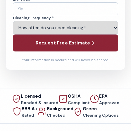
Cleaning Frequency *
Request Free Estimate
Your information is secure and will never be shared.
Licensed
OSHA
EPA
Bonded & Insured
Compliant
Approved
BBB A+
Background
Green
Rated
Checked
Cleaning Options