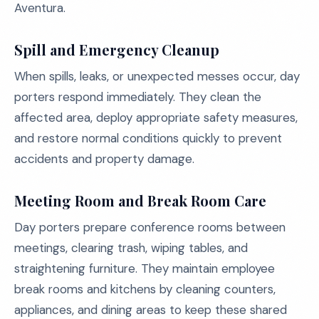
Aventura.
Spill and Emergency Cleanup
When spills, leaks, or unexpected messes occur, day
porters respond immediately. They clean the
affected area, deploy appropriate safety measures,
and restore normal conditions quickly to prevent
accidents and property damage.
Meeting Room and Break Room Care
Day porters prepare conference rooms between
meetings, clearing trash, wiping tables, and
straightening furniture. They maintain employee
break rooms and kitchens by cleaning counters,
appliances, and dining areas to keep these shared