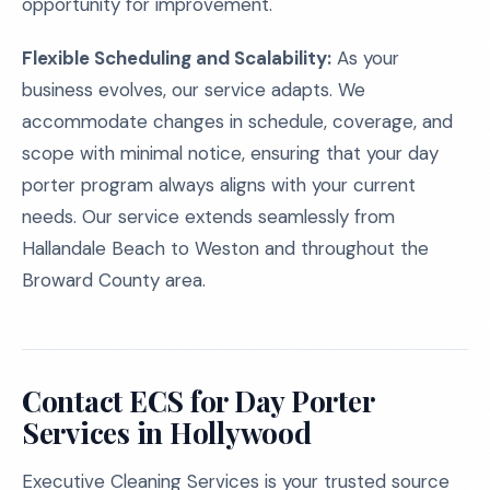
opportunity for improvement.
Flexible Scheduling and Scalability:
As your
business evolves, our service adapts. We
accommodate changes in schedule, coverage, and
scope with minimal notice, ensuring that your day
porter program always aligns with your current
needs. Our service extends seamlessly from
Hallandale Beach to Weston and throughout the
Broward County area.
Contact ECS for Day Porter
Services in Hollywood
Executive Cleaning Services is your trusted source