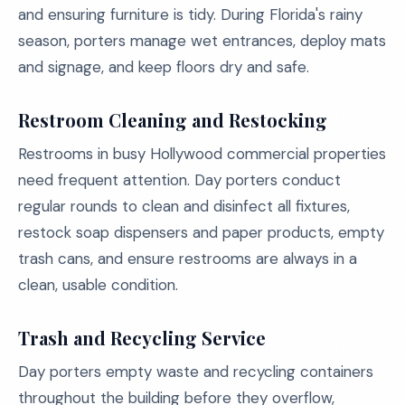
and ensuring furniture is tidy. During Florida's rainy
season, porters manage wet entrances, deploy mats
and signage, and keep floors dry and safe.
Restroom Cleaning and Restocking
Restrooms in busy Hollywood commercial properties
need frequent attention. Day porters conduct
regular rounds to clean and disinfect all fixtures,
restock soap dispensers and paper products, empty
trash cans, and ensure restrooms are always in a
clean, usable condition.
Trash and Recycling Service
Day porters empty waste and recycling containers
throughout the building before they overflow,