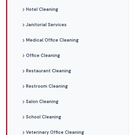
Hotel Cleaning
Janitorial Services
Medical Office Cleaning
Office Cleaning
Restaurant Cleaning
Restroom Cleaning
Salon Cleaning
School Cleaning
Veterinary Office Cleaning