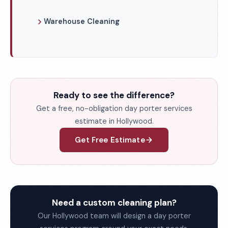
Warehouse Cleaning
Ready to see the difference?
Get a free, no-obligation day porter services
estimate in Hollywood.
Get Free Estimate
Need a custom cleaning plan?
Our Hollywood team will design a day porter