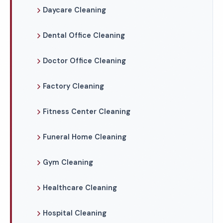
Daycare Cleaning
Dental Office Cleaning
Doctor Office Cleaning
Factory Cleaning
Fitness Center Cleaning
Funeral Home Cleaning
Gym Cleaning
Healthcare Cleaning
Hospital Cleaning