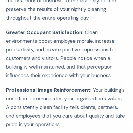
the first hour of business to the last. Day porters
preserve the results of your nightly cleaning
throughout the entire operating day.
Greater Occupant Satisfaction:
Clean
environments boost employee morale, increase
productivity, and create positive impressions for
customers and visitors. People notice when a
building is well maintained, and that perception
influences their experience with your business.
Professional Image Reinforcement:
Your building's
condition communicates your organization's values.
A consistently clean facility tells clients, partners,
and employees that you care about quality and take
pride in your operations.