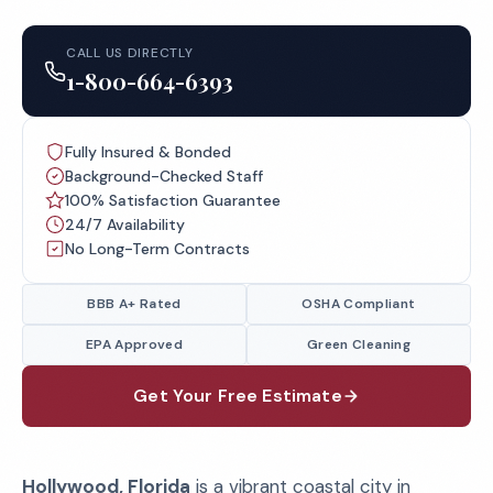
CALL US DIRECTLY
1-800-664-6393
Fully Insured & Bonded
Background-Checked Staff
100% Satisfaction Guarantee
24/7 Availability
No Long-Term Contracts
BBB A+ Rated
OSHA Compliant
EPA Approved
Green Cleaning
Get Your Free Estimate
Hollywood, Florida
is a vibrant coastal city in