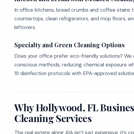
In office kitchens, bread crumbs and coffee stains t
countertops, clean refrigerators, and mop floors, en
leftovers.
Specialty and Green Cleaning Options
Does your office prefer eco-friendly solutions? We 
conscious methods, reducing chemical exposure wh
19 disinfection protocols with EPA-approved solutio
Why Hollywood, FL Busines
Cleaning Services
The real estate along A1A isn’t just expensive, it’s 