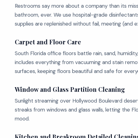
Restrooms say more about a company than its missi
bathroom, ever. We use hospital-grade disinfectants
supplies are replenished without fail, meeting (and 
Carpet and Floor Care
South Florida office floors battle rain, sand, humidi
includes everything from vacuuming and stain removal 
surfaces, keeping floors beautiful and safe for eve
Window and Glass Partition Cleaning
Sunlight streaming over Hollywood Boulevard deserv
streaks from windows and glass walls, letting the F
mood.
Kitchen and Breakroom Detailed Cleanin