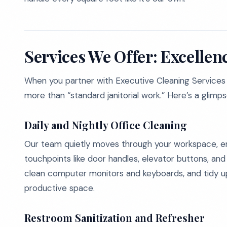
Services We Offer: Excellen
When you partner with Executive Cleaning Services 
more than “standard janitorial work.” Here’s a glimp
Daily and Nightly Office Cleaning
Our team quietly moves through your workspace, emp
touchpoints like door handles, elevator buttons, an
clean computer monitors and keyboards, and tidy up 
productive space.
Restroom Sanitization and Refresher