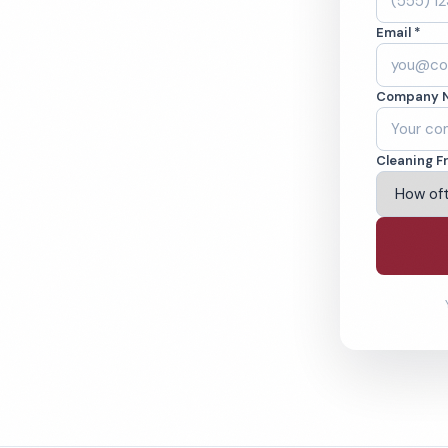
FL. Cleaned to the
Email *
eams. BBB A+ rated
Company 
ving Hollywood & Beyond
Cleaning F
% Satisfaction Guarantee
64-6393