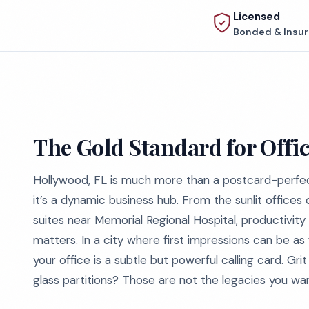
Licensed
Bonded & Insu
The Gold Standard for Offi
Hollywood, FL is much more than a postcard-perfe
it’s a dynamic business hub. From the sunlit offices
suites near Memorial Regional Hospital, productivity
matters. In a city where first impressions can be as 
your office is a subtle but powerful calling card. Gri
glass partitions? Those are not the legacies you wan