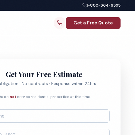
1-800-664-6393
Get a Free Quote
Get Your Free Estimate
bligation · No contracts · Response within 24hrs
e do
not
service residential properties at this time.
*