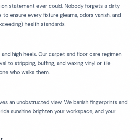
on statement ever could. Nobody forgets a dirty
 to ensure every fixture gleams, odors vanish, and
exceeding) health standards.
ty, and high heels. Our carpet and floor care regimen
to stripping, buffing, and waxing vinyl or tile
ryone who walks them.
es an unobstructed view. We banish fingerprints and
lorida sunshine brighten your workspace, and your
g