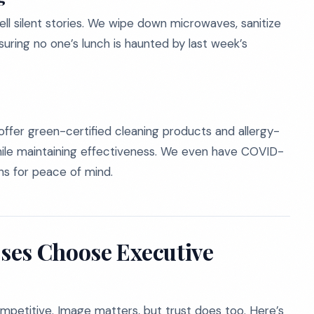
ell silent stories. We wipe down microwaves, sanitize
suring no one’s lunch is haunted by last week’s
offer green-certified cleaning products and allergy-
ile maintaining effectiveness. We even have COVID-
ns for peace of mind.
ses Choose Executive
competitive. Image matters, but trust does too. Here’s