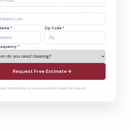
Name *
Zip Code *
requency *
Request Free Estimate
Your information is secure and will never be shared.