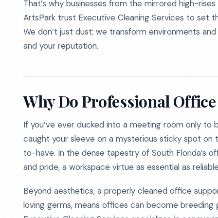
That’s why businesses from the mirrored high-rises
ArtsPark trust Executive Cleaning Services to set th
We don’t just dust; we transform environments and r
and your reputation.
Why Do Professional Office
If you’ve ever ducked into a meeting room only to 
caught your sleeve on a mysterious sticky spot on t
to-have. In the dense tapestry of South Florida’s offi
and pride, a workspace virtue as essential as reliabl
Beyond aesthetics, a properly cleaned office suppo
loving germs, means offices can become breeding gr