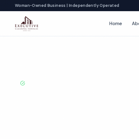
Woman-Owned Business | Independently Operated
Home
Ab
Home
Locations
Florida
Hollywood
Office Cleaning
BBB A+ Rated · Licensed & Bonded · 50+ Years Experie
Hollywood Off
Cleaning Servi