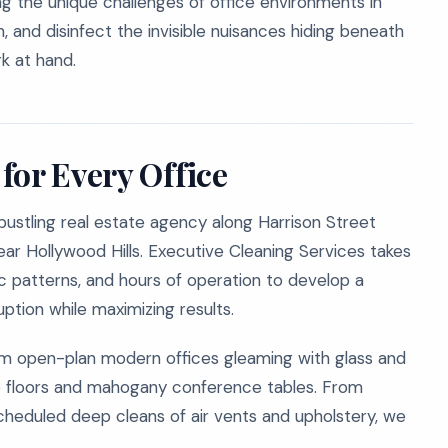
ng the unique challenges of office environments in
, and disinfect the invisible nuisances hiding beneath
k at hand.
for Every Office
bustling real estate agency along Harrison Street
near Hollywood Hills. Executive Cleaning Services takes
ic patterns, and hours of operation to develop a
ption while maximizing results.
om open-plan modern offices gleaming with glass and
zzo floors and mahogany conference tables. From
scheduled deep cleans of air vents and upholstery, we