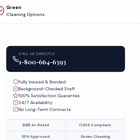
Green
Cleaning Options
CALL US DIRECTLY
1-800-664-6393
Fully Insured & Bonded
Background-Checked Staff
100% Satisfaction Guarantee
24/7 Availability
No Long-Term Contracts
BBB A+ Rated
OSHA Compliant
EPA Approved
Green Cleaning