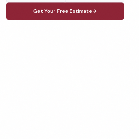
Get Your Free Estimate