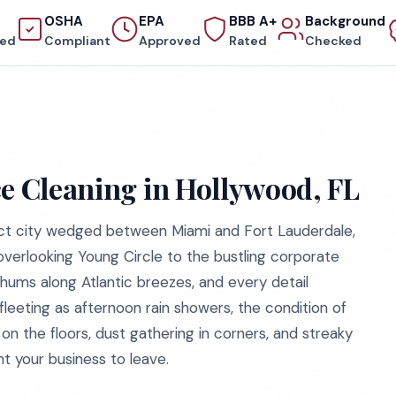
OSHA
EPA
BBB A+
Background
red
Compliant
Approved
Rated
Checked
ce Cleaning in Hollywood, FL
ct city wedged between Miami and Fort Lauderdale,
 overlooking Young Circle to the bustling corporate
 hums along Atlantic breezes, and every detail
fleeting as afternoon rain showers, the condition of
t on the floors, dust gathering in corners, and streaky
t your business to leave.