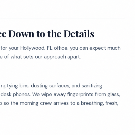
ce Down to the Details
for your Hollywood, FL office, you can expect much
se of what sets our approach apart:
tying bins, dusting surfaces, and sanitizing
d desk phones. We wipe away fingerprints from glass,
so the morning crew arrives to a breathing, fresh,