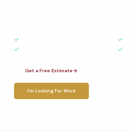
Professional office cleaning services in Hollywood, 
highest standards by local, background-checked t
with 50+ years of experience.
50+ Years Experience
Ser
No Contracts Required
100
Get a Free Estimate
1-800-6
I'm Looking For Work