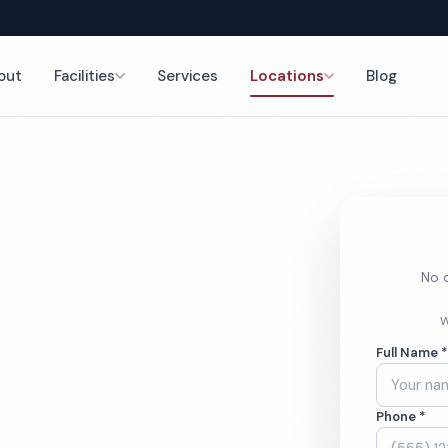
out
Facilities
Services
Locations
Blog
nce
No o
ice
W
Full Name 
ces
Phone *