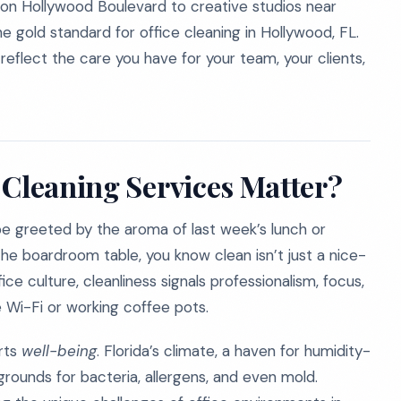
 on Hollywood Boulevard to creative studios near
e gold standard for office cleaning in Hollywood, FL.
eflect the care you have for your team, your clients,
 Cleaning Services Matter?
be greeted by the aroma of last week’s lunch or
he boardroom table, you know clean isn’t just a nice-
ce culture, cleanliness signals professionalism, focus,
e Wi-Fi or working coffee pots.
rts
well-being
. Florida’s climate, a haven for humidity-
ounds for bacteria, allergens, and even mold.