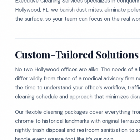
Executive Cleaning Services specializes in conqueri
Hollywood, FL: we banish dust mites, eliminate pollen
the surface, so your team can focus on the real wor
Custom-Tailored Solutions 
No two Hollywood offices are alike. The needs of a 
differ wildly from those of a medical advisory firm 
the time to understand your office’s workflow, traff
cleaning schedule and approach that minimizes disru
Our flexible cleaning packages cover everything fr
chrome to historical landmarks with original terra
nightly trash disposal and restroom sanitization to 
handle every square foot like it’s our own.