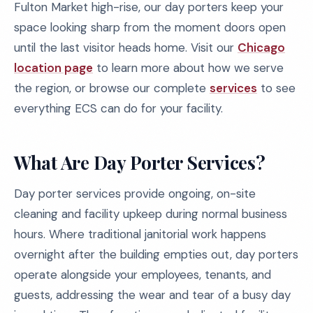
Fulton Market high-rise, our day porters keep your
space looking sharp from the moment doors open
until the last visitor heads home. Visit our
Chicago
location page
to learn more about how we serve
the region, or browse our complete
services
to see
everything ECS can do for your facility.
What Are Day Porter Services?
Day porter services provide ongoing, on-site
cleaning and facility upkeep during normal business
hours. Where traditional janitorial work happens
overnight after the building empties out, day porters
operate alongside your employees, tenants, and
guests, addressing the wear and tear of a busy day