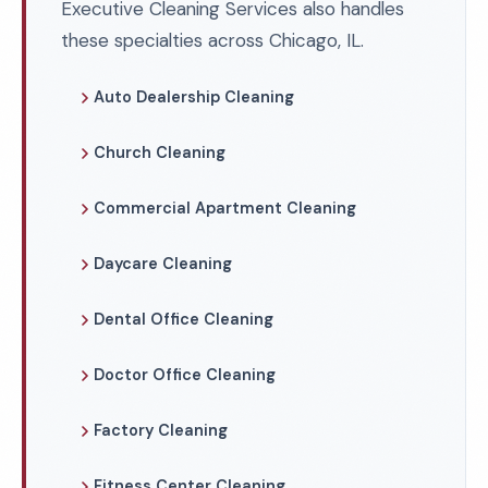
Executive Cleaning Services also handles
these specialties across Chicago, IL.
Auto Dealership Cleaning
Church Cleaning
Commercial Apartment Cleaning
Daycare Cleaning
Dental Office Cleaning
Doctor Office Cleaning
Factory Cleaning
Fitness Center Cleaning