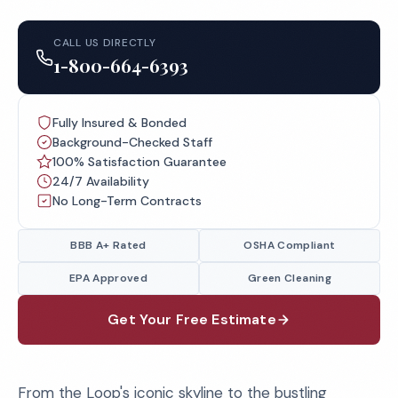
CALL US DIRECTLY
1-800-664-6393
Fully Insured & Bonded
Background-Checked Staff
100% Satisfaction Guarantee
24/7 Availability
No Long-Term Contracts
BBB A+ Rated
OSHA Compliant
EPA Approved
Green Cleaning
Get Your Free Estimate
From the Loop's iconic skyline to the bustling