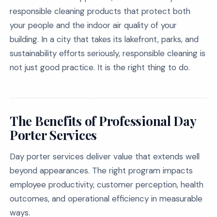
responsible cleaning products that protect both
your people and the indoor air quality of your
building. In a city that takes its lakefront, parks, and
sustainability efforts seriously, responsible cleaning is
not just good practice. It is the right thing to do.
The Benefits of Professional Day
Porter Services
Day porter services deliver value that extends well
beyond appearances. The right program impacts
employee productivity, customer perception, health
outcomes, and operational efficiency in measurable
ways.