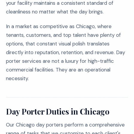
your facility maintains a consistent standard of
cleanliness no matter what the day brings.
In a market as competitive as Chicago, where
tenants, customers, and top talent have plenty of
options, that constant visual polish translates
directly into reputation, retention, and revenue. Day
porter services are not a luxury for high-traffic
commercial facilities. They are an operational
necessity.
Day Porter Duties in Chicago
Our Chicago day porters perform a comprehensive
range of tasks that we customize to each client's