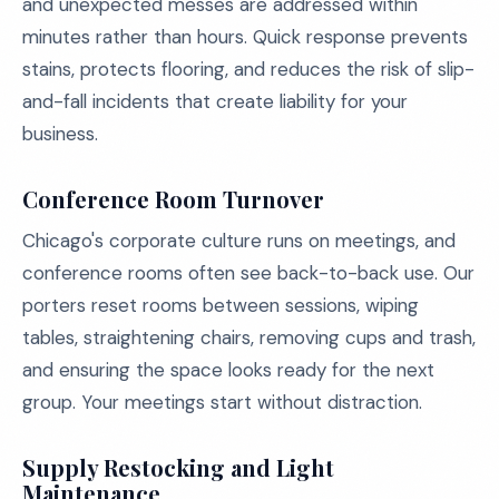
and unexpected messes are addressed within
minutes rather than hours. Quick response prevents
stains, protects flooring, and reduces the risk of slip-
and-fall incidents that create liability for your
business.
Conference Room Turnover
Chicago's corporate culture runs on meetings, and
conference rooms often see back-to-back use. Our
porters reset rooms between sessions, wiping
tables, straightening chairs, removing cups and trash,
and ensuring the space looks ready for the next
group. Your meetings start without distraction.
Supply Restocking and Light
Maintenance