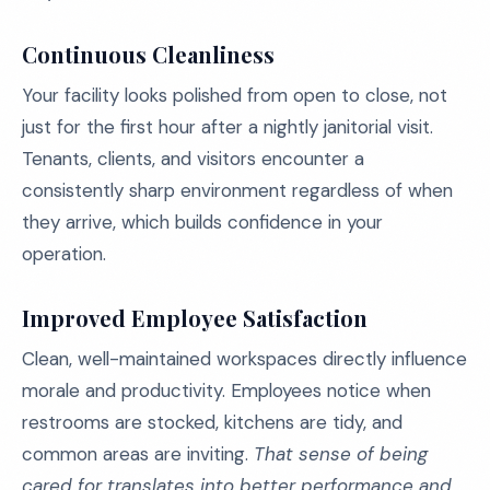
Continuous Cleanliness
Your facility looks polished from open to close, not
just for the first hour after a nightly janitorial visit.
Tenants, clients, and visitors encounter a
consistently sharp environment regardless of when
they arrive, which builds confidence in your
operation.
Improved Employee Satisfaction
Clean, well-maintained workspaces directly influence
morale and productivity. Employees notice when
restrooms are stocked, kitchens are tidy, and
common areas are inviting.
That sense of being
cared for translates into better performance and