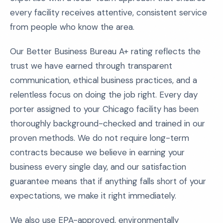
every facility receives attentive, consistent service
from people who know the area.
Our Better Business Bureau A+ rating reflects the
trust we have earned through transparent
communication, ethical business practices, and a
relentless focus on doing the job right. Every day
porter assigned to your Chicago facility has been
thoroughly background-checked and trained in our
proven methods. We do not require long-term
contracts because we believe in earning your
business every single day, and our satisfaction
guarantee means that if anything falls short of your
expectations, we make it right immediately.
We also use EPA-approved, environmentally