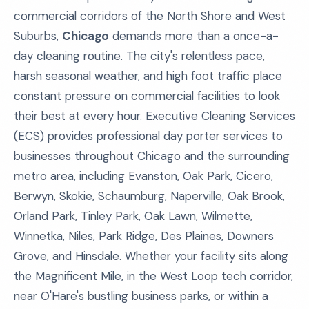
commercial corridors of the North Shore and West
Suburbs,
Chicago
demands more than a once-a-
day cleaning routine. The city's relentless pace,
harsh seasonal weather, and high foot traffic place
constant pressure on commercial facilities to look
their best at every hour. Executive Cleaning Services
(ECS) provides professional day porter services to
businesses throughout Chicago and the surrounding
metro area, including Evanston, Oak Park, Cicero,
Berwyn, Skokie, Schaumburg, Naperville, Oak Brook,
Orland Park, Tinley Park, Oak Lawn, Wilmette,
Winnetka, Niles, Park Ridge, Des Plaines, Downers
Grove, and Hinsdale. Whether your facility sits along
the Magnificent Mile, in the West Loop tech corridor,
near O'Hare's bustling business parks, or within a