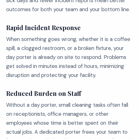
sick days and fewer incident reports mean better
outcomes for both your team and your bottom line.
Rapid Incident Response
When something goes wrong, whether it is a coffee
spill, a clogged restroom, or a broken fixture, your
day porter is already on site to respond. Problems
get solved in minutes instead of hours, minimizing
disruption and protecting your facility.
Reduced Burden on Staff
Without a day porter, small cleaning tasks often fall
on receptionists, office managers, or other
employees whose time is better spent on their
actual jobs. A dedicated porter frees your team to