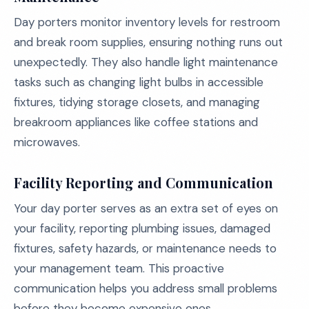
Day porters monitor inventory levels for restroom
and break room supplies, ensuring nothing runs out
unexpectedly. They also handle light maintenance
tasks such as changing light bulbs in accessible
fixtures, tidying storage closets, and managing
breakroom appliances like coffee stations and
microwaves.
Facility Reporting and Communication
Your day porter serves as an extra set of eyes on
your facility, reporting plumbing issues, damaged
fixtures, safety hazards, or maintenance needs to
your management team. This proactive
communication helps you address small problems
before they become expensive ones.