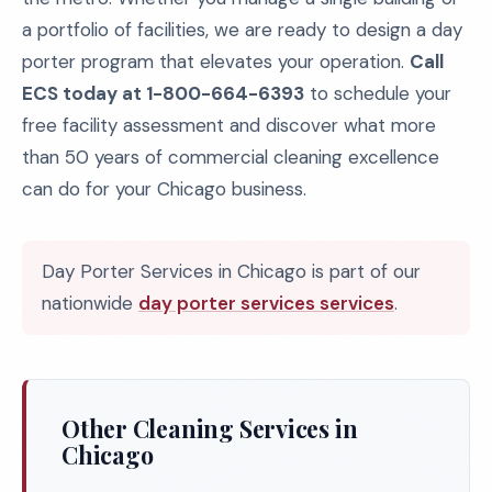
a portfolio of facilities, we are ready to design a day
porter program that elevates your operation.
Call
ECS today at 1-800-664-6393
to schedule your
free facility assessment and discover what more
than 50 years of commercial cleaning excellence
can do for your Chicago business.
Day Porter Services in Chicago is part of our
nationwide
day porter services services
.
Other Cleaning Services in
Chicago