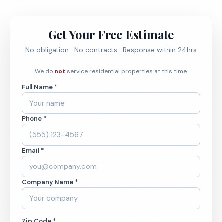
Get Your Free Estimate
No obligation · No contracts · Response within 24hrs
We do
not
service residential properties at this time.
Full Name *
Phone *
Email *
Company Name *
Zip Code *