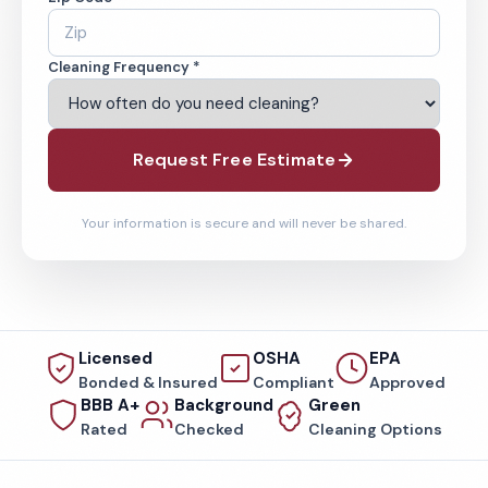
Cleaning Frequency *
Request Free Estimate
Your information is secure and will never be shared.
Licensed
OSHA
EPA
Bonded & Insured
Compliant
Approved
BBB A+
Background
Green
Rated
Checked
Cleaning Options