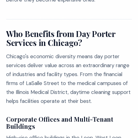
Who Benefits from Day Porter
Services in Chicago?
Chicago's economic diversity means day porter
services deliver value across an extraordinary range
of industries and facility types. From the financial
firms of LaSalle Street to the medical campuses of
the Illinois Medical District, daytime cleaning support
helps facilities operate at their best.
Corporate Offices and Multi-Tenant
Buildings
High-rise office buildings in the Loop, West Loop,