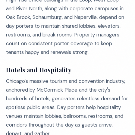
and River North, along with corporate campuses in
Oak Brook, Schaumburg, and Naperville, depend on
day porters to maintain shared lobbies, elevators,
restrooms, and break rooms. Property managers
count on consistent porter coverage to keep
tenants happy and renewals strong.
Hotels and Hospitality
Chicago's massive tourism and convention industry,
anchored by McCormick Place and the city's
hundreds of hotels, generates relentless demand for
spotless public areas. Day porters help hospitality
venues maintain lobbies, ballrooms, restrooms, and
corridors throughout the day as guests arrive,
depart, and gather.