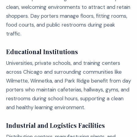
clean, welcoming environments to attract and retain
shoppers. Day porters manage floors, fitting rooms,
food courts, and public restrooms during peak
traffic.
Educational Institutions
Universities, private schools, and training centers
across Chicago and surrounding communities like
Wilmette, Winnetka, and Park Ridge benefit from day
porters who maintain cafeterias, hallways, gyms, and
restrooms during school hours, supporting a clean
and healthy learning environment.
Industrial and Logistics Facilities
Distribution centers, manufacturing plants, and