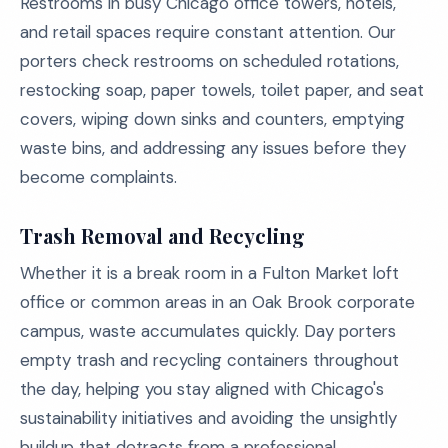
Restrooms in busy Chicago office towers, hotels,
and retail spaces require constant attention. Our
porters check restrooms on scheduled rotations,
restocking soap, paper towels, toilet paper, and seat
covers, wiping down sinks and counters, emptying
waste bins, and addressing any issues before they
become complaints.
Trash Removal and Recycling
Whether it is a break room in a Fulton Market loft
office or common areas in an Oak Brook corporate
campus, waste accumulates quickly. Day porters
empty trash and recycling containers throughout
the day, helping you stay aligned with Chicago's
sustainability initiatives and avoiding the unsightly
buildup that detracts from a professional