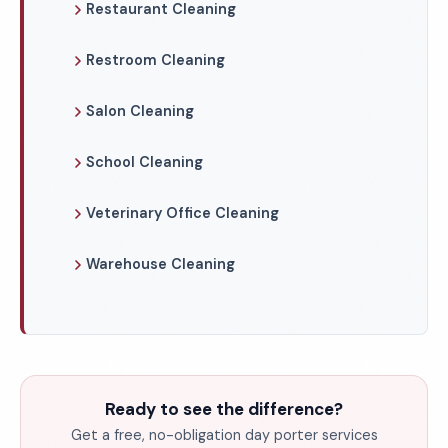
Restaurant Cleaning
Restroom Cleaning
Salon Cleaning
School Cleaning
Veterinary Office Cleaning
Warehouse Cleaning
Ready to see the difference?
Get a free, no-obligation day porter services