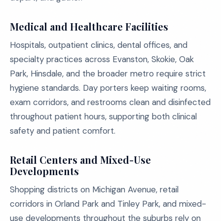
Medical and Healthcare Facilities
Hospitals, outpatient clinics, dental offices, and
specialty practices across Evanston, Skokie, Oak
Park, Hinsdale, and the broader metro require strict
hygiene standards. Day porters keep waiting rooms,
exam corridors, and restrooms clean and disinfected
throughout patient hours, supporting both clinical
safety and patient comfort.
Retail Centers and Mixed-Use
Developments
Shopping districts on Michigan Avenue, retail
corridors in Orland Park and Tinley Park, and mixed-
use developments throughout the suburbs rely on