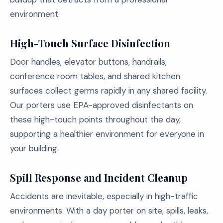
environment.
High-Touch Surface Disinfection
Door handles, elevator buttons, handrails,
conference room tables, and shared kitchen
surfaces collect germs rapidly in any shared facility.
Our porters use EPA-approved disinfectants on
these high-touch points throughout the day,
supporting a healthier environment for everyone in
your building.
Spill Response and Incident Cleanup
Accidents are inevitable, especially in high-traffic
environments. With a day porter on site, spills, leaks,