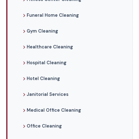
Funeral Home Cleaning
Gym Cleaning
Healthcare Cleaning
Hospital Cleaning
Hotel Cleaning
Janitorial Services
Medical Office Cleaning
Office Cleaning