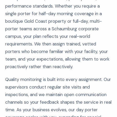
performance standards. Whether you require a
single porter for half-day morning coverage in a
boutique Gold Coast property or full-day, multi-
porter teams across a Schaumburg corporate
campus, your plan reflects your real-world
requirements. We then assign trained, vetted
porters who become familiar with your facility, your
team, and your expectations, allowing them to work
proactively rather than reactively.
Quality monitoring is built into every assignment. Our
supervisors conduct regular site visits and
inspections, and we maintain open communication
channels so your feedback shapes the service in real
time. As your business evolves, our day porter