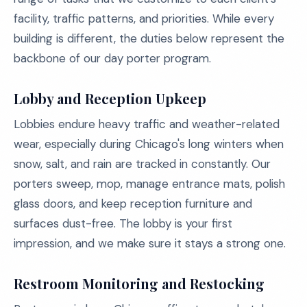
facility, traffic patterns, and priorities. While every
building is different, the duties below represent the
backbone of our day porter program.
Lobby and Reception Upkeep
Lobbies endure heavy traffic and weather-related
wear, especially during Chicago's long winters when
snow, salt, and rain are tracked in constantly. Our
porters sweep, mop, manage entrance mats, polish
glass doors, and keep reception furniture and
surfaces dust-free. The lobby is your first
impression, and we make sure it stays a strong one.
Restroom Monitoring and Restocking