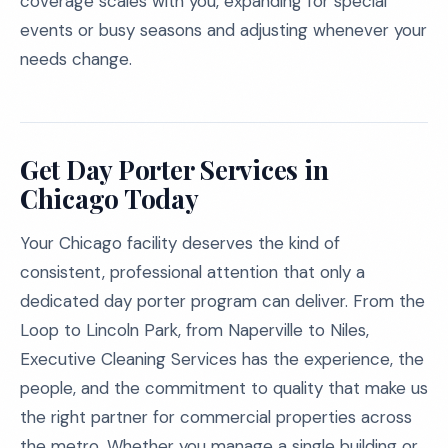
coverage scales with you, expanding for special
events or busy seasons and adjusting whenever your
needs change.
Get Day Porter Services in
Chicago Today
Your Chicago facility deserves the kind of
consistent, professional attention that only a
dedicated day porter program can deliver. From the
Loop to Lincoln Park, from Naperville to Niles,
Executive Cleaning Services has the experience, the
people, and the commitment to quality that make us
the right partner for commercial properties across
the metro. Whether you manage a single building or