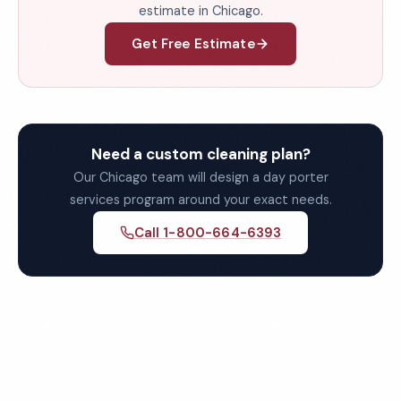
estimate in Chicago.
Get Free Estimate
Need a custom cleaning plan?
Our Chicago team will design a day porter
services program around your exact needs.
Call 1-800-664-6393