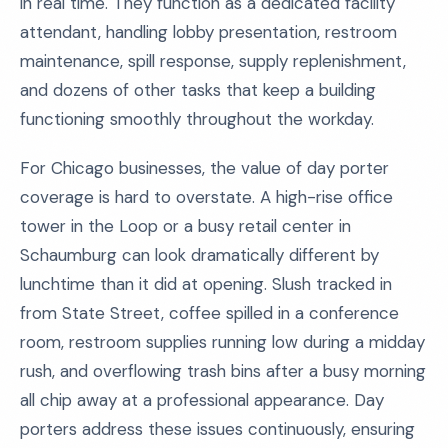
in real time. They function as a dedicated facility
attendant, handling lobby presentation, restroom
maintenance, spill response, supply replenishment,
and dozens of other tasks that keep a building
functioning smoothly throughout the workday.
For Chicago businesses, the value of day porter
coverage is hard to overstate. A high-rise office
tower in the Loop or a busy retail center in
Schaumburg can look dramatically different by
lunchtime than it did at opening. Slush tracked in
from State Street, coffee spilled in a conference
room, restroom supplies running low during a midday
rush, and overflowing trash bins after a busy morning
all chip away at a professional appearance. Day
porters address these issues continuously, ensuring