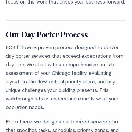
focus on the work that drives your business forward.
Our Day Porter Process
ECS follows a proven process designed to deliver
day porter services that exceed expectations from
day one. We start with a comprehensive on-site
assessment of your Chicago facility, evaluating
layout, traffic flow, critical priority areas, and any
unique challenges your building presents. This
walkthrough lets us understand exactly what your
operation needs.
From there, we design a customized service plan
that specifies tasks, schedules, priority zones, and