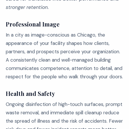
stronger retention.
Professional Image
In a city as image-conscious as Chicago, the
appearance of your facility shapes how clients,
partners, and prospects perceive your organization.
A consistently clean and well-managed building
communicates competence, attention to detail, and
respect for the people who walk through your doors.
Health and Safety
Ongoing disinfection of high-touch surfaces, prompt
waste removal, and immediate spill cleanup reduce
the spread of illness and the risk of accidents. Fewer