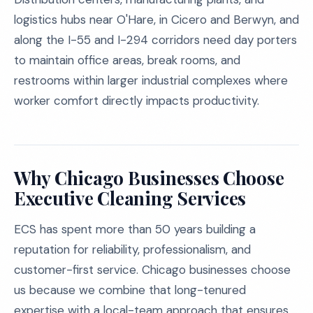
logistics hubs near O'Hare, in Cicero and Berwyn, and
along the I-55 and I-294 corridors need day porters
to maintain office areas, break rooms, and
restrooms within larger industrial complexes where
worker comfort directly impacts productivity.
Why Chicago Businesses Choose
Executive Cleaning Services
ECS has spent more than 50 years building a
reputation for reliability, professionalism, and
customer-first service. Chicago businesses choose
us because we combine that long-tenured
expertise with a local-team approach that ensures