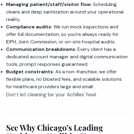
Managing patient/staff/visitor flow:
Scheduling
cleans and deep sanitization around your operational
reality.
Compliance audits:
We run mock inspections and
offer full documentation, so you’re always ready for
IDPH, Joint Commission, or on-site hospital audits.
Communication breakdowns:
Every client has a
dedicated account manager and digital communication
tools, prompt responses guaranteed.
Budget constraints:
As a non-franchise, we offer
flexible plans, no bloated fees, and scalable solutions
for healthcare providers large and small.
Don’t let cleaning be your Achilles’ heel.
See Why Chicago’s Leading