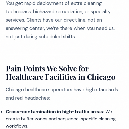
You get rapid deployment of extra cleaning
technicians, biohazard remediation, or specialty
services. Clients have our direct line, not an
answering center, we’re there when you need us,
not just during scheduled shifts.
Pain Points We Solve for
Healthcare Facilities in Chicago
Chicago healthcare operators have high standards
and real headaches:
Cross-contamination in high-traffic areas:
We
create buffer zones and sequence-specific cleaning
workflows.