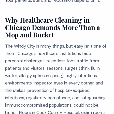
Your patients, staff, and reputation depend on it.
Why Healthcare Cleaning in
Chicago Demands More Than a
Mop and Bucket
The Windy City is many things, but easy isn’t one of
them. Chicago’s healthcare institutions face
perennial challenges: relentless foot traffic from
patients and visitors, seasonal surges (think flu in
winter, allergy spikes in spring), highly infectious
environments, inspector eyes in every corner, and
the stakes, prevention of hospital-acquired
infections, regulatory compliance, and safeguarding
immunocompromised populations, could not be
higher. Floors in Cook County Hospital, exam rooms