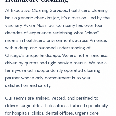
At Executive Cleaning Services, healthcare cleaning
isn’t a generic checklist job, it’s a mission. Led by the
visionary Ayxsa Moss, our company has over four
decades of experience redefining what “clean”
means in healthcare environments across America,
with a deep and nuanced understanding of
Chicago’s unique landscape. We are not a franchise,
driven by quotas and rigid service menus. We are a
family-owned, independently operated cleaning
partner whose only commitment is to your
satisfaction and safety.
Our teams are trained, vetted, and certified to
deliver surgical-level cleanliness tailored specifically
for hospitals, clinics, dental offices, urgent care