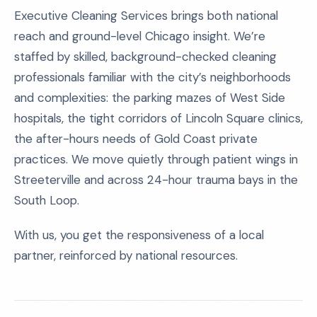
Executive Cleaning Services brings both national
reach and ground-level Chicago insight. We’re
staffed by skilled, background-checked cleaning
professionals familiar with the city’s neighborhoods
and complexities: the parking mazes of West Side
hospitals, the tight corridors of Lincoln Square clinics,
the after-hours needs of Gold Coast private
practices. We move quietly through patient wings in
Streeterville and across 24-hour trauma bays in the
South Loop.
With us, you get the responsiveness of a local
partner, reinforced by national resources.