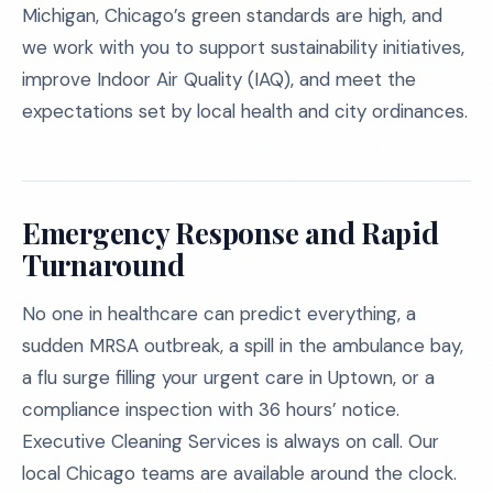
Michigan, Chicago’s green standards are high, and
we work with you to support sustainability initiatives,
improve Indoor Air Quality (IAQ), and meet the
expectations set by local health and city ordinances.
Emergency Response and Rapid
Turnaround
No one in healthcare can predict everything, a
sudden MRSA outbreak, a spill in the ambulance bay,
a flu surge filling your urgent care in Uptown, or a
compliance inspection with 36 hours’ notice.
Executive Cleaning Services is always on call. Our
local Chicago teams are available around the clock.