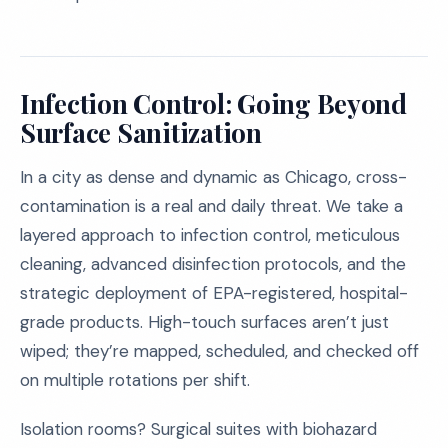
Infection Control: Going Beyond
Surface Sanitization
In a city as dense and dynamic as Chicago, cross-
contamination is a real and daily threat. We take a
layered approach to infection control, meticulous
cleaning, advanced disinfection protocols, and the
strategic deployment of EPA-registered, hospital-
grade products. High-touch surfaces aren’t just
wiped; they’re mapped, scheduled, and checked off
on multiple rotations per shift.
Isolation rooms? Surgical suites with biohazard