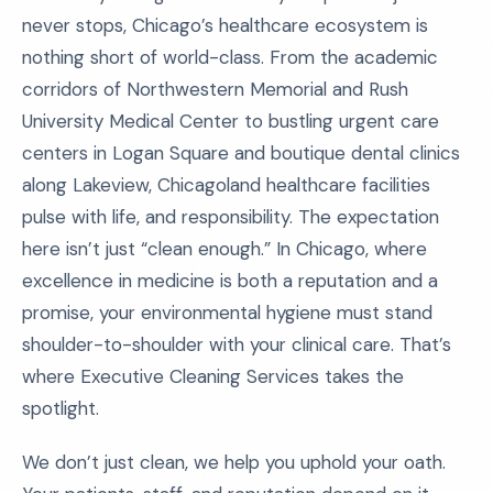
never stops, Chicago’s healthcare ecosystem is
nothing short of world-class. From the academic
corridors of Northwestern Memorial and Rush
University Medical Center to bustling urgent care
centers in Logan Square and boutique dental clinics
along Lakeview, Chicagoland healthcare facilities
pulse with life, and responsibility. The expectation
here isn’t just “clean enough.” In Chicago, where
excellence in medicine is both a reputation and a
promise, your environmental hygiene must stand
shoulder-to-shoulder with your clinical care. That’s
where Executive Cleaning Services takes the
spotlight.
We don’t just clean, we help you uphold your oath.