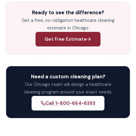
Ready to see the difference?
Get a free, no-obligation healthcare cleaning
estimate in Chicago.
Get Free Estimate
Need a custom cleaning plan?
Our Chicago team will design a healthcare
cleaning program around your exact needs.
Call 1-800-664-6393