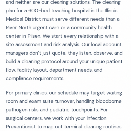
and neither are our cleaning solutions. The cleaning
plan for a 600-bed teaching hospital in the Illinois
Medical District must serve different needs than a
River North urgent care or a community health
center in Pilsen. We start every relationship with a
site assessment and risk analysis. Our local account
managers don’t just quote, they listen, observe, and
build a cleaning protocol around your unique patient
flow, facility layout, department needs, and
compliance requirements.
For primary clinics, our schedule may target waiting
room and exam suite turnover, handling bloodborne
pathogen risks and pediatric touchpoints. For
surgical centers, we work with your Infection
Preventionist to map out terminal cleaning routines,