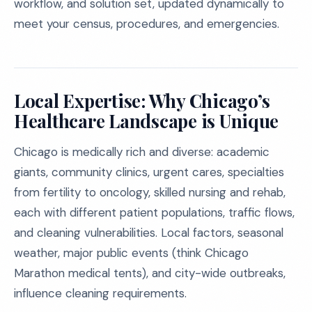
workflow, and solution set, updated dynamically to
meet your census, procedures, and emergencies.
Local Expertise: Why Chicago’s
Healthcare Landscape is Unique
Chicago is medically rich and diverse: academic
giants, community clinics, urgent cares, specialties
from fertility to oncology, skilled nursing and rehab,
each with different patient populations, traffic flows,
and cleaning vulnerabilities. Local factors, seasonal
weather, major public events (think Chicago
Marathon medical tents), and city-wide outbreaks,
influence cleaning requirements.