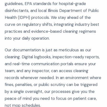
guidelines, EPA standards for hospital-grade
disinfectants, and local Illinois Department of Public
Health (IDPH) protocols. We stay ahead of the
curve on regulatory shifts, integrating industry best
practices and evidence-based cleaning regimens
into your daily operation.
Our documentation is just as meticulous as our
cleaning. Digital logbooks, inspection-ready reports,
and real-time communication portals ensure your
team, and any inspector, can access cleaning
records whenever needed. In an environment where
fines, penalties, or public scrutiny can be triggered
by a single oversight, our processes give you the
peace of mind you need to focus on patient care,
not mop schedules.