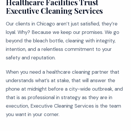
Healthcare Facilities Trust
Executive Cleaning Services
Our clients in Chicago aren’t just satisfied, they’re
loyal. Why? Because we keep our promises. We go
beyond the bleach bottle, cleaning with integrity,
intention, and a relentless commitment to your
safety and reputation.
When you need a healthcare cleaning partner that
understands what’s at stake, that will answer the
phone at midnight before a city-wide outbreak, and
that is as professional in strategy as they are in
execution, Executive Cleaning Services is the team
you want in your corner.