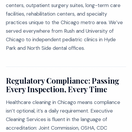
centers, outpatient surgery suites, long-term care
facilities, rehabilitation centers, and specialty
practices unique to the Chicago metro area. We’ve
served everywhere from Rush and University of
Chicago to independent pediatric clinics in Hyde
Park and North Side dental offices.
Regulatory Compliance: Passing
Every Inspection, Every Time
Healthcare cleaning in Chicago means compliance
isn’t optional, it’s a daily requirement. Executive
Cleaning Services is fluent in the language of
accreditation: Joint Commission, OSHA, CDC