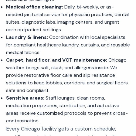
Medical office cleaning:
Daily, bi-weekly, or as-
needed janitorial service for physician practices, dental
suites, diagnostic labs, imaging centers, and urgent
care outpatient settings.
Laundry & linens:
Coordination with local specialists
for compliant healthcare laundry, curtains, and reusable
medical fabrics.
Carpet, hard floor, and VCT maintenance:
Chicago
weather brings salt, slush, and allergens inside. We
provide restorative floor care and slip resistance
solutions to keep lobbies, corridors, and surgical floors
safe and compliant.
Sensitive areas:
Staff lounges, clean rooms,
medication prep zones, sterilization, and autoclave
areas receive customized protocols to prevent cross-
contamination.
Every Chicago facility gets a custom schedule,