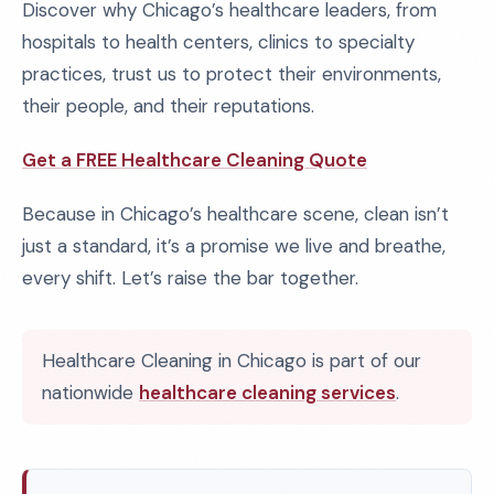
Discover why Chicago’s healthcare leaders, from
hospitals to health centers, clinics to specialty
practices, trust us to protect their environments,
their people, and their reputations.
Get a FREE Healthcare Cleaning Quote
Because in Chicago’s healthcare scene, clean isn’t
just a standard, it’s a promise we live and breathe,
every shift. Let’s raise the bar together.
Healthcare Cleaning in Chicago is part of our
nationwide
healthcare cleaning services
.