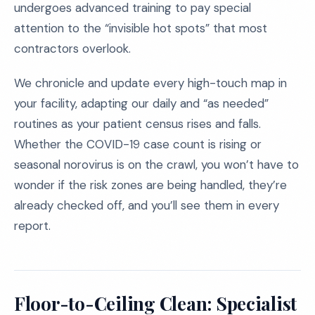
undergoes advanced training to pay special
attention to the “invisible hot spots” that most
contractors overlook.
We chronicle and update every high-touch map in
your facility, adapting our daily and “as needed”
routines as your patient census rises and falls.
Whether the COVID-19 case count is rising or
seasonal norovirus is on the crawl, you won’t have to
wonder if the risk zones are being handled, they’re
already checked off, and you’ll see them in every
report.
Floor-to-Ceiling Clean: Specialist