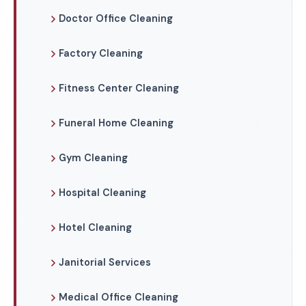
Doctor Office Cleaning
Factory Cleaning
Fitness Center Cleaning
Funeral Home Cleaning
Gym Cleaning
Hospital Cleaning
Hotel Cleaning
Janitorial Services
Medical Office Cleaning