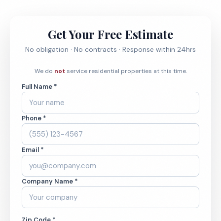
Get Your Free Estimate
No obligation · No contracts · Response within 24hrs
We do
not
service residential properties at this time.
Full Name *
Phone *
Email *
Company Name *
Zip Code *