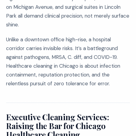
on Michigan Avenue, and surgical suites in Lincoln
Park all demand clinical precision, not merely surface
shine.
Unlike a downtown office high-rise, a hospital
corridor carries invisible risks. It’s a battleground
against pathogens, MRSA, C. diff, and COVID-19.
Healthcare cleaning in Chicago is about infection
containment, reputation protection, and the
relentless pursuit of zero tolerance for error.
Executive Cleaning Services:
Raising the Bar for Chicago
Healthcare Cleaning