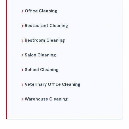
Office Cleaning
Restaurant Cleaning
Restroom Cleaning
Salon Cleaning
School Cleaning
Veterinary Office Cleaning
Warehouse Cleaning