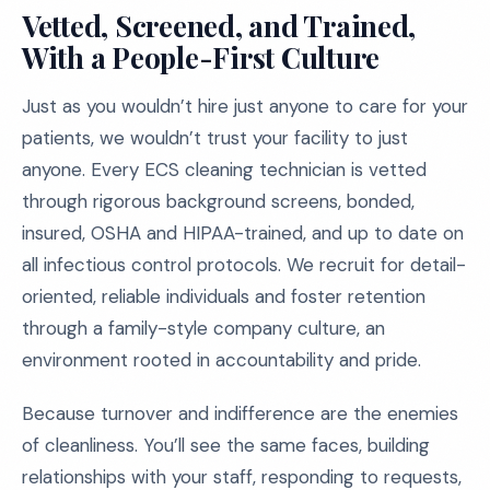
Vetted, Screened, and Trained,
With a People-First Culture
Just as you wouldn’t hire just anyone to care for your
patients, we wouldn’t trust your facility to just
anyone. Every ECS cleaning technician is vetted
through rigorous background screens, bonded,
insured, OSHA and HIPAA-trained, and up to date on
all infectious control protocols. We recruit for detail-
oriented, reliable individuals and foster retention
through a family-style company culture, an
environment rooted in accountability and pride.
Because turnover and indifference are the enemies
of cleanliness. You’ll see the same faces, building
relationships with your staff, responding to requests,