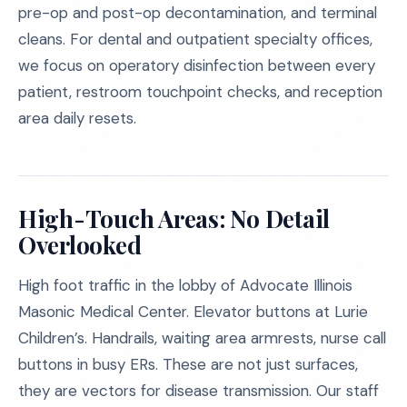
pre-op and post-op decontamination, and terminal
cleans. For dental and outpatient specialty offices,
we focus on operatory disinfection between every
patient, restroom touchpoint checks, and reception
area daily resets.
High-Touch Areas: No Detail
Overlooked
High foot traffic in the lobby of Advocate Illinois
Masonic Medical Center. Elevator buttons at Lurie
Children’s. Handrails, waiting area armrests, nurse call
buttons in busy ERs. These are not just surfaces,
they are vectors for disease transmission. Our staff