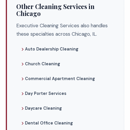
Other Cleaning Services in
Chicago
Executive Cleaning Services also handles
these specialties across Chicago, IL.
Auto Dealership Cleaning
Church Cleaning
Commercial Apartment Cleaning
Day Porter Services
Daycare Cleaning
Dental Office Cleaning