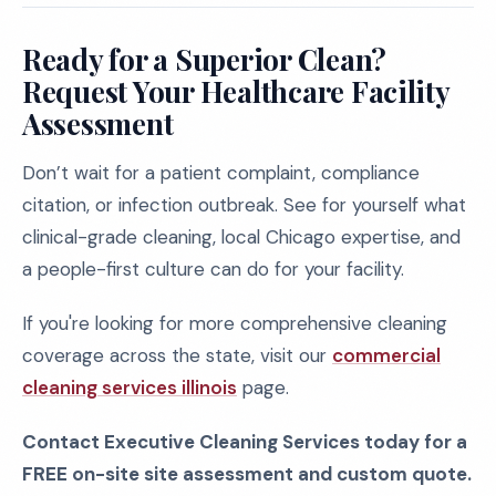
Ready for a Superior Clean?
Request Your Healthcare Facility
Assessment
Don’t wait for a patient complaint, compliance
citation, or infection outbreak. See for yourself what
clinical-grade cleaning, local Chicago expertise, and
a people-first culture can do for your facility.
If you're looking for more comprehensive cleaning
coverage across the state, visit our
commercial
cleaning services illinois
page.
Contact Executive Cleaning Services today for a
FREE on-site site assessment and custom quote.