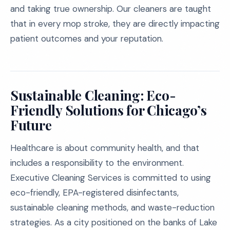
and taking true ownership. Our cleaners are taught
that in every mop stroke, they are directly impacting
patient outcomes and your reputation.
Sustainable Cleaning: Eco-
Friendly Solutions for Chicago’s
Future
Healthcare is about community health, and that
includes a responsibility to the environment.
Executive Cleaning Services is committed to using
eco-friendly, EPA-registered disinfectants,
sustainable cleaning methods, and waste-reduction
strategies. As a city positioned on the banks of Lake