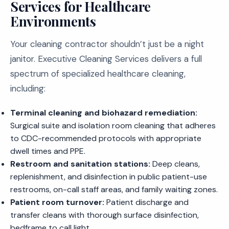
Services for Healthcare
Environments
Your cleaning contractor shouldn’t just be a night
janitor. Executive Cleaning Services delivers a full
spectrum of specialized healthcare cleaning,
including:
Terminal cleaning and biohazard remediation:
Surgical suite and isolation room cleaning that adheres
to CDC-recommended protocols with appropriate
dwell times and PPE.
Restroom and sanitation stations:
Deep cleans,
replenishment, and disinfection in public patient-use
restrooms, on-call staff areas, and family waiting zones.
Patient room turnover:
Patient discharge and
transfer cleans with thorough surface disinfection,
bedframe to call light.