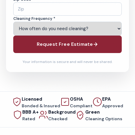
Cleaning Frequency *
Request Free Estimate
Your information is secure and will never be shared.
Licensed
OSHA
EPA
Bonded & Insured
Compliant
Approved
BBB A+
Background
Green
Rated
Checked
Cleaning Options