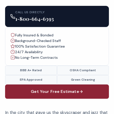
CALL US DIRECTLY
1-800-664-6393
Fully Insured & Bonded
Background-Checked Staff
100% Satisfaction Guarantee
24/7 Availability
No Long-Term Contracts
BBB A+ Rated
OSHA Compliant
EPA Approved
Green Cleaning
Get Your Free Estimate
In the city that gave us the skyscraper and jazz that