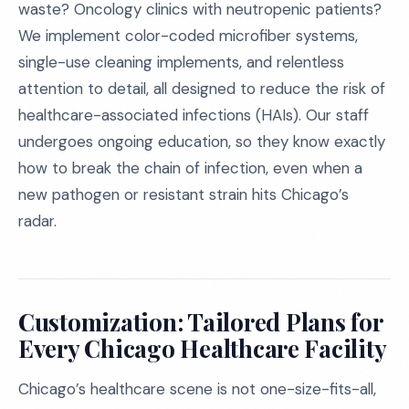
waste? Oncology clinics with neutropenic patients?
We implement color-coded microfiber systems,
single-use cleaning implements, and relentless
attention to detail, all designed to reduce the risk of
healthcare-associated infections (HAIs). Our staff
undergoes ongoing education, so they know exactly
how to break the chain of infection, even when a
new pathogen or resistant strain hits Chicago’s
radar.
Customization: Tailored Plans for
Every Chicago Healthcare Facility
Chicago’s healthcare scene is not one-size-fits-all,