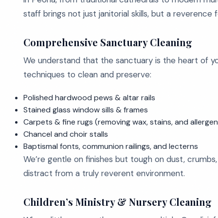
staff brings not just janitorial skills, but a reveren
Comprehensive Sanctuary Cleaning
We understand that the sanctuary is the heart of y
techniques to clean and preserve:
Polished hardwood pews & altar rails
Stained glass window sills & frames
Carpets & fine rugs (removing wax, stains, and allergen
Chancel and choir stalls
Baptismal fonts, communion railings, and lecterns
We’re gentle on finishes but tough on dust, crumbs, c
distract from a truly reverent environment.
Children’s Ministry & Nursery Cleaning