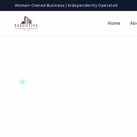
Woman-Owned Business | Independently Operated
Home
Ab
Home
Locations
Illinois
Peoria
Church Cleaning
BBB A+ Rated · Licensed & Bonded · 50+ Years Experie
Peoria Church
Services