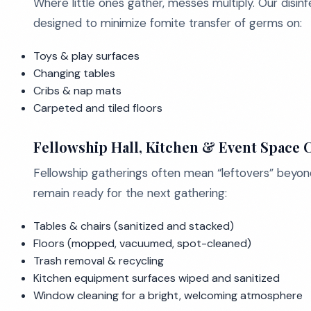
Where little ones gather, messes multiply. Our disi
designed to minimize fomite transfer of germs on:
Toys & play surfaces
Changing tables
Cribs & nap mats
Carpeted and tiled floors
Fellowship Hall, Kitchen & Event Space 
Fellowship gatherings often mean “leftovers” beyon
remain ready for the next gathering:
Tables & chairs (sanitized and stacked)
Floors (mopped, vacuumed, spot-cleaned)
Trash removal & recycling
Kitchen equipment surfaces wiped and sanitized
Window cleaning for a bright, welcoming atmosphere