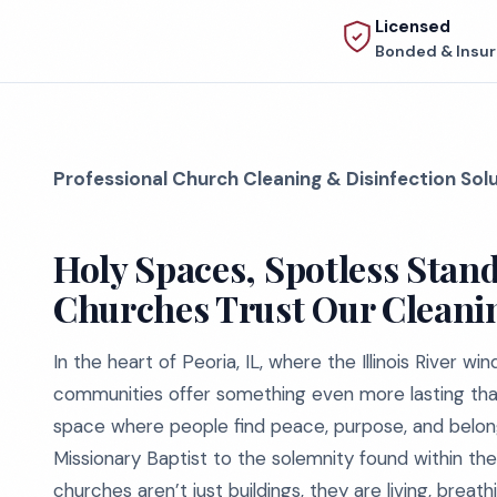
Licensed
Bonded & Insu
Professional Church Cleaning & Disinfection Sol
Holy Spaces, Spotless Stan
Churches Trust Our Cleani
In the heart of Peoria, IL, where the Illinois River w
communities offer something even more lasting than
space where people find peace, purpose, and belongi
Missionary Baptist to the solemnity found within the
churches aren’t just buildings, they are living, bre