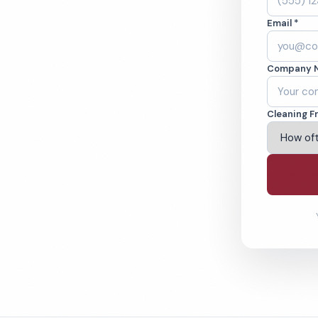
Cleaned to the
Email *
eams. BBB A+ rated
Company 
ving Peoria & Beyond
Cleaning F
% Satisfaction Guarantee
64-6393