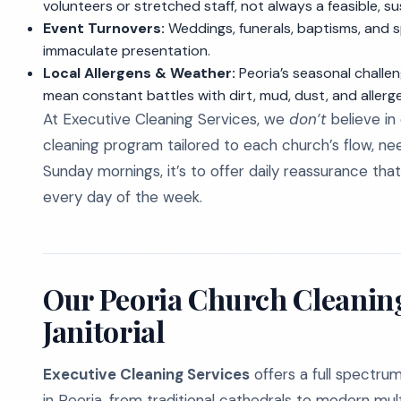
volunteers or stretched staff, not always a feasible, su
Event Turnovers:
Weddings, funerals, baptisms, and 
immaculate presentation.
Local Allergens & Weather:
Peoria’s seasonal challen
mean constant battles with dirt, mud, dust, and aller
At Executive Cleaning Services, we
don’t
believe in
cleaning program tailored to each church’s flow, need
Sunday mornings, it’s to offer daily reassurance th
every day of the week.
Our Peoria Church Cleanin
Janitorial
Executive Cleaning Services
offers a full spectrum 
in Peoria, from traditional cathedrals to modern mu