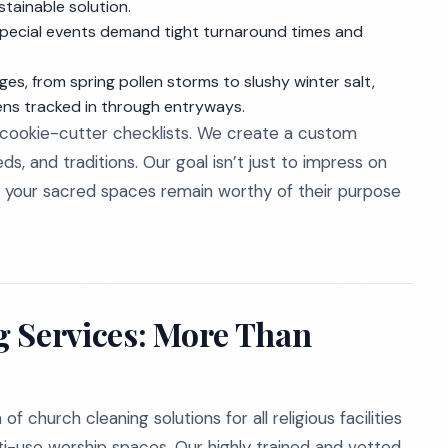
stainable solution.
special events demand tight turnaround times and
ges, from spring pollen storms to slushy winter salt,
gens tracked in through entryways.
 cookie-cutter checklists. We create a custom
s, and traditions. Our goal isn’t just to impress on
at your sacred spaces remain worthy of their purpose
g Services: More Than
of church cleaning solutions for all religious facilities
lti-use worship spaces. Our highly trained and vetted