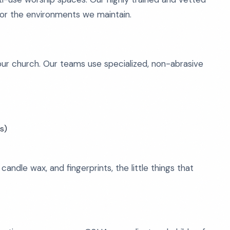
ce for the environments we maintain.
our church. Our teams use specialized, non-abrasive
s)
andle wax, and fingerprints, the little things that