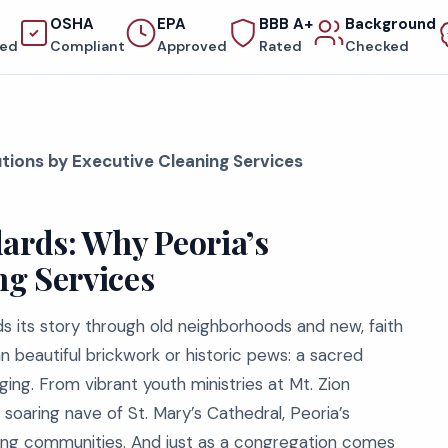
OSHA
EPA
BBB A+
Background
red
Compliant
Approved
Rated
Checked
utions by Executive Cleaning Services
dards: Why Peoria’s
ng Services
inds its story through old neighborhoods and new, faith
 beautiful brickwork or historic pews: a sacred
ng. From vibrant youth ministries at Mt. Zion
 soaring nave of St. Mary’s Cathedral, Peoria’s
athing communities. And just as a congregation comes