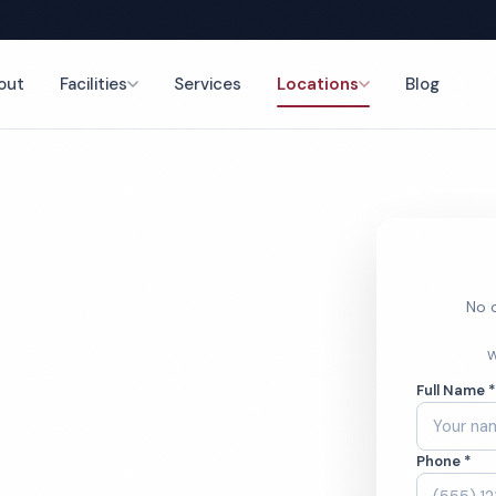
out
Facilities
Services
Locations
Blog
nce
No o
 Cleaning
W
Full Name 
Phone *