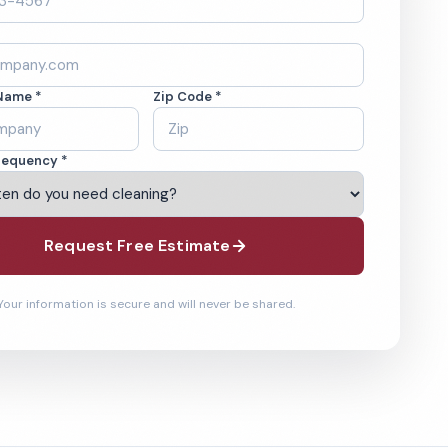
Name *
Zip Code *
requency *
Request Free Estimate
Your information is secure and will never be shared.