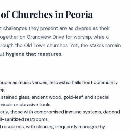
of Churches in Peoria
g challenges they present are as diverse as their
ogether on Grandview Drive for worship, while a
hrough the Old Town churches. Yet, the stakes remain
but
hygiene that reassures
.
uble as music venues; fellowship halls host community
ng.
 stained glass, ancient wood, gold-leaf, and special
micals or abrasive tools.
elderly, those with compromised immune systems, depend
ll-sanitized restrooms.
 resources, with cleaning frequently managed by