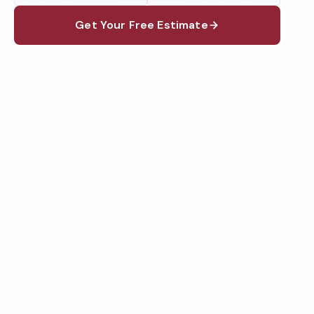
Get Your Free Estimate