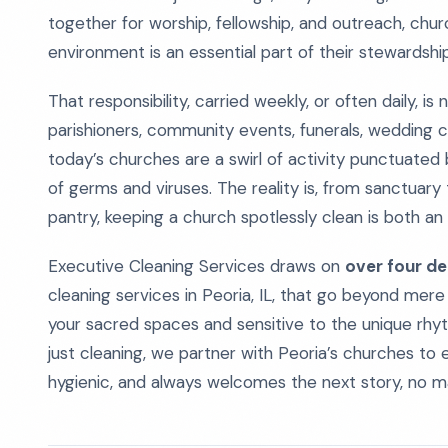
together for worship, fellowship, and outreach, chur
environment is an essential part of their stewardship
That responsibility, carried weekly, or often daily, i
parishioners, community events, funerals, wedding c
today’s churches are a swirl of activity punctuated b
of germs and viruses. The reality is, from sanctuary 
pantry, keeping a church spotlessly clean is both an 
Executive Cleaning Services draws on
over four de
cleaning services in Peoria, IL, that go beyond mere
your sacred spaces and sensitive to the unique rhy
just cleaning, we partner with Peoria’s churches to 
hygienic, and always welcomes the next story, no 