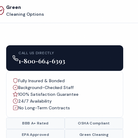
Green
Cleaning Options
CALL US DIRECTLY
1-800-664-6393
Fully Insured & Bonded
Background-Checked Staff
100% Satisfaction Guarantee
24/7 Availability
No Long-Term Contracts
BBB A+ Rated
OSHA Compliant
EPA Approved
Green Cleaning