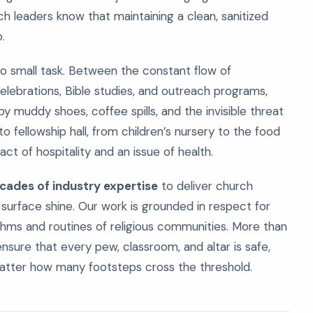
ch leaders know that maintaining a clean, sanitized
.
s no small task. Between the constant flow of
elebrations, Bible studies, and outreach programs,
y muddy shoes, coffee spills, and the invisible threat
to fellowship hall, from children’s nursery to the food
act of hospitality and an issue of health.
cades of industry expertise
to deliver church
 surface shine. Our work is grounded in respect for
thms and routines of religious communities. More than
ensure that every pew, classroom, and altar is safe,
matter how many footsteps cross the threshold.