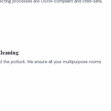
nfecting processes are OSHA-compliant and child-safe,
Cleaning
d the potluck. We ensure all your multipurpose rooms