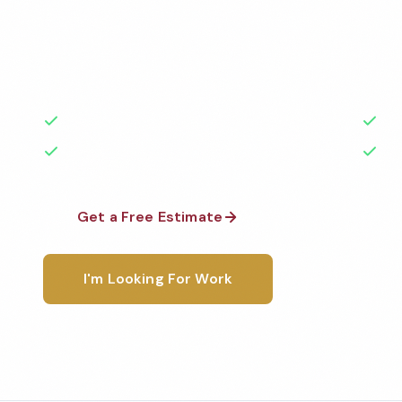
Professional church cleaning services in Peoria, IL. 
highest standards by local, background-checked t
with 50+ years of experience.
50+ Years Experience
Ser
No Contracts Required
100
Get a Free Estimate
1-800-6
I'm Looking For Work