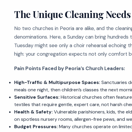
The Unique Cleaning Needs 
No two churches in Peoria are alike, and the cleanin
denominations. Here, a Sunday can bring hundreds t
Tuesday might see only a choir rehearsal echoing t
high: your congregation expects not only comfort 
Pain Points Faced by Peoria’s Church Leaders:
High-Traffic & Multipurpose Spaces:
Sanctuaries do
meals one night, then children’s classes the next morni
Sensitive Surfaces:
Historical churches often feature
textiles that require gentle, expert care, not harsh che
Health & Safety:
Vulnerable parishioners, kids, the 
on spotless nursery rooms, allergen-free pews, and we
Budget Pressures:
Many churches operate on limited