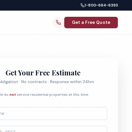
1-800-664-6393
Get a Free Quote
Get Your Free Estimate
bligation · No contracts · Response within 24hrs
e do
not
service residential properties at this time.
*