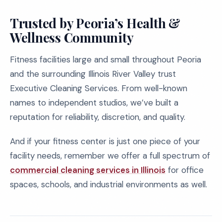
Trusted by Peoria’s Health &
Wellness Community
Fitness facilities large and small throughout Peoria
and the surrounding Illinois River Valley trust
Executive Cleaning Services. From well-known
names to independent studios, we’ve built a
reputation for reliability, discretion, and quality.
And if your fitness center is just one piece of your
facility needs, remember we offer a full spectrum of
commercial cleaning services in Illinois
for office
spaces, schools, and industrial environments as well.