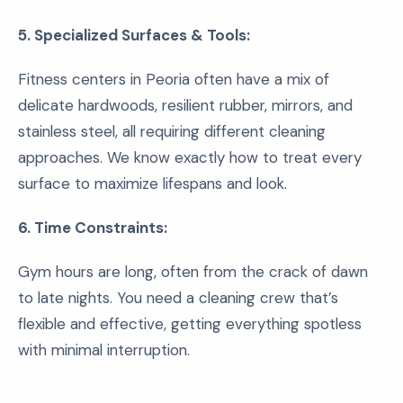
5. Specialized Surfaces & Tools:
Fitness centers in Peoria often have a mix of
delicate hardwoods, resilient rubber, mirrors, and
stainless steel, all requiring different cleaning
approaches. We know exactly how to treat every
surface to maximize lifespans and look.
6. Time Constraints:
Gym hours are long, often from the crack of dawn
to late nights. You need a cleaning crew that’s
flexible and effective, getting everything spotless
with minimal interruption.