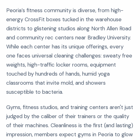
Peoria’s fitness community is diverse, from high-
energy CrossFit boxes tucked in the warehouse
districts to glistening studios along North Allen Road
and community rec centers near Bradley University.
While each center has its unique offerings, every
one faces universal cleaning challenges: sweaty free
weights, high-traffic locker rooms, equipment
touched by hundreds of hands, humid yoga
classrooms that invite mold, and showers
susceptible to bacteria.
Gyms, fitness studios, and training centers aren't just
judged by the caliber of their trainers or the quality
of their machines. Cleanliness is the first (and lasting)
impression, members expect gyms in Peoria to glow