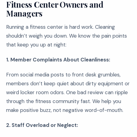
Fitness Center Owners and
Managers
Running a fitness center is hard work. Cleaning
shouldn’t weigh you down. We know the pain points
that keep you up at night:
1. Member Complaints About Cleanliness:
From social media posts to front desk grumbles,
members don’t keep quiet about dirty equipment or
weird locker room odors. One bad review can ripple
through the fitness community fast. We help you
make positive buzz, not negative word-of-mouth.
2. Staff Overload or Neglect: