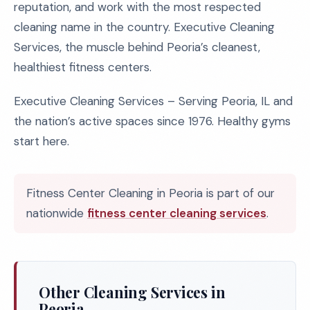
reputation, and work with the most respected
cleaning name in the country. Executive Cleaning
Services, the muscle behind Peoria’s cleanest,
healthiest fitness centers.
Executive Cleaning Services – Serving Peoria, IL and
the nation’s active spaces since 1976. Healthy gyms
start here.
Fitness Center Cleaning in Peoria is part of our
nationwide
fitness center cleaning services
.
Other Cleaning Services in
Peoria