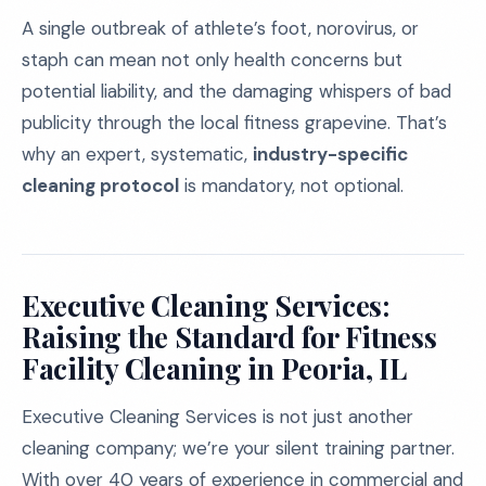
A single outbreak of athlete’s foot, norovirus, or
staph can mean not only health concerns but
potential liability, and the damaging whispers of bad
publicity through the local fitness grapevine. That’s
why an expert, systematic,
industry-specific
cleaning protocol
is mandatory, not optional.
Executive Cleaning Services:
Raising the Standard for Fitness
Facility Cleaning in Peoria, IL
Executive Cleaning Services is not just another
cleaning company; we’re your silent training partner.
With over 40 years of experience in commercial and