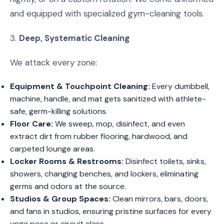
and equipped with specialized gym-cleaning tools.
3.
Deep, Systematic Cleaning
We attack every zone:
Equipment & Touchpoint Cleaning:
Every dumbbell,
machine, handle, and mat gets sanitized with athlete-
safe, germ-killing solutions.
Floor Care:
We sweep, mop, disinfect, and even
extract dirt from rubber flooring, hardwood, and
carpeted lounge areas.
Locker Rooms & Restrooms:
Disinfect toilets, sinks,
showers, changing benches, and lockers, eliminating
germs and odors at the source.
Studios & Group Spaces:
Clean mirrors, bars, doors,
and fans in studios, ensuring pristine surfaces for every
yoga pose or circuit class.