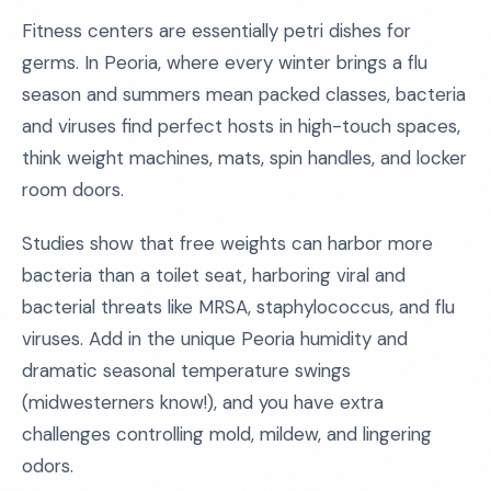
Fitness centers are essentially petri dishes for
germs. In Peoria, where every winter brings a flu
season and summers mean packed classes, bacteria
and viruses find perfect hosts in high-touch spaces,
think weight machines, mats, spin handles, and locker
room doors.
Studies show that free weights can harbor more
bacteria than a toilet seat, harboring viral and
bacterial threats like MRSA, staphylococcus, and flu
viruses. Add in the unique Peoria humidity and
dramatic seasonal temperature swings
(midwesterners know!), and you have extra
challenges controlling mold, mildew, and lingering
odors.