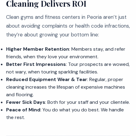
Cleaning Delivers ROI
Clean gyms and fitness centers in Peoria aren’t just
about avoiding complaints or health code infractions,
they’re about growing your bottom line:
Higher Member Retention
: Members stay, and refer
friends, when they love your environment.
Better First Impressions
: Tour prospects are wowed,
not wary, when touring sparkling facilities.
Reduced Equipment Wear & Tear
: Regular, proper
cleaning increases the lifespan of expensive machines
and flooring.
Fewer Sick Days
: Both for your staff and your clientele.
Peace of Mind
: You do what you do best. We handle
the rest.