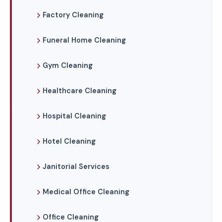
Factory Cleaning
Funeral Home Cleaning
Gym Cleaning
Healthcare Cleaning
Hospital Cleaning
Hotel Cleaning
Janitorial Services
Medical Office Cleaning
Office Cleaning