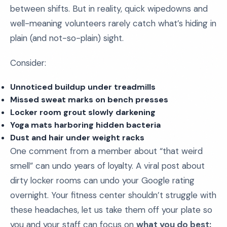
between shifts. But in reality, quick wipedowns and
well-meaning volunteers rarely catch what’s hiding in
plain (and not-so-plain) sight.
Consider:
Unnoticed buildup under treadmills
Missed sweat marks on bench presses
Locker room grout slowly darkening
Yoga mats harboring hidden bacteria
Dust and hair under weight racks
One comment from a member about “that weird
smell” can undo years of loyalty. A viral post about
dirty locker rooms can undo your Google rating
overnight. Your fitness center shouldn’t struggle with
these headaches, let us take them off your plate so
you and your staff can focus on
what you do best: