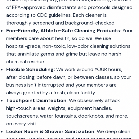
of EPA-approved disinfectants and protocols designed
according to CDC guidelines. Each cleaner is
thoroughly screened and background-checked.
Eco-Friendly, Athlete-Safe Cleaning Products:
Your
members care about health, so do we. We use
hospital-grade, non-toxic, low-odor cleaning solutions
that annihilate germs and grime but leave no harsh
chemical residue.
Flexible Scheduling:
We work around YOUR hours,
after closing, before dawn, or between classes, so your
business isn’t interrupted and your members are
always greeted by a fresh, clean facility.
Touchpoint Disinfection:
We obsessively attack
high-touch areas, weights, equipment handles,
touchscreens, water fountains, doorknobs, and more,
on every visit.
Locker Room & Shower Sanitization:
We deep clean