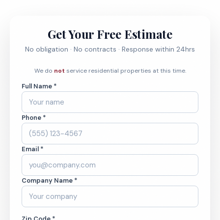
Get Your Free Estimate
No obligation · No contracts · Response within 24hrs
We do
not
service residential properties at this time.
Full Name *
Phone *
Email *
Company Name *
Zip Code *