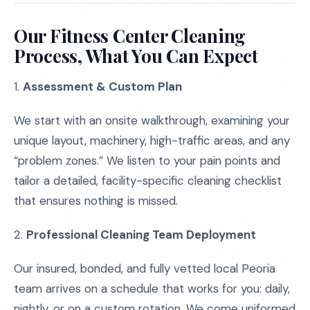
Our Fitness Center Cleaning
Process, What You Can Expect
1.
Assessment & Custom Plan
We start with an onsite walkthrough, examining your
unique layout, machinery, high-traffic areas, and any
“problem zones.” We listen to your pain points and
tailor a detailed, facility-specific cleaning checklist
that ensures nothing is missed.
2.
Professional Cleaning Team Deployment
Our insured, bonded, and fully vetted local Peoria
team arrives on a schedule that works for you: daily,
nightly, or on a custom rotation. We come uniformed