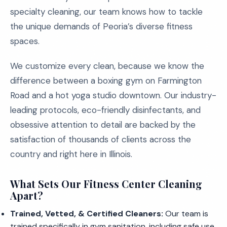
specialty cleaning, our team knows how to tackle
the unique demands of Peoria’s diverse fitness
spaces.
We customize every clean, because we know the
difference between a boxing gym on Farmington
Road and a hot yoga studio downtown. Our industry-
leading protocols, eco-friendly disinfectants, and
obsessive attention to detail are backed by the
satisfaction of thousands of clients across the
country and right here in Illinois.
What Sets Our Fitness Center Cleaning
Apart?
Trained, Vetted, & Certified Cleaners:
Our team is
trained specifically in gym sanitation, including safe use