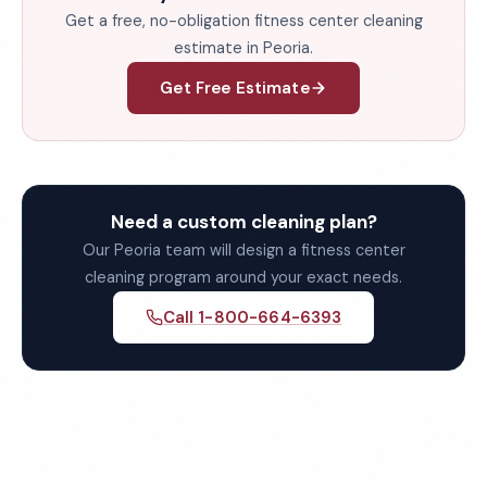
Get a free, no-obligation fitness center cleaning
estimate in Peoria.
Get Free Estimate
Need a custom cleaning plan?
Our Peoria team will design a fitness center
cleaning program around your exact needs.
Call 1-800-664-6393