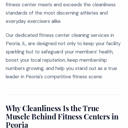
fitness center meets and exceeds the cleanliness
standards of the most discerning athletes and
everyday exercisers alike.
Our dedicated fitness center cleaning services in
Peoria, IL, are designed not only to keep your facility
sparkling but to safeguard your members’ health,
boost your local reputation, keep membership
numbers growing, and help you stand out as a true
leader in Peoria's competitive fitness scene.
Why Cleanliness Is the True
Muscle Behind Fitness Centers in
Peoria