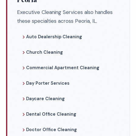
Executive Cleaning Services also handles
these specialties across Peoria, IL.
Auto Dealership Cleaning
Church Cleaning
Commercial Apartment Cleaning
Day Porter Services
Daycare Cleaning
Dental Office Cleaning
Doctor Office Cleaning