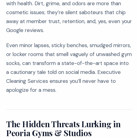
with health. Dirt, grime, and odors are more than
cosmetic issues; they’re silent saboteurs that chip
away at member trust, retention, and, yes, even your
Google reviews.
Even minor lapses, sticky benches, smudged mirrors,
or locker rooms that smell vaguely of unwashed gym
socks, can transform a state-of-the-art space into
a cautionary tale told on social media. Executive
Cleaning Services ensures you’ll never have to
apologize for a mess.
The Hidden Threats Lurking in
Peoria Gyms & Studios