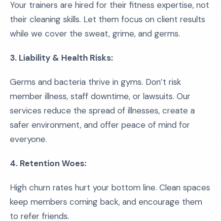
Your trainers are hired for their fitness expertise, not
their cleaning skills. Let them focus on client results
while we cover the sweat, grime, and germs.
3. Liability & Health Risks:
Germs and bacteria thrive in gyms. Don’t risk
member illness, staff downtime, or lawsuits. Our
services reduce the spread of illnesses, create a
safer environment, and offer peace of mind for
everyone.
4. Retention Woes:
High churn rates hurt your bottom line. Clean spaces
keep members coming back, and encourage them
to refer friends.