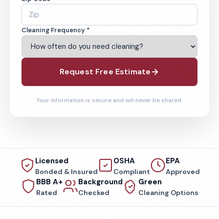
Cleaning Frequency *
Request Free Estimate
Your information is secure and will never be shared.
Licensed
OSHA
EPA
Bonded & Insured
Compliant
Approved
BBB A+
Background
Green
Rated
Checked
Cleaning Options