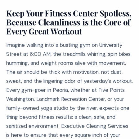
Keep Your Fitness Center Spotless,
Because Cleanliness is the Core of
Every Great Workout
Imagine walking into a bustling gym on University
Street at 6:00 AM, the treadmills whirring, spin bikes
humming, and weight rooms alive with movement.
The air should be thick with motivation, not dust,
sweat, and the lingering odor of yesterday’s workout.
Every gym-goer in Peoria, whether at Five Points
Washington, Landmark Recreation Center, or your
family-owned yoga studio by the river, expects one
thing beyond fitness results: a clean, safe, and
sanitized environment. Executive Cleaning Services
is here to ensure that every square inch of your