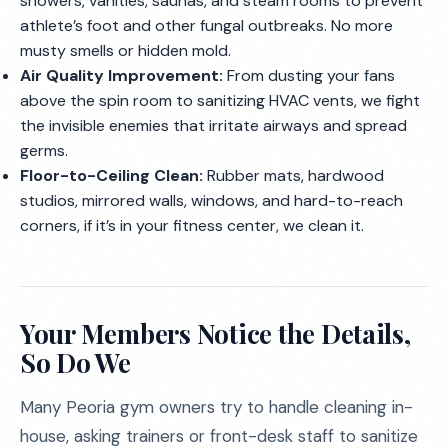
showers, vanities, saunas, and steam rooms to prevent
athlete’s foot and other fungal outbreaks. No more
musty smells or hidden mold.
Air Quality Improvement:
From dusting your fans
above the spin room to sanitizing HVAC vents, we fight
the invisible enemies that irritate airways and spread
germs.
Floor-to-Ceiling Clean:
Rubber mats, hardwood
studios, mirrored walls, windows, and hard-to-reach
corners, if it’s in your fitness center, we clean it.
Your Members Notice the Details,
So Do We
Many Peoria gym owners try to handle cleaning in-
house, asking trainers or front-desk staff to sanitize