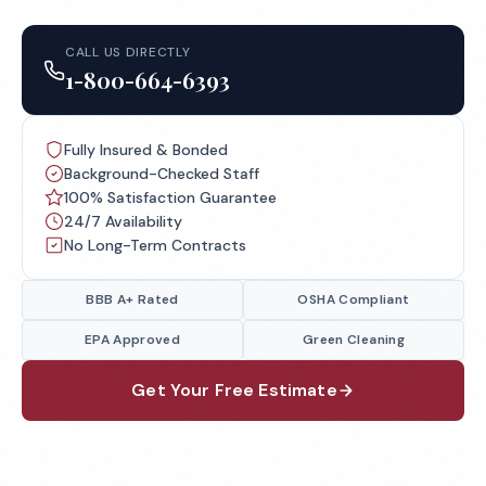
CALL US DIRECTLY
1-800-664-6393
Fully Insured & Bonded
Background-Checked Staff
100% Satisfaction Guarantee
24/7 Availability
No Long-Term Contracts
BBB A+ Rated
OSHA Compliant
EPA Approved
Green Cleaning
Get Your Free Estimate