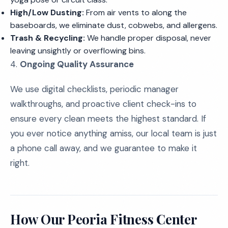
High/Low Dusting:
From air vents to along the
baseboards, we eliminate dust, cobwebs, and allergens.
Trash & Recycling:
We handle proper disposal, never
leaving unsightly or overflowing bins.
4.
Ongoing Quality Assurance
We use digital checklists, periodic manager
walkthroughs, and proactive client check-ins to
ensure every clean meets the highest standard. If
you ever notice anything amiss, our local team is just
a phone call away, and we guarantee to make it
right.
How Our Peoria Fitness Center