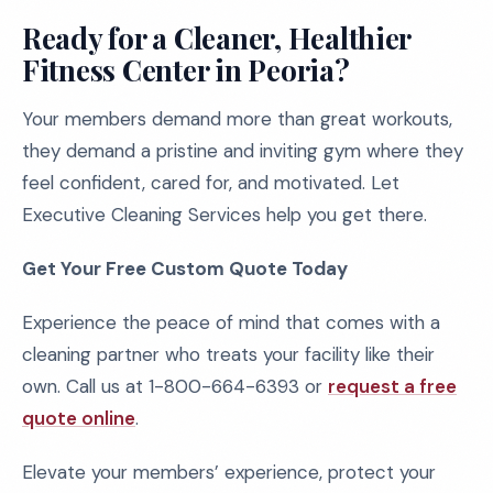
Ready for a Cleaner, Healthier
Fitness Center in Peoria?
Your members demand more than great workouts,
they demand a pristine and inviting gym where they
feel confident, cared for, and motivated. Let
Executive Cleaning Services help you get there.
Get Your Free Custom Quote Today
Experience the peace of mind that comes with a
cleaning partner who treats your facility like their
own. Call us at 1-800-664-6393 or
request a free
quote online
.
Elevate your members’ experience, protect your