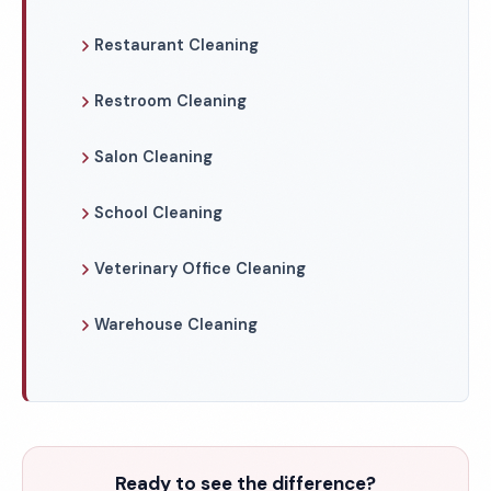
Restaurant Cleaning
Restroom Cleaning
Salon Cleaning
School Cleaning
Veterinary Office Cleaning
Warehouse Cleaning
Ready to see the difference?