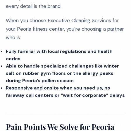
every detail is the brand.
When you choose Executive Cleaning Services for
your Peoria fitness center, you’re choosing a partner
who is:
Fully familiar with local regulations and health
codes
Able to handle specialized challenges like winter
salt on rubber gym floors or the allergy peaks
during Peoria’s pollen season
Responsive and onsite when you need us, no
faraway call centers or “wait for corporate” delays
Pain Points We Solve for Peoria