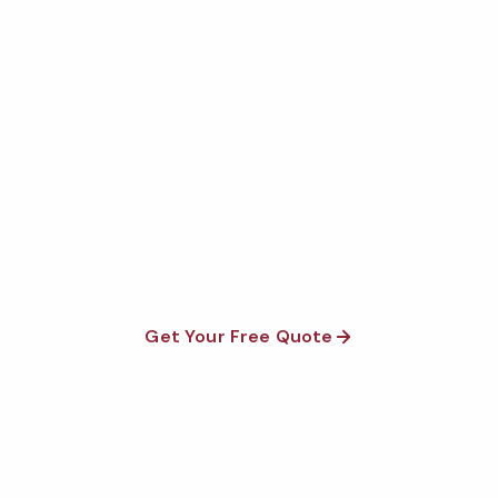
Get Your Free Peoria Fitness
Center Cleaning Quote
Fully insured, background-checked staff, and
satisfaction guaranteed on every visit. No contracts
required.
Get Your Free Quote
Call 1-800-664-6393