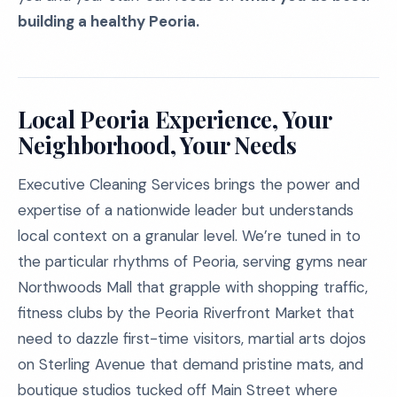
building a healthy Peoria.
Local Peoria Experience, Your
Neighborhood, Your Needs
Executive Cleaning Services brings the power and
expertise of a nationwide leader but understands
local context on a granular level. We’re tuned in to
the particular rhythms of Peoria, serving gyms near
Northwoods Mall that grapple with shopping traffic,
fitness clubs by the Peoria Riverfront Market that
need to dazzle first-time visitors, martial arts dojos
on Sterling Avenue that demand pristine mats, and
boutique studios tucked off Main Street where