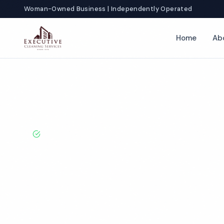
Woman-Owned Business | Independently Operated
Home
Ab
Home
Locations
Kentucky
Bowling Green
Doctor Office C
BBB A+ Rated · Licensed & Bonded · 50+ Years Experie
Bowling Green
Office Cleanin