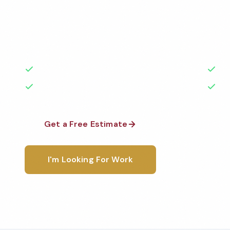
Professional doctor office cleaning services in Bowl
Cleaned to the highest standards by local, backgr
teams. BBB A+ rated with 50+ years of experience.
50+ Years Experience
Ser
No Contracts Required
100
Get a Free Estimate
1-800-6
I'm Looking For Work