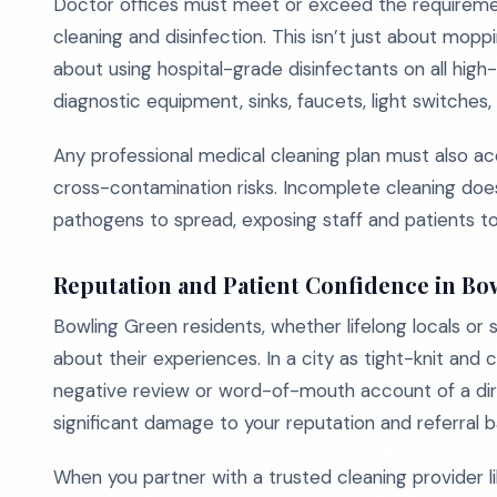
Doctor offices must meet or exceed the requireme
cleaning and disinfection. This isn’t just about mopp
about using hospital-grade disinfectants on all high
diagnostic equipment, sinks, faucets, light switches,
Any professional medical cleaning plan must also ac
cross-contamination risks. Incomplete cleaning doesn
pathogens to spread, exposing staff and patients to u
Reputation and Patient Confidence in Bo
Bowling Green residents, whether lifelong locals or
about their experiences. In a city as tight-knit and
negative review or word-of-mouth account of a d
significant damage to your reputation and referral b
When you partner with a trusted cleaning provider li