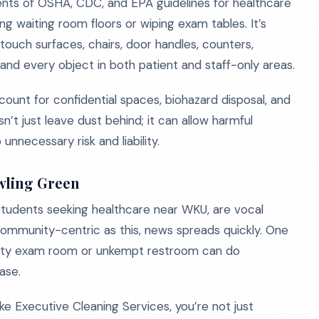
nts of OSHA, CDC, and EPA guidelines for healthcare
ing waiting room floors or wiping exam tables. It’s
-touch surfaces, chairs, door handles, counters,
 and every object in both patient and staff-only areas.
count for confidential spaces, biohazard disposal, and
’t just leave dust behind; it can allow harmful
nnecessary risk and liability.
wling Green
 students seeking healthcare near WKU, are vocal
 community-centric as this, news spreads quickly. One
irty exam room or unkempt restroom can do
ase.
ke Executive Cleaning Services, you’re not just