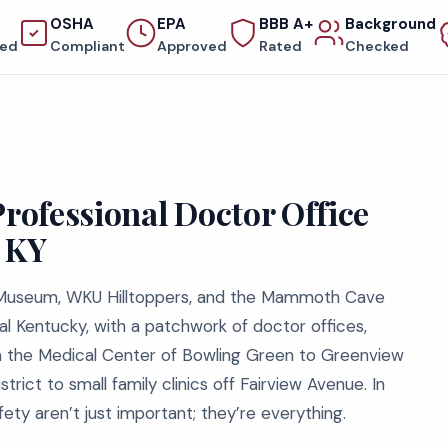
OSHA
EPA
BBB A+
Background
red
Compliant
Approved
Rated
Checked
Professional Doctor Office
, KY
e Museum, WKU Hilltoppers, and the Mammoth Cave
l Kentucky, with a patchwork of doctor offices,
rom the Medical Center of Bowling Green to Greenview
trict to small family clinics off Fairview Avenue. In
fety aren’t just important; they’re everything.