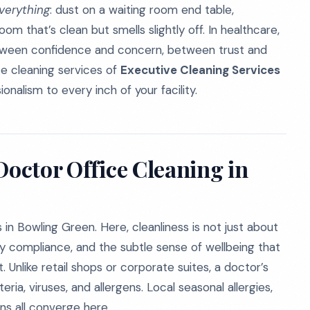
verything
: dust on a waiting room end table,
room that’s clean but smells slightly off. In healthcare,
e between confidence and concern, between trust and
ce cleaning services of
Executive Cleaning Services
ionalism to every inch of your facility.
Doctor Office Cleaning in
in Bowling Green. Here, cleanliness is not just about
ory compliance, and the subtle sense of wellbeing that
 Unlike retail shops or corporate suites, a doctor’s
ia, viruses, and allergens. Local seasonal allergies,
rns all converge here.