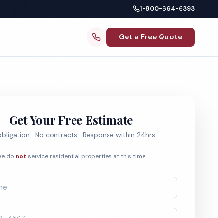
1-800-664-6393
Get a Free Quote
Get Your Free Estimate
bligation · No contracts · Response within 24hrs
e do
not
service residential properties at this time.
*