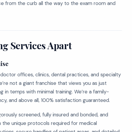
dence from the curb all the way to the exam room and
ng Services Apart
ise
octor offices, clinics, dental practices, and specialty
’re not a giant franchise that views you as just
g in temps with minimal training. We’re a family-
cy, and above all, 100% satisfaction guaranteed.
orously screened, fully insured and bonded, and
n the unique protocols required for medical
ions, secure handling of patient areas, and detailed