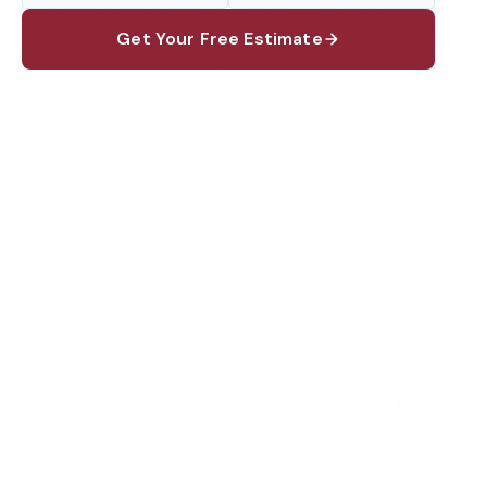
Get Your Free Estimate