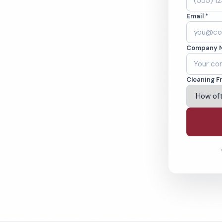
ing Green, KY.
Email *
ound-checked
Company 
ving Bowling Green & Beyond
Cleaning F
% Satisfaction Guarantee
64-6393