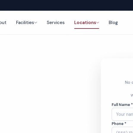
out
Facilities
Services
Locations
Blog
leaning
nce
No o
 Doctor
W
Full Name 
g Services
Phone *