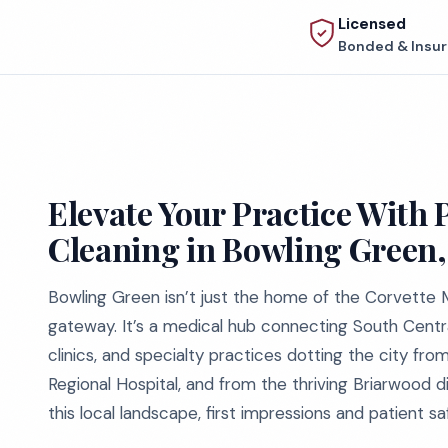
Licensed
Bonded & Insu
Elevate Your Practice With 
Cleaning in Bowling Green
Bowling Green isn’t just the home of the Corvett
gateway. It’s a medical hub connecting South Centra
clinics, and specialty practices dotting the city f
Regional Hospital, and from the thriving Briarwood dis
this local landscape, first impressions and patient sa