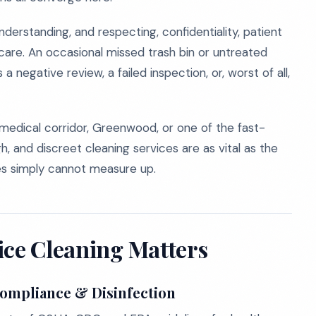
rstanding, and respecting, confidentiality, patient
are. An occasional missed trash bin or untreated
’s a negative review, a failed inspection, or, worst of all,
 medical corridor, Greenwood, or one of the fast-
h, and discreet cleaning services are as vital as the
ies simply cannot measure up.
ice Cleaning Matters
Compliance & Disinfection