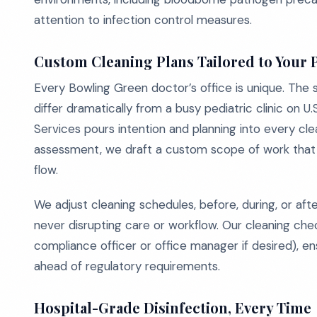
attention to infection control measures.
Custom Cleaning Plans Tailored to Your 
Every Bowling Green doctor’s office is unique. The s
differ dramatically from a busy pediatric clinic on 
Services pours intention and planning into every clea
assessment, we draft a custom scope of work that al
flow.
We adjust cleaning schedules, before, during, or afte
never disrupting care or workflow. Our cleaning chec
compliance officer or office manager if desired), e
ahead of regulatory requirements.
Hospital-Grade Disinfection, Every Time