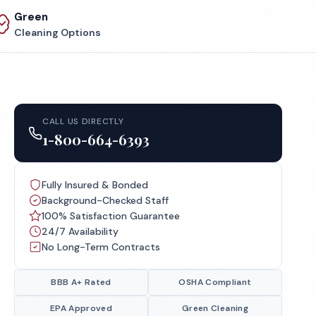
Green
Cleaning Options
CALL US DIRECTLY
1-800-664-6393
Fully Insured & Bonded
Background-Checked Staff
100% Satisfaction Guarantee
24/7 Availability
No Long-Term Contracts
BBB A+ Rated
OSHA Compliant
EPA Approved
Green Cleaning