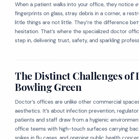
When a patient walks into your office, they notice
e
fingerprints on glass, stray debris in a corner, a rest
little things are not little. They’re the differenc
hesitation. That’s where the specialized doctor offi
step in, delivering trust, safety, and sparkling profess
The Distinct Challenges of 
Bowling Green
Doctor’s offices are unlike other commercial spaces 
aesthetics. It’s about infection prevention, regulat
patients and staff draw from a hygienic environment.
office teems with high-touch surfaces carrying bacter
spikes in flu cases, and ongoing public health conce