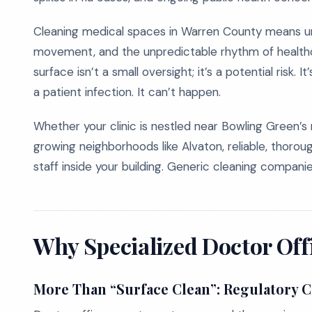
Cleaning medical spaces in Warren County means unde
movement, and the unpredictable rhythm of healthc
surface isn’t a small oversight; it’s a potential risk. It
a patient infection. It can’t happen.
Whether your clinic is nestled near Bowling Green’s
growing neighborhoods like Alvaton, reliable, thoroug
staff inside your building. Generic cleaning compan
Why Specialized Doctor Off
More Than “Surface Clean”: Regulatory 