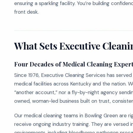
ensuring a sparkling facility. You’re building confi
front desk.
What Sets Executive Cleani
Four Decades of Medical Cleaning Expert
Since 1976, Executive Cleaning Services has served d
medical facilities across Kentucky and the nation. We
“another account,” nor a fly-by-night agency sendin
owned, woman-led business built on trust, consisten
Our medical cleaning teams in Bowling Green are rig
receive ongoing industry training. They are versed i
environments, including bloodborne pathogen precaut