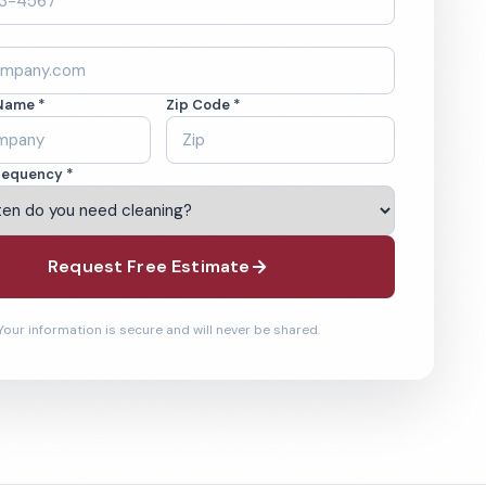
Name *
Zip Code *
requency *
Request Free Estimate
Your information is secure and will never be shared.