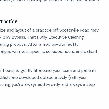
Practice
ize and layout of a practice off Scottsville Road may
U.S. 31W Bypass. That’s why Executive Cleaning
ning proposal. After a free on-site facility
igns with your specific services, hours, and patient
r hours, to gently fit around your team and patients,
klists are developed collaboratively (with your
nsuring you’re always audit-ready and always a step